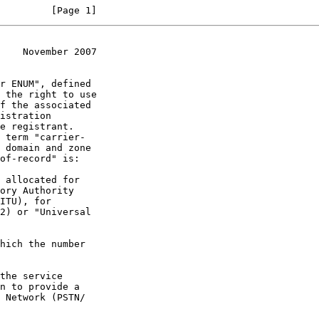
         [Page 1]
    November 2007
 the right to use
