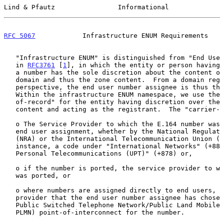
Lind & Pfautz                Informational             
RFC 5067
            Infrastructure ENUM Requirements   
   "Infrastructure ENUM" is distinguished from "End User ENUM", defined

   in 
RFC3761
 [
1
], in which the entity or person having
   a number has the sole discretion about the content of the associated

   domain and thus the zone content.  From a domain registration

   perspective, the end user number assignee is thus the registrant.

   Within the infrastructure ENUM namespace, we use the term "carrier-

   of-record" for the entity having discretion over the domain and zone

   content and acting as the registrant.  The "carrier-of-record" is:

   o The Service Provider to which the E.164 number was allocated for

   end user assignment, whether by the National Regulatory Authority

   (NRA) or the International Telecommunication Union (ITU), for

   instance, a code under "International Networks" (+882) or "Universal

   Personal Telecommunications (UPT)" (+878) or,

   o if the number is ported, the service provider to which the number

   was ported, or

   o where numbers are assigned directly to end users, the service

   provider that the end user number assignee has chosen to provide a

   Public Switched Telephone Network/Public Land Mobile Network (PSTN/

   PLMN) point-of-interconnect for the number.
