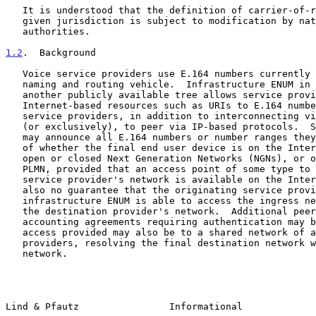
   It is understood that the definition of carrier-of-record within a

   given jurisdiction is subject to modification by national

   authorities.

1.2
.  Background
   Voice service providers use E.164 numbers currently as their main

   naming and routing vehicle.  Infrastructure ENUM in e164.arpa or

   another publicly available tree allows service providers to link

   Internet-based resources such as URIs to E.164 numbers.  This allows

   service providers, in addition to interconnecting via the PSTN/PLMN

   (or exclusively), to peer via IP-based protocols.  Service providers

   may announce all E.164 numbers or number ranges they host, regardless

   of whether the final end user device is on the Internet, on IP-based

   open or closed Next Generation Networks (NGNs), or on the PSTN or

   PLMN, provided that an access point of some type to the destination

   service provider's network is available on the Internet.  There is

   also no guarantee that the originating service provider querying

   infrastructure ENUM is able to access the ingress network element of

   the destination provider's network.  Additional peering and

   accounting agreements requiring authentication may be necessary.  The

   access provided may also be to a shared network of a group of

   providers, resolving the final destination network within the shared

   network.

Lind & Pfautz                Informational             