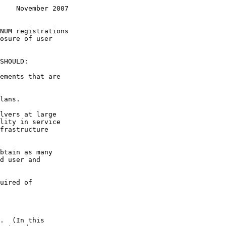
    November 2007