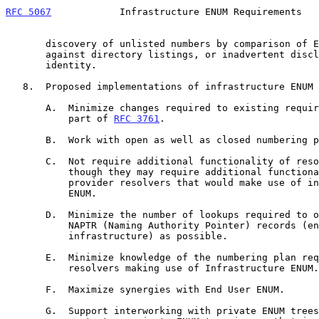
RFC 5067
            Infrastructure ENUM Requirements   
       discovery of unlisted numbers by comparison of ENUM registrations

       against directory listings, or inadvertent disclosure of user

       identity.

   8.  Proposed implementations of infrastructure ENUM SHOULD:

       A.  Minimize changes required to existing requirements that are

           part of 
RFC 3761
.

       B.  Work with open as well as closed numbering plans.

       C.  Not require additional functionality of resolvers at large

           though they may require additional functionality in service

           provider resolvers that would make use of infrastructure

           ENUM.

       D.  Minimize the number of lookups required to obtain as many

           NAPTR (Naming Authority Pointer) records (end user and

           infrastructure) as possible.

       E.  Minimize knowledge of the numbering plan required of

           resolvers making use of Infrastructure ENUM.

       F.  Maximize synergies with End User ENUM.

       G.  Support interworking with private ENUM trees.  (In this
