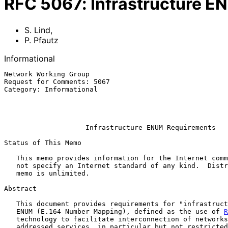
RFC
5067
:
Infrastructure 
S. Lind
,
P. Pfautz
Informational
Network Working Group                                  
Request for Comments: 5067                             
Category: Informational                                
                                                           
                                                           November 
Infrastructure ENUM Requirements
Status of This Memo

   This memo provides information for the Internet community.  It does

   not specify an Internet standard of any kind.  Distribution of this

   memo is unlimited.

Abstract

   This document provides requirements for "infrastructure" or "carrier"

   ENUM (E.164 Number Mapping), defined as the use of 
R
   technology to facilitate interconnection of networks for E.164 number

   addressed services, in particular but not restricted to VoIP (Voice
