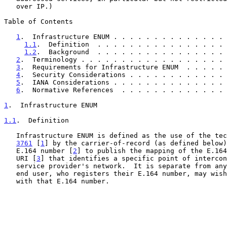
   over IP.)

Table of Contents

1
.  Infrastructure ENUM . . . . . . . . . . . . . . 
1.1
.  Definition  . . . . . . . . . . . . . . . . 
1.2
.  Background  . . . . . . . . . . . . . . . . 
2
.  Terminology . . . . . . . . . . . . . . . . . . 
3
.  Requirements for Infrastructure ENUM  . . . . . 
4
.  Security Considerations . . . . . . . . . . . . 
5
.  IANA Considerations . . . . . . . . . . . . . . 
6
.  Normative References  . . . . . . . . . . . . . 
1
.  Infrastructure ENUM
1.1
.  Definition
   Infrastructure ENUM is defined as the use of the te
3761
 [
1
] by the carrier-of-record (as defined below)
   E.164 number [
2
] to publish the mapping of the E.164
   URI [
3
] that identifies a specific point of intercon
   service provider's network.  It is separate from any URIs that the

   end user, who registers their E.164 number, may wish to associate

   with that E.164 number.
