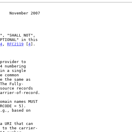
    November 2007
4
, 
RFC2119
 [
4
].
