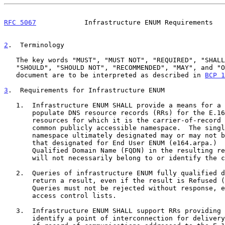
RFC 5067
            Infrastructure ENUM Requirements   
2
.  Terminology
   The key words "MUST", "MUST NOT", "REQUIRED", "SHALL", "SHALL NOT",

   "SHOULD", "SHOULD NOT", "RECOMMENDED", "MAY", and "OPTIONAL" in this

   document are to be interpreted as described in 
BCP 1
3
.  Requirements for Infrastructure ENUM
   1.  Infrastructure ENUM SHALL provide a means for a provider to

       populate DNS resource records (RRs) for the E.164 numbering

       resources for which it is the carrier-of-record in a single

       common publicly accessible namespace.  The single common

       namespace ultimately designated may or may not be the same as

       that designated for End User ENUM (e164.arpa.)  The Fully-

       Qualified Domain Name (FQDN) in the resulting resource records

       will not necessarily belong to or identify the carrier-of-record.

   2.  Queries of infrastructure ENUM fully qualified domain names MUST

       return a result, even if the result is Refused (RCODE = 5).

       Queries must not be rejected without response, e.g., based on

       access control lists.

   3.  Infrastructure ENUM SHALL support RRs providing a URI that can

       identify a point of interconnection for delivery to the carrier-
