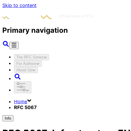
Skip to content
Primary navigation
The RFC Series
For Authors
About Us
Home
RFC 5067
Info