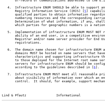
       of-record of communications addressed to the E.164 number.

   4.  Infrastructure ENUM SHOULD be able to support an Internet

       Registry Information Service (IRIS) [
5
] capabili
       qualified parties to obtain information regarding the E.164

       numbering resources and the corresponding carrier-of-record.

       Determination of what information, if any, shall be available

       which parties for geographic numbers is a national matter.

   5.  Implementation of infrastructure ENUM MUST NOT restrict the

       ability of an end user, in a competitive environment, to choose a

       Registrar and/or name server provider for End User ENUM

       registrations.

   6.  The domain name chosen for infrastructure ENUM and any parent

       domains MUST be hosted on name servers that have performance

       characteristics and supporting infrastructure that is comparable

       to those deployed for the Internet root name servers.  Those name

       servers for infrastructure ENUM should be configured and operated

       according to the guidelines described in [
6
].

   7.  Infrastructure ENUM MUST meet all reasonable privacy concerns

       about visibility of information over which an end user has no

       control.  It should, for example, support mechanisms to prevent

Lind & Pfautz                Informational             