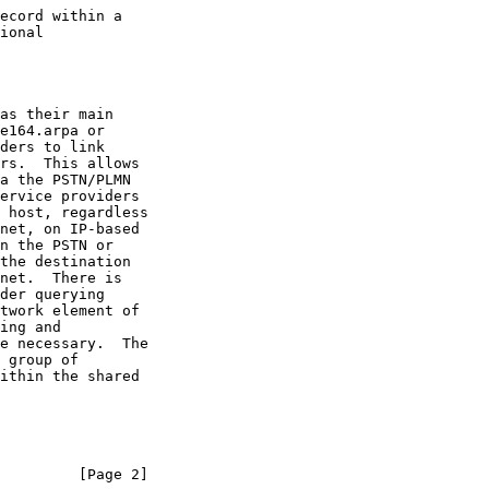
         [Page 2]