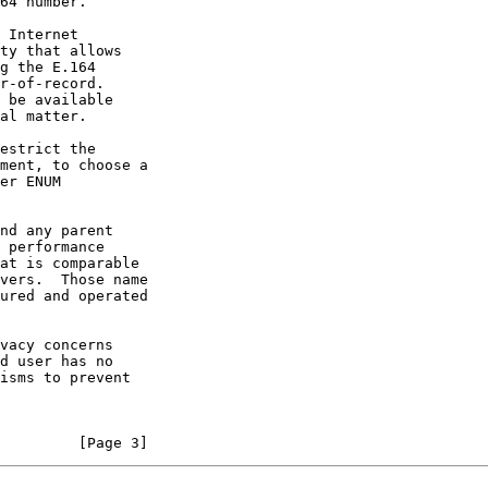
ty that allows

         [Page 3]