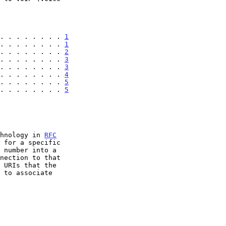
. . . . . . . . 
1
. . . . . . . . 
1
. . . . . . . . 
2
. . . . . . . . 
3
. . . . . . . . 
3
. . . . . . . . 
4
. . . . . . . . 
5
. . . . . . . . 
5
chnology in 
RFC
 for a specific

 number into a

nection to that
