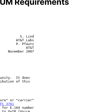
ENUM Requirements
          S. Lind

        AT&T Labs

        P. Pfautz

         AT&T

2007

FC 3761