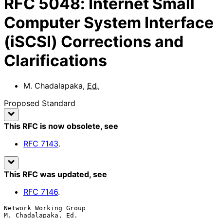
RFC
5048
:
Internet Small
Computer System Interface
(iSCSI) Corrections and
Clarifications
M. Chadalapaka
,
Ed.
Proposed Standard
This RFC is now obsolete
, see
RFC
7143
.
This RFC was updated
, see
RFC
7146
.
Network Working Group                                
M. Chadalapaka, Ed.
