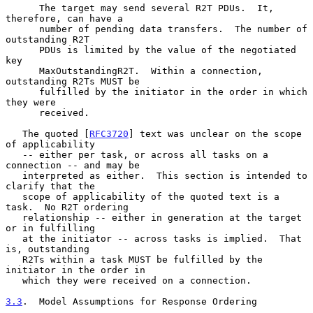
      The target may send several R2T PDUs.  It, 
therefore, can have a

      number of pending data transfers.  The number of 
outstanding R2T

      PDUs is limited by the value of the negotiated 
key

      MaxOutstandingR2T.  Within a connection, 
outstanding R2Ts MUST be

      fulfilled by the initiator in the order in which 
they were

      received.

   The quoted [
RFC3720
] text was unclear on the scope 
of applicability

   -- either per task, or across all tasks on a 
connection -- and may be

   interpreted as either.  This section is intended to 
clarify that the

   scope of applicability of the quoted text is a 
task.  No R2T ordering

   relationship -- either in generation at the target 
or in fulfilling

   at the initiator -- across tasks is implied.  That 
is, outstanding

   R2Ts within a task MUST be fulfilled by the 
initiator in the order in

   which they were received on a connection.

3.3
.  Model Assumptions for Response Ordering