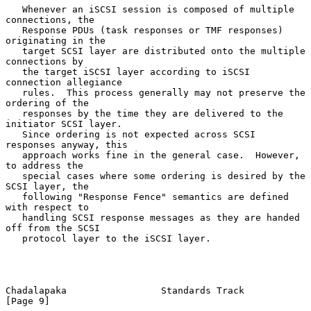
   Whenever an iSCSI session is composed of multiple 
connections, the

   Response PDUs (task responses or TMF responses) 
originating in the

   target SCSI layer are distributed onto the multiple 
connections by

   the target iSCSI layer according to iSCSI 
connection allegiance

   rules.  This process generally may not preserve the 
ordering of the

   responses by the time they are delivered to the 
initiator SCSI layer.

   Since ordering is not expected across SCSI 
responses anyway, this

   approach works fine in the general case.  However, 
to address the

   special cases where some ordering is desired by the 
SCSI layer, the

   following "Response Fence" semantics are defined 
with respect to

   handling SCSI response messages as they are handed 
off from the SCSI

   protocol layer to the iSCSI layer.

Chadalapaka                 Standards Track                     
[Page 9]