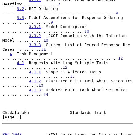
Overflow ..............
7
3.2
. R2T Ordering 
...............................................
9
3.3
. Model Assumptions for Response Ordering 
....................
9
3.3.1
. Model Description 
..................................
10
3.3.2
. iSCSI Semantics with the Interface 
Model ...........
10
3.3.3
. Current List of Fenced Response Use 
Cases ..........
11
4
. Task Management 
................................................
12
4.1
. Requests Affecting Multiple Tasks 
.........................
12
4.1.1
. Scope of Affected Tasks 
............................
12
4.1.2
. Clarified Multi-Task Abort Semantics 
...............
13
4.1.3
. Updated Multi-Task Abort Semantics 
.................
14
Chadalapaka                 Standards Track                     
[Page 1]
RFC 5048
          iSCSI Corrections and Clarifications      