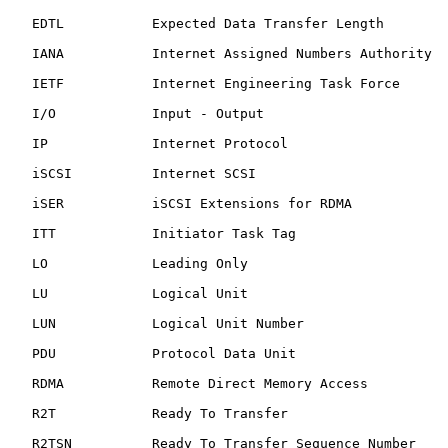
   EDTL           Expected Data Transfer Length

   IANA           Internet Assigned Numbers Authority

   IETF           Internet Engineering Task Force

   I/O            Input - Output

   IP             Internet Protocol

   iSCSI          Internet SCSI

   iSER           iSCSI Extensions for RDMA

   ITT            Initiator Task Tag

   LO             Leading Only

   LU             Logical Unit

   LUN            Logical Unit Number

   PDU            Protocol Data Unit

   RDMA           Remote Direct Memory Access

   R2T            Ready To Transfer

   R2TSN          Ready To Transfer Sequence Number
