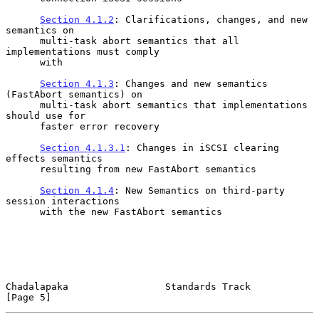
Section 4.1.2
: Clarifications, changes, and new 
semantics on

      multi-task abort semantics that all 
implementations must comply

      with

Section 4.1.3
: Changes and new semantics 
(FastAbort semantics) on

      multi-task abort semantics that implementations 
should use for

      faster error recovery

Section 4.1.3.1
: Changes in iSCSI clearing 
effects semantics

      resulting from new FastAbort semantics

Section 4.1.4
: New Semantics on third-party 
session interactions

      with the new FastAbort semantics

Chadalapaka                 Standards Track                     
[Page 5]