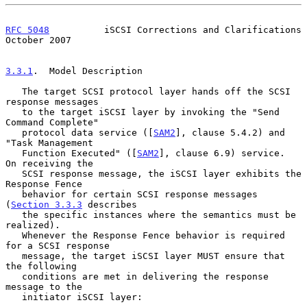
RFC 5048
          iSCSI Corrections and Clarifications      
October 2007
3.3.1
.  Model Description
   The target SCSI protocol layer hands off the SCSI 
response messages

   to the target iSCSI layer by invoking the "Send 
Command Complete"

   protocol data service ([
SAM2
], clause 5.4.2) and 
"Task Management

   Function Executed" ([
SAM2
], clause 6.9) service.  
On receiving the

   SCSI response message, the iSCSI layer exhibits the 
Response Fence

   behavior for certain SCSI response messages 
(
Section 3.3.3
 describes

   the specific instances where the semantics must be 
realized).

   Whenever the Response Fence behavior is required 
for a SCSI response

   message, the target iSCSI layer MUST ensure that 
the following

   conditions are met in delivering the response 
message to the

   initiator iSCSI layer:
