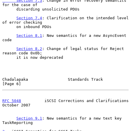
      Section 7.3
: Change in error recovery semantics 
for the case of

      discarding unsolicited PDUs

Section 7.4
: Clarification on the intended level 
of error checking

      on inbound PDUs

Section 8.1
: New semantics for a new AsyncEvent 
code

Section 8.2
: Change of legal status for Reject 
reason code 0x0b;

      it is now deprecated

Chadalapaka                 Standards Track                     
[Page 6]
RFC 5048
          iSCSI Corrections and Clarifications      
October 2007
Section 9.1
: New semantics for a new text key 
TaskReporting
