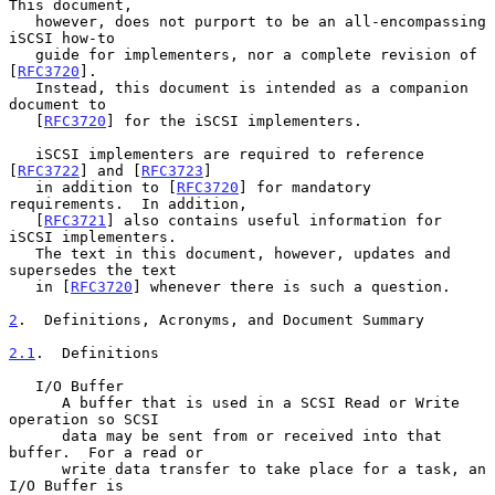
This document,

   however, does not purport to be an all-encompassing 
iSCSI how-to

   guide for implementers, nor a complete revision of 
[
RFC3720
].

   Instead, this document is intended as a companion 
document to

   [
RFC3720
] for the iSCSI implementers.

   iSCSI implementers are required to reference 
[
RFC3722
] and [
RFC3723
]

   in addition to [
RFC3720
] for mandatory 
requirements.  In addition,

   [
RFC3721
] also contains useful information for 
iSCSI implementers.

   The text in this document, however, updates and 
supersedes the text

   in [
RFC3720
] whenever there is such a question.

2
.  Definitions, Acronyms, and Document Summary
2.1
.  Definitions
   I/O Buffer

      A buffer that is used in a SCSI Read or Write 
operation so SCSI

      data may be sent from or received into that 
buffer.  For a read or

      write data transfer to take place for a task, an 
I/O Buffer is
