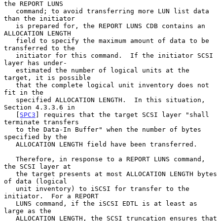
the REPORT LUNS

   command; to avoid transferring more LUN list data 
than the initiator

   is prepared for, the REPORT LUNS CDB contains an 
ALLOCATION LENGTH

   field to specify the maximum amount of data to be 
transferred to the

   initiator for this command.  If the initiator SCSI 
layer has under-

   estimated the number of logical units at the 
target, it is possible

   that the complete logical unit inventory does not 
fit in the

   specified ALLOCATION LENGTH.  In this situation, 
Section 4.3.3.6 in

   [
SPC3
] requires that the target SCSI layer "shall 
terminate transfers

   to the Data-In Buffer" when the number of bytes 
specified by the

   ALLOCATION LENGTH field have been transferred.

   Therefore, in response to a REPORT LUNS command, 
the SCSI layer at

   the target presents at most ALLOCATION LENGTH bytes 
of data (logical

   unit inventory) to iSCSI for transfer to the 
initiator.  For a REPORT

   LUNS command, if the iSCSI EDTL is at least as 
large as the

   ALLOCATION LENGTH, the SCSI truncation ensures that 