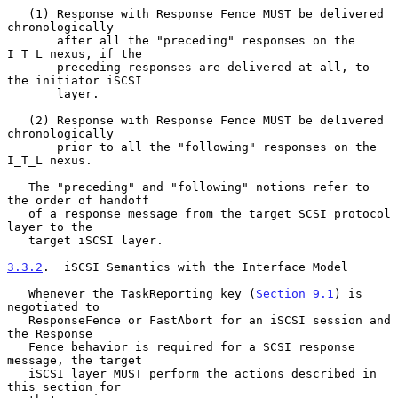
   (1) Response with Response Fence MUST be delivered 
chronologically

       after all the "preceding" responses on the 
I_T_L nexus, if the

       preceding responses are delivered at all, to 
the initiator iSCSI

       layer.

   (2) Response with Response Fence MUST be delivered 
chronologically

       prior to all the "following" responses on the 
I_T_L nexus.

   The "preceding" and "following" notions refer to 
the order of handoff

   of a response message from the target SCSI protocol 
layer to the

   target iSCSI layer.

3.3.2
.  iSCSI Semantics with the Interface Model
   Whenever the TaskReporting key (
Section 9.1
) is 
negotiated to

   ResponseFence or FastAbort for an iSCSI session and 
the Response

   Fence behavior is required for a SCSI response 
message, the target

   iSCSI layer MUST perform the actions described in 
this section for
