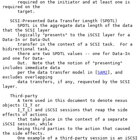
      required on the initiator and at least one is 
required on the

      target.

   SCSI-Presented Data Transfer Length (SPDTL)

      SPDTL is the aggregate data length of the data 
that the SCSI layer

      logically "presents" to the iSCSI layer for a 
Data-In or Data-Out

      transfer in the context of a SCSI task.  For a 
bidirectional task,

      there are two SPDTL values -- one for Data-In 
and one for Data-

      Out.  Note that the notion of "presenting" 
includes immediate data

      per the data transfer model in [
SAM2
], and 
excludes overlapping

      data transfers, if any, requested by the SCSI 
layer.

   Third-party

      A term used in this document to denote nexus 
objects (I_T or

      I_T_L) and iSCSI sessions that reap the side 
effects of actions

      that take place in the context of a separate 
iSCSI session, while

      being third parties to the action that caused 
the side effects.

      One example of a third-party session is an iSCSI 