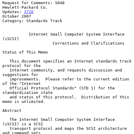
Request for Comments: 5048                           
Hewlett-Packard Co.

Updates: 
3720
October 2007

Category: Standards Track

Internet Small Computer System Interface 
(iSCSI)
Corrections and Clarifications
Status of This Memo

   This document specifies an Internet standards track 
protocol for the

   Internet community, and requests discussion and 
suggestions for

   improvements.  Please refer to the current edition 
of the "Internet

   Official Protocol Standards" (STD 1) for the 
standardization state

   and status of this protocol.  Distribution of this 
memo is unlimited.

Abstract

   The Internet Small Computer System Interface 
(iSCSI) is a SCSI

   transport protocol and maps the SCSI architecture 
and command sets
