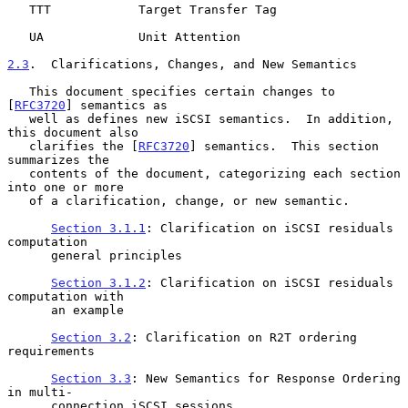
   TTT            Target Transfer Tag

   UA             Unit Attention

2.3
.  Clarifications, Changes, and New Semantics
   This document specifies certain changes to 
[
RFC3720
] semantics as

   well as defines new iSCSI semantics.  In addition, 
this document also

   clarifies the [
RFC3720
] semantics.  This section 
summarizes the

   contents of the document, categorizing each section 
into one or more

   of a clarification, change, or new semantic.

Section 3.1.1
: Clarification on iSCSI residuals 
computation

      general principles

Section 3.1.2
: Clarification on iSCSI residuals 
computation with

      an example

Section 3.2
: Clarification on R2T ordering 
requirements

Section 3.3
: New Semantics for Response Ordering 
in multi-

      connection iSCSI sessions
