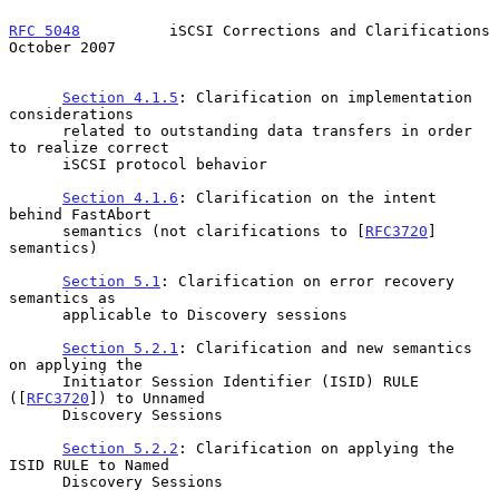
RFC 5048
          iSCSI Corrections and Clarifications      
October 2007
Section 4.1.5
: Clarification on implementation 
considerations

      related to outstanding data transfers in order 
to realize correct

      iSCSI protocol behavior

Section 4.1.6
: Clarification on the intent 
behind FastAbort

      semantics (not clarifications to [
RFC3720
] 
semantics)

Section 5.1
: Clarification on error recovery 
semantics as

      applicable to Discovery sessions

Section 5.2.1
: Clarification and new semantics 
on applying the

      Initiator Session Identifier (ISID) RULE 
([
RFC3720
]) to Unnamed

      Discovery Sessions

Section 5.2.2
: Clarification on applying the 
ISID RULE to Named

      Discovery Sessions
