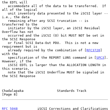
the EDTL will

   accommodate all of the data to be transferred.  If 
all of the logical

   unit inventory data presented to the iSCSI layer -- 
i.e., the data

   remaining after any SCSI truncation -- is 
transferred to the

   initiator by the iSCSI layer, an iSCSI Residual 
Overflow has not

   occurred and the iSCSI (O) bit MUST NOT be set in 
the SCSI Response

   or final SCSI Data-Out PDU.  This is not a new 
requirement but is

   already required by the combination of [
RFC3720
] 
with the

   specification of the REPORT LUNS command in [
SPC3
].  
However, if the

   iSCSI EDTL is larger than the ALLOCATION LENGTH in 
this scenario,

   note that the iSCSI Underflow MUST be signaled in 
the SCSI Response

Chadalapaka                 Standards Track                     
[Page 8]
RFC 5048
          iSCSI Corrections and Clarifications      