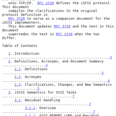
   onto TCP/IP.  
RFC 3720
 defines the iSCSI protocol.  
This document

   compiles the clarifications to the original 
protocol definition in

RFC 3720
 to serve as a companion document for the 
iSCSI implementers.

   This document updates 
RFC 3720
 and the text in this 
document

   supersedes the text in 
RFC 3720
 when the two 
differ.

Table of Contents

1
. Introduction 
....................................................
3
2
. Definitions, Acronyms, and Document Summary 
.....................
3
2.1
. Definitions 
................................................
3
2.2
. Acronyms 
...................................................
4
2.3
. Clarifications, Changes, and New Semantics 
.................
5
3
. iSCSI Semantics for SCSI Tasks 
..................................
7
3.1
. Residual Handling 
..........................................
7
3.1.1
. Overview 
............................................
7
3.1.2
. SCSI REPORT LUNS and Residual 