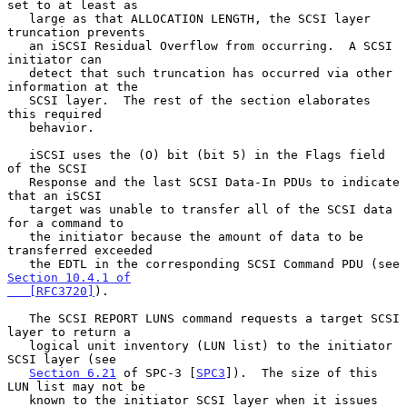
set to at least as

   large as that ALLOCATION LENGTH, the SCSI layer 
truncation prevents

   an iSCSI Residual Overflow from occurring.  A SCSI 
initiator can

   detect that such truncation has occurred via other 
information at the

   SCSI layer.  The rest of the section elaborates 
this required

   behavior.

   iSCSI uses the (O) bit (bit 5) in the Flags field 
of the SCSI

   Response and the last SCSI Data-In PDUs to indicate 
that an iSCSI

   target was unable to transfer all of the SCSI data 
for a command to

   the initiator because the amount of data to be 
transferred exceeded

   the EDTL in the corresponding SCSI Command PDU (see 
Section 10.4.1 of

   [RFC3720]
).

   The SCSI REPORT LUNS command requests a target SCSI 
layer to return a

   logical unit inventory (LUN list) to the initiator 
SCSI layer (see

Section 6.21
 of SPC-3 [
SPC3
]).  The size of this 
LUN list may not be

   known to the initiator SCSI layer when it issues 