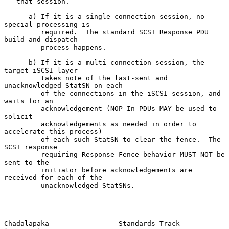
   that session.

      a) If it is a single-connection session, no 
special processing is

         required.  The standard SCSI Response PDU 
build and dispatch

         process happens.

      b) If it is a multi-connection session, the 
target iSCSI layer

         takes note of the last-sent and 
unacknowledged StatSN on each

         of the connections in the iSCSI session, and 
waits for an

         acknowledgement (NOP-In PDUs MAY be used to 
solicit

         acknowledgements as needed in order to 
accelerate this process)

         of each such StatSN to clear the fence.  The 
SCSI response

         requiring Response Fence behavior MUST NOT be 
sent to the

         initiator before acknowledgements are 
received for each of the

         unacknowledged StatSNs.

Chadalapaka                 Standards Track                    