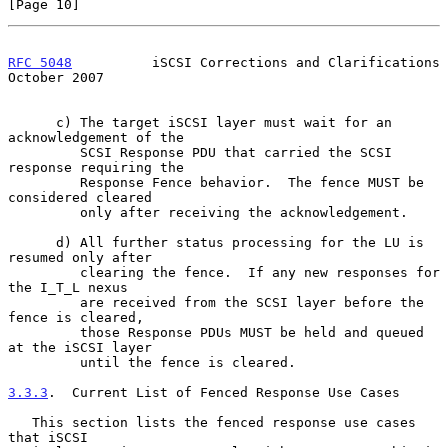
[Page 10]
RFC 5048
          iSCSI Corrections and Clarifications      
October 2007
      c) The target iSCSI layer must wait for an 
acknowledgement of the

         SCSI Response PDU that carried the SCSI 
response requiring the

         Response Fence behavior.  The fence MUST be 
considered cleared

         only after receiving the acknowledgement.

      d) All further status processing for the LU is 
resumed only after

         clearing the fence.  If any new responses for 
the I_T_L nexus

         are received from the SCSI layer before the 
fence is cleared,

         those Response PDUs MUST be held and queued 
at the iSCSI layer

         until the fence is cleared.

3.3.3
.  Current List of Fenced Response Use Cases
   This section lists the fenced response use cases 
that iSCSI
