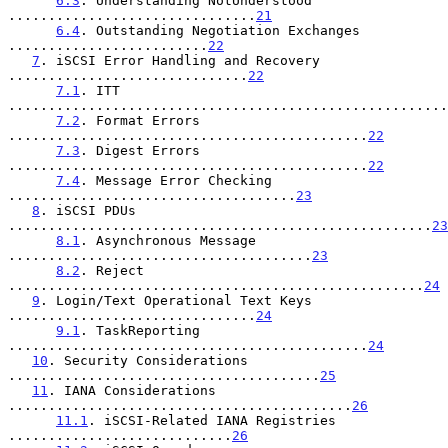
6.3
. Understanding NotUnderstood 
...............................
21
6.4
. Outstanding Negotiation Exchanges 
.........................
22
7
. iSCSI Error Handling and Recovery 
..............................
22
7.1
. ITT 
.......................................................
7.2
. Format Errors 
.............................................
22
7.3
. Digest Errors 
.............................................
22
7.4
. Message Error Checking 
....................................
23
8
. iSCSI PDUs 
.....................................................
23
8.1
. Asynchronous Message 
......................................
23
8.2
. Reject 
....................................................
24
9
. Login/Text Operational Text Keys 
...............................
24
9.1
. TaskReporting 
.............................................
24
10
. Security Considerations 
.......................................
25
11
. IANA Considerations 
...........................................
26
11.1
. iSCSI-Related IANA Registries 
............................
26