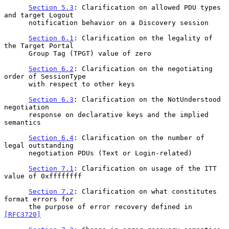
Section 5.3
: Clarification on allowed PDU types 
and target Logout

      notification behavior on a Discovery session

Section 6.1
: Clarification on the legality of 
the Target Portal

      Group Tag (TPGT) value of zero

Section 6.2
: Clarification on the negotiating 
order of SessionType

      with respect to other keys

Section 6.3
: Clarification on the NotUnderstood 
negotiation

      response on declarative keys and the implied 
semantics

Section 6.4
: Clarification on the number of 
legal outstanding

      negotiation PDUs (Text or Login-related)

Section 7.1
: Clarification on usage of the ITT 
value of 0xffffffff

Section 7.2
: Clarification on what constitutes 
format errors for

      the purpose of error recovery defined in 
[RFC3720]
