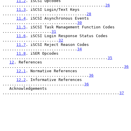
11.2
. iSCSI Opcodes 
............................................
26
11.3
. iSCSI Login/Text Keys 
....................................
28
11.4
. iSCSI Asynchronous Events 
................................
30
11.5
. iSCSI Task Management Function Codes 
.....................
31
11.6
. iSCSI Login Response Status Codes 
........................
32
11.7
. iSCSI Reject Reason Codes 
................................
34
11.8
. iSER Opcodes 
.............................................
35
12
. References 
....................................................
36
12.1
. Normative References 
.....................................
36
12.2
. Informative References 
...................................
36
   Acknowledgements 
..................................................
37