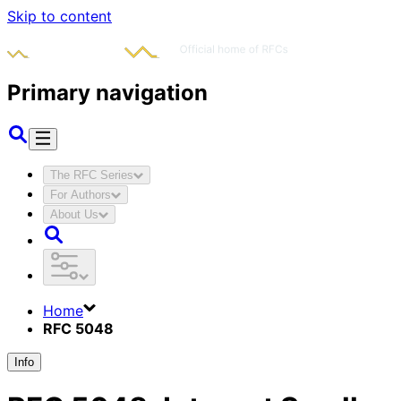
Skip to content
Primary navigation
The RFC Series
For Authors
About Us
Home
RFC 5048
Info