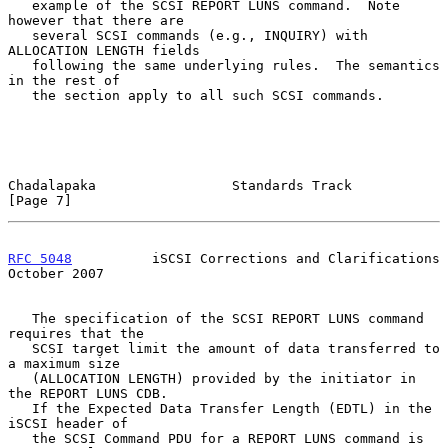
   example of the SCSI REPORT LUNS command.  Note 
however that there are

   several SCSI commands (e.g., INQUIRY) with 
ALLOCATION LENGTH fields

   following the same underlying rules.  The semantics 
in the rest of

   the section apply to all such SCSI commands.

Chadalapaka                 Standards Track                     
[Page 7]
RFC 5048
          iSCSI Corrections and Clarifications      
October 2007
   The specification of the SCSI REPORT LUNS command 
requires that the

   SCSI target limit the amount of data transferred to 
a maximum size

   (ALLOCATION LENGTH) provided by the initiator in 
the REPORT LUNS CDB.

   If the Expected Data Transfer Length (EDTL) in the 
iSCSI header of

   the SCSI Command PDU for a REPORT LUNS command is 