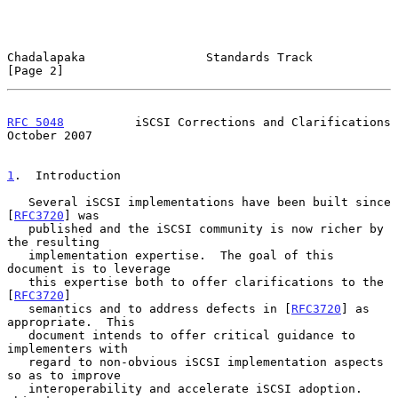
Chadalapaka                 Standards Track                     
[Page 2]
RFC 5048
          iSCSI Corrections and Clarifications      
October 2007
1
.  Introduction
   Several iSCSI implementations have been built since 
[
RFC3720
] was

   published and the iSCSI community is now richer by 
the resulting

   implementation expertise.  The goal of this 
document is to leverage

   this expertise both to offer clarifications to the 
[
RFC3720
]

   semantics and to address defects in [
RFC3720
] as 
appropriate.  This

   document intends to offer critical guidance to 
implementers with

   regard to non-obvious iSCSI implementation aspects 
so as to improve

   interoperability and accelerate iSCSI adoption.  