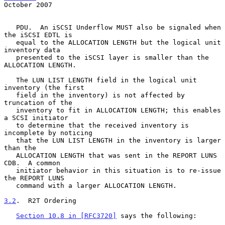
October 2007
   PDU.  An iSCSI Underflow MUST also be signaled when 
the iSCSI EDTL is

   equal to the ALLOCATION LENGTH but the logical unit 
inventory data

   presented to the iSCSI layer is smaller than the 
ALLOCATION LENGTH.

   The LUN LIST LENGTH field in the logical unit 
inventory (the first

   field in the inventory) is not affected by 
truncation of the

   inventory to fit in ALLOCATION LENGTH; this enables 
a SCSI initiator

   to determine that the received inventory is 
incomplete by noticing

   that the LUN LIST LENGTH in the inventory is larger 
than the

   ALLOCATION LENGTH that was sent in the REPORT LUNS 
CDB.  A common

   initiator behavior in this situation is to re-issue 
the REPORT LUNS

   command with a larger ALLOCATION LENGTH.

3.2
.  R2T Ordering
Section 10.8 in [RFC3720]
 says the following:
