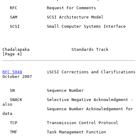
   RFC            Request For Comments

   SAM            SCSI Architecture Model

   SCSI           Small Computer Systems Interface

Chadalapaka                 Standards Track                     
[Page 4]
RFC 5048
          iSCSI Corrections and Clarifications      
October 2007
   SN             Sequence Number

   SNACK          Selective Negative Acknowledgment - 
also

                  Sequence Number Acknowledgement for 
data

   TCP            Transmission Control Protocol

   TMF            Task Management Function
