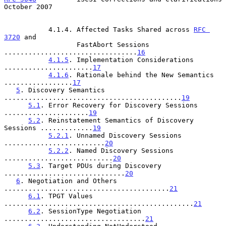
October 2007
           4.1.4. Affected Tasks Shared across 
RFC 
3720
 and

                  FastAbort Sessions 
.................................
16
4.1.5
. Implementation Considerations 
......................
17
4.1.6
. Rationale behind the New Semantics 
.................
17
5
. Discovery Semantics 
............................................
19
5.1
. Error Recovery for Discovery Sessions 
.....................
19
5.2
. Reinstatement Semantics of Discovery 
Sessions .............
19
5.2.1
. Unnamed Discovery Sessions 
.........................
20
5.2.2
. Named Discovery Sessions 
...........................
20
5.3
. Target PDUs during Discovery 
..............................
20
6
. Negotiation and Others 
.........................................
21
6.1
. TPGT Values 
...............................................
21
6.2
. SessionType Negotiation 
...................................
21