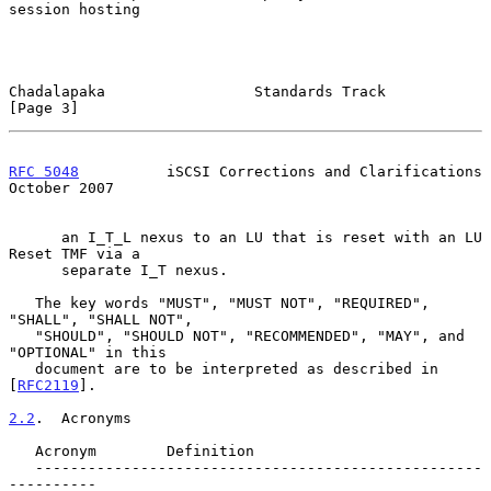
session hosting

Chadalapaka                 Standards Track                     
[Page 3]
RFC 5048
          iSCSI Corrections and Clarifications      
October 2007
      an I_T_L nexus to an LU that is reset with an LU 
Reset TMF via a

      separate I_T nexus.

   The key words "MUST", "MUST NOT", "REQUIRED", 
"SHALL", "SHALL NOT",

   "SHOULD", "SHOULD NOT", "RECOMMENDED", "MAY", and 
"OPTIONAL" in this

   document are to be interpreted as described in 
[
RFC2119
].

2.2
.  Acronyms
   Acronym        Definition

   ---------------------------------------------------
----------
