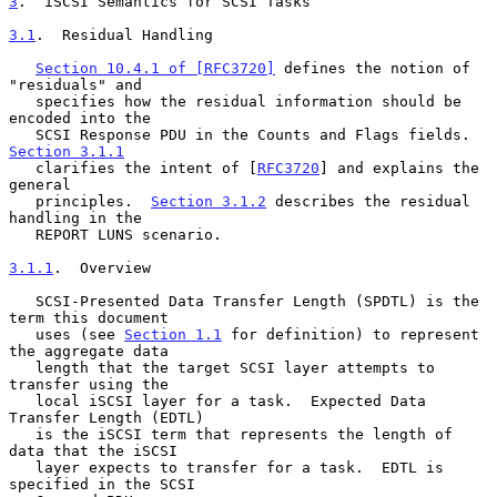
3
.  iSCSI Semantics for SCSI Tasks
3.1
.  Residual Handling
Section 10.4.1 of [RFC3720]
 defines the notion of 
"residuals" and

   specifies how the residual information should be 
encoded into the

   SCSI Response PDU in the Counts and Flags fields.  
Section 3.1.1
   clarifies the intent of [
RFC3720
] and explains the 
general

   principles.  
Section 3.1.2
 describes the residual 
handling in the

   REPORT LUNS scenario.

3.1.1
.  Overview
   SCSI-Presented Data Transfer Length (SPDTL) is the 
term this document

   uses (see 
Section 1.1
 for definition) to represent 
the aggregate data

   length that the target SCSI layer attempts to 
transfer using the

   local iSCSI layer for a task.  Expected Data 
Transfer Length (EDTL)

   is the iSCSI term that represents the length of 
data that the iSCSI

   layer expects to transfer for a task.  EDTL is 
specified in the SCSI
