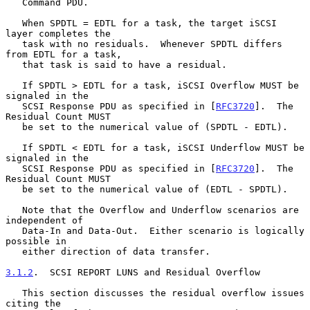
   Command PDU.

   When SPDTL = EDTL for a task, the target iSCSI 
layer completes the

   task with no residuals.  Whenever SPDTL differs 
from EDTL for a task,

   that task is said to have a residual.

   If SPDTL > EDTL for a task, iSCSI Overflow MUST be 
signaled in the

   SCSI Response PDU as specified in [
RFC3720
].  The 
Residual Count MUST

   be set to the numerical value of (SPDTL - EDTL).

   If SPDTL < EDTL for a task, iSCSI Underflow MUST be 
signaled in the

   SCSI Response PDU as specified in [
RFC3720
].  The 
Residual Count MUST

   be set to the numerical value of (EDTL - SPDTL).

   Note that the Overflow and Underflow scenarios are 
independent of

   Data-In and Data-Out.  Either scenario is logically 
possible in

   either direction of data transfer.

3.1.2
.  SCSI REPORT LUNS and Residual Overflow
   This section discusses the residual overflow issues 
citing the
