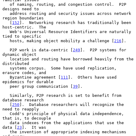
   of naming, routing, and congestion control.  P2P 
designs need to

   address routing and security issues across network 
region boundaries

   [
152
].  Networking research has traditionally been 
host-centric.  The

   Web's Universal Resource Identifiers are naturally 
tied to specific

   hosts, making object mobility a challenge [
216
].

   P2P work is data-centric [
249
].  P2P systems for 
dynamic object

   location and routing have borrowed heavily from the 
distributed

   systems corpus.  Some have used replication, 
erasure codes, and

   Byzantine agreement [
111
].  Others have used 
epidemics for durable

   peer group communication [
39
].

   Similarly, P2P research is set to benefit from 
database research

   [
250
].  Database researchers will recognize the 
need to reapply

   Codd's principle of physical data independence, 
that is, to decouple

   data indexes from the applications that use the 
data [
23
].  It was

   the invention of appropriate indexing mechanisms 