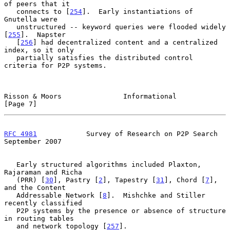
of peers that it

   connects to [
254
].  Early instantiations of 
Gnutella were

   unstructured -- keyword queries were flooded widely 
[
255
].  Napster

   [
256
] had decentralized content and a centralized 
index, so it only

   partially satisfies the distributed control 
criteria for P2P systems.

Risson & Moors               Informational                      
[Page 7]
RFC 4981
            Survey of Research on P2P Search      
September 2007
   Early structured algorithms included Plaxton, 
Rajaraman and Richa

   (PRR) [
30
], Pastry [
2
], Tapestry [
31
], Chord [
7
], 
and the Content

   Addressable Network [
8
].  Mishchke and Stiller 
recently classified

   P2P systems by the presence or absence of structure 
in routing tables

   and network topology [
257
].
