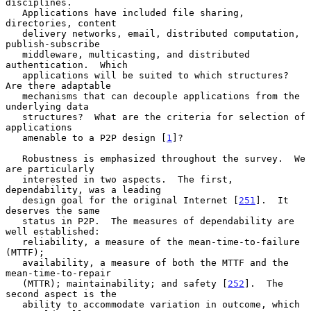
disciplines.

   Applications have included file sharing, 
directories, content

   delivery networks, email, distributed computation, 
publish-subscribe

   middleware, multicasting, and distributed 
authentication.  Which

   applications will be suited to which structures?  
Are there adaptable

   mechanisms that can decouple applications from the 
underlying data

   structures?  What are the criteria for selection of 
applications

   amenable to a P2P design [
1
]?

   Robustness is emphasized throughout the survey.  We 
are particularly

   interested in two aspects.  The first, 
dependability, was a leading

   design goal for the original Internet [
251
].  It 
deserves the same

   status in P2P.  The measures of dependability are 
well established:

   reliability, a measure of the mean-time-to-failure 
(MTTF);

   availability, a measure of both the MTTF and the 
mean-time-to-repair

   (MTTR); maintainability; and safety [
252
].  The 
second aspect is the

   ability to accommodate variation in outcome, which 