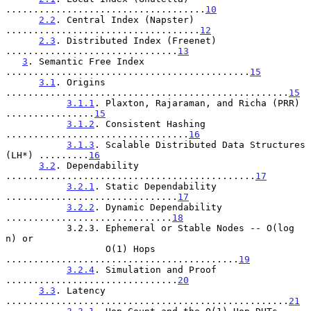
....................................
10
2.2
. Central Index (Napster) 
...................................
12
2.3
. Distributed Index (Freenet) 
...............................
13
3
. Semantic Free Index 
............................................
15
3.1
. Origins 
...................................................
15
3.1.1
. Plaxton, Rajaraman, and Richa (PRR) 
................
15
3.1.2
. Consistent Hashing 
.................................
16
3.1.3
. Scalable Distributed Data Structures 
(LH*) .........
16
3.2
. Dependability 
.............................................
17
3.2.1
. Static Dependability 
...............................
17
3.2.2
. Dynamic Dependability 
..............................
18
           3.2.3. Ephemeral or Stable Nodes -- O(log 
n) or

                  O(1) Hops 
..........................................
19
3.2.4
. Simulation and Proof 
...............................
20
3.3
. Latency 
...................................................
21