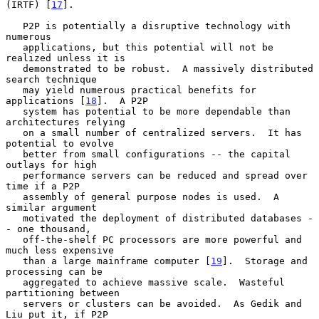
(IRTF) [
17
].

   P2P is potentially a disruptive technology with 
numerous

   applications, but this potential will not be 
realized unless it is

   demonstrated to be robust.  A massively distributed 
search technique

   may yield numerous practical benefits for 
applications [
18
].  A P2P

   system has potential to be more dependable than 
architectures relying

   on a small number of centralized servers.  It has 
potential to evolve

   better from small configurations -- the capital 
outlays for high

   performance servers can be reduced and spread over 
time if a P2P

   assembly of general purpose nodes is used.  A 
similar argument

   motivated the deployment of distributed databases -
- one thousand,

   off-the-shelf PC processors are more powerful and 
much less expensive

   than a large mainframe computer [
19
].  Storage and 
processing can be

   aggregated to achieve massive scale.  Wasteful 
partitioning between

   servers or clusters can be avoided.  As Gedik and 
Liu put it, if P2P
