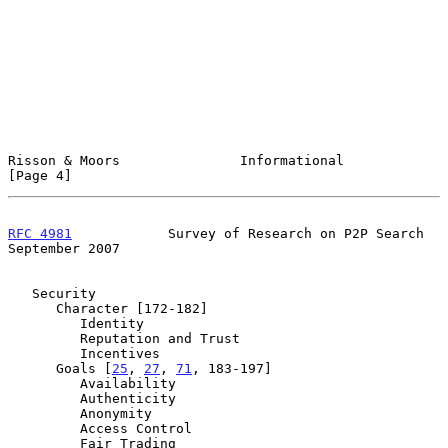
Risson & Moors               Informational                      
[Page 4]
RFC 4981
            Survey of Research on P2P Search      
September 2007
   Security

      Character [172-182]

         Identity

         Reputation and Trust

         Incentives

      Goals [
25
, 
27
, 
71
, 183-197]

         Availability

         Authenticity

         Anonymity

         Access Control

         Fair Trading
