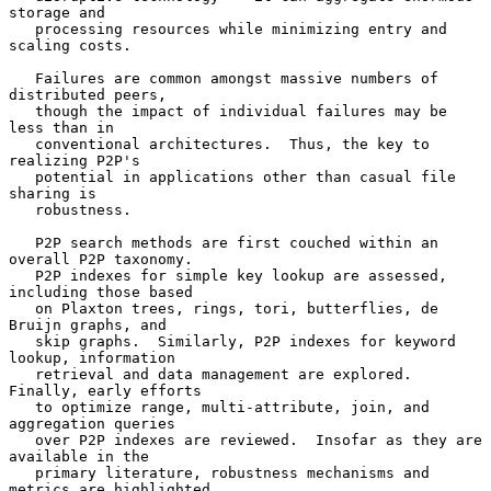
storage and

   processing resources while minimizing entry and 
scaling costs.

   Failures are common amongst massive numbers of 
distributed peers,

   though the impact of individual failures may be 
less than in

   conventional architectures.  Thus, the key to 
realizing P2P's

   potential in applications other than casual file 
sharing is

   robustness.

   P2P search methods are first couched within an 
overall P2P taxonomy.

   P2P indexes for simple key lookup are assessed, 
including those based

   on Plaxton trees, rings, tori, butterflies, de 
Bruijn graphs, and

   skip graphs.  Similarly, P2P indexes for keyword 
lookup, information

   retrieval and data management are explored.  
Finally, early efforts

   to optimize range, multi-attribute, join, and 
aggregation queries

   over P2P indexes are reviewed.  Insofar as they are 
available in the

   primary literature, robustness mechanisms and 
metrics are highlighted
