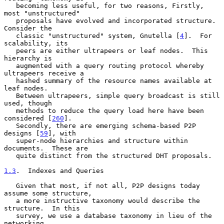
   becoming less useful, for two reasons, Firstly, 
most "unstructured"

   proposals have evolved and incorporated structure.  
Consider the

   classic "unstructured" system, Gnutella [
4
].  For 
scalability, its

   peers are either ultrapeers or leaf nodes.  This 
hierarchy is

   augmented with a query routing protocol whereby 
ultrapeers receive a

   hashed summary of the resource names available at 
leaf nodes.

   Between ultrapeers, simple query broadcast is still 
used, though

   methods to reduce the query load here have been 
considered [
260
].

   Secondly, there are emerging schema-based P2P 
designs [
59
], with

   super-node hierarchies and structure within 
documents.  These are

   quite distinct from the structured DHT proposals.

1.3
.  Indexes and Queries
   Given that most, if not all, P2P designs today 
assume some structure,

   a more instructive taxonomy would describe the 
structure.  In this

   survey, we use a database taxonomy in lieu of the 
networking
