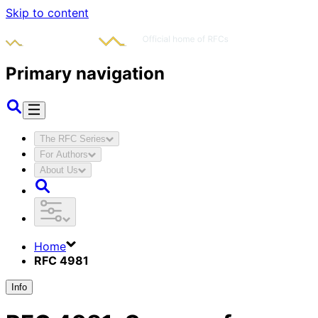
Skip to content
Primary navigation
The RFC Series
For Authors
About Us
Home
RFC 4981
Info