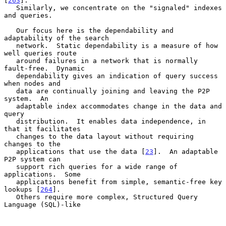
[
263
].

   Similarly, we concentrate on the "signaled" indexes 
and queries.

   Our focus here is the dependability and 
adaptability of the search

   network.  Static dependability is a measure of how 
well queries route

   around failures in a network that is normally 
fault-free.  Dynamic

   dependability gives an indication of query success 
when nodes and

   data are continually joining and leaving the P2P 
system.  An

   adaptable index accommodates change in the data and 
query

   distribution.  It enables data independence, in 
that it facilitates

   changes to the data layout without requiring 
changes to the

   applications that use the data [
23
].  An adaptable 
P2P system can

   support rich queries for a wide range of 
applications.  Some

   applications benefit from simple, semantic-free key 
lookups [
264
].

   Others require more complex, Structured Query 
Language (SQL)-like
