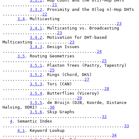
3.3.1
. Hop Count and the O(1)-Hop DHTs 
....................
21
3.3.2
. Proximity and the O(log n)-Hop DHTs 
................
22
3.4
. Multicasting 
..............................................
23
3.4.1
. Multicasting vs. Broadcasting 
......................
23
3.4.2
. Motivation for DHT-based 
Multicasting ..............
23
3.4.3
. Design Issues 
......................................
24
3.5
. Routing Geometries 
........................................
25
3.5.1
. Plaxton Trees (Pastry, Tapestry) 
...................
25
3.5.2
. Rings (Chord, DKS) 
.................................
27
3.5.3
. Tori (CAN) 
.........................................
28
3.5.4
. Butterflies (Viceroy) 
..............................
29
3.5.5
. de Bruijn (D2B, Koorde, Distance 
Halving, ODRI) ....
30
3.5.6
. Skip Graphs 
........................................
32
4
. Semantic Index 
.................................................
33
4.1
. Keyword Lookup 
............................................
34