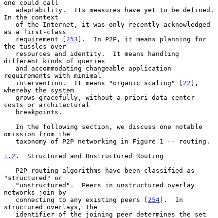
one could call

   adaptability.  Its measures have yet to be defined.  
In the context

   of the Internet, it was only recently acknowledged 
as a first-class

   requirement [
253
].  In P2P, it means planning for 
the tussles over

   resources and identity.  It means handling 
different kinds of queries

   and accommodating changeable application 
requirements with minimal

   intervention.  It means "organic scaling" [
22
], 
whereby the system

   grows gracefully, without a priori data center 
costs or architectural

   breakpoints.

   In the following section, we discuss one notable 
omission from the

   taxonomy of P2P networking in Figure 1 -- routing.

1.2
.  Structured and Unstructured Routing
   P2P routing algorithms have been classified as 
"structured" or

   "unstructured".  Peers in unstructured overlay 
networks join by

   connecting to any existing peers [
254
].  In 
structured overlays, the

   identifier of the joining peer determines the set 