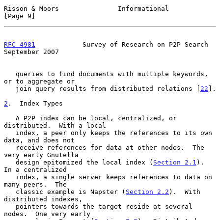
Risson & Moors               Informational                      
[Page 9]
RFC 4981
            Survey of Research on P2P Search      
September 2007
   queries to find documents with multiple keywords, 
or to aggregate or

   join query results from distributed relations [
22
].

2
.  Index Types
   A P2P index can be local, centralized, or 
distributed.  With a local

   index, a peer only keeps the references to its own 
data, and does not

   receive references for data at other nodes.  The 
very early Gnutella

   design epitomized the local index (
Section 2.1
).  
In a centralized

   index, a single server keeps references to data on 
many peers.  The

   classic example is Napster (
Section 2.2
).  With 
distributed indexes,

   pointers towards the target reside at several 
nodes.  One very early
