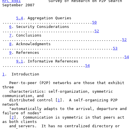
RFC 4981
            Survey of Research on P2P Search      
September 2007
5.4
. Aggregation Queries 
.......................................
50
6
. Security Considerations 
........................................
52
7
. Conclusions 
....................................................
52
8
. Acknowledgments 
................................................
53
9
. References 
.....................................................
54
9.1
. Informative References 
....................................
54
1
.  Introduction
   Peer-to-peer (P2P) networks are those that exhibit 
three

   characteristics: self-organization, symmetric 
communication, and

   distributed control [
1
].  A self-organizing P2P 
network

   "automatically adapts to the arrival, departure and 
failure of nodes"

   [
2
].  Communication is symmetric in that peers act 
as both clients

   and servers.  It has no centralized directory or 