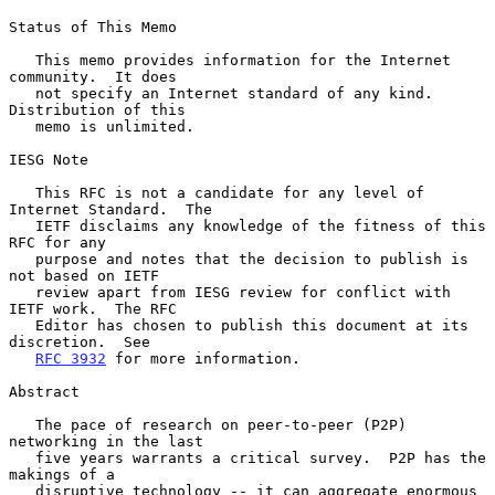
Status of This Memo

   This memo provides information for the Internet 
community.  It does

   not specify an Internet standard of any kind.  
Distribution of this

   memo is unlimited.

IESG Note

   This RFC is not a candidate for any level of 
Internet Standard.  The

   IETF disclaims any knowledge of the fitness of this 
RFC for any

   purpose and notes that the decision to publish is 
not based on IETF

   review apart from IESG review for conflict with 
IETF work.  The RFC

   Editor has chosen to publish this document at its 
discretion.  See

RFC 3932
 for more information.

Abstract

   The pace of research on peer-to-peer (P2P) 
networking in the last

   five years warrants a critical survey.  P2P has the 
makings of a

   disruptive technology -- it can aggregate enormous 