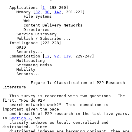
   Applications [
1
, 198-200]

      Memory [
32
, 
90
, 
142
, 201-222]

         File Systems

         Web

         Content Delivery Networks

         Directories

      Service Discovery

      Publish / Subscribe ...

   Intelligence [223-228]

      GRID

      Security...

   Communication [
12
, 
92
, 
119
, 229-247]

      Multicasting

      Streaming Media

      Mobility

      Sensors...

            Figure 1: Classification of P2P Research 
Literature

   This survey is concerned with two questions.  The 
first, "How do P2P

   search networks work?"  This foundation is 
important given the pace

   and breadth of P2P research in the last five years.  
In 
Section 2
, we

   classify indexes as local, centralized and 
distributed.  Since

   distributed indexes are becoming dominant, they are 