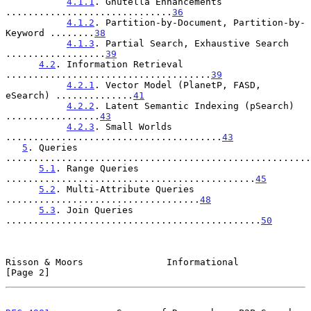
4.1.1
. Gnutella Enhancements 
..............................
36
4.1.2
. Partition-by-Document, Partition-by-
Keyword ........
38
4.1.3
. Partial Search, Exhaustive Search 
..................
39
4.2
. Information Retrieval 
.....................................
39
4.2.1
. Vector Model (PlanetP, FASD, 
eSearch) ..............
41
4.2.2
. Latent Semantic Indexing (pSearch) 
.................
43
4.2.3
. Small Worlds 
.......................................
43
5
. Queries 
.......................................................
5.1
. Range Queries 
.............................................
45
5.2
. Multi-Attribute Queries 
...................................
48
5.3
. Join Queries 
..............................................
50
Risson & Moors               Informational                      
[Page 2]