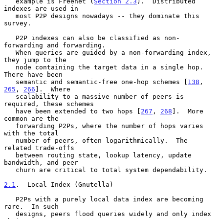
   example is Freenet (
Section 2.3
).  Distributed 
indexes are used in

   most P2P designs nowadays -- they dominate this 
survey.

   P2P indexes can also be classified as non-
forwarding and forwarding.

   When queries are guided by a non-forwarding index, 
they jump to the

   node containing the target data in a single hop.  
There have been

   semantic and semantic-free one-hop schemes [
138
, 
265
, 
266
].  Where

   scalability to a massive number of peers is 
required, these schemes

   have been extended to two hops [
267
, 
268
].  More 
common are the

   forwarding P2Ps, where the number of hops varies 
with the total

   number of peers, often logarithmically.  The 
related trade-offs

   between routing state, lookup latency, update 
bandwidth, and peer

   churn are critical to total system dependability.

2.1
.  Local Index (Gnutella)
   P2Ps with a purely local data index are becoming 
rare.  In such

   designs, peers flood queries widely and only index 