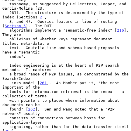
   taxonomy, as suggested by Hellerstein, Cooper, and 
Garcia-Molina [23,

   261].  The structure is determined by the type of 
index (Sections 
2
 ,

   3, and 4).  Queries feature in lieu of routing 
(
Section 5
).  The DHT

   algorithms implement a "semantic-free index" [
216
].  
They are

   oblivious of whether keys represent document 
titles, meta-data, or

   text.  Gnutella-like and schema-based proposals 
have a "semantic

   index".

   Index engineering is at the heart of P2P search 
methods.  It captures

   a broad range of P2P issues, as demonstrated by the 
Search/Index

   Links model [
261
].  As Manber put it, "the most 
important of the

   tools for information retrieval is the index -- a 
collection of terms

   with pointers to places where information about 
documents can be

   found" [
262
].  Sen and Wang noted that a "P2P 
network" usually

   consists of connections between hosts for 
application-layer

   signaling, rather than for the data transfer itself 