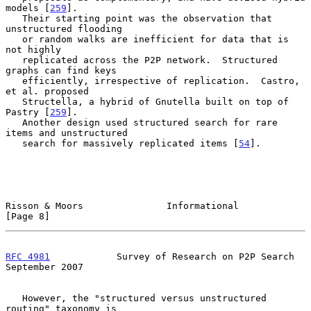
models [
259
].

   Their starting point was the observation that 
unstructured flooding

   or random walks are inefficient for data that is 
not highly

   replicated across the P2P network.  Structured 
graphs can find keys

   efficiently, irrespective of replication.  Castro, 
et al. proposed

   Structella, a hybrid of Gnutella built on top of 
Pastry [
259
].

   Another design used structured search for rare 
items and unstructured

   search for massively replicated items [
54
].

Risson & Moors               Informational                      
[Page 8]
RFC 4981
            Survey of Research on P2P Search      
September 2007
   However, the "structured versus unstructured 
routing" taxonomy is
