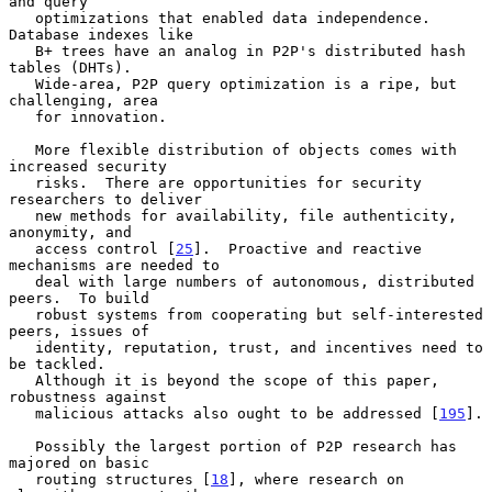
and query

   optimizations that enabled data independence.  
Database indexes like

   B+ trees have an analog in P2P's distributed hash 
tables (DHTs).

   Wide-area, P2P query optimization is a ripe, but 
challenging, area

   for innovation.

   More flexible distribution of objects comes with 
increased security

   risks.  There are opportunities for security 
researchers to deliver

   new methods for availability, file authenticity, 
anonymity, and

   access control [
25
].  Proactive and reactive 
mechanisms are needed to

   deal with large numbers of autonomous, distributed 
peers.  To build

   robust systems from cooperating but self-interested 
peers, issues of

   identity, reputation, trust, and incentives need to 
be tackled.

   Although it is beyond the scope of this paper, 
robustness against

   malicious attacks also ought to be addressed [
195
].

   Possibly the largest portion of P2P research has 
majored on basic

   routing structures [
18
], where research on 