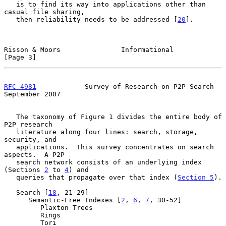
   is to find its way into applications other than 
casual file sharing,

   then reliability needs to be addressed [
20
].

Risson & Moors               Informational                      
[Page 3]
RFC 4981
            Survey of Research on P2P Search      
September 2007
   The taxonomy of Figure 1 divides the entire body of 
P2P research

   literature along four lines: search, storage, 
security, and

   applications.  This survey concentrates on search 
aspects.  A P2P

   search network consists of an underlying index 
(Sections 
2
 to 
4
) and

   queries that propagate over that index (
Section 5
).

   Search [
18
, 21-29]

      Semantic-Free Indexes [
2
, 
6
, 
7
, 30-52]

         Plaxton Trees

         Rings

         Tori
