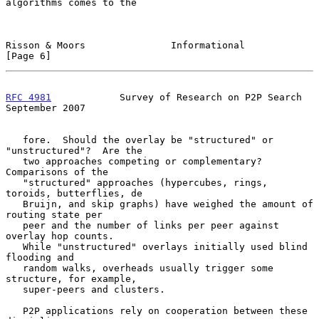
algorithms comes to the

Risson & Moors               Informational                      
[Page 6]
RFC 4981
            Survey of Research on P2P Search      
September 2007
   fore.  Should the overlay be "structured" or 
"unstructured"?  Are the

   two approaches competing or complementary?  
Comparisons of the

   "structured" approaches (hypercubes, rings, 
toroids, butterflies, de

   Bruijn, and skip graphs) have weighed the amount of 
routing state per

   peer and the number of links per peer against 
overlay hop counts.

   While "unstructured" overlays initially used blind 
flooding and

   random walks, overheads usually trigger some 
structure, for example,

   super-peers and clusters.

   P2P applications rely on cooperation between these 