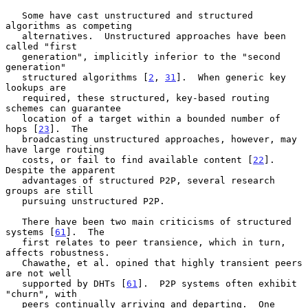
   Some have cast unstructured and structured 
algorithms as competing

   alternatives.  Unstructured approaches have been 
called "first

   generation", implicitly inferior to the "second 
generation"

   structured algorithms [
2
, 
31
].  When generic key 
lookups are

   required, these structured, key-based routing 
schemes can guarantee

   location of a target within a bounded number of 
hops [
23
].  The

   broadcasting unstructured approaches, however, may 
have large routing

   costs, or fail to find available content [
22
].  
Despite the apparent

   advantages of structured P2P, several research 
groups are still

   pursuing unstructured P2P.

   There have been two main criticisms of structured 
systems [
61
].  The

   first relates to peer transience, which in turn, 
affects robustness.

   Chawathe, et al. opined that highly transient peers 
are not well

   supported by DHTs [
61
].  P2P systems often exhibit 
"churn", with

   peers continually arriving and departing.  One 