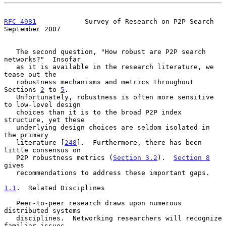
RFC 4981
            Survey of Research on P2P Search      
September 2007
   The second question, "How robust are P2P search 
networks?"  Insofar

   as it is available in the research literature, we 
tease out the

   robustness mechanisms and metrics throughout 
Sections 
2
 to 
5
.

   Unfortunately, robustness is often more sensitive 
to low-level design

   choices than it is to the broad P2P index 
structure, yet these

   underlying design choices are seldom isolated in 
the primary

   literature [
248
].  Furthermore, there has been 
little consensus on

   P2P robustness metrics (
Section 3.2
).  
Section 8
gives

   recommendations to address these important gaps.

1.1
.  Related Disciplines
   Peer-to-peer research draws upon numerous 
distributed systems

   disciplines.  Networking researchers will recognize 
familiar issues
