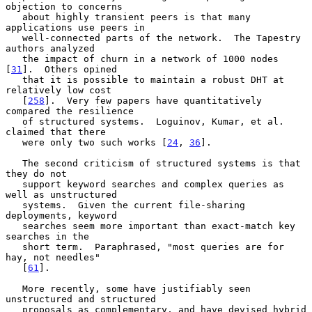
objection to concerns

   about highly transient peers is that many 
applications use peers in

   well-connected parts of the network.  The Tapestry 
authors analyzed

   the impact of churn in a network of 1000 nodes 
[
31
].  Others opined

   that it is possible to maintain a robust DHT at 
relatively low cost

   [
258
].  Very few papers have quantitatively 
compared the resilience

   of structured systems.  Loguinov, Kumar, et al. 
claimed that there

   were only two such works [
24
, 
36
].

   The second criticism of structured systems is that 
they do not

   support keyword searches and complex queries as 
well as unstructured

   systems.  Given the current file-sharing 
deployments, keyword

   searches seem more important than exact-match key 
searches in the

   short term.  Paraphrased, "most queries are for 
hay, not needles"

   [
61
].

   More recently, some have justifiably seen 
unstructured and structured

   proposals as complementary, and have devised hybrid 