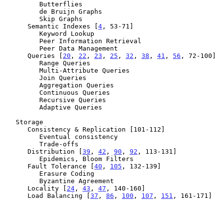
         Butterflies

         de Bruijn Graphs

         Skip Graphs

      Semantic Indexes [
4
, 53-71]

         Keyword Lookup

         Peer Information Retrieval

         Peer Data Management

      Queries [
20
, 
22
, 
23
, 
25
, 
32
, 
38
, 
41
, 
56
, 72-100]

         Range Queries

         Multi-Attribute Queries

         Join Queries

         Aggregation Queries

         Continuous Queries

         Recursive Queries

         Adaptive Queries

   Storage

      Consistency & Replication [101-112]

         Eventual consistency

         Trade-offs

      Distribution [
39
, 
42
, 
90
, 
92
, 113-131]

         Epidemics, Bloom Filters

      Fault Tolerance [
40
, 
105
, 132-139]

         Erasure Coding

         Byzantine Agreement

      Locality [
24
, 
43
, 
47
, 140-160]

      Load Balancing [
37
, 
86
, 
100
, 
107
, 
151
, 161-171]
