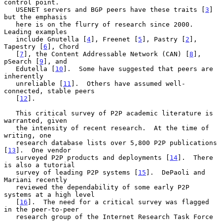
control point.

   USENET servers and BGP peers have these traits [
3
] 
but the emphasis

   here is on the flurry of research since 2000.  
Leading examples

   include Gnutella [
4
], Freenet [
5
], Pastry [
2
], 
Tapestry [
6
], Chord

   [
7
], the Content Addressable Network (CAN) [
8
], 
pSearch [
9
], and

   Edutella [
10
].  Some have suggested that peers are 
inherently

   unreliable [
11
].  Others have assumed well-
connected, stable peers

   [
12
].

   This critical survey of P2P academic literature is 
warranted, given

   the intensity of recent research.  At the time of 
writing, one

   research database lists over 5,800 P2P publications 
[
13
].  One vendor

   surveyed P2P products and deployments [
14
].  There 
is also a tutorial

   survey of leading P2P systems [
15
].  DePaoli and 
Mariani recently

   reviewed the dependability of some early P2P 
systems at a high level

   [
16
].  The need for a critical survey was flagged 
in the peer-to-peer

   research group of the Internet Research Task Force 