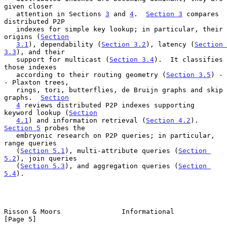
given closer

   attention in Sections 
3
 and 
4
.  
Section 3
 compares 
distributed P2P

   indexes for simple key lookup; in particular, their 
origins (
Section
3.1
), dependability (
Section 3.2
), latency (
Section 
3.3
), and their

   support for multicast (
Section 3.4
).  It classifies 
those indexes

   according to their routing geometry (
Section 3.5
) -
- Plaxton trees,

   rings, tori, butterflies, de Bruijn graphs and skip 
graphs.  
Section
4
 reviews distributed P2P indexes supporting 
keyword lookup (
Section
4.1
) and information retrieval (
Section 4.2
).  
Section 5
 probes the

   embryonic research on P2P queries; in particular, 
range queries

   (
Section 5.1
), multi-attribute queries (
Section 
5.2
), join queries

   (
Section 5.3
), and aggregation queries (
Section 
5.4
).

Risson & Moors               Informational                      
[Page 5]