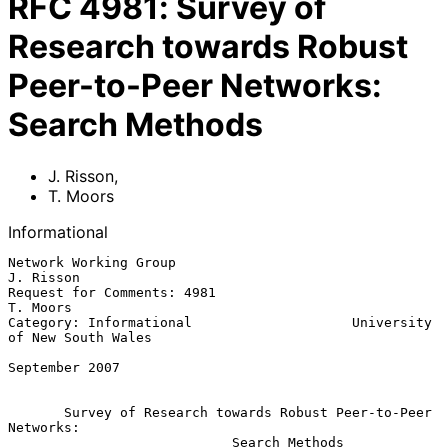
RFC
4981
:
Survey of
Research towards Robust
Peer-to-Peer Networks:
Search Methods
J. Risson
,
T. Moors
Informational
Network Working Group                                          
J. Risson

Request for Comments: 4981                                      
T. Moors

Category: Informational                    University 
of New South Wales

September 2007

Survey of Research towards Robust Peer-to-Peer 
Networks:
Search Methods