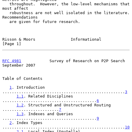
   throughout.  However, the low-level mechanisms that 
most affect

   robustness are not well isolated in the literature.  
Recommendations

   are given for future research.

Risson & Moors               Informational                      
[Page 1]
RFC 4981
            Survey of Research on P2P Search      
September 2007
Table of Contents

1
. Introduction 
....................................................
3
1.1
. Related Disciplines 
........................................
6
1.2
. Structured and Unstructured Routing 
........................
7
1.3
. Indexes and Queries 
........................................
9
2
. Index Types 
....................................................
10
2.1
. Local Index (Gnutella) 