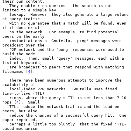
their own content.

   They enable rich queries - the search is not 
limited to a simple key

   lookup.  However, they also generate a large volume 
of query traffic

   with no guarantee that a match will be found, even 
if it does exist

   on the network.  For example, to find potential 
peers on the early

   instantiations of Gnutella, 'ping' messages were 
broadcast over the

   P2P network and the 'pong' responses were used to 
build the node

   index.  Then, small 'query' messages, each with a 
list of keywords,

   are broadcast to peers that respond with matching 
filenames [
4
].

   There have been numerous attempts to improve the 
scalability of

   local-index P2P networks.  Gnutella uses fixed 
time-to-live (TTL)

   rings, where the query's TTL is set less than 7-10 
hops [
4
].  Small

   TTLs reduce the network traffic and the load on 
peers, but also

   reduce the chances of a successful query hit.  One 
paper reported,

   perhaps a little too bluntly, that the fixed "TTL-
based mechanism
