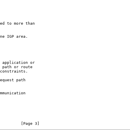
         [Page 3]