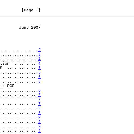
         [Page 1]
        June 2007
................
2
................
3
................
4
tion ...........
4
P ..............
5
................
5
................
6
................
6
...................
6
................
7
................
7
................
7
................
8
................
8
................
9
................
9
................
9
................
9