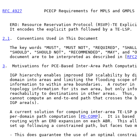
RFC 4927
         PCECP Requirements for MPLS and GMPLS 
   ERO: Resource Reservation Protocol (RSVP)-TE Explicit Route Object.

   It encodes the explicit path followed by a TE-LSP.

2.1
.  Conventions Used in This Document
   The key words "MUST", "MUST NOT", "REQUIRED", "SHALL", "SHALL NOT",

   "SHOULD", "SHOULD NOT", "RECOMMENDED", "MAY", and "OPTIONAL" in this

   document are to be interpreted as described in [
RFC2
3
.  Motivations for PCE-Based Inter-Area Path Computati
   IGP hierarchy enables improved IGP scalability by dividing the IGP

   domain into areas and limiting the flooding scope of topology

   information to within area boundaries.  A router in an area has full

   topology information for its own area, but only information about

   reachability to destinations in other areas.  Thus, a head-end LSR

   cannot compute an end-to-end path that crosses the boundary of its

   IGP area(s).

   A current solution for computing inter-area TE-LSP path relies on a

   per-domain path computation [
PD-COMP
].  It is based 
   routing with an ERO expansion on each ABR.  This allows an LSP to be

   set up following a constrained path, but faces two major limitations:

   - This does guarantee the use of an optimal constrained path.
