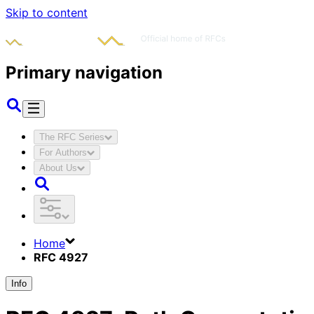
Skip to content
Primary navigation
The RFC Series
For Authors
About Us
Home
RFC 4927
Info