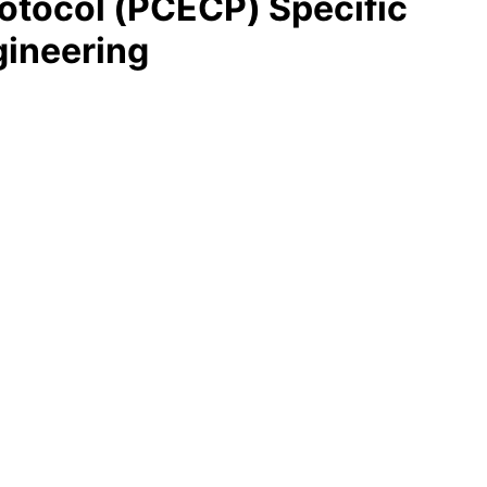
tocol (PCECP) Specific
gineering