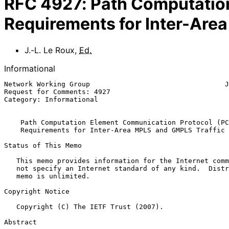
RFC
4927
:
Path Computatio
Requirements for Inter-Are
J.-L. Le Roux
,
Ed.
Informational
Network Working Group                                 J
Request for Comments: 4927                             
Category: Informational                                
Path Computation Element Communication Protocol (PC
Requirements for Inter-Area MPLS and GMPLS Traffic 
Status of This Memo

   This memo provides information for the Internet community.  It does

   not specify an Internet standard of any kind.  Distribution of this

   memo is unlimited.

Copyright Notice

   Copyright (C) The IETF Trust (2007).

Abstract
