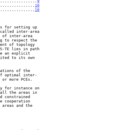
................
9
...............
10
...............
10
s for setting up

f optimal inter-
