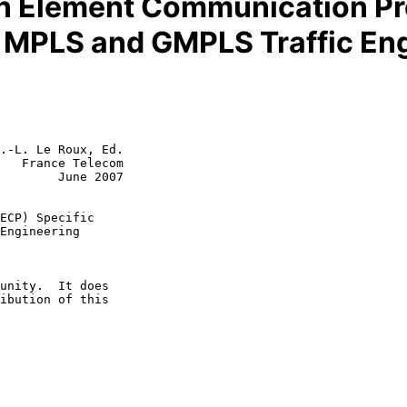
n Element Communication Pro
a MPLS and GMPLS Traffic En
.-L. Le Roux, Ed.

   France Telecom

        June 2007

ECP) Specific
Engineering