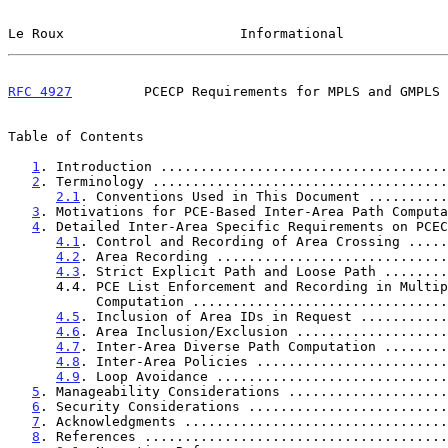
Le Roux                      Informational             
RFC 4927
         PCECP Requirements for MPLS and GMPLS 
Table of Contents

1
. Introduction ....................................
2
. Terminology .....................................
2.1
. Conventions Used in This Document ..........
3
. Motivations for PCE-Based Inter-Area Path Computa
4
. Detailed Inter-Area Specific Requirements on PCEC
4.1
. Control and Recording of Area Crossing .....
4.2
. Area Recording .............................
4.3
. Strict Explicit Path and Loose Path ........
      4.4. PCE List Enforcement and Recording in Multiple-PCE

           Computation .............................
4.5
. Inclusion of Area IDs in Request ...........
4.6
. Area Inclusion/Exclusion ...................
4.7
. Inter-Area Diverse Path Computation ........
4.8
. Inter-Area Policies ........................
4.9
. Loop Avoidance .............................
5
. Manageability Considerations ....................
6
. Security Considerations .........................
7
. Acknowledgments .................................
8
. References ......................................