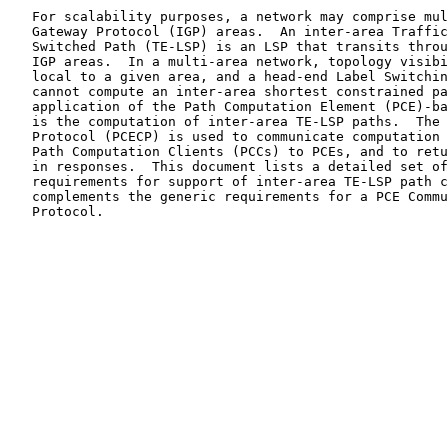
   For scalability purposes, a network may comprise multiple Interior

   Gateway Protocol (IGP) areas.  An inter-area Traffic Engineered Label

   Switched Path (TE-LSP) is an LSP that transits through at least two

   IGP areas.  In a multi-area network, topology visibility remains

   local to a given area, and a head-end Label Switching Router (LSR)

   cannot compute an inter-area shortest constrained path.  One key

   application of the Path Computation Element (PCE)-based architecture

   is the computation of inter-area TE-LSP paths.  The PCE Communication

   Protocol (PCECP) is used to communicate computation requests from

   Path Computation Clients (PCCs) to PCEs, and to return computed paths

   in responses.  This document lists a detailed set of PCECP-specific

   requirements for support of inter-area TE-LSP path computation.  It

   complements the generic requirements for a PCE Communication

   Protocol.
