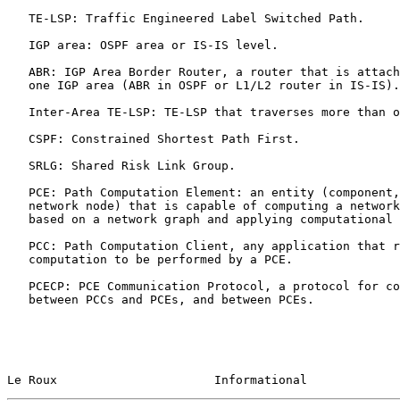
   TE-LSP: Traffic Engineered Label Switched Path.

   IGP area: OSPF area or IS-IS level.

   ABR: IGP Area Border Router, a router that is attached to more than

   one IGP area (ABR in OSPF or L1/L2 router in IS-IS).

   Inter-Area TE-LSP: TE-LSP that traverses more than one IGP area.

   CSPF: Constrained Shortest Path First.

   SRLG: Shared Risk Link Group.

   PCE: Path Computation Element: an entity (component, application or

   network node) that is capable of computing a network path or route

   based on a network graph and applying computational constraints.

   PCC: Path Computation Client, any application that request path

   computation to be performed by a PCE.

   PCECP: PCE Communication Protocol, a protocol for communication

   between PCCs and PCEs, and between PCEs.

Le Roux                      Informational             