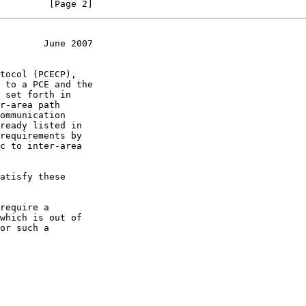
         [Page 2]
        June 2007
r-area path

requirements by
