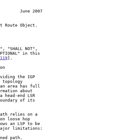
        June 2007
119
].

on
on loose hop
