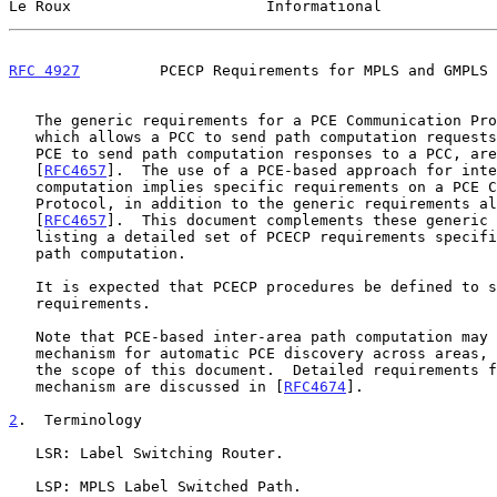
Le Roux                      Informational             
RFC 4927
         PCECP Requirements for MPLS and GMPLS 
   The generic requirements for a PCE Communication Protocol (PCECP),

   which allows a PCC to send path computation requests to a PCE and the

   PCE to send path computation responses to a PCC, are set forth in

   [
RFC4657
].  The use of a PCE-based approach for inte
   computation implies specific requirements on a PCE Communication

   Protocol, in addition to the generic requirements already listed in

   [
RFC4657
].  This document complements these generic 
   listing a detailed set of PCECP requirements specific to inter-area

   path computation.

   It is expected that PCECP procedures be defined to satisfy these

   requirements.

   Note that PCE-based inter-area path computation may require a

   mechanism for automatic PCE discovery across areas, which is out of

   the scope of this document.  Detailed requirements for such a

   mechanism are discussed in [
RFC4674
].

2
.  Terminology
   LSR: Label Switching Router.

   LSP: MPLS Label Switched Path.
