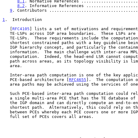
8.1
. Normative References .......................
8.2
. Informative References .....................
9
. Contributors ....................................
1
.  Introduction
   [
RFC4105
] lists a set of motivations and requirement
   TE-LSPs across IGP area boundaries.  These LSPs are called inter-area

   TE-LSPs.  These requirements include the computation of inter-area

   shortest constrained paths with a key guideline being to respect the

   IGP hierarchy concept, and particularly the containment of topology

   information.  The main challenge with inter-area MPLS-TE lies in path

   computation.  Indeed, the head-end LSR cannot compute an explicit

   path across areas, as its topology visibility is limited to its own

   area.

   Inter-area path computation is one of the key applications of the

   PCE-based architecture [
RFC4655
].  The computation o
   area paths may be achieved using the services of one or more PCEs.

   Such PCE-based inter-area path computation could rely for instance on

   a single multi-area PCE that has the TE database of all the areas in

   the IGP domain and can directly compute an end-to-end constrained

   shortest path.  Alternatively, this could rely on the cooperation

   between PCEs whereby each PCE covers one or more IGP areas and the

   full set of PCEs covers all areas.
