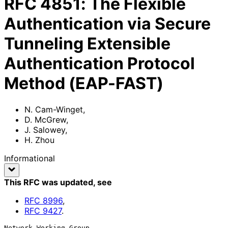
RFC
4851
:
The Flexible
Authentication via Secure
Tunneling Extensible
Authentication Protocol
Method (EAP-FAST)
N. Cam-Winget
,
D. McGrew
,
J. Salowey
,
H. Zhou
Informational
This RFC was updated
, see
RFC
8996
,
RFC
9427
.
Network Working Group                                      