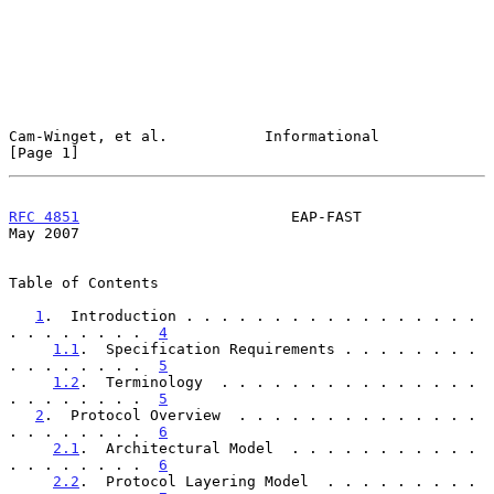
Cam-Winget, et al.           Informational                      
[Page 1]
RFC 4851
                        EAP-FAST                        
May 2007
Table of Contents

1
.  Introduction . . . . . . . . . . . . . . . . . 
. . . . . . . .  
4
1.1
.  Specification Requirements . . . . . . . . 
. . . . . . . .  
5
1.2
.  Terminology  . . . . . . . . . . . . . . . 
. . . . . . . .  
5
2
.  Protocol Overview  . . . . . . . . . . . . . . 
. . . . . . . .  
6
2.1
.  Architectural Model  . . . . . . . . . . . 
. . . . . . . .  
6
2.2
.  Protocol Layering Model  . . . . . . . . . 