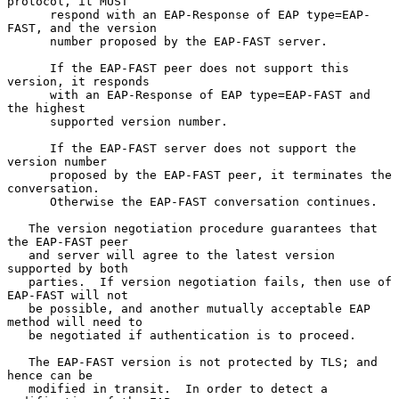
protocol, it MUST

      respond with an EAP-Response of EAP type=EAP-
FAST, and the version

      number proposed by the EAP-FAST server.

      If the EAP-FAST peer does not support this 
version, it responds

      with an EAP-Response of EAP type=EAP-FAST and 
the highest

      supported version number.

      If the EAP-FAST server does not support the 
version number

      proposed by the EAP-FAST peer, it terminates the 
conversation.

      Otherwise the EAP-FAST conversation continues.

   The version negotiation procedure guarantees that 
the EAP-FAST peer

   and server will agree to the latest version 
supported by both

   parties.  If version negotiation fails, then use of 
EAP-FAST will not

   be possible, and another mutually acceptable EAP 
method will need to

   be negotiated if authentication is to proceed.

   The EAP-FAST version is not protected by TLS; and 
hence can be

   modified in transit.  In order to detect a 