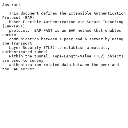
Abstract

   This document defines the Extensible Authentication 
Protocol (EAP)

   based Flexible Authentication via Secure Tunneling 
(EAP-FAST)

   protocol.  EAP-FAST is an EAP method that enables 
secure

   communication between a peer and a server by using 
the Transport

   Layer Security (TLS) to establish a mutually 
authenticated tunnel.

   Within the tunnel, Type-Length-Value (TLV) objects 
are used to convey

   authentication related data between the peer and 
the EAP server.
