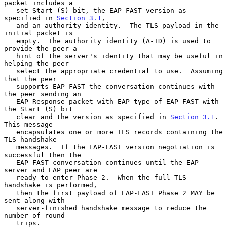
packet includes a

   set Start (S) bit, the EAP-FAST version as 
specified in 
Section 3.1
,

   and an authority identity.  The TLS payload in the 
initial packet is

   empty.  The authority identity (A-ID) is used to 
provide the peer a

   hint of the server's identity that may be useful in 
helping the peer

   select the appropriate credential to use.  Assuming 
that the peer

   supports EAP-FAST the conversation continues with 
the peer sending an

   EAP-Response packet with EAP type of EAP-FAST with 
the Start (S) bit

   clear and the version as specified in 
Section 3.1
.  
This message

   encapsulates one or more TLS records containing the 
TLS handshake

   messages.  If the EAP-FAST version negotiation is 
successful then the

   EAP-FAST conversation continues until the EAP 
server and EAP peer are

   ready to enter Phase 2.  When the full TLS 
handshake is performed,

   then the first payload of EAP-FAST Phase 2 MAY be 
sent along with

   server-finished handshake message to reduce the 
number of round

   trips.
