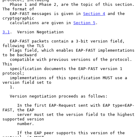
   Phase 1 and Phase 2, are the topic of this section.  
The format of

   EAP-FAST messages is given in 
Section 4
 and the 
cryptographic

   calculations are given in 
Section 5
.

3.1
.  Version Negotiation
   EAP-FAST packets contain a 3-bit version field, 
following the TLS

   Flags field, which enables EAP-FAST implementations 
to be backward

   compatible with previous versions of the protocol.  
This

   specification documents the EAP-FAST version 1 
protocol;

   implementations of this specification MUST use a 
version field set to

   1.

   Version negotiation proceeds as follows:

      In the first EAP-Request sent with EAP type=EAP-
FAST, the EAP

      server must set the version field to the highest 
supported version

      number.

      If the EAP peer supports this version of the 