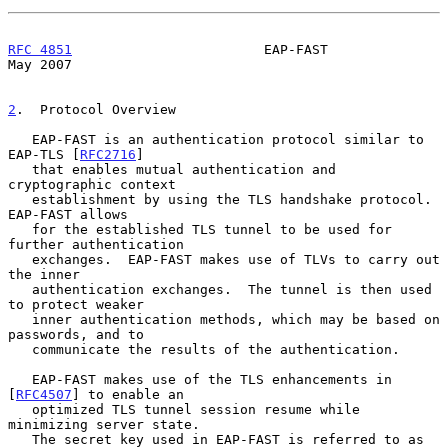
RFC 4851
                        EAP-FAST                        
May 2007
2
.  Protocol Overview
   EAP-FAST is an authentication protocol similar to 
EAP-TLS [
RFC2716
]

   that enables mutual authentication and 
cryptographic context

   establishment by using the TLS handshake protocol.  
EAP-FAST allows

   for the established TLS tunnel to be used for 
further authentication

   exchanges.  EAP-FAST makes use of TLVs to carry out 
the inner

   authentication exchanges.  The tunnel is then used 
to protect weaker

   inner authentication methods, which may be based on 
passwords, and to

   communicate the results of the authentication.

   EAP-FAST makes use of the TLS enhancements in 
[
RFC4507
] to enable an

   optimized TLS tunnel session resume while 
minimizing server state.

   The secret key used in EAP-FAST is referred to as 