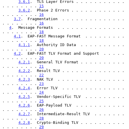
3.6.1
.  TLS Layer Errors . . . . . . . . . . . 
. . . . . . . . 
15
3.6.2
.  Phase 2 Errors . . . . . . . . . . . . 
. . . . . . . . 
16
3.7
.  Fragmentation  . . . . . . . . . . . . . . 
. . . . . . . . 
16
4
.  Message Formats  . . . . . . . . . . . . . . . 
. . . . . . . . 
18
4.1
.  EAP-FAST Message Format  . . . . . . . . . 
. . . . . . . . 
18
4.1.1
.  Authority ID Data  . . . . . . . . . . 
. . . . . . . . 
20
4.2
.  EAP-FAST TLV Format and Support  . . . . . 
. . . . . . . . 
20
4.2.1
.  General TLV Format . . . . . . . . . . 
. . . . . . . . 
21
4.2.2
.  Result TLV . . . . . . . . . . . . . . 
. . . . . . . . 
22
4.2.3
.  NAK TLV  . . . . . . . . . . . . . . . 
. . . . . . . . 
23
4.2.4
.  Error TLV  . . . . . . . . . . . . . . 
. . . . . . . . 
24
4.2.5
.  Vendor-Specific TLV  . . . . . . . . . 
. . . . . . . . 
25
4.2.6
.  EAP-Payload TLV  . . . . . . . . . . . 
. . . . . . . . 
26
4.2.7
.  Intermediate-Result TLV  . . . . . . . 
. . . . . . . . 
28
4.2.8
.  Crypto-Binding TLV . . . . . . . . . . 
. . . . . . . . 
29