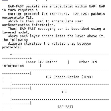
   EAP-FAST packets are encapsulated within EAP; EAP 
in turn requires a

   carrier protocol for transport.  EAP-FAST packets 
encapsulate TLS,

   which is then used to encapsulate user 
authentication information.

   Thus, EAP-FAST messaging can be described using a 
layered model,

   where each layer encapsulates the layer above it.  
The following

   diagram clarifies the relationship between 
protocols:

    +-------------------------------------------------
--------------+

    |       Inner EAP Method     |     Other TLV 
information        |

    |-------------------------------------------------
--------------|

    |                 TLV Encapsulation (TLVs)                      
|

    |-------------------------------------------------
--------------|

    |                         TLS                                   
|

    |-------------------------------------------------
--------------|

    |                       EAP-FAST                                
|
