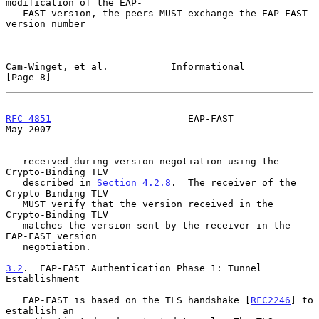
modification of the EAP-

   FAST version, the peers MUST exchange the EAP-FAST 
version number

Cam-Winget, et al.           Informational                      
[Page 8]
RFC 4851
                        EAP-FAST                        
May 2007
   received during version negotiation using the 
Crypto-Binding TLV

   described in 
Section 4.2.8
.  The receiver of the 
Crypto-Binding TLV

   MUST verify that the version received in the 
Crypto-Binding TLV

   matches the version sent by the receiver in the 
EAP-FAST version

   negotiation.

3.2
.  EAP-FAST Authentication Phase 1: Tunnel 
Establishment
   EAP-FAST is based on the TLS handshake [
RFC2246
] to 
establish an
