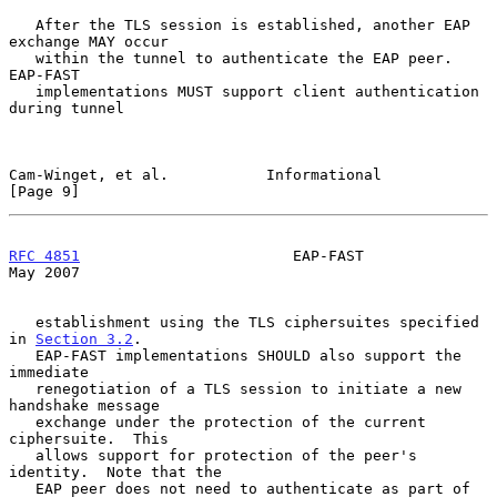
   After the TLS session is established, another EAP 
exchange MAY occur

   within the tunnel to authenticate the EAP peer.  
EAP-FAST

   implementations MUST support client authentication 
during tunnel

Cam-Winget, et al.           Informational                      
[Page 9]
RFC 4851
                        EAP-FAST                        
May 2007
   establishment using the TLS ciphersuites specified 
in 
Section 3.2
.

   EAP-FAST implementations SHOULD also support the 
immediate

   renegotiation of a TLS session to initiate a new 
handshake message

   exchange under the protection of the current 
ciphersuite.  This

   allows support for protection of the peer's 
identity.  Note that the

   EAP peer does not need to authenticate as part of 