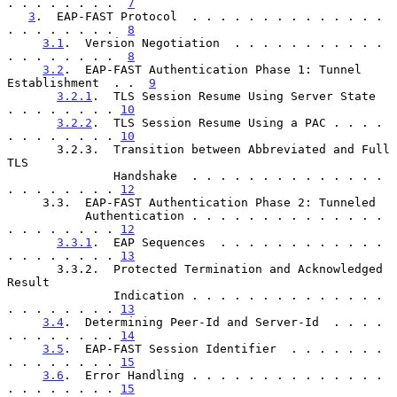
. . . . . . . .  
7
3
.  EAP-FAST Protocol  . . . . . . . . . . . . . . 
. . . . . . . .  
8
3.1
.  Version Negotiation  . . . . . . . . . . . 
. . . . . . . .  
8
3.2
.  EAP-FAST Authentication Phase 1: Tunnel 
Establishment  . .  
9
3.2.1
.  TLS Session Resume Using Server State  
. . . . . . . . 
10
3.2.2
.  TLS Session Resume Using a PAC . . . . 
. . . . . . . . 
10
       3.2.3.  Transition between Abbreviated and Full 
TLS

               Handshake  . . . . . . . . . . . . . . 
. . . . . . . . 
12
     3.3.  EAP-FAST Authentication Phase 2: Tunneled

           Authentication . . . . . . . . . . . . . . 
. . . . . . . . 
12
3.3.1
.  EAP Sequences  . . . . . . . . . . . . 
. . . . . . . . 
13
       3.3.2.  Protected Termination and Acknowledged 
Result

               Indication . . . . . . . . . . . . . . 
. . . . . . . . 
13
3.4
.  Determining Peer-Id and Server-Id  . . . . 
. . . . . . . . 
14
3.5
.  EAP-FAST Session Identifier  . . . . . . . 
. . . . . . . . 
15
3.6
.  Error Handling . . . . . . . . . . . . . . 
. . . . . . . . 
15