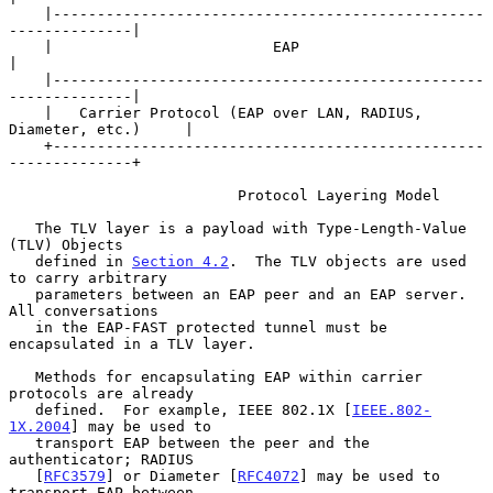
    |-------------------------------------------------
--------------|

    |                         EAP                                   
|

    |-------------------------------------------------
--------------|

    |   Carrier Protocol (EAP over LAN, RADIUS, 
Diameter, etc.)     |

    +-------------------------------------------------
--------------+

                          Protocol Layering Model

   The TLV layer is a payload with Type-Length-Value 
(TLV) Objects

   defined in 
Section 4.2
.  The TLV objects are used 
to carry arbitrary

   parameters between an EAP peer and an EAP server.  
All conversations

   in the EAP-FAST protected tunnel must be 
encapsulated in a TLV layer.

   Methods for encapsulating EAP within carrier 
protocols are already

   defined.  For example, IEEE 802.1X [
IEEE.802-
1X.2004
] may be used to

   transport EAP between the peer and the 
authenticator; RADIUS

   [
RFC3579
] or Diameter [
RFC4072
] may be used to 
transport EAP between
