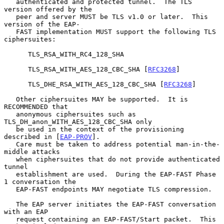
   authenticated and protected tunnel.  The TLS 
version offered by the

   peer and server MUST be TLS v1.0 or later.  This 
version of the EAP-

   FAST implementation MUST support the following TLS 
ciphersuites:

      TLS_RSA_WITH_RC4_128_SHA

      TLS_RSA_WITH_AES_128_CBC_SHA [
RFC3268
]

      TLS_DHE_RSA_WITH_AES_128_CBC_SHA [
RFC3268
]

   Other ciphersuites MAY be supported.  It is 
RECOMMENDED that

   anonymous ciphersuites such as 
TLS_DH_anon_WITH_AES_128_CBC_SHA only

   be used in the context of the provisioning 
described in [
EAP-PROV
].

   Care must be taken to address potential man-in-the-
middle attacks

   when ciphersuites that do not provide authenticated 
tunnel

   establishment are used.  During the EAP-FAST Phase 
1 conversation the

   EAP-FAST endpoints MAY negotiate TLS compression.

   The EAP server initiates the EAP-FAST conversation 
with an EAP

   request containing an EAP-FAST/Start packet.  This 