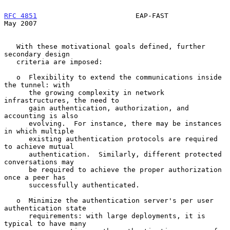
RFC 4851
                        EAP-FAST                        
May 2007
   With these motivational goals defined, further 
secondary design

   criteria are imposed:

   o  Flexibility to extend the communications inside 
the tunnel: with

      the growing complexity in network 
infrastructures, the need to

      gain authentication, authorization, and 
accounting is also

      evolving.  For instance, there may be instances 
in which multiple

      existing authentication protocols are required 
to achieve mutual

      authentication.  Similarly, different protected 
conversations may

      be required to achieve the proper authorization 
once a peer has

      successfully authenticated.

   o  Minimize the authentication server's per user 
authentication state

      requirements: with large deployments, it is 
typical to have many
