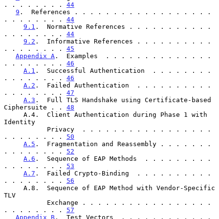
. . . . . . . . 
44
9
.  References . . . . . . . . . . . . . . . . . . 
. . . . . . . . 
44
9.1
.  Normative References . . . . . . . . . . . 
. . . . . . . . 
44
9.2
.  Informative References . . . . . . . . . . 
. . . . . . . . 
45
Appendix A
.  Examples  . . . . . . . . . . . . . . 
. . . . . . . . 
46
A.1
.  Successful Authentication  . . . . . . . . 
. . . . . . . . 
46
A.2
.  Failed Authentication  . . . . . . . . . . 
. . . . . . . . 
47
A.3
.  Full TLS Handshake using Certificate-based 
Ciphersuite . . 
48
     A.4.  Client Authentication during Phase 1 with 
Identity

           Privacy  . . . . . . . . . . . . . . . . . 
. . . . . . . . 
50
A.5
.  Fragmentation and Reassembly . . . . . . . 
. . . . . . . . 
52
A.6
.  Sequence of EAP Methods  . . . . . . . . . 
. . . . . . . . 
53
A.7
.  Failed Crypto-Binding  . . . . . . . . . . 
. . . . . . . . 
56
     A.8.  Sequence of EAP Method with Vendor-Specific 
TLV

           Exchange . . . . . . . . . . . . . . . . . 
. . . . . . . . 
57
Appendix B
.  Test Vectors  . . . . . . . . . . . . 