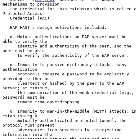
mechanisms to provision

   the credential for this extension which is called a 
Protected Access

   Credential (PAC).

   EAP-FAST's design motivations included:

   o  Mutual authentication: an EAP server must be 
able to verify the

      identity and authenticity of the peer, and the 
peer must be able

      to verify the authenticity of the EAP server.

   o  Immunity to passive dictionary attacks: many 
authentication

      protocols require a password to be explicitly 
provided (either as

      cleartext or hashed) by the peer to the EAP 
server; at minimum,

      the communication of the weak credential (e.g., 
password) must be

      immune from eavesdropping.

   o  Immunity to man-in-the-middle (MitM) attacks: in 
establishing a

      mutually authenticated protected tunnel, the 
protocol must prevent

      adversaries from successfully interjecting 
information into the
