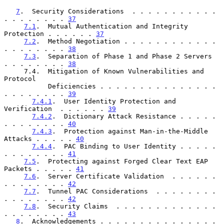
7
.  Security Considerations  . . . . . . . . . . . 
. . . . . . . . 
37
7.1
.  Mutual Authentication and Integrity 
Protection . . . . . . 
37
7.2
.  Method Negotiation . . . . . . . . . . . . 
. . . . . . . . 
38
7.3
.  Separation of Phase 1 and Phase 2 Servers  
. . . . . . . . 
38
     7.4.  Mitigation of Known Vulnerabilities and 
Protocol

           Deficiencies . . . . . . . . . . . . . . . 
. . . . . . . . 
39
7.4.1
.  User Identity Protection and 
Verification  . . . . . . 
39
7.4.2
.  Dictionary Attack Resistance . . . . . 
. . . . . . . . 
40
7.4.3
.  Protection against Man-in-the-Middle 
Attacks . . . . . 
40
7.4.4
.  PAC Binding to User Identity . . . . . 
. . . . . . . . 
41
7.5
.  Protecting against Forged Clear Text EAP 
Packets . . . . . 
41
7.6
.  Server Certificate Validation  . . . . . . 
. . . . . . . . 
42
7.7
.  Tunnel PAC Considerations  . . . . . . . . 
. . . . . . . . 
42
7.8
.  Security Claims  . . . . . . . . . . . . . 
. . . . . . . . 
43
8
.  Acknowledgements . . . . . . . . . . . . . . . 