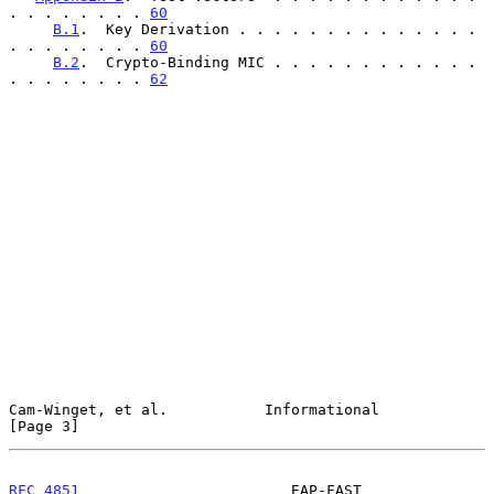
. . . . . . . . 
60
B.1
.  Key Derivation . . . . . . . . . . . . . . 
. . . . . . . . 
60
B.2
.  Crypto-Binding MIC . . . . . . . . . . . . 
. . . . . . . . 
62
Cam-Winget, et al.           Informational                      
[Page 3]
RFC 4851
                        EAP-FAST                        