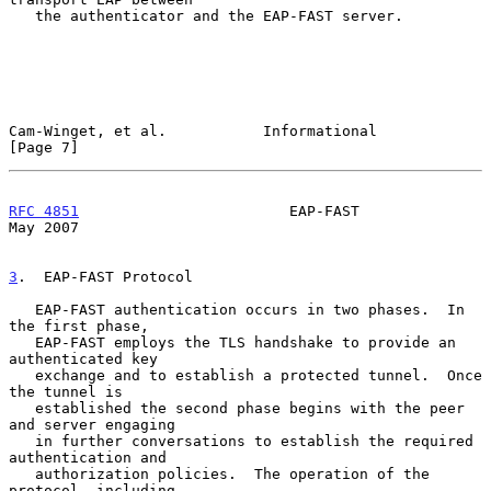
   the authenticator and the EAP-FAST server.

Cam-Winget, et al.           Informational                      
[Page 7]
RFC 4851
                        EAP-FAST                        
May 2007
3
.  EAP-FAST Protocol
   EAP-FAST authentication occurs in two phases.  In 
the first phase,

   EAP-FAST employs the TLS handshake to provide an 
authenticated key

   exchange and to establish a protected tunnel.  Once 
the tunnel is

   established the second phase begins with the peer 
and server engaging

   in further conversations to establish the required 
authentication and

   authorization policies.  The operation of the 
protocol, including
