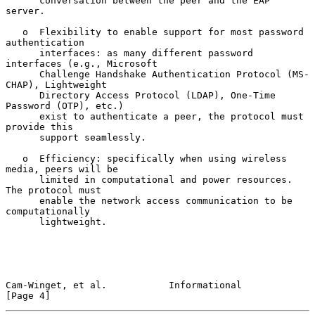
      conversation between the peer and the EAP 
server.

   o  Flexibility to enable support for most password 
authentication

      interfaces: as many different password 
interfaces (e.g., Microsoft

      Challenge Handshake Authentication Protocol (MS-
CHAP), Lightweight

      Directory Access Protocol (LDAP), One-Time 
Password (OTP), etc.)

      exist to authenticate a peer, the protocol must 
provide this

      support seamlessly.

   o  Efficiency: specifically when using wireless 
media, peers will be

      limited in computational and power resources.  
The protocol must

      enable the network access communication to be 
computationally

      lightweight.

Cam-Winget, et al.           Informational                      
[Page 4]