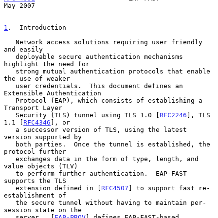
May 2007
1
.  Introduction
   Network access solutions requiring user friendly 
and easily

   deployable secure authentication mechanisms 
highlight the need for

   strong mutual authentication protocols that enable 
the use of weaker

   user credentials.  This document defines an 
Extensible Authentication

   Protocol (EAP), which consists of establishing a 
Transport Layer

   Security (TLS) tunnel using TLS 1.0 [
RFC2246
], TLS 
1.1 [
RFC4346
], or

   a successor version of TLS, using the latest 
version supported by

   both parties.  Once the tunnel is established, the 
protocol further

   exchanges data in the form of type, length, and 
value objects (TLV)

   to perform further authentication.  EAP-FAST 
supports the TLS

   extension defined in [
RFC4507
] to support fast re-
establishment of

   the secure tunnel without having to maintain per-
session state on the

   server.  [
EAP-PROV
] defines EAP-FAST-based 