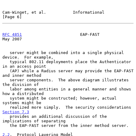
Cam-Winget, et al.           Informational                      
[Page 6]
RFC 4851
                        EAP-FAST                        
May 2007
   server might be combined into a single physical 
device.  For example,

   typical 802.11 deployments place the Authenticator 
in an access point

   (AP) while a Radius server may provide the EAP-FAST 
and inner method

   server components.  The above diagram illustrates 
the division of

   labor among entities in a general manner and shows 
how a distributed

   system might be constructed; however, actual 
systems might be

   realized more simply.  The security considerations 
Section 7.3
   provides an additional discussion of the 
implications of separating

   the EAP-FAST server from the inner method server.

2.2
.  Protocol Layering Model