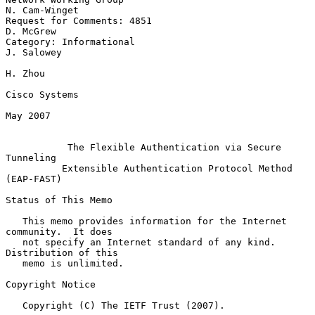
N. Cam-Winget

Request for Comments: 4851                                     
D. McGrew

Category: Informational                                       
J. Salowey

H. Zhou

Cisco Systems

May 2007

The Flexible Authentication via Secure 
Tunneling
Extensible Authentication Protocol Method 
(EAP-FAST)
Status of This Memo

   This memo provides information for the Internet 
community.  It does

   not specify an Internet standard of any kind.  
Distribution of this

   memo is unlimited.

Copyright Notice

   Copyright (C) The IETF Trust (2007).
