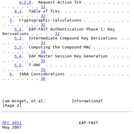
4.2.9
.  Request-Action TLV . . . . . . . . . . 
. . . . . . . . 
31
4.3
.  Table of TLVs  . . . . . . . . . . . . . . 
. . . . . . . . 
32
5
.  Cryptographic Calculations . . . . . . . . . . 
. . . . . . . . 
32
5.1
.  EAP-FAST Authentication Phase 1: Key 
Derivations . . . . . 
32
5.2
.  Intermediate Compound Key Derivations  . . 
. . . . . . . . 
33
5.3
.  Computing the Compound MAC . . . . . . . . 
. . . . . . . . 
34
5.4
.  EAP Master Session Key Generation  . . . . 
. . . . . . . . 
35
5.5
.  T-PRF  . . . . . . . . . . . . . . . . . . 
. . . . . . . . 
35
6
.  IANA Considerations  . . . . . . . . . . . . . 
. . . . . . . . 
36
Cam-Winget, et al.           Informational                      
[Page 2]
RFC 4851
                        EAP-FAST                        
May 2007