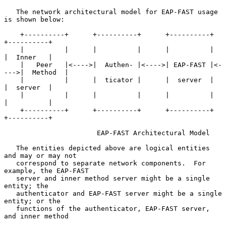
   The network architectural model for EAP-FAST usage 
is shown below:

    +----------+      +----------+      +----------+      
+----------+

    |          |      |          |      |          |      
|  Inner   |

    |   Peer   |<---->|  Authen- |<---->| EAP-FAST |<-
--->|  Method  |

    |          |      |  ticator |      |  server  |      
|  server  |

    |          |      |          |      |          |      
|          |

    +----------+      +----------+      +----------+      
+----------+

                       EAP-FAST Architectural Model

   The entities depicted above are logical entities 
and may or may not

   correspond to separate network components.  For 
example, the EAP-FAST

   server and inner method server might be a single 
entity; the

   authenticator and EAP-FAST server might be a single 
entity; or the

   functions of the authenticator, EAP-FAST server, 
and inner method
