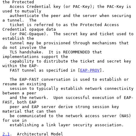
the Protected

   Access Credential key (or PAC-Key); the PAC-Key is 
used to mutually

   authenticate the peer and the server when securing 
a tunnel.  The

   ticket is referred to as the Protected Access 
Credential opaque data

   (or PAC-Opaque).  The secret key and ticket used to 
establish the

   tunnel may be provisioned through mechanisms that 
do not involve the

   TLS handshake.  It is RECOMMENDED that 
implementations support the

   capability to distribute the ticket and secret key 
within the EAP-

   FAST tunnel as specified in [
EAP-PROV
].

   The EAP-FAST conversation is used to establish or 
resume an existing

   session to typically establish network connectivity 
between a peer

   and the network.  Upon successful execution of EAP-
FAST, both EAP

   peer and EAP server derive strong session key 
material that can then

   be communicated to the network access server (NAS) 
for use in

   establishing a link layer security association.

2.1
.  Architectural Model