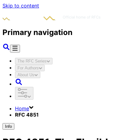
Skip to content
Primary navigation
The RFC Series
For Authors
About Us
Home
RFC 4851
Info