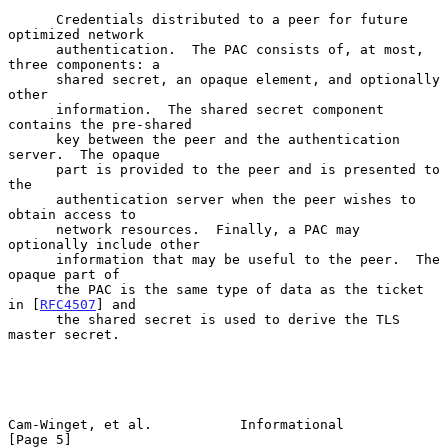
      Credentials distributed to a peer for future 
optimized network

      authentication.  The PAC consists of, at most, 
three components: a

      shared secret, an opaque element, and optionally 
other

      information.  The shared secret component 
contains the pre-shared

      key between the peer and the authentication 
server.  The opaque

      part is provided to the peer and is presented to 
the

      authentication server when the peer wishes to 
obtain access to

      network resources.  Finally, a PAC may 
optionally include other

      information that may be useful to the peer.  The 
opaque part of

      the PAC is the same type of data as the ticket 
in [
RFC4507
] and

      the shared secret is used to derive the TLS 
master secret.

Cam-Winget, et al.           Informational                      
[Page 5]