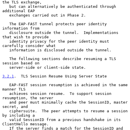
the TLS exchange,

   but can alternatively be authenticated through 
additional EAP

   exchanges carried out in Phase 2.

   The EAP-FAST tunnel protects peer identity 
information from

   disclosure outside the tunnel.  Implementations 
that wish to provide

   identity privacy for the peer identity must 
carefully consider what

   information is disclosed outside the tunnel.

   The following sections describe resuming a TLS 
session based on

   server-side or client-side state.

3.2.1
.  TLS Session Resume Using Server State
   EAP-FAST session resumption is achieved in the same 
manner TLS

   achieves session resume.  To support session 
resumption, the server

   and peer must minimally cache the SessionID, master 
secret, and

   ciphersuite.  The peer attempts to resume a session 
by including a

   valid SessionID from a previous handshake in its 
ClientHello message.

   If the server finds a match for the SessionID and 