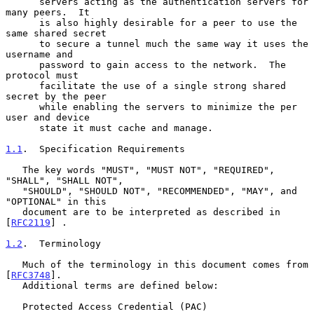
      servers acting as the authentication servers for 
many peers.  It

      is also highly desirable for a peer to use the 
same shared secret

      to secure a tunnel much the same way it uses the 
username and

      password to gain access to the network.  The 
protocol must

      facilitate the use of a single strong shared 
secret by the peer

      while enabling the servers to minimize the per 
user and device

      state it must cache and manage.

1.1
.  Specification Requirements
   The key words "MUST", "MUST NOT", "REQUIRED", 
"SHALL", "SHALL NOT",

   "SHOULD", "SHOULD NOT", "RECOMMENDED", "MAY", and 
"OPTIONAL" in this

   document are to be interpreted as described in 
[
RFC2119
] .

1.2
.  Terminology
   Much of the terminology in this document comes from 
[
RFC3748
].

   Additional terms are defined below:

   Protected Access Credential (PAC)
