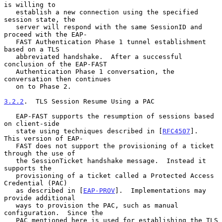
is willing to

   establish a new connection using the specified 
session state, the

   server will respond with the same SessionID and 
proceed with the EAP-

   FAST Authentication Phase 1 tunnel establishment 
based on a TLS

   abbreviated handshake.  After a successful 
conclusion of the EAP-FAST

   Authentication Phase 1 conversation, the 
conversation then continues

   on to Phase 2.

3.2.2
.  TLS Session Resume Using a PAC
   EAP-FAST supports the resumption of sessions based 
on client-side

   state using techniques described in [
RFC4507
].  
This version of EAP-

   FAST does not support the provisioning of a ticket 
through the use of

   the SessionTicket handshake message.  Instead it 
supports the

   provisioning of a ticket called a Protected Access 
Credential (PAC)

   as described in [
EAP-PROV
].  Implementations may 
provide additional

   ways to provision the PAC, such as manual 
configuration.  Since the

   PAC mentioned here is used for establishing the TLS 