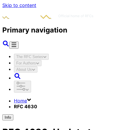
Skip to content
Primary navigation
The RFC Series
For Authors
About Us
Home
RFC 4630
Info