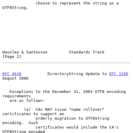
              choose to represent the string as a 
UTF8String.

Housley & Santesson         Standards Track                     
[Page 2]
RFC 4630
           DirectoryString Update to 
RFC 3280
August 2006
   Exceptions to the December 31, 2003 UTF8 encoding 
requirements

   are as follows:

         (a)  CAs MAY issue "name rollover" 
certificates to support an

              orderly migration to UTF8String 
encoding.  Such

              certificates would include the CA's 
UTF8String encoded
