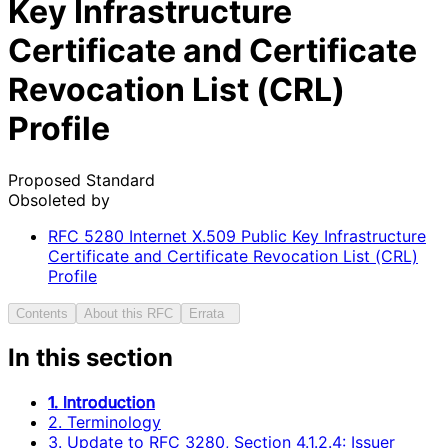
Key Infrastructure
Certificate and Certificate
Revocation List (CRL)
Profile
Proposed Standard
Obsoleted by
RFC
5280
Internet X.509 Public Key Infrastructure
Certificate and Certificate Revocation List (CRL)
Profile
Contents
About this RFC
Errata
In this section
1. Introduction
2. Terminology
3. Update to RFC 3280, Section 4.1.2.4: Issuer