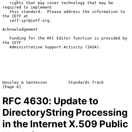
   rights that may cover technology that may be 
required to implement

   this standard.  Please address the information to 
the IETF at

   ietf-ipr@ietf.org.

Acknowledgement

   Funding for the RFC Editor function is provided by 
the IETF

   Administrative Support Activity (IASA).

Housley & Santesson         Standards Track                     
RFC
4630
: Update to
DirectoryString Processing
in the Internet X.509 Public