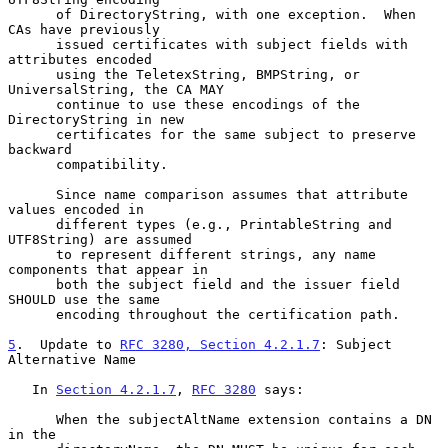
      of DirectoryString, with one exception.  When 
CAs have previously

      issued certificates with subject fields with 
attributes encoded

      using the TeletexString, BMPString, or 
UniversalString, the CA MAY

      continue to use these encodings of the 
DirectoryString in new

      certificates for the same subject to preserve 
backward

      compatibility.

      Since name comparison assumes that attribute 
values encoded in

      different types (e.g., PrintableString and 
UTF8String) are assumed

      to represent different strings, any name 
components that appear in

      both the subject field and the issuer field 
SHOULD use the same

      encoding throughout the certification path.

5
.  Update to 
RFC 3280, Section 4.2.1.7
: Subject 
Alternative Name
   In 
Section 4.2.1.7
, 
RFC 3280
 says:

      When the subjectAltName extension contains a DN 
in the
