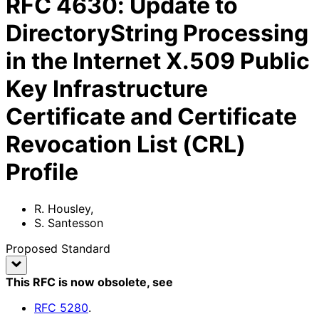
RFC
4630
:
Update to
DirectoryString Processing
in the Internet X.509 Public
Key Infrastructure
Certificate and Certificate
Revocation List (CRL)
Profile
R. Housley
,
S. Santesson
Proposed Standard
This RFC is now obsolete
, see
RFC
5280
.