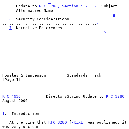
....................
3
   5. Update to 
RFC 3280, Section 4.2.1.7
: Subject

      Alternative Name 
................................................
4
6
. Security Considerations 
.........................................
4
7
. Normative References 
............................................
5
Housley & Santesson         Standards Track                     
[Page 1]
RFC 4630
           DirectoryString Update to 
RFC 3280
August 2006
1
.  Introduction
   At the time that 
RFC 3280
 [
PKIX1
] was published, it 
was very unclear
