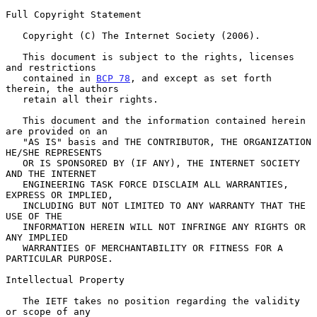
Full Copyright Statement

   Copyright (C) The Internet Society (2006).

   This document is subject to the rights, licenses 
and restrictions

   contained in 
BCP 78
, and except as set forth 
therein, the authors

   retain all their rights.

   This document and the information contained herein 
are provided on an

   "AS IS" basis and THE CONTRIBUTOR, THE ORGANIZATION 
HE/SHE REPRESENTS

   OR IS SPONSORED BY (IF ANY), THE INTERNET SOCIETY 
AND THE INTERNET

   ENGINEERING TASK FORCE DISCLAIM ALL WARRANTIES, 
EXPRESS OR IMPLIED,

   INCLUDING BUT NOT LIMITED TO ANY WARRANTY THAT THE 
USE OF THE

   INFORMATION HEREIN WILL NOT INFRINGE ANY RIGHTS OR 
ANY IMPLIED

   WARRANTIES OF MERCHANTABILITY OR FITNESS FOR A 
PARTICULAR PURPOSE.

Intellectual Property

   The IETF takes no position regarding the validity 
or scope of any
