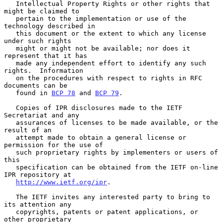
   Intellectual Property Rights or other rights that 
might be claimed to

   pertain to the implementation or use of the 
technology described in

   this document or the extent to which any license 
under such rights

   might or might not be available; nor does it 
represent that it has

   made any independent effort to identify any such 
rights.  Information

   on the procedures with respect to rights in RFC 
documents can be

   found in 
BCP 78
 and 
BCP 79
.

   Copies of IPR disclosures made to the IETF 
Secretariat and any

   assurances of licenses to be made available, or the 
result of an

   attempt made to obtain a general license or 
permission for the use of

   such proprietary rights by implementers or users of 
this

   specification can be obtained from the IETF on-line 
IPR repository at

http://www.ietf.org/ipr
.

   The IETF invites any interested party to bring to 
its attention any

   copyrights, patents or patent applications, or 
other proprietary
