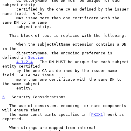
      directoryName, the DN MUST be unique for each 
subject entity

      certified by the one CA as defined by the issuer 
name field.  A CA

      MAY issue more than one certificate with the 
same DN to the same

      subject entity.

   This block of text is replaced with the following:

      When the subjectAltName extension contains a DN 
in the

      directoryName, the encoding preference is 
defined in 
Section
4.1.2.4
.  The DN MUST be unique for each subject 
entity certified

      by the one CA as defined by the issuer name 
field.  A CA MAY issue

      more than one certificate with the same DN to 
the same subject

      entity.

6
.  Security Considerations
   The use of consistent encoding for name components 
will ensure that

   the name constraints specified in [
PKIX1
] work as 
expected.

   When strings are mapped from internal 