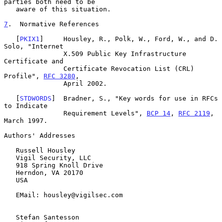
parties both need to be

   aware of this situation.

7
.  Normative References
   [
PKIX1
]     Housley, R., Polk, W., Ford, W., and D. 
Solo, "Internet

               X.509 Public Key Infrastructure 
Certificate and

               Certificate Revocation List (CRL) 
Profile", 
RFC 3280
,

               April 2002.

   [
STDWORDS
]  Bradner, S., "Key words for use in RFCs 
to Indicate

               Requirement Levels", 
BCP 14
, 
RFC 2119
, 
March 1997.

Authors' Addresses

   Russell Housley

   Vigil Security, LLC

   918 Spring Knoll Drive

   Herndon, VA 20170

   USA

   EMail: housley@vigilsec.com

   Stefan Santesson
