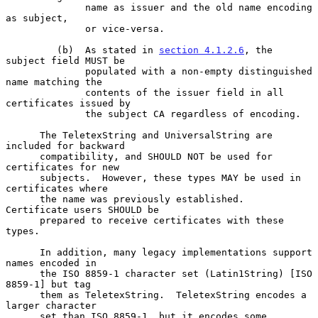
              name as issuer and the old name encoding 
as subject,

              or vice-versa.

         (b)  As stated in 
section 4.1.2.6
, the 
subject field MUST be

              populated with a non-empty distinguished 
name matching the

              contents of the issuer field in all 
certificates issued by

              the subject CA regardless of encoding.

      The TeletexString and UniversalString are 
included for backward

      compatibility, and SHOULD NOT be used for 
certificates for new

      subjects.  However, these types MAY be used in 
certificates where

      the name was previously established.  
Certificate users SHOULD be

      prepared to receive certificates with these 
types.

      In addition, many legacy implementations support 
names encoded in

      the ISO 8859-1 character set (Latin1String) [ISO 
8859-1] but tag

      them as TeletexString.  TeletexString encodes a 
larger character

      set than ISO 8859-1, but it encodes some 