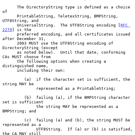
      The DirectoryString type is defined as a choice 
of

      PrintableString, TeletexString, BMPString, 
UTF8String, and

      UniversalString.  The UTF8String encoding [
RFC 
2279
] is the

      preferred encoding, and all certificates issued 
after December 31,

      2003 MUST use the UTF8String encoding of 
DirectoryString (except

      as noted below).  Until that date, conforming 
CAs MUST choose from

      the following options when creating a 
distinguished name,

      including their own:

         (a)  if the character set is sufficient, the 
string MAY be

              represented as a PrintableString;

         (b)  failing (a), if the BMPString character 
set is sufficient

              the string MAY be represented as a 
BMPString; and

         (c)  failing (a) and (b), the string MUST be 
represented as a

              UTF8String.  If (a) or (b) is satisfied, 
the CA MAY still
