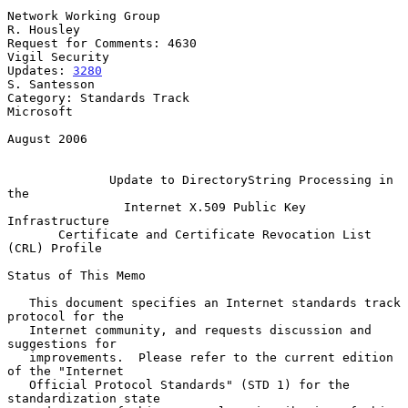
Network Working Group                                         
R. Housley

Request for Comments: 4630                                
Vigil Security

Updates: 
3280
S. Santesson

Category: Standards Track                                      
Microsoft

August 2006

Update to DirectoryString Processing in 
the
Internet X.509 Public Key 
Infrastructure
Certificate and Certificate Revocation List 
(CRL) Profile
Status of This Memo

   This document specifies an Internet standards track 
protocol for the

   Internet community, and requests discussion and 
suggestions for

   improvements.  Please refer to the current edition 
of the "Internet

   Official Protocol Standards" (STD 1) for the 
standardization state
