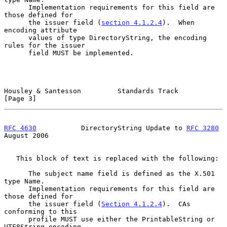
      Implementation requirements for this field are 
those defined for

      the issuer field (
section 4.1.2.4
).  When 
encoding attribute

      values of type DirectoryString, the encoding 
rules for the issuer

      field MUST be implemented.

Housley & Santesson         Standards Track                     
[Page 3]
RFC 4630
           DirectoryString Update to 
RFC 3280
August 2006
   This block of text is replaced with the following:

      The subject name field is defined as the X.501 
type Name.

      Implementation requirements for this field are 
those defined for

      the issuer field (
Section 4.1.2.4
).  CAs 
conforming to this

      profile MUST use either the PrintableString or 
UTF8String encoding
