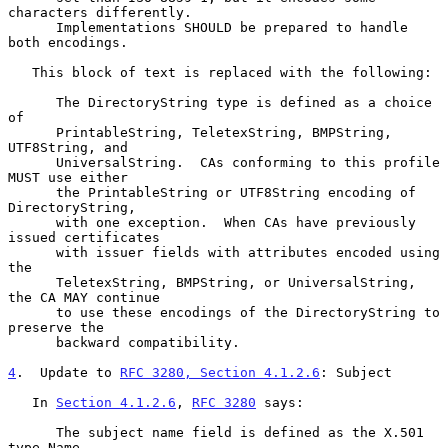
characters differently.

      Implementations SHOULD be prepared to handle 
both encodings.

   This block of text is replaced with the following:

      The DirectoryString type is defined as a choice 
of

      PrintableString, TeletexString, BMPString, 
UTF8String, and

      UniversalString.  CAs conforming to this profile 
MUST use either

      the PrintableString or UTF8String encoding of 
DirectoryString,

      with one exception.  When CAs have previously 
issued certificates

      with issuer fields with attributes encoded using 
the

      TeletexString, BMPString, or UniversalString, 
the CA MAY continue

      to use these encodings of the DirectoryString to 
preserve the

      backward compatibility.

4
.  Update to 
RFC 3280, Section 4.1.2.6
: Subject
   In 
Section 4.1.2.6
, 
RFC 3280
 says:

      The subject name field is defined as the X.501 
type Name.
