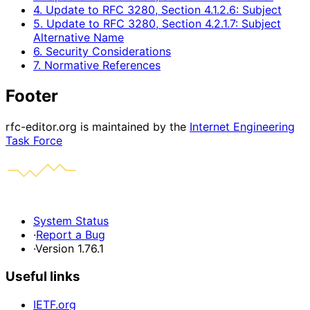
4. Update to RFC 3280, Section 4.1.2.6: Subject
5. Update to RFC 3280, Section 4.2.1.7: Subject
Alternative Name
6. Security Considerations
7. Normative References
Footer
rfc-editor.org is maintained by the
Internet Engineering
Task Force
System Status
·
Report a Bug
·
Version 1.76.1
Useful links
IETF.org