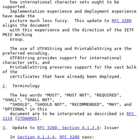
   how international character sets ought to be 
supported.

   Implementation experience and deployment experience 
have made the

   picture much less fuzzy.  This update to 
RFC 3280
aligns the document

   with this experience and the direction of the IETF 
PKIX Working

   Group.

   The use of UTF8String and PrintableString are the 
preferred encoding.

   UTF8String provides support for international 
character sets, and

   PrintableString preserves support for the vast bulk 
of the

   certificates that have already been deployed.

2
.  Terminology
   The key words "MUST", "MUST NOT", "REQUIRED", 
"SHALL", "SHALL NOT",

   "SHOULD", "SHOULD NOT", "RECOMMENDED", "MAY", and 
"OPTIONAL" in this

   document are to be interpreted as described in 
RFC 
2119
 [
STDWORDS
].

3
.  Update to 
RFC 3280, Section 4.1.2.4
: Issuer
   In 
Section 4.1.2.4
, 
RFC 3280
 says:
