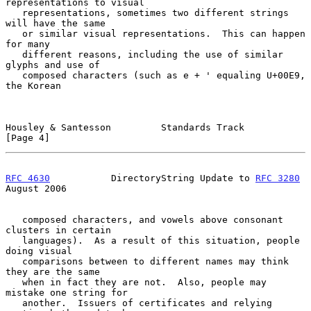
representations to visual

   representations, sometimes two different strings 
will have the same

   or similar visual representations.  This can happen 
for many

   different reasons, including the use of similar 
glyphs and use of

   composed characters (such as e + ' equaling U+00E9, 
the Korean

Housley & Santesson         Standards Track                     
[Page 4]
RFC 4630
           DirectoryString Update to 
RFC 3280
August 2006
   composed characters, and vowels above consonant 
clusters in certain

   languages).  As a result of this situation, people 
doing visual

   comparisons between to different names may think 
they are the same

   when in fact they are not.  Also, people may 
mistake one string for

   another.  Issuers of certificates and relying 