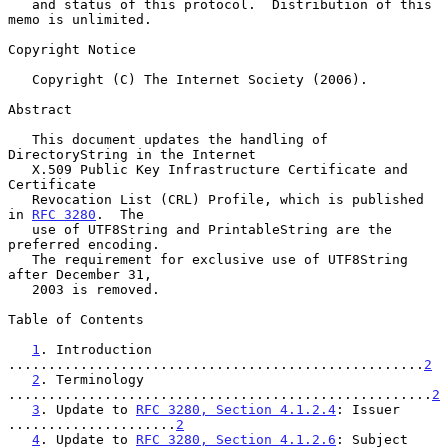
   and status of this protocol.  Distribution of this 
memo is unlimited.

Copyright Notice

   Copyright (C) The Internet Society (2006).

Abstract

   This document updates the handling of 
DirectoryString in the Internet

   X.509 Public Key Infrastructure Certificate and 
Certificate

   Revocation List (CRL) Profile, which is published 
in 
RFC 3280
.  The

   use of UTF8String and PrintableString are the 
preferred encoding.

   The requirement for exclusive use of UTF8String 
after December 31,

   2003 is removed.

Table of Contents

1
. Introduction 
....................................................
2
2
. Terminology 
.....................................................
2
3
. Update to 
RFC 3280, Section 4.1.2.4
: Issuer 
.....................
2
4
. Update to 
RFC 3280, Section 4.1.2.6
: Subject 