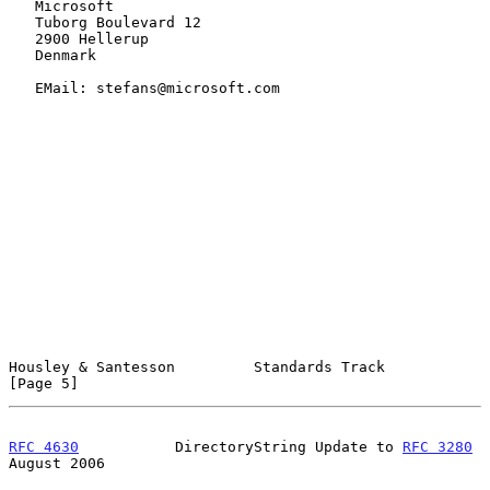
   Microsoft

   Tuborg Boulevard 12

   2900 Hellerup

   Denmark

   EMail: stefans@microsoft.com

Housley & Santesson         Standards Track                     
[Page 5]
RFC 4630
           DirectoryString Update to 
RFC 3280
August 2006