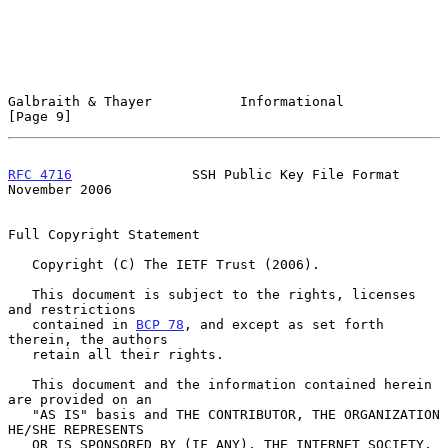
Galbraith & Thayer           Informational                      
[Page 9]
RFC 4716
               SSH Public Key File Format          
November 2006
Full Copyright Statement

   Copyright (C) The IETF Trust (2006).

   This document is subject to the rights, licenses 
and restrictions

   contained in 
BCP 78
, and except as set forth 
therein, the authors

   retain all their rights.

   This document and the information contained herein 
are provided on an

   "AS IS" basis and THE CONTRIBUTOR, THE ORGANIZATION 
HE/SHE REPRESENTS

   OR IS SPONSORED BY (IF ANY), THE INTERNET SOCIETY, 