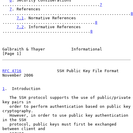
6
. Security Considerations 
.........................................
7
7
. References 
......................................................
8
7.1
. Normative References 
.......................................
8
7.2
. Informative References 
.....................................
8
Galbraith & Thayer           Informational                      
[Page 1]
RFC 4716
               SSH Public Key File Format          
November 2006
1
.  Introduction
   The SSH protocol supports the use of public/private 
key pairs in

   order to perform authentication based on public key 
cryptography.

   However, in order to use public key authentication 
in the SSH

   protocol, public keys must first be exchanged 
between client and
