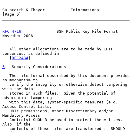
Galbraith & Thayer           Informational                      
[Page 6]
RFC 4716
               SSH Public Key File Format          
November 2006
   All other allocations are to be made by IETF 
consensus, as defined in

   [
RFC2434
].

6
.  Security Considerations
   The file format described by this document provides 
no mechanism to

   verify the integrity or otherwise detect tampering 
with the data

   stored in such files.  Given the potential of 
adversarial tampering

   with this data, system-specific measures (e.g., 
Access Control Lists,

   UNIX permissions, other Discretionary and/or 
Mandatory Access

   Controls) SHOULD be used to protect these files.  
Also, if the

   contents of these files are transferred it SHOULD 