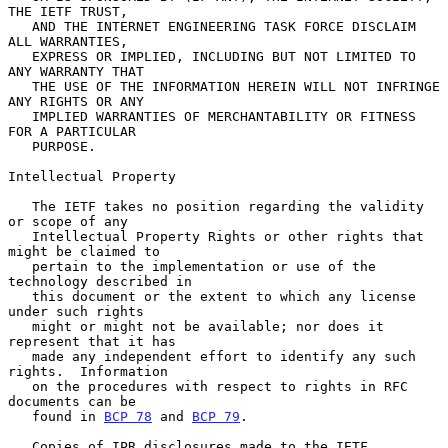
THE IETF TRUST,

   AND THE INTERNET ENGINEERING TASK FORCE DISCLAIM 
ALL WARRANTIES,

   EXPRESS OR IMPLIED, INCLUDING BUT NOT LIMITED TO 
ANY WARRANTY THAT

   THE USE OF THE INFORMATION HEREIN WILL NOT INFRINGE 
ANY RIGHTS OR ANY

   IMPLIED WARRANTIES OF MERCHANTABILITY OR FITNESS 
FOR A PARTICULAR

   PURPOSE.

Intellectual Property

   The IETF takes no position regarding the validity 
or scope of any

   Intellectual Property Rights or other rights that 
might be claimed to

   pertain to the implementation or use of the 
technology described in

   this document or the extent to which any license 
under such rights

   might or might not be available; nor does it 
represent that it has

   made any independent effort to identify any such 
rights.  Information

   on the procedures with respect to rights in RFC 
documents can be

   found in 
BCP 78
 and 
BCP 79
.

   Copies of IPR disclosures made to the IETF 