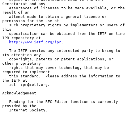
Secretariat and any

   assurances of licenses to be made available, or the 
result of an

   attempt made to obtain a general license or 
permission for the use of

   such proprietary rights by implementers or users of 
this

   specification can be obtained from the IETF on-line 
IPR repository at

http://www.ietf.org/ipr
.

   The IETF invites any interested party to bring to 
its attention any

   copyrights, patents or patent applications, or 
other proprietary

   rights that may cover technology that may be 
required to implement

   this standard.  Please address the information to 
the IETF at

   ietf-ipr@ietf.org.

Acknowledgement

   Funding for the RFC Editor function is currently 
provided by the

   Internet Society.
