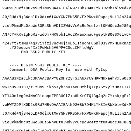
vwHWTZDPfX0D2s9Rd7NBvQAAAIEAlN92+Bb7D4KLYk3IwRbXblwXdkP
J0/RHd+NjB4eo1D+0dix6tXwYGN7PKS5R/FXPNwxHPapcj9uL1Jn2AW
vioUPkmdMc0zuWoSOEsSNhVDtX3WdvVcGcBq9cetzrtOKWOocJmJ80q
AN7CY+KKv1gHpRzFwdQm7HK9bb1LAo2KwaoXnadFgeptNBQeSXG1vO+
n24VYtYtsMu74qXviYjziVucWKjjKEb11juqnF0GDlB3VVmxHLmxnAz
   sY29ouezv4Xz2PuMch5VGPP+CDqzCM4loWgV

   ---- END SSH2 PUBLIC KEY ----

   ---- BEGIN SSH2 PUBLIC KEY ----

   Comment: DSA Public Key for use with MyIsp

AAAAB3NzaC1kc3MAAACBAPY8ZOHY2yFSJA6XYC9HRwNHxaehvx5wOJ0
W6ToHv8D1UJ/z+zHo9Fiko5XybZnDIaBDHtblQ+Yp7StxyltHnXF1YL
YI14Om1eg9e4NnCRleaqoZPF3UGfZia6bXrGTQf3gJq2e7Yisk/gF+1
vwHWTZDPfX0D2s9Rd7NBvQAAAIEAlN92+Bb7D4KLYk3IwRbXblwXdkP
J0/RHd+NjB4eo1D+0dix6tXwYGN7PKS5R/FXPNwxHPapcj9uL1Jn2AW
vioUPkmdMc0zuWoSOEsSNhVDtX3WdvVcGcBq9cetzrtOKWOocJmJ80q
AN7CY+KKv1gHpRzFwdQm7HK9bb1LAo2KwaoXnadFgeptNBQeSXG1vO+