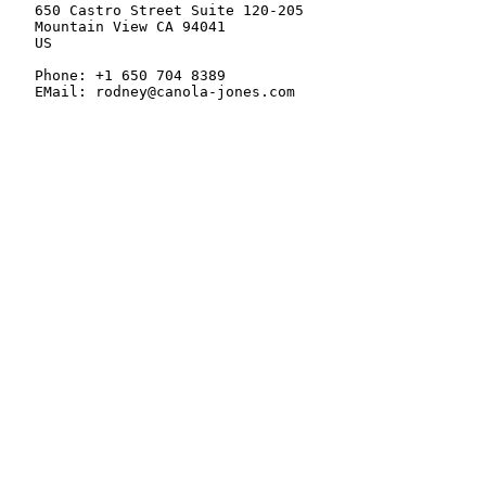
   650 Castro Street Suite 120-205

   Mountain View CA 94041

   US

   Phone: +1 650 704 8389

   EMail: rodney@canola-jones.com
