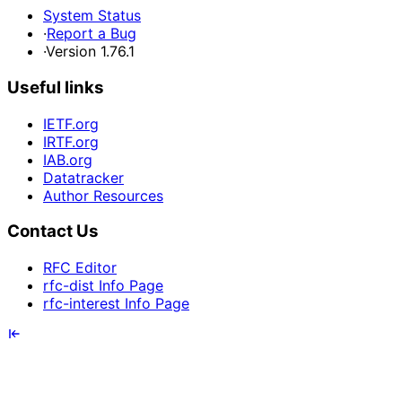
System Status
·
Report a Bug
·
Version 1.76.1
Useful links
IETF.org
IRTF.org
IAB.org
Datatracker
Author Resources
Contact Us
RFC Editor
rfc-dist Info Page
rfc-interest Info Page