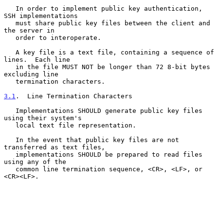
   In order to implement public key authentication, 
SSH implementations

   must share public key files between the client and 
the server in

   order to interoperate.

   A key file is a text file, containing a sequence of 
lines.  Each line

   in the file MUST NOT be longer than 72 8-bit bytes 
excluding line

   termination characters.

3.1
.  Line Termination Characters
   Implementations SHOULD generate public key files 
using their system's

   local text file representation.

   In the event that public key files are not 
transferred as text files,

   implementations SHOULD be prepared to read files 
using any of the

   common line termination sequence, <CR>, <LF>, or 
<CR><LF>.
