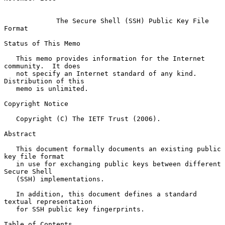
The Secure Shell (SSH) Public Key File 
Format
Status of This Memo

   This memo provides information for the Internet 
community.  It does

   not specify an Internet standard of any kind.  
Distribution of this

   memo is unlimited.

Copyright Notice

   Copyright (C) The IETF Trust (2006).

Abstract

   This document formally documents an existing public 
key file format

   in use for exchanging public keys between different 
Secure Shell

   (SSH) implementations.

   In addition, this document defines a standard 
textual representation

   for SSH public key fingerprints.

Table of Contents
