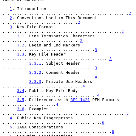
1
. Introduction 
....................................................
2
2
. Conventions Used in This Document 
...............................
2
3
. Key File Format 
.................................................
2
3.1
. Line Termination Characters 
................................
2
3.2
. Begin and End Markers 
......................................
3
3.3
. Key File Header 
............................................
3
3.3.1
. Subject Header 
......................................
3
3.3.2
. Comment Header 
......................................
4
3.3.3
. Private Use Headers 
.................................
4
3.4
. Public Key File Body 
.......................................
4
3.5
. Differences with 
RFC 1421
 PEM Formats 
......................
4
3.6
. Examples 
...................................................
5
4
. Public Key Fingerprints 
.........................................
6
5
. IANA Considerations 
.............................................
6