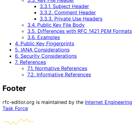
3.3. Key File Header
3.3.1. Subject Header
3.3.2. Comment Header
3.3.3. Private Use Headers
3.4. Public Key File Body
3.5. Differences with RFC 1421 PEM Formats
3.6. Examples
4. Public Key Fingerprints
5. IANA Considerations
6. Security Considerations
7. References
7.1. Normative References
7.2. Informative References
Footer
rfc-editor.org is maintained by the
Internet Engineering
Task Force