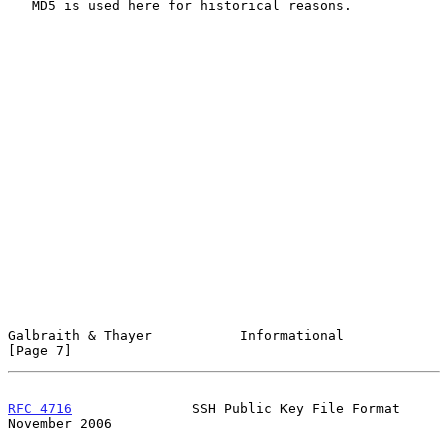
   MD5 is used here for historical reasons.

Galbraith & Thayer           Informational                      
[Page 7]
RFC 4716
               SSH Public Key File Format          
November 2006