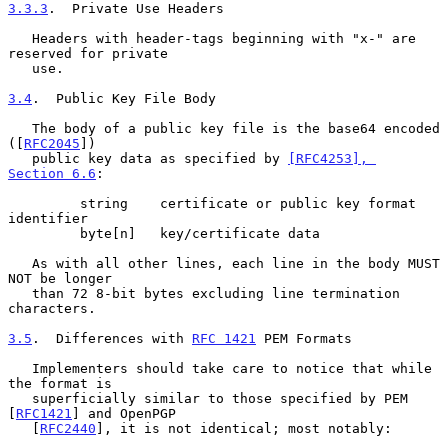
3.3.3
.  Private Use Headers
   Headers with header-tags beginning with "x-" are 
reserved for private

   use.

3.4
.  Public Key File Body
   The body of a public key file is the base64 encoded 
([
RFC2045
])

   public key data as specified by 
[RFC4253], 
Section 6.6
:

         string    certificate or public key format 
identifier

         byte[n]   key/certificate data

   As with all other lines, each line in the body MUST 
NOT be longer

   than 72 8-bit bytes excluding line termination 
characters.

3.5
.  Differences with 
RFC 1421
 PEM Formats
   Implementers should take care to notice that while 
the format is

   superficially similar to those specified by PEM 
[
RFC1421
] and OpenPGP

   [
RFC2440
], it is not identical; most notably:
