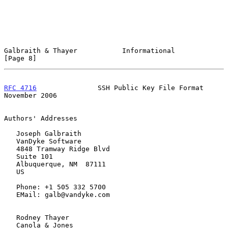
Galbraith & Thayer           Informational                      
[Page 8]
RFC 4716
               SSH Public Key File Format          
November 2006
Authors' Addresses

   Joseph Galbraith

   VanDyke Software

   4848 Tramway Ridge Blvd

   Suite 101

   Albuquerque, NM  87111

   US

   Phone: +1 505 332 5700

   EMail: galb@vandyke.com

   Rodney Thayer

   Canola & Jones
