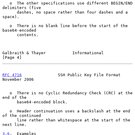
   o  The other specifications use different BEGIN/END 
delimiters (five

      dashes, no space rather than four dashes and a 
space).

   o  There is no blank line before the start of the 
base64-encoded

      contents.

Galbraith & Thayer           Informational                      
[Page 4]
RFC 4716
               SSH Public Key File Format          
November 2006
   o  There is no Cyclic Redundancy Check (CRC) at the 
end of the

      base64-encoded block.

   o  Header continuation uses a backslash at the end 
of the continued

      line rather than whitespace at the start of the 
next line.

3.6
.  Examples