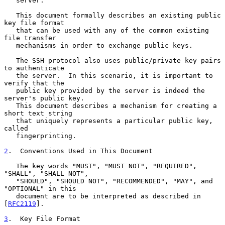
   server.

   This document formally describes an existing public 
key file format

   that can be used with any of the common existing 
file transfer

   mechanisms in order to exchange public keys.

   The SSH protocol also uses public/private key pairs 
to authenticate

   the server.  In this scenario, it is important to 
verify that the

   public key provided by the server is indeed the 
server's public key.

   This document describes a mechanism for creating a 
short text string

   that uniquely represents a particular public key, 
called

   fingerprinting.

2
.  Conventions Used in This Document
   The key words "MUST", "MUST NOT", "REQUIRED", 
"SHALL", "SHALL NOT",

   "SHOULD", "SHOULD NOT", "RECOMMENDED", "MAY", and 
"OPTIONAL" in this

   document are to be interpreted as described in 
[
RFC2119
].

3
.  Key File Format