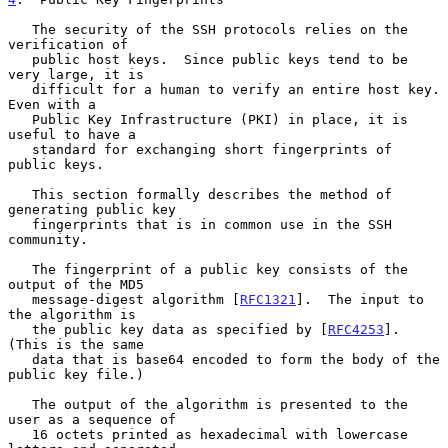
   The security of the SSH protocols relies on the 
verification of

   public host keys.  Since public keys tend to be 
very large, it is

   difficult for a human to verify an entire host key.  
Even with a

   Public Key Infrastructure (PKI) in place, it is 
useful to have a

   standard for exchanging short fingerprints of 
public keys.

   This section formally describes the method of 
generating public key

   fingerprints that is in common use in the SSH 
community.

   The fingerprint of a public key consists of the 
output of the MD5

   message-digest algorithm [
RFC1321
].  The input to 
the algorithm is

   the public key data as specified by [
RFC4253
].  
(This is the same

   data that is base64 encoded to form the body of the 
public key file.)

   The output of the algorithm is presented to the 
user as a sequence of

   16 octets printed as hexadecimal with lowercase 