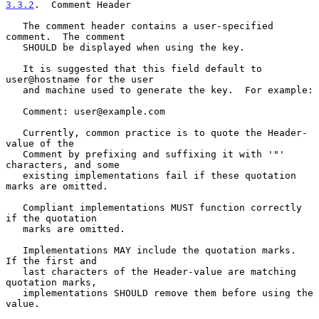
3.3.2
.  Comment Header
   The comment header contains a user-specified 
comment.  The comment

   SHOULD be displayed when using the key.

   It is suggested that this field default to 
user@hostname for the user

   and machine used to generate the key.  For example:

   Comment: user@example.com

   Currently, common practice is to quote the Header-
value of the

   Comment by prefixing and suffixing it with '"' 
characters, and some

   existing implementations fail if these quotation 
marks are omitted.

   Compliant implementations MUST function correctly 
if the quotation

   marks are omitted.

   Implementations MAY include the quotation marks.  
If the first and

   last characters of the Header-value are matching 
quotation marks,

   implementations SHOULD remove them before using the 
value.
