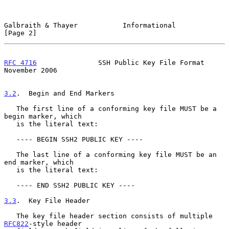
Galbraith & Thayer           Informational                      
[Page 2]
RFC 4716
               SSH Public Key File Format          
November 2006
3.2
.  Begin and End Markers
   The first line of a conforming key file MUST be a 
begin marker, which

   is the literal text:

   ---- BEGIN SSH2 PUBLIC KEY ----

   The last line of a conforming key file MUST be an 
end marker, which

   is the literal text:

   ---- END SSH2 PUBLIC KEY ----

3.3
.  Key File Header
   The key file header section consists of multiple 
RFC822
-style header
