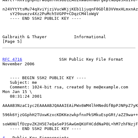
n24VYtYtsMu74qXviYjziVucWKjjKEb11juqnF0GDlB3VVmxHLmxnAz
   sY29ouezv4Xz2PuMch5VGPP+CDqzCM4loWgV

   ---- END SSH2 PUBLIC KEY ----

Galbraith & Thayer           Informational                      
[Page 5]
RFC 4716
               SSH Public Key File Format          
November 2006
   ---- BEGIN SSH2 PUBLIC KEY ----

   Subject: me

   Comment: 1024-bit rsa, created by me@example.com 
Mon Jan 15 \

   08:31:24 2001

AAAAB3NzaC1yc2EAAAABJQAAAIEAiPWx6WM4lhHNedGfBpPJNPpZ7yK
596k6YjzGGphH2TUxwKzxcKDKKezwkpfnxPkSMkuEspGRt/aZZ9wa++
soW6NUlfDzpvZK2H5E7eQaSeP3SAwGmQKUFHCddNaP0L+hM7zhFNzjF
   ---- END SSH2 PUBLIC KEY ----

4
.  Public Key Fingerprints