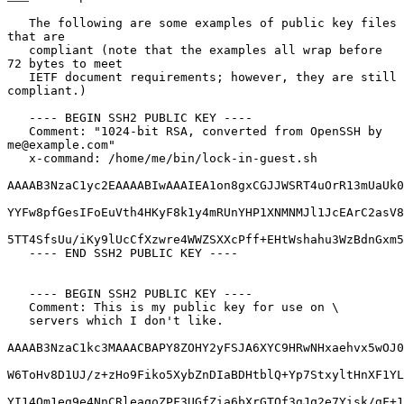
   The following are some examples of public key files 
that are

   compliant (note that the examples all wrap before 
72 bytes to meet

   IETF document requirements; however, they are still 
compliant.)

   ---- BEGIN SSH2 PUBLIC KEY ----

   Comment: "1024-bit RSA, converted from OpenSSH by 
me@example.com"

   x-command: /home/me/bin/lock-in-guest.sh

AAAAB3NzaC1yc2EAAAABIwAAAIEA1on8gxCGJJWSRT4uOrR13mUaUk0
YYFw8pfGesIFoEuVth4HKyF8k1y4mRUnYHP1XNMNMJl1JcEArC2asV8
5TT4SfsUu/iKy9lUcCfXzwre4WWZSXXcPff+EHtWshahu3WzBdnGxm5
   ---- END SSH2 PUBLIC KEY ----

   ---- BEGIN SSH2 PUBLIC KEY ----

   Comment: This is my public key for use on \

   servers which I don't like.

AAAAB3NzaC1kc3MAAACBAPY8ZOHY2yFSJA6XYC9HRwNHxaehvx5wOJ0
W6ToHv8D1UJ/z+zHo9Fiko5XybZnDIaBDHtblQ+Yp7StxyltHnXF1YL
YI14Om1eg9e4NnCRleaqoZPF3UGfZia6bXrGTQf3gJq2e7Yisk/gF+1