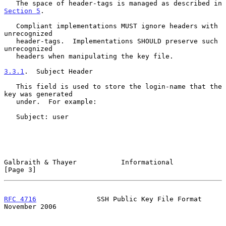
   The space of header-tags is managed as described in 
Section 5
.

   Compliant implementations MUST ignore headers with 
unrecognized

   header-tags.  Implementations SHOULD preserve such 
unrecognized

   headers when manipulating the key file.

3.3.1
.  Subject Header
   This field is used to store the login-name that the 
key was generated

   under.  For example:

   Subject: user

Galbraith & Thayer           Informational                      
[Page 3]
RFC 4716
               SSH Public Key File Format          
November 2006