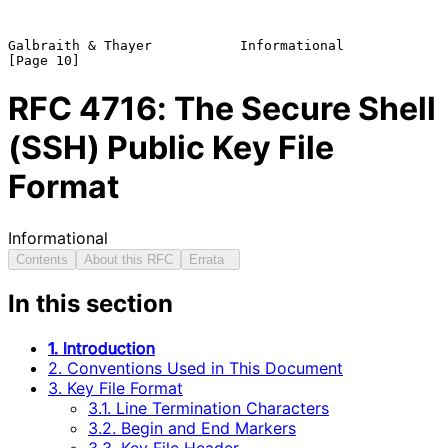
Galbraith & Thayer           Informational                     
RFC
4716
: The Secure Shell
(SSH) Public Key File
Format
Informational
Contents
About this RFC
Errata
In this section
1. Introduction
2. Conventions Used in This Document
3. Key File Format
3.1. Line Termination Characters
3.2. Begin and End Markers