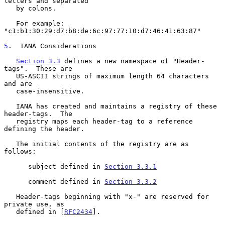
letters and separated

   by colons.

   For example: 
"c1:b1:30:29:d7:b8:de:6c:97:77:10:d7:46:41:63:87"

5
.  IANA Considerations
Section 3.3
 defines a new namespace of "Header-
tags".  These are

   US-ASCII strings of maximum length 64 characters 
and are

   case-insensitive.

   IANA has created and maintains a registry of these 
header-tags.  The

   registry maps each header-tag to a reference 
defining the header.

   The initial contents of the registry are as 
follows:

      subject defined in 
Section 3.3.1
      comment defined in 
Section 3.3.2
   Header-tags beginning with "x-" are reserved for 
private use, as

   defined in [
RFC2434
].
