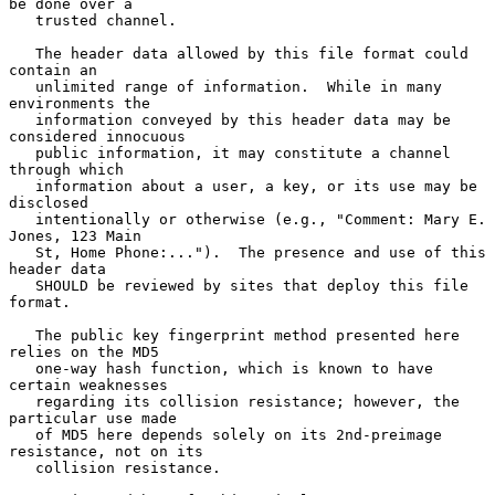
be done over a

   trusted channel.

   The header data allowed by this file format could 
contain an

   unlimited range of information.  While in many 
environments the

   information conveyed by this header data may be 
considered innocuous

   public information, it may constitute a channel 
through which

   information about a user, a key, or its use may be 
disclosed

   intentionally or otherwise (e.g., "Comment: Mary E. 
Jones, 123 Main

   St, Home Phone:...").  The presence and use of this 
header data

   SHOULD be reviewed by sites that deploy this file 
format.

   The public key fingerprint method presented here 
relies on the MD5

   one-way hash function, which is known to have 
certain weaknesses

   regarding its collision resistance; however, the 
particular use made

   of MD5 here depends solely on its 2nd-preimage 
resistance, not on its

   collision resistance.
