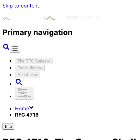
Skip to content
Primary navigation
The RFC Series
For Authors
About Us
Home
RFC 4716
Info