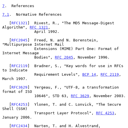
7
.  References
7.1
.  Normative References
   [
RFC1321
]  Rivest, R., "The MD5 Message-Digest 
Algorithm", 
RFC 1321
,

              April 1992.

   [
RFC2045
]  Freed, N. and N. Borenstein, 
"Multipurpose Internet Mail

              Extensions (MIME) Part One: Format of 
Internet Message

              Bodies", 
RFC 2045
, November 1996.

   [
RFC2119
]  Bradner, S., "Key words for use in RFCs 
to Indicate

              Requirement Levels", 
BCP 14
, 
RFC 2119
, 
March 1997.

   [
RFC3629
]  Yergeau, F., "UTF-8, a transformation 
format of ISO

              10646", STD 63, 
RFC 3629
, November 2003.

   [
RFC4253
]  Ylonen, T. and C. Lonvick, "The Secure 
Shell (SSH)

              Transport Layer Protocol", 
RFC 4253
, 
January 2006.

   [
RFC2434
]  Narten, T. and H. Alvestrand, 