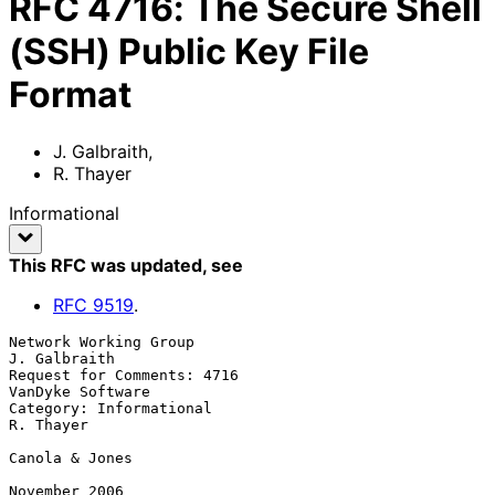
RFC
4716
:
The Secure Shell
(SSH) Public Key File
Format
J. Galbraith
,
R. Thayer
Informational
This RFC was updated
, see
RFC
9519
.
Network Working Group                                       
J. Galbraith

Request for Comments: 4716                              
VanDyke Software

Category: Informational                                        
R. Thayer

Canola & Jones

November 2006
