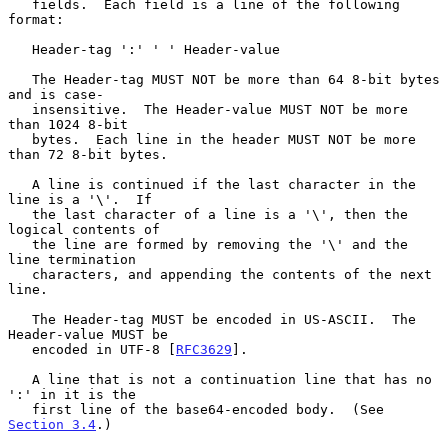
   fields.  Each field is a line of the following 
format:

   Header-tag ':' ' ' Header-value

   The Header-tag MUST NOT be more than 64 8-bit bytes 
and is case-

   insensitive.  The Header-value MUST NOT be more 
than 1024 8-bit

   bytes.  Each line in the header MUST NOT be more 
than 72 8-bit bytes.

   A line is continued if the last character in the 
line is a '\'.  If

   the last character of a line is a '\', then the 
logical contents of

   the line are formed by removing the '\' and the 
line termination

   characters, and appending the contents of the next 
line.

   The Header-tag MUST be encoded in US-ASCII.  The 
Header-value MUST be

   encoded in UTF-8 [
RFC3629
].

   A line that is not a continuation line that has no 
':' in it is the

   first line of the base64-encoded body.  (See 
Section 3.4
.)
