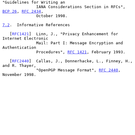
"Guidelines for Writing an

              IANA Considerations Section in RFCs", 
BCP 26
, 
RFC 2434
,

              October 1998.

7.2
.  Informative References
   [
RFC1421
]  Linn, J., "Privacy Enhancement for 
Internet Electronic

              Mail: Part I: Message Encryption and 
Authentication

              Procedures", 
RFC 1421
, February 1993.

   [
RFC2440
]  Callas, J., Donnerhacke, L., Finney, H., 
and R. Thayer,

              "OpenPGP Message Format", 
RFC 2440
, 
November 1998.
