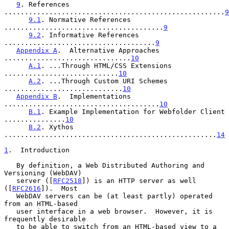
9
. References 
......................................................
9
9.1
. Normative References 
.......................................
9
9.2
. Informative References 
.....................................
9
Appendix A
.  Alternative Approaches 
...............................
10
A.1
. ...Through HTML/CSS Extensions 
............................
10
A.2
. ...Through Custom URI Schemes 
.............................
10
Appendix B
.  Implementations 
......................................
10
B.1
. Example Implementation for Webfolder Client 
...............
10
B.2
. Xythos 
....................................................
14
1
.  Introduction
   By definition, a Web Distributed Authoring and 
Versioning (WebDAV)

   server ([
RFC2518
]) is an HTTP server as well 
([
RFC2616
]).  Most

   WebDAV servers can be (at least partly) operated 
from an HTML-based

   user interface in a web browser.  However, it is 
frequently desirable

   to be able to switch from an HTML-based view to a 