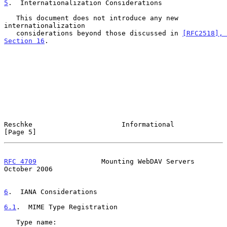
5
.  Internationalization Considerations
   This document does not introduce any new 
internationalization

   considerations beyond those discussed in 
[RFC2518], 
Section 16
.

Reschke                      Informational                      
[Page 5]
RFC 4709
                Mounting WebDAV Servers             
October 2006
6
.  IANA Considerations
6.1
.  MIME Type Registration
   Type name:
