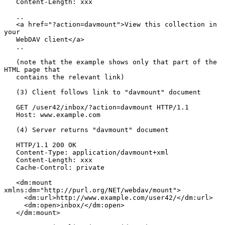
   Content-Length: xxx

   ..

   <a href="?action=davmount">View this collection in 
your

   WebDAV client</a>

   ..

   (note that the example shows only that part of the 
HTML page that

   contains the relevant link)

   (3) Client follows link to "davmount" document

   GET /user42/inbox/?action=davmount HTTP/1.1

   Host: www.example.com

   (4) Server returns "davmount" document

   HTTP/1.1 200 OK

   Content-Type: application/davmount+xml

   Content-Length: xxx

   Cache-Control: private

   <dm:mount 
xmlns:dm="http://purl.org/NET/webdav/mount">

     <dm:url>http://www.example.com/user42/</dm:url>

     <dm:open>inbox/</dm:open>

   </dm:mount>
