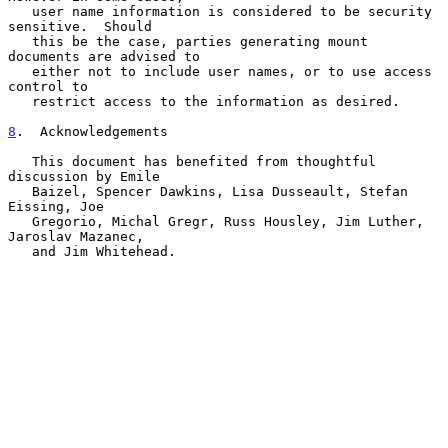
   user name information is considered to be security 
sensitive.  Should

   this be the case, parties generating mount 
documents are advised to

   either not to include user names, or to use access 
control to

   restrict access to the information as desired.

8
.  Acknowledgements
   This document has benefited from thoughtful 
discussion by Emile

   Baizel, Spencer Dawkins, Lisa Dusseault, Stefan 
Eissing, Joe

   Gregorio, Michal Gregr, Russ Housley, Jim Luther, 
Jaroslav Mazanec,

   and Jim Whitehead.
