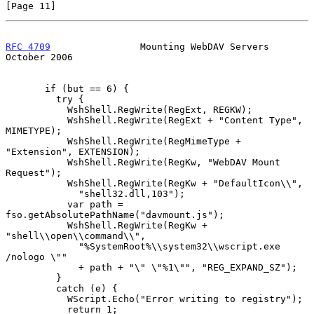
[Page 11]
RFC 4709
                Mounting WebDAV Servers             
October 2006
       if (but == 6) {

         try {

           WshShell.RegWrite(RegExt, REGKW);

           WshShell.RegWrite(RegExt + "Content Type", 
MIMETYPE);

           WshShell.RegWrite(RegMimeType + 
"Extension", EXTENSION);

           WshShell.RegWrite(RegKw, "WebDAV Mount 
Request");

           WshShell.RegWrite(RegKw + "DefaultIcon\\",

             "shell32.dll,103");

           var path = 
fso.getAbsolutePathName("davmount.js");

           WshShell.RegWrite(RegKw + 
"shell\\open\\command\\",

             "%SystemRoot%\\system32\\wscript.exe 
/nologo \""

             + path + "\" \"%1\"", "REG_EXPAND_SZ");

         }

         catch (e) {

           WScript.Echo("Error writing to registry");

           return 1;
