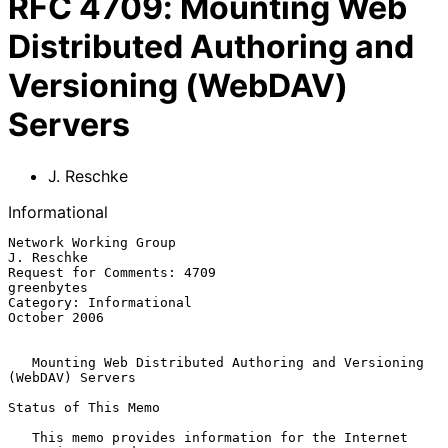
RFC
4709
:
Mounting Web
Distributed Authoring and
Versioning (WebDAV)
Servers
J. Reschke
Informational
Network Working Group                                         
J. Reschke

Request for Comments: 4709                                    
greenbytes

Category: Informational                                     
October 2006

Mounting Web Distributed Authoring and Versioning 
(WebDAV) Servers
Status of This Memo

   This memo provides information for the Internet 