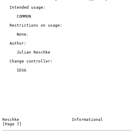
   Intended usage:

      COMMON

   Restrictions on usage:

      None.

   Author:

      Julian Reschke

   Change controller:

      IESG

Reschke                      Informational                      
[Page 7]