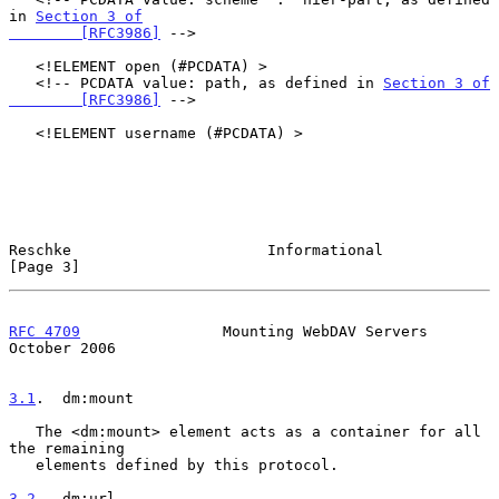
in 
Section 3 of

        [RFC3986]
 -->

   <!ELEMENT open (#PCDATA) >

   <!-- PCDATA value: path, as defined in 
Section 3 of

        [RFC3986]
 -->

   <!ELEMENT username (#PCDATA) >

Reschke                      Informational                      
[Page 3]
RFC 4709
                Mounting WebDAV Servers             
October 2006
3.1
.  dm:mount
   The <dm:mount> element acts as a container for all 
the remaining

   elements defined by this protocol.

3.2
.  dm:url