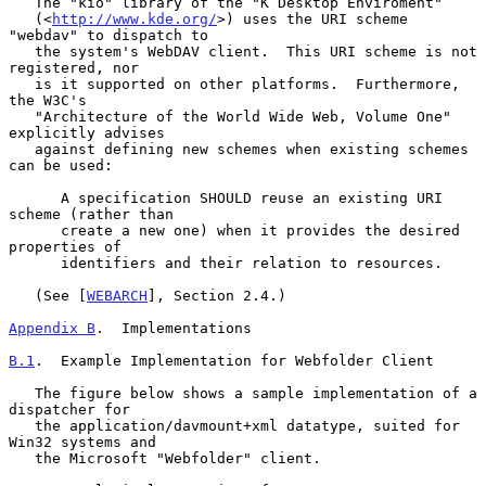
   The "kio" library of the "K Desktop Enviroment"

   (<
http://www.kde.org/
>) uses the URI scheme 
"webdav" to dispatch to

   the system's WebDAV client.  This URI scheme is not 
registered, nor

   is it supported on other platforms.  Furthermore, 
the W3C's

   "Architecture of the World Wide Web, Volume One" 
explicitly advises

   against defining new schemes when existing schemes 
can be used:

      A specification SHOULD reuse an existing URI 
scheme (rather than

      create a new one) when it provides the desired 
properties of

      identifiers and their relation to resources.

   (See [
WEBARCH
], Section 2.4.)

Appendix B
.  Implementations
B.1
.  Example Implementation for Webfolder Client
   The figure below shows a sample implementation of a 
dispatcher for

   the application/davmount+xml datatype, suited for 
Win32 systems and

   the Microsoft "Webfolder" client.
