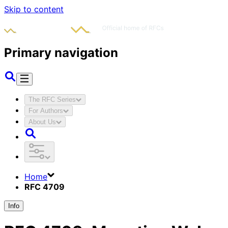
Skip to content
Primary navigation
The RFC Series
For Authors
About Us
Home
RFC 4709
Info