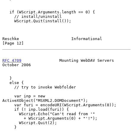
   if (WScript.Arguments.length == 0) {

     // install/uninstall

     WScript.Quit(install());

Reschke                      Informational                     
[Page 12]
RFC 4709
                Mounting WebDAV Servers             
October 2006
   }

   else {

     // try to invoke Webfolder

     var inp = new 
ActiveXObject("MSXML2.DOMDocument");

     var furi = encodeURI(WScript.Arguments(0));

     if (! inp.load(furi)) {

       WScript.Echo("Can't read from '"

         + WScript.Arguments(0) + "'!");

       WScript.Quit(2);

     }
