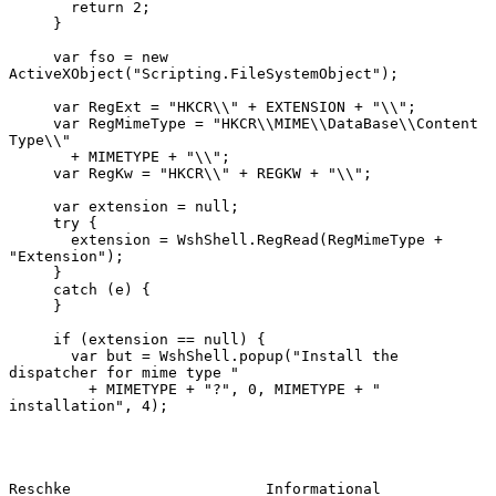
       return 2;

     }

     var fso = new 
ActiveXObject("Scripting.FileSystemObject");

     var RegExt = "HKCR\\" + EXTENSION + "\\";

     var RegMimeType = "HKCR\\MIME\\DataBase\\Content 
Type\\"

       + MIMETYPE + "\\";

     var RegKw = "HKCR\\" + REGKW + "\\";

     var extension = null;

     try {

       extension = WshShell.RegRead(RegMimeType + 
"Extension");

     }

     catch (e) {

     }

     if (extension == null) {

       var but = WshShell.popup("Install the 
dispatcher for mime type "

         + MIMETYPE + "?", 0, MIMETYPE + " 
installation", 4);

Reschke                      Informational                     