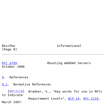
Reschke                      Informational                      
[Page 8]
RFC 4709
                Mounting WebDAV Servers             
October 2006
9
.  References
9.1
.  Normative References
   [
RFC2119
]  Bradner, S., "Key words for use in RFCs 
to Indicate

              Requirement Levels", 
BCP 14
, 
RFC 2119
, 
March 1997.
