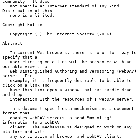
community.  It does

   not specify an Internet standard of any kind.  
Distribution of this

   memo is unlimited.

Copyright Notice

   Copyright (C) The Internet Society (2006).

Abstract

   In current Web browsers, there is no uniform way to 
specify that a

   user clicking on a link will be presented with an 
editable view of a

   Web Distinguished Authoring and Versioning (WebDAV) 
server.  For

   example, it is frequently desirable to be able to 
click on a link and

   have this link open a window that can handle drag-
and-drop

   interaction with the resources of a WebDAV server.

   This document specifies a mechanism and a document 
format that

   enables WebDAV servers to send "mounting" 
information to a WebDAV

   client.  The mechanism is designed to work on any 
platform and with

   any combination of browser and WebDAV client, 