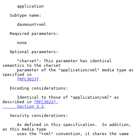
      application

   Subtype name:

      davmount+xml

   Required parameters:

      none

   Optional parameters:

      "charset": This parameter has identical 
semantics to the charset

      parameter of the "application/xml" media type as 
specified in

      [
RFC3023
].

   Encoding considerations:

      Identical to those of "application/xml" as 
described in 
[RFC3023],

      Section 3.2
.

   Security considerations:

      As defined in this specification.  In addition, 
as this media type

      uses the "+xml" convention, it shares the same 