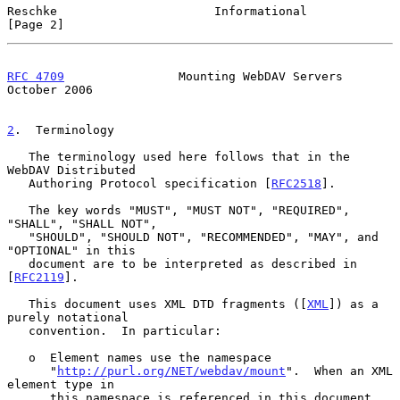
Reschke                      Informational                      
[Page 2]
RFC 4709
                Mounting WebDAV Servers             
October 2006
2
.  Terminology
   The terminology used here follows that in the 
WebDAV Distributed

   Authoring Protocol specification [
RFC2518
].

   The key words "MUST", "MUST NOT", "REQUIRED", 
"SHALL", "SHALL NOT",

   "SHOULD", "SHOULD NOT", "RECOMMENDED", "MAY", and 
"OPTIONAL" in this

   document are to be interpreted as described in 
[
RFC2119
].

   This document uses XML DTD fragments ([
XML
]) as a 
purely notational

   convention.  In particular:

   o  Element names use the namespace

      "
http://purl.org/NET/webdav/mount
".  When an XML 
element type in

      this namespace is referenced in this document 