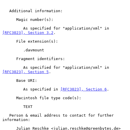
   Additional information:

      Magic number(s):

         As specified for "application/xml" in 
[RFC3023], Section 3.2
.

      File extension(s):

         .davmount

      Fragment identifiers:

         As specified for "application/xml" in 
[RFC3023], Section 5
.

      Base URI:

         As specified in 
[RFC3023], Section 6
.

      Macintosh file type code(s):

         TEXT

   Person & email address to contact for further 
information:

      Julian Reschke <julian.reschke@greenbytes.de>
