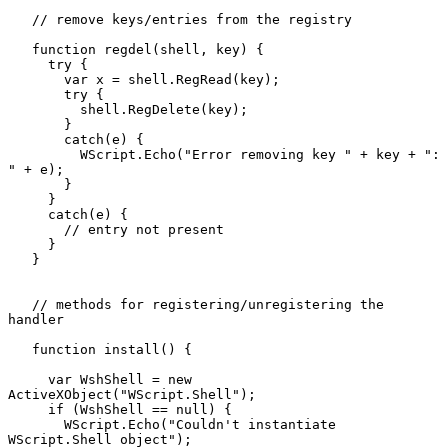
   // remove keys/entries from the registry

   function regdel(shell, key) {

     try {

       var x = shell.RegRead(key);

       try {

         shell.RegDelete(key);

       }

       catch(e) {

         WScript.Echo("Error removing key " + key + ": 
" + e);

       }

     }

     catch(e) {

       // entry not present

     }

   }

   // methods for registering/unregistering the 
handler

   function install() {

     var WshShell = new 
ActiveXObject("WScript.Shell");

     if (WshShell == null) {

       WScript.Echo("Couldn't instantiate 
WScript.Shell object");
