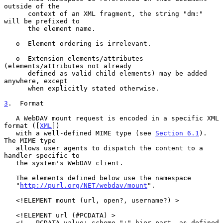
outside of the

      context of an XML fragment, the string "dm:" 
will be prefixed to

      the element name.

   o  Element ordering is irrelevant.

   o  Extension elements/attributes 
(elements/attributes not already

      defined as valid child elements) may be added 
anywhere, except

      when explicitly stated otherwise.

3
.  Format
   A WebDAV mount request is encoded in a specific XML 
format ([
XML
])

   with a well-defined MIME type (see 
Section 6.1
).  
The MIME type

   allows user agents to dispatch the content to a 
handler specific to

   the system's WebDAV client.

   The elements defined below use the namespace

   "
http://purl.org/NET/webdav/mount
".

   <!ELEMENT mount (url, open?, username?) >

   <!ELEMENT url (#PCDATA) >

   <!-- PCDATA value: scheme ":" hier-part, as defined 