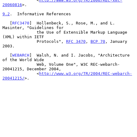
              <
http://www.w3.org/TR/2006/REC-xml-
20060816
>.

9.2
.  Informative References
   [
RFC3470
]  Hollenbeck, S., Rose, M., and L. 
Masinter, "Guidelines for

              the Use of Extensible Markup Language 
(XML) within IETF

              Protocols", 
RFC 3470
, 
BCP 70
, January 
2003.

   [
WEBARCH
]  Walsh, N. and I. Jacobs, "Architecture 
of the World Wide

              Web, Volume One", W3C REC-webarch-
20041215, December 2004,

              <
http://www.w3.org/TR/2004/REC-webarch-
20041215/
>.
