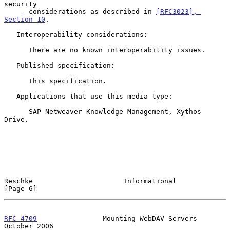
security

      considerations as described in 
[RFC3023], 
Section 10
.

   Interoperability considerations:

      There are no known interoperability issues.

   Published specification:

      This specification.

   Applications that use this media type:

      SAP Netweaver Knowledge Management, Xythos 
Drive.

Reschke                      Informational                      
[Page 6]
RFC 4709
                Mounting WebDAV Servers             
October 2006