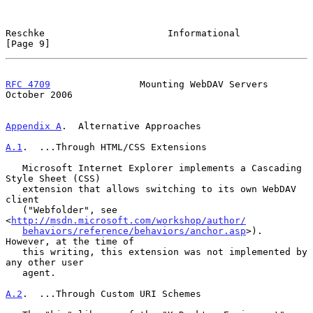
Reschke                      Informational                      
[Page 9]
RFC 4709
                Mounting WebDAV Servers             
October 2006
Appendix A
.  Alternative Approaches
A.1
.  ...Through HTML/CSS Extensions
   Microsoft Internet Explorer implements a Cascading 
Style Sheet (CSS)

   extension that allows switching to its own WebDAV 
client

   ("Webfolder", see 
<
http://msdn.microsoft.com/workshop/author/
behaviors/reference/behaviors/anchor.asp
>).  
However, at the time of

   this writing, this extension was not implemented by 
any other user

   agent.

A.2
.  ...Through Custom URI Schemes