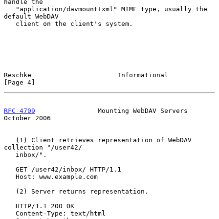
handle the

   "application/davmount+xml" MIME type, usually the 
default WebDAV

   client on the client's system.

Reschke                      Informational                      
[Page 4]
RFC 4709
                Mounting WebDAV Servers             
October 2006
   (1) Client retrieves representation of WebDAV 
collection "/user42/

   inbox/".

   GET /user42/inbox/ HTTP/1.1

   Host: www.example.com

   (2) Server returns representation.

   HTTP/1.1 200 OK

   Content-Type: text/html
