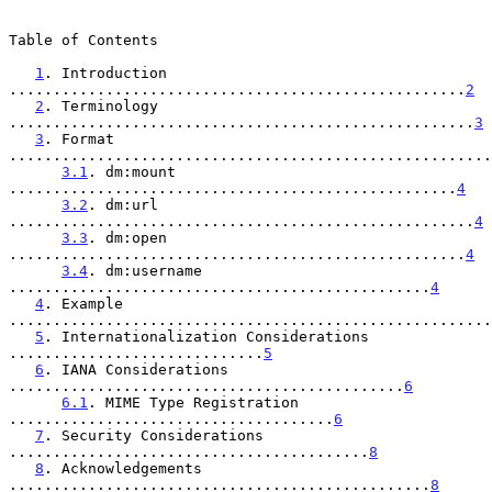
Table of Contents

1
. Introduction 
....................................................
2
2
. Terminology 
.....................................................
3
3
. Format 
.......................................................
3.1
. dm:mount 
...................................................
4
3.2
. dm:url 
.....................................................
4
3.3
. dm:open 
....................................................
4
3.4
. dm:username 
................................................
4
4
. Example 
.......................................................
5
. Internationalization Considerations 
.............................
5
6
. IANA Considerations 
.............................................
6
6.1
. MIME Type Registration 
.....................................
6
7
. Security Considerations 
.........................................
8
8
. Acknowledgements 
................................................
8