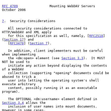
RFC 4709
                Mounting WebDAV Servers             
October 2006
7
.  Security Considerations
   All security considerations connected to 
HTTP/WebDAV and XML apply

   for this specification as well, namely, [
RFC2518
] 
(
Section 17
) and

   [
RFC3470
] (
Section 7
).

   In addition, client implementers must be careful 
when implementing

   the <dm:open> element (see 
Section 3.3
).  It MUST 
NOT be used to

   initiate any action beyond displaying the contents 
of a WebDAV

   collection (supporting "opening" documents could be 
abused to trick a

   user into letting the operating system's shell 
execute arbitrary

   content, possibly running it as an executable 
program).

   The OPTIONAL <dm:username> element defined in 
Section 3.4
 allows the

   inclusion of user names into mount documents.  
However in some cases,
