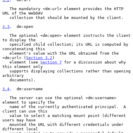
   The mandatory <dm:url> element provides the HTTP 
URL of the WebDAV

   collection that should be mounted by the client.

3.3
.  dm:open
   The optional <dm:open> element instructs the client 
to display the

   specified child collection; its URL is computed by 
concatenating this

   element's value with the URL obtained from the 
<dm:url> (
Section 3.2
)

   element (see 
Section 7
 for a discussion about why 
this element only

   supports displaying collections rather than opening 
arbitrary

   documents).

3.4
.  dm:username
   The server can use the optional <dm:username> 
element to specify the

   name of the currently authenticated principal.  A 
client can use this

   value to select a matching mount point (different 
users may have

   mounted the URL with different credentials under 
different local
