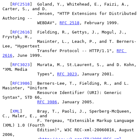
   [
RFC2518
]  Goland, Y., Whitehead, E., Faizi, A., 
Carter, S., and D.

              Jensen, "HTTP Extensions for Distributed 
Authoring --

              WEBDAV", 
RFC 2518
, February 1999.

   [
RFC2616
]  Fielding, R., Gettys, J., Mogul, J., 
Frystyk, H.,

              Masinter, L., Leach, P., and T. Berners-
Lee, "Hypertext

              Transfer Protocol -- HTTP/1.1", 
RFC 
2616
, June 1999.

   [
RFC3023
]  Murata, M., St.Laurent, S., and D. Kohn, 
"XML Media

              Types", 
RFC 3023
, January 2001.

   [
RFC3986
]  Berners-Lee, T., Fielding, R., and L. 
Masinter, "Uniform

              Resource Identifier (URI): Generic 
Syntax", STD 66,

RFC 3986
, January 2005.

   [
XML
]      Bray, T., Paoli, J., Sperberg-McQueen, 
C., Maler, E., and

              F. Yergeau, "Extensible Markup Language 
(XML) 1.0 (Fourth

              Edition)", W3C REC-xml-20060816, August 
2006,
