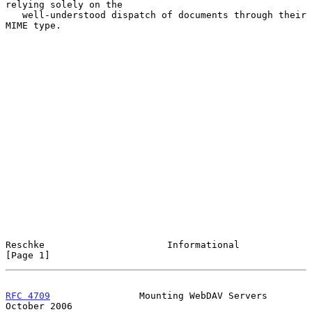
relying solely on the

   well-understood dispatch of documents through their 
MIME type.

Reschke                      Informational                      
[Page 1]
RFC 4709
                Mounting WebDAV Servers             
October 2006