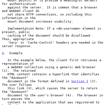
   mount points) or to provide a meaningful default 
for authentication

   against the server.  It is common that a browser 
and WebDAV client do

   not share HTTP connections, so including this 
information in the

   mount document increases usability.

   Implementation Note: If a <dm:username> element is 
present, public

   caching of the document should be disallowed.  
Thus, appropriate

   'Vary' or 'Cache-Control' headers are needed in the 
server response.

4
.  Example
   In the example below, the client first retrieves a 
representation of

   a WebDAV collection using a generic Web browser 
(1).  The returned

   HTML content contains a hyperlink that identifies 
the "davmount"

   document in the format defined in 
Section 3
 (2).  
The user follows

   this link (3), which causes the server to return 
the "davmount"

   document to the user's browser (4).  The browser in 
turn passes the

   content to the application that was registered to 