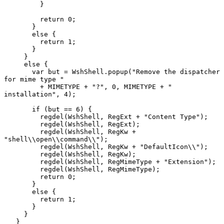
         }

         return 0;

       }

       else {

         return 1;

       }

     }

     else {

       var but = WshShell.popup("Remove the dispatcher 
for mime type "

         + MIMETYPE + "?", 0, MIMETYPE + " 
installation", 4);

       if (but == 6) {

         regdel(WshShell, RegExt + "Content Type");

         regdel(WshShell, RegExt);

         regdel(WshShell, RegKw + 
"shell\\open\\command\\");

         regdel(WshShell, RegKw + "DefaultIcon\\");

         regdel(WshShell, RegKw);

         regdel(WshShell, RegMimeType + "Extension");

         regdel(WshShell, RegMimeType);

         return 0;

       }

       else {

         return 1;

       }

     }

   }
