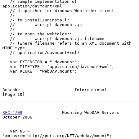
   // sample implementation of 
application/davmount+xml

   // dispatcher for Windows Webfolder client

   //

   // to install/uninstall:

   //        wscript davmount.js

   //

   // to open the webfolder:

   //        wscript davmount.js filename

   // (where filename refers to an XML document with 
MIME type

   // application/davmount+xml)

   var EXTENSION = ".davmount";

   var MIMETYPE = "application/davmount+xml";

   var REGKW = "WebDAV.mount";

Reschke                      Informational                     
[Page 10]
RFC 4709
                Mounting WebDAV Servers             
October 2006
   var NS = 
"xmlns:m='http://purl.org/NET/webdav/mount";
