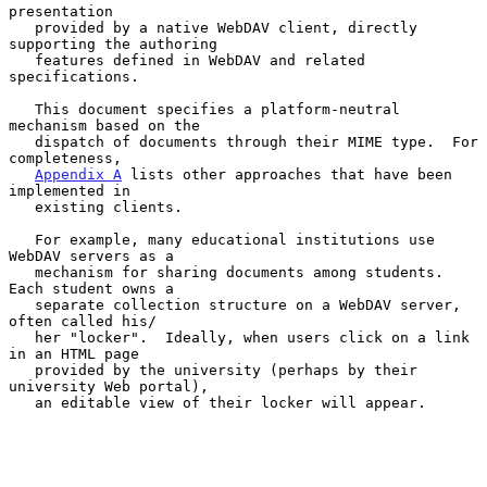
presentation

   provided by a native WebDAV client, directly 
supporting the authoring

   features defined in WebDAV and related 
specifications.

   This document specifies a platform-neutral 
mechanism based on the

   dispatch of documents through their MIME type.  For 
completeness,

Appendix A
 lists other approaches that have been 
implemented in

   existing clients.

   For example, many educational institutions use 
WebDAV servers as a

   mechanism for sharing documents among students.  
Each student owns a

   separate collection structure on a WebDAV server, 
often called his/

   her "locker".  Ideally, when users click on a link 
in an HTML page

   provided by the university (perhaps by their 
university Web portal),

   an editable view of their locker will appear.
