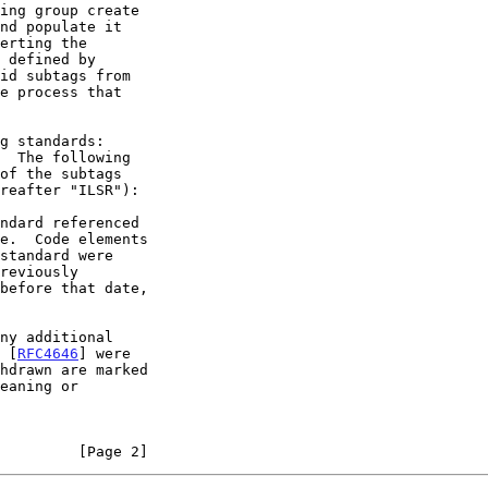
ing group create

id subtags from

  The following

e.  Code elements

f [
RFC4646
] were

         [Page 2]