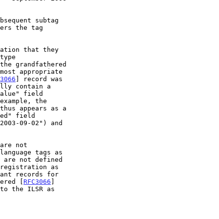
ation that they

3066
] record was

thus appears as a

are not

 are not defined

stered [
RFC3066
]
