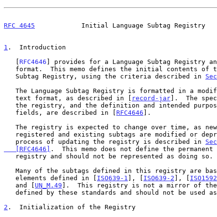
RFC 4645
            Initial Language Subtag Registry   
1
.  Introduction
   [
RFC4646
] provides for a Language Subtag Registry an
   format.  This memo defines the initial contents of the IANA Language

   Subtag Registry, using the criteria described in 
Sec
   The Language Subtag Registry is formatted in a modified record-jar

   text format, as described in [
record-jar
].  The spec
   the registry, and the definition and intended purpose of each of the

   fields, are described in [
RFC4646
].

   The registry is expected to change over time, as new subtags are

   registered and existing subtags are modified or deprecated.  The

   process of updating the registry is described in 
Sec
   [RFC4646]
.  This memo does not define the permanent 
   registry and should not be represented as doing so.

   Many of the subtags defined in this registry are based on code

   elements defined in [
ISO639-1
], [
ISO639-2
], [
ISO1592
   and [
UN_M.49
].  This registry is not a mirror of the
   defined by these standards and should not be used as one.

2
.  Initialization of the Registry