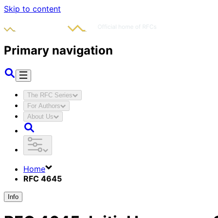
Skip to content
Primary navigation
The RFC Series
For Authors
About Us
Home
RFC 4645
Info