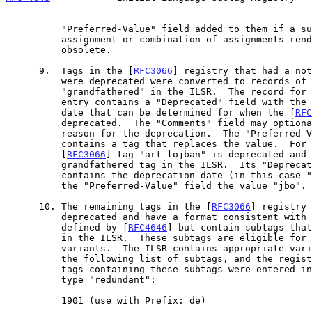
          "Preferred-Value" field added to them if a subsequent subtag

          assignment or combination of assignments renders the tag

          obsolete.

      9.  Tags in the [
RFC3066
] registry that had a not
          were deprecated were converted to records of type

          "grandfathered" in the ILSR.  The record for the grandfathered

          entry contains a "Deprecated" field with the most appropriate

          date that can be determined for when the [
RFC
          deprecated.  The "Comments" field may optionally contain a

          reason for the deprecation.  The "Preferred-Value" field

          contains a tag that replaces the value.  For example, the

          [
RFC3066
] tag "art-lojban" is deprecated and 
          grandfathered tag in the ILSR.  Its "Deprecated" field

          contains the deprecation date (in this case "2003-09-02") and

          the "Preferred-Value" field the value "jbo".

      10. The remaining tags in the [
RFC3066
] registry 
          deprecated and have a format consistent with language tags as

          defined by [
RFC4646
] but contain subtags that
          in the ILSR.  These subtags are eligible for registration as

          variants.  The ILSR contains appropriate variant records for

          the following list of subtags, and the regi
          tags containing these subtags were entered into the ILSR as

          type "redundant":

          1901 (use with Prefix: de)
