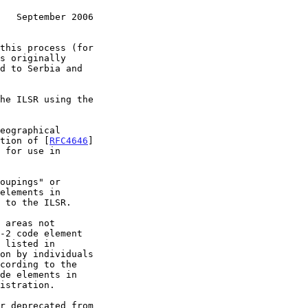
   September 2006
s originally

he ILSR using the

option of [
RFC4646
]

 to the ILSR.

-2 code element

on by individuals

cording to the
