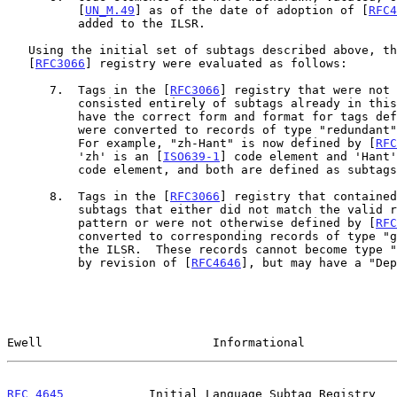
          [
UN_M.49
] as of the date of adoption of [
RFC4
          added to the ILSR.

   Using the initial set of subtags described above, the tags in the

   [
RFC3066
] registry were evaluated as follows:

      7.  Tags in the [
RFC3066
] registry that were not 
          consisted entirely of subtags already in this document, and

          have the correct form and format for tags d
          were converted to records of type "redundant" in the ILSR.

          For example, "zh-Hant" is now defined by [
RFC
          'zh' is an [
ISO639-1
] code element and 'Hant'
          code element, and both are defined as subtags in the ILSR.

      8.  Tags in the [
RFC3066
] registry that contained
          subtags that either did not match the valid registration

          pattern or were not otherwise defined by [
RFC
          converted to corresponding records of type "grandfathered" in

          the ILSR.  These records cannot become type "redundant" except

          by revision of [
RFC4646
], but may have a "Dep
Ewell                        Informational             
RFC 4645
            Initial Language Subtag Registry   