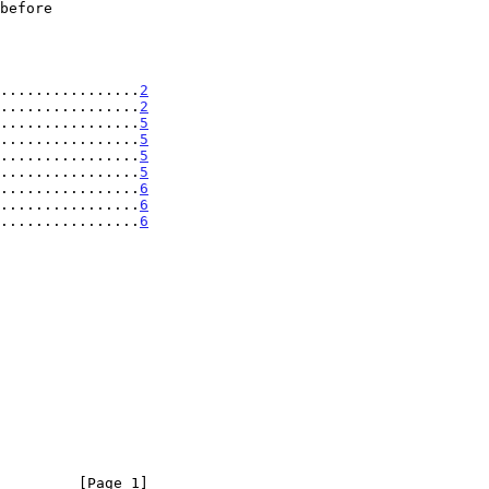
................
2
................
2
................
5
................
5
................
5
................
5
................
6
................
6
................
6
         [Page 1]