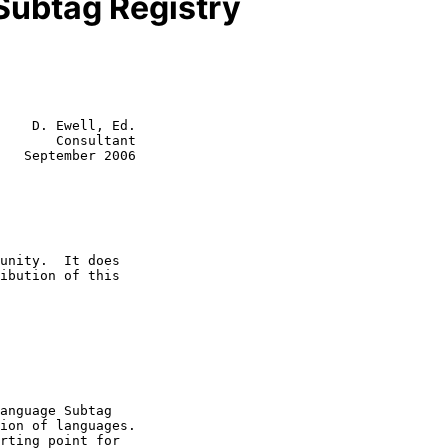
 Subtag Registry
    D. Ewell, Ed.

       Consultant

   September 2006
