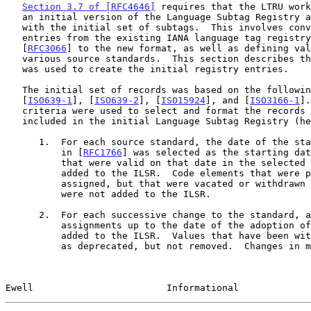
Section 3.7 of [RFC4646]
 requires that the LTRU work
   an initial version of the Language Subtag Registry and populate it

   with the initial set of subtags.  This involves converting the

   entries from the existing IANA language tag registry defined by

   [
RFC3066
] to the new format, as well as defining val
   various source standards.  This section describes the process that

   was used to create the initial registry entries.

   The initial set of records was based on the following standards:

   [
ISO639-1
], [
ISO639-2
], [
ISO15924
], and [
ISO3166-1
].
   criteria were used to select and format the records of the subtags

   included in the initial Language Subtag Registry (hereafter "ILSR"):

      1.  For each source standard, the date of the standard referenced

          in [
RFC1766
] was selected as the starting dat
          that were valid on that date in the selected standard were

          added to the ILSR.  Code elements that were previously

          assigned, but that were vacated or withdrawn before that date,

          were not added to the ILSR.

      2.  For each successive change to the standard, any additional

          assignments up to the date of the adoption o
          added to the ILSR.  Values that have been withdrawn are marked

          as deprecated, but not removed.  Changes in meaning or

Ewell                        Informational             