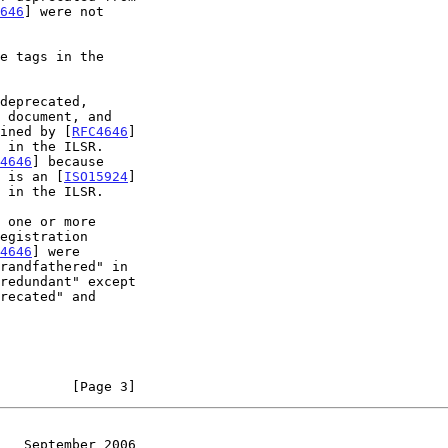
646
] were not

deprecated,

efined by [
RFC4646
]

4646
] because

 is an [
ISO15924
]

 one or more

4646
] were

recated" and

         [Page 3]
   September 2006