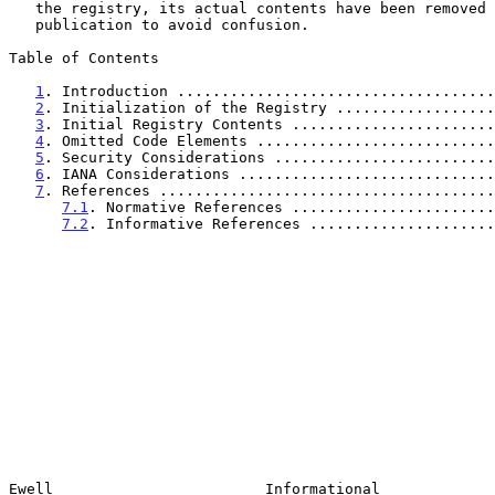
   the registry, its actual contents have been removed before

   publication to avoid confusion.

Table of Contents

1
. Introduction ....................................
2
. Initialization of the Registry ..................
3
. Initial Registry Contents .......................
4
. Omitted Code Elements ...........................
5
. Security Considerations .........................
6
. IANA Considerations .............................
7
. References ......................................
7.1
. Normative References .......................
7.2
. Informative References .....................
Ewell                        Informational             