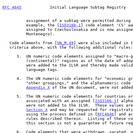
RFC 4645
            Initial Language Subtag Registry   
          assignment of a subtag were permitted during this process (for

          example, the [
ISO3166-1
] code element 'CS' wa
          assigned to Czechoslovakia and is now assigned to Serbia and

          Montenegro).

   Code elements from [
UN_M.49
] were also included in t
   criteria above, with the following additional rules:

      3.  UN numeric code elements assigned to "macro-geographical

          (continental)" regions as of the date of ad
          were added to the ILSR and thereby made valid for use in

          language tags.

      4.  The UN numeric code elements for "economic groupings" or

          "other groupings," and the alphanumeric code elements in

Appendix X
 of the UN document, were not added
      5.  The UN numeric code elements for countries or areas not

          associated with an assigned [
ISO3166-1
] alpha
          were not added to the ILSR.  These values are listed in

Section 4
 and may be requested for registrati
          using the process defined in [
RFC4646
] and ac
          rules described therein.  Listing of these code elements in

          this section is not a guarantee of future registration.

      6.  Code elements that were withdrawn, vacated, or deprecated from
