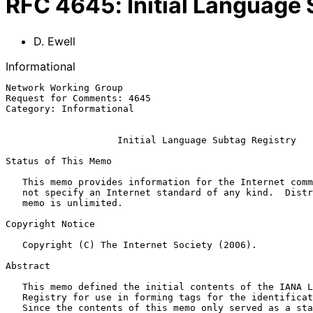
RFC
4645
:
Initial Language
D. Ewell
Informational
Network Working Group                                  
Request for Comments: 4645                             
Category: Informational                                
Initial Language Subtag Registry
Status of This Memo

   This memo provides information for the Internet community.  It does

   not specify an Internet standard of any kind.  Distribution of this

   memo is unlimited.

Copyright Notice

   Copyright (C) The Internet Society (2006).

Abstract

   This memo defined the initial contents of the IANA Language Subtag

   Registry for use in forming tags for the identification of languages.

   Since the contents of this memo only served as a starting point for
