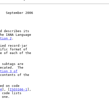
   September 2006
d describes its

tion 2
.

ific format of

tion 3 of

contents of the

4
], [
ISO3166-1
],

 code lists
