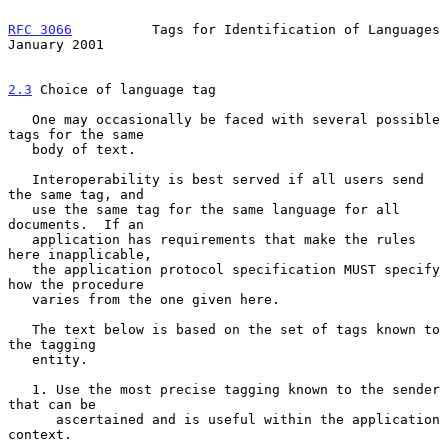
RFC 3066
          Tags for Identification of Languages      
January 2001
2.3
 Choice of language tag
   One may occasionally be faced with several possible 
tags for the same

   body of text.

   Interoperability is best served if all users send 
the same tag, and

   use the same tag for the same language for all 
documents.  If an

   application has requirements that make the rules 
here inapplicable,

   the application protocol specification MUST specify 
how the procedure

   varies from the one given here.

   The text below is based on the set of tags known to 
the tagging

   entity.

   1. Use the most precise tagging known to the sender 
that can be

      ascertained and is useful within the application 
context.
