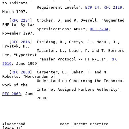
to Indicate

               Requirement Levels", 
BCP 14
, 
RFC 2119
, 
March 1997.

   [
RFC 2234
]  Crocker, D. and P. Overell, "Augmented 
BNF for Syntax

               Specifications: ABNF", 
RFC 2234
, 
November 1997.

   [
RFC 2616
]  Fielding, R., Gettys, J., Mogul, J., 
Frystyk, H.,

               Masinter, L., Leach, P. and T. Berners-
Lee, "Hypertext

               Transfer Protocol -- HTTP/1.1", 
RFC 
2616
, June 1999.

   [
RFC 2860
]  Carpenter, B., Baker, F. and M. 
Roberts, "Memorandum of

               Understanding Concerning the Technical 
Work of the

               Internet Assigned Numbers Authority", 
RFC 2860
, June

               2000.

Alvestrand               Best Current Practice                 
[Page 11]