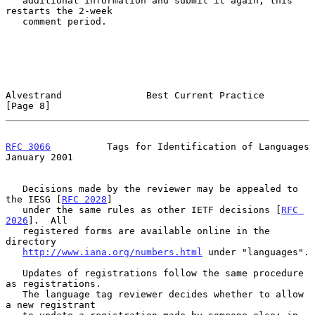
   additional information and submit it again; this 
restarts the 2-week

   comment period.

Alvestrand               Best Current Practice                  
[Page 8]
RFC 3066
          Tags for Identification of Languages      
January 2001
   Decisions made by the reviewer may be appealed to 
the IESG [
RFC 2028
]

   under the same rules as other IETF decisions [
RFC 
2026
].  All

   registered forms are available online in the 
directory

http://www.iana.org/numbers.html
 under "languages".

   Updates of registrations follow the same procedure 
as registrations.

   The language tag reviewer decides whether to allow 
a new registrant
