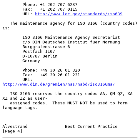
        Phone: +1 202 707 6237

        Fax:   +1 202 707 0115

        URL: 
http://www.loc.gov/standards/iso639
   The maintenance agency for ISO 3166 (country codes) 
is:

        ISO 3166 Maintenance Agency Secretariat

        c/o DIN Deutsches Institut fuer Normung

        Burggrafenstrasse 6

        Postfach 1107

        D-10787 Berlin

        Germany

        Phone: +49 30 26 01 320

        Fax:   +49 30 26 01 231

        URL: 
http://www.din.de/gremien/nas/nabd/iso3166ma/
   ISO 3166 reserves the country codes AA, QM-QZ, XA-
XZ and ZZ as user-

   assigned codes.  These MUST NOT be used to form 
language tags.

Alvestrand               Best Current Practice                  
[Page 4]