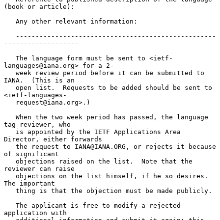
(book or article):

   Any other relevant information:

   ---------------------------------------------------
-------------------

   The language form must be sent to <ietf-
languages@iana.org> for a 2-

   week review period before it can be submitted to 
IANA.  (This is an

   open list.  Requests to be added should be sent to 
<ietf-languages-

   request@iana.org>.)

   When the two week period has passed, the language 
tag reviewer, who

   is appointed by the IETF Applications Area 
Director, either forwards

   the request to IANA@IANA.ORG, or rejects it because 
of significant

   objections raised on the list.  Note that the 
reviewer can raise

   objections on the list himself, if he so desires.  
The important

   thing is that the objection must be made publicly.

   The applicant is free to modify a rejected 
application with
