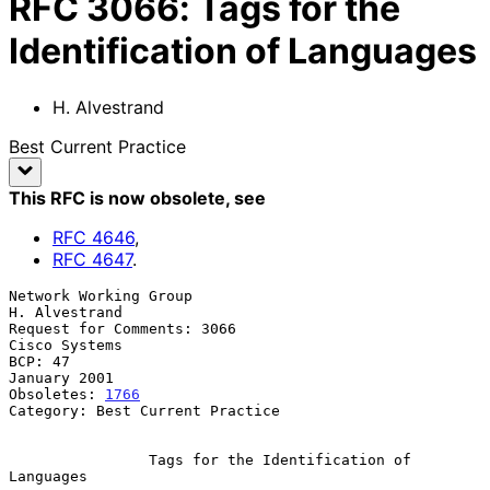
RFC
3066
:
Tags for the
Identification of Languages
H. Alvestrand
Best Current Practice
This RFC is now obsolete
, see
RFC
4646
,
RFC
4647
.
Network Working Group                                      
H. Alvestrand

Request for Comments: 3066                                 
Cisco Systems

BCP: 47                                                     
January 2001

Obsoletes: 
1766
Category: Best Current Practice

Tags for the Identification of 
Languages