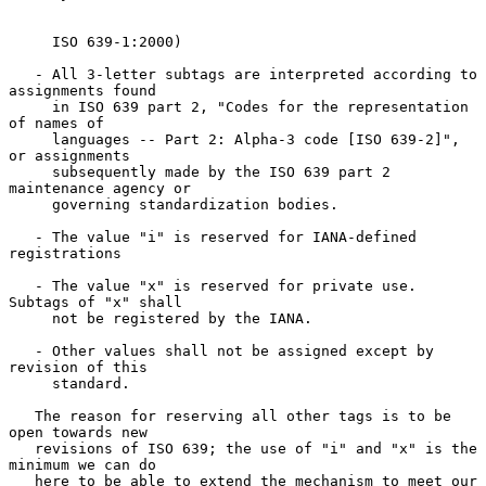
     ISO 639-1:2000)

   - All 3-letter subtags are interpreted according to 
assignments found

     in ISO 639 part 2, "Codes for the representation 
of names of

     languages -- Part 2: Alpha-3 code [ISO 639-2]", 
or assignments

     subsequently made by the ISO 639 part 2 
maintenance agency or

     governing standardization bodies.

   - The value "i" is reserved for IANA-defined 
registrations

   - The value "x" is reserved for private use.  
Subtags of "x" shall

     not be registered by the IANA.

   - Other values shall not be assigned except by 
revision of this

     standard.

   The reason for reserving all other tags is to be 
open towards new

   revisions of ISO 639; the use of "i" and "x" is the 
minimum we can do

   here to be able to extend the mechanism to meet our 