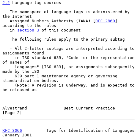
2.2
 Language tag sources
   The namespace of language tags is administered by 
the Internet

   Assigned Numbers Authority (IANA) [
RFC 2860
] 
according to the rules

   in 
section 3
 of this document.

   The following rules apply to the primary subtag:

   - All 2-letter subtags are interpreted according to 
assignments found

     in ISO standard 639, "Code for the representation 
of names of

     languages" [ISO 639], or assignments subsequently 
made by the ISO

     639 part 1 maintenance agency or governing 
standardization bodies.

     (Note: A revision is underway, and is expected to 
be released as

Alvestrand               Best Current Practice                  
[Page 2]
RFC 3066
          Tags for Identification of Languages      
January 2001