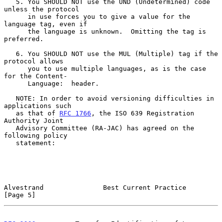
   5. You SHOULD NOT use the UND (Undetermined) code 
unless the protocol

      in use forces you to give a value for the 
language tag, even if

      the language is unknown.  Omitting the tag is 
preferred.

   6. You SHOULD NOT use the MUL (Multiple) tag if the 
protocol allows

      you to use multiple languages, as is the case 
for the Content-

      Language:  header.

   NOTE: In order to avoid versioning difficulties in 
applications such

   as that of 
RFC 1766
, the ISO 639 Registration 
Authority Joint

   Advisory Committee (RA-JAC) has agreed on the 
following policy

   statement:

Alvestrand               Best Current Practice                  
[Page 5]