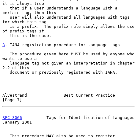
it is always true

   that if a user understands a language with a 
certain tag, then this

   user will also understand all languages with tags 
for which this tag

   is a prefix.  The prefix rule simply allows the use 
of prefix tags if

   this is the case.

3
. IANA registration procedure for language tags
   The procedure given here MUST be used by anyone who 
wants to use a

   language tag not given an interpretation in chapter 
2.2 of this

   document or previously registered with IANA.

Alvestrand               Best Current Practice                  
[Page 7]
RFC 3066
          Tags for Identification of Languages      
January 2001
   This procedure MAY also be used to register 