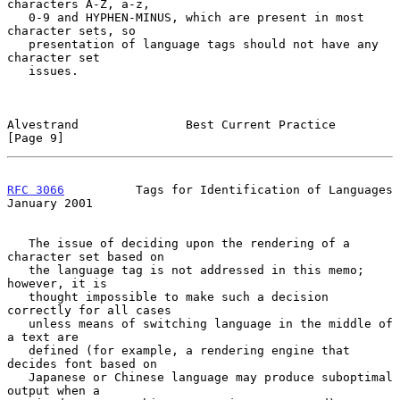
characters A-Z, a-z,

   0-9 and HYPHEN-MINUS, which are present in most 
character sets, so

   presentation of language tags should not have any 
character set

   issues.

Alvestrand               Best Current Practice                  
[Page 9]
RFC 3066
          Tags for Identification of Languages      
January 2001
   The issue of deciding upon the rendering of a 
character set based on

   the language tag is not addressed in this memo; 
however, it is

   thought impossible to make such a decision 
correctly for all cases

   unless means of switching language in the middle of 
a text are

   defined (for example, a rendering engine that 
decides font based on

   Japanese or Chinese language may produce suboptimal 
output when a
