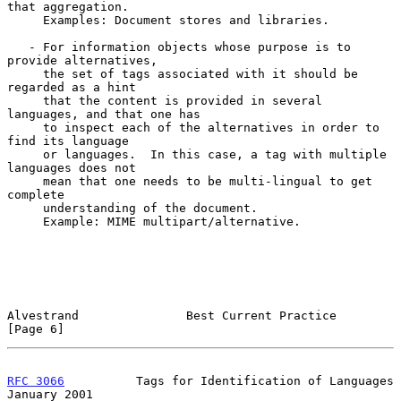
that aggregation.

     Examples: Document stores and libraries.

   - For information objects whose purpose is to 
provide alternatives,

     the set of tags associated with it should be 
regarded as a hint

     that the content is provided in several 
languages, and that one has

     to inspect each of the alternatives in order to 
find its language

     or languages.  In this case, a tag with multiple 
languages does not

     mean that one needs to be multi-lingual to get 
complete

     understanding of the document.

     Example: MIME multipart/alternative.

Alvestrand               Best Current Practice                  
[Page 6]
RFC 3066
          Tags for Identification of Languages      
January 2001