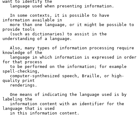
want to identify the

   language used when presenting information.

   In some contexts, it is possible to have 
information available in

   more than one language, or it might be possible to 
provide tools

   (such as dictionaries) to assist in the 
understanding of a language.

   Also, many types of information processing require 
knowledge of the

   language in which information is expressed in order 
for that process

   to be performed on the information; for example 
spell-checking,

   computer-synthesized speech, Braille, or high-
quality print

   renderings.

   One means of indicating the language used is by 
labeling the

   information content with an identifier for the 
language that is used

   in this information content.
