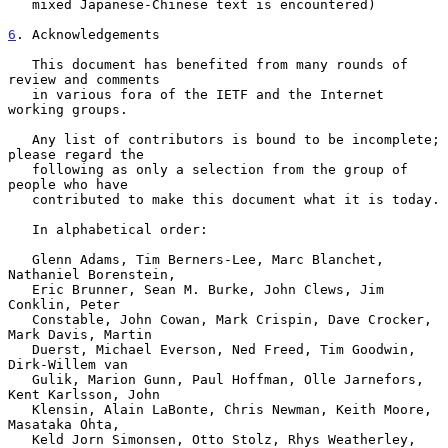
   mixed Japanese-Chinese text is encountered)

6
. Acknowledgements
   This document has benefited from many rounds of 
review and comments

   in various fora of the IETF and the Internet 
working groups.

   Any list of contributors is bound to be incomplete; 
please regard the

   following as only a selection from the group of 
people who have

   contributed to make this document what it is today.

   In alphabetical order:

   Glenn Adams, Tim Berners-Lee, Marc Blanchet, 
Nathaniel Borenstein,

   Eric Brunner, Sean M. Burke, John Clews, Jim 
Conklin, Peter

   Constable, John Cowan, Mark Crispin, Dave Crocker, 
Mark Davis, Martin

   Duerst, Michael Everson, Ned Freed, Tim Goodwin, 
Dirk-Willem van

   Gulik, Marion Gunn, Paul Hoffman, Olle Jarnefors, 
Kent Karlsson, John

   Klensin, Alain LaBonte, Chris Newman, Keith Moore, 
Masataka Ohta,

   Keld Jorn Simonsen, Otto Stolz, Rhys Weatherley, 