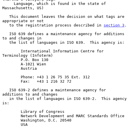
     Language, which is found in the state of 
Massachusetts, US)

   This document leaves the decision on what tags are 
appropriate or not

   to the registration process described in 
section 3
.

   ISO 639 defines a maintenance agency for additions 
to and changes in

   the list of languages in ISO 639.  This agency is:

        International Information Centre for 
Terminology (Infoterm)

        P.O. Box 130

        A-1021 Wien

        Austria

        Phone: +43 1 26 75 35 Ext. 312

        Fax:   +43 1 216 32 72

   ISO 639-2 defines a maintenance agency for 
additions to and changes

   in the list of languages in ISO 639-2.  This agency 
is:

        Library of Congress

        Network Development and MARC Standards Office

        Washington, D.C. 20540

        USA
