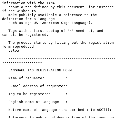
information with the IANA

   about a tag defined by this document, for instance 
if one wishes to

   make publicly available a reference to the 
definition for a language

   such as sgn-US (American Sign Language).

   Tags with a first subtag of "x" need not, and 
cannot, be registered.

   The process starts by filling out the registration 
form reproduced

   below.

   ---------------------------------------------------
-------------------

   LANGUAGE TAG REGISTRATION FORM

   Name of requester          :

   E-mail address of requester:

   Tag to be registered       :

   English name of language   :

   Native name of language (transcribed into ASCII):

   Reference to published description of the language 