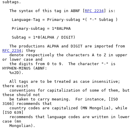
subtags.

   The syntax of this tag in ABNF [
RFC 2234
] is:

    Language-Tag = Primary-subtag *( "-" Subtag )

    Primary-subtag = 1*8ALPHA

    Subtag = 1*8(ALPHA / DIGIT)

   The productions ALPHA and DIGIT are imported from 
RFC 2234
; they

   denote respectively the characters A to Z in upper 
or lower case and

   the digits from 0 to 9.  The character "-" is 
HYPHEN-MINUS (ABNF:

   %x2D).

   All tags are to be treated as case insensitive; 
there exist

   conventions for capitalization of some of them, but 
these should not

   be taken to carry meaning.  For instance, [ISO 
3166] recommends that

   country codes are capitalized (MN Mongolia), while 
[ISO 639]

   recommends that language codes are written in lower 
case (mn

   Mongolian).
