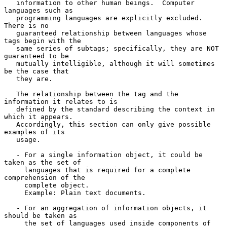
   information to other human beings.  Computer 
languages such as

   programming languages are explicitly excluded.  
There is no

   guaranteed relationship between languages whose 
tags begin with the

   same series of subtags; specifically, they are NOT 
guaranteed to be

   mutually intelligible, although it will sometimes 
be the case that

   they are.

   The relationship between the tag and the 
information it relates to is

   defined by the standard describing the context in 
which it appears.

   Accordingly, this section can only give possible 
examples of its

   usage.

   - For a single information object, it could be 
taken as the set of

     languages that is required for a complete 
comprehension of the

     complete object.

     Example: Plain text documents.

   - For an aggregation of information objects, it 
should be taken as

     the set of languages used inside components of 