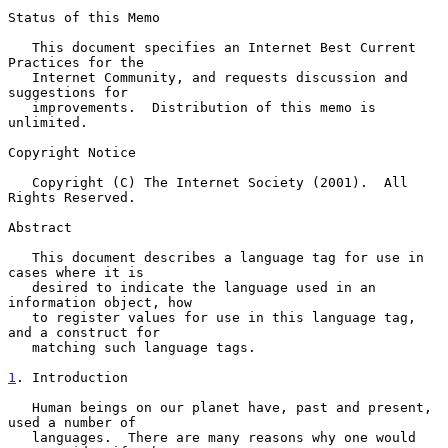
Status of this Memo

   This document specifies an Internet Best Current 
Practices for the

   Internet Community, and requests discussion and 
suggestions for

   improvements.  Distribution of this memo is 
unlimited.

Copyright Notice

   Copyright (C) The Internet Society (2001).  All 
Rights Reserved.

Abstract

   This document describes a language tag for use in 
cases where it is

   desired to indicate the language used in an 
information object, how

   to register values for use in this language tag, 
and a construct for

   matching such language tags.

1
. Introduction
   Human beings on our planet have, past and present, 
used a number of

   languages.  There are many reasons why one would 