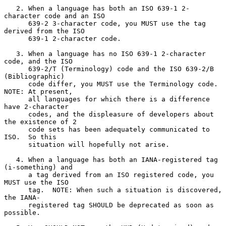
   2. When a language has both an ISO 639-1 2-
character code and an ISO

      639-2 3-character code, you MUST use the tag 
derived from the ISO

      639-1 2-character code.

   3. When a language has no ISO 639-1 2-character 
code, and the ISO

      639-2/T (Terminology) code and the ISO 639-2/B 
(Bibliographic)

      code differ, you MUST use the Terminology code.  
NOTE: At present,

      all languages for which there is a difference 
have 2-character

      codes, and the displeasure of developers about 
the existence of 2

      code sets has been adequately communicated to 
ISO.  So this

      situation will hopefully not arise.

   4. When a language has both an IANA-registered tag 
(i-something) and

      a tag derived from an ISO registered code, you 
MUST use the ISO

      tag.  NOTE: When such a situation is discovered, 
the IANA-

      registered tag SHOULD be deprecated as soon as 
possible.
