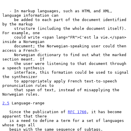
   - In markup languages, such as HTML and XML, 
language information can

     be added to each part of the document identified 
by the markup

     structure (including the whole document itself).  
For example, one

     could write <span lang="FR">C'est la vie.</span> 
inside a Norwegian

     document; the Norwegian-speaking user could then 
access a French-

     Norwegian dictionary to find out what the marked 
section meant.  If

     the user were listening to that document through 
a speech synthesis

     interface, this formation could be used to signal 
the synthesizer

     to appropriately apply French text-to-speech 
pronunciation rules to

     that span of text, instead of misapplying the 
Norwegian rules.

2.5
 Language-range
   Since the publication of 
RFC 1766
, it has become 
apparent that there

   is a need to define a term for a set of languages 
whose tags all

   begin with the same sequence of subtags.
