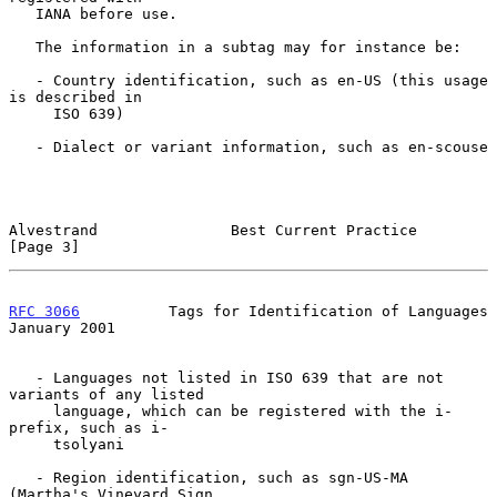
   IANA before use.

   The information in a subtag may for instance be:

   - Country identification, such as en-US (this usage 
is described in

     ISO 639)

   - Dialect or variant information, such as en-scouse

Alvestrand               Best Current Practice                  
[Page 3]
RFC 3066
          Tags for Identification of Languages      
January 2001
   - Languages not listed in ISO 639 that are not 
variants of any listed

     language, which can be registered with the i-
prefix, such as i-

     tsolyani

   - Region identification, such as sgn-US-MA 
(Martha's Vineyard Sign
