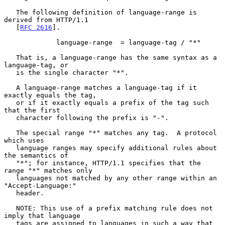
   The following definition of language-range is 
derived from HTTP/1.1

   [
RFC 2616
].

             language-range  = language-tag / "*"

   That is, a language-range has the same syntax as a 
language-tag, or

   is the single character "*".

   A language-range matches a language-tag if it 
exactly equals the tag,

   or if it exactly equals a prefix of the tag such 
that the first

   character following the prefix is "-".

   The special range "*" matches any tag.  A protocol 
which uses

   language ranges may specify additional rules about 
the semantics of

   "*"; for instance, HTTP/1.1 specifies that the 
range "*" matches only

   languages not matched by any other range within an 
"Accept-Language:"

   header.

   NOTE: This use of a prefix matching rule does not 
imply that language

   tags are assigned to languages in such a way that 