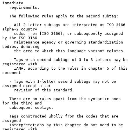
immediate

   requirements.

   The following rules apply to the second subtag:

   - All 2-letter subtags are interpreted as ISO 3166 
alpha-2 country

     codes from [ISO 3166], or subsequently assigned 
by the ISO 3166

     maintenance agency or governing standardization 
bodies, denoting

     the area to which this language variant relates.

   - Tags with second subtags of 3 to 8 letters may be 
registered with

     IANA, according to the rules in chapter 5 of this 
document.

   - Tags with 1-letter second subtags may not be 
assigned except after

     revision of this standard.

   There are no rules apart from the syntactic ones 
for the third and

   subsequent subtags.

   Tags constructed wholly from the codes that are 
assigned

   interpretations by this chapter do not need to be 
registered with
