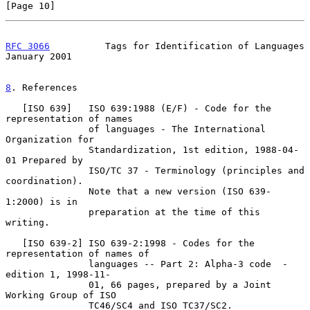
[Page 10]
RFC 3066
          Tags for Identification of Languages      
January 2001
8
. References
   [ISO 639]   ISO 639:1988 (E/F) - Code for the 
representation of names

               of languages - The International 
Organization for

               Standardization, 1st edition, 1988-04-
01 Prepared by

               ISO/TC 37 - Terminology (principles and 
coordination).

               Note that a new version (ISO 639-
1:2000) is in

               preparation at the time of this 
writing.

   [ISO 639-2] ISO 639-2:1998 - Codes for the 
representation of names of

               languages -- Part 2: Alpha-3 code  - 
edition 1, 1998-11-

               01, 66 pages, prepared by a Joint 
Working Group of ISO

               TC46/SC4 and ISO TC37/SC2.
