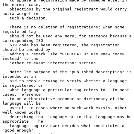
   to update a registration made by someone else; in 
the normal case,

   objections by the original registrant would carry 
extra weight in

   such a decision.

   There is no deletion of registrations; when some 
registered tag

   should not be used any more, for instance because a 
corresponding ISO

   639 code has been registered, the registration 
should be amended by

   adding a remark like "DEPRECATED: use <new code> 
instead" to the

   "other relevant information" section.

   Note: The purpose of the "published description" is 
intended as an

   aid to people trying to verify whether a language 
is registered, or

   what language a particular tag refers to.  In most 
cases, reference

   to an authoritative grammar or dictionary of the 
language will be

   useful; in cases where no such work exists, other 
well known works

   describing that language or in that language may be 
appropriate.  The

   language tag reviewer decides what constitutes a 
"good enough"
