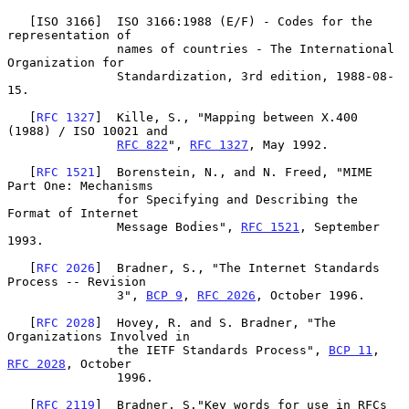
   [ISO 3166]  ISO 3166:1988 (E/F) - Codes for the 
representation of

               names of countries - The International 
Organization for

               Standardization, 3rd edition, 1988-08-
15.

   [
RFC 1327
]  Kille, S., "Mapping between X.400 
(1988) / ISO 10021 and

RFC 822
", 
RFC 1327
, May 1992.

   [
RFC 1521
]  Borenstein, N., and N. Freed, "MIME 
Part One: Mechanisms

               for Specifying and Describing the 
Format of Internet

               Message Bodies", 
RFC 1521
, September 
1993.

   [
RFC 2026
]  Bradner, S., "The Internet Standards 
Process -- Revision

               3", 
BCP 9
, 
RFC 2026
, October 1996.

   [
RFC 2028
]  Hovey, R. and S. Bradner, "The 
Organizations Involved in

               the IETF Standards Process", 
BCP 11
, 
RFC 2028
, October

               1996.

   [
RFC 2119
]  Bradner, S."Key words for use in RFCs 