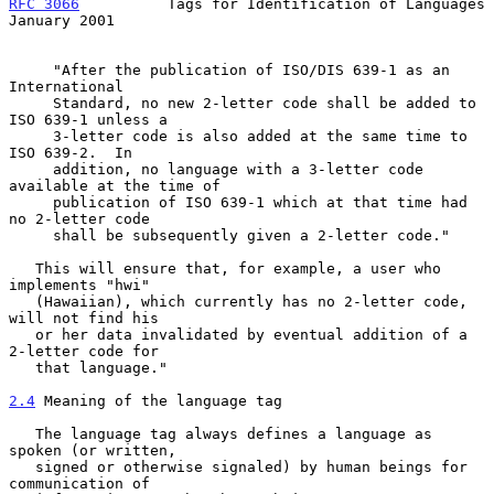
RFC 3066
          Tags for Identification of Languages      
January 2001
     "After the publication of ISO/DIS 639-1 as an 
International

     Standard, no new 2-letter code shall be added to 
ISO 639-1 unless a

     3-letter code is also added at the same time to 
ISO 639-2.  In

     addition, no language with a 3-letter code 
available at the time of

     publication of ISO 639-1 which at that time had 
no 2-letter code

     shall be subsequently given a 2-letter code."

   This will ensure that, for example, a user who 
implements "hwi"

   (Hawaiian), which currently has no 2-letter code, 
will not find his

   or her data invalidated by eventual addition of a 
2-letter code for

   that language."

2.4
 Meaning of the language tag
   The language tag always defines a language as 
spoken (or written,

   signed or otherwise signaled) by human beings for 
communication of
