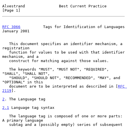
Alvestrand               Best Current Practice                  
[Page 1]
RFC 3066
          Tags for Identification of Languages      
January 2001
   This document specifies an identifier mechanism, a 
registration

   function for values to be used with that identifier 
mechanism, and a

   construct for matching against those values.

   The keywords "MUST", "MUST NOT", "REQUIRED", 
"SHALL", "SHALL NOT",

   "SHOULD", "SHOULD NOT", "RECOMMENDED", "MAY", and 
"OPTIONAL" in this

   document are to be interpreted as described in [
RFC 
2119
].

2
. The Language tag
2.1
 Language tag syntax
   The language tag is composed of one or more parts: 
A primary language

   subtag and a (possibly empty) series of subsequent 