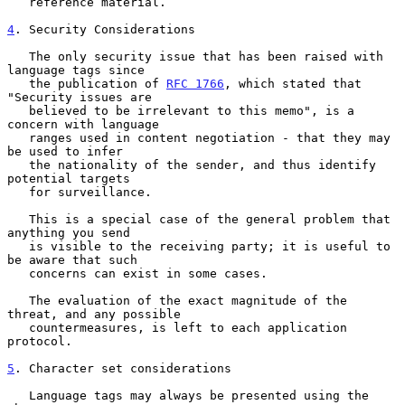
   reference material.

4
. Security Considerations
   The only security issue that has been raised with 
language tags since

   the publication of 
RFC 1766
, which stated that 
"Security issues are

   believed to be irrelevant to this memo", is a 
concern with language

   ranges used in content negotiation - that they may 
be used to infer

   the nationality of the sender, and thus identify 
potential targets

   for surveillance.

   This is a special case of the general problem that 
anything you send

   is visible to the receiving party; it is useful to 
be aware that such

   concerns can exist in some cases.

   The evaluation of the exact magnitude of the 
threat, and any possible

   countermeasures, is left to each application 
protocol.

5
. Character set considerations
   Language tags may always be presented using the 