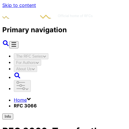
Skip to content
Primary navigation
The RFC Series
For Authors
About Us
Home
RFC 3066
Info