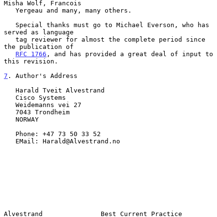
Misha Wolf, Francois

   Yergeau and many, many others.

   Special thanks must go to Michael Everson, who has 
served as language

   tag reviewer for almost the complete period since 
the publication of

RFC 1766
, and has provided a great deal of input to 
this revision.

7
. Author's Address
   Harald Tveit Alvestrand

   Cisco Systems

   Weidemanns vei 27

   7043 Trondheim

   NORWAY

   Phone: +47 73 50 33 52

   EMail: Harald@Alvestrand.no

Alvestrand               Best Current Practice                 