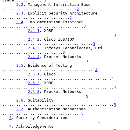
Usage ............
2
2.2
. Management Information Base 
................................
2
2.3
. Explicit Security Architecture 
.............................
2
2.4
. Implementation Existence 
...................................
3
2.4.1
. XORP 
................................................
3
2.4.2
. Cisco IOS/IOX 
.......................................
3
2.4.3
. Infosys Technologies, Ltd. 
..........................
3
2.4.4
. Procket Networks 
....................................
3
2.5
. Evidence of Testing 
........................................
4
2.5.1
. Cisco 
...............................................
4
2.5.2
. XORP 
................................................
4
2.5.3
. Procket Networks 
....................................
5
2.6
. Suitability 
................................................
5
2.7
. Authentication Mechanisms 
..................................
5
3
. Security Considerations 
.........................................
5
4
. Acknowledgements 