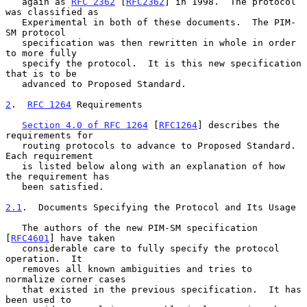
   again as 
RFC 2362
 [
RFC2362
] in 1998.  The protocol 
was classified as

   Experimental in both of these documents.  The PIM-
SM protocol

   specification was then rewritten in whole in order 
to more fully

   specify the protocol.  It is this new specification 
that is to be

   advanced to Proposed Standard.

2
.  
RFC 1264
 Requirements
Section 4.0 of RFC 1264
 [
RFC1264
] describes the 
requirements for

   routing protocols to advance to Proposed Standard.  
Each requirement

   is listed below along with an explanation of how 
the requirement has

   been satisfied.

2.1
.  Documents Specifying the Protocol and Its Usage
   The authors of the new PIM-SM specification 
[
RFC4601
] have taken

   considerable care to fully specify the protocol 
operation.  It

   removes all known ambiguities and tries to 
normalize corner cases

   that existed in the previous specification.  It has 
been used to
