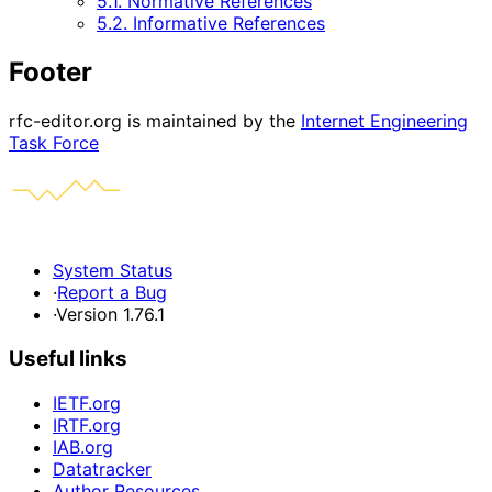
5.1. Normative References
5.2. Informative References
Footer
rfc-editor.org is maintained by the
Internet Engineering
Task Force
System Status
·
Report a Bug
·
Version 1.76.1
Useful links
IETF.org
IRTF.org
IAB.org
Datatracker
Author Resources