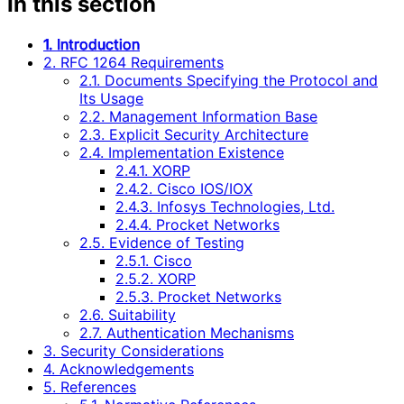
In this section
1. Introduction
2. RFC 1264 Requirements
2.1. Documents Specifying the Protocol and
Its Usage
2.2. Management Information Base
2.3. Explicit Security Architecture
2.4. Implementation Existence
2.4.1. XORP
2.4.2. Cisco IOS/IOX
2.4.3. Infosys Technologies, Ltd.
2.4.4. Procket Networks
2.5. Evidence of Testing
2.5.1. Cisco
2.5.2. XORP
2.5.3. Procket Networks
2.6. Suitability
2.7. Authentication Mechanisms
3. Security Considerations
4. Acknowledgements
5. References