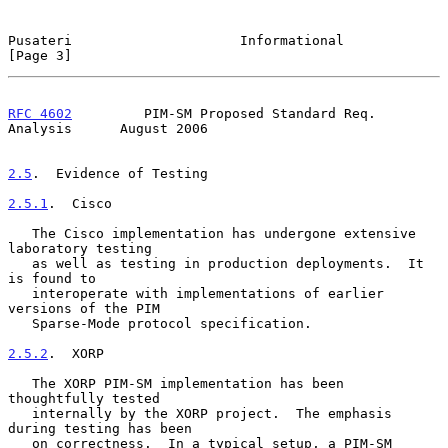
Pusateri                     Informational                      
[Page 3]
RFC 4602
         PIM-SM Proposed Standard Req. 
Analysis      August 2006
2.5
.  Evidence of Testing
2.5.1
.  Cisco
   The Cisco implementation has undergone extensive 
laboratory testing

   as well as testing in production deployments.  It 
is found to

   interoperate with implementations of earlier 
versions of the PIM

   Sparse-Mode protocol specification.

2.5.2
.  XORP
   The XORP PIM-SM implementation has been 
thoughtfully tested

   internally by the XORP project.  The emphasis 
during testing has been

   on correctness.  In a typical setup, a PIM-SM 