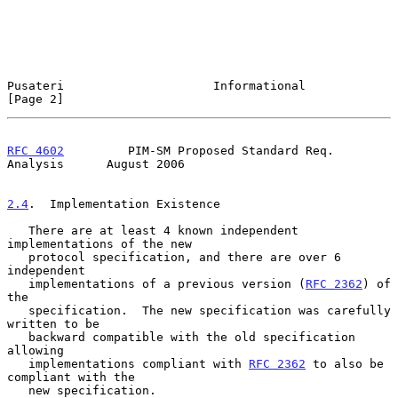
Pusateri                     Informational                      
[Page 2]
RFC 4602
         PIM-SM Proposed Standard Req. 
Analysis      August 2006
2.4
.  Implementation Existence
   There are at least 4 known independent 
implementations of the new

   protocol specification, and there are over 6 
independent

   implementations of a previous version (
RFC 2362
) of 
the

   specification.  The new specification was carefully 
written to be

   backward compatible with the old specification 
allowing

   implementations compliant with 
RFC 2362
 to also be 
compliant with the

   new specification.
