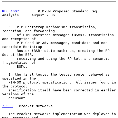
RFC 4602
         PIM-SM Proposed Standard Req. 
Analysis      August 2006
   6.  PIM Bootstrap mechanism: transmission, 
reception, and forwarding

       of PIM Bootstrap messages (BSMs), transmission 
and reception of

       PIM Cand-RP-Adv messages, candidate and non-
candidate Bootstrap

       Router (BSR) state machines, creating the RP-
Set at the BSR,

       receiving and using the RP-Set, and semantic 
fragmentation of

       BSMs.

   In the final tests, the tested router behaved as 
specified in the

   PIM-SM protocol specification.  All issues found in 
the protocol

   specification itself have been corrected in earlier 
versions of the

   document.

2.5.3
.  Procket Networks
   The Procket Networks implementation was deployed in 
many research and
