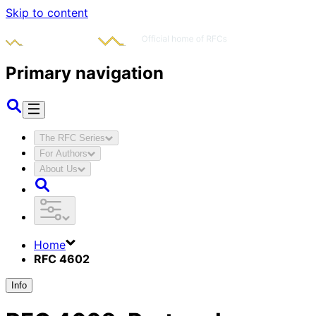
Skip to content
Primary navigation
The RFC Series
For Authors
About Us
Home
RFC 4602
Info