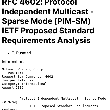
RFC
4602
:
Protocol
Independent Multicast -
Sparse Mode (PIM-SM)
IETF Proposed Standard
Requirements Analysis
T. Pusateri
Informational
Network Working Group                                        
T. Pusateri

Request for Comments: 4602                              
Juniper Networks

Category: Informational                                      
August 2006

Protocol Independent Multicast - Sparse Mode 
(PIM-SM)
IETF Proposed Standard Requirements 
Analysis