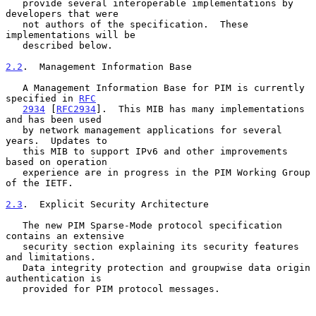
   provide several interoperable implementations by 
developers that were

   not authors of the specification.  These 
implementations will be

   described below.

2.2
.  Management Information Base
   A Management Information Base for PIM is currently 
specified in 
RFC
2934
 [
RFC2934
].  This MIB has many implementations 
and has been used

   by network management applications for several 
years.  Updates to

   this MIB to support IPv6 and other improvements 
based on operation

   experience are in progress in the PIM Working Group 
of the IETF.

2.3
.  Explicit Security Architecture
   The new PIM Sparse-Mode protocol specification 
contains an extensive

   security section explaining its security features 
and limitations.

   Data integrity protection and groupwise data origin 
authentication is

   provided for PIM protocol messages.
