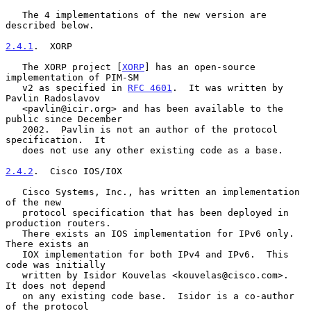
   The 4 implementations of the new version are 
described below.

2.4.1
.  XORP
   The XORP project [
XORP
] has an open-source 
implementation of PIM-SM

   v2 as specified in 
RFC 4601
.  It was written by 
Pavlin Radoslavov

   <pavlin@icir.org> and has been available to the 
public since December

   2002.  Pavlin is not an author of the protocol 
specification.  It

   does not use any other existing code as a base.

2.4.2
.  Cisco IOS/IOX
   Cisco Systems, Inc., has written an implementation 
of the new

   protocol specification that has been deployed in 
production routers.

   There exists an IOS implementation for IPv6 only.  
There exists an

   IOX implementation for both IPv4 and IPv6.  This 
code was initially

   written by Isidor Kouvelas <kouvelas@cisco.com>.  
It does not depend

   on any existing code base.  Isidor is a co-author 
of the protocol
