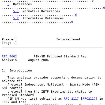
................................................
5
5
. References 
......................................................
6
5.1
. Normative References 
.......................................
6
5.2
. Informative References 
.....................................
6
Pusateri                     Informational                      
[Page 1]
RFC 4602
         PIM-SM Proposed Standard Req. 
Analysis      August 2006
1
.  Introduction
   This analysis provides supporting documentation to 
advance the

   Protocol Independent Multicast - Sparse Mode (PIM-
SM) routing

   protocol from the IETF Experimental status to 
Proposed Standard.

   PIM-SM was first published as 
RFC 2117
 [
RFC2117
] in 
1997 and then
