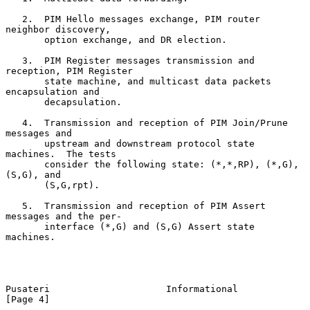
   2.  PIM Hello messages exchange, PIM router 
neighbor discovery,

       option exchange, and DR election.

   3.  PIM Register messages transmission and 
reception, PIM Register

       state machine, and multicast data packets 
encapsulation and

       decapsulation.

   4.  Transmission and reception of PIM Join/Prune 
messages and

       upstream and downstream protocol state 
machines.  The tests

       consider the following state: (*,*,RP), (*,G), 
(S,G), and

       (S,G,rpt).

   5.  Transmission and reception of PIM Assert 
messages and the per-

       interface (*,G) and (S,G) Assert state 
machines.

Pusateri                     Informational                      
[Page 4]