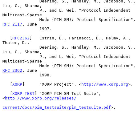
               Deering, S., Handley, M., Jacobson, V., 
Liu, C., Sharma,

               P., and L. Wei, "Protocol Independent 
Multicast-Sparse

               Mode (PIM-SM): Protocol Specification", 
RFC 2117
, June

               1997.

   [
RFC2362
]   Estrin, D., Farinacci, D., Helmy, A., 
Thaler, D.,

               Deering, S., Handley, M., Jacobson, V., 
Liu, C., Sharma,

               P., and L. Wei, "Protocol Independent 
Multicast-Sparse

               Mode (PIM-SM): Protocol Specification", 
RFC 2362
, June

               1998.

   [
XORP
]      "XORP Project", <
http://www.xorp.org
>.

   [
XORP-TEST
] "XORP PIM-SM Test Suite", 
<
http://www.xorp.org/releases/
current/docs/pim_testsuite/pim_testsuite.pdf
>.
