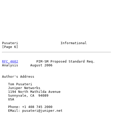
Pusateri                     Informational                      
[Page 6]
RFC 4602
         PIM-SM Proposed Standard Req. 
Analysis      August 2006
Author's Address

   Tom Pusateri

   Juniper Networks

   1194 North Mathilda Avenue

   Sunnyvale, CA  94089

   USA

   Phone: +1 408 745 2000

   EMail: pusateri@juniper.net
