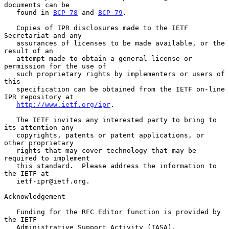
documents can be

   found in 
BCP 78
 and 
BCP 79
.

   Copies of IPR disclosures made to the IETF 
Secretariat and any

   assurances of licenses to be made available, or the 
result of an

   attempt made to obtain a general license or 
permission for the use of

   such proprietary rights by implementers or users of 
this

   specification can be obtained from the IETF on-line 
IPR repository at

http://www.ietf.org/ipr
.

   The IETF invites any interested party to bring to 
its attention any

   copyrights, patents or patent applications, or 
other proprietary

   rights that may cover technology that may be 
required to implement

   this standard.  Please address the information to 
the IETF at

   ietf-ipr@ietf.org.

Acknowledgement

   Funding for the RFC Editor function is provided by 
the IETF

   Administrative Support Activity (IASA).
