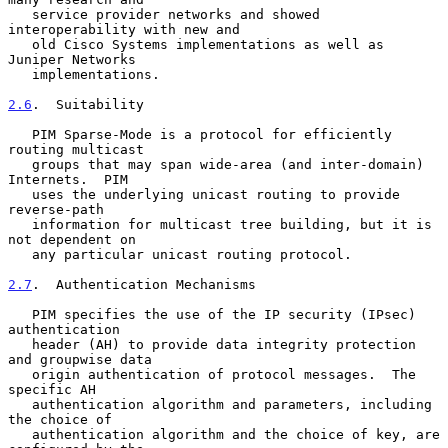
   service provider networks and showed 
interoperability with new and

   old Cisco Systems implementations as well as 
Juniper Networks

   implementations.

2.6
.  Suitability
   PIM Sparse-Mode is a protocol for efficiently 
routing multicast

   groups that may span wide-area (and inter-domain) 
Internets.  PIM

   uses the underlying unicast routing to provide 
reverse-path

   information for multicast tree building, but it is 
not dependent on

   any particular unicast routing protocol.

2.7
.  Authentication Mechanisms
   PIM specifies the use of the IP security (IPsec) 
authentication

   header (AH) to provide data integrity protection 
and groupwise data

   origin authentication of protocol messages.  The 
specific AH

   authentication algorithm and parameters, including 
the choice of

   authentication algorithm and the choice of key, are 