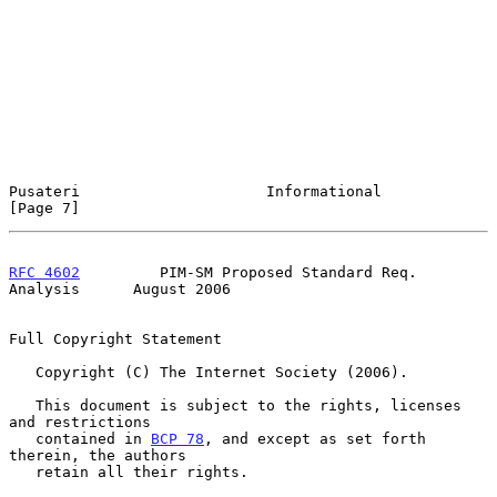
Pusateri                     Informational                      
[Page 7]
RFC 4602
         PIM-SM Proposed Standard Req. 
Analysis      August 2006
Full Copyright Statement

   Copyright (C) The Internet Society (2006).

   This document is subject to the rights, licenses 
and restrictions

   contained in 
BCP 78
, and except as set forth 
therein, the authors

   retain all their rights.
