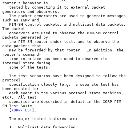
router's behavior is

   tested by connecting it to external packet 
generators and observers.

   The packet generators are used to generate messages 
such as IGMP and

   PIM-SM control packets, and multicast data packets.  
The packet

   observers are used to observe the PIM-SM control 
packets generated by

   the PIM-SM router under test, and to observe the 
data packets that

   may be forwarded by that router.  In addition, the 
router's command-

   line interface has been used to observe its 
internal state during

   some of the tests.

   The test scenarios have been designed to follow the 
protocol

   specification closely (e.g., a separate test has 
been created for

   each event in the various protocol state machines, 
etc).  All test

   scenarios are described in detail in the XORP PIM-
SM Test Suite

   [
XORP-TEST
].

   The major tested features are:

   1.  Multicast data forwarding.
