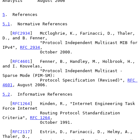
Analysis      August 2006
5
.  References
5.1
.  Normative References
   [
RFC2934
]   McCloghrie, K., Farinacci, D., Thaler, 
D., and B. Fenner,

               "Protocol Independent Multicast MIB for 
IPv4", 
RFC 2934
,

               October 2000.

   [
RFC4601
]   Fenner, B., Handley, M., Holbrook, H., 
and I. Kouvelas,

               "Protocol Independent Multicast - 
Sparse Mode (PIM-SM):

               Protocol Specification (Revised)", 
RFC 
4601
, August 2006.

5.2
.  Informative References
   [
RFC1264
]   Hinden, R., "Internet Engineering Task 
Force Internet

               Routing Protocol Standardization 
Criteria", 
RFC 1264
,

               October 1991.

   [
RFC2117
]   Estrin, D., Farinacci, D., Helmy, A., 
Thaler, D.,
