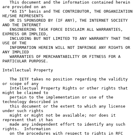
   This document and the information contained herein 
are provided on an

   "AS IS" basis and THE CONTRIBUTOR, THE ORGANIZATION 
HE/SHE REPRESENTS

   OR IS SPONSORED BY (IF ANY), THE INTERNET SOCIETY 
AND THE INTERNET

   ENGINEERING TASK FORCE DISCLAIM ALL WARRANTIES, 
EXPRESS OR IMPLIED,

   INCLUDING BUT NOT LIMITED TO ANY WARRANTY THAT THE 
USE OF THE

   INFORMATION HEREIN WILL NOT INFRINGE ANY RIGHTS OR 
ANY IMPLIED

   WARRANTIES OF MERCHANTABILITY OR FITNESS FOR A 
PARTICULAR PURPOSE.

Intellectual Property

   The IETF takes no position regarding the validity 
or scope of any

   Intellectual Property Rights or other rights that 
might be claimed to

   pertain to the implementation or use of the 
technology described in

   this document or the extent to which any license 
under such rights

   might or might not be available; nor does it 
represent that it has

   made any independent effort to identify any such 
rights.  Information

   on the procedures with respect to rights in RFC 