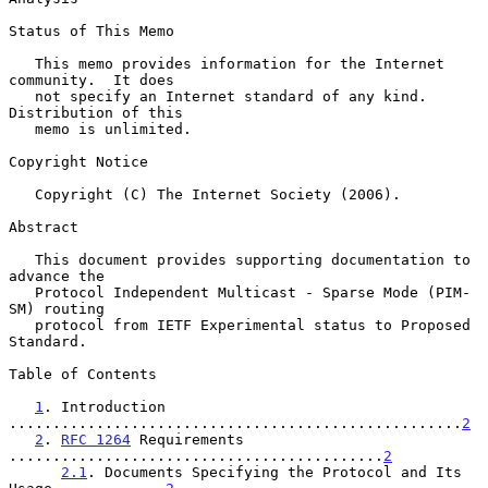
Status of This Memo

   This memo provides information for the Internet 
community.  It does

   not specify an Internet standard of any kind.  
Distribution of this

   memo is unlimited.

Copyright Notice

   Copyright (C) The Internet Society (2006).

Abstract

   This document provides supporting documentation to 
advance the

   Protocol Independent Multicast - Sparse Mode (PIM-
SM) routing

   protocol from IETF Experimental status to Proposed 
Standard.

Table of Contents

1
. Introduction 
....................................................
2
2
. 
RFC 1264
 Requirements 
...........................................
2
2.1
. Documents Specifying the Protocol and Its 