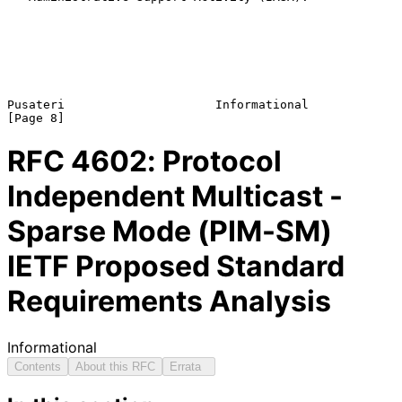
Pusateri                     Informational                      
RFC
4602
: Protocol
Independent Multicast -
Sparse Mode (PIM-SM)
IETF Proposed Standard
Requirements Analysis
Informational
Contents
About this RFC
Errata