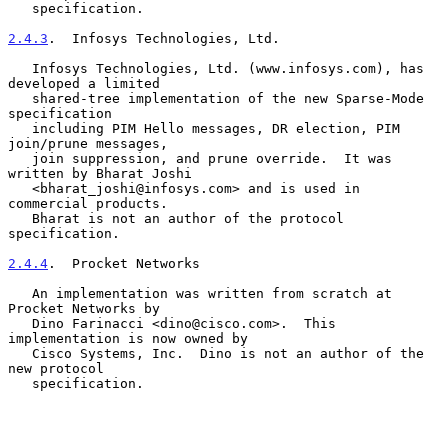
   specification.

2.4.3
.  Infosys Technologies, Ltd.
   Infosys Technologies, Ltd. (www.infosys.com), has 
developed a limited

   shared-tree implementation of the new Sparse-Mode 
specification

   including PIM Hello messages, DR election, PIM 
join/prune messages,

   join suppression, and prune override.  It was 
written by Bharat Joshi

   <bharat_joshi@infosys.com> and is used in 
commercial products.

   Bharat is not an author of the protocol 
specification.

2.4.4
.  Procket Networks
   An implementation was written from scratch at 
Procket Networks by

   Dino Farinacci <dino@cisco.com>.  This 
implementation is now owned by

   Cisco Systems, Inc.  Dino is not an author of the 
new protocol

   specification.
