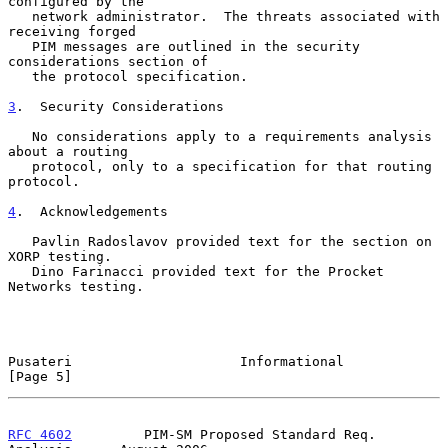
configured by the

   network administrator.  The threats associated with 
receiving forged

   PIM messages are outlined in the security 
considerations section of

   the protocol specification.

3
.  Security Considerations
   No considerations apply to a requirements analysis 
about a routing

   protocol, only to a specification for that routing 
protocol.

4
.  Acknowledgements
   Pavlin Radoslavov provided text for the section on 
XORP testing.

   Dino Farinacci provided text for the Procket 
Networks testing.

Pusateri                     Informational                      
[Page 5]
RFC 4602
         PIM-SM Proposed Standard Req. 