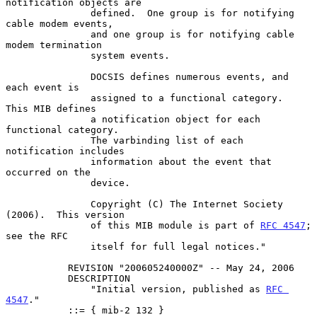
notification objects are

               defined.  One group is for notifying 
cable modem events,

               and one group is for notifying cable 
modem termination

               system events.

               DOCSIS defines numerous events, and 
each event is

               assigned to a functional category.  
This MIB defines

               a notification object for each 
functional category.

               The varbinding list of each 
notification includes

               information about the event that 
occurred on the

               device.

               Copyright (C) The Internet Society 
(2006).  This version

               of this MIB module is part of 
RFC 4547
; 
see the RFC

               itself for full legal notices."

           REVISION "200605240000Z" -- May 24, 2006

           DESCRIPTION

               "Initial version, published as 
RFC 
4547
."

           ::= { mib-2 132 }
