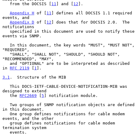
   from the DOCSIS [
11
] and [
12
].

Appendix H
 of [
11
] defines all DOCSIS 1.1 required 
events, and

Appendix D
 of [
12
] does that for DOCSIS 2.0.  The 
notifications

   specified in this document are used to notify these 
events via SNMP.

   In this document, the key words "MUST", "MUST NOT", 
"REQUIRED",

   "SHALL", "SHALL NOT", "SHOULD", "SHOULD NOT", 
"RECOMMENDED", "MAY",

   and "OPTIONAL" are to be interpreted as described 
in 
RFC 2119
 [
1
].

3.1
.  Structure of the MIB
   This DOCS-IETF-CABLE-DEVICE-NOTIFICATION-MIB was 
designed to extend

   the 
RFC2669
 [
5
] notification module.

   Two groups of SNMP notification objects are defined 
in this document.

   One group defines notifications for cable modem 
events, and the other

   group defines notifications for cable modem 
termination system

   events.
