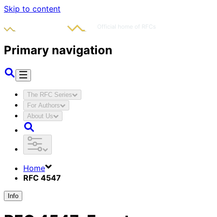
Skip to content
Primary navigation
The RFC Series
For Authors
About Us
Home
RFC 4547
Info