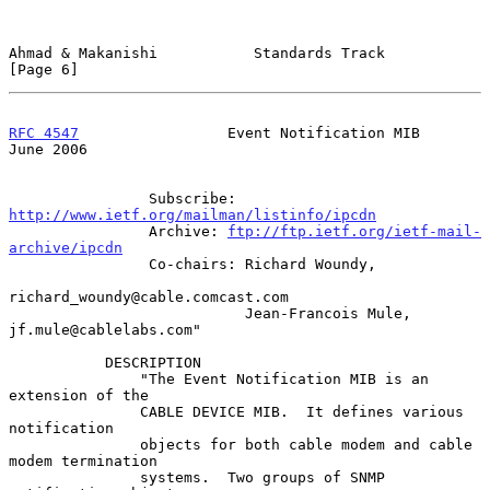
Ahmad & Makanishi           Standards Track                     
[Page 6]
RFC 4547
                 Event Notification MIB                
June 2006
                Subscribe: 
http://www.ietf.org/mailman/listinfo/ipcdn
                Archive: 
ftp://ftp.ietf.org/ietf-mail-
archive/ipcdn
                Co-chairs: Richard Woundy,

richard_woundy@cable.comcast.com

                           Jean-Francois Mule, 
jf.mule@cablelabs.com"

           DESCRIPTION

               "The Event Notification MIB is an 
extension of the

               CABLE DEVICE MIB.  It defines various 
notification

               objects for both cable modem and cable 
modem termination

               systems.  Two groups of SNMP 