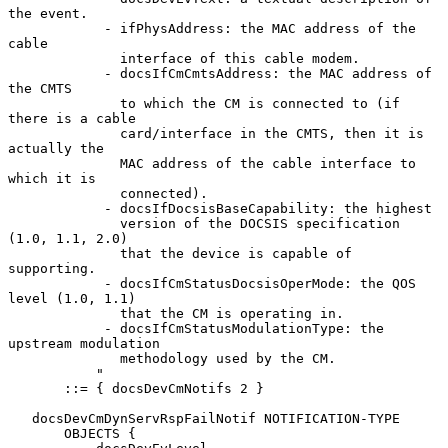
the event.

            - ifPhysAddress: the MAC address of the 
cable

              interface of this cable modem.

            - docsIfCmCmtsAddress: the MAC address of 
the CMTS

              to which the CM is connected to (if 
there is a cable

              card/interface in the CMTS, then it is 
actually the

              MAC address of the cable interface to 
which it is

              connected).

            - docsIfDocsisBaseCapability: the highest

              version of the DOCSIS specification 
(1.0, 1.1, 2.0)

              that the device is capable of 
supporting.

            - docsIfCmStatusDocsisOperMode: the QOS 
level (1.0, 1.1)

              that the CM is operating in.

            - docsIfCmStatusModulationType: the 
upstream modulation

              methodology used by the CM.

           "

       ::= { docsDevCmNotifs 2 }

   docsDevCmDynServRspFailNotif NOTIFICATION-TYPE

       OBJECTS {
