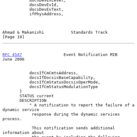
           docsDevEvLevel,

           docsDevEvId,

           docsDevEvText,

           ifPhysAddress,

Ahmad & Makanishi           Standards Track                    
[Page 10]
RFC 4547
                 Event Notification MIB                
June 2006
           docsIfCmCmtsAddress,

           docsIfDocsisBaseCapability,

           docsIfCmStatusDocsisOperMode,

           docsIfCmStatusModulationType

       }

       STATUS current

       DESCRIPTION

           " A notification to report the failure of a 
dynamic service

            response during the dynamic services 
process.

            This notification sends additional 
information about
