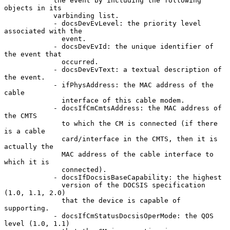
            the event by including the following 
objects in its

            varbinding list.

            - docsDevEvLevel: the priority level 
associated with the

              event.

            - docsDevEvId: the unique identifier of 
the event that

              occurred.

            - docsDevEvText: a textual description of 
the event.

            - ifPhysAddress: the MAC address of the 
cable

              interface of this cable modem.

            - docsIfCmCmtsAddress: the MAC address of 
the CMTS

              to which the CM is connected (if there 
is a cable

              card/interface in the CMTS, then it is 
actually the

              MAC address of the cable interface to 
which it is

              connected).

            - docsIfDocsisBaseCapability: the highest

              version of the DOCSIS specification 
(1.0, 1.1, 2.0)

              that the device is capable of 
supporting.

            - docsIfCmStatusDocsisOperMode: the QOS 
level (1.0, 1.1)
