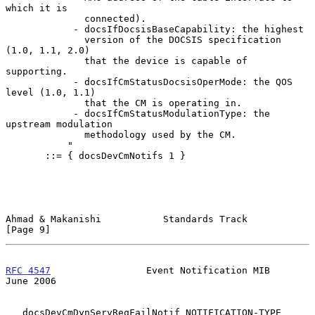
which it is

              connected).

            - docsIfDocsisBaseCapability: the highest

              version of the DOCSIS specification 
(1.0, 1.1, 2.0)

              that the device is capable of 
supporting.

            - docsIfCmStatusDocsisOperMode: the QOS 
level (1.0, 1.1)

              that the CM is operating in.

            - docsIfCmStatusModulationType: the 
upstream modulation

              methodology used by the CM.

           "

       ::= { docsDevCmNotifs 1 }

Ahmad & Makanishi           Standards Track                     
[Page 9]
RFC 4547
                 Event Notification MIB                
June 2006
   docsDevCmDynServReqFailNotif NOTIFICATION-TYPE
