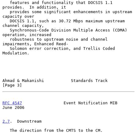
   features and functionality that DOCSIS 1.1 
provides.  In addition, it

   provides some significant enhancements in upstream 
capacity over

   DOCSIS 1.1, such as 30.72 Mbps maximum upstream 
channel capacity,

   Synchronous-Code Division Multiple Access (CDMA) 
operation, increased

   robustness to upstream noise and channel 
impairments, Enhanced Reed-

   Solomon error correction, and Trellis Coded 
Modulation.

Ahmad & Makanishi           Standards Track                     
[Page 3]
RFC 4547
                 Event Notification MIB                
June 2006
2.7
.  Downstream
   The direction from the CMTS to the CM.
