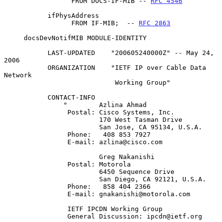
                 FROM DOCS-IF-MIB -- 
RFC 4546
           ifPhysAddress

                 FROM IF-MIB;  -- 
RFC 2863
     docsDevNotifMIB MODULE-IDENTITY

           LAST-UPDATED    "200605240000Z" -- May 24, 
2006

           ORGANIZATION    "IETF IP over Cable Data 
Network

                            Working Group"

           CONTACT-INFO

               "        Azlina Ahmad

                Postal: Cisco Systems, Inc.

                        170 West Tasman Drive

                        San Jose, CA 95134, U.S.A.

                Phone:   408 853 7927

                E-mail: azlina@cisco.com

                        Greg Nakanishi

                Postal: Motorola

                        6450 Sequence Drive

                        San Diego, CA 92121, U.S.A.

                Phone:   858 404 2366

                E-mail: gnakanishi@motorola.com

                IETF IPCDN Working Group

                General Discussion: ipcdn@ietf.org
