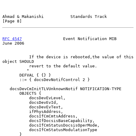
Ahmad & Makanishi           Standards Track                     
[Page 8]
RFC 4547
                 Event Notification MIB                
June 2006
           If the device is rebooted,the value of this 
object SHOULD

           revert to the default value.

          "

       DEFVAL { {} }

       ::= { docsDevNotifControl 2 }

   docsDevCmInitTLVUnknownNotif NOTIFICATION-TYPE

       OBJECTS {

           docsDevEvLevel,

           docsDevEvId,

           docsDevEvText,

           ifPhysAddress,

           docsIfCmCmtsAddress,

           docsIfDocsisBaseCapability,

           docsIfCmStatusDocsisOperMode,

           docsIfCmStatusModulationType

       }
