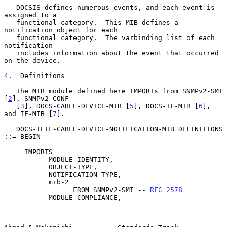
   DOCSIS defines numerous events, and each event is 
assigned to a

   functional category.  This MIB defines a 
notification object for each

   functional category.  The varbinding list of each 
notification

   includes information about the event that occurred 
on the device.

4
.  Definitions
   The MIB module defined here IMPORTs from SNMPv2-SMI 
[
2
], SNMPv2-CONF

   [
3
], DOCS-CABLE-DEVICE-MIB [
5
], DOCS-IF-MIB [
6
], 
and IF-MIB [
7
].

   DOCS-IETF-CABLE-DEVICE-NOTIFICATION-MIB DEFINITIONS 
::= BEGIN

     IMPORTS

           MODULE-IDENTITY,

           OBJECT-TYPE,

           NOTIFICATION-TYPE,

           mib-2

                 FROM SNMPv2-SMI -- 
RFC 2578
           MODULE-COMPLIANCE,
