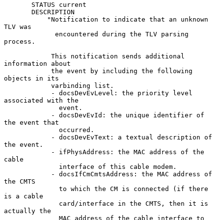
       STATUS current

       DESCRIPTION

           "Notification to indicate that an unknown 
TLV was

             encountered during the TLV parsing 
process.

            This notification sends additional 
information about

            the event by including the following 
objects in its

            varbinding list.

            - docsDevEvLevel: the priority level 
associated with the

              event.

            - docsDevEvId: the unique identifier of 
the event that

              occurred.

            - docsDevEvText: a textual description of 
the event.

            - ifPhysAddress: the MAC address of the 
cable

              interface of this cable modem.

            - docsIfCmCmtsAddress: the MAC address of 
the CMTS

              to which the CM is connected (if there 
is a cable

              card/interface in the CMTS, then it is 
actually the

              MAC address of the cable interface to 