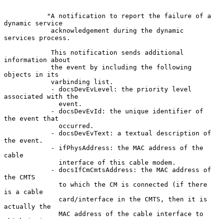
           "A notification to report the failure of a 
dynamic service

            acknowledgement during the dynamic 
services process.

            This notification sends additional 
information about

            the event by including the following 
objects in its

            varbinding list.

            - docsDevEvLevel: the priority level 
associated with the

              event.

            - docsDevEvId: the unique identifier of 
the event that

              occurred.

            - docsDevEvText: a textual description of 
the event.

            - ifPhysAddress: the MAC address of the 
cable

              interface of this cable modem.

            - docsIfCmCmtsAddress: the MAC address of 
the CMTS

              to which the CM is connected (if there 
is a cable

              card/interface in the CMTS, then it is 
actually the

              MAC address of the cable interface to 