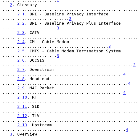
......................
2
2
. Glossary 
.......................................................
2.1
. BPI - Baseline Privacy Interface 
...........................
3
2.2
. BPI - Baseline Privacy Plus Interface 
......................
3
2.3
. CATV 
.......................................................
2.4
. CM - Cable Modem 
...........................................
3
2.5
. CMTS - Cable Modem Termination System 
......................
3
2.6
. DOCSIS 
.....................................................
3
2.7
. Downstream 
.................................................
4
2.8
. Head-end 
...................................................
4
2.9
. MAC Packet 
.................................................
4
2.10
. RF 
.......................................................
2.11
. SID 
.......................................................
2.12
. TLV 
.......................................................
2.13
. Upstream 
..................................................
4
3
. Overview 