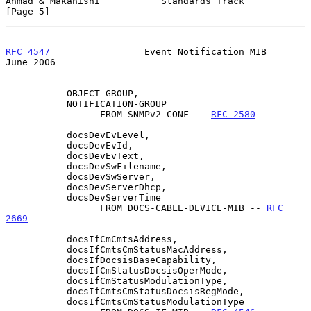
Ahmad & Makanishi           Standards Track                     
[Page 5]
RFC 4547
                 Event Notification MIB                
June 2006
           OBJECT-GROUP,

           NOTIFICATION-GROUP

                 FROM SNMPv2-CONF -- 
RFC 2580
           docsDevEvLevel,

           docsDevEvId,

           docsDevEvText,

           docsDevSwFilename,

           docsDevSwServer,

           docsDevServerDhcp,

           docsDevServerTime

                 FROM DOCS-CABLE-DEVICE-MIB -- 
RFC 
2669
           docsIfCmCmtsAddress,

           docsIfCmtsCmStatusMacAddress,

           docsIfDocsisBaseCapability,

           docsIfCmStatusDocsisOperMode,

           docsIfCmStatusModulationType,

           docsIfCmtsCmStatusDocsisRegMode,

           docsIfCmtsCmStatusModulationType
