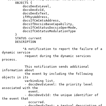
       OBJECTS {

           docsDevEvLevel,

           docsDevEvId,

           docsDevEvText,

           ifPhysAddress,

           docsIfCmCmtsAddress,

           docsIfDocsisBaseCapability,

           docsIfCmStatusDocsisOperMode,

           docsIfCmStatusModulationType

       }

       STATUS current

       DESCRIPTION

           "A notification to report the failure of a 
dynamic service

            request during the dynamic services 
process.

            This notification sends additional 
information about

            the event by including the following 
objects in its

            varbinding list.

            - docsDevEvLevel: the priority level 
associated with the

              event.

            - docsDevEvId: the unique identifier of 
the event that

              occurred.

            - docsDevEvText: a textual description of 