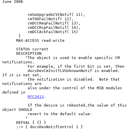
June 2006
           cmSwUpgradeCVCNotif( 11),

           cmTODFailNotif( 12),

           cmDCCReqFailNotif( 13),

           cmDCCRspFailNotif( 14),

           cmDCCAckFailNotif( 15)

       }

      MAX-ACCESS read-write

      STATUS current

      DESCRIPTION

          "The object is used to enable specific CM 
notifications.

           For example, if the first bit is set, then

           docsDevCmInitTLVUnknownNotif is enabled.  
If it is not set,

           the notification is disabled.  Note that 
notifications are

           also under the control of the MIB modules 
defined in

RFC3413
.

           If the device is rebooted,the value of this 
object SHOULD

           revert to the default value.

          "

      DEFVAL { {} }

      ::= { docsDevNotifControl 1 }
