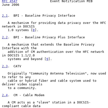
RFC 4547
                 Event Notification MIB                
June 2006
2.1
.  BPI - Baseline Privacy Interface
   A mechanism for providing data privacy over the HFC 
network in DOCSIS

   1.0 systems [
8
].

2.2
.  BPI - Baseline Privacy Plus Interface
   A mechanism that extends the Baseline Privacy 
Interface with the

   addition of CM authentication over the HFC network 
in DOCSIS 1.1/2.0

   systems and beyond [
9
].

2.3
.  CATV
   Originally "Community Antenna Television", now used 
to refer to any

   cable or hybrid fiber and cable system used to 
deliver video signals

   to a community.

2.4
.  CM - Cable Modem
   A CM acts as a "slave" station in a DOCSIS-
compliant cable data
