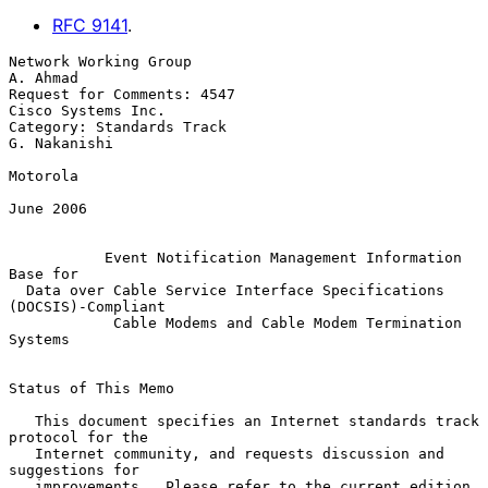
RFC
9141
.
Network Working Group                                           
A. Ahmad

Request for Comments: 4547                            
Cisco Systems Inc.

Category: Standards Track                                   
G. Nakanishi

Motorola

June 2006

Event Notification Management Information 
Base for
Data over Cable Service Interface Specifications 
(DOCSIS)-Compliant
Cable Modems and Cable Modem Termination 
Systems
Status of This Memo

   This document specifies an Internet standards track 
protocol for the

   Internet community, and requests discussion and 
suggestions for

   improvements.  Please refer to the current edition 