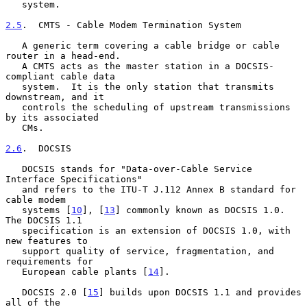
   system.

2.5
.  CMTS - Cable Modem Termination System
   A generic term covering a cable bridge or cable 
router in a head-end.

   A CMTS acts as the master station in a DOCSIS-
compliant cable data

   system.  It is the only station that transmits 
downstream, and it

   controls the scheduling of upstream transmissions 
by its associated

   CMs.

2.6
.  DOCSIS
   DOCSIS stands for "Data-over-Cable Service 
Interface Specifications"

   and refers to the ITU-T J.112 Annex B standard for 
cable modem

   systems [
10
], [
13
] commonly known as DOCSIS 1.0.  
The DOCSIS 1.1

   specification is an extension of DOCSIS 1.0, with 
new features to

   support quality of service, fragmentation, and 
requirements for

   European cable plants [
14
].

   DOCSIS 2.0 [
15
] builds upon DOCSIS 1.1 and provides 
all of the
