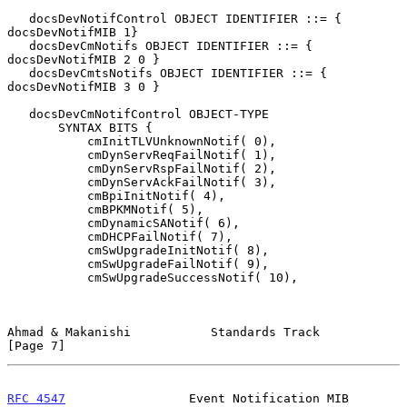
   docsDevNotifControl OBJECT IDENTIFIER ::= { 
docsDevNotifMIB 1}

   docsDevCmNotifs OBJECT IDENTIFIER ::= { 
docsDevNotifMIB 2 0 }

   docsDevCmtsNotifs OBJECT IDENTIFIER ::= { 
docsDevNotifMIB 3 0 }

   docsDevCmNotifControl OBJECT-TYPE

       SYNTAX BITS {

           cmInitTLVUnknownNotif( 0),

           cmDynServReqFailNotif( 1),

           cmDynServRspFailNotif( 2),

           cmDynServAckFailNotif( 3),

           cmBpiInitNotif( 4),

           cmBPKMNotif( 5),

           cmDynamicSANotif( 6),

           cmDHCPFailNotif( 7),

           cmSwUpgradeInitNotif( 8),

           cmSwUpgradeFailNotif( 9),

           cmSwUpgradeSuccessNotif( 10),

Ahmad & Makanishi           Standards Track                     
[Page 7]
RFC 4547
                 Event Notification MIB                