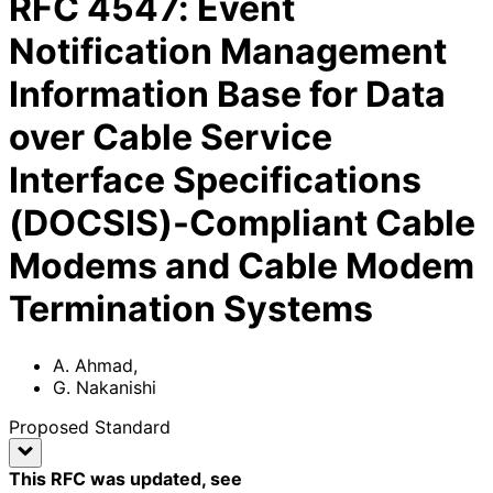
RFC
4547
:
Event
Notification Management
Information Base for Data
over Cable Service
Interface Specifications
(DOCSIS)-Compliant Cable
Modems and Cable Modem
Termination Systems
A. Ahmad
,
G. Nakanishi
Proposed Standard
This RFC was updated
, see