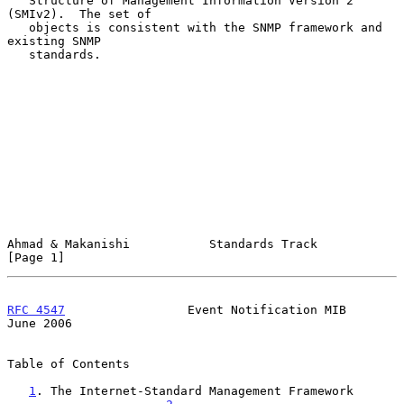
   Structure of Management Information Version 2 
(SMIv2).  The set of

   objects is consistent with the SNMP framework and 
existing SNMP

   standards.

Ahmad & Makanishi           Standards Track                     
[Page 1]
RFC 4547
                 Event Notification MIB                
June 2006
Table of Contents

1
. The Internet-Standard Management Framework 