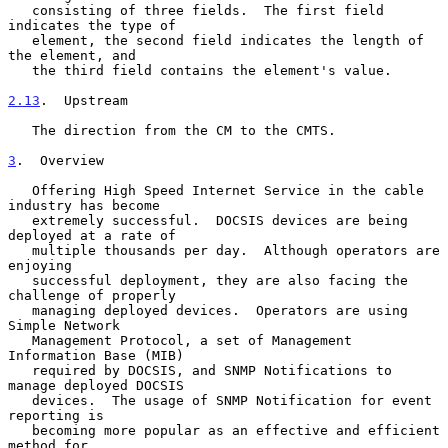
   consisting of three fields.  The first field 
indicates the type of

   element, the second field indicates the length of 
the element, and

   the third field contains the element's value.

2.13
.  Upstream
   The direction from the CM to the CMTS.

3
.  Overview
   Offering High Speed Internet Service in the cable 
industry has become

   extremely successful.  DOCSIS devices are being 
deployed at a rate of

   multiple thousands per day.  Although operators are 
enjoying

   successful deployment, they are also facing the 
challenge of properly

   managing deployed devices.  Operators are using 
Simple Network

   Management Protocol, a set of Management 
Information Base (MIB)

   required by DOCSIS, and SNMP Notifications to 
manage deployed DOCSIS

   devices.  The usage of SNMP Notification for event 
reporting is

   becoming more popular as an effective and efficient 
method for
