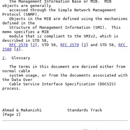
   the Management Information Base or MIB.  MIB 
objects are generally

   accessed through the Simple Network Management 
Protocol (SNMP).

   Objects in the MIB are defined using the mechanisms 
defined in the

   Structure of Management Information (SMI).  This 
memo specifies a MIB

   module that is compliant to the SMIv2, which is 
described in STD 58,

RFC 2578
 [
2
], STD 58, 
RFC 2579
 [
3
] and STD 58, 
RFC 
2580
 [
4
].

2
.  Glossary
   The terms in this document are derived either from 
normal cable

   system usage, or from the documents associated with 
the Data Over

   Cable Service Interface Specification (DOCSIS) 
process.

Ahmad & Makanishi           Standards Track                     
[Page 2]