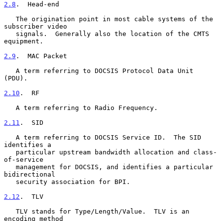
2.8
.  Head-end
   The origination point in most cable systems of the 
subscriber video

   signals.  Generally also the location of the CMTS 
equipment.

2.9
.  MAC Packet
   A term referring to DOCSIS Protocol Data Unit 
(PDU).

2.10
.  RF
   A term referring to Radio Frequency.

2.11
.  SID
   A term referring to DOCSIS Service ID.  The SID 
identifies a

   particular upstream bandwidth allocation and class-
of-service

   management for DOCSIS, and identifies a particular 
bidirectional

   security association for BPI.

2.12
.  TLV
   TLV stands for Type/Length/Value.  TLV is an 
encoding method
