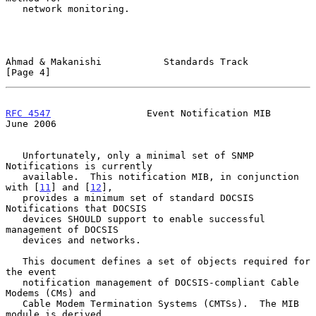
   network monitoring.

Ahmad & Makanishi           Standards Track                     
[Page 4]
RFC 4547
                 Event Notification MIB                
June 2006
   Unfortunately, only a minimal set of SNMP 
Notifications is currently

   available.  This notification MIB, in conjunction 
with [
11
] and [
12
],

   provides a minimum set of standard DOCSIS 
Notifications that DOCSIS

   devices SHOULD support to enable successful 
management of DOCSIS

   devices and networks.

   This document defines a set of objects required for 
the event

   notification management of DOCSIS-compliant Cable 
Modems (CMs) and

   Cable Modem Termination Systems (CMTSs).  The MIB 
module is derived
