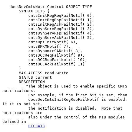
   docsDevCmtsNotifControl OBJECT-TYPE

       SYNTAX BITS {

           cmtsInitRegReqFailNotif( 0),

           cmtsInitRegRspFailNotif( 1),

           cmtsInitRegAckFailNotif( 2),

           cmtsDynServReqFailNotif( 3),

           cmtsDynServRspFailNotif( 4),

           cmtsDynServAckFailNotif( 5),

           cmtsBpiInitNotif( 6),

           cmtsBPKMNotif( 7),

           cmtsDynamicSANotif( 8),

           cmtsDCCReqFailNotif( 9),

           cmtsDCCRspFailNotif( 10),

           cmtsDCCAckFailNotif( 11)

       }

       MAX-ACCESS read-write

       STATUS current

       DESCRIPTION

          "The object is used to enable specific CMTS 
notifications.

           For example, if the first bit is set, then

           docsDevCmtsInitRegRspFailNotif is enabled.  
If it is not set,

           the notification is disabled.  Note that 
notifications are

           also under the control of the MIB modules 
defined in

RFC3413
.
