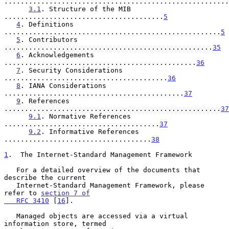
.......................................................
3.1
. Structure of the MIB 
.......................................
5
4
. Definitions 
.....................................................
5
5
. Contributors 
...................................................
35
6
. Acknowledgements 
...............................................
36
7
. Security Considerations 
........................................
36
8
. IANA Considerations 
............................................
37
9
. References 
.....................................................
37
9.1
. Normative References 
......................................
37
9.2
. Informative References 
....................................
38
1
.  The Internet-Standard Management Framework
   For a detailed overview of the documents that 
describe the current

   Internet-Standard Management Framework, please 
refer to 
section 7 of

   RFC 3410
 [
16
].

   Managed objects are accessed via a virtual 
information store, termed
