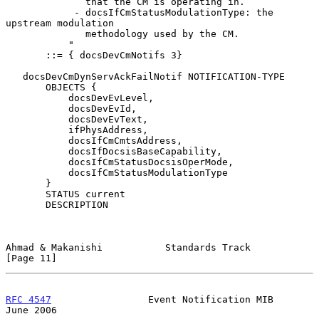
              that the CM is operating in.

            - docsIfCmStatusModulationType: the 
upstream modulation

              methodology used by the CM.

           "

       ::= { docsDevCmNotifs 3}

   docsDevCmDynServAckFailNotif NOTIFICATION-TYPE

       OBJECTS {

           docsDevEvLevel,

           docsDevEvId,

           docsDevEvText,

           ifPhysAddress,

           docsIfCmCmtsAddress,

           docsIfDocsisBaseCapability,

           docsIfCmStatusDocsisOperMode,

           docsIfCmStatusModulationType

       }

       STATUS current

       DESCRIPTION

Ahmad & Makanishi           Standards Track                    
[Page 11]
RFC 4547
                 Event Notification MIB                
June 2006