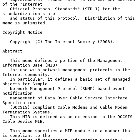
of the "Internet

   Official Protocol Standards" (STD 1) for the 
standardization state

   and status of this protocol.  Distribution of this 
memo is unlimited.

Copyright Notice

   Copyright (C) The Internet Society (2006).

Abstract

   This memo defines a portion of the Management 
Information Base (MIB)

   for use with network management protocols in the 
Internet community.

   In particular, it defines a basic set of managed 
objects for Simple

   Network Management Protocol (SNMP) based event 
notification

   management of Data Over Cable Service Interface 
Specification

   (DOCSIS) compliant Cable Modems and Cable Modem 
Termination Systems.

   This MIB is defined as an extension to the DOCSIS 
Cable Device MIB.

   This memo specifies a MIB module in a manner that 
is compliant to the
