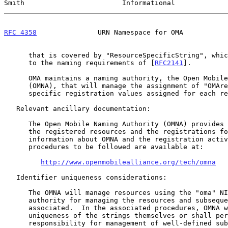
Smith                        Informational             
RFC 4358
               URN Namespace for OMA           
      that is covered by "ResourceSpecificString", which also conforms

      to the naming requirements of [
RFC2141
].

      OMA maintains a naming authority, the Open Mobile Naming Authority

      (OMNA), that will manage the assignment of "OMAresources" and the

      specific registration values assigned for each resource class.

   Relevant ancillary documentation:

      The Open Mobile Naming Authority (OMNA) provides information on

      the registered resources and the registrations for each.  More

      information about OMNA and the registration activities and

      procedures to be followed are available at:

http://www.openmobilealliance.org/tech/omna
   Identifier uniqueness considerations:

      The OMNA will manage resources using the "oma" NID and will be the

      authority for managing the resources and subsequent strings

      associated.  In the associated procedures, OMNA will ensure the

      uniqueness of the strings themselves or shall permit secondary

      responsibility for management of well-defined sub-trees.
