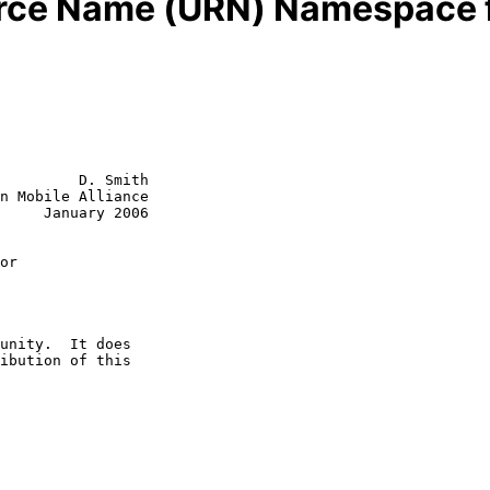
rce Name (URN) Namespace fo
         D. Smith

n Mobile Alliance

     January 2006

or