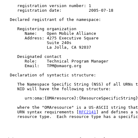
      registration version number: 1

      registration date:           2005-07-18

   Declared registrant of the namespace:

      Registering organization

         Name:    Open Mobile Alliance

         Address: 4275 Executive Square

                  Suite 240s

                  La Jolla, CA 92037

      Designated contact

         Role:    Technical Program Manager

         Email:   TPM@omaorg.org

   Declaration of syntactic structure:

      The Namespace Specific String (NSS) of all URNs that use the "oma"

      NID will have the following structure:

         urn:oma:{OMAresource}:{ResourceSpecificString}

      where the "OMAresource" is a US-ASCII string that conforms to the

      URN syntax requirements [
RFC2141
] and defines a s
      resource type.  Each resource type has a specific labeling scheme
