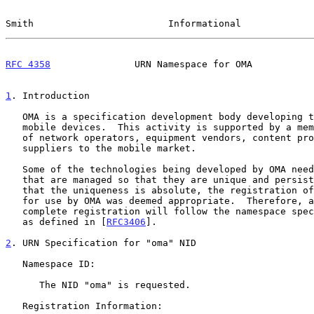
Smith                        Informational             
RFC 4358
               URN Namespace for OMA           
1
. Introduction
   OMA is a specification development body developing technologies for

   mobile devices.  This activity is supported by a membership composed

   of network operators, equipment vendors, content providers, and other

   suppliers to the mobile market.

   Some of the technologies being developed by OMA need XML namespaces

   that are managed so that they are unique and persistent.  To assure

   that the uniqueness is absolute, the registration of a specific NID

   for use by OMA was deemed appropriate.  Therefore, a full and

   complete registration will follow the namespace specification process

   as defined in [
RFC3406
].

2
. URN Specification for "oma" NID
   Namespace ID:

      The NID "oma" is requested.

   Registration Information:
