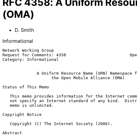
RFC
4358
:
A Uniform Resou
(OMA)
D. Smith
Informational
Network Working Group                                  
Request for Comments: 4358                          Ope
Category: Informational                                
A Uniform Resource Name (URN) Namespace f
the Open Mobile Alliance (OMA)
Status of This Memo

   This memo provides information for the Internet community.  It does

   not specify an Internet standard of any kind.  Distribution of this

   memo is unlimited.

Copyright Notice

   Copyright (C) The Internet Society (2006).

Abstract
