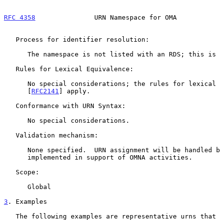
RFC 4358
               URN Namespace for OMA           
   Process for identifier resolution:

      The namespace is not listed with an RDS; this is not relevant.

   Rules for Lexical Equivalence:

      No special considerations; the rules for lexical equivalence of

      [
RFC2141
] apply.

   Conformance with URN Syntax:

      No special considerations.

   Validation mechanism:

      None specified.  URN assignment will be handled by procedures

      implemented in support of OMNA activities.

   Scope:

      Global

3
. Examples
   The following examples are representative urns that could be assigned
