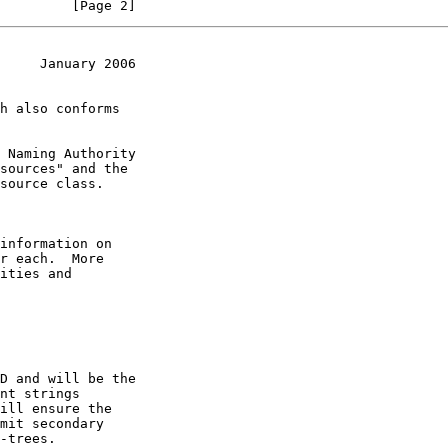
         [Page 2]
     January 2006