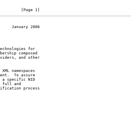
         [Page 1]
     January 2006