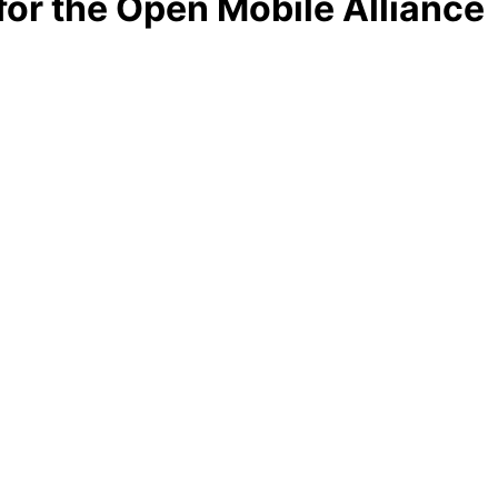
r the Open Mobile Alliance