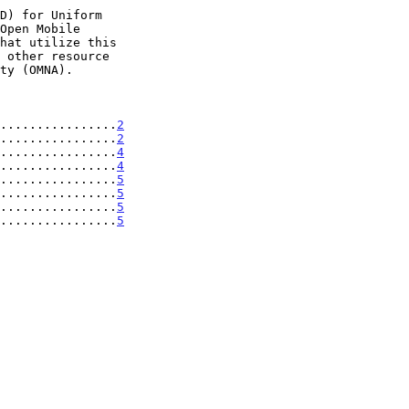
................
2
................
2
................
4
................
4
................
5
................
5
................
5
................
5