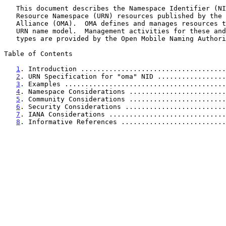
   This document describes the Namespace Identifier (NID) for Uniform

   Resource Namespace (URN) resources published by the Open Mobile

   Alliance (OMA).  OMA defines and manages resources that utilize this

   URN name model.  Management activities for these and other resource

   types are provided by the Open Mobile Naming Authority (OMNA).

Table of Contents

1
. Introduction ....................................
2
. URN Specification for "oma" NID .................
3
. Examples ........................................
4
. Namespace Considerations ........................
5
. Community Considerations ........................
6
. Security Considerations .........................
7
. IANA Considerations .............................
8
. Informative References ..........................