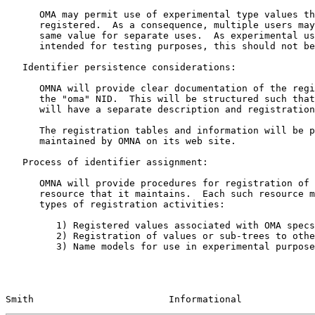
      OMA may permit use of experimental type values that will not be

      registered.  As a consequence, multiple users may end up using the

      same value for separate uses.  As experimental usage is only

      intended for testing purposes, this should not be a real issue.

   Identifier persistence considerations:

      OMNA will provide clear documentation of the registered uses of

      the "oma" NID.  This will be structured such that each OMAresource

      will have a separate description and registration table.

      The registration tables and information will be published and

      maintained by OMNA on its web site.

   Process of identifier assignment:

      OMNA will provide procedures for registration of each type of

      resource that it maintains.  Each such resource may have three

      types of registration activities:

         1) Registered values associated with OMA specs or services

         2) Registration of values or sub-trees to other entities

         3) Name models for use in experimental purposes

Smith                        Informational             