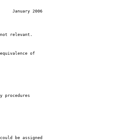
     January 2006