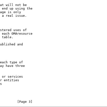
         [Page 3]