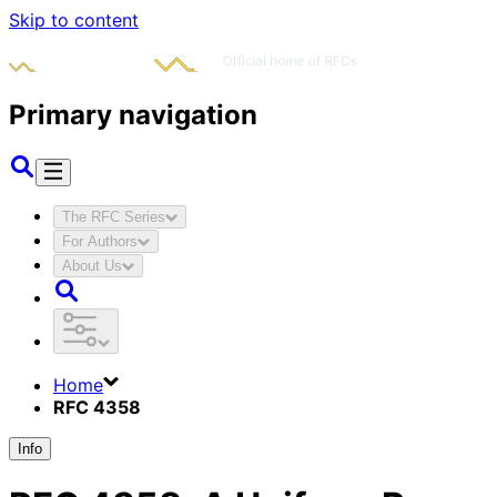
Skip to content
Primary navigation
The RFC Series
For Authors
About Us
Home
RFC 4358
Info