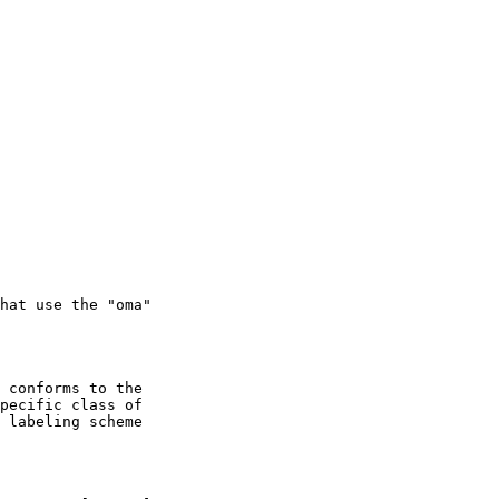
pecific class of
