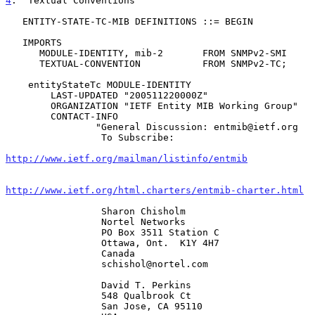
4
.  Textual Conventions
   ENTITY-STATE-TC-MIB DEFINITIONS ::= BEGIN

   IMPORTS

      MODULE-IDENTITY, mib-2       FROM SNMPv2-SMI

      TEXTUAL-CONVENTION           FROM SNMPv2-TC;

    entityStateTc MODULE-IDENTITY

        LAST-UPDATED "200511220000Z"

        ORGANIZATION "IETF Entity MIB Working Group"

        CONTACT-INFO

                "General Discussion: entmib@ietf.org

                 To Subscribe:

http://www.ietf.org/mailman/listinfo/entmib
http://www.ietf.org/html.charters/entmib-charter.html
                 Sharon Chisholm

                 Nortel Networks

                 PO Box 3511 Station C

                 Ottawa, Ont.  K1Y 4H7

                 Canada

                 schishol@nortel.com

                 David T. Perkins

                 548 Qualbrook Ct

                 San Jose, CA 95110
