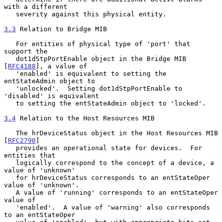
with a different

   severity against this physical entity.

3.3
 Relation to Bridge MIB
   For entities of physical type of 'port' that 
support the

   dot1dStpPortEnable object in the Bridge MIB 
[
RFC4188
], a value of

   'enabled' is equivalent to setting the 
entStateAdmin object to

   'unlocked'.  Setting dot1dStpPortEnable to 
'disabled' is equivalent

   to setting the entStateAdmin object to 'locked'.

3.4
 Relation to the Host Resources MIB
   The hrDeviceStatus object in the Host Resources MIB 
[
RFC2790
]

   provides an operational state for devices.  For 
entities that

   logically correspond to the concept of a device, a 
value of 'unknown'

   for hrDeviceStatus corresponds to an entStateOper 
value of 'unknown'.

   A value of 'running' corresponds to an entStateOper 
value of

   'enabled'.  A value of 'warning' also corresponds 
to an entStateOper
