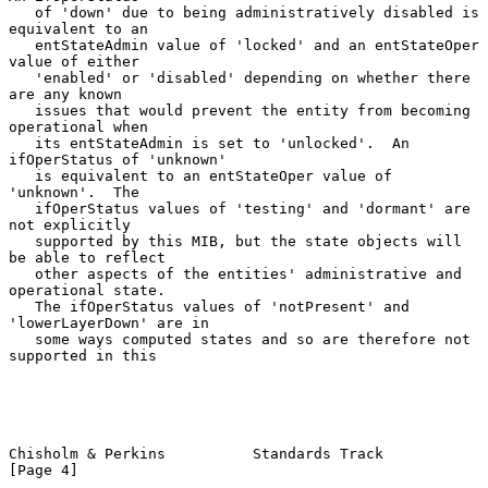
   of 'down' due to being administratively disabled is 
equivalent to an

   entStateAdmin value of 'locked' and an entStateOper 
value of either

   'enabled' or 'disabled' depending on whether there 
are any known

   issues that would prevent the entity from becoming 
operational when

   its entStateAdmin is set to 'unlocked'.  An 
ifOperStatus of 'unknown'

   is equivalent to an entStateOper value of 
'unknown'.  The

   ifOperStatus values of 'testing' and 'dormant' are 
not explicitly

   supported by this MIB, but the state objects will 
be able to reflect

   other aspects of the entities' administrative and 
operational state.

   The ifOperStatus values of 'notPresent' and 
'lowerLayerDown' are in

   some ways computed states and so are therefore not 
supported in this

Chisholm & Perkins          Standards Track                     
[Page 4]