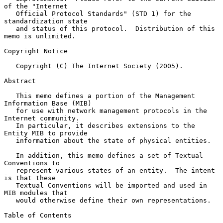
of the "Internet

   Official Protocol Standards" (STD 1) for the 
standardization state

   and status of this protocol.  Distribution of this 
memo is unlimited.

Copyright Notice

   Copyright (C) The Internet Society (2005).

Abstract

   This memo defines a portion of the Management 
Information Base (MIB)

   for use with network management protocols in the 
Internet community.

   In particular, it describes extensions to the 
Entity MIB to provide

   information about the state of physical entities.

   In addition, this memo defines a set of Textual 
Conventions to

   represent various states of an entity.  The intent 
is that these

   Textual Conventions will be imported and used in 
MIB modules that

   would otherwise define their own representations.

Table of Contents
