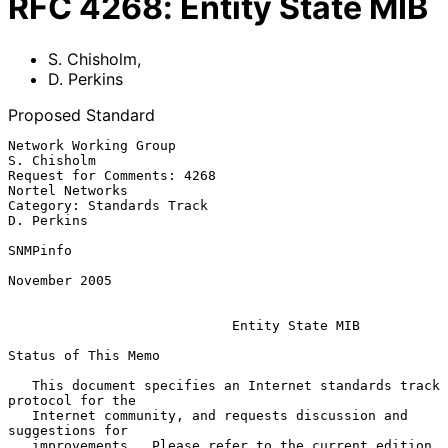
RFC
4268
:
Entity State MIB
S. Chisholm
,
D. Perkins
Proposed Standard
Network Working Group                                        
S. Chisholm

Request for Comments: 4268                               
Nortel Networks

Category: Standards Track                                     
D. Perkins

SNMPinfo

November 2005

Entity State MIB
Status of This Memo

   This document specifies an Internet standards track 
protocol for the

   Internet community, and requests discussion and 
suggestions for

   improvements.  Please refer to the current edition 