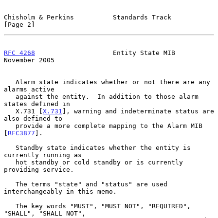
Chisholm & Perkins          Standards Track                     
[Page 2]
RFC 4268
                    Entity State MIB               
November 2005
   Alarm state indicates whether or not there are any 
alarms active

   against the entity.  In addition to those alarm 
states defined in

   X.731 [
X.731
], warning and indeterminate status are 
also defined to

   provide a more complete mapping to the Alarm MIB 
[
RFC3877
].

   Standby state indicates whether the entity is 
currently running as

   hot standby or cold standby or is currently 
providing service.

   The terms "state" and "status" are used 
interchangeably in this memo.

   The key words "MUST", "MUST NOT", "REQUIRED", 
"SHALL", "SHALL NOT",
