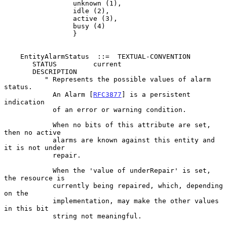
                 unknown (1),

                 idle (2),

                 active (3),

                 busy (4)

                 }

    EntityAlarmStatus  ::=  TEXTUAL-CONVENTION

       STATUS         current

       DESCRIPTION

          " Represents the possible values of alarm 
status.

            An Alarm [
RFC3877
] is a persistent 
indication

            of an error or warning condition.

            When no bits of this attribute are set, 
then no active

            alarms are known against this entity and 
it is not under

            repair.

            When the 'value of underRepair' is set, 
the resource is

            currently being repaired, which, depending 
on the

            implementation, may make the other values 
in this bit

            string not meaningful.
