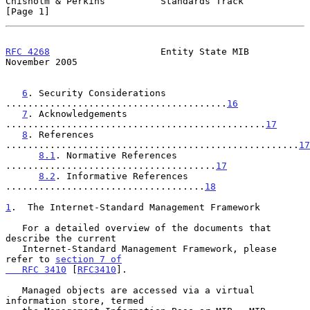
Chisholm & Perkins          Standards Track                     
[Page 1]
RFC 4268
                    Entity State MIB               
November 2005
6
. Security Considerations 
........................................
16
7
. Acknowledgements 
...............................................
17
8
. References 
.....................................................
17
8.1
. Normative References 
......................................
17
8.2
. Informative References 
....................................
18
1
.  The Internet-Standard Management Framework
   For a detailed overview of the documents that 
describe the current

   Internet-Standard Management Framework, please 
refer to 
section 7 of

   RFC 3410
 [
RFC3410
].

   Managed objects are accessed via a virtual 
information store, termed
