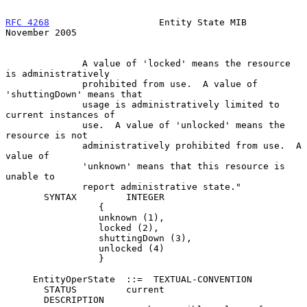
RFC 4268
                    Entity State MIB               
November 2005
              A value of 'locked' means the resource 
is administratively

              prohibited from use.  A value of 
'shuttingDown' means that

              usage is administratively limited to 
current instances of

              use.  A value of 'unlocked' means the 
resource is not

              administratively prohibited from use.  A 
value of

              'unknown' means that this resource is 
unable to

              report administrative state."

       SYNTAX         INTEGER

                 {

                 unknown (1),

                 locked (2),

                 shuttingDown (3),

                 unlocked (4)

                 }

     EntityOperState  ::=  TEXTUAL-CONVENTION

       STATUS         current

       DESCRIPTION
