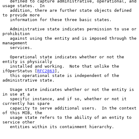
   defined to capture administrative, operational, and 
usage states.  In

   addition, there are further state objects defined 
to provide more

   information for these three basic states.

   Administrative state indicates permission to use or 
prohibition

   against using the entity and is imposed through the 
management

   services.

   Operational state indicates whether or not the 
entity is physically

   installed and working.  Note that unlike the 
ifOperStatus [
RFC2863
],

   this operational state is independent of the 
administrative state.

   Usage state indicates whether or not the entity is 
in use at a

   specific instance, and if so, whether or not it 
currently has spare

   capacity to serve additional users.  In the context 
of this MIB, the

   usage state refers to the ability of an entity to 
service other

   entities within its containment hierarchy.
