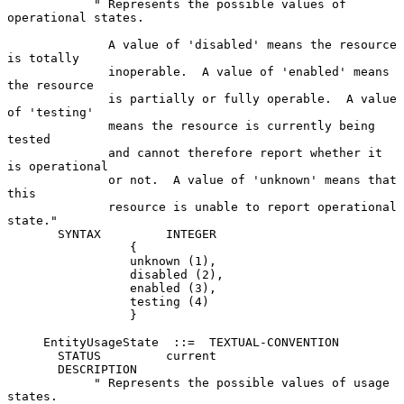
            " Represents the possible values of 
operational states.

              A value of 'disabled' means the resource 
is totally

              inoperable.  A value of 'enabled' means 
the resource

              is partially or fully operable.  A value 
of 'testing'

              means the resource is currently being 
tested

              and cannot therefore report whether it 
is operational

              or not.  A value of 'unknown' means that 
this

              resource is unable to report operational 
state."

       SYNTAX         INTEGER

                 {

                 unknown (1),

                 disabled (2),

                 enabled (3),

                 testing (4)

                 }

     EntityUsageState  ::=  TEXTUAL-CONVENTION

       STATUS         current

       DESCRIPTION

            " Represents the possible values of usage 
states.
