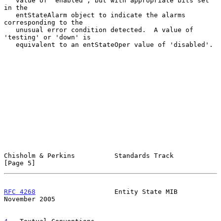
   value of 'enabled', but with appropriate bits set 
in the

   entStateAlarm object to indicate the alarms 
corresponding to the

   unusual error condition detected.  A value of 
'testing' or 'down' is

   equivalent to an entStateOper value of 'disabled'.

Chisholm & Perkins          Standards Track                     
[Page 5]
RFC 4268
                    Entity State MIB               
November 2005