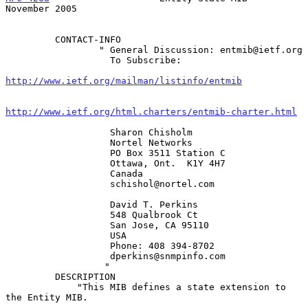
November 2005
         CONTACT-INFO

                 " General Discussion: entmib@ietf.org

                   To Subscribe:

http://www.ietf.org/mailman/listinfo/entmib
http://www.ietf.org/html.charters/entmib-charter.html
                   Sharon Chisholm

                   Nortel Networks

                   PO Box 3511 Station C

                   Ottawa, Ont.  K1Y 4H7

                   Canada

                   schishol@nortel.com

                   David T. Perkins

                   548 Qualbrook Ct

                   San Jose, CA 95110

                   USA

                   Phone: 408 394-8702

                   dperkins@snmpinfo.com

                  "

         DESCRIPTION

             "This MIB defines a state extension to 
the Entity MIB.
