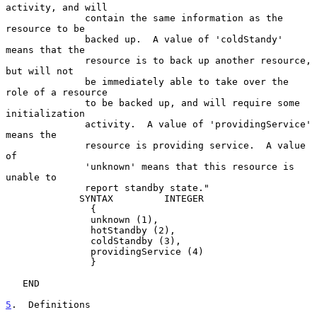
activity, and will

              contain the same information as the 
resource to be

              backed up.  A value of 'coldStandy' 
means that the

              resource is to back up another resource, 
but will not

              be immediately able to take over the 
role of a resource

              to be backed up, and will require some 
initialization

              activity.  A value of 'providingService' 
means the

              resource is providing service.  A value 
of

              'unknown' means that this resource is 
unable to

              report standby state."

             SYNTAX         INTEGER

               {

               unknown (1),

               hotStandby (2),

               coldStandby (3),

               providingService (4)

               }

   END

5
.  Definitions