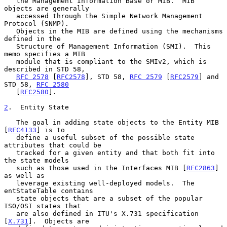
   the Management Information Base or MIB.  MIB 
objects are generally

   accessed through the Simple Network Management 
Protocol (SNMP).

   Objects in the MIB are defined using the mechanisms 
defined in the

   Structure of Management Information (SMI).  This 
memo specifies a MIB

   module that is compliant to the SMIv2, which is 
described in STD 58,

RFC 2578
 [
RFC2578
], STD 58, 
RFC 2579
 [
RFC2579
] and 
STD 58, 
RFC 2580
   [
RFC2580
].

2
.  Entity State
   The goal in adding state objects to the Entity MIB 
[
RFC4133
] is to

   define a useful subset of the possible state 
attributes that could be

   tracked for a given entity and that both fit into 
the state models

   such as those used in the Interfaces MIB [
RFC2863
] 
as well as

   leverage existing well-deployed models.  The 
entStateTable contains

   state objects that are a subset of the popular 
ISO/OSI states that

   are also defined in ITU's X.731 specification 
[
X.731
].  Objects are
