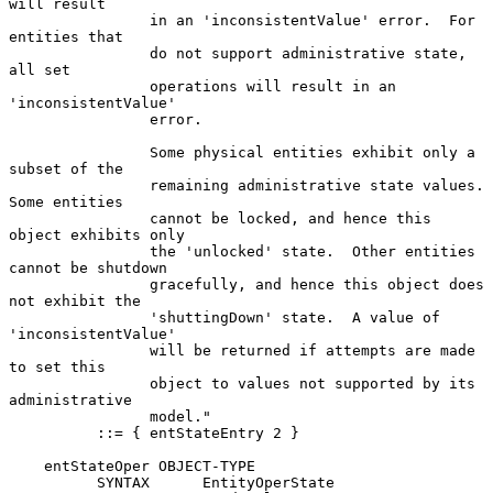
will result

                in an 'inconsistentValue' error.  For 
entities that

                do not support administrative state, 
all set

                operations will result in an 
'inconsistentValue'

                error.

                Some physical entities exhibit only a 
subset of the

                remaining administrative state values.  
Some entities

                cannot be locked, and hence this 
object exhibits only

                the 'unlocked' state.  Other entities 
cannot be shutdown

                gracefully, and hence this object does 
not exhibit the

                'shuttingDown' state.  A value of 
'inconsistentValue'

                will be returned if attempts are made 
to set this

                object to values not supported by its 
administrative

                model."

          ::= { entStateEntry 2 }

    entStateOper OBJECT-TYPE

          SYNTAX      EntityOperState
