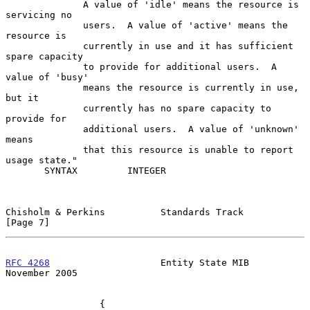
              A value of 'idle' means the resource is 
servicing no

              users.  A value of 'active' means the 
resource is

              currently in use and it has sufficient 
spare capacity

              to provide for additional users.  A 
value of 'busy'

              means the resource is currently in use, 
but it

              currently has no spare capacity to 
provide for

              additional users.  A value of 'unknown' 
means

              that this resource is unable to report 
usage state."

       SYNTAX         INTEGER

Chisholm & Perkins          Standards Track                     
[Page 7]
RFC 4268
                    Entity State MIB               
November 2005
                 {
