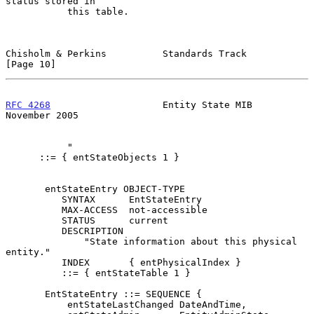
status stored in

           this table.

Chisholm & Perkins          Standards Track                    
[Page 10]
RFC 4268
                    Entity State MIB               
November 2005
           "

      ::= { entStateObjects 1 }

       entStateEntry OBJECT-TYPE

          SYNTAX      EntStateEntry

          MAX-ACCESS  not-accessible

          STATUS      current

          DESCRIPTION

              "State information about this physical 
entity."

          INDEX       { entPhysicalIndex }

          ::= { entStateTable 1 }

       EntStateEntry ::= SEQUENCE {

           entStateLastChanged DateAndTime,
