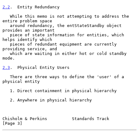
2.2
.  Entity Redundancy
   While this memo is not attempting to address the 
entire problem space

   around redundancy, the entStateStandby object 
provides an important

   piece of state information for entities, which 
helps identify which

   pieces of redundant equipment are currently 
providing service, and

   which are waiting in either hot or cold standby 
mode.

2.3
.  Physical Entity Users
   There are three ways to define the 'user' of a 
physical entity

   1. Direct containment in physical hierarchy

   2. Anywhere in physical hierarchy

Chisholm & Perkins          Standards Track                     
[Page 3]