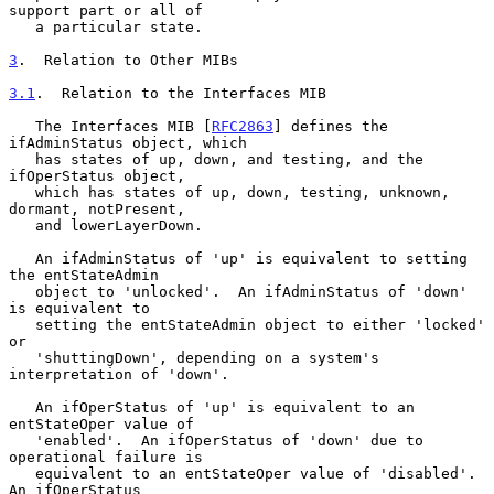
support part or all of

   a particular state.

3
.  Relation to Other MIBs
3.1
.  Relation to the Interfaces MIB
   The Interfaces MIB [
RFC2863
] defines the 
ifAdminStatus object, which

   has states of up, down, and testing, and the 
ifOperStatus object,

   which has states of up, down, testing, unknown, 
dormant, notPresent,

   and lowerLayerDown.

   An ifAdminStatus of 'up' is equivalent to setting 
the entStateAdmin

   object to 'unlocked'.  An ifAdminStatus of 'down' 
is equivalent to

   setting the entStateAdmin object to either 'locked' 
or

   'shuttingDown', depending on a system's 
interpretation of 'down'.

   An ifOperStatus of 'up' is equivalent to an 
entStateOper value of

   'enabled'.  An ifOperStatus of 'down' due to 
operational failure is

   equivalent to an entStateOper value of 'disabled'.  
An ifOperStatus
