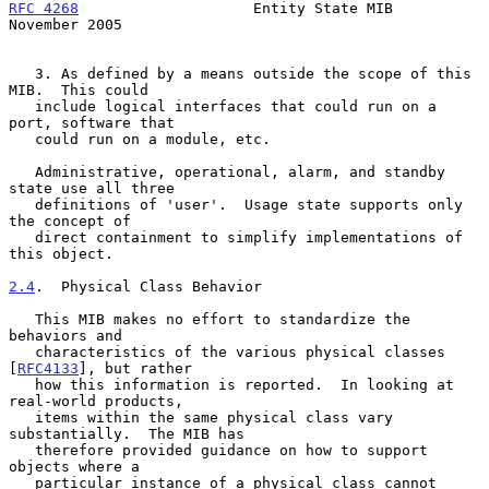
RFC 4268
                    Entity State MIB               
November 2005
   3. As defined by a means outside the scope of this 
MIB.  This could

   include logical interfaces that could run on a 
port, software that

   could run on a module, etc.

   Administrative, operational, alarm, and standby 
state use all three

   definitions of 'user'.  Usage state supports only 
the concept of

   direct containment to simplify implementations of 
this object.

2.4
.  Physical Class Behavior
   This MIB makes no effort to standardize the 
behaviors and

   characteristics of the various physical classes 
[
RFC4133
], but rather

   how this information is reported.  In looking at 
real-world products,

   items within the same physical class vary 
substantially.  The MIB has

   therefore provided guidance on how to support 
objects where a

   particular instance of a physical class cannot 