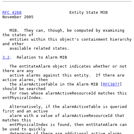
RFC 4268
                    Entity State MIB               
November 2005
   MIB.  They can, though, be computed by examining 
the states of

   entities within this object's containment hierarchy 
and other

   available related states.

3.2
.  Relation to Alarm MIB
   The entStateAlarm object indicates whether or not 
there are any

   active alarms against this entity.  If there are 
active alarms, then

   the alarmActiveTable in the Alarm MIB [
RFC3877
] 
should be searched

   for rows whose alarmActiveResourceId matches this 
entPhysicalIndex.

   Alternatively, if the alarmActiveTable is queried 
first and an active

   alarm with a value of alarmActiveResourceId that 
matches this

   entPhysicalIndex is found, then entStateAlarm can 
be used to quickly

   determine if there are additional active alarms 