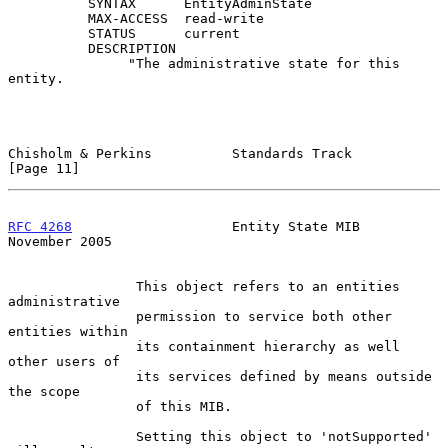
          SYNTAX      EntityAdminState

          MAX-ACCESS  read-write

          STATUS      current

          DESCRIPTION

               "The administrative state for this 
entity.

Chisholm & Perkins          Standards Track                    
[Page 11]
RFC 4268
                    Entity State MIB               
November 2005
                This object refers to an entities 
administrative

                permission to service both other 
entities within

                its containment hierarchy as well 
other users of

                its services defined by means outside 
the scope

                of this MIB.

                Setting this object to 'notSupported' 