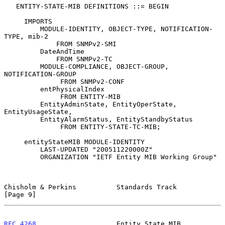
   ENTITY-STATE-MIB DEFINITIONS ::= BEGIN

     IMPORTS

         MODULE-IDENTITY, OBJECT-TYPE, NOTIFICATION-
TYPE, mib-2

             FROM SNMPv2-SMI

         DateAndTime

             FROM SNMPv2-TC

         MODULE-COMPLIANCE, OBJECT-GROUP, 
NOTIFICATION-GROUP

              FROM SNMPv2-CONF

         entPhysicalIndex

              FROM ENTITY-MIB

         EntityAdminState, EntityOperState, 
EntityUsageState,

         EntityAlarmStatus, EntityStandbyStatus

              FROM ENTITY-STATE-TC-MIB;

     entityStateMIB MODULE-IDENTITY

         LAST-UPDATED "200511220000Z"

         ORGANIZATION "IETF Entity MIB Working Group"

Chisholm & Perkins          Standards Track                     
[Page 9]
RFC 4268
                    Entity State MIB               