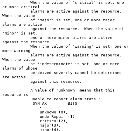
            When the value of 'critical' is set, one 
or more critical

            alarms are active against the resource.  
When the value

            of 'major' is set, one or more major 
alarms are active

            against the resource.  When the value of 
'minor' is set,

            one or more minor alarms are active 
against the resource.

            When the value of 'warning' is set, one or 
more warning

            alarms are active against the resource.  
When the value

            of 'indeterminate' is set, one or more 
alarms of whose

            perceived severity cannot be determined 
are active

            against this resource.

            A value of 'unknown' means that this 
resource is

            unable to report alarm state."

             SYNTAX         BITS

                {

                unknown (0),

                underRepair (1),

                critical(2),

                major(3),

                minor(4),
