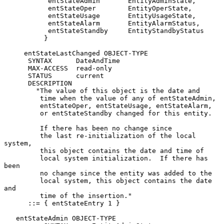
           entStateAdmin       EntityAdminState,

           entStateOper        EntityOperState,

           entStateUsage       EntityUsageState,

           entStateAlarm       EntityAlarmStatus,

           entStateStandby     EntityStandbyStatus

          }

     entStateLastChanged OBJECT-TYPE

      SYNTAX      DateAndTime

      MAX-ACCESS  read-only

      STATUS      current

      DESCRIPTION

        "The value of this object is the date and

         time when the value of any of entStateAdmin,

         entStateOper, entStateUsage, entStateAlarm,

         or entStateStandby changed for this entity.

         If there has been no change since

         the last re-initialization of the local 
system,

         this object contains the date and time of

         local system initialization.  If there has 
been

         no change since the entity was added to the

         local system, this object contains the date 
and

         time of the insertion."

      ::= { entStateEntry 1 }

   entStateAdmin OBJECT-TYPE
