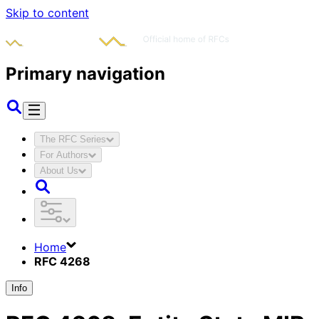
Skip to content
Primary navigation
The RFC Series
For Authors
About Us
Home
RFC 4268
Info