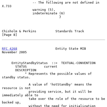
                -- The following are not defined in 
X.733

                warning (5),

                indeterminate (6)

                              }

Chisholm & Perkins          Standards Track                     
[Page 8]
RFC 4268
                    Entity State MIB               
November 2005
     EntityStandbyStatus  ::=  TEXTUAL-CONVENTION

       STATUS         current

       DESCRIPTION

            " Represents the possible values of 
standby status.

              A value of 'hotStandby' means the 
resource is not

              providing service, but it will be 
immediately able to

              take over the role of the resource to be 
backed up,

              without the need for initialization 