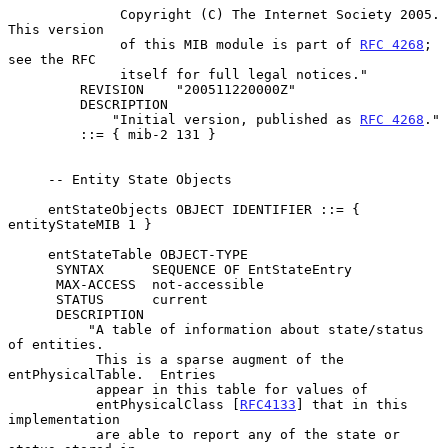
              Copyright (C) The Internet Society 2005.  
This version

              of this MIB module is part of 
RFC 4268
; 
see the RFC

              itself for full legal notices."

         REVISION    "200511220000Z"

         DESCRIPTION

             "Initial version, published as 
RFC 4268
."

         ::= { mib-2 131 }

     -- Entity State Objects

     entStateObjects OBJECT IDENTIFIER ::= { 
entityStateMIB 1 }

     entStateTable OBJECT-TYPE

      SYNTAX      SEQUENCE OF EntStateEntry

      MAX-ACCESS  not-accessible

      STATUS      current

      DESCRIPTION

          "A table of information about state/status 
of entities.

           This is a sparse augment of the 
entPhysicalTable.  Entries

           appear in this table for values of

           entPhysicalClass [
RFC4133
] that in this 
implementation

           are able to report any of the state or 