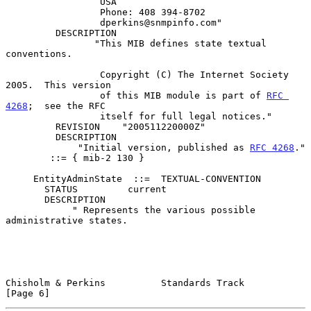
                 USA

                 Phone: 408 394-8702

                 dperkins@snmpinfo.com"

         DESCRIPTION

                "This MIB defines state textual 
conventions.

                 Copyright (C) The Internet Society 
2005.  This version

                 of this MIB module is part of 
RFC 
4268
;  see the RFC

                 itself for full legal notices."

         REVISION    "200511220000Z"

         DESCRIPTION

             "Initial version, published as 
RFC 4268
."

        ::= { mib-2 130 }

     EntityAdminState  ::=  TEXTUAL-CONVENTION

       STATUS         current

       DESCRIPTION

            " Represents the various possible 
administrative states.

Chisholm & Perkins          Standards Track                     
[Page 6]