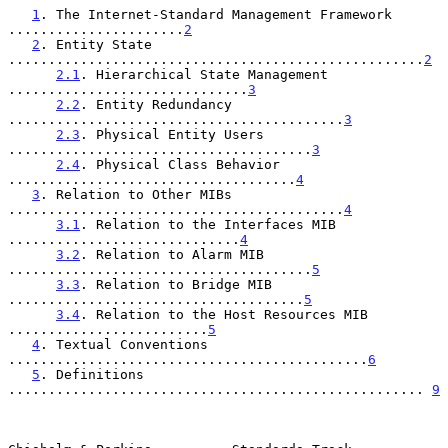
1
. The Internet-Standard Management Framework 
......................
2
2
. Entity State 
....................................................
2
2.1
. Hierarchical State Management 
..............................
3
2.2
. Entity Redundancy 
..........................................
3
2.3
. Physical Entity Users 
......................................
3
2.4
. Physical Class Behavior 
....................................
4
3
. Relation to Other MIBs 
..........................................
4
3.1
. Relation to the Interfaces MIB 
.............................
4
3.2
. Relation to Alarm MIB 
......................................
5
3.3
. Relation to Bridge MIB 
.....................................
5
3.4
. Relation to the Host Resources MIB 
.........................
5
4
. Textual Conventions 
.............................................
6
5
. Definitions 
.................................................... 
9