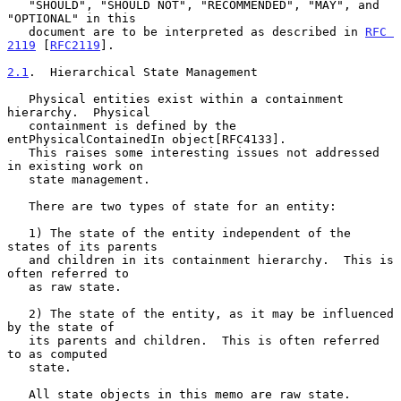
   "SHOULD", "SHOULD NOT", "RECOMMENDED", "MAY", and 
"OPTIONAL" in this

   document are to be interpreted as described in 
RFC 
2119
 [
RFC2119
].

2.1
.  Hierarchical State Management
   Physical entities exist within a containment 
hierarchy.  Physical

   containment is defined by the 
entPhysicalContainedIn object[RFC4133].

   This raises some interesting issues not addressed 
in existing work on

   state management.

   There are two types of state for an entity:

   1) The state of the entity independent of the 
states of its parents

   and children in its containment hierarchy.  This is 
often referred to

   as raw state.

   2) The state of the entity, as it may be influenced 
by the state of

   its parents and children.  This is often referred 
to as computed

   state.

   All state objects in this memo are raw state.
