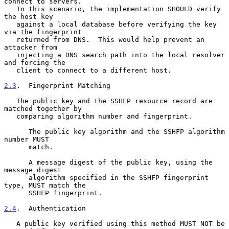
connect to servers.

   In this scenario, the implementation SHOULD verify 
the host key

   against a local database before verifying the key 
via the fingerprint

   returned from DNS.  This would help prevent an 
attacker from

   injecting a DNS search path into the local resolver 
and forcing the

   client to connect to a different host.

2.3
.  Fingerprint Matching
   The public key and the SSHFP resource record are 
matched together by

   comparing algorithm number and fingerprint.

      The public key algorithm and the SSHFP algorithm 
number MUST

      match.

      A message digest of the public key, using the 
message digest

      algorithm specified in the SSHFP fingerprint 
type, MUST match the

      SSHFP fingerprint.

2.4
.  Authentication
   A public key verified using this method MUST NOT be 