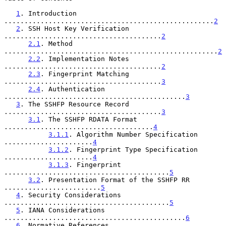
1
. Introduction 
....................................................
2
2
. SSH Host Key Verification 
.......................................
2
2.1
. Method 
.....................................................
2
2.2
. Implementation Notes 
.......................................
2
2.3
. Fingerprint Matching 
.......................................
3
2.4
. Authentication 
.............................................
3
3
. The SSHFP Resource Record 
.......................................
3
3.1
. The SSHFP RDATA Format 
.....................................
4
3.1.1
. Algorithm Number Specification 
......................
4
3.1.2
. Fingerprint Type Specification 
......................
4
3.1.3
. Fingerprint 
.........................................
5
3.2
. Presentation Format of the SSHFP RR 
........................
5
4
. Security Considerations 
.........................................
5
5
. IANA Considerations 
.............................................
6
6
. Normative References 