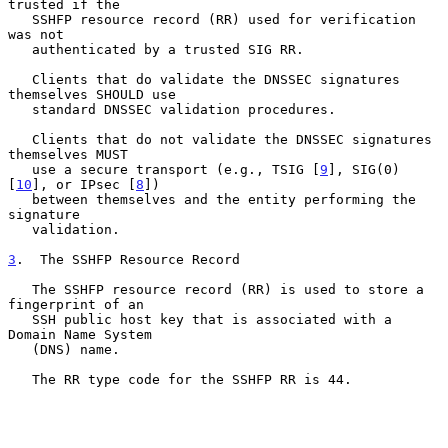
trusted if the

   SSHFP resource record (RR) used for verification 
was not

   authenticated by a trusted SIG RR.

   Clients that do validate the DNSSEC signatures 
themselves SHOULD use

   standard DNSSEC validation procedures.

   Clients that do not validate the DNSSEC signatures 
themselves MUST

   use a secure transport (e.g., TSIG [
9
], SIG(0) 
[
10
], or IPsec [
8
])

   between themselves and the entity performing the 
signature

   validation.

3
.  The SSHFP Resource Record
   The SSHFP resource record (RR) is used to store a 
fingerprint of an

   SSH public host key that is associated with a 
Domain Name System

   (DNS) name.

   The RR type code for the SSHFP RR is 44.
