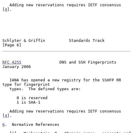
   Adding new reservations requires IETF consensus 
[
4
].

Schlyter & Griffin          Standards Track                     
[Page 6]
RFC 4255
                DNS and SSH Fingerprints            
January 2006
   IANA has opened a new registry for the SSHFP RR 
type for fingerprint

   types.  The defined types are:

      0 is reserved

      1 is SHA-1

   Adding new reservations requires IETF consensus 
[
4
].

6
.  Normative References