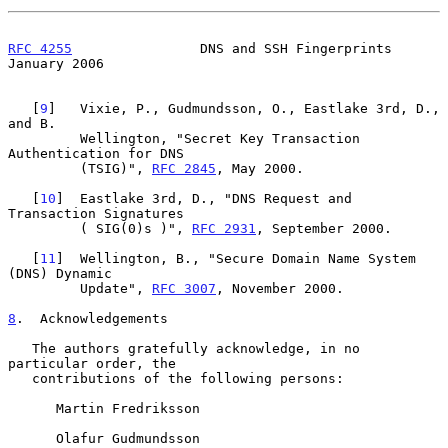
RFC 4255
                DNS and SSH Fingerprints            
January 2006
   [
9
]   Vixie, P., Gudmundsson, O., Eastlake 3rd, D., 
and B.

         Wellington, "Secret Key Transaction 
Authentication for DNS

         (TSIG)", 
RFC 2845
, May 2000.

   [
10
]  Eastlake 3rd, D., "DNS Request and 
Transaction Signatures

         ( SIG(0)s )", 
RFC 2931
, September 2000.

   [
11
]  Wellington, B., "Secure Domain Name System 
(DNS) Dynamic

         Update", 
RFC 3007
, November 2000.

8
.  Acknowledgements
   The authors gratefully acknowledge, in no 
particular order, the

   contributions of the following persons:

      Martin Fredriksson

      Olafur Gudmundsson
