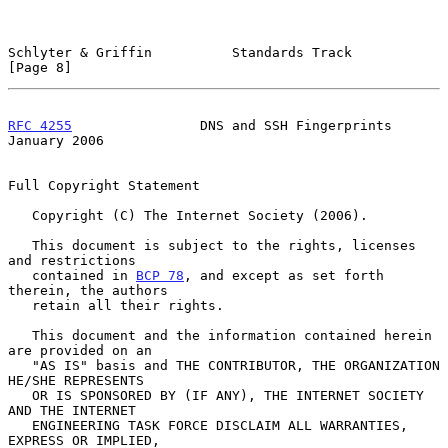
Schlyter & Griffin          Standards Track                     
[Page 8]
RFC 4255
                DNS and SSH Fingerprints            
January 2006
Full Copyright Statement

   Copyright (C) The Internet Society (2006).

   This document is subject to the rights, licenses 
and restrictions

   contained in 
BCP 78
, and except as set forth 
therein, the authors

   retain all their rights.

   This document and the information contained herein 
are provided on an

   "AS IS" basis and THE CONTRIBUTOR, THE ORGANIZATION 
HE/SHE REPRESENTS

   OR IS SPONSORED BY (IF ANY), THE INTERNET SOCIETY 
AND THE INTERNET

   ENGINEERING TASK FORCE DISCLAIM ALL WARRANTIES, 
EXPRESS OR IMPLIED,
