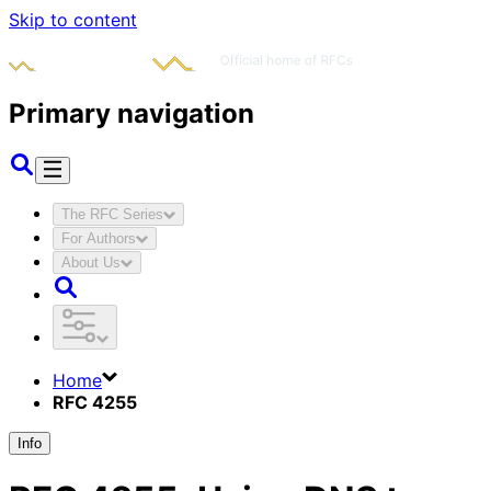
Skip to content
Primary navigation
The RFC Series
For Authors
About Us
Home
RFC 4255
Info