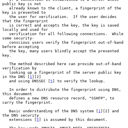
public key is not

   already known to the client, a fingerprint of the 
key is presented to

   the user for verification.  If the user decides 
that the fingerprint

   is correct and accepts the key, the key is saved 
locally and used for

   verification for all following connections.  While 
some security-

   conscious users verify the fingerprint out-of-band 
before accepting

   the key, many users blindly accept the presented 
key.

   The method described here can provide out-of-band 
verification by

   looking up a fingerprint of the server public key 
in the DNS [
1
][2]

   and using DNSSEC [
5
] to verify the lookup.

   In order to distribute the fingerprint using DNS, 
this document

   defines a new DNS resource record, "SSHFP", to 
carry the fingerprint.

   Basic understanding of the DNS system [
1
][2] and 
the DNS security

   extensions [
5
] is assumed by this document.
