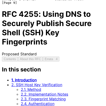
RFC
4255
: Using DNS to
Securely Publish Secure
Shell (SSH) Key
Fingerprints
Proposed Standard
Contents
About this RFC
Errata
4
In this section
1. Introduction
2. SSH Host Key Verification
2.1. Method
2.2. Implementation Notes
2.3. Fingerprint Matching
2.4. Authentication