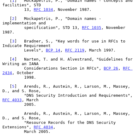
   [
1
]   Mockapetris, P., "Domain names - concepts and 
facilities", STD

         13, 
RFC 1034
, November 1987.

   [
2
]   Mockapetris, P., "Domain names - 
implementation and

         specification", STD 13, 
RFC 1035
, November 
1987.

   [
3
]   Bradner, S., "Key words for use in RFCs to 
Indicate Requirement

         Levels", 
BCP 14
, 
RFC 2119
, March 1997.

   [
4
]   Narten, T. and H. Alvestrand, "Guidelines for 
Writing an IANA

         Considerations Section in RFCs", 
BCP 26
, 
RFC 
2434
, October

         1998.

   [
5
]   Arends, R., Austein, R., Larson, M., Massey, 
D., and S. Rose,

         "DNS Security Introduction and Requirements", 
RFC 4033
, March

         2005.

         Arends, R., Austein, R., Larson, M., Massey, 
D., and S. Rose,

         "Resource Records for the DNS Security 
Extensions", 
RFC 4034
,

         March 2005.
