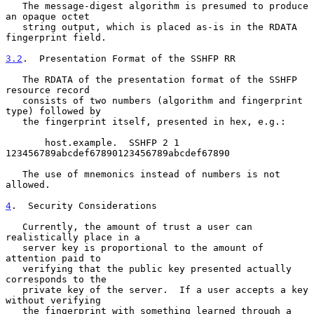
   The message-digest algorithm is presumed to produce 
an opaque octet

   string output, which is placed as-is in the RDATA 
fingerprint field.

3.2
.  Presentation Format of the SSHFP RR
   The RDATA of the presentation format of the SSHFP 
resource record

   consists of two numbers (algorithm and fingerprint 
type) followed by

   the fingerprint itself, presented in hex, e.g.:

       host.example.  SSHFP 2 1 
123456789abcdef67890123456789abcdef67890

   The use of mnemonics instead of numbers is not 
allowed.

4
.  Security Considerations
   Currently, the amount of trust a user can 
realistically place in a

   server key is proportional to the amount of 
attention paid to

   verifying that the public key presented actually 
corresponds to the

   private key of the server.  If a user accepts a key 
without verifying

   the fingerprint with something learned through a 