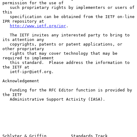
permission for the use of

   such proprietary rights by implementers or users of 
this

   specification can be obtained from the IETF on-line 
IPR repository at

http://www.ietf.org/ipr
.

   The IETF invites any interested party to bring to 
its attention any

   copyrights, patents or patent applications, or 
other proprietary

   rights that may cover technology that may be 
required to implement

   this standard.  Please address the information to 
the IETF at

   ietf-ipr@ietf.org.

Acknowledgement

   Funding for the RFC Editor function is provided by 
the IETF

   Administrative Support Activity (IASA).

Schlyter & Griffin          Standards Track                     