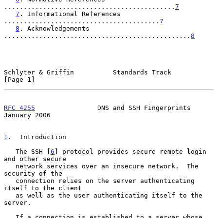
............................................
7
7
. Informational References 
........................................
7
8
. Acknowledgements 
................................................
8
Schlyter & Griffin          Standards Track                     
[Page 1]
RFC 4255
                DNS and SSH Fingerprints            
January 2006
1
.  Introduction
   The SSH [
6
] protocol provides secure remote login 
and other secure

   network services over an insecure network.  The 
security of the

   connection relies on the server authenticating 
itself to the client

   as well as the user authenticating itself to the 
server.

   If a connection is established to a server whose 