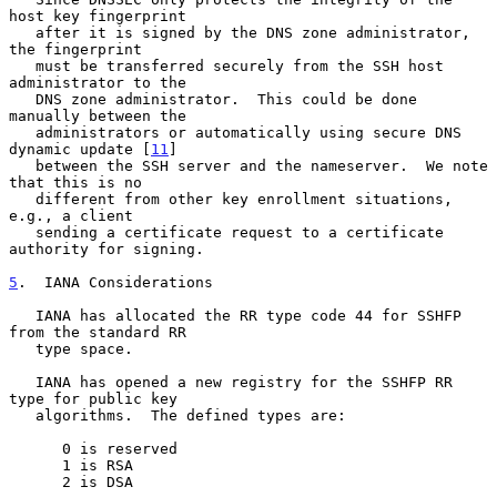
host key fingerprint

   after it is signed by the DNS zone administrator, 
the fingerprint

   must be transferred securely from the SSH host 
administrator to the

   DNS zone administrator.  This could be done 
manually between the

   administrators or automatically using secure DNS 
dynamic update [
11
]

   between the SSH server and the nameserver.  We note 
that this is no

   different from other key enrollment situations, 
e.g., a client

   sending a certificate request to a certificate 
authority for signing.

5
.  IANA Considerations
   IANA has allocated the RR type code 44 for SSHFP 
from the standard RR

   type space.

   IANA has opened a new registry for the SSHFP RR 
type for public key

   algorithms.  The defined types are:

      0 is reserved

      1 is RSA

      2 is DSA
