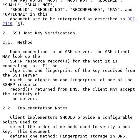
   The key words "MUST", "MUST NOT", "REQUIRED", 
"SHALL", "SHALL NOT",

   "SHOULD", "SHOULD NOT", "RECOMMENDED", "MAY", and 
"OPTIONAL" in this

   document are to be interpreted as described in 
RFC 
2119
 [
3
].

2
.  SSH Host Key Verification
2.1
.  Method
   Upon connection to an SSH server, the SSH client 
MAY look up the

   SSHFP resource record(s) for the host it is 
connecting to.  If the

   algorithm and fingerprint of the key received from 
the SSH server

   match the algorithm and fingerprint of one of the 
SSHFP resource

   record(s) returned from DNS, the client MAY accept 
the identity of

   the server.

2.2
.  Implementation Notes
   Client implementors SHOULD provide a configurable 
policy used to

   select the order of methods used to verify a host 
key.  This document

   defines one method: Fingerprint storage in DNS.  