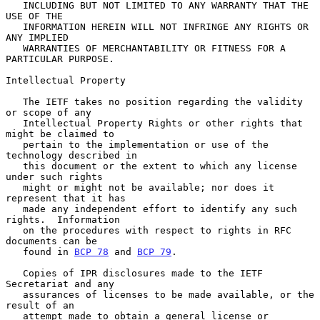
   INCLUDING BUT NOT LIMITED TO ANY WARRANTY THAT THE 
USE OF THE

   INFORMATION HEREIN WILL NOT INFRINGE ANY RIGHTS OR 
ANY IMPLIED

   WARRANTIES OF MERCHANTABILITY OR FITNESS FOR A 
PARTICULAR PURPOSE.

Intellectual Property

   The IETF takes no position regarding the validity 
or scope of any

   Intellectual Property Rights or other rights that 
might be claimed to

   pertain to the implementation or use of the 
technology described in

   this document or the extent to which any license 
under such rights

   might or might not be available; nor does it 
represent that it has

   made any independent effort to identify any such 
rights.  Information

   on the procedures with respect to rights in RFC 
documents can be

   found in 
BCP 78
 and 
BCP 79
.

   Copies of IPR disclosures made to the IETF 
Secretariat and any

   assurances of licenses to be made available, or the 
result of an

   attempt made to obtain a general license or 