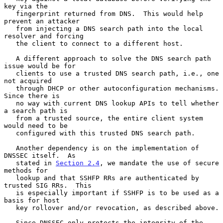
key via the

   fingerprint returned from DNS.  This would help 
prevent an attacker

   from injecting a DNS search path into the local 
resolver and forcing

   the client to connect to a different host.

   A different approach to solve the DNS search path 
issue would be for

   clients to use a trusted DNS search path, i.e., one 
not acquired

   through DHCP or other autoconfiguration mechanisms.  
Since there is

   no way with current DNS lookup APIs to tell whether 
a search path is

   from a trusted source, the entire client system 
would need to be

   configured with this trusted DNS search path.

   Another dependency is on the implementation of 
DNSSEC itself.  As

   stated in 
Section 2.4
, we mandate the use of secure 
methods for

   lookup and that SSHFP RRs are authenticated by 
trusted SIG RRs.  This

   is especially important if SSHFP is to be used as a 
basis for host

   key rollover and/or revocation, as described above.

   Since DNSSEC only protects the integrity of the 