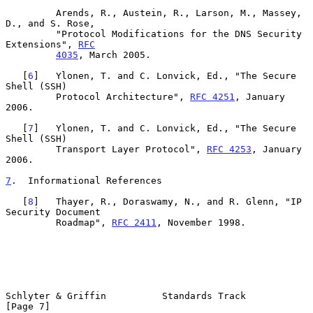
         Arends, R., Austein, R., Larson, M., Massey, 
D., and S. Rose,

         "Protocol Modifications for the DNS Security 
Extensions", 
RFC
4035
, March 2005.

   [
6
]   Ylonen, T. and C. Lonvick, Ed., "The Secure 
Shell (SSH)

         Protocol Architecture", 
RFC 4251
, January 
2006.

   [
7
]   Ylonen, T. and C. Lonvick, Ed., "The Secure 
Shell (SSH)

         Transport Layer Protocol", 
RFC 4253
, January 
2006.

7
.  Informational References
   [
8
]   Thayer, R., Doraswamy, N., and R. Glenn, "IP 
Security Document

         Roadmap", 
RFC 2411
, November 1998.

Schlyter & Griffin          Standards Track                     
[Page 7]