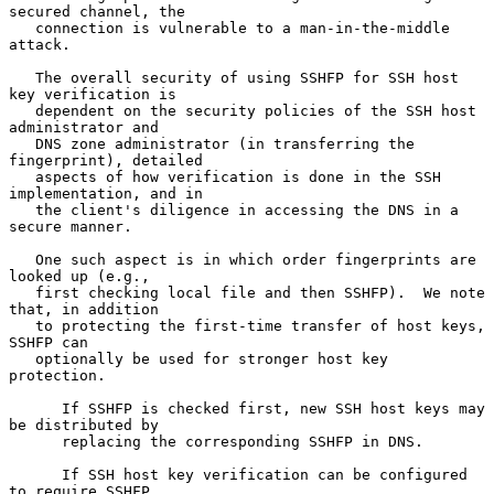
secured channel, the

   connection is vulnerable to a man-in-the-middle 
attack.

   The overall security of using SSHFP for SSH host 
key verification is

   dependent on the security policies of the SSH host 
administrator and

   DNS zone administrator (in transferring the 
fingerprint), detailed

   aspects of how verification is done in the SSH 
implementation, and in

   the client's diligence in accessing the DNS in a 
secure manner.

   One such aspect is in which order fingerprints are 
looked up (e.g.,

   first checking local file and then SSHFP).  We note 
that, in addition

   to protecting the first-time transfer of host keys, 
SSHFP can

   optionally be used for stronger host key 
protection.

      If SSHFP is checked first, new SSH host keys may 
be distributed by

      replacing the corresponding SSHFP in DNS.

      If SSH host key verification can be configured 
to require SSHFP,
