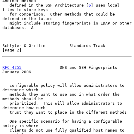
Another method

   defined in the SSH Architecture [
6
] uses local 
files to store keys

   for comparison.  Other methods that could be 
defined in the future

   might include storing fingerprints in LDAP or other 
databases.  A

Schlyter & Griffin          Standards Track                     
[Page 2]
RFC 4255
                DNS and SSH Fingerprints            
January 2006
   configurable policy will allow administrators to 
determine which

   methods they want to use and in what order the 
methods should be

   prioritized.  This will allow administrators to 
determine how much

   trust they want to place in the different methods.

   One specific scenario for having a configurable 
policy is where

   clients do not use fully qualified host names to 