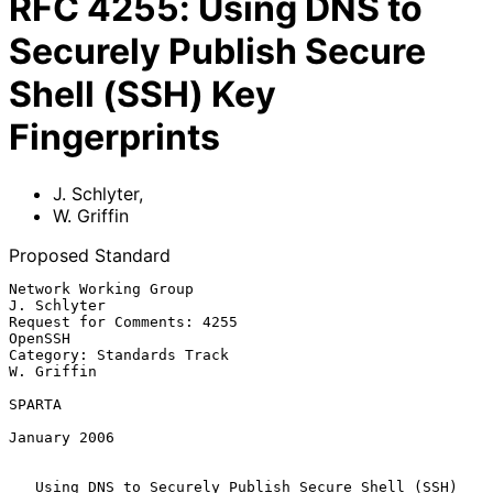
RFC
4255
:
Using DNS to
Securely Publish Secure
Shell (SSH) Key
Fingerprints
J. Schlyter
,
W. Griffin
Proposed Standard
Network Working Group                                        
J. Schlyter

Request for Comments: 4255                                       
OpenSSH

Category: Standards Track                                     
W. Griffin

SPARTA

January 2006

Using DNS to Securely Publish Secure Shell (SSH) 