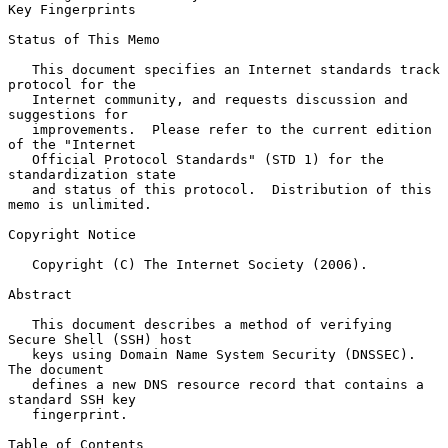
Key Fingerprints
Status of This Memo

   This document specifies an Internet standards track 
protocol for the

   Internet community, and requests discussion and 
suggestions for

   improvements.  Please refer to the current edition 
of the "Internet

   Official Protocol Standards" (STD 1) for the 
standardization state

   and status of this protocol.  Distribution of this 
memo is unlimited.

Copyright Notice

   Copyright (C) The Internet Society (2006).

Abstract

   This document describes a method of verifying 
Secure Shell (SSH) host

   keys using Domain Name System Security (DNSSEC).  
The document

   defines a new DNS resource record that contains a 
standard SSH key

   fingerprint.

Table of Contents
