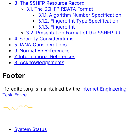
3. The SSHFP Resource Record
3.1. The SSHFP RDATA Format
3.1.1. Algorithm Number Specification
3.1.2. Fingerprint Type Specification
3.1.3. Fingerprint
3.2. Presentation Format of the SSHFP RR
4. Security Considerations
5. IANA Considerations
6. Normative References
7. Informational References
8. Acknowledgements
Footer
rfc-editor.org is maintained by the
Internet Engineering
Task Force
System Status