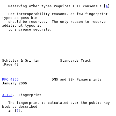
   Reserving other types requires IETF consensus [
4
].

   For interoperability reasons, as few fingerprint 
types as possible

   should be reserved.  The only reason to reserve 
additional types is

   to increase security.

Schlyter & Griffin          Standards Track                     
[Page 4]
RFC 4255
                DNS and SSH Fingerprints            
January 2006
3.1.3
.  Fingerprint
   The fingerprint is calculated over the public key 
blob as described

   in [
7
].
