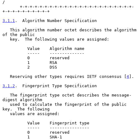
/

       +-+-+-+-+-+-+-+-+-+-+-+-+-+-+-+-+-+-+-+-+-+-+-
+-+-+-+-+-+-+-+-+-+

3.1.1
.  Algorithm Number Specification
   This algorithm number octet describes the algorithm 
of the public

   key.  The following values are assigned:

          Value    Algorithm name

          -----    --------------

          0        reserved

          1        RSA

          2        DSS

   Reserving other types requires IETF consensus [
4
].

3.1.2
.  Fingerprint Type Specification
   The fingerprint type octet describes the message-
digest algorithm

   used to calculate the fingerprint of the public 
key.  The following

   values are assigned:

          Value    Fingerprint type

          -----    ----------------

          0        reserved

          1        SHA-1
