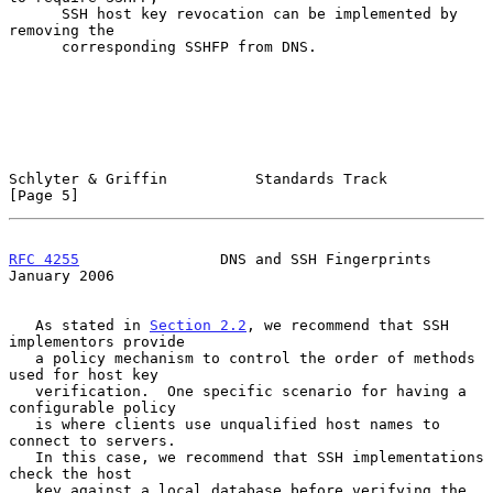
      SSH host key revocation can be implemented by 
removing the

      corresponding SSHFP from DNS.

Schlyter & Griffin          Standards Track                     
[Page 5]
RFC 4255
                DNS and SSH Fingerprints            
January 2006
   As stated in 
Section 2.2
, we recommend that SSH 
implementors provide

   a policy mechanism to control the order of methods 
used for host key

   verification.  One specific scenario for having a 
configurable policy

   is where clients use unqualified host names to 
connect to servers.

   In this case, we recommend that SSH implementations 
check the host

   key against a local database before verifying the 