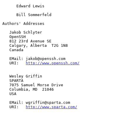
      Edward Lewis

      Bill Sommerfeld

Authors' Addresses

   Jakob Schlyter

   OpenSSH

   812 23rd Avenue SE

   Calgary, Alberta  T2G 1N8

   Canada

   EMail: jakob@openssh.com

   URI:   
http://www.openssh.com/
   Wesley Griffin

   SPARTA

   7075 Samuel Morse Drive

   Columbia, MD  21046

   USA

   EMail: wgriffin@sparta.com

   URI:   
http://www.sparta.com/