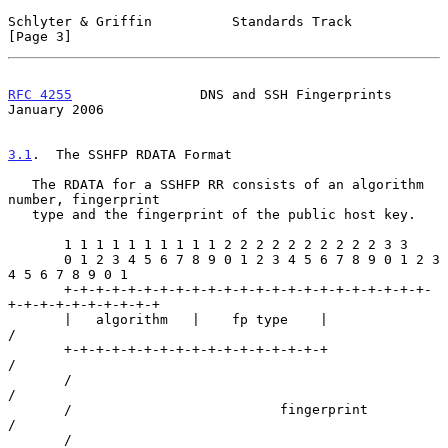
Schlyter & Griffin          Standards Track                     
[Page 3]
RFC 4255
                DNS and SSH Fingerprints            
January 2006
3.1
.  The SSHFP RDATA Format
   The RDATA for a SSHFP RR consists of an algorithm 
number, fingerprint

   type and the fingerprint of the public host key.

       1 1 1 1 1 1 1 1 1 1 2 2 2 2 2 2 2 2 2 2 3 3

       0 1 2 3 4 5 6 7 8 9 0 1 2 3 4 5 6 7 8 9 0 1 2 3 
4 5 6 7 8 9 0 1

       +-+-+-+-+-+-+-+-+-+-+-+-+-+-+-+-+-+-+-+-+-+-+-
+-+-+-+-+-+-+-+-+-+

       |   algorithm   |    fp type    |                               
/

       +-+-+-+-+-+-+-+-+-+-+-+-+-+-+-+-+                               
/

       /                                                               
/

       /                          fingerprint                          
/

       /                                                               