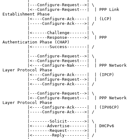
          |                       |

          |---Configure-Request-->| \

          |<--Configure-Request---|  | PPP Link 
Establishment Phase

          |<----Configure-Ack-----|  | (LCP)

          |-----Configure-Ack---->| /

          |                       |

          |<------Challenge-------| \

          |-------Response------->|  | PPP 
Authentication Phase (CHAP)

          |<-------Success--------| /

          |                       |

          |---Configure-Request-->| \

          |<--Configure-Request---|  |

          |<----Configure-Nak-----|  | PPP Network 
Layer Protocol Phase

          |<----Configure-Ack-----|  | (IPCP)

          |---Configure-Request-->|  |

          |<----Configure-Ack-----| /

          |                       |

          |---Configure-Request-->| \

          |<--Configure-Request---|  | PPP Network 
Layer Protocol Phase

          |<----Configure-Ack-----|  | (IPV6CP)

          |-----Configure-Ack---->| /

          |                       |

          |--------Solicit------->| \

          |<------Advertise-------|  | DHCPv6

          |--------Request------->|  |

          |<--------Reply---------| /
