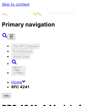
Skip to content
Primary navigation
The RFC Series
For Authors
About Us
Home
RFC 4241
Info