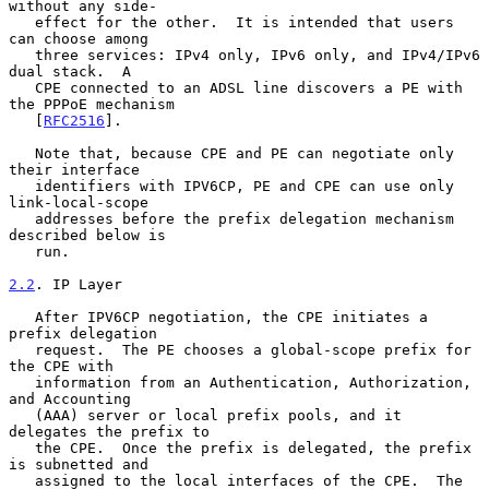
without any side-

   effect for the other.  It is intended that users 
can choose among

   three services: IPv4 only, IPv6 only, and IPv4/IPv6 
dual stack.  A

   CPE connected to an ADSL line discovers a PE with 
the PPPoE mechanism

   [
RFC2516
].

   Note that, because CPE and PE can negotiate only 
their interface

   identifiers with IPV6CP, PE and CPE can use only 
link-local-scope

   addresses before the prefix delegation mechanism 
described below is

   run.

2.2
. IP Layer
   After IPV6CP negotiation, the CPE initiates a 
prefix delegation

   request.  The PE chooses a global-scope prefix for 
the CPE with

   information from an Authentication, Authorization, 
and Accounting

   (AAA) server or local prefix pools, and it 
delegates the prefix to

   the CPE.  Once the prefix is delegated, the prefix 
is subnetted and

   assigned to the local interfaces of the CPE.  The 