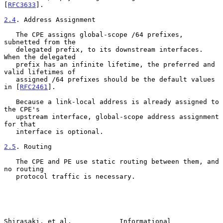
[
RFC3633
].

2.4
. Address Assignment
   The CPE assigns global-scope /64 prefixes, 
subnetted from the

   delegated prefix, to its downstream interfaces.  
When the delegated

   prefix has an infinite lifetime, the preferred and 
valid lifetimes of

   assigned /64 prefixes should be the default values 
in [
RFC2461
].

   Because a link-local address is already assigned to 
the CPE's

   upstream interface, global-scope address assignment 
for that

   interface is optional.

2.5
. Routing
   The CPE and PE use static routing between them, and 
no routing

   protocol traffic is necessary.

Shirasaki, et al.            Informational                      