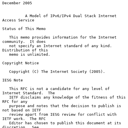
December 2005

A Model of IPv6/IPv4 Dual Stack Internet 
Access Service
Status of This Memo

   This memo provides information for the Internet 
community.  It does

   not specify an Internet standard of any kind.  
Distribution of this

   memo is unlimited.

Copyright Notice

   Copyright (C) The Internet Society (2005).

IESG Note

   This RFC is not a candidate for any level of 
Internet Standard.  The

   IETF disclaims any knowledge of the fitness of this 
RFC for any

   purpose and notes that the decision to publish is 
not based on IETF

   review apart from IESG review for conflict with 
IETF work.  The RFC

   Editor has chosen to publish this document at its 
discretion.  See
