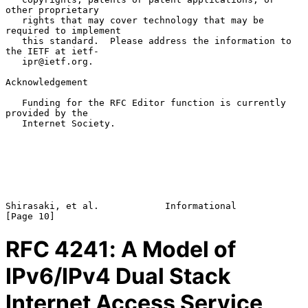
other proprietary

   rights that may cover technology that may be 
required to implement

   this standard.  Please address the information to 
the IETF at ietf-

   ipr@ietf.org.

Acknowledgement

   Funding for the RFC Editor function is currently 
provided by the

   Internet Society.

Shirasaki, et al.            Informational                     
RFC
4241
: A Model of
IPv6/IPv4 Dual Stack
Internet Access Service