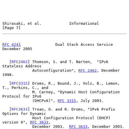
Shirasaki, et al.            Informational                      
[Page 7]
RFC 4241
               Dual Stack Access Service           
December 2005
   [
RFC2462
] Thomson, S. and T. Narten,  "IPv6 
Stateless Address

             Autoconfiguration", 
RFC 2462
, December 
1998.

   [
RFC3315
] Droms, R., Bound, J., Volz, B., Lemon, 
T., Perkins, C., and

             M. Carney, "Dynamic Host Configuration 
Protocol for IPv6

             (DHCPv6)", 
RFC 3315
, July 2003.

   [
RFC3633
] Troan, O. and R. Droms, "IPv6 Prefix 
Options for Dynamic

             Host Configuration Protocol (DHCP) 
version 6", 
RFC 3633
,

             December 2003.  
RFC 3633
, December 2003.
