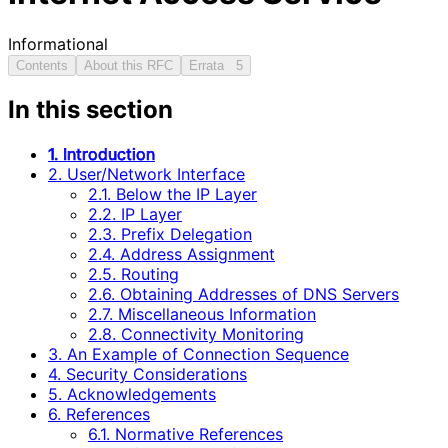
Informational
Contents
About this RFC
Errata
5
In this section
1. Introduction
2. User/Network Interface
2.1. Below the IP Layer
2.2. IP Layer
2.3. Prefix Delegation
2.4. Address Assignment
2.5. Routing
2.6. Obtaining Addresses of DNS Servers
2.7. Miscellaneous Information
2.8. Connectivity Monitoring
3. An Example of Connection Sequence
4. Security Considerations
5. Acknowledgements
6. References
6.1. Normative References