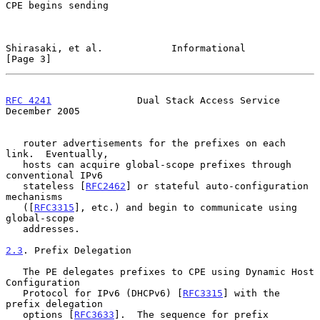
CPE begins sending

Shirasaki, et al.            Informational                      
[Page 3]
RFC 4241
               Dual Stack Access Service           
December 2005
   router advertisements for the prefixes on each 
link.  Eventually,

   hosts can acquire global-scope prefixes through 
conventional IPv6

   stateless [
RFC2462
] or stateful auto-configuration 
mechanisms

   ([
RFC3315
], etc.) and begin to communicate using 
global-scope

   addresses.

2.3
. Prefix Delegation
   The PE delegates prefixes to CPE using Dynamic Host 
Configuration

   Protocol for IPv6 (DHCPv6) [
RFC3315
] with the 
prefix delegation

   options [
RFC3633
].  The sequence for prefix 