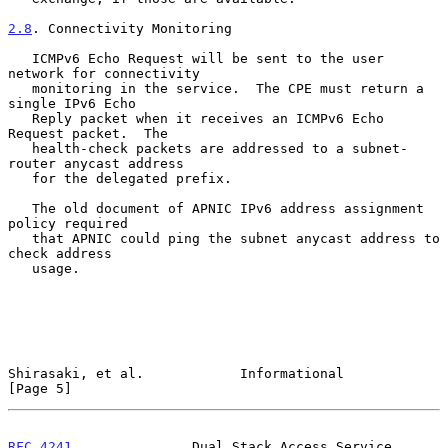
2.8
. Connectivity Monitoring
   ICMPv6 Echo Request will be sent to the user 
network for connectivity

   monitoring in the service.  The CPE must return a 
single IPv6 Echo

   Reply packet when it receives an ICMPv6 Echo 
Request packet.  The

   health-check packets are addressed to a subnet-
router anycast address

   for the delegated prefix.

   The old document of APNIC IPv6 address assignment 
policy required

   that APNIC could ping the subnet anycast address to 
check address

   usage.

Shirasaki, et al.            Informational                      
[Page 5]
RFC 4241
               Dual Stack Access Service           