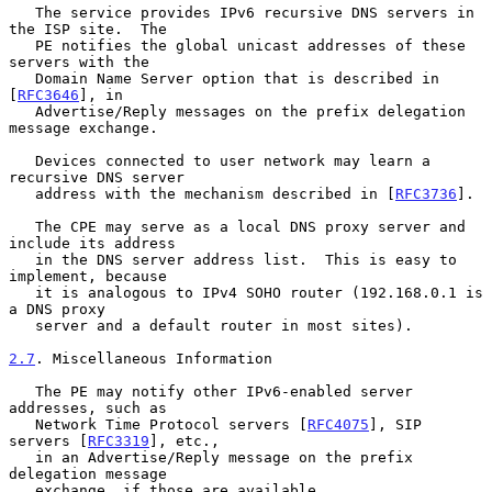
   The service provides IPv6 recursive DNS servers in 
the ISP site.  The

   PE notifies the global unicast addresses of these 
servers with the

   Domain Name Server option that is described in 
[
RFC3646
], in

   Advertise/Reply messages on the prefix delegation 
message exchange.

   Devices connected to user network may learn a 
recursive DNS server

   address with the mechanism described in [
RFC3736
].

   The CPE may serve as a local DNS proxy server and 
include its address

   in the DNS server address list.  This is easy to 
implement, because

   it is analogous to IPv4 SOHO router (192.168.0.1 is 
a DNS proxy

   server and a default router in most sites).

2.7
. Miscellaneous Information
   The PE may notify other IPv6-enabled server 
addresses, such as

   Network Time Protocol servers [
RFC4075
], SIP 
servers [
RFC3319
], etc.,

   in an Advertise/Reply message on the prefix 
delegation message

   exchange, if those are available.
