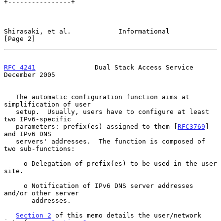
+----------------+

Shirasaki, et al.            Informational                      
[Page 2]
RFC 4241
               Dual Stack Access Service           
December 2005
   The automatic configuration function aims at 
simplification of user

   setup.  Usually, users have to configure at least 
two IPv6-specific

   parameters: prefix(es) assigned to them [
RFC3769
] 
and IPv6 DNS

   servers' addresses.  The function is composed of 
two sub-functions:

     o Delegation of prefix(es) to be used in the user 
site.

     o Notification of IPv6 DNS server addresses 
and/or other server

       addresses.

Section 2
 of this memo details the user/network 