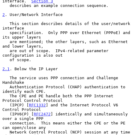
interface.  
Section 3
   describes an example connection sequence.

2
. User/Network Interface
   This section describes details of the user/network 
interface

   specification.  Only PPP over Ethernet (PPPoE) and 
its upper layers

   are mentioned; the other layers, such as Ethernet 
and lower layers,

   are out of scope.  IPv4-related parameter 
configuration is also out

   of scope.

2.1
. Below the IP Layer
   The service uses PPP connection and Challenge 
Handshake

   Authentication Protocol (CHAP) authentication to 
identify each CPE.

   The CPE and PE handle both the PPP Internet 
Protocol Control Protocol

   (IPCP) [
RFC1332
] and the Internet Protocol V6 
Control Protocol

   (IPV6CP) [
RFC2472
] identically and simultaneously 
over a single PPP

   connection.  This means either the CPE or the PE 
can open/close any

   Network Control Protocol (NCP) session at any time 