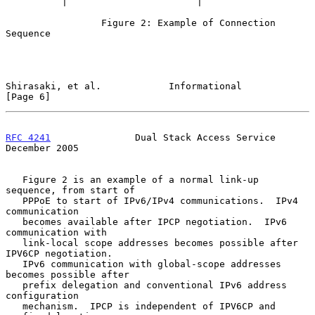
          |                       |

                 Figure 2: Example of Connection 
Sequence

Shirasaki, et al.            Informational                      
[Page 6]
RFC 4241
               Dual Stack Access Service           
December 2005
   Figure 2 is an example of a normal link-up 
sequence, from start of

   PPPoE to start of IPv6/IPv4 communications.  IPv4 
communication

   becomes available after IPCP negotiation.  IPv6 
communication with

   link-local scope addresses becomes possible after 
IPV6CP negotiation.

   IPv6 communication with global-scope addresses 
becomes possible after

   prefix delegation and conventional IPv6 address 
configuration

   mechanism.  IPCP is independent of IPV6CP and 