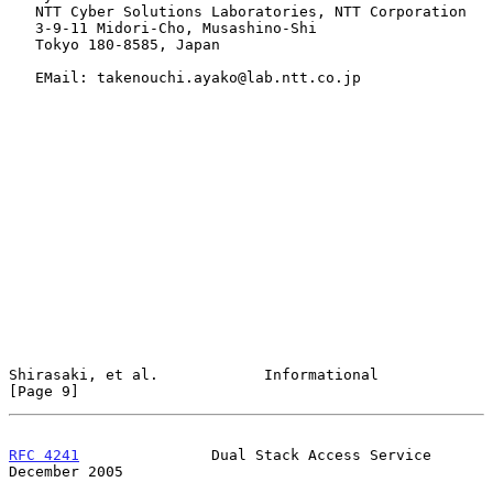
   NTT Cyber Solutions Laboratories, NTT Corporation

   3-9-11 Midori-Cho, Musashino-Shi

   Tokyo 180-8585, Japan

   EMail: takenouchi.ayako@lab.ntt.co.jp

Shirasaki, et al.            Informational                      
[Page 9]
RFC 4241
               Dual Stack Access Service           
December 2005