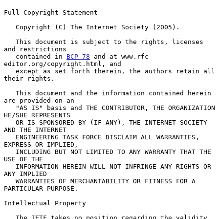
Full Copyright Statement

   Copyright (C) The Internet Society (2005).

   This document is subject to the rights, licenses 
and restrictions

   contained in 
BCP 78
 and at www.rfc-
editor.org/copyright.html, and

   except as set forth therein, the authors retain all 
their rights.

   This document and the information contained herein 
are provided on an

   "AS IS" basis and THE CONTRIBUTOR, THE ORGANIZATION 
HE/SHE REPRESENTS

   OR IS SPONSORED BY (IF ANY), THE INTERNET SOCIETY 
AND THE INTERNET

   ENGINEERING TASK FORCE DISCLAIM ALL WARRANTIES, 
EXPRESS OR IMPLIED,

   INCLUDING BUT NOT LIMITED TO ANY WARRANTY THAT THE 
USE OF THE

   INFORMATION HEREIN WILL NOT INFRINGE ANY RIGHTS OR 
ANY IMPLIED

   WARRANTIES OF MERCHANTABILITY OR FITNESS FOR A 
PARTICULAR PURPOSE.

Intellectual Property

   The IETF takes no position regarding the validity 