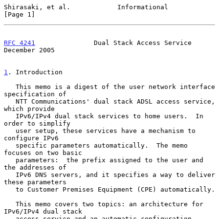
Shirasaki, et al.            Informational                      
[Page 1]
RFC 4241
               Dual Stack Access Service           
December 2005
1
. Introduction
   This memo is a digest of the user network interface 
specification of

   NTT Communications' dual stack ADSL access service, 
which provide

   IPv6/IPv4 dual stack services to home users.  In 
order to simplify

   user setup, these services have a mechanism to 
configure IPv6

   specific parameters automatically.  The memo 
focuses on two basic

   parameters:  the prefix assigned to the user and 
the addresses of

   IPv6 DNS servers, and it specifies a way to deliver 
these parameters

   to Customer Premises Equipment (CPE) automatically.

   This memo covers two topics: an architecture for 
IPv6/IPv4 dual stack

   access service and an automatic configuration 