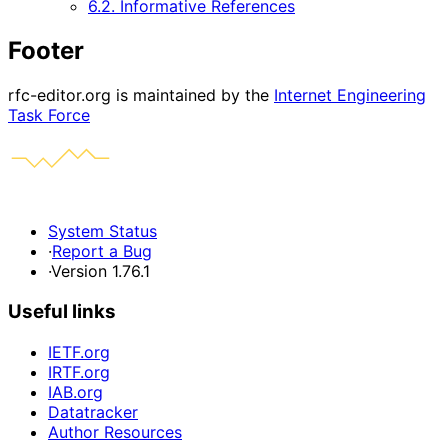
6.2. Informative References
Footer
rfc-editor.org is maintained by the
Internet Engineering
Task Force
System Status
·
Report a Bug
·
Version 1.76.1
Useful links
IETF.org
IRTF.org
IAB.org
Datatracker
Author Resources