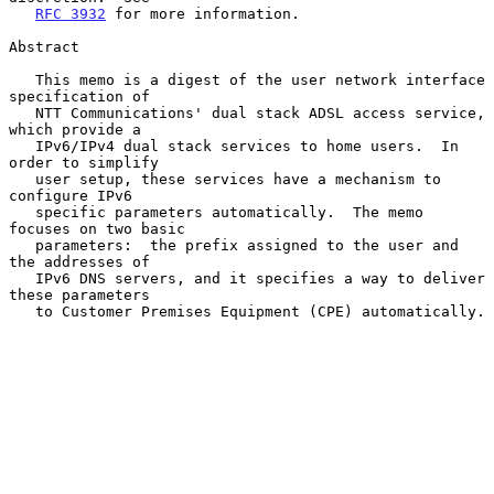
RFC 3932
 for more information.

Abstract

   This memo is a digest of the user network interface 
specification of

   NTT Communications' dual stack ADSL access service, 
which provide a

   IPv6/IPv4 dual stack services to home users.  In 
order to simplify

   user setup, these services have a mechanism to 
configure IPv6

   specific parameters automatically.  The memo 
focuses on two basic

   parameters:  the prefix assigned to the user and 
the addresses of

   IPv6 DNS servers, and it specifies a way to deliver 
these parameters

   to Customer Premises Equipment (CPE) automatically.
