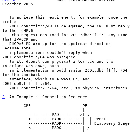
December 2005
   To achieve this requirement, for example, once the 
prefix

   2001:db8:ffff::/48 is delegated, the CPE must reply 
to the ICMPv6

   Echo Request destined for 2001:db8:ffff:: any time 
that IPV6CP and

   DHCPv6-PD are up for the upstream direction.  
Because some

   implementations couldn't reply when 
2001:db8:ffff::/64 was assigned

   to its downstream physical interface and the 
interface was down, such

   an implementation should assign 2001:db8:ffff::/64 
for the loopback

   interface, which is always up, and 
2001:db8:ffff:1::/64,

   2001:db8:ffff:2::/64, etc., to physical interfaces.

3
. An Example of Connection Sequence
         CPE                      PE

          |                       |

          |----------PADI-------->| \

          |<---------PADO---------|  | PPPoE

          |----------PADR-------->|  | Discovery Stage

          |<---------PADS---------| /
