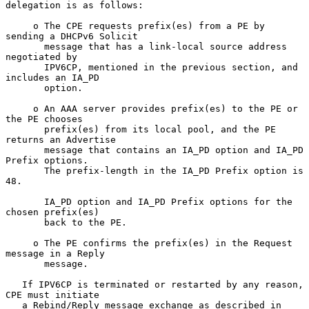
delegation is as follows:

     o The CPE requests prefix(es) from a PE by 
sending a DHCPv6 Solicit

       message that has a link-local source address 
negotiated by

       IPV6CP, mentioned in the previous section, and 
includes an IA_PD

       option.

     o An AAA server provides prefix(es) to the PE or 
the PE chooses

       prefix(es) from its local pool, and the PE 
returns an Advertise

       message that contains an IA_PD option and IA_PD 
Prefix options.

       The prefix-length in the IA_PD Prefix option is 
48.

       IA_PD option and IA_PD Prefix options for the 
chosen prefix(es)

       back to the PE.

     o The PE confirms the prefix(es) in the Request 
message in a Reply

       message.

   If IPV6CP is terminated or restarted by any reason, 
CPE must initiate

   a Rebind/Reply message exchange as described in 