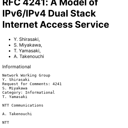
RFC
4241
:
A Model of
IPv6/IPv4 Dual Stack
Internet Access Service
Y. Shirasaki
,
S. Miyakawa
,
T. Yamasaki
,
A. Takenouchi
Informational
Network Working Group                                       
Y. Shirasaki

Request for Comments: 4241                                   
S. Miyakawa

Category: Informational                                      
T. Yamasaki

NTT Communications

A. Takenouchi

NTT
