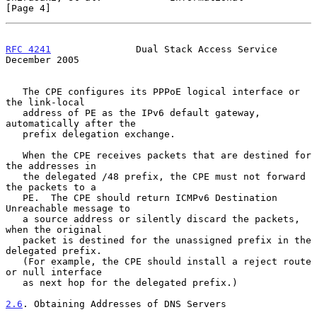
[Page 4]
RFC 4241
               Dual Stack Access Service           
December 2005
   The CPE configures its PPPoE logical interface or 
the link-local

   address of PE as the IPv6 default gateway, 
automatically after the

   prefix delegation exchange.

   When the CPE receives packets that are destined for 
the addresses in

   the delegated /48 prefix, the CPE must not forward 
the packets to a

   PE.  The CPE should return ICMPv6 Destination 
Unreachable message to

   a source address or silently discard the packets, 
when the original

   packet is destined for the unassigned prefix in the 
delegated prefix.

   (For example, the CPE should install a reject route 
or null interface

   as next hop for the delegated prefix.)

2.6
. Obtaining Addresses of DNS Servers