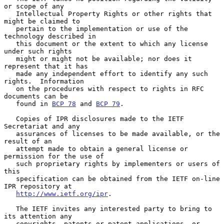
or scope of any

   Intellectual Property Rights or other rights that 
might be claimed to

   pertain to the implementation or use of the 
technology described in

   this document or the extent to which any license 
under such rights

   might or might not be available; nor does it 
represent that it has

   made any independent effort to identify any such 
rights.  Information

   on the procedures with respect to rights in RFC 
documents can be

   found in 
BCP 78
 and 
BCP 79
.

   Copies of IPR disclosures made to the IETF 
Secretariat and any

   assurances of licenses to be made available, or the 
result of an

   attempt made to obtain a general license or 
permission for the use of

   such proprietary rights by implementers or users of 
this

   specification can be obtained from the IETF on-line 
IPR repository at

http://www.ietf.org/ipr
.

   The IETF invites any interested party to bring to 
its attention any

   copyrights, patents or patent applications, or 