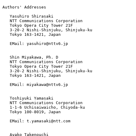
Authors' Addresses

   Yasuhiro Shirasaki

   NTT Communications Corporation

   Tokyo Opera City Tower 21F

   3-20-2 Nishi-Shinjuku, Shinjuku-ku

   Tokyo 163-1421, Japan

   EMail: yasuhiro@nttv6.jp

   Shin Miyakawa, Ph. D

   NTT Communications Corporation

   Tokyo Opera City Tower 21F

   3-20-2 Nishi-Shinjuku, Shinjuku-ku

   Tokyo 163-1421, Japan

   EMail: miyakawa@nttv6.jp

   Toshiyuki Yamasaki

   NTT Communications Corporation

   1-1-6 Uchisaiwaicho, Chiyoda-ku

   Tokyo 100-8019, Japan

   EMail: t.yamasaki@ntt.com

   Ayako Takenouchi
