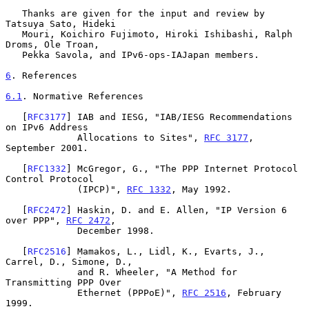
   Thanks are given for the input and review by 
Tatsuya Sato, Hideki

   Mouri, Koichiro Fujimoto, Hiroki Ishibashi, Ralph 
Droms, Ole Troan,

   Pekka Savola, and IPv6-ops-IAJapan members.

6
. References
6.1
. Normative References
   [
RFC3177
] IAB and IESG, "IAB/IESG Recommendations 
on IPv6 Address

             Allocations to Sites", 
RFC 3177
, 
September 2001.

   [
RFC1332
] McGregor, G., "The PPP Internet Protocol 
Control Protocol

             (IPCP)", 
RFC 1332
, May 1992.

   [
RFC2472
] Haskin, D. and E. Allen, "IP Version 6 
over PPP", 
RFC 2472
,

             December 1998.

   [
RFC2516
] Mamakos, L., Lidl, K., Evarts, J., 
Carrel, D., Simone, D.,

             and R. Wheeler, "A Method for 
Transmitting PPP Over

             Ethernet (PPPoE)", 
RFC 2516
, February 
1999.
