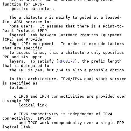
function for IPv6-

   specific parameters.

   The architecture is mainly targeted at a leased-
line ADSL service for

   home users.  It assumes that there is a Point-to-
Point Protocol (PPP)

   logical link between Customer Premises Equipment 
(CPE) and Provider

   Edge (PE) equipment.  In order to exclude factors 
that are specific

   to access lines, this architecture only specifies 
PPP and its upper

   layers.  To satisfy [
RFC3177
], the prefix length 
that is delegated to

   the CPE is /48, but /64 is also a possible option.

   In this architecture, IPv6/IPv4 dual stack service 
is specified as

   follows.

     o IPv6 and IPv4 connectivities are provided over 
a single PPP

       logical link.

     o IPv6 connectivity is independent of IPv4 
connectivity.  IPV6CP

       and IPCP work independently over a single PPP 
logical link.
