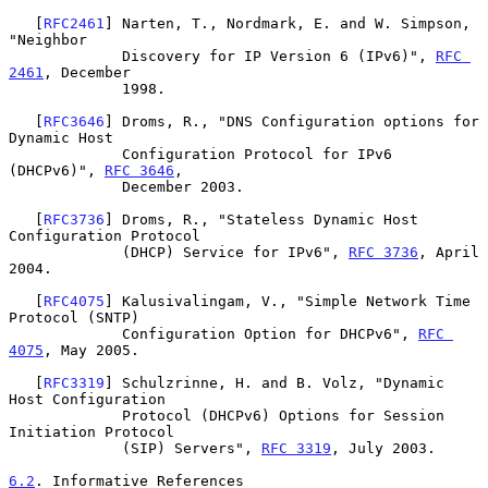
   [
RFC2461
] Narten, T., Nordmark, E. and W. Simpson, 
"Neighbor

             Discovery for IP Version 6 (IPv6)", 
RFC 
2461
, December

             1998.

   [
RFC3646
] Droms, R., "DNS Configuration options for 
Dynamic Host

             Configuration Protocol for IPv6 
(DHCPv6)", 
RFC 3646
,

             December 2003.

   [
RFC3736
] Droms, R., "Stateless Dynamic Host 
Configuration Protocol

             (DHCP) Service for IPv6", 
RFC 3736
, April 
2004.

   [
RFC4075
] Kalusivalingam, V., "Simple Network Time 
Protocol (SNTP)

             Configuration Option for DHCPv6", 
RFC 
4075
, May 2005.

   [
RFC3319
] Schulzrinne, H. and B. Volz, "Dynamic 
Host Configuration

             Protocol (DHCPv6) Options for Session 
Initiation Protocol

             (SIP) Servers", 
RFC 3319
, July 2003.

6.2
. Informative References