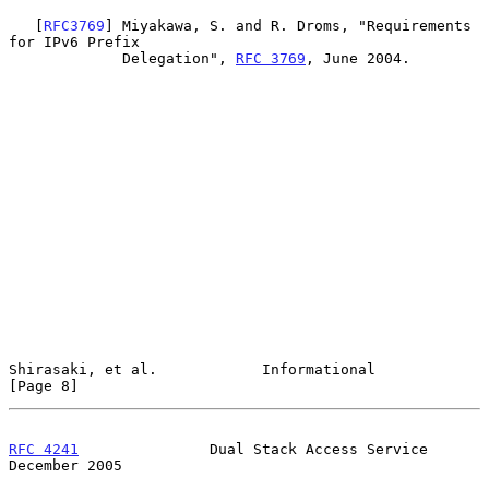
   [
RFC3769
] Miyakawa, S. and R. Droms, "Requirements 
for IPv6 Prefix

             Delegation", 
RFC 3769
, June 2004.

Shirasaki, et al.            Informational                      
[Page 8]
RFC 4241
               Dual Stack Access Service           
December 2005