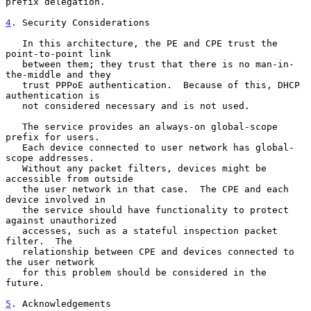
prefix delegation.

4
. Security Considerations
   In this architecture, the PE and CPE trust the 
point-to-point link

   between them; they trust that there is no man-in-
the-middle and they

   trust PPPoE authentication.  Because of this, DHCP 
authentication is

   not considered necessary and is not used.

   The service provides an always-on global-scope 
prefix for users.

   Each device connected to user network has global-
scope addresses.

   Without any packet filters, devices might be 
accessible from outside

   the user network in that case.  The CPE and each 
device involved in

   the service should have functionality to protect 
against unauthorized

   accesses, such as a stateful inspection packet 
filter.  The

   relationship between CPE and devices connected to 
the user network

   for this problem should be considered in the 
future.

5
. Acknowledgements