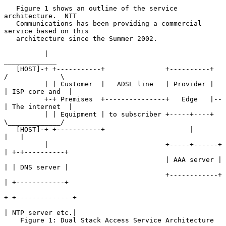
   Figure 1 shows an outline of the service 
architecture.  NTT

   Communications has been providing a commercial 
service based on this

   architecture since the Summer 2002.

          |                                             
_____________

   [HOST]-+ +-----------+               +----------+   
/             \

          | | Customer  |   ADSL line   | Provider |  
| ISP core and  |

          +-+ Premises  +---------------+   Edge   |--
| The internet  |

          | | Equipment | to subscriber +-----+----+   
\_____________/

   [HOST]-+ +-----------+                     |         
|   |

          |                             +-----+------+  
| +-+----------+

                                        | AAA server |  
| | DNS server |

                                        +------------+  
| +------------+

+-+--------------+

| NTP server etc.|

    Figure 1: Dual Stack Access Service Architecture  