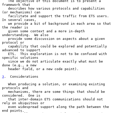
   The objective of this document is to present a 
framework that

   describes how various protocols and capabilities 
(or mechanisms) can

   facilitate and support the traffic from ETS users.  
In several cases,

   we provide a bit of background in each area so that 
the reader is

   given some context and a more in-depth 
understanding.  We also

   provide some discussion on aspects about a given 
protocol or

   capability that could be explored and potentially 
advanced to support

   ETS.  This exploration is not to be confused with 
specific solutions

   since we do not articulate exactly what must be 
done (e.g., a new

   header field, or a new code point).

3
.  Considerations
   When producing a solution, or examining existing 
protocols and

   mechanisms, there are some things that should be 
considered.  One is

   that inter-domain ETS communications should not 
rely on ubiquitous or

   even widespread support along the path between the 
end points.
