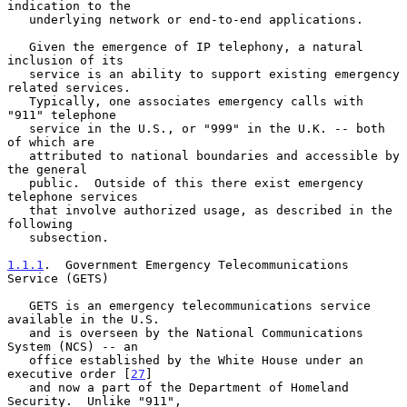
indication to the

   underlying network or end-to-end applications.

   Given the emergence of IP telephony, a natural 
inclusion of its

   service is an ability to support existing emergency 
related services.

   Typically, one associates emergency calls with 
"911" telephone

   service in the U.S., or "999" in the U.K. -- both 
of which are

   attributed to national boundaries and accessible by 
the general

   public.  Outside of this there exist emergency 
telephone services

   that involve authorized usage, as described in the 
following

   subsection.

1.1.1
.  Government Emergency Telecommunications 
Service (GETS)
   GETS is an emergency telecommunications service 
available in the U.S.

   and is overseen by the National Communications 
System (NCS) -- an

   office established by the White House under an 
executive order [
27
]

   and now a part of the Department of Homeland 
Security.  Unlike "911",
