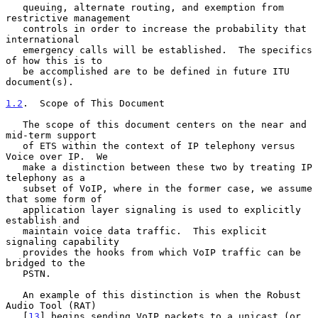
   queuing, alternate routing, and exemption from 
restrictive management

   controls in order to increase the probability that 
international

   emergency calls will be established.  The specifics 
of how this is to

   be accomplished are to be defined in future ITU 
document(s).

1.2
.  Scope of This Document
   The scope of this document centers on the near and 
mid-term support

   of ETS within the context of IP telephony versus 
Voice over IP.  We

   make a distinction between these two by treating IP 
telephony as a

   subset of VoIP, where in the former case, we assume 
that some form of

   application layer signaling is used to explicitly 
establish and

   maintain voice data traffic.  This explicit 
signaling capability

   provides the hooks from which VoIP traffic can be 
bridged to the

   PSTN.

   An example of this distinction is when the Robust 
Audio Tool (RAT)

   [
13
] begins sending VoIP packets to a unicast (or 