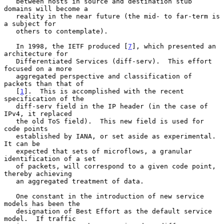
   between hosts in source and destination stub 
domains will become a

   reality in the near future (the mid- to far-term is 
a subject for

   others to contemplate).

   In 1998, the IETF produced [
7
], which presented an 
architecture for

   Differentiated Services (diff-serv).  This effort 
focused on a more

   aggregated perspective and classification of 
packets than that of

   [
1
].  This is accomplished with the recent 
specification of the

   diff-serv field in the IP header (in the case of 
IPv4, it replaced

   the old ToS field).  This new field is used for 
code points

   established by IANA, or set aside as experimental.  
It can be

   expected that sets of microflows, a granular 
identification of a set

   of packets, will correspond to a given code point, 
thereby achieving

   an aggregated treatment of data.

   One constant in the introduction of new service 
models has been the

   designation of Best Effort as the default service 
model.  If traffic
