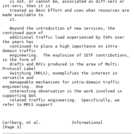
   is not, or cannot be, associated as diff-serv or 
int-serv, then it is

   treated as Best Effort and uses what resources are 
made available to

   it.

   Beyond the introduction of new services, the 
continued pace of

   additional traffic load experienced by ISPs over 
the years has

   continued to place a high importance on intra-
domain traffic

   engineering.  The explosion of IETF contributions, 
in the form of

   drafts and RFCs produced in the area of Multi-
Protocol Label

   Switching (MPLS), exemplifies the interest in 
versatile and

   manageable mechanisms for intra-domain traffic 
engineering.  One

   interesting observation is the work involved in 
supporting QoS

   related traffic engineering.  Specifically, we 
refer to MPLS support

Carlberg, et al.             Informational                      
[Page 3]