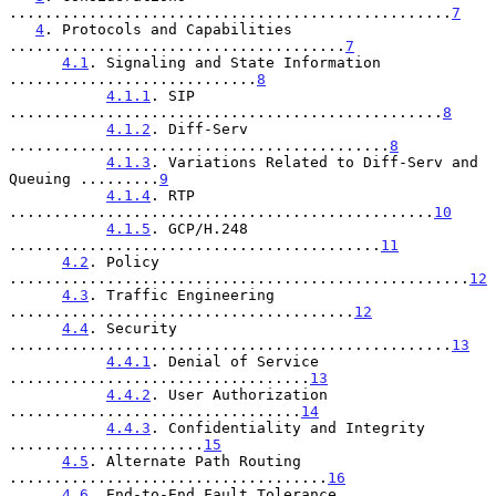
..................................................
7
4
. Protocols and Capabilities 
......................................
7
4.1
. Signaling and State Information 
............................
8
4.1.1
. SIP 
.................................................
8
4.1.2
. Diff-Serv 
...........................................
8
4.1.3
. Variations Related to Diff-Serv and 
Queuing .........
9
4.1.4
. RTP 
................................................
10
4.1.5
. GCP/H.248 
..........................................
11
4.2
. Policy 
....................................................
12
4.3
. Traffic Engineering 
.......................................
12
4.4
. Security 
..................................................
13
4.4.1
. Denial of Service 
..................................
13
4.4.2
. User Authorization 
.................................
14
4.4.3
. Confidentiality and Integrity 
......................
15
4.5
. Alternate Path Routing 
....................................
16
4.6
. End-to-End Fault Tolerance 