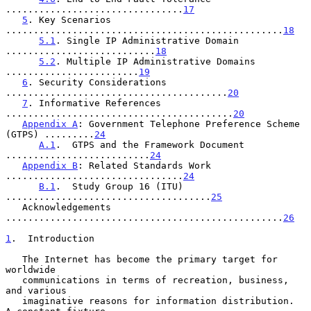
................................
17
5
. Key Scenarios 
..................................................
18
5.1
. Single IP Administrative Domain 
...........................
18
5.2
. Multiple IP Administrative Domains 
........................
19
6
. Security Considerations 
........................................
20
7
. Informative References 
.........................................
20
Appendix A
: Government Telephone Preference Scheme 
(GTPS) .........
24
A.1
.  GTPS and the Framework Document 
..........................
24
Appendix B
: Related Standards Work 
................................
24
B.1
.  Study Group 16 (ITU) 
.....................................
25
   Acknowledgements 
..................................................
26
1
.  Introduction
   The Internet has become the primary target for 
worldwide

   communications in terms of recreation, business, 
and various

   imaginative reasons for information distribution.  