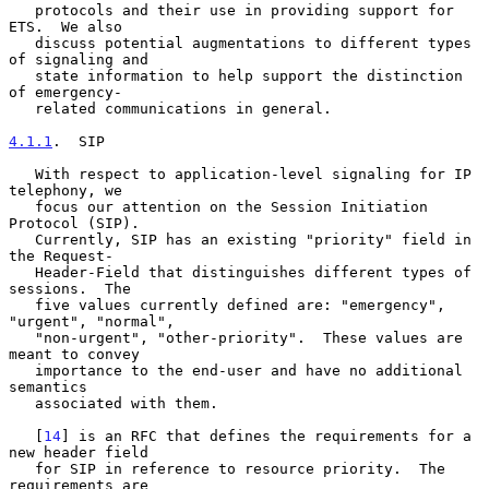
   protocols and their use in providing support for 
ETS.  We also

   discuss potential augmentations to different types 
of signaling and

   state information to help support the distinction 
of emergency-

   related communications in general.

4.1.1
.  SIP
   With respect to application-level signaling for IP 
telephony, we

   focus our attention on the Session Initiation 
Protocol (SIP).

   Currently, SIP has an existing "priority" field in 
the Request-

   Header-Field that distinguishes different types of 
sessions.  The

   five values currently defined are: "emergency", 
"urgent", "normal",

   "non-urgent", "other-priority".  These values are 
meant to convey

   importance to the end-user and have no additional 
semantics

   associated with them.

   [
14
] is an RFC that defines the requirements for a 
new header field

   for SIP in reference to resource priority.  The 
requirements are
