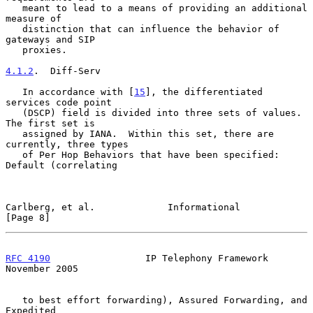
   meant to lead to a means of providing an additional 
measure of

   distinction that can influence the behavior of 
gateways and SIP

   proxies.

4.1.2
.  Diff-Serv
   In accordance with [
15
], the differentiated 
services code point

   (DSCP) field is divided into three sets of values.  
The first set is

   assigned by IANA.  Within this set, there are 
currently, three types

   of Per Hop Behaviors that have been specified: 
Default (correlating

Carlberg, et al.             Informational                      
[Page 8]
RFC 4190
                 IP Telephony Framework            
November 2005
   to best effort forwarding), Assured Forwarding, and 
Expedited
