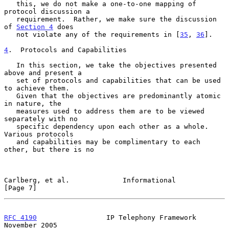
   this, we do not make a one-to-one mapping of 
protocol discussion a

   requirement.  Rather, we make sure the discussion 
of 
Section 4
 does

   not violate any of the requirements in [
35
, 
36
].

4
.  Protocols and Capabilities
   In this section, we take the objectives presented 
above and present a

   set of protocols and capabilities that can be used 
to achieve them.

   Given that the objectives are predominantly atomic 
in nature, the

   measures used to address them are to be viewed 
separately with no

   specific dependency upon each other as a whole.  
Various protocols

   and capabilities may be complimentary to each 
other, but there is no

Carlberg, et al.             Informational                      
[Page 7]
RFC 4190
                 IP Telephony Framework            
November 2005