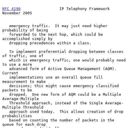
RFC 4190
                 IP Telephony Framework            
November 2005
   emergency traffic.  It may just need higher 
probability of being

   forwarded to the next hop, which could be 
accomplished simply by

   dropping precedences within a class.

   To implement preferential dropping between classes 
of traffic, one of

   which is emergency traffic, one would probably need 
to use a more

   advanced form of Active Queue Management (AQM).  
Current

   implementations use an overall queue fill 
measurement to make

   decisions; this might cause emergency classified 
packets to be

   dropped.  One new form of AQM could be a Multiple 
Average-Multiple

   Threshold approach, instead of the Single Average-
Multiple Threshold

   approach used today.  This allows creation of drop 
probabilities

   based on counting the number of packets in the 
queue for each drop
