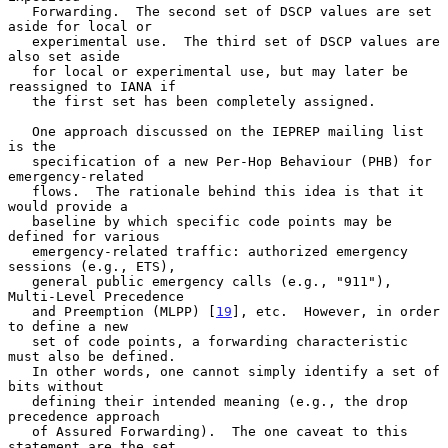
   Forwarding.  The second set of DSCP values are set 
aside for local or

   experimental use.  The third set of DSCP values are 
also set aside

   for local or experimental use, but may later be 
reassigned to IANA if

   the first set has been completely assigned.

   One approach discussed on the IEPREP mailing list 
is the

   specification of a new Per-Hop Behaviour (PHB) for 
emergency-related

   flows.  The rationale behind this idea is that it 
would provide a

   baseline by which specific code points may be 
defined for various

   emergency-related traffic: authorized emergency 
sessions (e.g., ETS),

   general public emergency calls (e.g., "911"), 
Multi-Level Precedence

   and Preemption (MLPP) [
19
], etc.  However, in order 
to define a new

   set of code points, a forwarding characteristic 
must also be defined.

   In other words, one cannot simply identify a set of 
bits without

   defining their intended meaning (e.g., the drop 
precedence approach

   of Assured Forwarding).  The one caveat to this 
statement are the set
