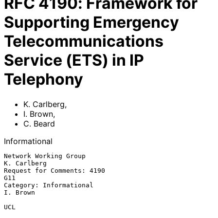
RFC
4190
:
Framework for
Supporting Emergency
Telecommunications
Service (ETS) in IP
Telephony
K. Carlberg
,
I. Brown
,
C. Beard
Informational
Network Working Group                                        
K. Carlberg

Request for Comments: 4190                                           
G11

Category: Informational                                         
I. Brown

UCL
