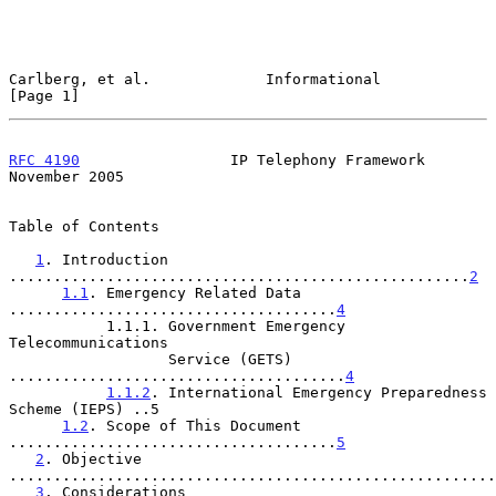
Carlberg, et al.             Informational                      
[Page 1]
RFC 4190
                 IP Telephony Framework            
November 2005
Table of Contents

1
. Introduction 
....................................................
2
1.1
. Emergency Related Data 
.....................................
4
           1.1.1. Government Emergency 
Telecommunications

                  Service (GETS) 
......................................
4
1.1.2
. International Emergency Preparedness 
Scheme (IEPS) ..5

1.2
. Scope of This Document 
.....................................
5
2
. Objective 
.......................................................
3
. Considerations 