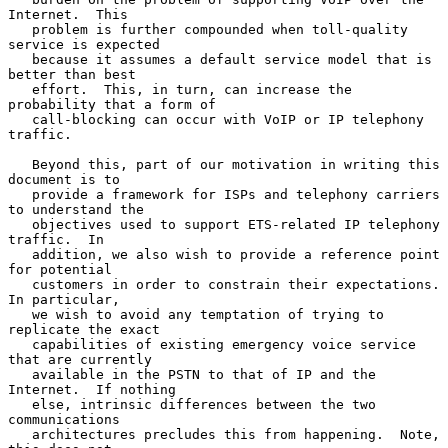
Internet.  This

   problem is further compounded when toll-quality 
service is expected

   because it assumes a default service model that is 
better than best

   effort.  This, in turn, can increase the 
probability that a form of

   call-blocking can occur with VoIP or IP telephony 
traffic.

   Beyond this, part of our motivation in writing this 
document is to

   provide a framework for ISPs and telephony carriers 
to understand the

   objectives used to support ETS-related IP telephony 
traffic.  In

   addition, we also wish to provide a reference point 
for potential

   customers in order to constrain their expectations.  
In particular,

   we wish to avoid any temptation of trying to 
replicate the exact

   capabilities of existing emergency voice service 
that are currently

   available in the PSTN to that of IP and the 
Internet.  If nothing

   else, intrinsic differences between the two 
communications

   architectures precludes this from happening.  Note, 