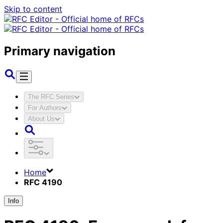
Skip to content
Primary navigation
The RFC Series
For Authors
About Us
Home
RFC 4190
Info