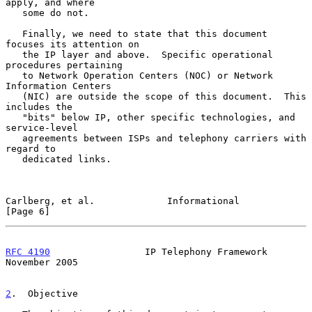
apply, and where

   some do not.

   Finally, we need to state that this document 
focuses its attention on

   the IP layer and above.  Specific operational 
procedures pertaining

   to Network Operation Centers (NOC) or Network 
Information Centers

   (NIC) are outside the scope of this document.  This 
includes the

   "bits" below IP, other specific technologies, and 
service-level

   agreements between ISPs and telephony carriers with 
regard to

   dedicated links.

Carlberg, et al.             Informational                      
[Page 6]
RFC 4190
                 IP Telephony Framework            
November 2005
2
.  Objective