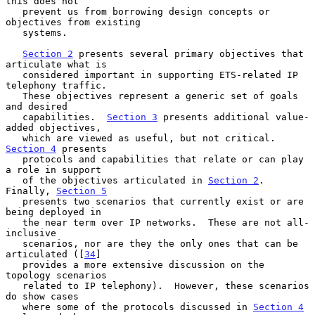
this does not

   prevent us from borrowing design concepts or 
objectives from existing

   systems.

Section 2
 presents several primary objectives that 
articulate what is

   considered important in supporting ETS-related IP 
telephony traffic.

   These objectives represent a generic set of goals 
and desired

   capabilities.  
Section 3
 presents additional value-
added objectives,

   which are viewed as useful, but not critical.  
Section 4
 presents

   protocols and capabilities that relate or can play 
a role in support

   of the objectives articulated in 
Section 2
.  
Finally, 
Section 5
   presents two scenarios that currently exist or are 
being deployed in

   the near term over IP networks.  These are not all-
inclusive

   scenarios, nor are they the only ones that can be 
articulated ([
34
]

   provides a more extensive discussion on the 
topology scenarios

   related to IP telephony).  However, these scenarios 
do show cases

   where some of the protocols discussed in 
Section 4