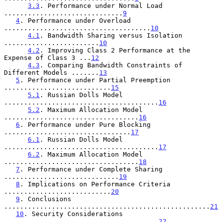
3.3
. Performance under Normal Load 
..............................
9
4
. Performance under Overload 
.....................................
10
4.1
. Bandwidth Sharing versus Isolation 
........................
10
4.2
. Improving Class 2 Performance at the 
Expense of Class 3 ...
12
4.3
. Comparing Bandwidth Constraints of 
Different Models .......
13
5
. Performance under Partial Preemption 
...........................
15
5.1
. Russian Dolls Model 
.......................................
16
5.2
. Maximum Allocation Model 
..................................
16
6
. Performance under Pure Blocking 
................................
17
6.1
. Russian Dolls Model 
.......................................
17
6.2
. Maximum Allocation Model 
..................................
18
7
. Performance under Complete Sharing 
.............................
19
8
. Implications on Performance Criteria 
...........................
20
9
. Conclusions 
....................................................
21
10
. Security Considerations 
.......................................
22