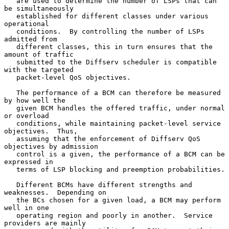
   are used to determine the number of LSPs that can 
be simultaneously

   established for different classes under various 
operational

   conditions.  By controlling the number of LSPs 
admitted from

   different classes, this in turn ensures that the 
amount of traffic

   submitted to the Diffserv scheduler is compatible 
with the targeted

   packet-level QoS objectives.

   The performance of a BCM can therefore be measured 
by how well the

   given BCM handles the offered traffic, under normal 
or overload

   conditions, while maintaining packet-level service 
objectives.  Thus,

   assuming that the enforcement of Diffserv QoS 
objectives by admission

   control is a given, the performance of a BCM can be 
expressed in

   terms of LSP blocking and preemption probabilities.

   Different BCMs have different strengths and 
weaknesses.  Depending on

   the BCs chosen for a given load, a BCM may perform 
well in one

   operating region and poorly in another.  Service 
providers are mainly
