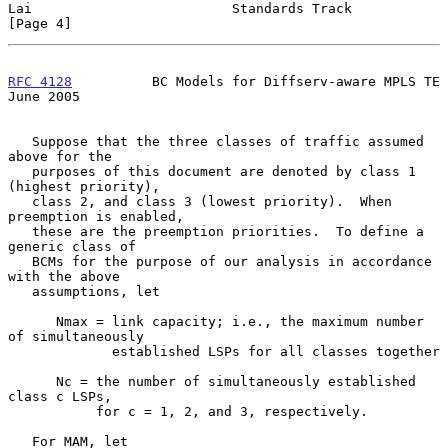
Lai                         Standards Track                     
[Page 4]
RFC 4128
          BC Models for Diffserv-aware MPLS TE         
June 2005
   Suppose that the three classes of traffic assumed 
above for the

   purposes of this document are denoted by class 1 
(highest priority),

   class 2, and class 3 (lowest priority).  When 
preemption is enabled,

   these are the preemption priorities.  To define a 
generic class of

   BCMs for the purpose of our analysis in accordance 
with the above

   assumptions, let

      Nmax = link capacity; i.e., the maximum number 
of simultaneously

             established LSPs for all classes together

      Nc = the number of simultaneously established 
class c LSPs,

           for c = 1, 2, and 3, respectively.

   For MAM, let
