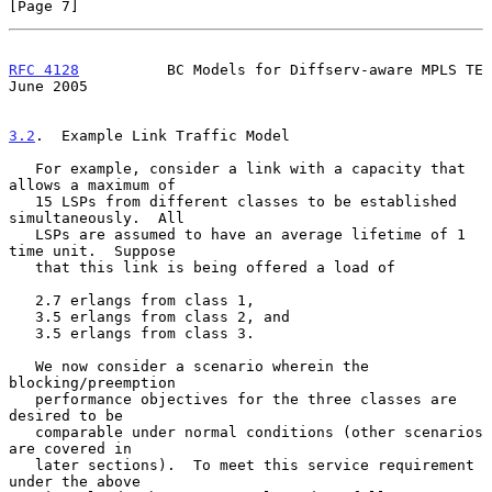
[Page 7]
RFC 4128
          BC Models for Diffserv-aware MPLS TE         
June 2005
3.2
.  Example Link Traffic Model
   For example, consider a link with a capacity that 
allows a maximum of

   15 LSPs from different classes to be established 
simultaneously.  All

   LSPs are assumed to have an average lifetime of 1 
time unit.  Suppose

   that this link is being offered a load of

   2.7 erlangs from class 1,

   3.5 erlangs from class 2, and

   3.5 erlangs from class 3.

   We now consider a scenario wherein the 
blocking/preemption

   performance objectives for the three classes are 
desired to be

   comparable under normal conditions (other scenarios 
are covered in

   later sections).  To meet this service requirement 
under the above
