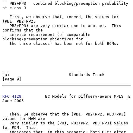
   PB3+PP3 = combined blocking/preemption probability 
of class 3

   First, we observe that, indeed, the values for 
(PB1, PB2+PP2,

   PB3+PP3) are very similar one to another.  This 
confirms that the

   service requirement (of comparable 
blocking/preemption objectives for

   the three classes) has been met for both BCMs.

Lai                         Standards Track                     
[Page 9]
RFC 4128
          BC Models for Diffserv-aware MPLS TE         
June 2005
   Then, we observe that the (PB1, PB2+PP2, PB3+PP3) 
values for MAM are

   very similar to the (PB1, PB2+PP2, PB3+PP3) values 
for RDM.  This

   indicates that, in this scenario, both BCMs offer 