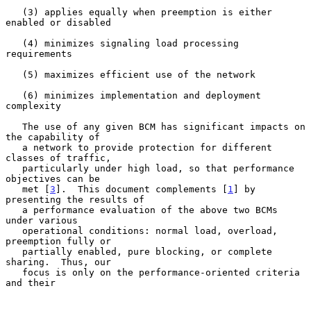
   (3) applies equally when preemption is either 
enabled or disabled

   (4) minimizes signaling load processing 
requirements

   (5) maximizes efficient use of the network

   (6) minimizes implementation and deployment 
complexity

   The use of any given BCM has significant impacts on 
the capability of

   a network to provide protection for different 
classes of traffic,

   particularly under high load, so that performance 
objectives can be

   met [
3
].  This document complements [
1
] by 
presenting the results of

   a performance evaluation of the above two BCMs 
under various

   operational conditions: normal load, overload, 
preemption fully or

   partially enabled, pure blocking, or complete 
sharing.  Thus, our

   focus is only on the performance-oriented criteria 
and their
