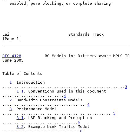
   enabled, pure blocking, or complete sharing.

Lai                         Standards Track                     
[Page 1]
RFC 4128
          BC Models for Diffserv-aware MPLS TE         
June 2005
Table of Contents

1
. Introduction 
....................................................
3
1.1
. Conventions used in this document 
..........................
4
2
. Bandwidth Constraints Models 
....................................
4
3
. Performance Model 
...............................................
5
3.1
. LSP Blocking and Preemption 
................................
6
3.2
. Example Link Traffic Model 
.................................
8