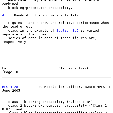
   each case; they are added together to yield a 
combined

   blocking/preemption probability.

4.1
.  Bandwidth Sharing versus Isolation
   Figures 1 and 2 show the relative performance when 
the load of each

   class in the example of 
Section 3.2
 is varied 
separately.  The three

   series of data in each of these figures are, 
respectively,

Lai                         Standards Track                    
[Page 10]
RFC 4128
          BC Models for Diffserv-aware MPLS TE         
June 2005
   class 1 blocking probability ("Class 1 B"),

   class 2 blocking/preemption probability ("Class 2 
B+P"), and
