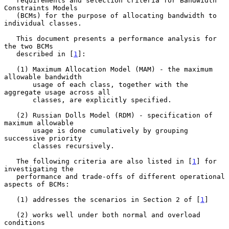
   requirements and selection criteria for Bandwidth 
Constraints Models

   (BCMs) for the purpose of allocating bandwidth to 
individual classes.

   This document presents a performance analysis for 
the two BCMs

   described in [
1
]:

   (1) Maximum Allocation Model (MAM) - the maximum 
allowable bandwidth

       usage of each class, together with the 
aggregate usage across all

       classes, are explicitly specified.

   (2) Russian Dolls Model (RDM) - specification of 
maximum allowable

       usage is done cumulatively by grouping 
successive priority

       classes recursively.

   The following criteria are also listed in [
1
] for 
investigating the

   performance and trade-offs of different operational 
aspects of BCMs:

   (1) addresses the scenarios in Section 2 of [
1
]

   (2) works well under both normal and overload 
conditions
