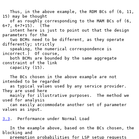
   Thus, in the above example, the RDM BCs of (6, 11, 
15) may be thought

   of as roughly corresponding to the MAM BCs of (6, 
6+7, 6+7+15).  (The

   intent here is just to point out that the design 
parameters for the

   two BCMs need to be different, as they operate 
differently; strictly

   speaking, the numerical correspondence is 
incorrect.)  Of course,

   both BCMs are bounded by the same aggregate 
constraint of the link

   capacity (15).

   The BCs chosen in the above example are not 
intended to be regarded

   as typical values used by any service provider.  
They are used here

   mainly for illustrative purposes.  The method we 
used for analysis

   can easily accommodate another set of parameter 
values as input.

3.3
.  Performance under Normal Load
   In the example above, based on the BCs chosen, the 
blocking and

   preemption probabilities for LSP setup requests 