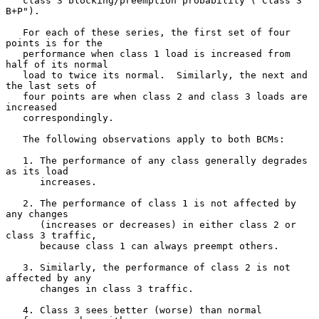
   class 3 blocking/preemption probability ("Class 3 
B+P").

   For each of these series, the first set of four 
points is for the

   performance when class 1 load is increased from 
half of its normal

   load to twice its normal.  Similarly, the next and 
the last sets of

   four points are when class 2 and class 3 loads are 
increased

   correspondingly.

   The following observations apply to both BCMs:

   1. The performance of any class generally degrades 
as its load

      increases.

   2. The performance of class 1 is not affected by 
any changes

      (increases or decreases) in either class 2 or 
class 3 traffic,

      because class 1 can always preempt others.

   3. Similarly, the performance of class 2 is not 
affected by any

      changes in class 3 traffic.

   4. Class 3 sees better (worse) than normal 