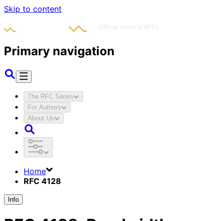
Skip to content
Primary navigation
The RFC Series
For Authors
About Us
Home
RFC 4128
Info