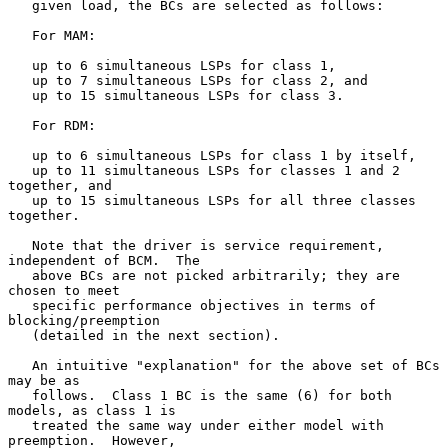
   given load, the BCs are selected as follows:

   For MAM:

   up to 6 simultaneous LSPs for class 1,

   up to 7 simultaneous LSPs for class 2, and

   up to 15 simultaneous LSPs for class 3.

   For RDM:

   up to 6 simultaneous LSPs for class 1 by itself,

   up to 11 simultaneous LSPs for classes 1 and 2 
together, and

   up to 15 simultaneous LSPs for all three classes 
together.

   Note that the driver is service requirement, 
independent of BCM.  The

   above BCs are not picked arbitrarily; they are 
chosen to meet

   specific performance objectives in terms of 
blocking/preemption

   (detailed in the next section).

   An intuitive "explanation" for the above set of BCs 
may be as

   follows.  Class 1 BC is the same (6) for both 
models, as class 1 is

   treated the same way under either model with 
preemption.  However,
