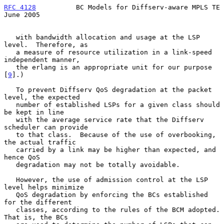
RFC 4128
          BC Models for Diffserv-aware MPLS TE         
June 2005
   with bandwidth allocation and usage at the LSP 
level.  Therefore, as

   a measure of resource utilization in a link-speed 
independent manner,

   the erlang is an appropriate unit for our purpose 
[
9
].)

   To prevent Diffserv QoS degradation at the packet 
level, the expected

   number of established LSPs for a given class should 
be kept in line

   with the average service rate that the Diffserv 
scheduler can provide

   to that class.  Because of the use of overbooking, 
the actual traffic

   carried by a link may be higher than expected, and 
hence QoS

   degradation may not be totally avoidable.

   However, the use of admission control at the LSP 
level helps minimize

   QoS degradation by enforcing the BCs established 
for the different

   classes, according to the rules of the BCM adopted.  
That is, the BCs
