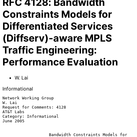
RFC
4128
:
Bandwidth
Constraints Models for
Differentiated Services
(Diffserv)-aware MPLS
Traffic Engineering:
Performance Evaluation
W. Lai
Informational
Network Working Group                                             
W. Lai

Request for Comments: 4128                                     
AT&T Labs

Category: Informational                                        
June 2005

Bandwidth Constraints Models for