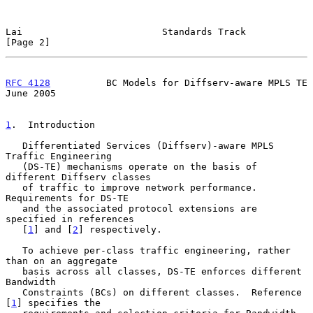
Lai                         Standards Track                     
[Page 2]
RFC 4128
          BC Models for Diffserv-aware MPLS TE         
June 2005
1
.  Introduction
   Differentiated Services (Diffserv)-aware MPLS 
Traffic Engineering

   (DS-TE) mechanisms operate on the basis of 
different Diffserv classes

   of traffic to improve network performance.  
Requirements for DS-TE

   and the associated protocol extensions are 
specified in references

   [
1
] and [
2
] respectively.

   To achieve per-class traffic engineering, rather 
than on an aggregate

   basis across all classes, DS-TE enforces different 
Bandwidth

   Constraints (BCs) on different classes.  Reference 
[
1
] specifies the
