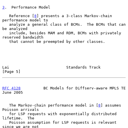
3
.  Performance Model
   Reference [
8
] presents a 3-class Markov-chain 
performance model to

   analyze a general class of BCMs.  The BCMs that can 
be analyzed

   include, besides MAM and RDM, BCMs with privately 
reserved bandwidth

   that cannot be preempted by other classes.

Lai                         Standards Track                     
[Page 5]
RFC 4128
          BC Models for Diffserv-aware MPLS TE         
June 2005
   The Markov-chain performance model in [
8
] assumes 
Poisson arrivals

   for LSP requests with exponentially distributed 
lifetime.  The

   Poisson assumption for LSP requests is relevant 
since we are not
