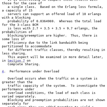
those for the case of

   a single class.  Based on the Erlang loss formula, 
a capacity of 15

   servers can support an offered load of 10 erlangs 
with a blocking

   probability of 0.0364969.  Whereas the total load 
for the 3-class BCM

   is less with 2.7 + 3.5 + 3.5 = 9.7 erlangs, the 
probabilities of

   blocking/preemption are higher.  Thus, there is 
some loss of

   efficiency due to the link bandwidth being 
partitioned to accommodate

   for different traffic classes, thereby resulting in 
less sharing.

   This aspect will be examined in more detail later, 
in 
Section 7
 on

   Complete Sharing.

4
.  Performance under Overload
   Overload occurs when the traffic on a system is 
greater than the

   traffic capacity of the system.  To investigate the 
performance under

   overload conditions, the load of each class is 
varied separately.

   Blocking and preemption probabilities are not shown 
separately for
