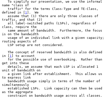
   To simplify our presentation, we use the informal 
name "class of

   traffic" for the terms Class-Type and TE-Class, 
defined in [
1
].  We

   assume that (1) there are only three classes of 
traffic, and that (2)

   all label-switched paths (LSPs), regardless of 
class, require the

   same amount of bandwidth.  Furthermore, the focus 
is on the bandwidth

   usage of an individual link with a given capacity; 
routing aspects of

   LSP setup are not considered.

   The concept of reserved bandwidth is also defined 
in [
1
] to account

   for the possible use of overbooking.  Rather than 
get into these

   details, we assume that each LSP is allocated 1 
unit of bandwidth on

   a given link after establishment.  This allows us 
to express link

   bandwidth usage simply in terms of the number of 
simultaneously

   established LSPs.  Link capacity can then be used 
as the aggregate

   constraint on bandwidth usage across all classes.
