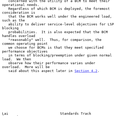
   concerned with the utility of a BCM to meet their 
operational needs.

   Regardless of which BCM is deployed, the foremost 
consideration is

   that the BCM works well under the engineered load, 
such as the

   ability to deliver service-level objectives for LSP 
blocking

   probabilities.  It is also expected that the BCM 
handles overload

   "reasonably" well.  Thus, for comparison, the 
common operating point

   we choose for BCMs is that they meet specified 
performance objectives

   in terms of blocking/preemption under given normal 
load.  We then

   observe how their performance varies under 
overload.  More will be

   said about this aspect later in 
Section 4.2
.

Lai                         Standards Track                     