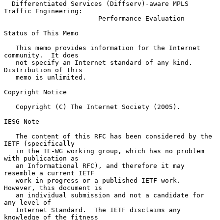
Differentiated Services (Diffserv)-aware MPLS 
Traffic Engineering:
Performance Evaluation
Status of This Memo

   This memo provides information for the Internet 
community.  It does

   not specify an Internet standard of any kind.  
Distribution of this

   memo is unlimited.

Copyright Notice

   Copyright (C) The Internet Society (2005).

IESG Note

   The content of this RFC has been considered by the 
IETF (specifically

   in the TE-WG working group, which has no problem 
with publication as

   an Informational RFC), and therefore it may 
resemble a current IETF

   work in progress or a published IETF work.  
However, this document is

   an individual submission and not a candidate for 
any level of

   Internet Standard.  The IETF disclaims any 
knowledge of the fitness
