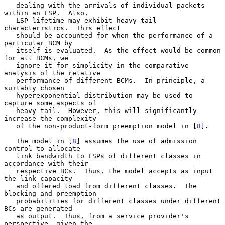
   dealing with the arrivals of individual packets 
within an LSP.  Also,

   LSP lifetime may exhibit heavy-tail 
characteristics.  This effect

   should be accounted for when the performance of a 
particular BCM by

   itself is evaluated.  As the effect would be common 
for all BCMs, we

   ignore it for simplicity in the comparative 
analysis of the relative

   performance of different BCMs.  In principle, a 
suitably chosen

   hyperexponential distribution may be used to 
capture some aspects of

   heavy tail.  However, this will significantly 
increase the complexity

   of the non-product-form preemption model in [
8
].

   The model in [
8
] assumes the use of admission 
control to allocate

   link bandwidth to LSPs of different classes in 
accordance with their

   respective BCs.  Thus, the model accepts as input 
the link capacity

   and offered load from different classes.  The 
blocking and preemption

   probabilities for different classes under different 
BCs are generated

   as output.  Thus, from a service provider's 
perspective, given the
