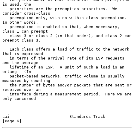
is used, the

   priorities are the preemption priorities.  We 
consider cross-class

   preemption only, with no within-class preemption.  
In other words,

   preemption is enabled so that, when necessary, 
class 1 can preempt

   class 3 or class 2 (in that order), and class 2 can 
preempt class 3.

   Each class offers a load of traffic to the network 
that is expressed

   in terms of the arrival rate of its LSP requests 
and the average

   lifetime of an LSP.  A unit of such a load is an 
erlang.  (In

   packet-based networks, traffic volume is usually 
measured by counting

   the number of bytes and/or packets that are sent or 
received over an

   interface during a measurement period.  Here we are 
only concerned

Lai                         Standards Track                     
[Page 6]