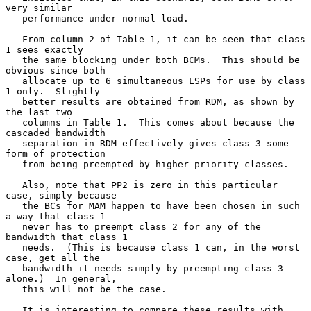
very similar

   performance under normal load.

   From column 2 of Table 1, it can be seen that class 
1 sees exactly

   the same blocking under both BCMs.  This should be 
obvious since both

   allocate up to 6 simultaneous LSPs for use by class 
1 only.  Slightly

   better results are obtained from RDM, as shown by 
the last two

   columns in Table 1.  This comes about because the 
cascaded bandwidth

   separation in RDM effectively gives class 3 some 
form of protection

   from being preempted by higher-priority classes.

   Also, note that PP2 is zero in this particular 
case, simply because

   the BCs for MAM happen to have been chosen in such 
a way that class 1

   never has to preempt class 2 for any of the 
bandwidth that class 1

   needs.  (This is because class 1 can, in the worst 
case, get all the

   bandwidth it needs simply by preempting class 3 
alone.)  In general,

   this will not be the case.

   It is interesting to compare these results with 