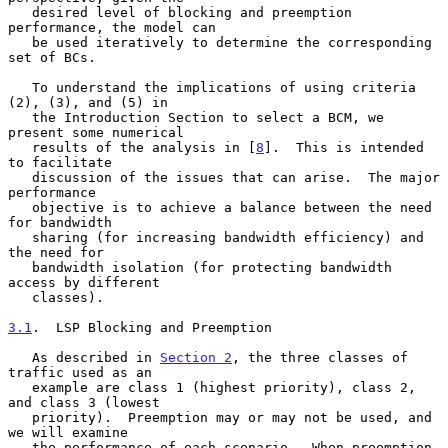
   desired level of blocking and preemption 
performance, the model can

   be used iteratively to determine the corresponding 
set of BCs.

   To understand the implications of using criteria 
(2), (3), and (5) in

   the Introduction Section to select a BCM, we 
present some numerical

   results of the analysis in [
8
].  This is intended 
to facilitate

   discussion of the issues that can arise.  The major 
performance

   objective is to achieve a balance between the need 
for bandwidth

   sharing (for increasing bandwidth efficiency) and 
the need for

   bandwidth isolation (for protecting bandwidth 
access by different

   classes).

3.1
.  LSP Blocking and Preemption
   As described in 
Section 2
, the three classes of 
traffic used as an

   example are class 1 (highest priority), class 2, 
and class 3 (lowest

   priority).  Preemption may or may not be used, and 
we will examine

   the performance of each scenario.  When preemption 