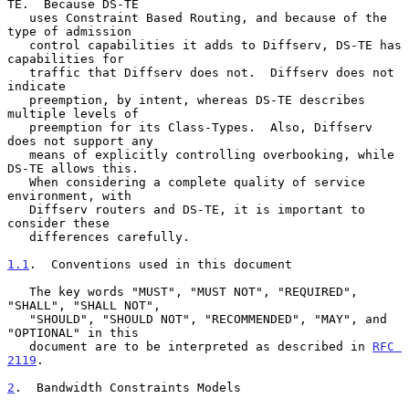
TE.  Because DS-TE

   uses Constraint Based Routing, and because of the 
type of admission

   control capabilities it adds to Diffserv, DS-TE has 
capabilities for

   traffic that Diffserv does not.  Diffserv does not 
indicate

   preemption, by intent, whereas DS-TE describes 
multiple levels of

   preemption for its Class-Types.  Also, Diffserv 
does not support any

   means of explicitly controlling overbooking, while 
DS-TE allows this.

   When considering a complete quality of service 
environment, with

   Diffserv routers and DS-TE, it is important to 
consider these

   differences carefully.

1.1
.  Conventions used in this document
   The key words "MUST", "MUST NOT", "REQUIRED", 
"SHALL", "SHALL NOT",

   "SHOULD", "SHOULD NOT", "RECOMMENDED", "MAY", and 
"OPTIONAL" in this

   document are to be interpreted as described in 
RFC 
2119
.

2
.  Bandwidth Constraints Models