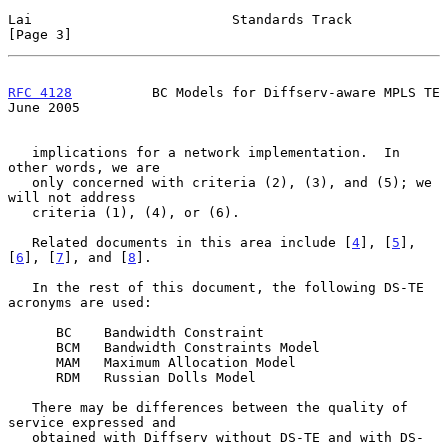
Lai                         Standards Track                     
[Page 3]
RFC 4128
          BC Models for Diffserv-aware MPLS TE         
June 2005
   implications for a network implementation.  In 
other words, we are

   only concerned with criteria (2), (3), and (5); we 
will not address

   criteria (1), (4), or (6).

   Related documents in this area include [
4
], [
5
], 
[
6
], [
7
], and [
8
].

   In the rest of this document, the following DS-TE 
acronyms are used:

      BC    Bandwidth Constraint

      BCM   Bandwidth Constraints Model

      MAM   Maximum Allocation Model

      RDM   Russian Dolls Model

   There may be differences between the quality of 
service expressed and

   obtained with Diffserv without DS-TE and with DS-