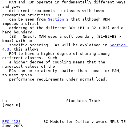
   MAM and RDM operate in fundamentally different ways 
and give

   different treatments to classes with lower 
preemption priorities.  It

   can be seen from 
Section 2
 that although RDM 
imposes a strict

   ordering of the different BCs (B1 < B2 < B3) and a 
hard boundary

   (B3 = Nmax), MAM uses a soft boundary (B1+B2+B3 >= 
Nmax) with no

   specific ordering.  As will be explained in 
Section 
4.3
, this allows

   RDM to have a higher degree of sharing among 
different classes.  Such

   a higher degree of coupling means that the 
numerical values of the

   BCs can be relatively smaller than those for MAM, 
to meet given

   performance requirements under normal load.

Lai                         Standards Track                     
[Page 8]
RFC 4128
          BC Models for Diffserv-aware MPLS TE         
June 2005