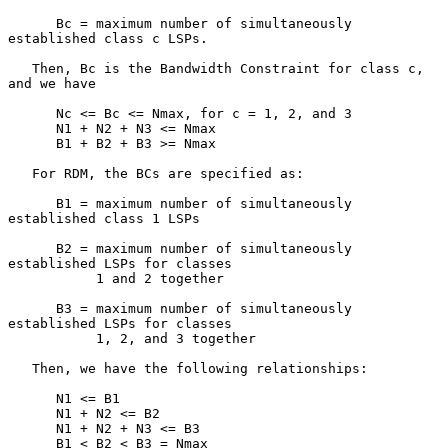
      Bc = maximum number of simultaneously 
established class c LSPs.

   Then, Bc is the Bandwidth Constraint for class c, 
and we have

      Nc <= Bc <= Nmax, for c = 1, 2, and 3

      N1 + N2 + N3 <= Nmax

      B1 + B2 + B3 >= Nmax

   For RDM, the BCs are specified as:

      B1 = maximum number of simultaneously 
established class 1 LSPs

      B2 = maximum number of simultaneously 
established LSPs for classes

           1 and 2 together

      B3 = maximum number of simultaneously 
established LSPs for classes

           1, 2, and 3 together

   Then, we have the following relationships:

      N1 <= B1

      N1 + N2 <= B2

      N1 + N2 + N3 <= B3

      B1 < B2 < B3 = Nmax
