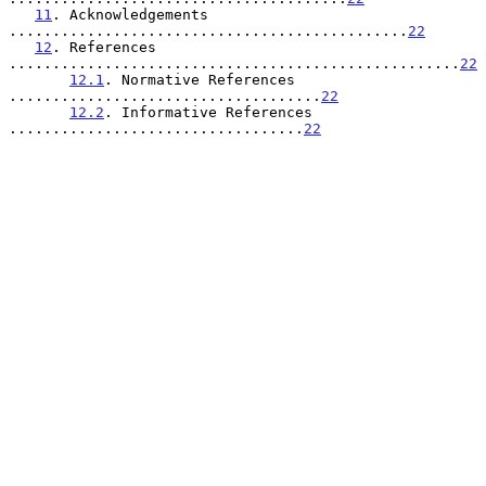
11
. Acknowledgements 
..............................................
22
12
. References 
....................................................
22
12.1
. Normative References 
....................................
22
12.2
. Informative References 
..................................
22