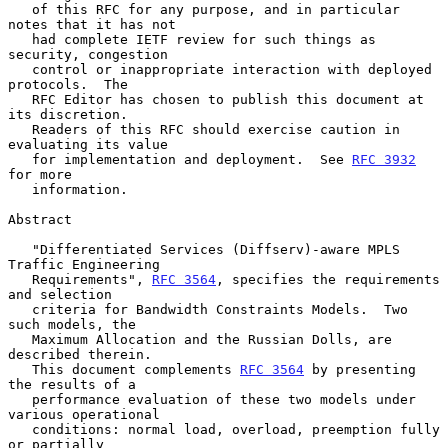
   of this RFC for any purpose, and in particular 
notes that it has not

   had complete IETF review for such things as 
security, congestion

   control or inappropriate interaction with deployed 
protocols.  The

   RFC Editor has chosen to publish this document at 
its discretion.

   Readers of this RFC should exercise caution in 
evaluating its value

   for implementation and deployment.  See 
RFC 3932
for more

   information.

Abstract

   "Differentiated Services (Diffserv)-aware MPLS 
Traffic Engineering

   Requirements", 
RFC 3564
, specifies the requirements 
and selection

   criteria for Bandwidth Constraints Models.  Two 
such models, the

   Maximum Allocation and the Russian Dolls, are 
described therein.

   This document complements 
RFC 3564
 by presenting 
the results of a

   performance evaluation of these two models under 
various operational

   conditions: normal load, overload, preemption fully 
or partially
