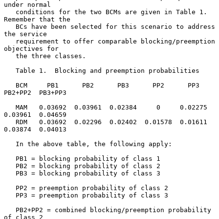
under normal

   conditions for the two BCMs are given in Table 1.  
Remember that the

   BCs have been selected for this scenario to address 
the service

   requirement to offer comparable blocking/preemption 
objectives for

   the three classes.

   Table 1.  Blocking and preemption probabilities

   BCM     PB1      PB2      PB3      PP2      PP3    
PB2+PP2  PB3+PP3

   MAM   0.03692  0.03961  0.02384     0     0.02275  
0.03961  0.04659

   RDM   0.03692  0.02296  0.02402  0.01578  0.01611  
0.03874  0.04013

   In the above table, the following apply:

   PB1 = blocking probability of class 1

   PB2 = blocking probability of class 2

   PB3 = blocking probability of class 3

   PP2 = preemption probability of class 2

   PP3 = preemption probability of class 3

   PB2+PP2 = combined blocking/preemption probability 
of class 2
