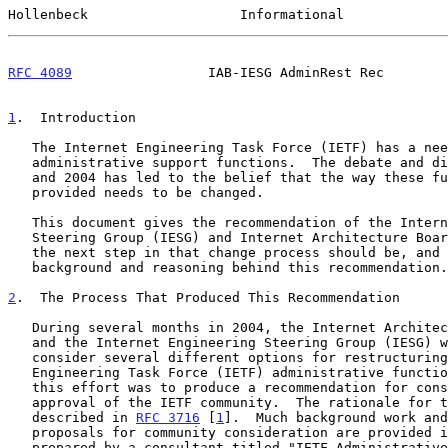
Hollenbeck                   Informational             
RFC 4089
                 IAB-IESG AdminRest Rec        
1
.  Introduction
   The Internet Engineering Task Force (IETF) has a need for

   administrative support functions.  The debate and dialogue of 2003

   and 2004 has led to the belief that the way these functions are

   provided needs to be changed.

   This document gives the recommendation of the Internet Engineering

   Steering Group (IESG) and Internet Architecture Board (IAB) on what

   the next step in that change process should be, and some of the

   background and reasoning behind this recommendation.

2
.  The Process That Produced This Recommendation
   During several months in 2004, the Internet Architecture Board (IAB)

   and the Internet Engineering Steering Group (IESG) worked together to

   consider several different options for restructuring the Internet

   Engineering Task Force (IETF) administrative functions.  The goal of

   this effort was to produce a recommendation for consideration by and

   approval of the IETF community.  The rationale for this effort is

   described in 
RFC 3716
 [
1
].  Much background work and
   proposals for community consideration are provided in a report

   prepared by a consultant titled "IETF Administrative Support
