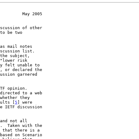
         May 2005
scussion list.

sults [
5
] were
