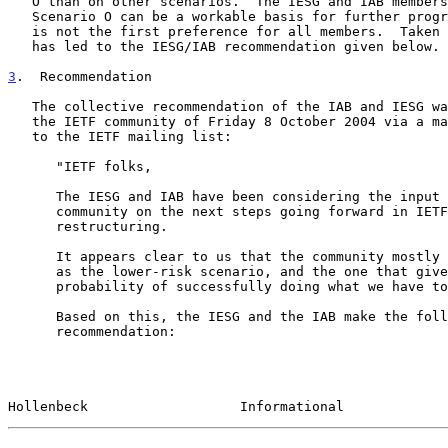
   O than on other scenarios.  The IESG and IAB members believe that

   Scenario O can be a workable basis for further progress, even if it

   is not the first preference for all members.  Taken together, this

   has led to the IESG/IAB recommendation given below.

3
.  Recommendation
   The collective recommendation of the IAB and IESG was presented to

   the IETF community of Friday 8 October 2004 via a m
   to the IETF mailing list:

      "IETF folks,

      The IESG and IAB have been considering the input from the IETF

      community on the next steps going forward in IETF administrative

      restructuring.

      It appears clear to us that the community mostly sees scenario O

      as the lower-risk scenario, and the one that gives us the greatest

      probability of successfully doing what we have to do.

      Based on this, the IESG and the IAB make the following

      recommendation:

Hollenbeck                   Informational             