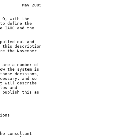
         May 2005
ions