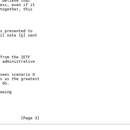
ail note [
6
] sent

         [Page 3]