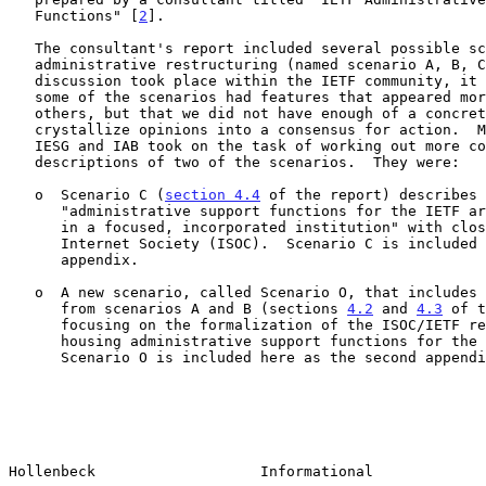
   Functions" [
2
].

   The consultant's report included several possible scenarios for

   administrative restructuring (named scenario A, B, C, and D).  As

   discussion took place within the IETF community, it became clear that

   some of the scenarios had features that appeared more promising than

   others, but that we did not have enough of a concrete proposal to

   crystallize opinions into a consensus for action.  Members of the

   IESG and IAB took on the task of working out more complete

   descriptions of two of the scenarios.  They were:

   o  Scenario C (
section 4.4
 of the report) describes 
      "administrative support functions for the IETF are legally housed

      in a focused, incorporated institution" with close ties to the

      Internet Society (ISOC).  Scenario C is included here as the first

      appendix.

   o  A new scenario, called Scenario O, that includes features derived

      from scenarios A and B (sections 
4.2
 and 
4.3
 of t
      focusing on the formalization of the ISOC/IETF relationship while

      housing administrative support functions for the IETF within ISOC.

      Scenario O is included here as the second appendix.

Hollenbeck                   Informational             