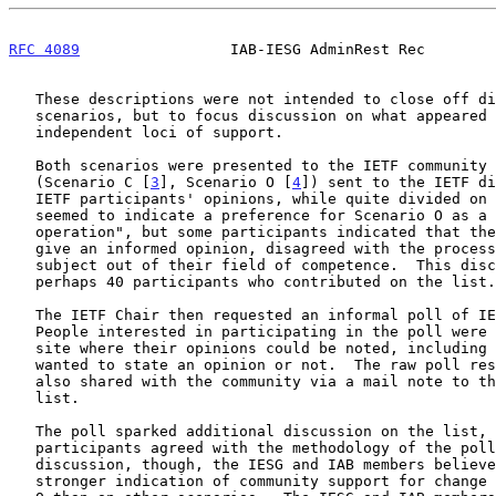
RFC 4089
                 IAB-IESG AdminRest Rec        
   These descriptions were not intended to close off discussion of other

   scenarios, but to focus discussion on what appeared to be two

   independent loci of support.

   Both scenarios were presented to the IETF community as mail notes

   (Scenario C [
3
], Scenario O [
4
]) sent to the IETF di
   IETF participants' opinions, while quite divided on the subject,

   seemed to indicate a preference for Scenario O as a "lower risk

   operation", but some participants indicated that they felt unable to

   give an informed opinion, disagreed with the process, or declared the

   subject out of their field of competence.  This discussion garnered

   perhaps 40 participants who contributed on the list.

   The IETF Chair then requested an informal poll of IETF opinion.

   People interested in participating in the poll were directed to a web

   site where their opinions could be noted, including whether they

   wanted to state an opinion or not.  The raw poll re
   also shared with the community via a mail note to the IETF discussion

   list.

   The poll sparked additional discussion on the list, and not all

   participants agreed with the methodology of the poll.  Taken with the

   discussion, though, the IESG and IAB members believe that there is a

   stronger indication of community support for change based on Scenario
