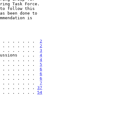
 . . . . . . .  
2
 . . . . . . .  
2
 . . . . . . .  
3
ussions  . . .  
4
 . . . . . . .  
4
 . . . . . . .  
5
 . . . . . . .  
6
 . . . . . . .  
6
 . . . . . . .  
6
. . . . . . . .  
7
. . . . . . . . 
37
. . . . . . . . 
54