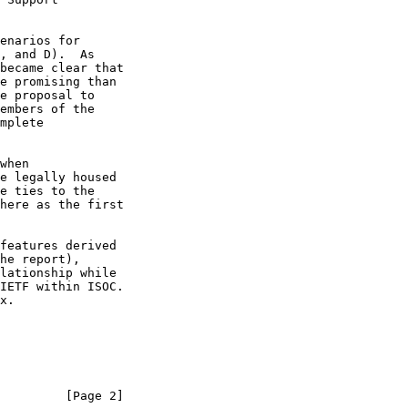
when

he report),

         [Page 2]