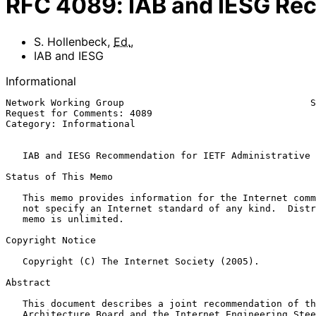
RFC
4089
:
IAB and IESG Rec
S. Hollenbeck
,
Ed.
,
IAB and IESG
Informational
Network Working Group                                 S
Request for Comments: 4089                             
Category: Informational                                
IAB and IESG Recommendation for IETF Administrative 
Status of This Memo

   This memo provides information for the Internet community.  It does

   not specify an Internet standard of any kind.  Distribution of this

   memo is unlimited.

Copyright Notice

   Copyright (C) The Internet Society (2005).

Abstract

   This document describes a joint recommendation of the Internet

   Architecture Board and the Internet Engineering Steering Group for
