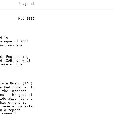
         [Page 1]
         May 2005
 several detailed
