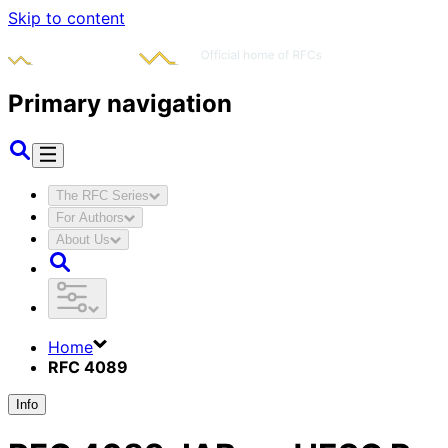
Skip to content
Primary navigation
The RFC Series
For Authors
About Us
Home
RFC 4089
Info