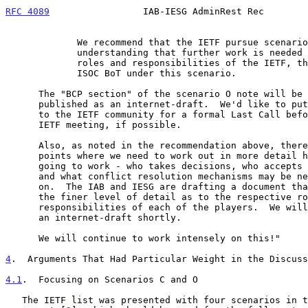
RFC 4089
                 IAB-IESG AdminRest Rec        
             We recommend that the IETF pursue scenario O, with the

             understanding that further work is needed to define the

             roles and responsibilities of the IETF, the IAOC and the

             ISOC BoT under this scenario.

      The "BCP section" of the scenario O note will be pulled out and

      published as an internet-draft.  We'd like to put this description

      to the IETF community for a formal Last Call before the November

      IETF meeting, if possible.

      Also, as noted in the recommendation above, there are a number of

      points where we need to work out in more detail how the system is

      going to work - who takes decisions, who accepts those decisions,

      and what conflict resolution mechanisms may be necessary, and so

      on.  The IAB and IESG are drafting a document that will describe

      the finer level of detail as to the respective roles and

      responsibilities of each of the players.  We will publish this as

      an internet-draft shortly.

      We will continue to work intensely on this!"

4
.  Arguments That Had Particular Weight in the Discuss
4.1
.  Focusing on Scenarios C and O
   The IETF list was presented with four scenarios in the consultant
