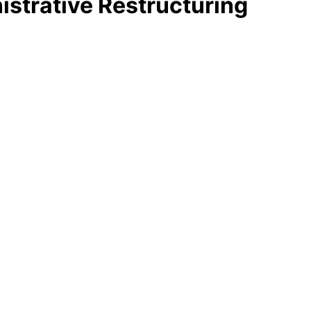
strative Restructuring