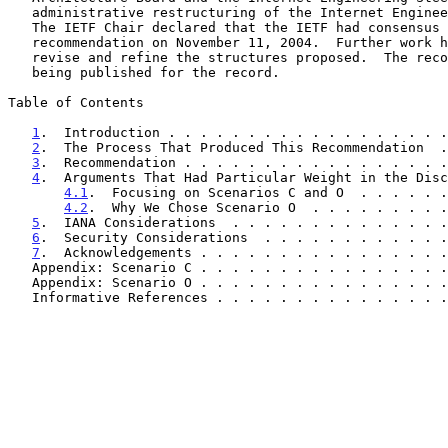
   administrative restructuring of the Internet Engineering Task Force.

   The IETF Chair declared that the IETF had consensus to follow this

   recommendation on November 11, 2004.  Further work has been done to

   revise and refine the structures proposed.  The recommendation is

   being published for the record.

Table of Contents

1
.  Introduction . . . . . . . . . . . . . . . . . .
2
.  The Process That Produced This Recommendation  .
3
.  Recommendation . . . . . . . . . . . . . . . . .
4
.  Arguments That Had Particular Weight in the Disc
4.1
.  Focusing on Scenarios C and O  . . . . . .
4.2
.  Why We Chose Scenario O  . . . . . . . . .
5
.  IANA Considerations  . . . . . . . . . . . . . .
6
.  Security Considerations  . . . . . . . . . . . .
7
.  Acknowledgements . . . . . . . . . . . . . . . .
   Appendix: Scenario C . . . . . . . . . . . . . . . 
   Appendix: Scenario O . . . . . . . . . . . . . . . 
   Informative References . . . . . . . . . . . . . . 