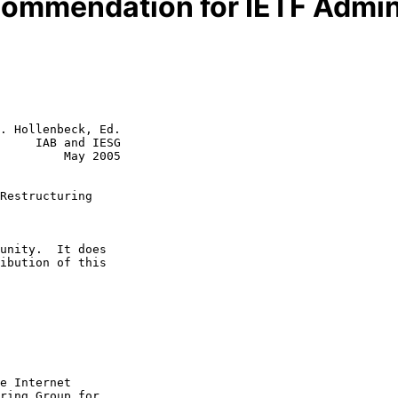
ommendation for IETF Admini
. Hollenbeck, Ed.

     IAB and IESG

         May 2005

Restructuring