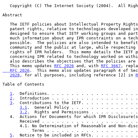
   Copyright (C) The Internet Society (2004).  All Rights Reserved.

Abstract

   The IETF policies about Intellectual Property Rights (IPR), such as

   patent rights, relative to technologies developed in the IETF are

   designed to ensure that IETF working groups and participants have as

   much information about any IPR constraints on a technical proposal as

   possible.  The policies are also intended to benefit the Internet

   community and the public at large, while respecting the legitimate

   rights of IPR holders.  This memo details the IETF policies

   concerning IPR related to technology worked on within the IETF.  It

   also describes the objectives that the policies are designed to meet.

   This memo updates 
RFC 2026
 and, with 
RFC 3667
, repla
   RFC 2026
.  This memo also updates paragraph 4 of Sec
2028
, for all purposes, including reference [2] in 
R
Table of Contents

1
.  Definitions. . . . . . . . . . . . . . . . . . .
2
.  Introduction . . . . . . . . . . . . . . . . . .
3
.  Contributions to the IETF. . . . . . . . . . . .
3.1
.  General Policy . . . . . . . . . . . . . .
3.2
.  Rights and Permissions . . . . . . . . . .
   4.  Actions for Documents for which IPR Disclosure(s) Have Been

       Received . . . . . . . . . . . . . . . . . . .
       4.1. No Determination of Reasonable and Non-discriminatory

            Terms . . . . . . . . . . . . . . . . .
5
.  Notice to be included in RFCs. . . . . . . . . .