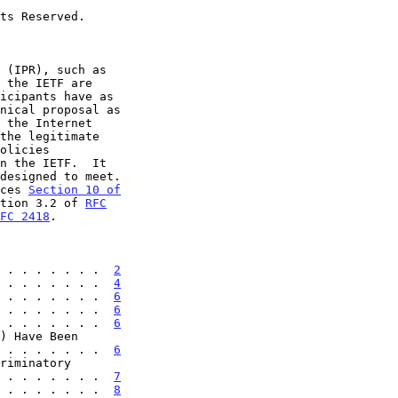
ces 
Section 10 of

tion 3.2 of 
RFC
FC 2418
.

 . . . . . . .  
2
 . . . . . . .  
4
 . . . . . . .  
6
 . . . . . . .  
6
 . . . . . . .  
6
 . . . . . . . .  
6
 . . . . . . . . .  
7
 . . . . . . .  
8