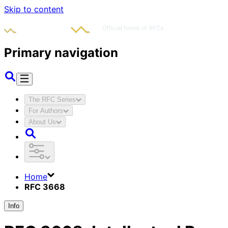
Skip to content
Primary navigation
The RFC Series
For Authors
About Us
Home
RFC 3668
Info