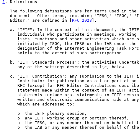
1
. Definitions
   The following definitions are for terms used in the context of this

   document.  Other terms, including "IESG," "ISOC," "IAB," and "RFC

   Editor," are defined in [
RFC 2028
].

   a. "IETF": In the context of this document, the IETF includes all

      individuals who participate in meetings, working groups, mailing

      lists, functions and other activities which are organized or

      initiated by ISOC, the IESG or the IAB under the general

      designation of the Internet Engineering Task Force or IETF, but

      solely to the extent of such participation.

   b. "IETF Standards Process": the activities undertaken by the IETF in

      any of the settings described in 1(c) below.

   c. "IETF Contribution": any submission to the IETF intended by the

      Contributor for publication as all or part of an Internet-Draft or

      RFC (except for RFC Editor Contributions described below) and any

      statement made within the context of an IETF activity.  Such

      statements include oral statements in IETF sessions, as well as

      written and electronic communications made at any time or place,

      which are addressed to:

      o  the IETF plenary session,

      o  any IETF working group or portion thereof,

      o  the IESG, or any member thereof on behalf of the IESG,

      o  the IAB or any member thereof on behalf of the IAB,
