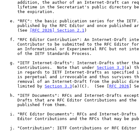
      addition, the author of an Internet-Draft can request that the

      lifetime in the Secretariat's public directory be extended before

      the expiration.

   e. "RFC": the basic publication series for the IETF.  RFCs are

      published by the RFC Editor and once published are never modified.

      (See 
[RFC 2026] Section 2.1
)

   f. "RFC Editor Contribution": An Internet-Draft intended by the

      Contributor to be submitted to the RFC Editor for publication as

      an Informational or Experimental RFC but not intended to be part

      of the IETF Standards Process.

   g. "IETF Internet-Drafts": Internet-Drafts other than RFC Editor

      Contributions.  Note that under 
Section 3.3
(a) th
      in regards to IETF Internet-Drafts as specified in this document

      is perpetual and irrevocable and thus survives the Secretariat's

      removal of an Internet-Draft from the public directory, except as

      limited by 
Section 3.3
(a)(C).  (See [
RFC 2026
] Se
   h. "IETF Documents": RFCs and Internet-Drafts except for Internet-

      Drafts that are RFC Editor Contributions and the RFCs that are

      published from them.

   i. "RFC Editor Documents": RFCs and Internet-Drafts that are RFC

      Editor Contributions and the RFCs that may be published from them.

   j. "Contribution": IETF Contributions or RFC Editor Contributions
