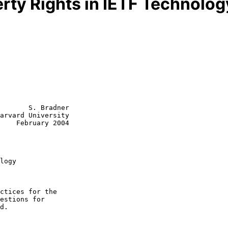
erty Rights in IETF Technolog
       S. Bradner

arvard University

    February 2004

logy