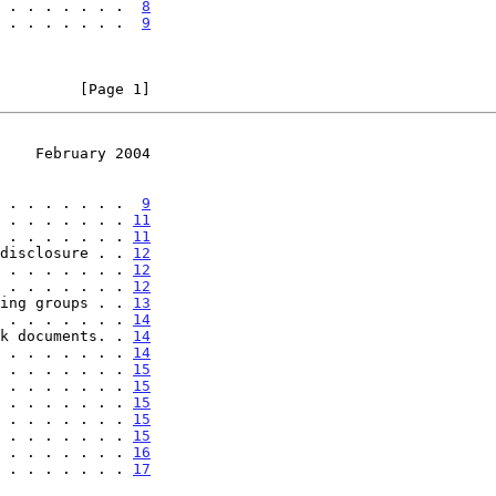
 . . . . . . .  
8
 . . . . . . .  
9
         [Page 1]
    February 2004
 . . . . . . .  
9
 . . . . . . . 
11
 . . . . . . . 
11
disclosure . . 
12
 . . . . . . . 
12
 . . . . . . . 
12
ing groups . . 
13
 . . . . . . . 
14
k documents. . 
14
 . . . . . . . 
14
 . . . . . . . 
15
 . . . . . . . 
15
 . . . . . . . 
15
 . . . . . . . 
15
 . . . . . . . 
15
 . . . . . . . 
16
 . . . . . . . 
17