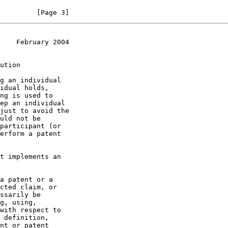
         [Page 3]
    February 2004