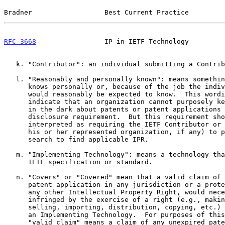
Bradner                  Best Current Practice         
RFC 3668
                 IP in IETF Technology         
   k. "Contributor": an individual submitting a Contribution

   l. "Reasonably and personally known": means something an individual

      knows personally or, because of the job the individual holds,

      would reasonably be expected to know.  This wording is used to

      indicate that an organization cannot purposely keep an individual

      in the dark about patents or patent applications just to avoid the

      disclosure requirement.  But this requirement should not be

      interpreted as requiring the IETF Contributor or participant (or

      his or her represented organization, if any) to perform a patent

      search to find applicable IPR.

   m. "Implementing Technology": means a technology that implements an

      IETF specification or standard.

   n. "Covers" or "Covered" mean that a valid claim of a patent or a

      patent application in any jurisdiction or a protected claim, or

      any other Intellectual Property Right, would necessarily be

      infringed by the exercise of a right (e.g., making, using,

      selling, importing, distribution, copying, etc.) with respect to

      an Implementing Technology.  For purposes of this definition,

      "valid claim" means a claim of any unexpired patent or patent
