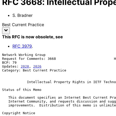
RFC
3668
:
Intellectual Prop
S. Bradner
Best Current Practice
This RFC is now obsolete
, see
RFC
3979
.
Network Working Group                                  
Request for Comments: 3668                            H
BCP: 79                                                
Updates: 
2028
, 
2026
Category: Best Current Practice

Intellectual Property Rights in IETF Techno
Status of this Memo

   This document specifies an Internet Best Current Practices for the

   Internet Community, and requests discussion and suggestions for

   improvements.  Distribution of this memo is unlimited.

Copyright Notice
