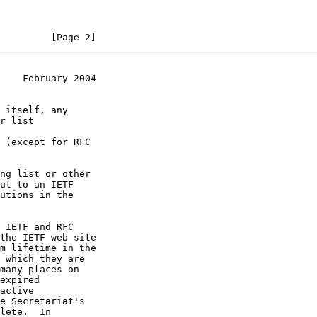
         [Page 2]
    February 2004