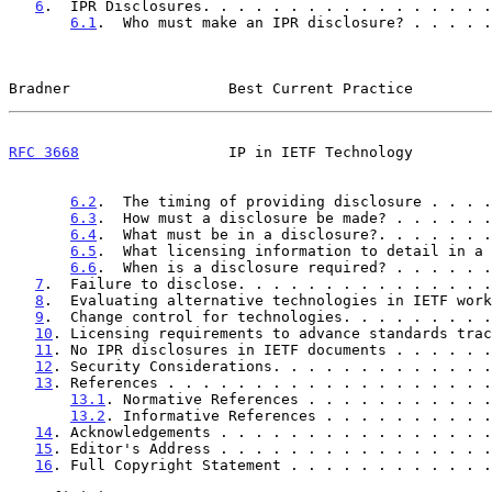
6
.  IPR Disclosures. . . . . . . . . . . . . . . . .
6.1
.  Who must make an IPR disclosure? . . . . .
Bradner                  Best Current Practice         
RFC 3668
                 IP in IETF Technology         
6.2
.  The timing of providing disclosure . . . .
6.3
.  How must a disclosure be made? . . . . . .
6.4
.  What must be in a disclosure?. . . . . . .
6.5
.  What licensing information to detail in a 
6.6
.  When is a disclosure required? . . . . . .
7
.  Failure to disclose. . . . . . . . . . . . . . .
8
.  Evaluating alternative technologies in IETF work
9
.  Change control for technologies. . . . . . . . .
10
. Licensing requirements to advance standards trac
11
. No IPR disclosures in IETF documents . . . . . .
12
. Security Considerations. . . . . . . . . . . . .
13
. References . . . . . . . . . . . . . . . . . . .
13.1
. Normative References . . . . . . . . . . .
13.2
. Informative References . . . . . . . . . .
14
. Acknowledgements . . . . . . . . . . . . . . . .
15
. Editor's Address . . . . . . . . . . . . . . . .
16
. Full Copyright Statement . . . . . . . . . . . .