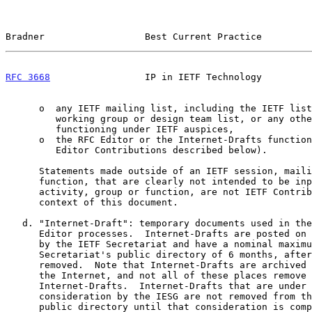
Bradner                  Best Current Practice         
RFC 3668
                 IP in IETF Technology         
      o  any IETF mailing list, including the IETF list itself, any

         working group or design team list, or any other list

         functioning under IETF auspices,

      o  the RFC Editor or the Internet-Drafts function (except for RFC

         Editor Contributions described below).

      Statements made outside of an IETF session, mailing list or other

      function, that are clearly not intended to be input to an IETF

      activity, group or function, are not IETF Contributions in the

      context of this document.

   d. "Internet-Draft": temporary documents used in the IETF and RFC

      Editor processes.  Internet-Drafts are posted on the IETF web site

      by the IETF Secretariat and have a nominal maximum lifetime in the

      Secretariat's public directory of 6 months, after which they are

      removed.  Note that Internet-Drafts are archived many places on

      the Internet, and not all of these places remove expired

      Internet-Drafts.  Internet-Drafts that are under active

      consideration by the IESG are not removed from the Secretariat's

      public directory until that consideration is complete.  In
