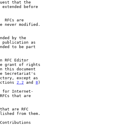
e grant of rights

ctions 
2.2
 and 
8
)
