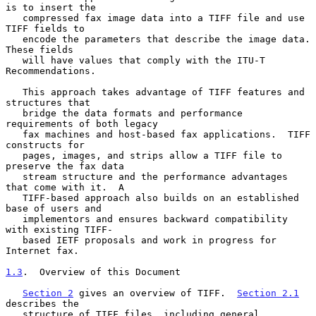
is to insert the

   compressed fax image data into a TIFF file and use 
TIFF fields to

   encode the parameters that describe the image data.  
These fields

   will have values that comply with the ITU-T 
Recommendations.

   This approach takes advantage of TIFF features and 
structures that

   bridge the data formats and performance 
requirements of both legacy

   fax machines and host-based fax applications.  TIFF 
constructs for

   pages, images, and strips allow a TIFF file to 
preserve the fax data

   stream structure and the performance advantages 
that come with it.  A

   TIFF-based approach also builds on an established 
base of users and

   implementors and ensures backward compatibility 
with existing TIFF-

   based IETF proposals and work in progress for 
Internet fax.

1.3
.  Overview of this Document
Section 2
 gives an overview of TIFF.  
Section 2.1
describes the

   structure of TIFF files, including general 