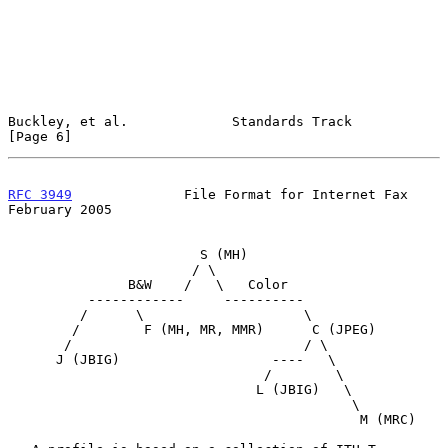
Buckley, et al.             Standards Track                     
[Page 6]
RFC 3949
              File Format for Internet Fax         
February 2005
                        S (MH)

                       / \

               B&W    /   \   Color

          ------------     ----------

         /      \                    \

        /        F (MH, MR, MMR)      C (JPEG)

       /                             / \

      J (JBIG)                   ----   \

                                /        \

                               L (JBIG)   \

                                           \

                                            M (MRC)
