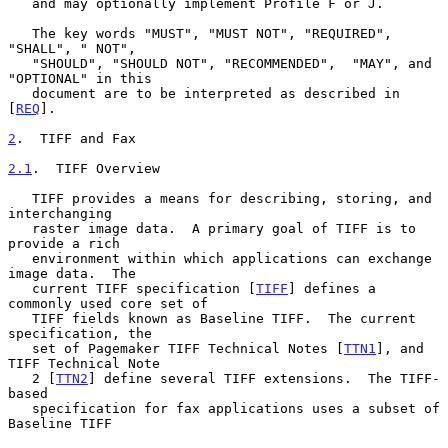
   and may optionally implement Profile F or J.

   The key words "MUST", "MUST NOT", "REQUIRED", 
"SHALL", " NOT",

   "SHOULD", "SHOULD NOT", "RECOMMENDED",  "MAY", and 
"OPTIONAL" in this

   document are to be interpreted as described in 
[
REQ
].

2
.  TIFF and Fax
2.1
.  TIFF Overview
   TIFF provides a means for describing, storing, and 
interchanging

   raster image data.  A primary goal of TIFF is to 
provide a rich

   environment within which applications can exchange 
image data.  The

   current TIFF specification [
TIFF
] defines a 
commonly used core set of

   TIFF fields known as Baseline TIFF.  The current 
specification, the

   set of Pagemaker TIFF Technical Notes [
TTN1
], and 
TIFF Technical Note

   2 [
TTN2
] define several TIFF extensions.  The TIFF-
based

   specification for fax applications uses a subset of 
Baseline TIFF
