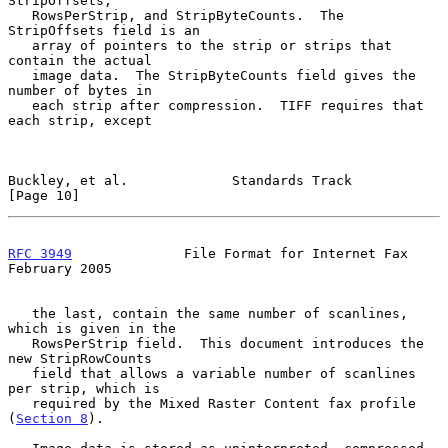
StripOffsets,

   RowsPerStrip, and StripByteCounts.  The 
StripOffsets field is an

   array of pointers to the strip or strips that 
contain the actual

   image data.  The StripByteCounts field gives the 
number of bytes in

   each strip after compression.  TIFF requires that 
each strip, except

Buckley, et al.             Standards Track                    
[Page 10]
RFC 3949
              File Format for Internet Fax         
February 2005
   the last, contain the same number of scanlines, 
which is given in the

   RowsPerStrip field.  This document introduces the 
new StripRowCounts

   field that allows a variable number of scanlines 
per strip, which is

   required by the Mixed Raster Content fax profile 
(
Section 8
).
