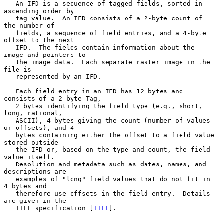
   An IFD is a sequence of tagged fields, sorted in 
ascending order by

   tag value.  An IFD consists of a 2-byte count of 
the number of

   fields, a sequence of field entries, and a 4-byte 
offset to the next

   IFD.  The fields contain information about the 
image and pointers to

   the image data.  Each separate raster image in the 
file is

   represented by an IFD.

   Each field entry in an IFD has 12 bytes and 
consists of a 2-byte Tag,

   2 bytes identifying the field type (e.g., short, 
long, rational,

   ASCII), 4 bytes giving the count (number of values 
or offsets), and 4

   bytes containing either the offset to a field value 
stored outside

   the IFD or, based on the type and count, the field 
value itself.

   Resolution and metadata such as dates, names, and 
descriptions are

   examples of "long" field values that do not fit in 
4 bytes and

   therefore use offsets in the field entry.  Details 
are given in the

   TIFF specification [
TIFF
].
