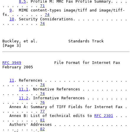
8.5
. Profile M: MRC Fax Profile Summary. . . . 
. . . . . . . . 
71
9
.  MIME content-types image/tiff and image/tiff-
fx. . . . . . . . 
74
10
. Security Considerations. . . . . . . . . . . . 
. . . . . . . . 
74
Buckley, et al.             Standards Track                     
[Page 3]
RFC 3949
              File Format for Internet Fax         
February 2005
11
. References . . . . . . . . . . . . . . . . . . 
. . . . . . . . 
74
11.1
. Normative References . . . . . . . . . . 
. . . . . . . . 
74
11.2
. Informative References . . . . . . . . . 
. . . . . . . . 
76
   Annex A: Summary of TIFF Fields for Internet Fax . 
. . . . . . . . 
77
   Annex B: List of technical edits to 
RFC 2301
 . . . 
. . . . . . . . 
81
   Authors' Addresses . . . . . . . . . . . . . . . . 
. . . . . . . . 
82