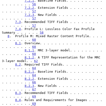
7.2.1
. Baseline Fields. . . . . . . . . . 
. . . . . . . . 
56
7.2.2
. Extension Fields . . . . . . . . . 
. . . . . . . . 
57
7.2.3
. New Fields . . . . . . . . . . . . 
. . . . . . . . 
57
7.3
. Recommended TIFF Fields . . . . . . . . . 
. . . . . . . . 
57
7.4
. Profile L: Lossless Color Fax Profile 
Summary . . . . . . 
58
8
.  Profile M: Mixed Raster Content Profile. . . . 
. . . . . . . . 
60
8.1
. Overview. . . . . . . . . . . . . . . . . 
. . . . . . . . 
60
8.1.1
. MRC 3-layer model. . . . . . . . . 
. . . . . . . . 
60
8.1.2
. A TIFF Representation for the MRC 
3-layer model. . 
62
8.2
. Required TIFF Fields. . . . . . . . . . . 
. . . . . . . . 
64
8.2.1
. Baseline Fields. . . . . . . . . . 
. . . . . . . . 
64
8.2.2
. Extension Fields . . . . . . . . . 
. . . . . . . . 
66
8.2.3
. New Fields . . . . . . . . . . . . 
. . . . . . . . 
67
8.3
. Recommended TIFF Fields . . . . . . . . . 
. . . . . . . . 
69
8.4
. Rules and Requirements for Images . . . . 
. . . . . . . . 
69