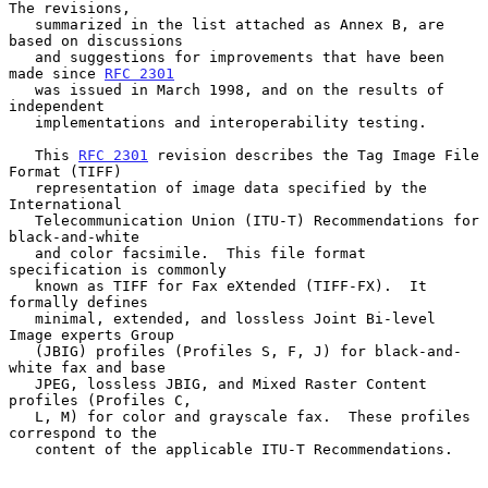
The revisions,

   summarized in the list attached as Annex B, are 
based on discussions

   and suggestions for improvements that have been 
made since 
RFC 2301
   was issued in March 1998, and on the results of 
independent

   implementations and interoperability testing.

   This 
RFC 2301
 revision describes the Tag Image File 
Format (TIFF)

   representation of image data specified by the 
International

   Telecommunication Union (ITU-T) Recommendations for 
black-and-white

   and color facsimile.  This file format 
specification is commonly

   known as TIFF for Fax eXtended (TIFF-FX).  It 
formally defines

   minimal, extended, and lossless Joint Bi-level 
Image experts Group

   (JBIG) profiles (Profiles S, F, J) for black-and-
white fax and base

   JPEG, lossless JBIG, and Mixed Raster Content 
profiles (Profiles C,

   L, M) for color and grayscale fax.  These profiles 
correspond to the

   content of the applicable ITU-T Recommendations.
