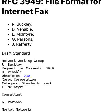
RFC
3949
:
File Format for
Internet Fax
R. Buckley
,
D. Venable
,
L. McIntyre
,
G. Parsons
,
J. Rafferty
Draft Standard
Network Working Group                                         
R. Buckley

Request for Comments: 3949                                    
D. Venable

Obsoletes: 
2301
Xerox Corporation

Category: Standards Track                                    
L. McIntyre

Consultant

G. Parsons

Nortel Networks
