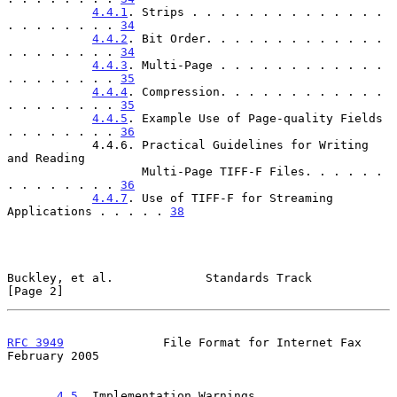
4.4.1
. Strips . . . . . . . . . . . . . . 
. . . . . . . . 
34
4.4.2
. Bit Order. . . . . . . . . . . . . 
. . . . . . . . 
34
4.4.3
. Multi-Page . . . . . . . . . . . . 
. . . . . . . . 
35
4.4.4
. Compression. . . . . . . . . . . . 
. . . . . . . . 
35
4.4.5
. Example Use of Page-quality Fields 
. . . . . . . . 
36
            4.4.6. Practical Guidelines for Writing 
and Reading

                   Multi-Page TIFF-F Files. . . . . . 
. . . . . . . . 
36
4.4.7
. Use of TIFF-F for Streaming 
Applications . . . . . 
38
Buckley, et al.             Standards Track                     
[Page 2]
RFC 3949
              File Format for Internet Fax         
February 2005
4.5
. Implementation Warnings . . . . . . . . . 