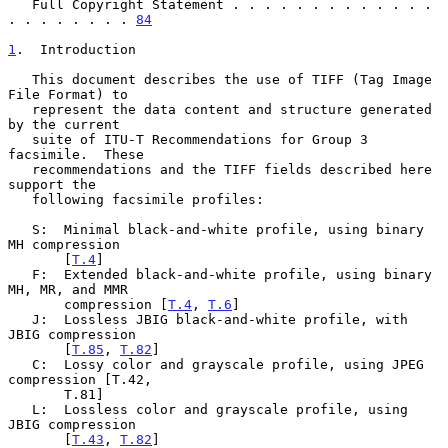
   Full Copyright Statement . . . . . . . . . . . . . 
. . . . . . . . 
84
1
.  Introduction
   This document describes the use of TIFF (Tag Image 
File Format) to

   represent the data content and structure generated 
by the current

   suite of ITU-T Recommendations for Group 3 
facsimile.  These

   recommendations and the TIFF fields described here 
support the

   following facsimile profiles:

   S:  Minimal black-and-white profile, using binary 
MH compression

       [
T.4
]

   F:  Extended black-and-white profile, using binary 
MH, MR, and MMR

       compression [
T.4
, 
T.6
]

   J:  Lossless JBIG black-and-white profile, with 
JBIG compression

       [
T.85
, 
T.82
]

   C:  Lossy color and grayscale profile, using JPEG 
compression [T.42,

       T.81]

   L:  Lossless color and grayscale profile, using 
JBIG compression

       [
T.43
, 
T.82
]
