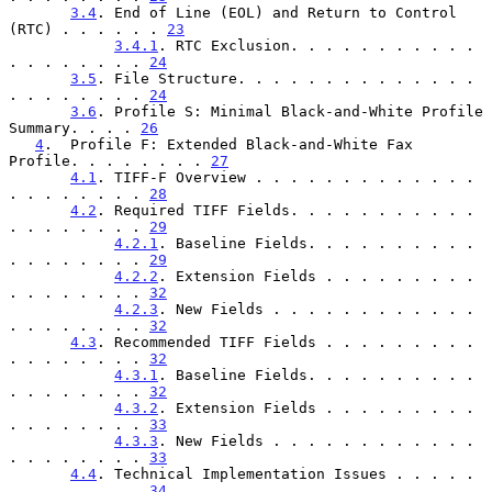
3.4
. End of Line (EOL) and Return to Control 
(RTC) . . . . . . 
23
3.4.1
. RTC Exclusion. . . . . . . . . . . 
. . . . . . . . 
24
3.5
. File Structure. . . . . . . . . . . . . . 
. . . . . . . . 
24
3.6
. Profile S: Minimal Black-and-White Profile 
Summary. . . . 
26
4
.  Profile F: Extended Black-and-White Fax 
Profile. . . . . . . . 
27
4.1
. TIFF-F Overview . . . . . . . . . . . . . 
. . . . . . . . 
28
4.2
. Required TIFF Fields. . . . . . . . . . . 
. . . . . . . . 
29
4.2.1
. Baseline Fields. . . . . . . . . . 
. . . . . . . . 
29
4.2.2
. Extension Fields . . . . . . . . . 
. . . . . . . . 
32
4.2.3
. New Fields . . . . . . . . . . . . 
. . . . . . . . 
32
4.3
. Recommended TIFF Fields . . . . . . . . . 
. . . . . . . . 
32
4.3.1
. Baseline Fields. . . . . . . . . . 
. . . . . . . . 
32
4.3.2
. Extension Fields . . . . . . . . . 
. . . . . . . . 
33
4.3.3
. New Fields . . . . . . . . . . . . 
. . . . . . . . 
33
4.4
. Technical Implementation Issues . . . . . 
. . . . . . . . 
34