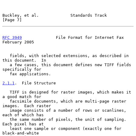
Buckley, et al.             Standards Track                     
[Page 7]
RFC 3949
              File Format for Internet Fax         
February 2005
   fields, with selected extensions, as described in 
this document.  In

   a few cases, this document defines new TIFF fields 
specifically for

   fax applications.

2.1.1
.  File Structure
   TIFF is designed for raster images, which makes it 
a good match for

   facsimile documents, which are multi-page raster 
images.  Each raster

   image consists of a number of rows or scanlines, 
each of which has

   the same number of pixels, the unit of sampling.  
Each pixel has at

   least one sample or component (exactly one for 
black-and-white
