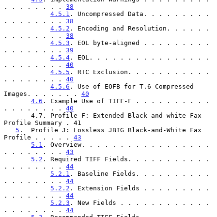
. . . . . . . . 
38
4.5.1
. Uncompressed Data. . . . . . . . . 
. . . . . . . . 
38
4.5.2
. Encoding and Resolution. . . . . . 
. . . . . . . . 
38
4.5.3
. EOL byte-aligned . . . . . . . . . 
. . . . . . . . 
39
4.5.4
. EOL. . . . . . . . . . . . . . . . 
. . . . . . . . 
40
4.5.5
. RTC Exclusion. . . . . . . . . . . 
. . . . . . . . 
40
4.5.6
. Use of EOFB for T.6 Compressed 
Images. . . . . . . 
40
4.6
. Example Use of TIFF-F . . . . . . . . . . 
. . . . . . . . 
40
       4.7. Profile F: Extended Black-and-white Fax 
Profile Summary . 41

5
.  Profile J: Lossless JBIG Black-and-White Fax 
Profile . . . . . 
43
5.1
. Overview. . . . . . . . . . . . . . . . . 
. . . . . . . . 
43
5.2
. Required TIFF Fields. . . . . . . . . . . 
. . . . . . . . 
44
5.2.1
. Baseline Fields. . . . . . . . . . 
. . . . . . . . 
44
5.2.2
. Extension Fields . . . . . . . . . 
. . . . . . . . 
44
5.2.3
. New Fields . . . . . . . . . . . . 
. . . . . . . . 
44