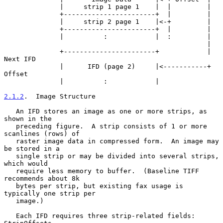
              |     strip 1 page 1    |  |         |

              +-----------------------+  |         |

              |     strip 2 page 1    |<-+         |

              +-----------------------+  |         |

              |          :            |  :         |

                                                   |

              +-----------------------+            | 
Next IFD

              |      IFD (page 2)     |<-----------+ 
Offset

              |          :            |

2.1.2
.  Image Structure
   An IFD stores an image as one or more strips, as 
shown in the

   preceding figure.  A strip consists of 1 or more 
scanlines (rows) of

   raster image data in compressed form.  An image may 
be stored in a

   single strip or may be divided into several strips, 
which would

   require less memory to buffer.  (Baseline TIFF 
recommends about 8k

   bytes per strip, but existing fax usage is 
typically one strip per

   image.)

   Each IFD requires three strip-related fields: 