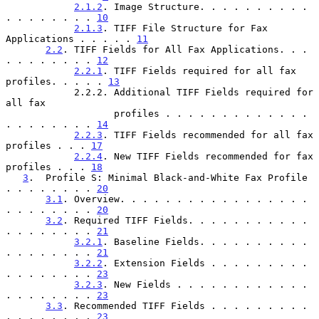
2.1.2
. Image Structure. . . . . . . . . . 
. . . . . . . . 
10
2.1.3
. TIFF File Structure for Fax 
Applications . . . . . 
11
2.2
. TIFF Fields for All Fax Applications. . . 
. . . . . . . . 
12
2.2.1
. TIFF Fields required for all fax 
profiles. . . . . 
13
            2.2.2. Additional TIFF Fields required for 
all fax

                   profiles . . . . . . . . . . . . . 
. . . . . . . . 
14
2.2.3
. TIFF Fields recommended for all fax 
profiles . . . 
17
2.2.4
. New TIFF Fields recommended for fax 
profiles . . . 
18
3
.  Profile S: Minimal Black-and-White Fax Profile 
. . . . . . . . 
20
3.1
. Overview. . . . . . . . . . . . . . . . . 
. . . . . . . . 
20
3.2
. Required TIFF Fields. . . . . . . . . . . 
. . . . . . . . 
21
3.2.1
. Baseline Fields. . . . . . . . . . 
. . . . . . . . 
21
3.2.2
. Extension Fields . . . . . . . . . 
. . . . . . . . 
23
3.2.3
. New Fields . . . . . . . . . . . . 
. . . . . . . . 
23
3.3
. Recommended TIFF Fields . . . . . . . . . 
. . . . . . . . 
23