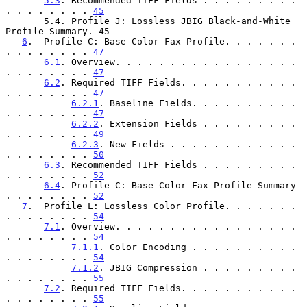
5.3
. Recommended TIFF Fields . . . . . . . . . 
. . . . . . . . 
45
       5.4. Profile J: Lossless JBIG Black-and-White 
Profile Summary. 45

6
.  Profile C: Base Color Fax Profile. . . . . . . 
. . . . . . . . 
47
6.1
. Overview. . . . . . . . . . . . . . . . . 
. . . . . . . . 
47
6.2
. Required TIFF Fields. . . . . . . . . . . 
. . . . . . . . 
47
6.2.1
. Baseline Fields. . . . . . . . . . 
. . . . . . . . 
47
6.2.2
. Extension Fields . . . . . . . . . 
. . . . . . . . 
49
6.2.3
. New Fields . . . . . . . . . . . . 
. . . . . . . . 
50
6.3
. Recommended TIFF Fields . . . . . . . . . 
. . . . . . . . 
52
6.4
. Profile C: Base Color Fax Profile Summary 
. . . . . . . . 
52
7
.  Profile L: Lossless Color Profile. . . . . . . 
. . . . . . . . 
54
7.1
. Overview. . . . . . . . . . . . . . . . . 
. . . . . . . . 
54
7.1.1
. Color Encoding . . . . . . . . . . 
. . . . . . . . 
54
7.1.2
. JBIG Compression . . . . . . . . . 
. . . . . . . . 
55
7.2
. Required TIFF Fields. . . . . . . . . . . 
. . . . . . . . 
55