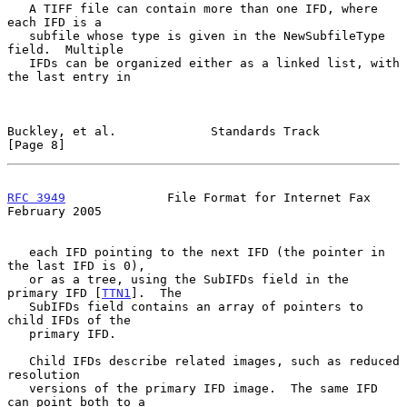
   A TIFF file can contain more than one IFD, where 
each IFD is a

   subfile whose type is given in the NewSubfileType 
field.  Multiple

   IFDs can be organized either as a linked list, with 
the last entry in

Buckley, et al.             Standards Track                     
[Page 8]
RFC 3949
              File Format for Internet Fax         
February 2005
   each IFD pointing to the next IFD (the pointer in 
the last IFD is 0),

   or as a tree, using the SubIFDs field in the 
primary IFD [
TTN1
].  The

   SubIFDs field contains an array of pointers to 
child IFDs of the

   primary IFD.

   Child IFDs describe related images, such as reduced 
resolution

   versions of the primary IFD image.  The same IFD 
can point both to a
