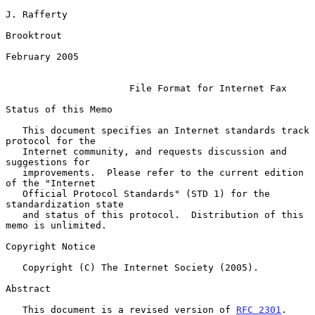
J. Rafferty

Brooktrout

February 2005

File Format for Internet Fax
Status of this Memo

   This document specifies an Internet standards track 
protocol for the

   Internet community, and requests discussion and 
suggestions for

   improvements.  Please refer to the current edition 
of the "Internet

   Official Protocol Standards" (STD 1) for the 
standardization state

   and status of this protocol.  Distribution of this 
memo is unlimited.

Copyright Notice

   Copyright (C) The Internet Society (2005).

Abstract

   This document is a revised version of 
RFC 2301
.  