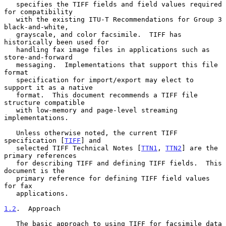
   specifies the TIFF fields and field values required 
for compatibility

   with the existing ITU-T Recommendations for Group 3 
black-and-white,

   grayscale, and color facsimile.  TIFF has 
historically been used for

   handling fax image files in applications such as 
store-and-forward

   messaging.  Implementations that support this file 
format

   specification for import/export may elect to 
support it as a native

   format.  This document recommends a TIFF file 
structure compatible

   with low-memory and page-level streaming 
implementations.

   Unless otherwise noted, the current TIFF 
specification [
TIFF
] and

   selected TIFF Technical Notes [
TTN1
, 
TTN2
] are the 
primary references

   for describing TIFF and defining TIFF fields.  This 
document is the

   primary reference for defining TIFF field values 
for fax

   applications.

1.2
.  Approach
   The basic approach to using TIFF for facsimile data 