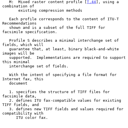
   M:  Mixed raster content profile [
T.44
], using a 
combination of

       existing compression methods

   Each profile corresponds to the content of ITU-T 
Recommendations

   shown and is a subset of the full TIFF for 
facsimile specification.

   Profile S describes a minimal interchange set of 
fields, which will

   guarantee that, at least, binary black-and-white 
images will be

   supported.  Implementations are required to support 
this minimal

   interchange set of fields.

   With the intent of specifying a file format for 
Internet fax, this

   document

   1. specifies the structure of TIFF files for 
facsimile data,

   2. defines ITU fax-compatible values for existing 
TIFF fields, and

   3. defines new TIFF fields and values required for 
compatibility with

      ITU color fax.
