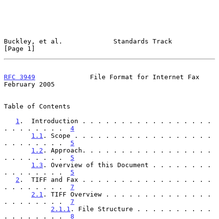
Buckley, et al.             Standards Track                     
[Page 1]
RFC 3949
              File Format for Internet Fax         
February 2005
Table of Contents

1
.  Introduction . . . . . . . . . . . . . . . . . 
. . . . . . . .  
4
1.1
. Scope . . . . . . . . . . . . . . . . . . 
. . . . . . . .  
5
1.2
. Approach. . . . . . . . . . . . . . . . . 
. . . . . . . .  
5
1.3
. Overview of this Document . . . . . . . . 
. . . . . . . .  
5
2
.  TIFF and Fax . . . . . . . . . . . . . . . . . 
. . . . . . . .  
7
2.1
. TIFF Overview . . . . . . . . . . . . . . 
. . . . . . . .  
7
2.1.1
. File Structure . . . . . . . . . . 
. . . . . . . .  
8