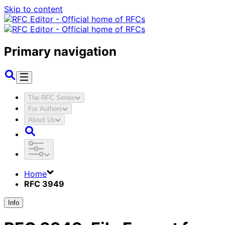
Skip to content
Primary navigation
The RFC Series
For Authors
About Us
Home
RFC 3949
Info