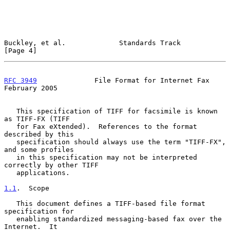
Buckley, et al.             Standards Track                     
[Page 4]
RFC 3949
              File Format for Internet Fax         
February 2005
   This specification of TIFF for facsimile is known 
as TIFF-FX (TIFF

   for Fax eXtended).  References to the format 
described by this

   specification should always use the term "TIFF-FX", 
and some profiles

   in this specification may not be interpreted 
correctly by other TIFF

   applications.

1.1
.  Scope
   This document defines a TIFF-based file format 
specification for

   enabling standardized messaging-based fax over the 
Internet.  It
