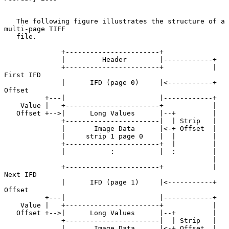
   The following figure illustrates the structure of a 
multi-page TIFF

   file.

              +-----------------------+

              |         Header        |------------+

              +-----------------------+            | 
First IFD

              |      IFD (page 0)     |<-----------+ 
Offset

          +---|                       |------------+

    Value |   +-----------------------+            |

   Offset +-->|      Long Values      |--+         |

              +-----------------------|  | Strip   |

              |       Image Data      |<-+ Offset  |

              |     strip 1 page 0    |  |         |

              +-----------------------+  |         |

              |           :           |  :         |

                                                   |

              +-----------------------+            | 
Next IFD

              |      IFD (page 1)     |<-----------+ 
Offset

          +---|                       |------------+

    Value |   +-----------------------+            |

   Offset +-->|      Long Values      |--+         |

              +-----------------------|  | Strip   |

              |       Image Data      |<-+ Offset  |
