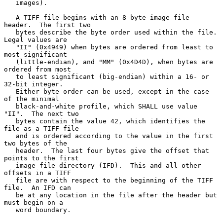
   images).

   A TIFF file begins with an 8-byte image file 
header.  The first two

   bytes describe the byte order used within the file.  
Legal values are

   "II" (0x4949) when bytes are ordered from least to 
most significant

   (little-endian), and "MM" (0x4D4D), when bytes are 
ordered from most

   to least significant (big-endian) within a 16- or 
32-bit integer.

   Either byte order can be used, except in the case 
of the minimal

   black-and-white profile, which SHALL use value 
"II".  The next two

   bytes contain the value 42, which identifies the 
file as a TIFF file

   and is ordered according to the value in the first 
two bytes of the

   header.  The last four bytes give the offset that 
points to the first

   image file directory (IFD).  This and all other 
offsets in a TIFF

   file are with respect to the beginning of the TIFF 
file.  An IFD can

   be at any location in the file after the header but 
must begin on a

   word boundary.
