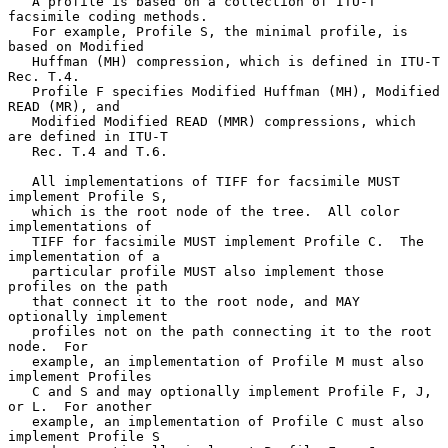
   A profile is based on a collection of ITU-T 
facsimile coding methods.

   For example, Profile S, the minimal profile, is 
based on Modified

   Huffman (MH) compression, which is defined in ITU-T 
Rec. T.4.

   Profile F specifies Modified Huffman (MH), Modified 
READ (MR), and

   Modified Modified READ (MMR) compressions, which 
are defined in ITU-T

   Rec. T.4 and T.6.

   All implementations of TIFF for facsimile MUST 
implement Profile S,

   which is the root node of the tree.  All color 
implementations of

   TIFF for facsimile MUST implement Profile C.  The 
implementation of a

   particular profile MUST also implement those 
profiles on the path

   that connect it to the root node, and MAY 
optionally implement

   profiles not on the path connecting it to the root 
node.  For

   example, an implementation of Profile M must also 
implement Profiles

   C and S and may optionally implement Profile F, J, 
or L.  For another

   example, an implementation of Profile C must also 
implement Profile S
