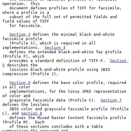
operation.  This

   document defines profiles of TIFF for facsimile, 
where a profile is a

   subset of the full set of permitted fields and 
field values of TIFF

   for facsimile.

Section 3
 defines the minimal black-and-white 
facsimile profile

   (Profile S), which is required in all 
implementations.  
Section 4
   defines the extended black-and-white fax profile 
(Profile F), which

   provides a standard definition of TIFF-F.  
Section 
5
 describes the

   lossless black-and-white profile using JBIG 
compression (Profile J).

Section 6
 defines the base color profile, required 
in all color

   implementations, for the lossy JPEG representation 
of color and

   grayscale facsimile data (Profile C).  
Section 7
defines the lossless

   JBIG color and grayscale facsimile profile (Profile 
L), and 
Section 8
   defines the Mixed Raster Content facsimile profile 
(Profile M).  Each

   of these sections concludes with a table 
summarizing the required and
