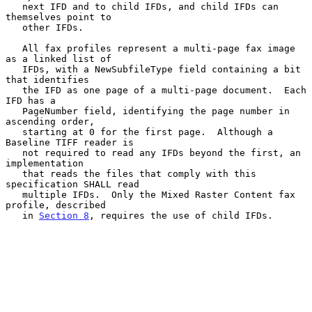
   next IFD and to child IFDs, and child IFDs can 
themselves point to

   other IFDs.

   All fax profiles represent a multi-page fax image 
as a linked list of

   IFDs, with a NewSubfileType field containing a bit 
that identifies

   the IFD as one page of a multi-page document.  Each 
IFD has a

   PageNumber field, identifying the page number in 
ascending order,

   starting at 0 for the first page.  Although a 
Baseline TIFF reader is

   not required to read any IFDs beyond the first, an 
implementation

   that reads the files that comply with this 
specification SHALL read

   multiple IFDs.  Only the Mixed Raster Content fax 
profile, described

   in 
Section 8
, requires the use of child IFDs.
