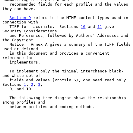
   recommended fields for each profile and the values 
they can have.

Section 9
 refers to the MIME content types used in 
connection with

   TIFF for facsimile.  Sections 
10
 and 
11
 give 
Security Considerations

   and References, followed by Authors' Addresses and 
the Copyright

   Notice.  Annex A gives a summary of the TIFF fields 
used or defined

   in this document and provides a convenient 
reference for

   implementors.

   To implement only the minimal interchange black-
and-white set of

   fields and values (Profile S), one need read only 
Sections 
1
, 
2
, 
3
,

   9, and 10.

   The following tree diagram shows the relationship 
among profiles and

   between profiles and coding methods.
