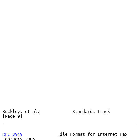
Buckley, et al.             Standards Track                     
[Page 9]
RFC 3949
              File Format for Internet Fax         
February 2005