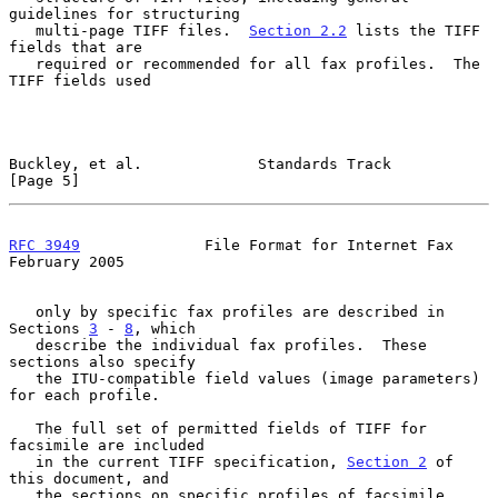
guidelines for structuring

   multi-page TIFF files.  
Section 2.2
 lists the TIFF 
fields that are

   required or recommended for all fax profiles.  The 
TIFF fields used

Buckley, et al.             Standards Track                     
[Page 5]
RFC 3949
              File Format for Internet Fax         
February 2005
   only by specific fax profiles are described in 
Sections 
3
 - 
8
, which

   describe the individual fax profiles.  These 
sections also specify

   the ITU-compatible field values (image parameters) 
for each profile.

   The full set of permitted fields of TIFF for 
facsimile are included

   in the current TIFF specification, 
Section 2
 of 
this document, and

   the sections on specific profiles of facsimile 