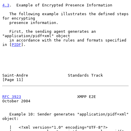
4.3
.  Example of Encrypted Presence Information
   The following example illustrates the defined steps 
for encrypting

   presence information.

   First, the sending agent generates an 
"application/pidf+xml" object

   in accordance with the rules and formats specified 
in [
PIDF
].

Saint-Andre                 Standards Track                    
[Page 11]
RFC 3923
                        XMPP E2E                    
October 2004
   Example 10: Sender generates "application/pidf+xml" 
object:

   |   <?xml version="1.0" encoding="UTF-8"?>
