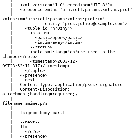
   |

   |   <xml version="1.0" encoding="UTF-8"?>

   |   <presence xmlns="urn:ietf:params:xml:ns:pidf"

   |             
xmlns:im="urn:ietf:params:xml:ns:pidf:im"

   |             entity="pres:juliet@example.com">

   |     <tuple id="hr0zny">

   |       <status>

   |         <basic>open</basic>

   |         <im:im>away</im:im>

   |       </status>

   |       <note xml:lang="en">retired to the 
chamber</note>

   |       <timestamp>2003-12-
09T23:53:11.31Z</timestamp>

   |     </tuple>

   |   </presence>

   |   --next

   |   Content-Type: application/pkcs7-signature

   |   Content-Disposition: 
attachment;handling=required;\

   |                                   
filename=smime.p7s

   |

   |   [signed body part]

   |

   |   --next--

   |   ]]>

   |     </e2e>

   |   </presence>
