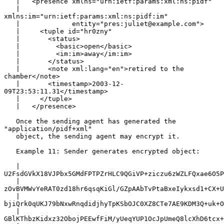
   |   <presence xmlns="urn:ietf:params:xml:ns:pidf"

   |             
xmlns:im="urn:ietf:params:xml:ns:pidf:im"

   |             entity="pres:juliet@example.com">

   |     <tuple id="hr0zny"

   |       <status>

   |         <basic>open</basic>

   |         <im:im>away</im:im>

   |       </status>

   |       <note xml:lang="en">retired to the 
chamber</note>

   |       <timestamp>2003-12-
09T23:53:11.31</timestamp>

   |     </tuple>

   |   </presence>

   Once the sending agent has generated the 
"application/pidf+xml"

   object, the sending agent may encrypt it.

   Example 11: Sender generates encrypted object:

   |   
U2FsdGVkX18VJPbx5GMdFPTPZrHLC9QGiVP+ziczu6zWZLFQxae6O5P
   |   
zOvBVMWvYeRAT0zd18hr6qsqKiGl/GZpAAbTvPtaBxeIykxsd1+CX+U
   |   
bjiQrk0qUKJ79bNxwRnqdidjhyTpKSbOJC0XZ8CTe7AE9KDM3Q+uk+O
   |   
GBlKThbzKidxz32ObojPEEwfFiM/yUeqYUP1OcJpUmeQ8lcXhD6tcx+