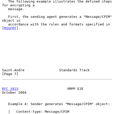
   The following example illustrates the defined steps 
for encrypting a

   message.

   First, the sending agent generates a "Message/CPIM" 
object in

   accordance with the rules and formats specified in 
[
MSGFMT
].

Saint-Andre                 Standards Track                     
[Page 7]
RFC 3923
                        XMPP E2E                    
October 2004
   Example 4: Sender generates "Message/CPIM" object:

   |   Content-type: Message/CPIM
