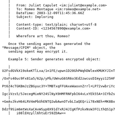
   |

   |   From: Juliet Capulet <im:juliet@example.com>

   |   To: Romeo Montague <im:romeo@example.net>

   |   DateTime: 2003-12-09T11:45:36.66Z

   |   Subject: Imploring

   |

   |   Content-type: text/plain; charset=utf-8

   |   Content-ID: <1234567890@example.com>

   |

   |   Wherefore art thou, Romeo?

   Once the sending agent has generated the 
"Message/CPIM" object, the

   sending agent may encrypt it.

   Example 5: Sender generates encrypted object:

   |   
U2FsdGVkX19okeKTlLxa/1n1FE/upwn1D20GhPWqhDWlexKMUKYJInT
   |   
/OxFs40uc9Fx81a5/62p/yPb/UWnuG6SR6o3Ed2zwcusDImyyz125HF
   |   
Pt6Z4cTGKBmJzZBGyuc3Y+TMBTxqFFUAxeWaoxnZrrl+LP72vwbriYc
   |   
Igc1Vzs5/5JecegMieNY24SlNyX9HMFRNFpbI64vLxYEk55A+3IYbZs
   |   
+GeAvJkvH64LRV4mPbUhENTQ2wbAwnOTvbLIaQEQrii78xNEh+MK8Bx
   |   
Ddzf9Sim6mtWsXaCAvWSyp0X91d7xRJ4JIgKfPzkxNsWJFCLthQS1p7
   |   i08lEHzyll6htuEr59ZDAw==
