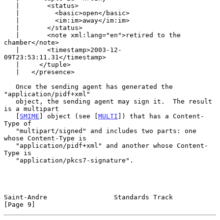
   |       <status>

   |         <basic>open</basic>

   |         <im:im>away</im:im>

   |       </status>

   |       <note xml:lang="en">retired to the 
chamber</note>

   |       <timestamp>2003-12-
09T23:53:11.31</timestamp>

   |     </tuple>

   |   </presence>

   Once the sending agent has generated the 
"application/pidf+xml"

   object, the sending agent may sign it.  The result 
is a multipart

   [
SMIME
] object (see [
MULTI
]) that has a Content-
Type of

   "multipart/signed" and includes two parts: one 
whose Content-Type is

   "application/pidf+xml" and another whose Content-
Type is

   "application/pkcs7-signature".

Saint-Andre                 Standards Track                     
[Page 9]