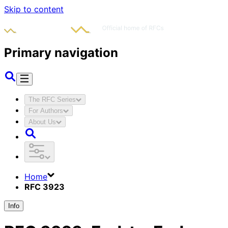
Skip to content
Primary navigation
The RFC Series
For Authors
About Us
Home
RFC 3923
Info