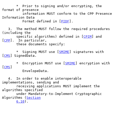
       *  Prior to signing and/or encrypting, the 
format of presence

          information MUST conform to the CPP Presence 
Information Data

          Format defined in [
PIDF
].

   3.  The method MUST follow the required procedures 
(including the

       specific algorithms) defined in [
CPIM
] and 
[
CPP
].  In particular,

       these documents specify:

       *  Signing MUST use [
SMIME
] signatures with 
[
CMS
] SignedData.

       *  Encryption MUST use [
SMIME
] encryption with 
[
CMS
]

          EnvelopeData.

   4.  In order to enable interoperable 
implementations, sending and

       receiving applications MUST implement the 
algorithms specified

       under Mandatory-to-Implement Cryptographic 
Algorithms (
Section
6.10
).
