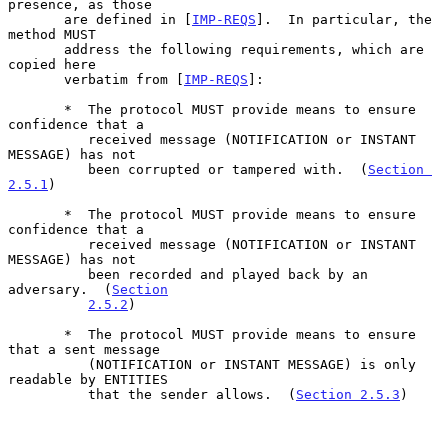
presence, as those

       are defined in [
IMP-REQS
].  In particular, the 
method MUST

       address the following requirements, which are 
copied here

       verbatim from [
IMP-REQS
]:

       *  The protocol MUST provide means to ensure 
confidence that a

          received message (NOTIFICATION or INSTANT 
MESSAGE) has not

          been corrupted or tampered with.  (
Section 
2.5.1
)

       *  The protocol MUST provide means to ensure 
confidence that a

          received message (NOTIFICATION or INSTANT 
MESSAGE) has not

          been recorded and played back by an 
adversary.  (
Section
2.5.2
)

       *  The protocol MUST provide means to ensure 
that a sent message

          (NOTIFICATION or INSTANT MESSAGE) is only 
readable by ENTITIES

          that the sender allows.  (
Section 2.5.3
)
