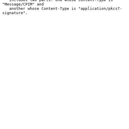
"Message/CPIM" and

   another whose Content-Type is "application/pkcs7-
signature".
