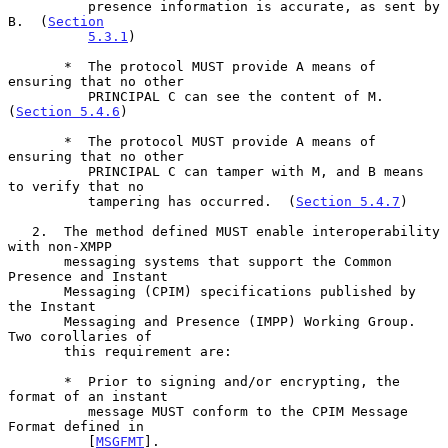
          presence information is accurate, as sent by 
B.  (
Section
5.3.1
)

       *  The protocol MUST provide A means of 
ensuring that no other

          PRINCIPAL C can see the content of M.  
(
Section 5.4.6
)

       *  The protocol MUST provide A means of 
ensuring that no other

          PRINCIPAL C can tamper with M, and B means 
to verify that no

          tampering has occurred.  (
Section 5.4.7
)

   2.  The method defined MUST enable interoperability 
with non-XMPP

       messaging systems that support the Common 
Presence and Instant

       Messaging (CPIM) specifications published by 
the Instant

       Messaging and Presence (IMPP) Working Group.  
Two corollaries of

       this requirement are:

       *  Prior to signing and/or encrypting, the 
format of an instant

          message MUST conform to the CPIM Message 
Format defined in

          [
MSGFMT
].
