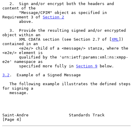
   2.  Sign and/or encrypt both the headers and 
content of the

       "Message/CPIM" object as specified in 
Requirement 3 of 
Section 2
       above.

   3.  Provide the resulting signed and/or encrypted 
object within an

       XML CDATA section (see Section 2.7 of [
XML
]) 
contained in an

       <e2e/> child of a <message/> stanza, where the 
<e2e/> element is

       qualified by the 'urn:ietf:params:xml:ns:xmpp-
e2e' namespace as

       specified more fully in 
Section 9
 below.

3.2
.  Example of a Signed Message
   The following example illustrates the defined steps 
for signing a

   message.

Saint-Andre                 Standards Track                     
[Page 4]