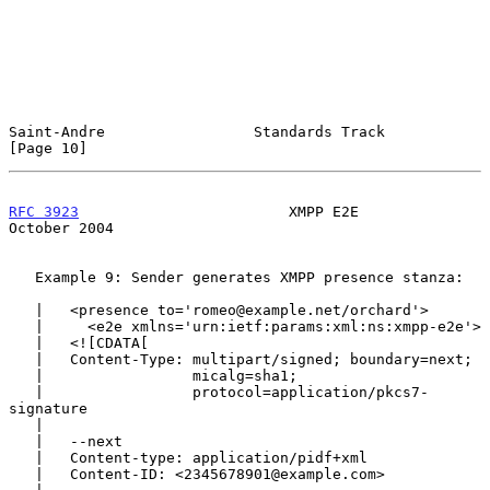
Saint-Andre                 Standards Track                    
[Page 10]
RFC 3923
                        XMPP E2E                    
October 2004
   Example 9: Sender generates XMPP presence stanza:

   |   <presence to='romeo@example.net/orchard'>

   |     <e2e xmlns='urn:ietf:params:xml:ns:xmpp-e2e'>

   |   <![CDATA[

   |   Content-Type: multipart/signed; boundary=next;

   |                 micalg=sha1;

   |                 protocol=application/pkcs7-
signature

   |

   |   --next

   |   Content-type: application/pidf+xml

   |   Content-ID: <2345678901@example.com>
