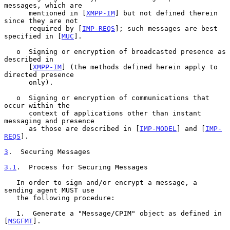
messages, which are

      mentioned in [
XMPP-IM
] but not defined therein 
since they are not

      required by [
IMP-REQS
]; such messages are best 
specified in [
MUC
].

   o  Signing or encryption of broadcasted presence as 
described in

      [
XMPP-IM
] (the methods defined herein apply to 
directed presence

      only).

   o  Signing or encryption of communications that 
occur within the

      context of applications other than instant 
messaging and presence

      as those are described in [
IMP-MODEL
] and [
IMP-
REQS
].

3
.  Securing Messages
3.1
.  Process for Securing Messages
   In order to sign and/or encrypt a message, a 
sending agent MUST use

   the following procedure:

   1.  Generate a "Message/CPIM" object as defined in 
[
MSGFMT
].
