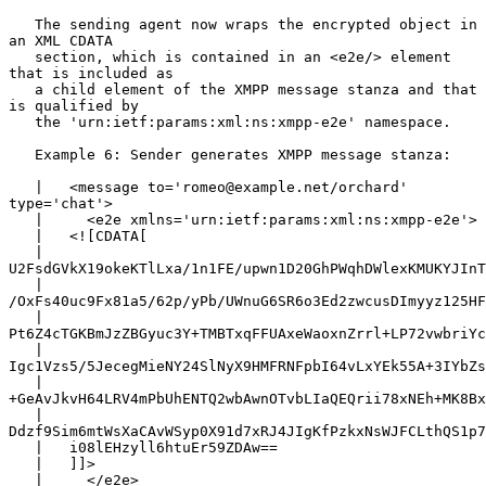
   The sending agent now wraps the encrypted object in 
an XML CDATA

   section, which is contained in an <e2e/> element 
that is included as

   a child element of the XMPP message stanza and that 
is qualified by

   the 'urn:ietf:params:xml:ns:xmpp-e2e' namespace.

   Example 6: Sender generates XMPP message stanza:

   |   <message to='romeo@example.net/orchard' 
type='chat'>

   |     <e2e xmlns='urn:ietf:params:xml:ns:xmpp-e2e'>

   |   <![CDATA[

   |   
U2FsdGVkX19okeKTlLxa/1n1FE/upwn1D20GhPWqhDWlexKMUKYJInT
   |   
/OxFs40uc9Fx81a5/62p/yPb/UWnuG6SR6o3Ed2zwcusDImyyz125HF
   |   
Pt6Z4cTGKBmJzZBGyuc3Y+TMBTxqFFUAxeWaoxnZrrl+LP72vwbriYc
   |   
Igc1Vzs5/5JecegMieNY24SlNyX9HMFRNFpbI64vLxYEk55A+3IYbZs
   |   
+GeAvJkvH64LRV4mPbUhENTQ2wbAwnOTvbLIaQEQrii78xNEh+MK8Bx
   |   
Ddzf9Sim6mtWsXaCAvWSyp0X91d7xRJ4JIgKfPzkxNsWJFCLthQS1p7
   |   i08lEHzyll6htuEr59ZDAw==

   |   ]]>

   |     </e2e>
