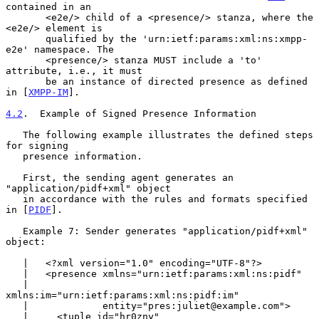
contained in an

       <e2e/> child of a <presence/> stanza, where the 
<e2e/> element is

       qualified by the 'urn:ietf:params:xml:ns:xmpp-
e2e' namespace. The

       <presence/> stanza MUST include a 'to' 
attribute, i.e., it must

       be an instance of directed presence as defined 
in [
XMPP-IM
].

4.2
.  Example of Signed Presence Information
   The following example illustrates the defined steps 
for signing

   presence information.

   First, the sending agent generates an 
"application/pidf+xml" object

   in accordance with the rules and formats specified 
in [
PIDF
].

   Example 7: Sender generates "application/pidf+xml" 
object:

   |   <?xml version="1.0" encoding="UTF-8"?>

   |   <presence xmlns="urn:ietf:params:xml:ns:pidf"

   |             
xmlns:im="urn:ietf:params:xml:ns:pidf:im"

   |             entity="pres:juliet@example.com">

   |     <tuple id="hr0zny"
