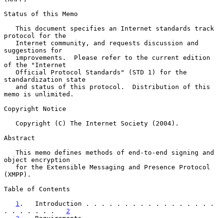
Status of this Memo

   This document specifies an Internet standards track 
protocol for the

   Internet community, and requests discussion and 
suggestions for

   improvements.  Please refer to the current edition 
of the "Internet

   Official Protocol Standards" (STD 1) for the 
standardization state

   and status of this protocol.  Distribution of this 
memo is unlimited.

Copyright Notice

   Copyright (C) The Internet Society (2004).

Abstract

   This memo defines methods of end-to-end signing and 
object encryption

   for the Extensible Messaging and Presence Protocol 
(XMPP).

Table of Contents

1
.   Introduction . . . . . . . . . . . . . . . . . 
. . . . . . .   
2