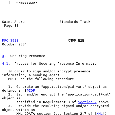
   |   </message>

Saint-Andre                 Standards Track                     
[Page 8]
RFC 3923
                        XMPP E2E                    
October 2004
4
.  Securing Presence
4.1
.  Process for Securing Presence Information
   In order to sign and/or encrypt presence 
information, a sending agent

   MUST use the following procedure:

   1.  Generate an "application/pidf+xml" object as 
defined in [
PIDF
].

   2.  Sign and/or encrypt the "application/pidf+xml" 
object as

       specified in Requirement 3 of 
Section 2
 above.

   3.  Provide the resulting signed and/or encrypted 
object within an

       XML CDATA section (see Section 2.7 of [
XML
]) 