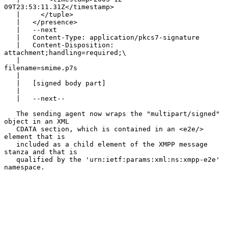
09T23:53:11.31Z</timestamp>

   |     </tuple>

   |   </presence>

   |   --next

   |   Content-Type: application/pkcs7-signature

   |   Content-Disposition: 
attachment;handling=required;\

   |                                   
filename=smime.p7s

   |

   |   [signed body part]

   |

   |   --next--

   The sending agent now wraps the "multipart/signed" 
object in an XML

   CDATA section, which is contained in an <e2e/> 
element that is

   included as a child element of the XMPP message 
stanza and that is

   qualified by the 'urn:ietf:params:xml:ns:xmpp-e2e' 
namespace.
