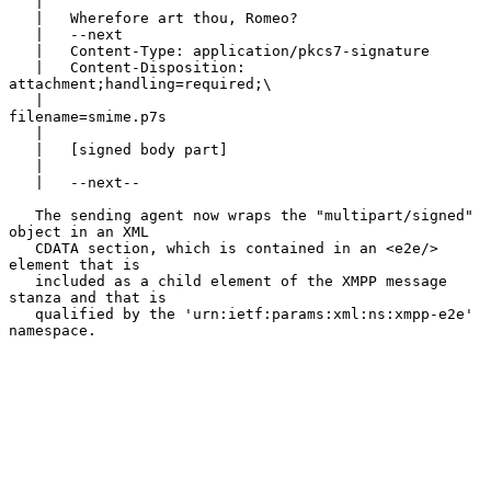
   |

   |   Wherefore art thou, Romeo?

   |   --next

   |   Content-Type: application/pkcs7-signature

   |   Content-Disposition: 
attachment;handling=required;\

   |                                   
filename=smime.p7s

   |

   |   [signed body part]

   |

   |   --next--

   The sending agent now wraps the "multipart/signed" 
object in an XML

   CDATA section, which is contained in an <e2e/> 
element that is

   included as a child element of the XMPP message 
stanza and that is

   qualified by the 'urn:ietf:params:xml:ns:xmpp-e2e' 
namespace.
