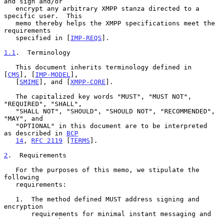
and sign and/or

   encrypt any arbitrary XMPP stanza directed to a 
specific user.  This

   memo thereby helps the XMPP specifications meet the 
requirements

   specified in [
IMP-REQS
].

1.1
.  Terminology
   This document inherits terminology defined in 
[
CMS
], [
IMP-MODEL
],

   [
SMIME
], and [
XMPP-CORE
].

   The capitalized key words "MUST", "MUST NOT", 
"REQUIRED", "SHALL",

   "SHALL NOT", "SHOULD", "SHOULD NOT", "RECOMMENDED", 
"MAY", and

   "OPTIONAL" in this document are to be interpreted 
as described in 
BCP
14
, 
RFC 2119
 [
TERMS
].

2
.  Requirements
   For the purposes of this memo, we stipulate the 
following

   requirements:

   1.  The method defined MUST address signing and 
encryption

       requirements for minimal instant messaging and 