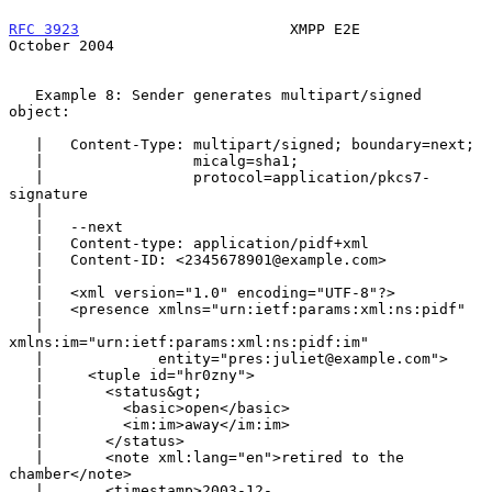
RFC 3923
                        XMPP E2E                    
October 2004
   Example 8: Sender generates multipart/signed 
object:

   |   Content-Type: multipart/signed; boundary=next;

   |                 micalg=sha1;

   |                 protocol=application/pkcs7-
signature

   |

   |   --next

   |   Content-type: application/pidf+xml

   |   Content-ID: <2345678901@example.com>

   |

   |   <xml version="1.0" encoding="UTF-8"?>

   |   <presence xmlns="urn:ietf:params:xml:ns:pidf"

   |             
xmlns:im="urn:ietf:params:xml:ns:pidf:im"

   |             entity="pres:juliet@example.com">

   |     <tuple id="hr0zny">

   |       <status&gt;

   |         <basic>open</basic>

   |         <im:im>away</im:im>

   |       </status>

   |       <note xml:lang="en">retired to the 
chamber</note>

   |       <timestamp>2003-12-