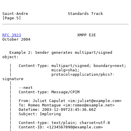
Saint-Andre                 Standards Track                     
[Page 5]
RFC 3923
                        XMPP E2E                    
October 2004
   Example 2: Sender generates multipart/signed 
object:

   |   Content-Type: multipart/signed; boundary=next;

   |                 micalg=sha1;

   |                 protocol=application/pkcs7-
signature

   |

   |   --next

   |   Content-type: Message/CPIM

   |

   |   From: Juliet Capulet <im:juliet@example.com>

   |   To: Romeo Montague <im:romeo@example.net>

   |   DateTime: 2003-12-09T23:45:36.66Z

   |   Subject: Imploring

   |

   |   Content-type: text/plain; charset=utf-8

   |   Content-ID: <1234567890@example.com>
