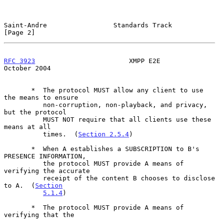
Saint-Andre                 Standards Track                     
[Page 2]
RFC 3923
                        XMPP E2E                    
October 2004
       *  The protocol MUST allow any client to use 
the means to ensure

          non-corruption, non-playback, and privacy, 
but the protocol

          MUST NOT require that all clients use these 
means at all

          times.  (
Section 2.5.4
)

       *  When A establishes a SUBSCRIPTION to B's 
PRESENCE INFORMATION,

          the protocol MUST provide A means of 
verifying the accurate

          receipt of the content B chooses to disclose 
to A.  (
Section
5.1.4
)

       *  The protocol MUST provide A means of 
verifying that the
