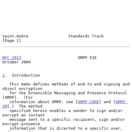
Saint-Andre                 Standards Track                     
[Page 1]
RFC 3923
                        XMPP E2E                    
October 2004
1
.  Introduction
   This memo defines methods of end-to-end signing and 
object encryption

   for the Extensible Messaging and Presence Protocol 
(XMPP).  (For

   information about XMPP, see [
XMPP-CORE
] and [
XMPP-
IM
].)  The method

   specified herein enables a sender to sign and/or 
encrypt an instant

   message sent to a specific recipient, sign and/or 
encrypt presence

   information that is directed to a specific user, 