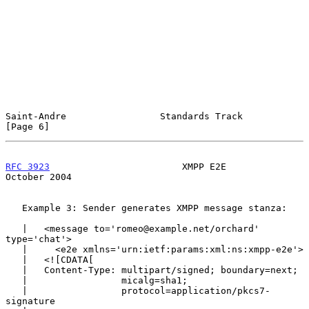
Saint-Andre                 Standards Track                     
[Page 6]
RFC 3923
                        XMPP E2E                    
October 2004
   Example 3: Sender generates XMPP message stanza:

   |   <message to='romeo@example.net/orchard' 
type='chat'>

   |     <e2e xmlns='urn:ietf:params:xml:ns:xmpp-e2e'>

   |   <![CDATA[

   |   Content-Type: multipart/signed; boundary=next;

   |                 micalg=sha1;

   |                 protocol=application/pkcs7-
signature
