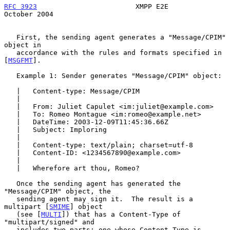
RFC 3923
                        XMPP E2E                    
October 2004
   First, the sending agent generates a "Message/CPIM" 
object in

   accordance with the rules and formats specified in 
[
MSGFMT
].

   Example 1: Sender generates "Message/CPIM" object:

   |   Content-type: Message/CPIM

   |

   |   From: Juliet Capulet <im:juliet@example.com>

   |   To: Romeo Montague <im:romeo@example.net>

   |   DateTime: 2003-12-09T11:45:36.66Z

   |   Subject: Imploring

   |

   |   Content-type: text/plain; charset=utf-8

   |   Content-ID: <1234567890@example.com>

   |

   |   Wherefore art thou, Romeo?

   Once the sending agent has generated the 
"Message/CPIM" object, the

   sending agent may sign it.  The result is a 
multipart [
SMIME
] object

   (see [
MULTI
]) that has a Content-Type of 
"multipart/signed" and

   includes two parts: one whose Content-Type is 