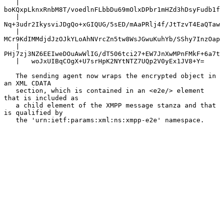
   |   
boKQxpLknxRnbM8T/voedlnFLbbDu69mOlxDPbr1mHZd3hDsyFudb1f
   |   
Nq+3udr2IkysviJDgQo+xGIQUG/5sED/mAaPRlj4f/JtTzvT4EaQTaw
   |   
MCr9KdIMMdjdJzOJkYLoAhNVrcZn5tw8WsJGwuKuhYb/SShy7InzOap
   |   
PHj7zj3NZ6EEIweDOuAwWlIG/dT506tci27+EW7JnXwMPnFMkF+6a7t
   |   woJxUIBqCOgX+U7srHpK2NYtNTZ7UQp2V0yEx1JV8+Y=

   The sending agent now wraps the encrypted object in 
an XML CDATA

   section, which is contained in an <e2e/> element 
that is included as

   a child element of the XMPP message stanza and that 
is qualified by

   the 'urn:ietf:params:xml:ns:xmpp-e2e' namespace.
