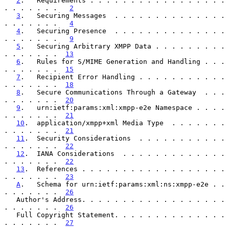
2
.   Requirements . . . . . . . . . . . . . . . . . 
. . . . . . .   
2
3
.   Securing Messages  . . . . . . . . . . . . . . 
. . . . . . .   
4
4
.   Securing Presence  . . . . . . . . . . . . . . 
. . . . . . .   
9
5
.   Securing Arbitrary XMPP Data . . . . . . . . . 
. . . . . . .  
13
6
.   Rules for S/MIME Generation and Handling . . . 
. . . . . . .  
15
7
.   Recipient Error Handling . . . . . . . . . . . 
. . . . . . .  
18
8
.   Secure Communications Through a Gateway  . . . 
. . . . . . .  
20
9
.   urn:ietf:params:xml:xmpp-e2e Namespace . . . . 
. . . . . . .  
21
10
.  application/xmpp+xml Media Type  . . . . . . . 
. . . . . . .  
21
11
.  Security Considerations  . . . . . . . . . . . 
. . . . . . .  
22
12
.  IANA Considerations  . . . . . . . . . . . . . 
. . . . . . .  
22
13
.  References . . . . . . . . . . . . . . . . . . 
. . . . . . .  
23
A
.   Schema for urn:ietf:params:xml:ns:xmpp-e2e . . 
. . . . . . .  
26
   Author's Address. . . . . . . . . . . . . . . . . . 
. . . . . . .  
26
   Full Copyright Statement. . . . . . . . . . . . . . 
. . . . . . .  
27