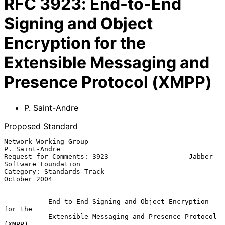
RFC
3923
:
End-to-End
Signing and Object
Encryption for the
Extensible Messaging and
Presence Protocol (XMPP)
P. Saint-Andre
Proposed Standard
Network Working Group                                     
P. Saint-Andre

Request for Comments: 3923                    Jabber 
Software Foundation

Category: Standards Track                                   
October 2004

End-to-End Signing and Object Encryption 
for the
Extensible Messaging and Presence Protocol 
(XMPP)