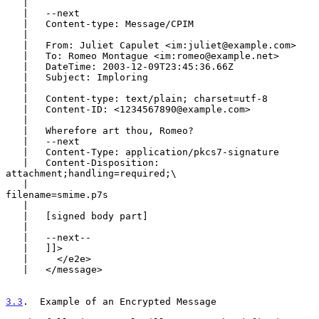
   |

   |   --next

   |   Content-type: Message/CPIM

   |

   |   From: Juliet Capulet <im:juliet@example.com>

   |   To: Romeo Montague <im:romeo@example.net>

   |   DateTime: 2003-12-09T23:45:36.66Z

   |   Subject: Imploring

   |

   |   Content-type: text/plain; charset=utf-8

   |   Content-ID: <1234567890@example.com>

   |

   |   Wherefore art thou, Romeo?

   |   --next

   |   Content-Type: application/pkcs7-signature

   |   Content-Disposition: 
attachment;handling=required;\

   |                                   
filename=smime.p7s

   |

   |   [signed body part]

   |

   |   --next--

   |   ]]>

   |     </e2e>

   |   </message>

3.3
.  Example of an Encrypted Message