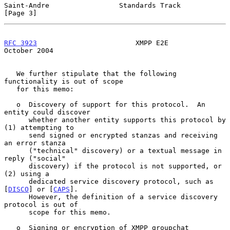
Saint-Andre                 Standards Track                     
[Page 3]
RFC 3923
                        XMPP E2E                    
October 2004
   We further stipulate that the following 
functionality is out of scope

   for this memo:

   o  Discovery of support for this protocol.  An 
entity could discover

      whether another entity supports this protocol by 
(1) attempting to

      send signed or encrypted stanzas and receiving 
an error stanza

      ("technical" discovery) or a textual message in 
reply ("social"

      discovery) if the protocol is not supported, or 
(2) using a

      dedicated service discovery protocol, such as 
[
DISCO
] or [
CAPS
].

      However, the definition of a service discovery 
protocol is out of

      scope for this memo.

   o  Signing or encryption of XMPP groupchat 