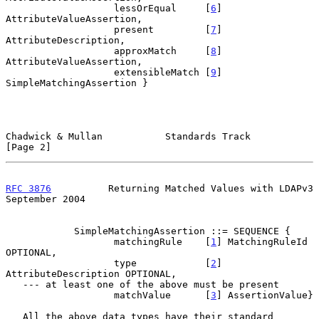
                   lessOrEqual     [
6
] 
AttributeValueAssertion,

                   present         [
7
] 
AttributeDescription,

                   approxMatch     [
8
] 
AttributeValueAssertion,

                   extensibleMatch [
9
] 
SimpleMatchingAssertion }

Chadwick & Mullan           Standards Track                     
[Page 2]
RFC 3876
          Returning Matched Values with LDAPv3    
September 2004
            SimpleMatchingAssertion ::= SEQUENCE {

                   matchingRule    [
1
] MatchingRuleId 
OPTIONAL,

                   type            [
2
] 
AttributeDescription OPTIONAL,

   --- at least one of the above must be present

                   matchValue      [
3
] AssertionValue}

   All the above data types have their standard 