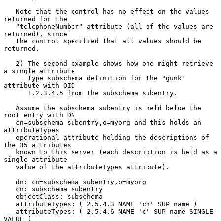
   Note that the control has no effect on the values 
returned for the

   "telephoneNumber" attribute (all of the values are 
returned), since

   the control specified that all values should be 
returned.

   2) The second example shows how one might retrieve 
a single attribute

      type subschema definition for the "gunk" 
attribute with OID

      1.2.3.4.5 from the subschema subentry.

   Assume the subschema subentry is held below the 
root entry with DN

   cn=subschema subentry,o=myorg and this holds an 
attributeTypes

   operational attribute holding the descriptions of 
the 35 attributes

   known to this server (each description is held as a 
single attribute

   value of the attributeTypes attribute).

   dn: cn=subschema subentry,o=myorg

   cn: subschema subentry

   objectClass: subschema

   attributeTypes: ( 2.5.4.3 NAME 'cn' SUP name )

   attributeTypes: ( 2.5.4.6 NAME 'c' SUP name SINGLE-
VALUE )
