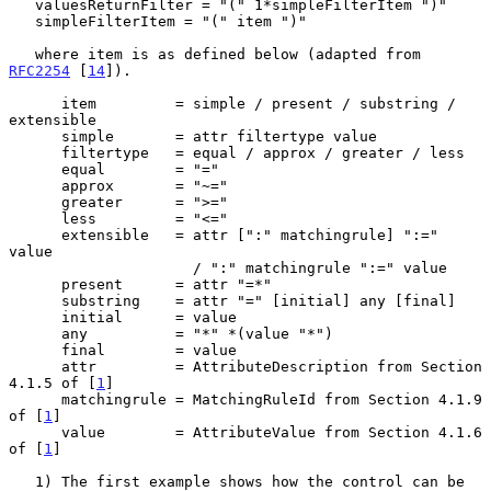
   valuesReturnFilter = "(" 1*simpleFilterItem ")"

   simpleFilterItem = "(" item ")"

   where item is as defined below (adapted from 
RFC2254
 [
14
]).

      item         = simple / present / substring / 
extensible

      simple       = attr filtertype value

      filtertype   = equal / approx / greater / less

      equal        = "="

      approx       = "~="

      greater      = ">="

      less         = "<="

      extensible   = attr [":" matchingrule] ":=" 
value

                     / ":" matchingrule ":=" value

      present      = attr "=*"

      substring    = attr "=" [initial] any [final]

      initial      = value

      any          = "*" *(value "*")

      final        = value

      attr         = AttributeDescription from Section 
4.1.5 of [
1
]

      matchingrule = MatchingRuleId from Section 4.1.9 
of [
1
]

      value        = AttributeValue from Section 4.1.6 
of [
1
]

   1) The first example shows how the control can be 