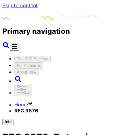
Skip to content
Primary navigation
The RFC Series
For Authors
About Us
Home
RFC 3876
Info