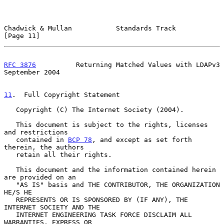
Chadwick & Mullan           Standards Track                    
[Page 11]
RFC 3876
          Returning Matched Values with LDAPv3    
September 2004
11
.  Full Copyright Statement
   Copyright (C) The Internet Society (2004).

   This document is subject to the rights, licenses 
and restrictions

   contained in 
BCP 78
, and except as set forth 
therein, the authors

   retain all their rights.

   This document and the information contained herein 
are provided on an

   "AS IS" basis and THE CONTRIBUTOR, THE ORGANIZATION 
HE/S HE

   REPRESENTS OR IS SPONSORED BY (IF ANY), THE 
INTERNET SOCIETY AND THE

   INTERNET ENGINEERING TASK FORCE DISCLAIM ALL 
WARRANTIES, EXPRESS OR
