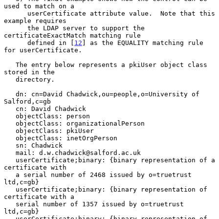
used to match on a

      userCertificate attribute value.  Note that this 
example requires

      the LDAP server to support the 
certificateExactMatch matching rule

      defined in [
12
] as the EQUALITY matching rule 
for userCertificate.

   The entry below represents a pkiUser object class 
stored in the

   directory.

   dn: cn=David Chadwick,ou=people,o=University of 
Salford,c=gb

   cn: David Chadwick

   objectClass: person

   objectClass: organizationalPerson

   objectClass: pkiUser

   objectClass: inetOrgPerson

   sn: Chadwick

   mail: d.w.chadwick@salford.ac.uk

   userCertificate;binary: {binary representation of a 
certificate with

   a serial number of 2468 issued by o=truetrust 
ltd,c=gb}

   userCertificate;binary: {binary representation of 
certificate with a

   serial number of 1357 issued by o=truetrust 
ltd,c=gb}

   userCertificate;binary: {binary representation of 