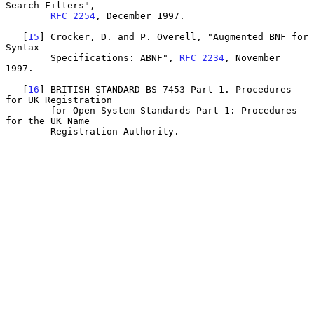
Search Filters",

RFC 2254
, December 1997.

   [
15
] Crocker, D. and P. Overell, "Augmented BNF for 
Syntax

        Specifications: ABNF", 
RFC 2234
, November 
1997.

   [
16
] BRITISH STANDARD BS 7453 Part 1. Procedures 
for UK Registration

        for Open System Standards Part 1: Procedures 
for the UK Name

        Registration Authority.
