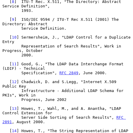
   [
8
]  ITU-T Rec. X.511, "The Directory: Abstract 
Service Definition",

        1993.

   [
9
]  ISO/IEC 9594 / ITU-T Rec X.511 (2001) The 
Directory: Abstract

        Service Definition.

   [
10
] Sermersheim, J., "LDAP Control for a Duplicate 
Entry

        Representation of Search Results", Work in 
Progress, October

        2000.

   [
11
] Good, G., "The LDAP Data Interchange Format 
(LDIF) - Technical

        Specification", 
RFC 2849
, June 2000.

   [
12
] Chadwick, D. and S.Legg, "Internet X.509 
Public Key

        Infrastructure - Additional LDAP Schema for 
PKIs", Work in

        Progress, June 2002

   [
13
] Howes, T., Wahl, M., and A. Anantha, "LDAP 
Control Extension for

        Server Side Sorting of Search Results", 
RFC 
2891
, August 2000.

   [
14
] Howes, T., "The String Representation of LDAP 