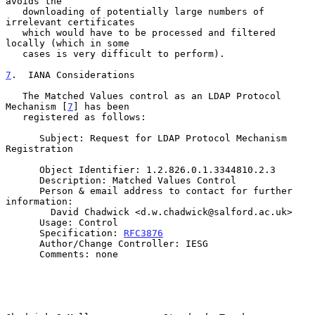
avoids the

   downloading of potentially large numbers of 
irrelevant certificates

   which would have to be processed and filtered 
locally (which in some

   cases is very difficult to perform).

7
.  IANA Considerations
   The Matched Values control as an LDAP Protocol 
Mechanism [
7
] has been

   registered as follows:

      Subject: Request for LDAP Protocol Mechanism 
Registration

      Object Identifier: 1.2.826.0.1.3344810.2.3

      Description: Matched Values Control

      Person & email address to contact for further 
information:

        David Chadwick <d.w.chadwick@salford.ac.uk>

      Usage: Control

      Specification: 
RFC3876
      Author/Change Controller: IESG

      Comments: none
