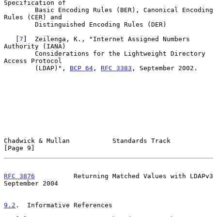
Specification of

        Basic Encoding Rules (BER), Canonical Encoding 
Rules (CER) and

        Distinguished Encoding Rules (DER)

   [
7
]  Zeilenga, K., "Internet Assigned Numbers 
Authority (IANA)

        Considerations for the Lightweight Directory 
Access Protocol

        (LDAP)", 
BCP 64
, 
RFC 3383
, September 2002.

Chadwick & Mullan           Standards Track                     
[Page 9]
RFC 3876
          Returning Matched Values with LDAPv3    
September 2004
9.2
.  Informative References