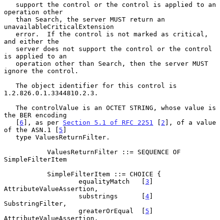
   support the control or the control is applied to an 
operation other

   than Search, the server MUST return an 
unavailableCriticalExtension

   error.  If the control is not marked as critical, 
and either the

   server does not support the control or the control 
is applied to an

   operation other than Search, then the server MUST 
ignore the control.

   The object identifier for this control is 
1.2.826.0.1.3344810.2.3.

   The controlValue is an OCTET STRING, whose value is 
the BER encoding

   [
6
], as per 
Section 5.1 of RFC 2251
 [
2
], of a value 
of the ASN.1 [
5
]

   type ValuesReturnFilter.

           ValuesReturnFilter ::= SEQUENCE OF 
SimpleFilterItem

           SimpleFilterItem ::= CHOICE {

                   equalityMatch   [
3
] 
AttributeValueAssertion,

                   substrings      [
4
] 
SubstringFilter,

                   greaterOrEqual  [
5
] 
AttributeValueAssertion,
