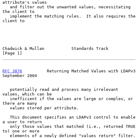
attribute's values

   and filter out the unwanted values, necessitating 
the client to

   implement the matching rules.  It also requires the 
client to

Chadwick & Mullan           Standards Track                     
[Page 1]
RFC 3876
          Returning Matched Values with LDAPv3    
September 2004
   potentially read and process many irrelevant 
values, which can be

   inefficient if the values are large or complex, or 
there are many

   values stored per attribute.

   This document specifies an LDAPv3 control to enable 
a user to return

   only those values that matched (i.e., returned TRUE 
to) one or more

   elements of a newly defined "values return" filter.  