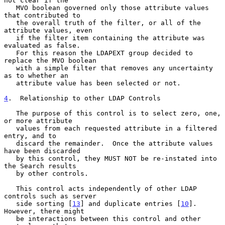
not clear if the

   MVO boolean governed only those attribute values 
that contributed to

   the overall truth of the filter, or all of the 
attribute values, even

   if the filter item containing the attribute was 
evaluated as false.

   For this reason the LDAPEXT group decided to 
replace the MVO boolean

   with a simple filter that removes any uncertainty 
as to whether an

   attribute value has been selected or not.

4
.  Relationship to other LDAP Controls
   The purpose of this control is to select zero, one, 
or more attribute

   values from each requested attribute in a filtered 
entry, and to

   discard the remainder.  Once the attribute values 
have been discarded

   by this control, they MUST NOT be re-instated into 
the Search results

   by other controls.

   This control acts independently of other LDAP 
controls such as server

   side sorting [
13
] and duplicate entries [
10
].  
However, there might

   be interactions between this control and other 