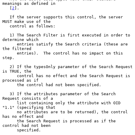
meanings as defined in

   [
2
].

   If the server supports this control, the server 
MUST make use of the

   control as follows:

   1) The Search Filter is first executed in order to 
determine which

      entries satisfy the Search criteria (these are 
the filtered

      entries).  The control has no impact on this 
step.

   2) If the typesOnly parameter of the Search Request 
is TRUE, the

      control has no effect and the Search Request is 
processed as if

      the control had not been specified.

   3) If the attributes parameter of the Search 
Request consists of a

      list containing only the attribute with OID 
"1.1" (specifying that

      no attributes are to be returned), the control 
has no effect and

      the Search Request is processed as if the 
control had not been

      specified.
