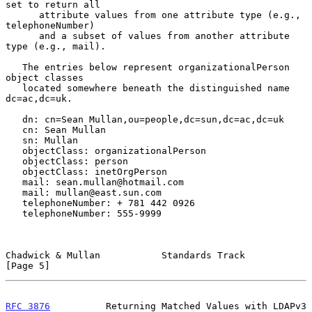
set to return all

      attribute values from one attribute type (e.g., 
telephoneNumber)

      and a subset of values from another attribute 
type (e.g., mail).

   The entries below represent organizationalPerson 
object classes

   located somewhere beneath the distinguished name 
dc=ac,dc=uk.

   dn: cn=Sean Mullan,ou=people,dc=sun,dc=ac,dc=uk

   cn: Sean Mullan

   sn: Mullan

   objectClass: organizationalPerson

   objectClass: person

   objectClass: inetOrgPerson

   mail: sean.mullan@hotmail.com

   mail: mullan@east.sun.com

   telephoneNumber: + 781 442 0926

   telephoneNumber: 555-9999

Chadwick & Mullan           Standards Track                     
[Page 5]
RFC 3876
          Returning Matched Values with LDAPv3    