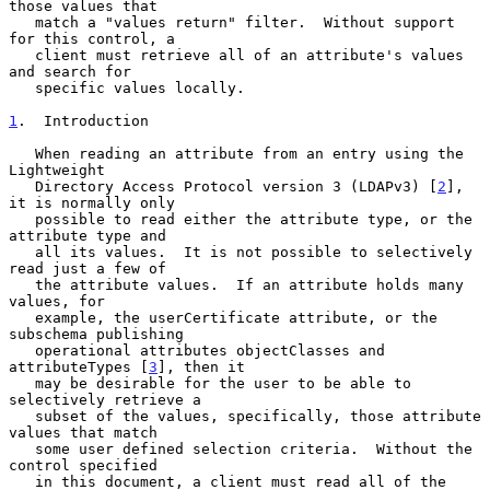
those values that

   match a "values return" filter.  Without support 
for this control, a

   client must retrieve all of an attribute's values 
and search for

   specific values locally.

1
.  Introduction
   When reading an attribute from an entry using the 
Lightweight

   Directory Access Protocol version 3 (LDAPv3) [
2
], 
it is normally only

   possible to read either the attribute type, or the 
attribute type and

   all its values.  It is not possible to selectively 
read just a few of

   the attribute values.  If an attribute holds many 
values, for

   example, the userCertificate attribute, or the 
subschema publishing

   operational attributes objectClasses and 
attributeTypes [
3
], then it

   may be desirable for the user to be able to 
selectively retrieve a

   subset of the values, specifically, those attribute 
values that match

   some user defined selection criteria.  Without the 
control specified

   in this document, a client must read all of the 