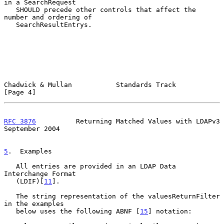
in a SearchRequest

   SHOULD precede other controls that affect the 
number and ordering of

   SearchResultEntrys.

Chadwick & Mullan           Standards Track                     
[Page 4]
RFC 3876
          Returning Matched Values with LDAPv3    
September 2004
5
.  Examples
   All entries are provided in an LDAP Data 
Interchange Format

   (LDIF)[
11
].

   The string representation of the valuesReturnFilter 
in the examples

   below uses the following ABNF [
15
] notation:
