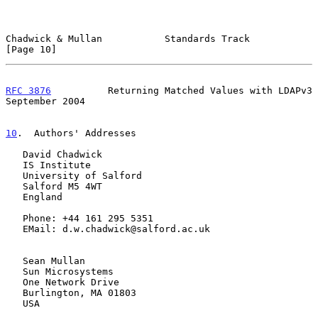
Chadwick & Mullan           Standards Track                    
[Page 10]
RFC 3876
          Returning Matched Values with LDAPv3    
September 2004
10
.  Authors' Addresses
   David Chadwick

   IS Institute

   University of Salford

   Salford M5 4WT

   England

   Phone: +44 161 295 5351

   EMail: d.w.chadwick@salford.ac.uk

   Sean Mullan

   Sun Microsystems

   One Network Drive

   Burlington, MA 01803

   USA
