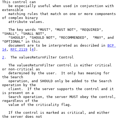
This control can

   be especially useful when used in conjunction with 
extensible

   matching rules that match on one or more components 
of complex binary

   attribute values.

   The key words "MUST", "MUST NOT", "REQUIRED", 
"SHALL", "SHALL NOT",

   "SHOULD", "SHOULD NOT", "RECOMMENDED",  "MAY", and 
"OPTIONAL" in this

   document are to be interpreted as described in 
BCP 
14
, 
RFC 2119
 [
4
].

2
.  The valuesReturnFilter Control
   The valuesReturnFilter control is either critical 
or non-critical as

   determined by the user.  It only has meaning for 
the Search

   operation, and SHOULD only be added to the Search 
operation by the

   client.  If the server supports the control and it 
is present on a

   Search operation, the server MUST obey the control, 
regardless of the

   value of the criticality flag.

   If the control is marked as critical, and either 
the server does not
