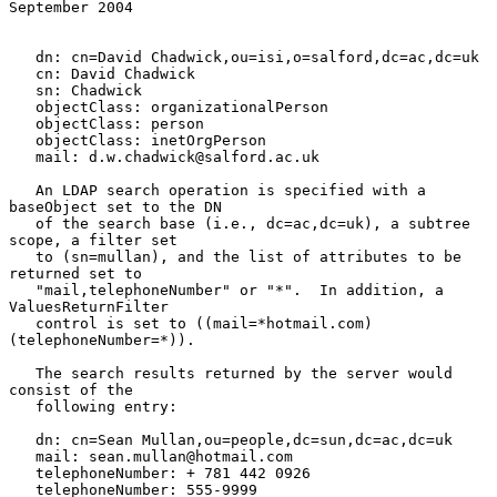
September 2004
   dn: cn=David Chadwick,ou=isi,o=salford,dc=ac,dc=uk

   cn: David Chadwick

   sn: Chadwick

   objectClass: organizationalPerson

   objectClass: person

   objectClass: inetOrgPerson

   mail: d.w.chadwick@salford.ac.uk

   An LDAP search operation is specified with a 
baseObject set to the DN

   of the search base (i.e., dc=ac,dc=uk), a subtree 
scope, a filter set

   to (sn=mullan), and the list of attributes to be 
returned set to

   "mail,telephoneNumber" or "*".  In addition, a 
ValuesReturnFilter

   control is set to ((mail=*hotmail.com)
(telephoneNumber=*)).

   The search results returned by the server would 
consist of the

   following entry:

   dn: cn=Sean Mullan,ou=people,dc=sun,dc=ac,dc=uk

   mail: sean.mullan@hotmail.com

   telephoneNumber: + 781 442 0926

   telephoneNumber: 555-9999
