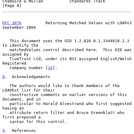
Chadwick & Mullan           Standards Track                     
[Page 8]
RFC 3876
          Returning Matched Values with LDAPv3    
September 2004
   This document uses the OID 1.2.826.0.1.3344810.2.3 
to identify the

   matchedValues control described here.  This OID was 
assigned by

   TrueTrust Ltd, under its BSI assigned English/Welsh 
Registered

   Company number [
16
].

8
.  Acknowledgements
   The authors would like to thank members of the 
LDAPExt list for their

   constructive comments on earlier versions of this 
document, and in

   particular to Harald Alvestrand who first suggested 
having an

   attribute return filter and Bruce Greenblatt who 
first proposed a

   syntax for this control.

9
.  References