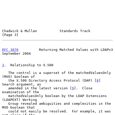
Chadwick & Mullan           Standards Track                     
[Page 3]
RFC 3876
          Returning Matched Values with LDAPv3    
September 2004
3
.  Relationship to X.500
   The control is a superset of the matchedValuesOnly 
(MVO) boolean of

   the X.500 Directory Access Protocol (DAP) [
8
] 
Search argument, as

   amended in the latest version [
9
].  Close 
examination of the

   matchedValuesOnly boolean by the LDAP Extensions 
(LDAPEXT) Working

   Group revealed ambiguities and complexities in the 
MVO boolean that

   could not easily be resolved.  For example, it was 