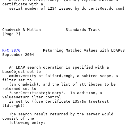
certificate with a

   serial number of 1234 issued by dc=certsRus,dc=com}

Chadwick & Mullan           Standards Track                     
[Page 7]
RFC 3876
          Returning Matched Values with LDAPv3    
September 2004
   An LDAP search operation is specified with a 
baseObject set to

   o=University of Salford,c=gb, a subtree scope, a 
filter set to

   (sn=chadwick), and the list of attributes to be 
returned set to

   "userCertificate;binary".  In addition, a 
ValuesReturnFilter control

   is set to ((userCertificate=1357$o=truetrust 
ltd,c=gb)).

   The search result returned by the server would 
consist of the

   following entry:
