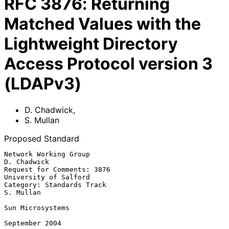
RFC
3876
:
Returning
Matched Values with the
Lightweight Directory
Access Protocol version 3
(LDAPv3)
D. Chadwick
,
S. Mullan
Proposed Standard
Network Working Group                                        
D. Chadwick

Request for Comments: 3876                         
University of Salford

Category: Standards Track                                      
S. Mullan

Sun Microsystems

September 2004
