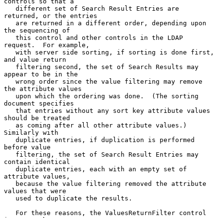
controls so that a

   different set of Search Result Entries are 
returned, or the entries

   are returned in a different order, depending upon 
the sequencing of

   this control and other controls in the LDAP 
request.  For example,

   with server side sorting, if sorting is done first, 
and value return

   filtering second, the set of Search Results may 
appear to be in the

   wrong order since the value filtering may remove 
the attribute values

   upon which the ordering was done.  (The sorting 
document specifies

   that entries without any sort key attribute values 
should be treated

   as coming after all other attribute values.)  
Similarly with

   duplicate entries, if duplication is performed 
before value

   filtering, the set of Search Result Entries may 
contain identical

   duplicate entries, each with an empty set of 
attribute values,

   because the value filtering removed the attribute 
values that were

   used to duplicate the results.

   For these reasons, the ValuesReturnFilter control 