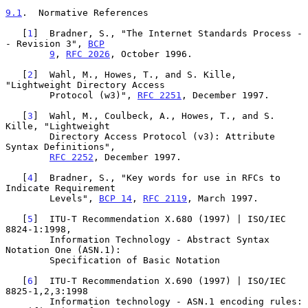
9.1
.  Normative References
   [
1
]  Bradner, S., "The Internet Standards Process -
- Revision 3", 
BCP
9
, 
RFC 2026
, October 1996.

   [
2
]  Wahl, M., Howes, T., and S. Kille, 
"Lightweight Directory Access

        Protocol (w3)", 
RFC 2251
, December 1997.

   [
3
]  Wahl, M., Coulbeck, A., Howes, T., and S. 
Kille, "Lightweight

        Directory Access Protocol (v3): Attribute 
Syntax Definitions",

RFC 2252
, December 1997.

   [
4
]  Bradner, S., "Key words for use in RFCs to 
Indicate Requirement

        Levels", 
BCP 14
, 
RFC 2119
, March 1997.

   [
5
]  ITU-T Recommendation X.680 (1997) | ISO/IEC 
8824-1:1998,

        Information Technology - Abstract Syntax 
Notation One (ASN.1):

        Specification of Basic Notation

   [
6
]  ITU-T Recommendation X.690 (1997) | ISO/IEC 
8825-1,2,3:1998

        Information technology - ASN.1 encoding rules: 