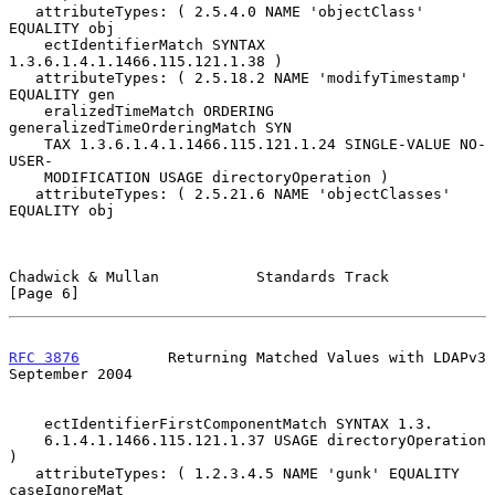
   attributeTypes: ( 2.5.4.0 NAME 'objectClass' 
EQUALITY obj

    ectIdentifierMatch SYNTAX 
1.3.6.1.4.1.1466.115.121.1.38 )

   attributeTypes: ( 2.5.18.2 NAME 'modifyTimestamp' 
EQUALITY gen

    eralizedTimeMatch ORDERING 
generalizedTimeOrderingMatch SYN

    TAX 1.3.6.1.4.1.1466.115.121.1.24 SINGLE-VALUE NO-
USER-

    MODIFICATION USAGE directoryOperation )

   attributeTypes: ( 2.5.21.6 NAME 'objectClasses' 
EQUALITY obj

Chadwick & Mullan           Standards Track                     
[Page 6]
RFC 3876
          Returning Matched Values with LDAPv3    
September 2004
    ectIdentifierFirstComponentMatch SYNTAX 1.3.

    6.1.4.1.1466.115.121.1.37 USAGE directoryOperation 
)

   attributeTypes: ( 1.2.3.4.5 NAME 'gunk' EQUALITY 
caseIgnoreMat
