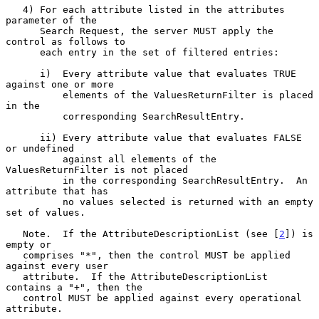
   4) For each attribute listed in the attributes 
parameter of the

      Search Request, the server MUST apply the 
control as follows to

      each entry in the set of filtered entries:

      i)  Every attribute value that evaluates TRUE 
against one or more

          elements of the ValuesReturnFilter is placed 
in the

          corresponding SearchResultEntry.

      ii) Every attribute value that evaluates FALSE 
or undefined

          against all elements of the 
ValuesReturnFilter is not placed

          in the corresponding SearchResultEntry.  An 
attribute that has

          no values selected is returned with an empty 
set of values.

   Note.  If the AttributeDescriptionList (see [
2
]) is 
empty or

   comprises "*", then the control MUST be applied 
against every user

   attribute.  If the AttributeDescriptionList 
contains a "+", then the

   control MUST be applied against every operational 
attribute.
