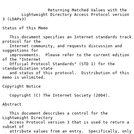
Returning Matched Values with the
Lightweight Directory Access Protocol version 
3 (LDAPv3)
Status of this Memo

   This document specifies an Internet standards track 
protocol for the

   Internet community, and requests discussion and 
suggestions for

   improvements.  Please refer to the current edition 
of the "Internet

   Official Protocol Standards" (STD 1) for the 
standardization state

   and status of this protocol.  Distribution of this 
memo is unlimited.

Copyright Notice

   Copyright (C) The Internet Society (2004).

Abstract

   This document describes a control for the 
Lightweight Directory

   Access Protocol version 3 that is used to return a 
subset of

   attribute values from an entry.  Specifically, only 