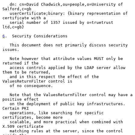
   dn: cn=David Chadwick,ou=people,o=University of 
Salford,c=gb

   userCertificate;binary: {binary representation of 
certificate with a

   serial number of 1357 issued by o=truetrust 
ltd,c=gb}

6
.  Security Considerations
   This document does not primarily discuss security 
issues.

   Note however that attribute values MUST only be 
returned if the

   access controls applied by the LDAP server allow 
them to be returned,

   and in this respect the effect of the 
ValuesReturnFilter control is

   of no consequence.

   Note that the ValuesReturnFilter control may have a 
positive effect

   on the deployment of public key infrastructures.  
Certain PKI

   operations, like searching for specific 
certificates, become more

   scalable, and more practical when combined with 
X.509 certificate

   matching rules at the server, since the control 