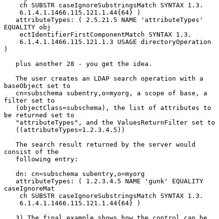
    ch SUBSTR caseIgnoreSubstringsMatch SYNTAX 1.3.

    6.1.4.1.1466.115.121.1.44{64} )

   attributeTypes: ( 2.5.21.5 NAME 'attributeTypes' 
EQUALITY obj

    ectIdentifierFirstComponentMatch SYNTAX 1.3.

    6.1.4.1.1466.115.121.1.3 USAGE directoryOperation 
)

   plus another 28 - you get the idea.

   The user creates an LDAP search operation with a 
baseObject set to

   cn=subschema subentry,o=myorg, a scope of base, a 
filter set to

   (objectClass=subschema), the list of attributes to 
be returned set to

   "attributeTypes", and the ValuesReturnFilter set to

   ((attributeTypes=1.2.3.4.5))

   The search result returned by the server would 
consist of the

   following entry:

   dn: cn=subschema subentry,o=myorg

   attributeTypes: ( 1.2.3.4.5 NAME 'gunk' EQUALITY 
caseIgnoreMat

    ch SUBSTR caseIgnoreSubstringsMatch SYNTAX 1.3.

    6.1.4.1.1466.115.121.1.44{64} )

   3) The final example shows how the control can be 