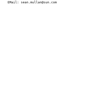
   EMail: sean.mullan@sun.com
