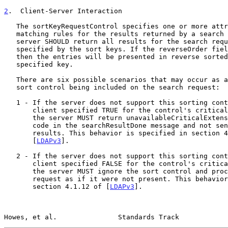
2
.  Client-Server Interaction
   The sortKeyRequestControl specifies one or more attribute types and

   matching rules for the results returned by a search request. The

   server SHOULD return all results for the search request in the order

   specified by the sort keys. If the reverseOrder field is set to TRUE,

   then the entries will be presented in reverse sorted order for the

   specified key.

   There are six possible scenarios that may occur as a result of the

   sort control being included on the search request:

   1 - If the server does not support this sorting control and the

       client specified TRUE for the control's criticality field, then

       the server MUST return unavailableCriticalExtension as a return

       code in the searchResultDone message and not send back any other

       results. This behavior is specified in section 4.1.12 of

       [
LDAPv3
].

   2 - If the server does not support this sorting control and the

       client specified FALSE for the control's criticality field, then

       the server MUST ignore the sort control and process the search

       request as if it were not present. This behavior is specified in

       section 4.1.12 of [
LDAPv3
].

Howes, et al.               Standards Track            