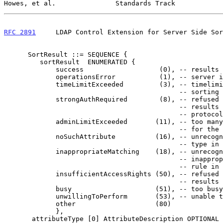
Howes, et al.               Standards Track            
RFC 2891
     LDAP Control Extension for Server Side Sor
      SortResult ::= SEQUENCE {

         sortResult  ENUMERATED {

             success                   (0), -- results are sorted

             operationsError           (1), -- server internal failure

             timeLimitExceeded         (3), -- timelimit reached before

                                            -- sorting was completed

             strongAuthRequired        (8), -- refused to return sorted

                                            -- results via insecure

                                            -- protocol

             adminLimitExceeded       (11), -- too many matching entries

                                            -- for the server to sort

             noSuchAttribute          (16), -- unrecognized attribute

                                            -- type in sort key

             inappropriateMatching    (18), -- unrecognized or

                                            -- inappropriate matching

                                            -- rule in sort key

             insufficientAccessRights (50), -- refused to return sorted

                                            -- results to this client

             busy                     (51), -- too busy to process

             unwillingToPerform       (53), -- unable to sort

             other                    (80)

             },

       attributeType [0] AttributeDescription OPTIONAL }
