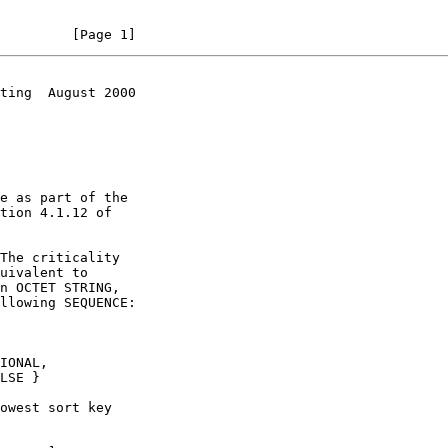
         [Page 1]
ting  August 2000