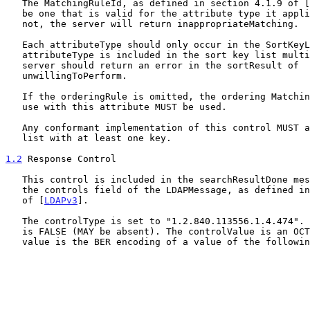
   The MatchingRuleId, as defined in section 4.1.9 of [
   be one that is valid for the attribute type it applies to.  If it is

   not, the server will return inappropriateMatching.

   Each attributeType should only occur in the SortKeyList once. If an

   attributeType is included in the sort key list multiple times, the

   server should return an error in the sortResult of

   unwillingToPerform.

   If the orderingRule is omitted, the ordering MatchingRule defined for

   use with this attribute MUST be used.

   Any conformant implementation of this control MUST allow a sort key

   list with at least one key.

1.2
 Response Control
   This control is included in the searchResultDone message as part of

   the controls field of the LDAPMessage, as defined in Section  4.1.12

   of [
LDAPv3
].

   The controlType is set to "1.2.840.113556.1.4.474". The criticality

   is FALSE (MAY be absent). The controlValue is an OCTET STRING, whose

   value is the BER encoding of a value of the following SEQUENCE:
