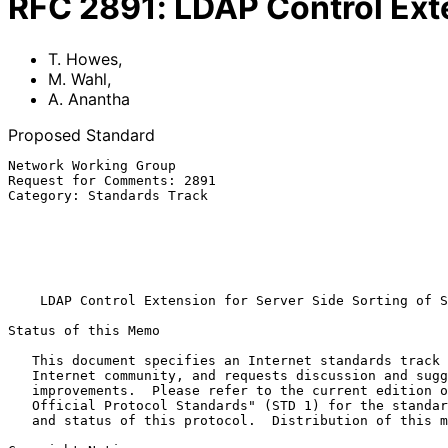
RFC
2891
:
LDAP Control Exte
T. Howes
,
M. Wahl
,
A. Anantha
Proposed Standard
Network Working Group                                  
Request for Comments: 2891                             
Category: Standards Track                              
                                                        Sun Microsystem
                                                              A.
                                                               
                                                             Augu
LDAP Control Extension for Server Side Sorting of S
Status of this Memo

   This document specifies an Internet standards track protocol for the

   Internet community, and requests discussion and suggestions for

   improvements.  Please refer to the current edition of the "Internet

   Official Protocol Standards" (STD 1) for the standardization state

   and status of this protocol.  Distribution of this memo is unlimited.
