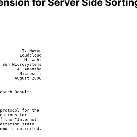
nsion for Server Side Sortin
         T. Howes

        Loudcloud

          M. Wahl

s

 Anantha

Microsoft

st 2000

earch Results