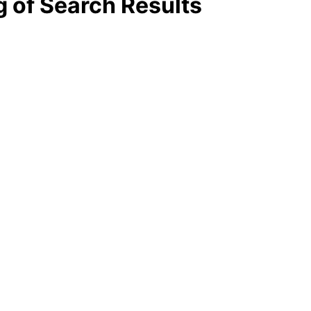
g of Search Results