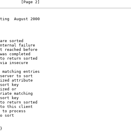
         [Page 2]
ting  August 2000