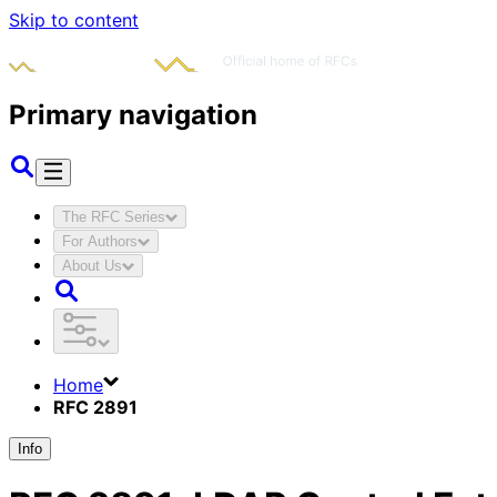
Skip to content
Primary navigation
The RFC Series
For Authors
About Us
Home
RFC 2891
Info