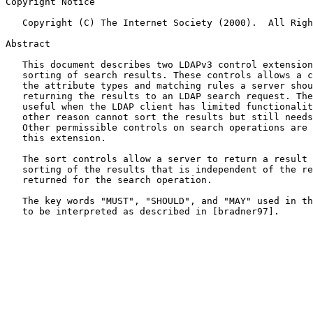
Copyright Notice

   Copyright (C) The Internet Society (2000).  All Rights Reserved.

Abstract

   This document describes two LDAPv3 control extensions for server side

   sorting of search results. These controls allows a client to specify

   the attribute types and matching rules a server should use when

   returning the results to an LDAP search request. The controls may be

   useful when the LDAP client has limited functionality or for some

   other reason cannot sort the results but still needs them sorted.

   Other permissible controls on search operations are not defined in

   this extension.

   The sort controls allow a server to return a result code for the

   sorting of the results that is independent of the result code

   returned for the search operation.

   The key words "MUST", "SHOULD", and "MAY" used in this document are

   to be interpreted as described in [bradner97].
