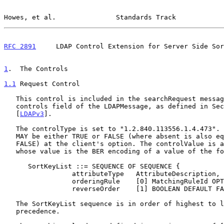
Howes, et al.               Standards Track            
RFC 2891
     LDAP Control Extension for Server Side Sor
1
.  The Controls
1.1
 Request Control
   This control is included in the searchRequest message as part of the

   controls field of the LDAPMessage, as defined in Section 4.1.12 of

   [
LDAPv3
].

   The controlType is set to "1.2.840.113556.1.4.473". The criticality

   MAY be either TRUE or FALSE (where absent is also equivalent to

   FALSE) at the client's option. The controlValue is an OCTET STRING,

   whose value is the BER encoding of a value of the following SEQUENCE:

      SortKeyList ::= SEQUENCE OF SEQUENCE {

                 attributeType   AttributeDescription,

                 orderingRule    [0] MatchingRuleId OPTIONAL,

                 reverseOrder    [1] BOOLEAN DEFAULT FALSE }

   The SortKeyList sequence is in order of highest to lowest sort key

   precedence.
