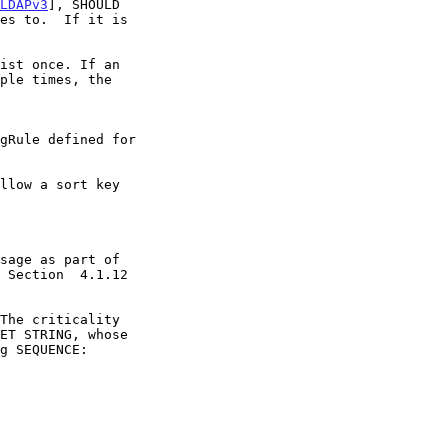
LDAPv3
], SHOULD
