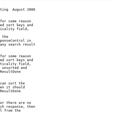
ting  August 2000