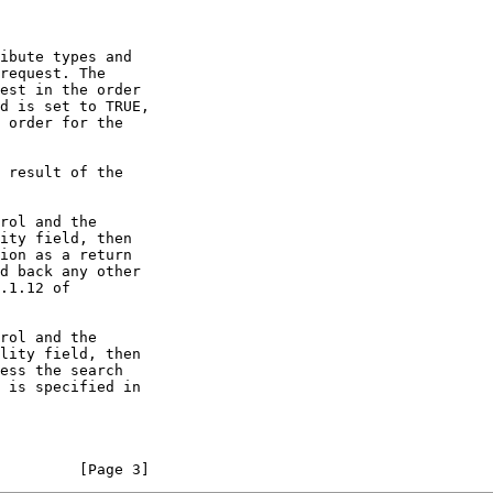
         [Page 3]