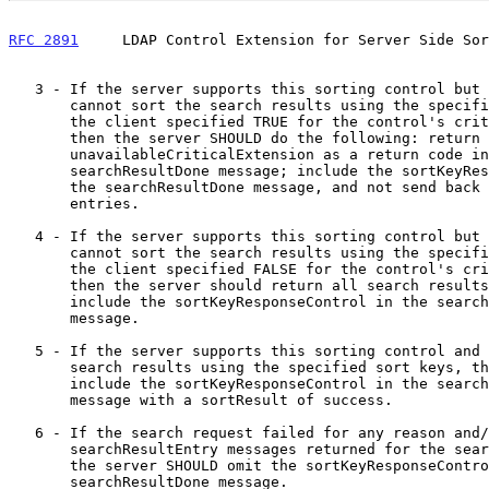
RFC 2891
     LDAP Control Extension for Server Side Sor
   3 - If the server supports this sorting control but for some reason

       cannot sort the search results using the specified sort keys and

       the client specified TRUE for the control's criticality field,

       then the server SHOULD do the following: return

       unavailableCriticalExtension as a return code in the

       searchResultDone message; include the sortKeyResponseControl in

       the searchResultDone message, and not send back any search result

       entries.

   4 - If the server supports this sorting control but for some reason

       cannot sort the search results using the specified sort keys and

       the client specified FALSE for the control's criticality field,

       then the server should return all search results unsorted and

       include the sortKeyResponseControl in the searchResultDone

       message.

   5 - If the server supports this sorting control and can sort the

       search results using the specified sort keys, then it should

       include the sortKeyResponseControl in the searchResultDone

       message with a sortResult of success.

   6 - If the search request failed for any reason and/or there are no

       searchResultEntry messages returned for the search response, then

       the server SHOULD omit the sortKeyResponseControl from the

       searchResultDone message.
