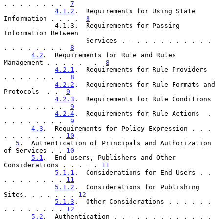
. . . . . . . .  
7
4.1.2
.  Requirements for Using State 
Information . . . .  
8
             4.1.3.  Requirements for Passing 
Information Between

                     Services . . . . . . . . . . . . 
. . . . . . . .  
8
4.2
.  Requirements for Rule and Rules 
Management . . . . . . .  
8
4.2.1
.  Requirements for Rule Providers  
. . . . . . . .  
8
4.2.2
.  Requirements for Rule Formats and 
Protocols  . .  
9
4.2.3
.  Requirements for Rule Conditions 
. . . . . . . .  
9
4.2.4
.  Requirements for Rule Actions  . 
. . . . . . . .  
9
4.3
.  Requirements for Policy Expression . . . 
. . . . . . . . 
10
5
.  Authentication of Principals and Authorization 
of Services . . 
10
5.1
.  End users, Publishers and Other 
Considerations . . . . . 
11
5.1.1
.  Considerations for End Users . . 
. . . . . . . . 
11
5.1.2
.  Considerations for Publishing 
Sites. . . . . . . 
12
5.1.3
.  Other Considerations . . . . . . 
. . . . . . . . 
12
5.2
.  Authentication . . . . . . . . . . . . . 