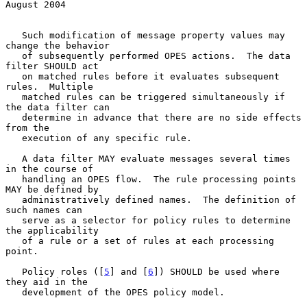
August 2004
   Such modification of message property values may 
change the behavior

   of subsequently performed OPES actions.  The data 
filter SHOULD act

   on matched rules before it evaluates subsequent 
rules.  Multiple

   matched rules can be triggered simultaneously if 
the data filter can

   determine in advance that there are no side effects 
from the

   execution of any specific rule.

   A data filter MAY evaluate messages several times 
in the course of

   handling an OPES flow.  The rule processing points 
MAY be defined by

   administratively defined names.  The definition of 
such names can

   serve as a selector for policy rules to determine 
the applicability

   of a rule or a set of rules at each processing 
point.

   Policy roles ([
5
] and [
6
]) SHOULD be used where 
they aid in the

   development of the OPES policy model.
