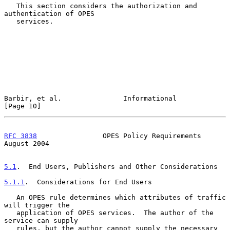
   This section considers the authorization and 
authentication of OPES

   services.

Barbir, et al.               Informational                     
[Page 10]
RFC 3838
                OPES Policy Requirements             
August 2004
5.1
.  End Users, Publishers and Other Considerations
5.1.1
.  Considerations for End Users
   An OPES rule determines which attributes of traffic 
will trigger the

   application of OPES services.  The author of the 
service can supply

   rules, but the author cannot supply the necessary 