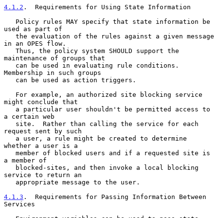
4.1.2
.  Requirements for Using State Information
   Policy rules MAY specify that state information be 
used as part of

   the evaluation of the rules against a given message 
in an OPES flow.

   Thus, the policy system SHOULD support the 
maintenance of groups that

   can be used in evaluating rule conditions.  
Membership in such groups

   can be used as action triggers.

   For example, an authorized site blocking service 
might conclude that

   a particular user shouldn't be permitted access to 
a certain web

   site.  Rather than calling the service for each 
request sent by such

   a user, a rule might be created to determine 
whether a user is a

   member of blocked users and if a requested site is 
a member of

   blocked-sites, and then invoke a local blocking 
service to return an

   appropriate message to the user.

4.1.3
.  Requirements for Passing Information Between 
Services