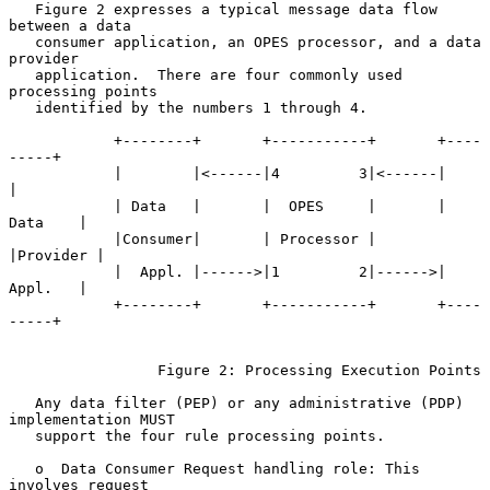
   Figure 2 expresses a typical message data flow 
between a data

   consumer application, an OPES processor, and a data 
provider

   application.  There are four commonly used 
processing points

   identified by the numbers 1 through 4.

            +--------+       +-----------+       +----
-----+

            |        |<------|4         3|<------|         
|

            | Data   |       |  OPES     |       | 
Data    |

            |Consumer|       | Processor |       
|Provider |

            |  Appl. |------>|1         2|------>| 
Appl.   |

            +--------+       +-----------+       +----
-----+

                 Figure 2: Processing Execution Points

   Any data filter (PEP) or any administrative (PDP) 
implementation MUST

   support the four rule processing points.

   o  Data Consumer Request handling role: This 
involves request
