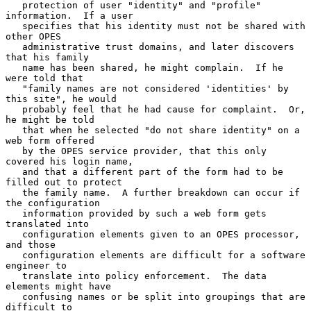
   protection of user "identity" and "profile" 
information.  If a user

   specifies that his identity must not be shared with 
other OPES

   administrative trust domains, and later discovers 
that his family

   name has been shared, he might complain.  If he 
were told that

   "family names are not considered 'identities' by 
this site", he would

   probably feel that he had cause for complaint.  Or, 
he might be told

   that when he selected "do not share identity" on a 
web form offered

   by the OPES service provider, that this only 
covered his login name,

   and that a different part of the form had to be 
filled out to protect

   the family name.  A further breakdown can occur if 
the configuration

   information provided by such a web form gets 
translated into

   configuration elements given to an OPES processor, 
and those

   configuration elements are difficult for a software 
engineer to

   translate into policy enforcement.  The data 
elements might have

   confusing names or be split into groupings that are 
difficult to
