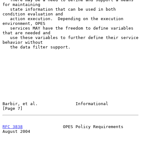
for maintaining

   state information that can be used in both 
condition evaluation and

   action execution.  Depending on the execution 
environment, OPES

   services MAY have the freedom to define variables 
that are needed and

   use these variables to further define their service 
behavior without

   the data filter support.

Barbir, et al.               Informational                      
[Page 7]
RFC 3838
                OPES Policy Requirements             
August 2004