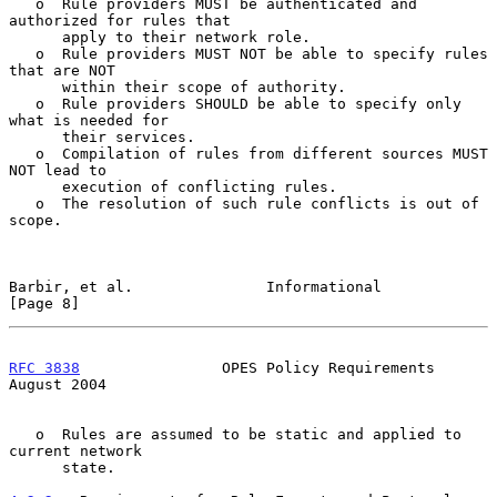
   o  Rule providers MUST be authenticated and 
authorized for rules that

      apply to their network role.

   o  Rule providers MUST NOT be able to specify rules 
that are NOT

      within their scope of authority.

   o  Rule providers SHOULD be able to specify only 
what is needed for

      their services.

   o  Compilation of rules from different sources MUST 
NOT lead to

      execution of conflicting rules.

   o  The resolution of such rule conflicts is out of 
scope.

Barbir, et al.               Informational                      
[Page 8]
RFC 3838
                OPES Policy Requirements             
August 2004
   o  Rules are assumed to be static and applied to 
current network

      state.
