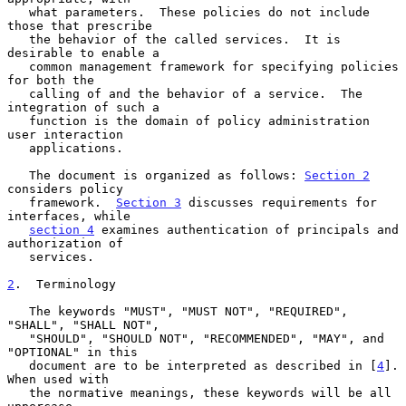
   what parameters.  These policies do not include 
those that prescribe

   the behavior of the called services.  It is 
desirable to enable a

   common management framework for specifying policies 
for both the

   calling of and the behavior of a service.  The 
integration of such a

   function is the domain of policy administration 
user interaction

   applications.

   The document is organized as follows: 
Section 2
considers policy

   framework.  
Section 3
 discusses requirements for 
interfaces, while

section 4
 examines authentication of principals and 
authorization of

   services.

2
.  Terminology
   The keywords "MUST", "MUST NOT", "REQUIRED", 
"SHALL", "SHALL NOT",

   "SHOULD", "SHOULD NOT", "RECOMMENDED", "MAY", and 
"OPTIONAL" in this

   document are to be interpreted as described in [
4
].  
When used with

   the normative meanings, these keywords will be all 