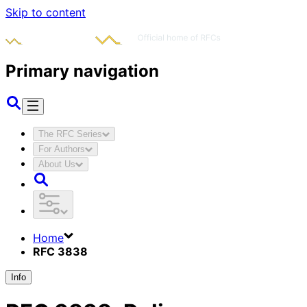
Skip to content
Primary navigation
The RFC Series
For Authors
About Us
Home
RFC 3838
Info