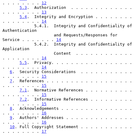
. . . . . . . . 
12
5.3
.  Authorization  . . . . . . . . . . . . . 
. . . . . . . . 
13
5.4
.  Integrity and Encryption . . . . . . . . 
. . . . . . . . 
14
             5.4.1.  Integrity and Confidentiality of 
Authentication

                     and Requests/Responses for 
Service . . . . . . . 
14
             5.4.2.  Integrity and Confidentiality of 
Application

                     Content  . . . . . . . . . . . . 
. . . . . . . . 
14
5.5
.  Privacy. . . . . . . . . . . . . . . . . 
. . . . . . . . 
14
6
.  Security Considerations  . . . . . . . . . . . 
. . . . . . . . 
15
7
.  References . . . . . . . . . . . . . . . . . . 
. . . . . . . . 
15
7.1
.  Normative References . . . . . . . . . . 
. . . . . . . . 
15
7.2
.  Informative References . . . . . . . . . 
. . . . . . . . 
15
8
.  Acknowledgements . . . . . . . . . . . . . . . 
. . . . . . . . 
16
9
.  Authors' Addresses . . . . . . . . . . . . . . 
. . . . . . . . 
16
10
. Full Copyright Statement . . . . . . . . . . . 
. . . . . . . . 
17