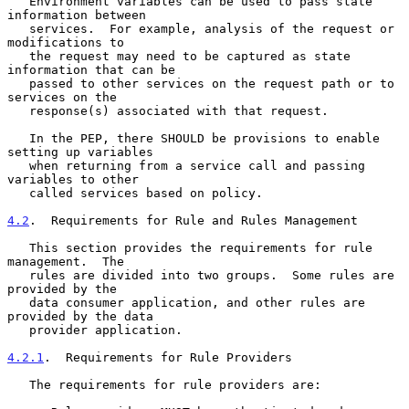
   Environment variables can be used to pass state 
information between

   services.  For example, analysis of the request or 
modifications to

   the request may need to be captured as state 
information that can be

   passed to other services on the request path or to 
services on the

   response(s) associated with that request.

   In the PEP, there SHOULD be provisions to enable 
setting up variables

   when returning from a service call and passing 
variables to other

   called services based on policy.

4.2
.  Requirements for Rule and Rules Management
   This section provides the requirements for rule 
management.  The

   rules are divided into two groups.  Some rules are 
provided by the

   data consumer application, and other rules are 
provided by the data

   provider application.

4.2.1
.  Requirements for Rule Providers
   The requirements for rule providers are:
