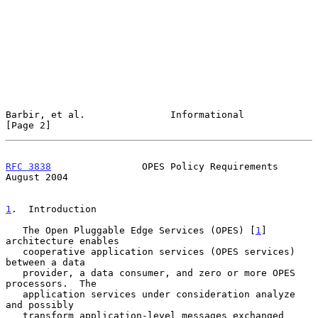
Barbir, et al.               Informational                      
[Page 2]
RFC 3838
                OPES Policy Requirements             
August 2004
1
.  Introduction
   The Open Pluggable Edge Services (OPES) [
1
]  
architecture enables

   cooperative application services (OPES services) 
between a data

   provider, a data consumer, and zero or more OPES 
processors.  The

   application services under consideration analyze 
and possibly

   transform application-level messages exchanged 