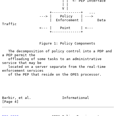
                             | |  <- PEP Interface

                             | |

                             V |

                       +--------------+   ...

                  ---> |    Policy    | --->

                       |  Enforcement |       Data 
Traffic

                  <--- |    Point     | <---

                       +--------------+

                  Figure 1: Policy Components

   The decomposition of policy control into a PDP and 
a PEP permit the

   offloading of some tasks to an administrative 
service that may be

   located on a server separate from the real-time 
enforcement services

   of the PEP that reside on the OPES processor.

Barbir, et al.               Informational                      
[Page 4]