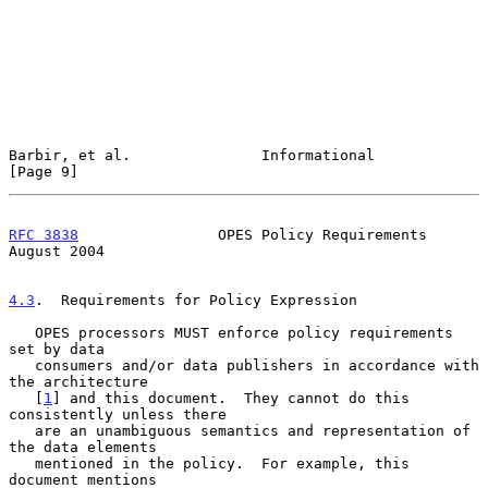
Barbir, et al.               Informational                      
[Page 9]
RFC 3838
                OPES Policy Requirements             
August 2004
4.3
.  Requirements for Policy Expression
   OPES processors MUST enforce policy requirements 
set by data

   consumers and/or data publishers in accordance with 
the architecture

   [
1
] and this document.  They cannot do this 
consistently unless there

   are an unambiguous semantics and representation of 
the data elements

   mentioned in the policy.  For example, this 
document mentions
