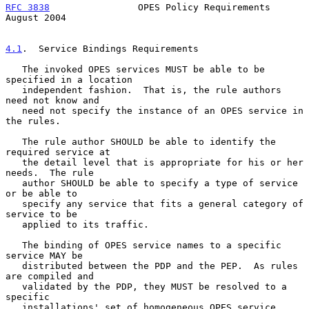
RFC 3838
                OPES Policy Requirements             
August 2004
4.1
.  Service Bindings Requirements
   The invoked OPES services MUST be able to be 
specified in a location

   independent fashion.  That is, the rule authors 
need not know and

   need not specify the instance of an OPES service in 
the rules.

   The rule author SHOULD be able to identify the 
required service at

   the detail level that is appropriate for his or her 
needs.  The rule

   author SHOULD be able to specify a type of service 
or be able to

   specify any service that fits a general category of 
service to be

   applied to its traffic.

   The binding of OPES service names to a specific 
service MAY be

   distributed between the PDP and the PEP.  As rules 
are compiled and

   validated by the PDP, they MUST be resolved to a 
specific

   installations' set of homogeneous OPES service.
