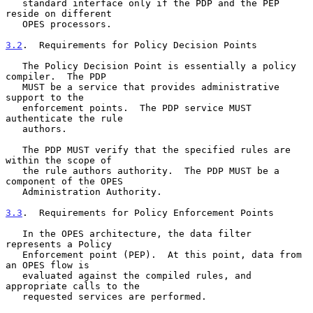
   standard interface only if the PDP and the PEP 
reside on different

   OPES processors.

3.2
.  Requirements for Policy Decision Points
   The Policy Decision Point is essentially a policy 
compiler.  The PDP

   MUST be a service that provides administrative 
support to the

   enforcement points.  The PDP service MUST 
authenticate the rule

   authors.

   The PDP MUST verify that the specified rules are 
within the scope of

   the rule authors authority.  The PDP MUST be a 
component of the OPES

   Administration Authority.

3.3
.  Requirements for Policy Enforcement Points
   In the OPES architecture, the data filter 
represents a Policy

   Enforcement point (PEP).  At this point, data from 
an OPES flow is

   evaluated against the compiled rules, and 
appropriate calls to the

   requested services are performed.
