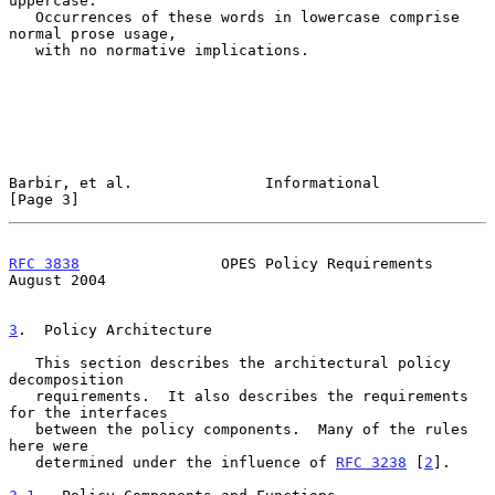
uppercase.

   Occurrences of these words in lowercase comprise 
normal prose usage,

   with no normative implications.

Barbir, et al.               Informational                      
[Page 3]
RFC 3838
                OPES Policy Requirements             
August 2004
3
.  Policy Architecture
   This section describes the architectural policy 
decomposition

   requirements.  It also describes the requirements 
for the interfaces

   between the policy components.  Many of the rules 
here were

   determined under the influence of 
RFC 3238
 [
2
].
