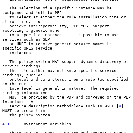
   The selection of a specific instance MAY be 
postponed and left to PEP

   to select at either the rule installation time or 
at run time.  To

   achieve interoperability, PEP MUST support 
resolving a generic name

   to a specific instance.  It is possible to use 
services such as SLP

   or UDDI to resolve generic service names to 
specific OPES service

   instances.

   The policy system MAY support dynamic discovery of 
service bindings.

   The rule author may not know specific service 
bindings, such as

   protocol and parameters, when a rule (as specified 
on the PDP

   Interface) is general in nature.  The required 
binding information

   MUST be provided by the PDP and conveyed on the PEP 
Interface.  A

   service description methodology such as WSDL [
8
] 
MUST be present in

   the policy system.

4.1.1
.  Environment Variables
   There may be a need to define and support a means 