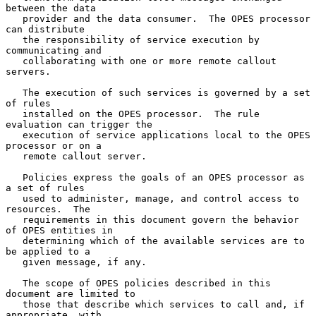
between the data

   provider and the data consumer.  The OPES processor 
can distribute

   the responsibility of service execution by 
communicating and

   collaborating with one or more remote callout 
servers.

   The execution of such services is governed by a set 
of rules

   installed on the OPES processor.  The rule 
evaluation can trigger the

   execution of service applications local to the OPES 
processor or on a

   remote callout server.

   Policies express the goals of an OPES processor as 
a set of rules

   used to administer, manage, and control access to 
resources.  The

   requirements in this document govern the behavior 
of OPES entities in

   determining which of the available services are to 
be applied to a

   given message, if any.

   The scope of OPES policies described in this 
document are limited to

   those that describe which services to call and, if 
appropriate, with
