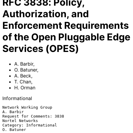
RFC
3838
:
Policy,
Authorization, and
Enforcement Requirements
of the Open Pluggable Edge
Services (OPES)
A. Barbir
,
O. Batuner
,
A. Beck
,
T. Chan
,
H. Orman
Informational
Network Working Group                                          
A. Barbir

Request for Comments: 3838                               
Nortel Networks

Category: Informational                                       
O. Batuner
