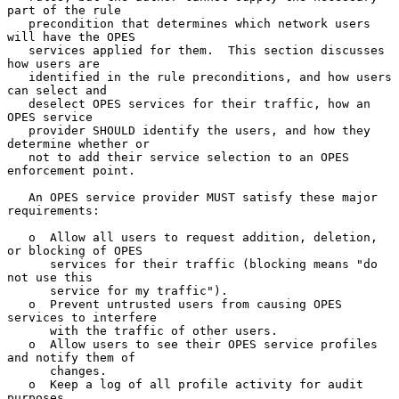
part of the rule

   precondition that determines which network users 
will have the OPES

   services applied for them.  This section discusses 
how users are

   identified in the rule preconditions, and how users 
can select and

   deselect OPES services for their traffic, how an 
OPES service

   provider SHOULD identify the users, and how they 
determine whether or

   not to add their service selection to an OPES 
enforcement point.

   An OPES service provider MUST satisfy these major 
requirements:

   o  Allow all users to request addition, deletion, 
or blocking of OPES

      services for their traffic (blocking means "do 
not use this

      service for my traffic").

   o  Prevent untrusted users from causing OPES 
services to interfere

      with the traffic of other users.

   o  Allow users to see their OPES service profiles 
and notify them of

      changes.

   o  Keep a log of all profile activity for audit 
purposes.
