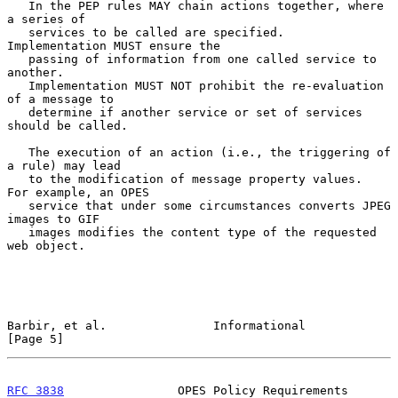
   In the PEP rules MAY chain actions together, where 
a series of

   services to be called are specified.  
Implementation MUST ensure the

   passing of information from one called service to 
another.

   Implementation MUST NOT prohibit the re-evaluation 
of a message to

   determine if another service or set of services 
should be called.

   The execution of an action (i.e., the triggering of 
a rule) may lead

   to the modification of message property values.  
For example, an OPES

   service that under some circumstances converts JPEG 
images to GIF

   images modifies the content type of the requested 
web object.

Barbir, et al.               Informational                      
[Page 5]
RFC 3838
                OPES Policy Requirements             