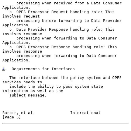
      processing when received from a Data Consumer 
Application.

   o  OPES Processor Request handling role: This 
involves request

      processing before forwarding to Data Provider 
Application.

   o  Data Provider Response handling role: This 
involves response

      processing when forwarding to Data Consumer 
Application.

   o  OPES Processor Response handling role: This 
involves response

      processing when forwarding to Data Consumer 
Application.

4
.  Requirements for Interfaces
   The interface between the policy system and OPES 
services needs to

   include the ability to pass system state 
information as well as the

   subject message.

Barbir, et al.               Informational                      
[Page 6]