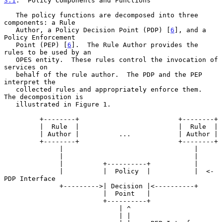
3.1
.  Policy Components and Functions
   The policy functions are decomposed into three 
components: a Rule

   Author, a Policy Decision Point (PDP) [
6
], and a 
Policy Enforcement

   Point (PEP) [
6
].  The Rule Author provides the 
rules to be used by an

   OPES entity.  These rules control the invocation of 
services on

   behalf of the rule author.  The PDP and the PEP 
interpret the

   collected rules and appropriately enforce them.  
The decomposition is

   illustrated in Figure 1.

         +--------+                         +--------+

         |  Rule  |                         |  Rule  |

         | Author |          ...            | Author |

         +--------+                         +--------+

              |                                 |

              |                                 |

              |          +----------+           |

              |          |  Policy  |           |  <- 
PDP Interface

              +--------->| Decision |<----------+

                         |  Point   |

                         +----------+

                             | ^

                             | |
