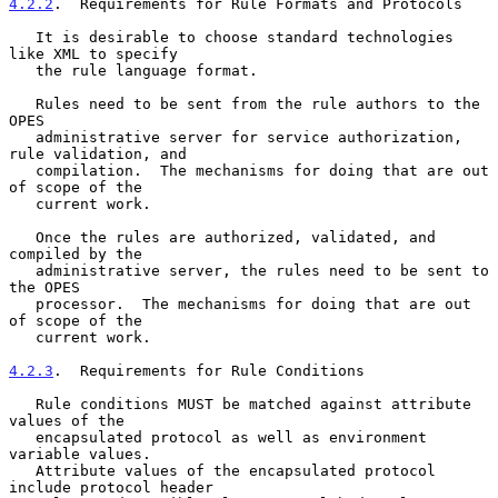
4.2.2
.  Requirements for Rule Formats and Protocols
   It is desirable to choose standard technologies 
like XML to specify

   the rule language format.

   Rules need to be sent from the rule authors to the 
OPES

   administrative server for service authorization, 
rule validation, and

   compilation.  The mechanisms for doing that are out 
of scope of the

   current work.

   Once the rules are authorized, validated, and 
compiled by the

   administrative server, the rules need to be sent to 
the OPES

   processor.  The mechanisms for doing that are out 
of scope of the

   current work.

4.2.3
.  Requirements for Rule Conditions
   Rule conditions MUST be matched against attribute 
values of the

   encapsulated protocol as well as environment 
variable values.

   Attribute values of the encapsulated protocol 
include protocol header
