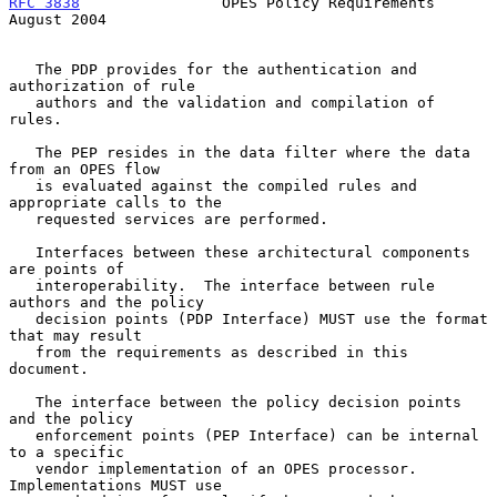
RFC 3838
                OPES Policy Requirements             
August 2004
   The PDP provides for the authentication and 
authorization of rule

   authors and the validation and compilation of 
rules.

   The PEP resides in the data filter where the data 
from an OPES flow

   is evaluated against the compiled rules and 
appropriate calls to the

   requested services are performed.

   Interfaces between these architectural components 
are points of

   interoperability.  The interface between rule 
authors and the policy

   decision points (PDP Interface) MUST use the format 
that may result

   from the requirements as described in this 
document.

   The interface between the policy decision points 
and the policy

   enforcement points (PEP Interface) can be internal 
to a specific

   vendor implementation of an OPES processor.  
Implementations MUST use
