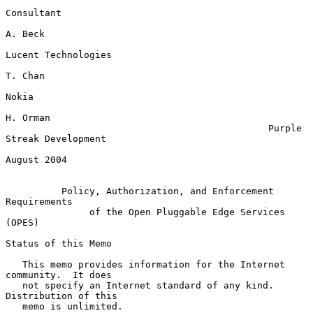
Consultant

A. Beck

Lucent Technologies

T. Chan

Nokia

H. Orman

                                               Purple 
Streak Development

August 2004

Policy, Authorization, and Enforcement 
Requirements
of the Open Pluggable Edge Services 
(OPES)
Status of this Memo

   This memo provides information for the Internet 
community.  It does

   not specify an Internet standard of any kind.  
Distribution of this

   memo is unlimited.
