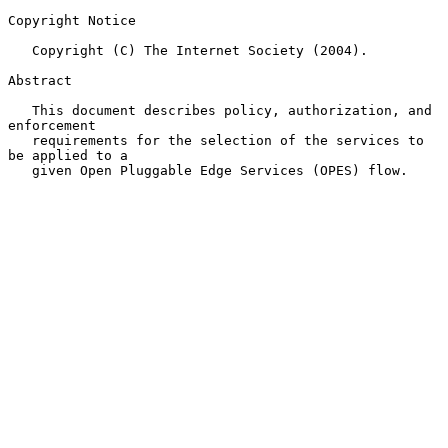
Copyright Notice

   Copyright (C) The Internet Society (2004).

Abstract

   This document describes policy, authorization, and 
enforcement

   requirements for the selection of the services to 
be applied to a

   given Open Pluggable Edge Services (OPES) flow.
