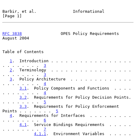
Barbir, et al.               Informational                      
[Page 1]
RFC 3838
                OPES Policy Requirements             
August 2004
Table of Contents

1
.  Introduction . . . . . . . . . . . . . . . . . 
. . . . . . . .  
3
2
.  Terminology  . . . . . . . . . . . . . . . . . 
. . . . . . . .  
3
3
.  Policy Architecture  . . . . . . . . . . . . . 
. . . . . . . .  
4
3.1
.  Policy Components and Functions  . . . . 
. . . . . . . .  
4
3.2
.  Requirements for Policy Decision Points. 
. . . . . . . .  
5
3.3
.  Requirements for Policy Enforcement 
Points . . . . . . .  
5
4
.  Requirements for Interfaces  . . . . . . . . . 
. . . . . . . .  
6
4.1
.  Service Bindings Requirements  . . . . . 
. . . . . . . .  
7
4.1.1
.  Environment Variables  . . . . . 