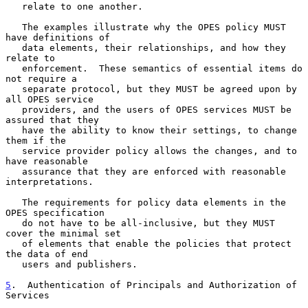
   relate to one another.

   The examples illustrate why the OPES policy MUST 
have definitions of

   data elements, their relationships, and how they 
relate to

   enforcement.  These semantics of essential items do 
not require a

   separate protocol, but they MUST be agreed upon by 
all OPES service

   providers, and the users of OPES services MUST be 
assured that they

   have the ability to know their settings, to change 
them if the

   service provider policy allows the changes, and to 
have reasonable

   assurance that they are enforced with reasonable 
interpretations.

   The requirements for policy data elements in the 
OPES specification

   do not have to be all-inclusive, but they MUST 
cover the minimal set

   of elements that enable the policies that protect 
the data of end

   users and publishers.

5
.  Authentication of Principals and Authorization of 
Services