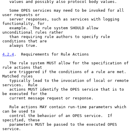
   values and possibly also protocol body values.

   Some OPES services may need to be invoked for all 
user requests or

   server responses, such as services with logging 
functionality, for

   example.  The rule system SHOULD allow 
unconditional rules rather

   than requiring rule authors to specify rule 
conditions that are

   always true.

4.2.4
.  Requirements for Rule Actions
   The rule system MUST allow for the specification of 
rule actions that

   are triggered if the conditions of a rule are met.  
Matched rules

   typically lead to the invocation of local or remote 
services.  Rule

   actions MUST identify the OPES service that is to 
be executed for the

   current message request or response.

   Rule actions MAY contain run-time parameters which 
can be used to

   control the behavior of an OPES service.  If 
specified, these

   parameters MUST be passed to the executed OPES 
service.
