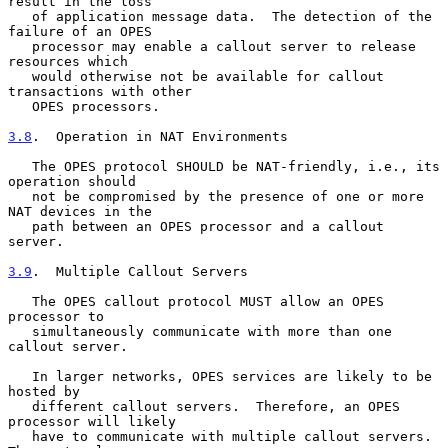
result in the loss

   of application message data.  The detection of the 
failure of an OPES

   processor may enable a callout server to release 
resources which

   would otherwise not be available for callout 
transactions with other

   OPES processors.

3.8
.  Operation in NAT Environments
   The OPES protocol SHOULD be NAT-friendly, i.e., its 
operation should

   not be compromised by the presence of one or more 
NAT devices in the

   path between an OPES processor and a callout 
server.

3.9
.  Multiple Callout Servers
   The OPES callout protocol MUST allow an OPES 
processor to

   simultaneously communicate with more than one 
callout server.

   In larger networks, OPES services are likely to be 
hosted by

   different callout servers.  Therefore, an OPES 
processor will likely

   have to communicate with multiple callout servers.  