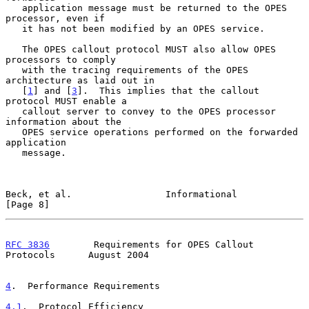
   application message must be returned to the OPES 
processor, even if

   it has not been modified by an OPES service.

   The OPES callout protocol MUST also allow OPES 
processors to comply

   with the tracing requirements of the OPES 
architecture as laid out in

   [
1
] and [
3
].  This implies that the callout 
protocol MUST enable a

   callout server to convey to the OPES processor 
information about the

   OPES service operations performed on the forwarded 
application

   message.

Beck, et al.                 Informational                      
[Page 8]
RFC 3836
        Requirements for OPES Callout 
Protocols      August 2004
4
.  Performance Requirements
4.1
.  Protocol Efficiency