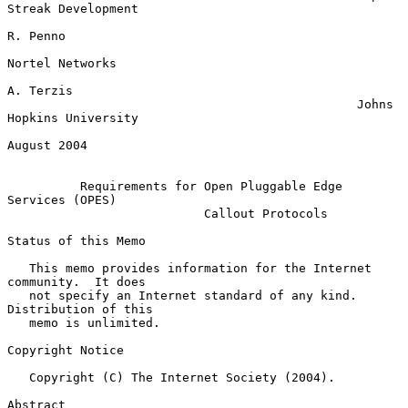
Streak Development

R. Penno

Nortel Networks

A. Terzis

                                                Johns 
Hopkins University

August 2004

Requirements for Open Pluggable Edge 
Services (OPES)
Callout Protocols
Status of this Memo

   This memo provides information for the Internet 
community.  It does

   not specify an Internet standard of any kind.  
Distribution of this

   memo is unlimited.

Copyright Notice

   Copyright (C) The Internet Society (2004).

Abstract
