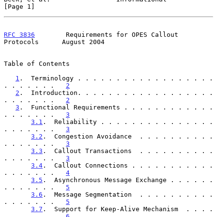
[Page 1]
RFC 3836
        Requirements for OPES Callout 
Protocols      August 2004
Table of Contents

1
.  Terminology . . . . . . . . . . . . . . . . . . 
. . . . . . .   
2
2
.  Introduction. . . . . . . . . . . . . . . . . . 
. . . . . . .   
2
3
.  Functional Requirements . . . . . . . . . . . . 
. . . . . . .   
3
3.1
.  Reliability . . . . . . . . . . . . . . . 
. . . . . . .   
3
3.2
.  Congestion Avoidance  . . . . . . . . . . 
. . . . . . .   
3
3.3
.  Callout Transactions  . . . . . . . . . . 
. . . . . . .   
3
3.4
.  Callout Connections . . . . . . . . . . . 
. . . . . . .   
4
3.5
.  Asynchronous Message Exchange . . . . . . 
. . . . . . .   
5
3.6
.  Message Segmentation  . . . . . . . . . . 
. . . . . . .   
5
3.7
.  Support for Keep-Alive Mechanism  . . . . 
. . . . . . .   
6