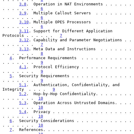
3.8
.  Operation in NAT Environments . . . . . . 
. . . . . . .   
6
3.9
.  Multiple Callout Servers  . . . . . . . . 
. . . . . . .   
6
3.10
. Multiple OPES Processors  . . . . . . . . 
. . . . . . .   
6
3.11
. Support for Different Application 
Protocols . . . . . .   
7
3.12
. Capability and Parameter Negotiations . . 
. . . . . . .   
7
3.13
. Meta Data and Instructions  . . . . . . . 
. . . . . . .   
8
4
.  Performance Requirements  . . . . . . . . . . . 
. . . . . . .   
9
4.1
.  Protocol Efficiency . . . . . . . . . . . 
. . . . . . .   
9
5
.  Security Requirements . . . . . . . . . . . . . 
. . . . . . .   
9
5.1
.  Authentication, Confidentiality, and 
Integrity  . . . .   
9
5.2
.  Hop-by-Hop Confidentiality. . . . . . . . 
. . . . . . .  
10
5.3
.  Operation Across Untrusted Domains. . . . 
. . . . . . .  
10
5.4
.  Privacy . . . . . . . . . . . . . . . . . 
. . . . . . .  
10
6
.  Security Considerations . . . . . . . . . . . . 
. . . . . . .  
10
7
.  References. . . . . . . . . . . . . . . . . . . 