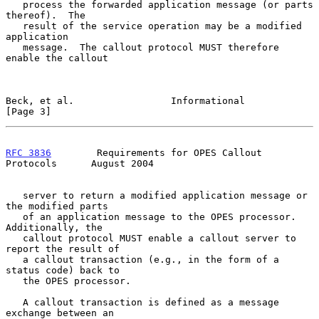
   process the forwarded application message (or parts 
thereof).  The

   result of the service operation may be a modified 
application

   message.  The callout protocol MUST therefore 
enable the callout

Beck, et al.                 Informational                      
[Page 3]
RFC 3836
        Requirements for OPES Callout 
Protocols      August 2004
   server to return a modified application message or 
the modified parts

   of an application message to the OPES processor.  
Additionally, the

   callout protocol MUST enable a callout server to 
report the result of

   a callout transaction (e.g., in the form of a 
status code) back to

   the OPES processor.

   A callout transaction is defined as a message 
exchange between an
