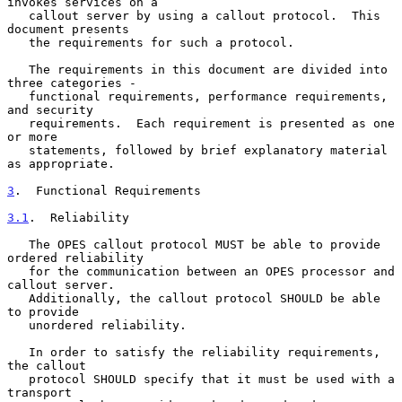
invokes services on a

   callout server by using a callout protocol.  This 
document presents

   the requirements for such a protocol.

   The requirements in this document are divided into 
three categories -

   functional requirements, performance requirements, 
and security

   requirements.  Each requirement is presented as one 
or more

   statements, followed by brief explanatory material 
as appropriate.

3
.  Functional Requirements
3.1
.  Reliability
   The OPES callout protocol MUST be able to provide 
ordered reliability

   for the communication between an OPES processor and 
callout server.

   Additionally, the callout protocol SHOULD be able 
to provide

   unordered reliability.

   In order to satisfy the reliability requirements, 
the callout

   protocol SHOULD specify that it must be used with a 
transport
