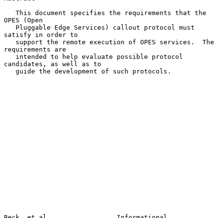
   This document specifies the requirements that the 
OPES (Open

   Pluggable Edge Services) callout protocol must 
satisfy in order to

   support the remote execution of OPES services.  The 
requirements are

   intended to help evaluate possible protocol 
candidates, as well as to

   guide the development of such protocols.

Beck, et al.                 Informational                      