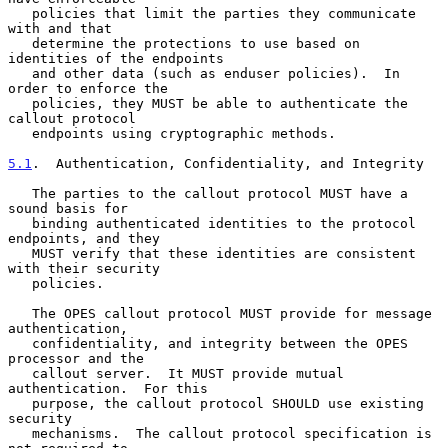
   policies that limit the parties they communicate 
with and that

   determine the protections to use based on 
identities of the endpoints

   and other data (such as enduser policies).  In 
order to enforce the

   policies, they MUST be able to authenticate the 
callout protocol

   endpoints using cryptographic methods.

5.1
.  Authentication, Confidentiality, and Integrity
   The parties to the callout protocol MUST have a 
sound basis for

   binding authenticated identities to the protocol 
endpoints, and they

   MUST verify that these identities are consistent 
with their security

   policies.

   The OPES callout protocol MUST provide for message 
authentication,

   confidentiality, and integrity between the OPES 
processor and the

   callout server.  It MUST provide mutual 
authentication.  For this

   purpose, the callout protocol SHOULD use existing 
security

   mechanisms.  The callout protocol specification is 