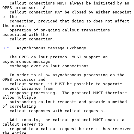
   Callout connections MUST always be initiated by an 
OPES processor.  A

   callout connection MAY be closed by either endpoint 
of the

   connection, provided that doing so does not affect 
the normal

   operation of on-going callout transactions 
associated with the

   callout connection.

3.5
.  Asynchronous Message Exchange
   The OPES callout protocol MUST support an 
asynchronous message

   exchange over callout connections.

   In order to allow asynchronous processing on the 
OPES processor and

   callout server, it MUST be possible to separate 
request issuance from

   response processing.  The protocol MUST therefore 
allow multiple

   outstanding callout requests and provide a method 
of correlating

   callout responses with callout requests.

   Additionally, the callout protocol MUST enable a 
callout server to

   respond to a callout request before it has received 
the entire
