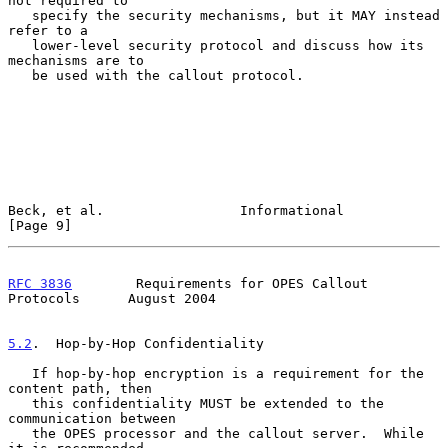
not required to

   specify the security mechanisms, but it MAY instead 
refer to a

   lower-level security protocol and discuss how its 
mechanisms are to

   be used with the callout protocol.

Beck, et al.                 Informational                      
[Page 9]
RFC 3836
        Requirements for OPES Callout 
Protocols      August 2004
5.2
.  Hop-by-Hop Confidentiality
   If hop-by-hop encryption is a requirement for the 
content path, then

   this confidentiality MUST be extended to the 
communication between

   the OPES processor and the callout server.  While 