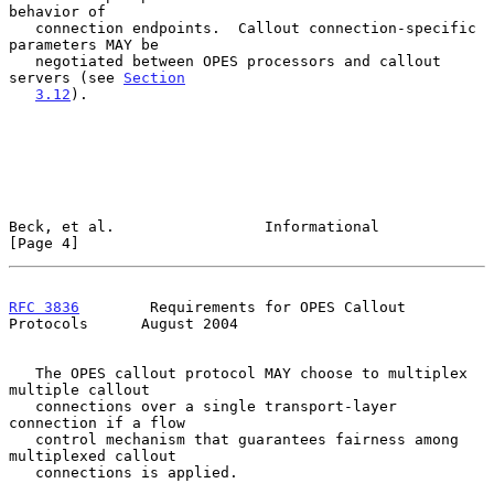
behavior of

   connection endpoints.  Callout connection-specific 
parameters MAY be

   negotiated between OPES processors and callout 
servers (see 
Section
3.12
).

Beck, et al.                 Informational                      
[Page 4]
RFC 3836
        Requirements for OPES Callout 
Protocols      August 2004
   The OPES callout protocol MAY choose to multiplex 
multiple callout

   connections over a single transport-layer 
connection if a flow

   control mechanism that guarantees fairness among 
multiplexed callout

   connections is applied.
