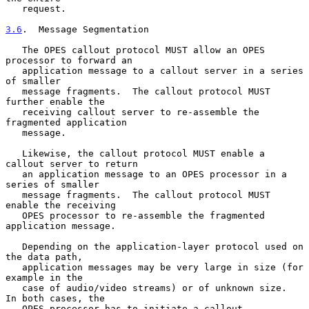
   request.

3.6
.  Message Segmentation
   The OPES callout protocol MUST allow an OPES 
processor to forward an

   application message to a callout server in a series 
of smaller

   message fragments.  The callout protocol MUST 
further enable the

   receiving callout server to re-assemble the 
fragmented application

   message.

   Likewise, the callout protocol MUST enable a 
callout server to return

   an application message to an OPES processor in a 
series of smaller

   message fragments.  The callout protocol MUST 
enable the receiving

   OPES processor to re-assemble the fragmented 
application message.

   Depending on the application-layer protocol used on 
the data path,

   application messages may be very large in size (for 
example in the

   case of audio/video streams) or of unknown size.  
In both cases, the

   OPES processor has to initiate a callout 