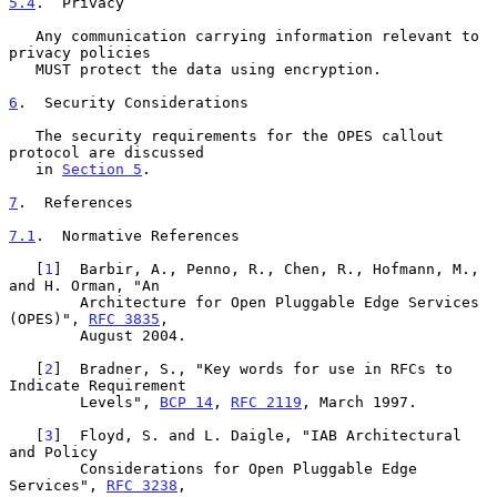
5.4
.  Privacy
   Any communication carrying information relevant to 
privacy policies

   MUST protect the data using encryption.

6
.  Security Considerations
   The security requirements for the OPES callout 
protocol are discussed

   in 
Section 5
.

7
.  References
7.1
.  Normative References
   [
1
]  Barbir, A., Penno, R., Chen, R., Hofmann, M., 
and H. Orman, "An

        Architecture for Open Pluggable Edge Services 
(OPES)", 
RFC 3835
,

        August 2004.

   [
2
]  Bradner, S., "Key words for use in RFCs to 
Indicate Requirement

        Levels", 
BCP 14
, 
RFC 2119
, March 1997.

   [
3
]  Floyd, S. and L. Daigle, "IAB Architectural 
and Policy

        Considerations for Open Pluggable Edge 
Services", 
RFC 3238
,
