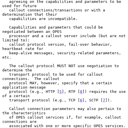
   agreeing on the capabilities and parameters to be 
used for future

   callout connections/transactions or with a 
determination that their

   capabilities are incompatible.

   Capabilities and parameters that could be 
negotiated between an OPES

   processor and a callout server include (but are not 
limited to):

   callout protocol version, fail-over behavior, 
heartbeat rate for

   keep-alive messages, security-related parameters, 
etc.

   The callout protocol MUST NOT use negotiation to 
determine the

   transport protocol to be used for callout 
connections.  The callout

   protocol MAY, however, specify that a certain 
application message

   protocol (e.g., HTTP [
5
], RTP [
8
]) requires the use 
of a certain

   transport protocol (e.g., TCP [
6
], SCTP [
7
]).

   Callout connection parameters may also pertain to 
the characteristics

   of OPES callout services if, for example, callout 
connections are

   associated with one or more specific OPES services.  