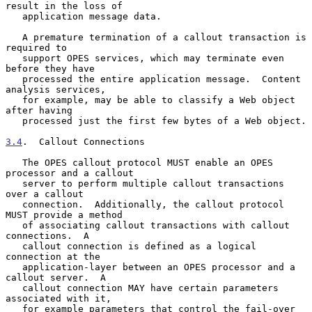
result in the loss of

   application message data.

   A premature termination of a callout transaction is 
required to

   support OPES services, which may terminate even 
before they have

   processed the entire application message.  Content 
analysis services,

   for example, may be able to classify a Web object 
after having

   processed just the first few bytes of a Web object.

3.4
.  Callout Connections
   The OPES callout protocol MUST enable an OPES 
processor and a callout

   server to perform multiple callout transactions 
over a callout

   connection.  Additionally, the callout protocol 
MUST provide a method

   of associating callout transactions with callout 
connections.  A

   callout connection is defined as a logical 
connection at the

   application-layer between an OPES processor and a 
callout server.  A

   callout connection MAY have certain parameters 
associated with it,

   for example parameters that control the fail-over 