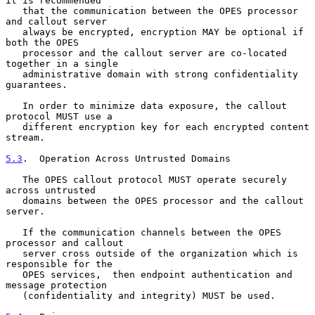
it is recommended

   that the communication between the OPES processor 
and callout server

   always be encrypted, encryption MAY be optional if 
both the OPES

   processor and the callout server are co-located 
together in a single

   administrative domain with strong confidentiality 
guarantees.

   In order to minimize data exposure, the callout 
protocol MUST use a

   different encryption key for each encrypted content 
stream.

5.3
.  Operation Across Untrusted Domains
   The OPES callout protocol MUST operate securely 
across untrusted

   domains between the OPES processor and the callout 
server.

   If the communication channels between the OPES 
processor and callout

   server cross outside of the organization which is 
responsible for the

   OPES services,  then endpoint authentication and 
message protection

   (confidentiality and integrity) MUST be used.
