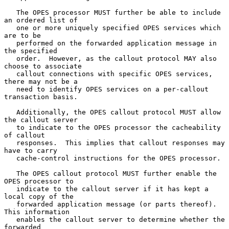
   The OPES processor MUST further be able to include 
an ordered list of

   one or more uniquely specified OPES services which 
are to be

   performed on the forwarded application message in 
the specified

   order.  However, as the callout protocol MAY also 
choose to associate

   callout connections with specific OPES services, 
there may not be a

   need to identify OPES services on a per-callout 
transaction basis.

   Additionally, the OPES callout protocol MUST allow 
the callout server

   to indicate to the OPES processor the cacheability 
of callout

   responses.  This implies that callout responses may 
have to carry

   cache-control instructions for the OPES processor.

   The OPES callout protocol MUST further enable the 
OPES processor to

   indicate to the callout server if it has kept a 
local copy of the

   forwarded application message (or parts thereof).  
This information

   enables the callout server to determine whether the 
forwarded
