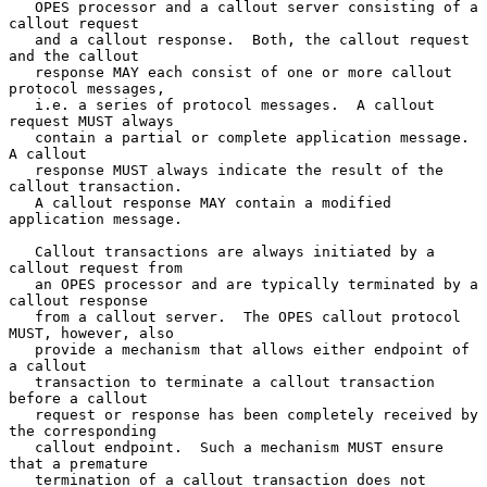
   OPES processor and a callout server consisting of a 
callout request

   and a callout response.  Both, the callout request 
and the callout

   response MAY each consist of one or more callout 
protocol messages,

   i.e. a series of protocol messages.  A callout 
request MUST always

   contain a partial or complete application message.  
A callout

   response MUST always indicate the result of the 
callout transaction.

   A callout response MAY contain a modified 
application message.

   Callout transactions are always initiated by a 
callout request from

   an OPES processor and are typically terminated by a 
callout response

   from a callout server.  The OPES callout protocol 
MUST, however, also

   provide a mechanism that allows either endpoint of 
a callout

   transaction to terminate a callout transaction 
before a callout

   request or response has been completely received by 
the corresponding

   callout endpoint.  Such a mechanism MUST ensure 
that a premature

   termination of a callout transaction does not 