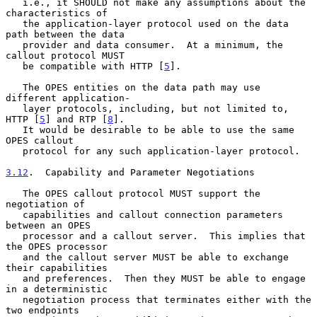
   i.e., it SHOULD not make any assumptions about the 
characteristics of

   the application-layer protocol used on the data 
path between the data

   provider and data consumer.  At a minimum, the 
callout protocol MUST

   be compatible with HTTP [
5
].

   The OPES entities on the data path may use 
different application-

   layer protocols, including, but not limited to, 
HTTP [
5
] and RTP [
8
].

   It would be desirable to be able to use the same 
OPES callout

   protocol for any such application-layer protocol.

3.12
.  Capability and Parameter Negotiations
   The OPES callout protocol MUST support the 
negotiation of

   capabilities and callout connection parameters 
between an OPES

   processor and a callout server.  This implies that 
the OPES processor

   and the callout server MUST be able to exchange 
their capabilities

   and preferences.  Then they MUST be able to engage 
in a deterministic

   negotiation process that terminates either with the 
two endpoints
