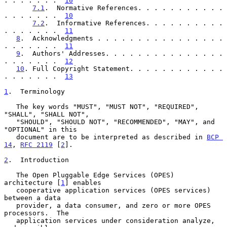
. . . . . . .  
10
7.1
.  Normative References. . . . . . . . . . . 
. . . . . . .  
10
7.2
.  Informative References. . . . . . . . . . 
. . . . . . .  
11
8
.  Acknowledgments . . . . . . . . . . . . . . . . 
. . . . . . .  
11
9
.  Authors' Addresses. . . . . . . . . . . . . . . 
. . . . . . .  
12
10
. Full Copyright Statement. . . . . . . . . . . . 
. . . . . . .  
13
1
.  Terminology
   The key words "MUST", "MUST NOT", "REQUIRED", 
"SHALL", "SHALL NOT",

   "SHOULD", "SHOULD NOT", "RECOMMENDED", "MAY", and 
"OPTIONAL" in this

   document are to be interpreted as described in 
BCP 
14
, 
RFC 2119
 [
2
].

2
.  Introduction
   The Open Pluggable Edge Services (OPES) 
architecture [
1
] enables

   cooperative application services (OPES services) 
between a data

   provider, a data consumer, and zero or more OPES 
processors.  The

   application services under consideration analyze, 