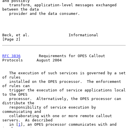
and possibly

   transform, application-level messages exchanged 
between the data

   provider and the data consumer.

Beck, et al.                 Informational                      
[Page 2]
RFC 3836
        Requirements for OPES Callout 
Protocols      August 2004
   The execution of such services is governed by a set 
of rules

   installed on the OPES processor.  The enforcement 
of rules can

   trigger the execution of service applications local 
to the OPES

   processor.  Alternatively, the OPES processor can 
distribute the

   responsibility of service execution by 
communicating and

   collaborating with one or more remote callout 
servers.  As described

   in [
1
], an OPES processor communicates with and 