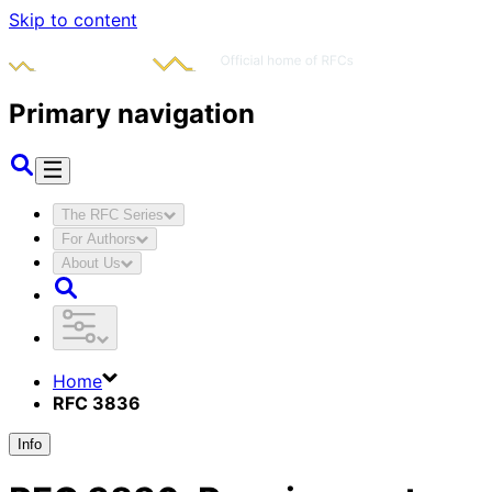
Skip to content
Primary navigation
The RFC Series
For Authors
About Us
Home
RFC 3836
Info