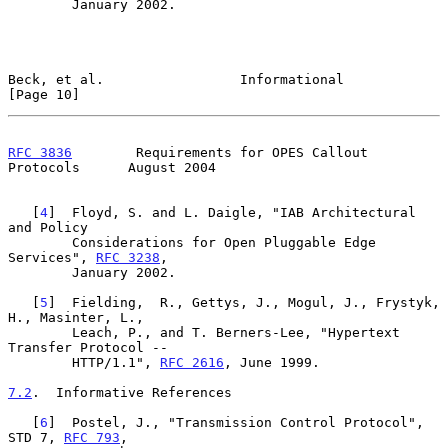
        January 2002.

Beck, et al.                 Informational                     
[Page 10]
RFC 3836
        Requirements for OPES Callout 
Protocols      August 2004
   [
4
]  Floyd, S. and L. Daigle, "IAB Architectural 
and Policy

        Considerations for Open Pluggable Edge 
Services", 
RFC 3238
,

        January 2002.

   [
5
]  Fielding,  R., Gettys, J., Mogul, J., Frystyk, 
H., Masinter, L.,

        Leach, P., and T. Berners-Lee, "Hypertext 
Transfer Protocol --

        HTTP/1.1", 
RFC 2616
, June 1999.

7.2
.  Informative References
   [
6
]  Postel, J., "Transmission Control Protocol", 
STD 7, 
RFC 793
,
