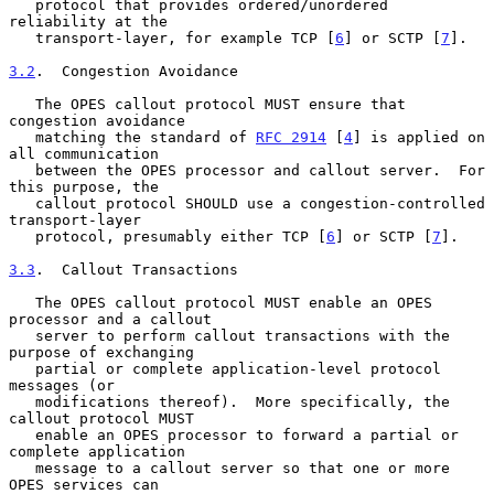
   protocol that provides ordered/unordered 
reliability at the

   transport-layer, for example TCP [
6
] or SCTP [
7
].

3.2
.  Congestion Avoidance
   The OPES callout protocol MUST ensure that 
congestion avoidance

   matching the standard of 
RFC 2914
 [
4
] is applied on 
all communication

   between the OPES processor and callout server.  For 
this purpose, the

   callout protocol SHOULD use a congestion-controlled 
transport-layer

   protocol, presumably either TCP [
6
] or SCTP [
7
].

3.3
.  Callout Transactions
   The OPES callout protocol MUST enable an OPES 
processor and a callout

   server to perform callout transactions with the 
purpose of exchanging

   partial or complete application-level protocol 
messages (or

   modifications thereof).  More specifically, the 
callout protocol MUST

   enable an OPES processor to forward a partial or 
complete application

   message to a callout server so that one or more 
OPES services can
