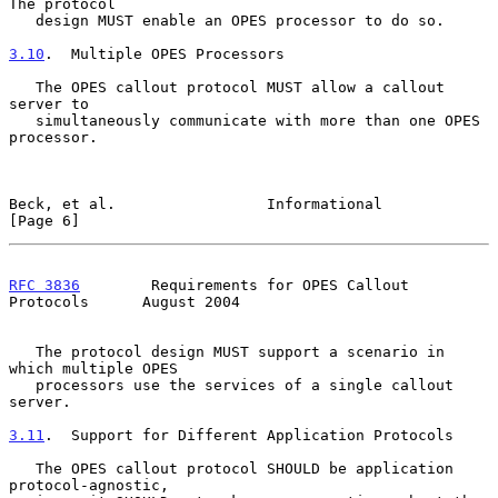
The protocol

   design MUST enable an OPES processor to do so.

3.10
.  Multiple OPES Processors
   The OPES callout protocol MUST allow a callout 
server to

   simultaneously communicate with more than one OPES 
processor.

Beck, et al.                 Informational                      
[Page 6]
RFC 3836
        Requirements for OPES Callout 
Protocols      August 2004
   The protocol design MUST support a scenario in 
which multiple OPES

   processors use the services of a single callout 
server.

3.11
.  Support for Different Application Protocols
   The OPES callout protocol SHOULD be application 
protocol-agnostic,
