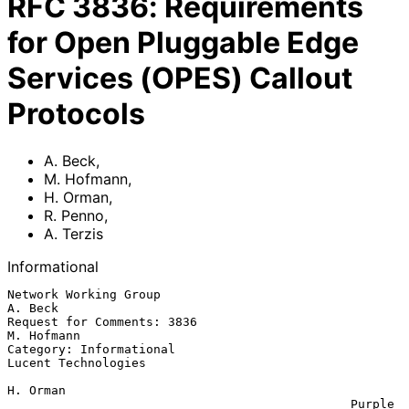
RFC
3836
:
Requirements
for Open Pluggable Edge
Services (OPES) Callout
Protocols
A. Beck
,
M. Hofmann
,
H. Orman
,
R. Penno
,
A. Terzis
Informational
Network Working Group                                            
A. Beck

Request for Comments: 3836                                    
M. Hofmann

Category: Informational                              
Lucent Technologies

H. Orman

                                               Purple 