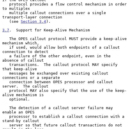
   protocol provides a flow control mechanism in order 
to multiplex

   multiple callout connections over a single 
transport-layer connection

   (see 
Section 3.4
).

3.7
.  Support for Keep-Alive Mechanism
   The OPES callout protocol MUST provide a keep-alive 
mechanism which,

   if used, would allow both endpoints of a callout 
connection to detect

   a failure of the other endpoint, even in the 
absence of callout

   transactions.  The callout protocol MAY specify 
that keep-alive

   messages be exchanged over existing callout 
connections or a separate

   connection between OPES processor and callout 
server.  The callout

   protocol MAY also specify that the use of the keep-
alive mechanism is

   optional.

   The detection of a callout server failure may 
enable an OPES

   processor to establish a callout connection with a 
stand-by callout

   server so that future callout transactions do not 