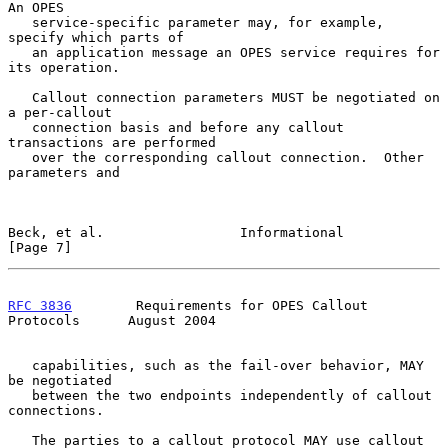
An OPES

   service-specific parameter may, for example, 
specify which parts of

   an application message an OPES service requires for 
its operation.

   Callout connection parameters MUST be negotiated on 
a per-callout

   connection basis and before any callout 
transactions are performed

   over the corresponding callout connection.  Other 
parameters and

Beck, et al.                 Informational                      
[Page 7]
RFC 3836
        Requirements for OPES Callout 
Protocols      August 2004
   capabilities, such as the fail-over behavior, MAY 
be negotiated

   between the two endpoints independently of callout 
connections.

   The parties to a callout protocol MAY use callout 