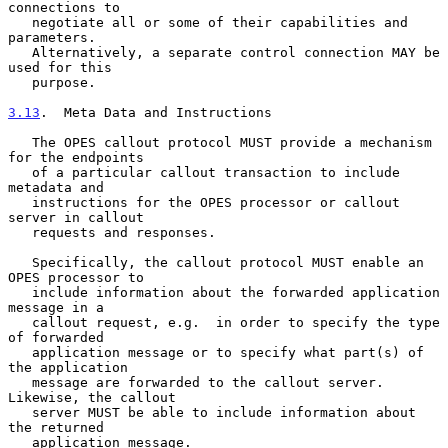
connections to

   negotiate all or some of their capabilities and 
parameters.

   Alternatively, a separate control connection MAY be 
used for this

   purpose.

3.13
.  Meta Data and Instructions
   The OPES callout protocol MUST provide a mechanism 
for the endpoints

   of a particular callout transaction to include 
metadata and

   instructions for the OPES processor or callout 
server in callout

   requests and responses.

   Specifically, the callout protocol MUST enable an 
OPES processor to

   include information about the forwarded application 
message in a

   callout request, e.g.  in order to specify the type 
of forwarded

   application message or to specify what part(s) of 
the application

   message are forwarded to the callout server.  
Likewise, the callout

   server MUST be able to include information about 
the returned

   application message.
