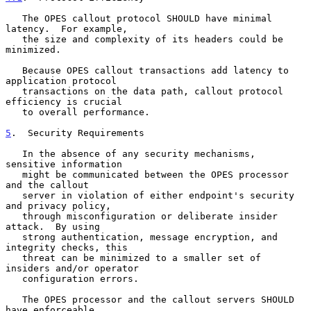
   The OPES callout protocol SHOULD have minimal 
latency.  For example,

   the size and complexity of its headers could be 
minimized.

   Because OPES callout transactions add latency to 
application protocol

   transactions on the data path, callout protocol 
efficiency is crucial

   to overall performance.

5
.  Security Requirements
   In the absence of any security mechanisms, 
sensitive information

   might be communicated between the OPES processor 
and the callout

   server in violation of either endpoint's security 
and privacy policy,

   through misconfiguration or deliberate insider 
attack.  By using

   strong authentication, message encryption, and 
integrity checks, this

   threat can be minimized to a smaller set of 
insiders and/or operator

   configuration errors.

   The OPES processor and the callout servers SHOULD 
have enforceable
