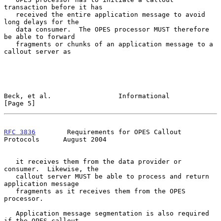
transaction before it has

   received the entire application message to avoid 
long delays for the

   data consumer.  The OPES processor MUST therefore 
be able to forward

   fragments or chunks of an application message to a 
callout server as

Beck, et al.                 Informational                      
[Page 5]
RFC 3836
        Requirements for OPES Callout 
Protocols      August 2004
   it receives them from the data provider or 
consumer.  Likewise, the

   callout server MUST be able to process and return 
application message

   fragments as it receives them from the OPES 
processor.

   Application message segmentation is also required 
if the OPES callout
