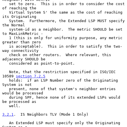
   set to zero.  This is in order to consider the cost 
of reaching the

   Virtual System S' the same as the cost of reaching 
its Originating

   System.  Furthermore, the Extended LSP MUST specify 
the Normal

   system-id as a neighbor.  The metric SHOULD be set 
to MaxLinkMetric -

   1 (this is only for uniformity purpose, any metric 
greater than zero

   is acceptable).  This in order to satisfy the two-
way connectivity

   check on other routers.  Where relevant, this 
adjacency SHOULD be

   considered as point-to-point.

   Note, that the restriction specified in ISO/IEC 
10589 
section 7.2.5
   holds:  if an LSP Number zero of the Originating 
System is not

   present, none of that system's neighbor entries 
would be processed

   during SPF, hence none of its extended LSPs would 
be processed as

   well.

3.2.1
.  IS Neighbors TLV (Mode 1 Only)
   An Extended LSP must specify only the Originating 