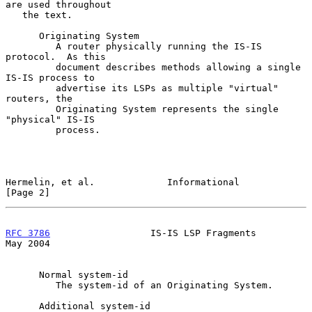
are used throughout

   the text.

      Originating System

         A router physically running the IS-IS 
protocol.  As this

         document describes methods allowing a single 
IS-IS process to

         advertise its LSPs as multiple "virtual" 
routers, the

         Originating System represents the single 
"physical" IS-IS

         process.

Hermelin, et al.             Informational                      
[Page 2]
RFC 3786
                  IS-IS LSP Fragments                   
May 2004
      Normal system-id

         The system-id of an Originating System.

      Additional system-id
