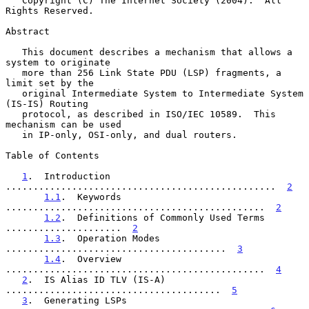
   Copyright (C) The Internet Society (2004).  All 
Rights Reserved.

Abstract

   This document describes a mechanism that allows a 
system to originate

   more than 256 Link State PDU (LSP) fragments, a 
limit set by the

   original Intermediate System to Intermediate System 
(IS-IS) Routing

   protocol, as described in ISO/IEC 10589.  This 
mechanism can be used

   in IP-only, OSI-only, and dual routers.

Table of Contents

1
.  Introduction 
.................................................  
2
1.1
.  Keywords 
...............................................  
2
1.2
.  Definitions of Commonly Used Terms 
.....................  
2
1.3
.  Operation Modes 
........................................  
3
1.4
.  Overview 
...............................................  
4
2
.  IS Alias ID TLV (IS-A) 
.......................................  
5
3
.  Generating LSPs 