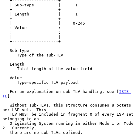
   +-------------------+

   | Sub-type          |      1

   +-------------------+

   | Length            |      1

   +-------------------+

   |                   |     0-245

   : Value             :

   :                   :

   |                   |

   +-------------------+

   Sub-type

      Type of the sub-TLV

   Length

      Total length of the value field

   Value

      Type-specific TLV payload.

   For an explanation on sub-TLV handling, see [
ISIS-
TE
].

   Without sub-TLVs, this structure consumes 8 octets 
per LSP set.  This

   TLV MUST be included in fragment 0 of every LSP set 
belonging to an

   Originating System running in either Mode 1 or Mode 
2.  Currently,

   there are no sub-TLVs defined.
