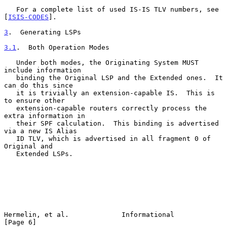
   For a complete list of used IS-IS TLV numbers, see 
[
ISIS-CODES
].

3
.  Generating LSPs
3.1
.  Both Operation Modes
   Under both modes, the Originating System MUST 
include information

   binding the Original LSP and the Extended ones.  It 
can do this since

   it is trivially an extension-capable IS.  This is 
to ensure other

   extension-capable routers correctly process the 
extra information in

   their SPF calculation.  This binding is advertised 
via a new IS Alias

   ID TLV, which is advertised in all fragment 0 of 
Original and

   Extended LSPs.

Hermelin, et al.             Informational                      
[Page 6]