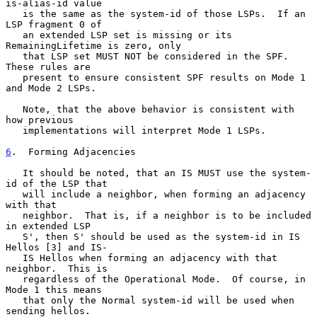
is-alias-id value

   is the same as the system-id of those LSPs.  If an 
LSP fragment 0 of

   an extended LSP set is missing or its 
RemainingLifetime is zero, only

   that LSP set MUST NOT be considered in the SPF.  
These rules are

   present to ensure consistent SPF results on Mode 1 
and Mode 2 LSPs.

   Note, that the above behavior is consistent with 
how previous

   implementations will interpret Mode 1 LSPs.

6
.  Forming Adjacencies
   It should be noted, that an IS MUST use the system-
id of the LSP that

   will include a neighbor, when forming an adjacency 
with that

   neighbor.  That is, if a neighbor is to be included 
in extended LSP

   S', then S' should be used as the system-id in IS 
Hellos [3] and IS-

   IS Hellos when forming an adjacency with that 
neighbor.  This is

   regardless of the Operational Mode.  Of course, in 
Mode 1 this means

   that only the Normal system-id will be used when 
sending hellos.
