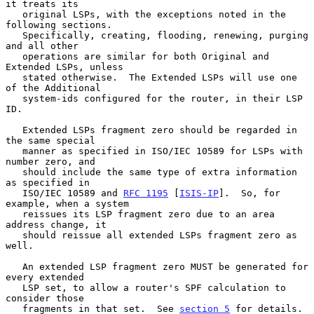
it treats its

   original LSPs, with the exceptions noted in the 
following sections.

   Specifically, creating, flooding, renewing, purging 
and all other

   operations are similar for both Original and 
Extended LSPs, unless

   stated otherwise.  The Extended LSPs will use one 
of the Additional

   system-ids configured for the router, in their LSP 
ID.

   Extended LSPs fragment zero should be regarded in 
the same special

   manner as specified in ISO/IEC 10589 for LSPs with 
number zero, and

   should include the same type of extra information 
as specified in

   ISO/IEC 10589 and 
RFC 1195
 [
ISIS-IP
].  So, for 
example, when a system

   reissues its LSP fragment zero due to an area 
address change, it

   should reissue all extended LSPs fragment zero as 
well.

   An extended LSP fragment zero MUST be generated for 
every extended

   LSP set, to allow a router's SPF calculation to 
consider those

   fragments in that set.  See 
section 5
 for details.
