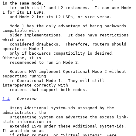
in the same mode,

   for both its L1 and L2 instances.  It can use Mode 
1 for its L1 LSPs,

   and Mode 2 for its L2 LSPs, or vice versa.

   Mode 1 has the only advantage of being backwards 
compatible with

   older implementations.  It does have restrictions 
which are

   considered drawbacks.  Therefore, routers should 
operate in Mode 1

   only if backwards compatibility is desired.  
Otherwise, it is

   recommended to run in Mode 2.

   Routers MAY implement Operational Mode 2 without 
supporting running

   in Operational Mode 1.  They will still 
interoperate correctly with

   routers that support both modes.

1.4
.  Overview
   Using Additional system-ids assigned by the 
administrator, the

   Originating System can advertise the excess link-
state information in

   extended LSPs under these Additional system-ids.  
It would do so as

   if other routers, or "Virtual Systems", were 