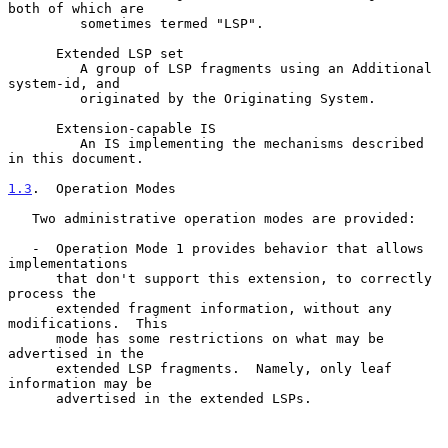
both of which are

         sometimes termed "LSP".

      Extended LSP set

         A group of LSP fragments using an Additional 
system-id, and

         originated by the Originating System.

      Extension-capable IS

         An IS implementing the mechanisms described 
in this document.

1.3
.  Operation Modes
   Two administrative operation modes are provided:

   -  Operation Mode 1 provides behavior that allows 
implementations

      that don't support this extension, to correctly 
process the

      extended fragment information, without any 
modifications.  This

      mode has some restrictions on what may be 
advertised in the

      extended LSP fragments.  Namely, only leaf 
information may be

      advertised in the extended LSPs.
