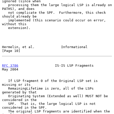
ignored (since when

   processing them the large logical LSP is already on 
PATHS), and does

   not complicate the SPF.  Furthermore, this check 
should already be

   implemented (this scenario could occur on error, 
without this

   extension).

Hermelin, et al.             Informational                     
[Page 10]
RFC 3786
                  IS-IS LSP Fragments                   
May 2004
   If LSP fragment 0 of the Original LSP set is 
missing or its

   RemainingLifetime is zero, all of the LSPs 
generated by that

   Originating System (Extended as well) MUST NOT be 
considered in the

   SPF.  That is, the large logical LSP is not 
considered in the SPF.

   The original LSP fragments are identified when the 