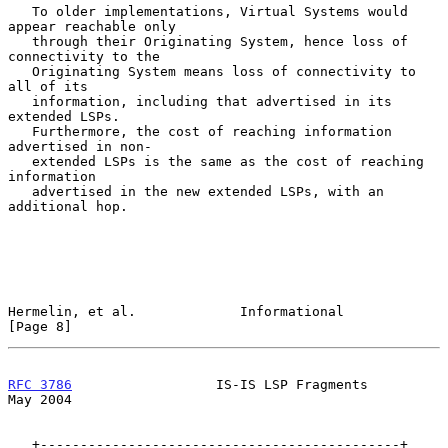
   To older implementations, Virtual Systems would 
appear reachable only

   through their Originating System, hence loss of 
connectivity to the

   Originating System means loss of connectivity to 
all of its

   information, including that advertised in its 
extended LSPs.

   Furthermore, the cost of reaching information 
advertised in non-

   extended LSPs is the same as the cost of reaching 
information

   advertised in the new extended LSPs, with an 
additional hop.

Hermelin, et al.             Informational                      
[Page 8]
RFC 3786
                  IS-IS LSP Fragments                   
May 2004
   +---------------------------------------------+
