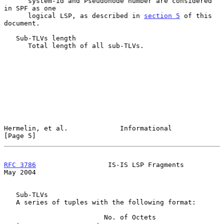
      system-id and Pseudonode number are considered 
in SPF as one

      logical LSP, as described in 
section 5
 of this 
document.

   Sub-TLVs length

      Total length of all sub-TLVs.

Hermelin, et al.             Informational                      
[Page 5]
RFC 3786
                  IS-IS LSP Fragments                   
May 2004
   Sub-TLVs

   A series of tuples with the following format:

                         No. of Octets
