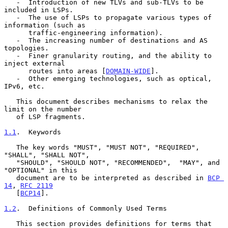
   -  Introduction of new TLVs and sub-TLVs to be 
included in LSPs.

   -  The use of LSPs to propagate various types of 
information (such as

      traffic-engineering information).

   -  The increasing number of destinations and AS 
topologies.

   -  Finer granularity routing, and the ability to 
inject external

      routes into areas [
DOMAIN-WIDE
].

   -  Other emerging technologies, such as optical, 
IPv6, etc.

   This document describes mechanisms to relax the 
limit on the number

   of LSP fragments.

1.1
.  Keywords
   The key words "MUST", "MUST NOT", "REQUIRED", 
"SHALL", "SHALL NOT",

   "SHOULD", "SHOULD NOT", "RECOMMENDED",  "MAY", and 
"OPTIONAL" in this

   document are to be interpreted as described in 
BCP 
14
, 
RFC 2119
   [
BCP14
].

1.2
.  Definitions of Commonly Used Terms
   This section provides definitions for terms that 