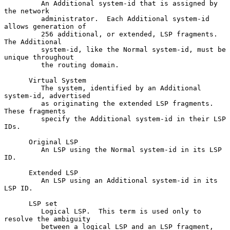
         An Additional system-id that is assigned by 
the network

         administrator.  Each Additional system-id 
allows generation of

         256 additional, or extended, LSP fragments.  
The Additional

         system-id, like the Normal system-id, must be 
unique throughout

         the routing domain.

      Virtual System

         The system, identified by an Additional 
system-id, advertised

         as originating the extended LSP fragments.  
These fragments

         specify the Additional system-id in their LSP 
IDs.

      Original LSP

         An LSP using the Normal system-id in its LSP 
ID.

      Extended LSP

         An LSP using an Additional system-id in its 
LSP ID.

      LSP set

         Logical LSP.  This term is used only to 
resolve the ambiguity

         between a logical LSP and an LSP fragment, 