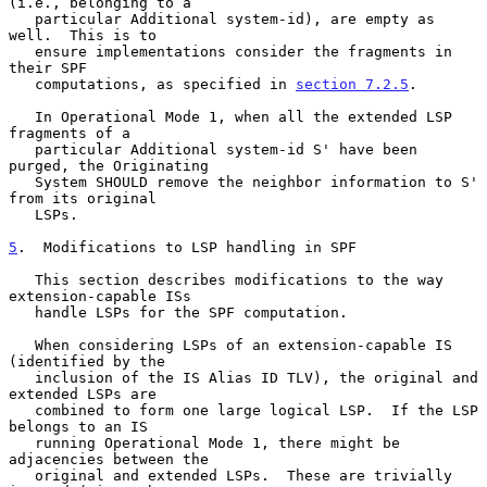
(i.e., belonging to a

   particular Additional system-id), are empty as 
well.  This is to

   ensure implementations consider the fragments in 
their SPF

   computations, as specified in 
section 7.2.5
.

   In Operational Mode 1, when all the extended LSP 
fragments of a

   particular Additional system-id S' have been 
purged, the Originating

   System SHOULD remove the neighbor information to S' 
from its original

   LSPs.

5
.  Modifications to LSP handling in SPF
   This section describes modifications to the way 
extension-capable ISs

   handle LSPs for the SPF computation.

   When considering LSPs of an extension-capable IS 
(identified by the

   inclusion of the IS Alias ID TLV), the original and 
extended LSPs are

   combined to form one large logical LSP.  If the LSP 
belongs to an IS

   running Operational Mode 1, there might be 
adjacencies between the

   original and extended LSPs.  These are trivially 