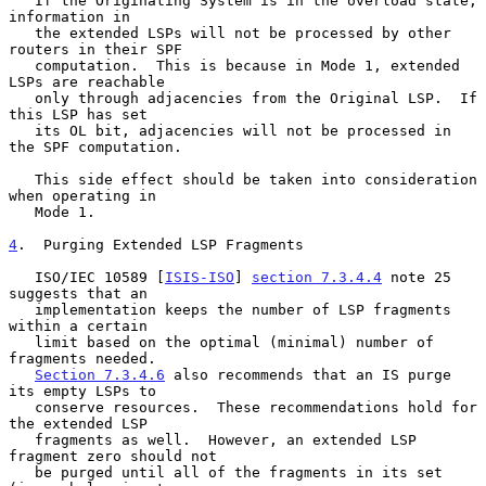
   If the Originating System is in the overload state, 
information in

   the extended LSPs will not be processed by other 
routers in their SPF

   computation.  This is because in Mode 1, extended 
LSPs are reachable

   only through adjacencies from the Original LSP.  If 
this LSP has set

   its OL bit, adjacencies will not be processed in 
the SPF computation.

   This side effect should be taken into consideration 
when operating in

   Mode 1.

4
.  Purging Extended LSP Fragments
   ISO/IEC 10589 [
ISIS-ISO
] 
section 7.3.4.4
 note 25 
suggests that an

   implementation keeps the number of LSP fragments 
within a certain

   limit based on the optimal (minimal) number of 
fragments needed.

Section 7.3.4.6
 also recommends that an IS purge 
its empty LSPs to

   conserve resources.  These recommendations hold for 
the extended LSP

   fragments as well.  However, an extended LSP 
fragment zero should not

   be purged until all of the fragments in its set 