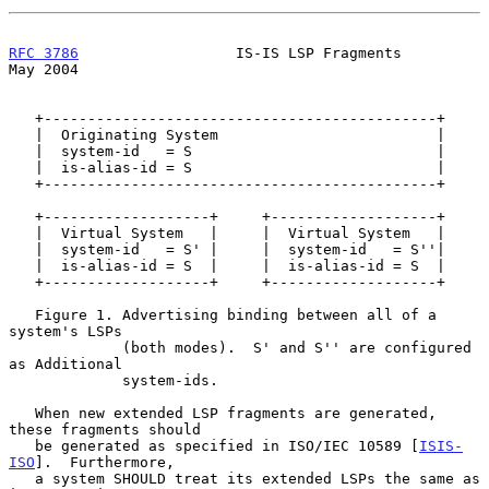
RFC 3786
                  IS-IS LSP Fragments                   
May 2004
   +---------------------------------------------+

   |  Originating System                         |

   |  system-id   = S                            |

   |  is-alias-id = S                            |

   +---------------------------------------------+

   +-------------------+     +-------------------+

   |  Virtual System   |     |  Virtual System   |

   |  system-id   = S' |     |  system-id   = S''|

   |  is-alias-id = S  |     |  is-alias-id = S  |

   +-------------------+     +-------------------+

   Figure 1. Advertising binding between all of a 
system's LSPs

             (both modes).  S' and S'' are configured 
as Additional

             system-ids.

   When new extended LSP fragments are generated, 
these fragments should

   be generated as specified in ISO/IEC 10589 [
ISIS-
ISO
].  Furthermore,

   a system SHOULD treat its extended LSPs the same as 