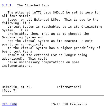
3.1.1
.  The Attached Bits
   The Attached (ATT) bits SHOULD be set to zero for 
all four metric

   types, on all Extended LSPs.  This is due to the 
following: if a

   Virtual System is reachable, so is its Originating 
System.  It is

   preferable, then, that an L1 IS chooses the 
Originating System and

   not the Virtual System as its nearest L2 exit 
point, as connectivity

   to the Virtual System has a higher probability of 
being lost (as a

   result of the extended LSP no longer being 
advertised).  This could

   cause unnecessary computations on some 
implementations.

Hermelin, et al.             Informational                      
[Page 7]
RFC 3786
                  IS-IS LSP Fragments                   