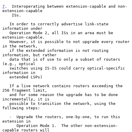
7
.  Interoperating between extension-capable and non-
extension-capable
    ISs.
   In order to correctly advertise link-state 
information under

   Operation Mode 2, all ISs in an area must be 
extension-capable.

   However, it is possible to not upgrade every router 
in the network,

   if the extended information is not routing 
information, but rather

   data that is of use to only a subset of routers 
(e.g., optical

   switches using IS-IS could carry optical-specific 
information in

   extended LSPs)

   If a live network contains routers exceeding the 
256 fragment limit,

   and for some reason the upgrade has to be done 
incrementally, it is

   possible to transition the network, using the 
following steps:

   -  Upgrade the routers, one-by-one, to run this 
extension in

      Operation Mode 1.  The other non-extension-
capable routers will
