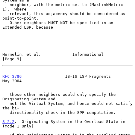
System as a

   neighbor, with the metric set to (MaxLinkMetric - 
1).  Where

   relevant, this adjacency should be considered as 
point-to-point.

   Other neighbors MUST NOT be specified in an 
Extended LSP, because

Hermelin, et al.             Informational                      
[Page 9]
RFC 3786
                  IS-IS LSP Fragments                   
May 2004
   those other neighbors would only specify the 
Originating System and

   not the Virtual System, and hence would not satisfy 
the bi-

   directionality check in the SPF computation.

3.2.2
.  Originating System in the Overload State in 
(Mode 1 Only)