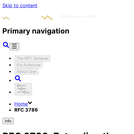
Skip to content
Primary navigation
The RFC Series
For Authors
About Us
Home
RFC 3786
Info