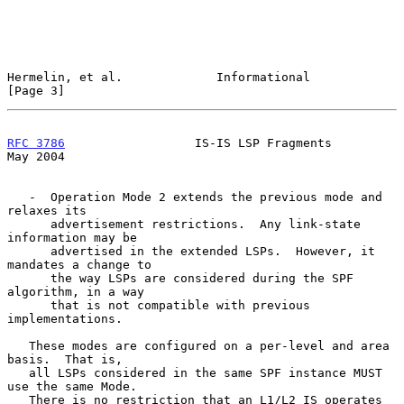
Hermelin, et al.             Informational                      
[Page 3]
RFC 3786
                  IS-IS LSP Fragments                   
May 2004
   -  Operation Mode 2 extends the previous mode and 
relaxes its

      advertisement restrictions.  Any link-state 
information may be

      advertised in the extended LSPs.  However, it 
mandates a change to

      the way LSPs are considered during the SPF 
algorithm, in a way

      that is not compatible with previous 
implementations.

   These modes are configured on a per-level and area 
basis.  That is,

   all LSPs considered in the same SPF instance MUST 
use the same Mode.

   There is no restriction that an L1/L2 IS operates 