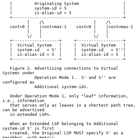
   |         Originating System                  |

   |         system-id = S                       |

   |         is-alias-id = S                     |

   +---------------------------------------------+

          |    /\                    |    /\

   cost=0 |    |cost=max-1    cost=0 |    |cost=max-1

          |    |                     |    |

          \/   |                     \/   |

   +-------------------+     +-------------------+

   |  Virtual System   |     |  Virtual System   |

   |  system-id   = S' |     |  system-id   = S''|

   |  is-alias-id = S  |     |  is-alias-id = S  |

   +-------------------+     +-------------------+

   Figure 2. Advertising connections to Virtual 
Systems under

             Operation Mode 1.  S' and S'' are 
configured as

             Additional system-ids.

   Under Operation Mode 1, only "leaf" information, 
i.e., information

   that serves only as leaves in a shortest path tree, 
can be advertised

   in extended LSPs.

   When an Extended LSP belonging to Additional 
system-id S' is first

   created, the Original LSP MUST specify S' as a 
neighbor, with metric
