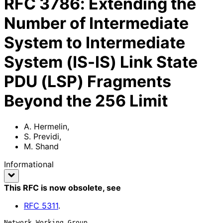
RFC
3786
:
Extending the
Number of Intermediate
System to Intermediate
System (IS-IS) Link State
PDU (LSP) Fragments
Beyond the 256 Limit
A. Hermelin
,
S. Previdi
,
M. Shand
Informational
This RFC is now obsolete
, see
RFC
5311
.
Network Working Group                                        