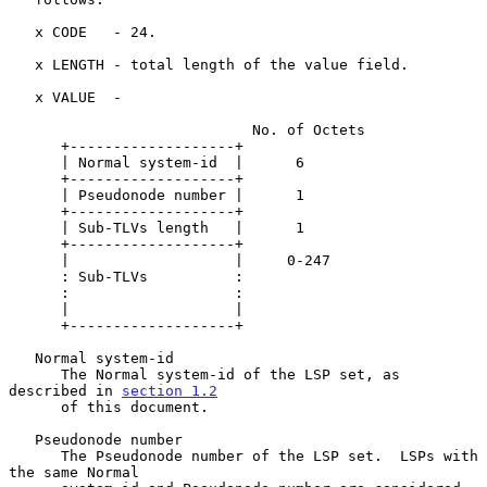
   x CODE   - 24.

   x LENGTH - total length of the value field.

   x VALUE  -

                            No. of Octets

      +-------------------+

      | Normal system-id  |      6

      +-------------------+

      | Pseudonode number |      1

      +-------------------+

      | Sub-TLVs length   |      1

      +-------------------+

      |                   |     0-247

      : Sub-TLVs          :

      :                   :

      |                   |

      +-------------------+

   Normal system-id

      The Normal system-id of the LSP set, as 
described in 
section 1.2
      of this document.

   Pseudonode number

      The Pseudonode number of the LSP set.  LSPs with 
the same Normal
