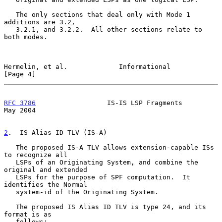
   The only sections that deal only with Mode 1 
additions are 3.2,

   3.2.1, and 3.2.2.  All other sections relate to 
both modes.

Hermelin, et al.             Informational                      
[Page 4]
RFC 3786
                  IS-IS LSP Fragments                   
May 2004
2
.  IS Alias ID TLV (IS-A)
   The proposed IS-A TLV allows extension-capable ISs 
to recognize all

   LSPs of an Originating System, and combine the 
original and extended

   LSPs for the purpose of SPF computation.  It 
identifies the Normal

   system-id of the Originating System.

   The proposed IS Alias ID TLV is type 24, and its 
format is as

   follows:
