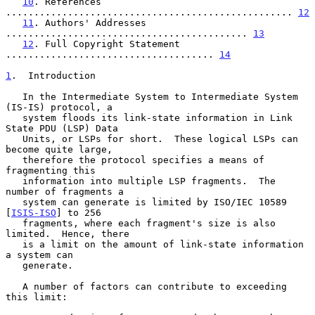
10
. References 
................................................... 
12
11
. Authors' Addresses 
........................................... 
13
12
. Full Copyright Statement 
..................................... 
14
1
.  Introduction
   In the Intermediate System to Intermediate System 
(IS-IS) protocol, a

   system floods its link-state information in Link 
State PDU (LSP) Data

   Units, or LSPs for short.  These logical LSPs can 
become quite large,

   therefore the protocol specifies a means of 
fragmenting this

   information into multiple LSP fragments.  The 
number of fragments a

   system can generate is limited by ISO/IEC 10589 
[
ISIS-ISO
] to 256

   fragments, where each fragment's size is also 
limited.  Hence, there

   is a limit on the amount of link-state information 
a system can

   generate.

   A number of factors can contribute to exceeding 
this limit:
