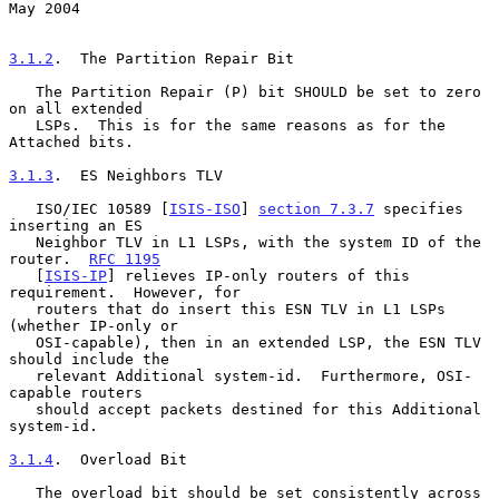
May 2004
3.1.2
.  The Partition Repair Bit
   The Partition Repair (P) bit SHOULD be set to zero 
on all extended

   LSPs.  This is for the same reasons as for the 
Attached bits.

3.1.3
.  ES Neighbors TLV
   ISO/IEC 10589 [
ISIS-ISO
] 
section 7.3.7
 specifies 
inserting an ES

   Neighbor TLV in L1 LSPs, with the system ID of the 
router.  
RFC 1195
   [
ISIS-IP
] relieves IP-only routers of this 
requirement.  However, for

   routers that do insert this ESN TLV in L1 LSPs 
(whether IP-only or

   OSI-capable), then in an extended LSP, the ESN TLV 
should include the

   relevant Additional system-id.  Furthermore, OSI-
capable routers

   should accept packets destined for this Additional 
system-id.

3.1.4
.  Overload Bit
   The overload bit should be set consistently across 