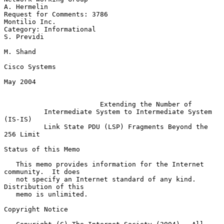
A. Hermelin

Request for Comments: 3786                                 
Montilio Inc.

Category: Informational                                       
S. Previdi

M. Shand

Cisco Systems

May 2004

Extending the Number of
Intermediate System to Intermediate System 
(IS-IS)
Link State PDU (LSP) Fragments Beyond the 
256 Limit
Status of this Memo

   This memo provides information for the Internet 
community.  It does

   not specify an Internet standard of any kind.  
Distribution of this

   memo is unlimited.

Copyright Notice
