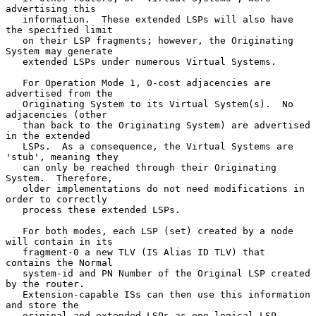
advertising this

   information.  These extended LSPs will also have 
the specified limit

   on their LSP fragments; however, the Originating 
System may generate

   extended LSPs under numerous Virtual Systems.

   For Operation Mode 1, 0-cost adjacencies are 
advertised from the

   Originating System to its Virtual System(s).  No 
adjacencies (other

   than back to the Originating System) are advertised 
in the extended

   LSPs.  As a consequence, the Virtual Systems are 
'stub', meaning they

   can only be reached through their Originating 
System.  Therefore,

   older implementations do not need modifications in 
order to correctly

   process these extended LSPs.

   For both modes, each LSP (set) created by a node 
will contain in its

   fragment-0 a new TLV (IS Alias ID TLV) that 
contains the Normal

   system-id and PN Number of the Original LSP created 
by the router.

   Extension-capable ISs can then use this information 
and store the

   original and extended LSPs as one logical LSP.
