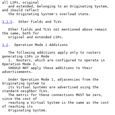
all LSPs, original

   and extended, belonging to an Originating System, 
and should reflect

   the Originating System's overload state.

3.1.5
.  Other Fields and TLVs
   Other fields and TLVs not mentioned above remain 
the same, both for

   original and extended LSPs.

3.2
.  Operation Mode 1 Additions
   The following additions apply only to routers 
generating LSPs in Mode

   1.  Routers, which are configured to operate in 
Operation Mode 2,

   SHOULD NOT apply these additions to their 
advertisements.

   Under Operation Mode 1, adjacencies from the 
Originating System to

   its Virtual Systems are advertised using the 
standard neighbor TLVs.

   The metric for these connections MUST be zero, 
since the cost of

   reaching a Virtual System is the same as the cost 
of reaching its

   Originating System.
