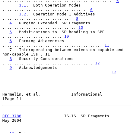
..............................................  
6
3.1
.  Both Operation Modes 
...................................  
6
3.2
.  Operation Mode 1 Additives 
.............................  
8
4
.  Purging Extended LSP Fragments 
............................... 
10
5
.  Modifications to LSP handling in SPF 
......................... 
10
6
.  Forming Adjacencies 
.......................................... 
11
   7.  Interoperating between extension-capable and 
non-capable ISs . 11

8
.  Security Considerations 
...................................... 
12
9
.  Acknowledgements 
............................................. 
12
Hermelin, et al.             Informational                      
[Page 1]
RFC 3786
                  IS-IS LSP Fragments                   
May 2004