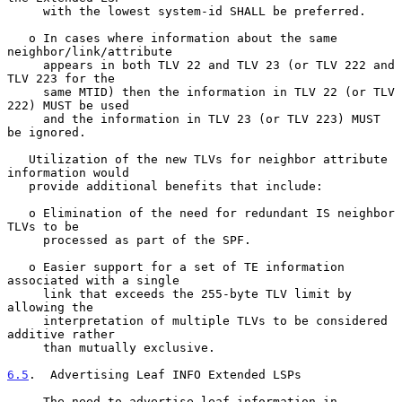
     with the lowest system-id SHALL be preferred.

   o In cases where information about the same 
neighbor/link/attribute

     appears in both TLV 22 and TLV 23 (or TLV 222 and 
TLV 223 for the

     same MTID) then the information in TLV 22 (or TLV 
222) MUST be used

     and the information in TLV 23 (or TLV 223) MUST 
be ignored.

   Utilization of the new TLVs for neighbor attribute 
information would

   provide additional benefits that include:

   o Elimination of the need for redundant IS neighbor 
TLVs to be

     processed as part of the SPF.

   o Easier support for a set of TE information 
associated with a single

     link that exceeds the 255-byte TLV limit by 
allowing the

     interpretation of multiple TLVs to be considered 
additive rather

     than mutually exclusive.

6.5
.  Advertising Leaf INFO Extended LSPs
     The need to advertise leaf information in 