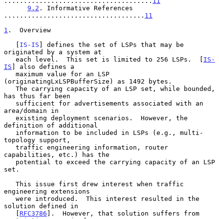
......................................
11
9.2
. Informative References 
....................................
11
1
.  Overview
   [
IS-IS
] defines the set of LSPs that may be 
originated by a system at

   each level.  This set is limited to 256 LSPs.  [
IS-
IS
] also defines a

   maximum value for an LSP 
(originatingLxLSPBufferSize) as 1492 bytes.

   The carrying capacity of an LSP set, while bounded, 
has thus far been

   sufficient for advertisements associated with an 
area/domain in

   existing deployment scenarios.  However, the 
definition of additional

   information to be included in LSPs (e.g., multi-
topology support,

   traffic engineering information, router 
capabilities, etc.) has the

   potential to exceed the carrying capacity of an LSP 
set.

   This issue first drew interest when traffic 
engineering extensions

   were introduced.  This interest resulted in the 
solution defined in

   [
RFC3786
].  However, that solution suffers from 