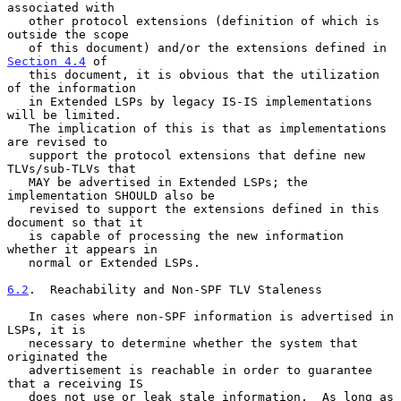
associated with

   other protocol extensions (definition of which is 
outside the scope

   of this document) and/or the extensions defined in 
Section 4.4
 of

   this document, it is obvious that the utilization 
of the information

   in Extended LSPs by legacy IS-IS implementations 
will be limited.

   The implication of this is that as implementations 
are revised to

   support the protocol extensions that define new 
TLVs/sub-TLVs that

   MAY be advertised in Extended LSPs; the 
implementation SHOULD also be

   revised to support the extensions defined in this 
document so that it

   is capable of processing the new information 
whether it appears in

   normal or Extended LSPs.

6.2
.  Reachability and Non-SPF TLV Staleness
   In cases where non-SPF information is advertised in 
LSPs, it is

   necessary to determine whether the system that 
originated the

   advertisement is reachable in order to guarantee 
that a receiving IS

   does not use or leak stale information.  As long as 