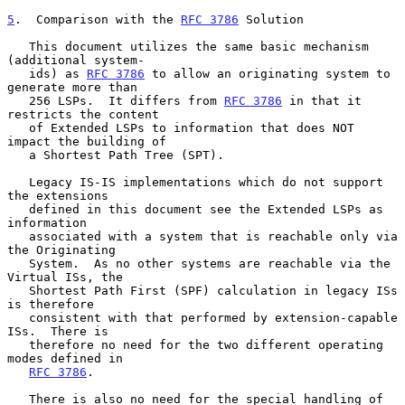
5
.  Comparison with the 
RFC 3786
 Solution
   This document utilizes the same basic mechanism 
(additional system-

   ids) as 
RFC 3786
 to allow an originating system to 
generate more than

   256 LSPs.  It differs from 
RFC 3786
 in that it 
restricts the content

   of Extended LSPs to information that does NOT 
impact the building of

   a Shortest Path Tree (SPT).

   Legacy IS-IS implementations which do not support 
the extensions

   defined in this document see the Extended LSPs as 
information

   associated with a system that is reachable only via 
the Originating

   System.  As no other systems are reachable via the 
Virtual ISs, the

   Shortest Path First (SPF) calculation in legacy ISs 
is therefore

   consistent with that performed by extension-capable 
ISs.  There is

   therefore no need for the two different operating 
modes defined in

RFC 3786
.

   There is also no need for the special handling of 