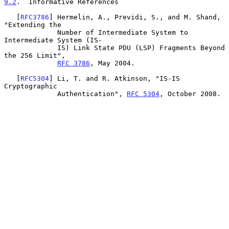
9.2
.  Informative References
   [
RFC3786
] Hermelin, A., Previdi, S., and M. Shand, 
"Extending the

             Number of Intermediate System to 
Intermediate System (IS-

             IS) Link State PDU (LSP) Fragments Beyond 
the 256 Limit",

RFC 3786
, May 2004.

   [
RFC5304
] Li, T. and R. Atkinson, "IS-IS 
Cryptographic

             Authentication", 
RFC 5304
, October 2008.
