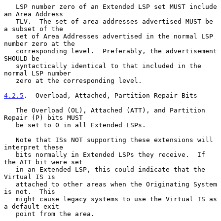
   LSP number zero of an Extended LSP set MUST include 
an Area Address

   TLV.  The set of area addresses advertised MUST be 
a subset of the

   set of Area Addresses advertised in the normal LSP 
number zero at the

   corresponding level.  Preferably, the advertisement 
SHOULD be

   syntactically identical to that included in the 
normal LSP number

   zero at the corresponding level.

4.2.5
.  Overload, Attached, Partition Repair Bits
   The Overload (OL), Attached (ATT), and Partition 
Repair (P) bits MUST

   be set to 0 in all Extended LSPs.

   Note that ISs NOT supporting these extensions will 
interpret these

   bits normally in Extended LSPs they receive.  If 
the ATT bit were set

   in an Extended LSP, this could indicate that the 
Virtual IS is

   attached to other areas when the Originating System 
is not.  This

   might cause legacy systems to use the Virtual IS as 
a default exit

   point from the area.
