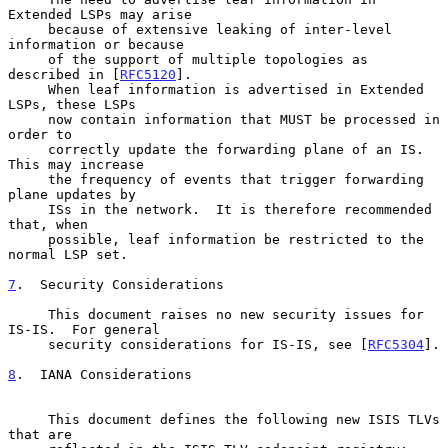
Extended LSPs may arise

     because of extensive leaking of inter-level 
information or because

     of the support of multiple topologies as 
described in [
RFC5120
].

     When leaf information is advertised in Extended 
LSPs, these LSPs

     now contain information that MUST be processed in 
order to

     correctly update the forwarding plane of an IS.  
This may increase

     the frequency of events that trigger forwarding 
plane updates by

     ISs in the network.  It is therefore recommended 
that, when

     possible, leaf information be restricted to the 
normal LSP set.

7
.  Security Considerations
     This document raises no new security issues for 
IS-IS.  For general

     security considerations for IS-IS, see [
RFC5304
].

8
.  IANA Considerations
     This document defines the following new ISIS TLVs 
that are
