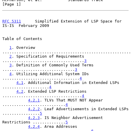
[Page 1]
RFC 5311
      Simplified Extension of LSP Space for 
IS-IS  February 2009
Table of Contents

1
. Overview 
.......................................................
2
. Specification of Requirements 
...................................
3
3
. Definition of Commonly Used Terms 
...............................
3
4
. Utilizing Additional System IDs 
.................................
4
4.1
. Additional Information in Extended LSPs 
....................
4
4.2
. Extended LSP Restrictions 
..................................
4
4.2.1
. TLVs That MUST NOT Appear 
...........................
4
4.2.2
. Leaf Advertisements in Extended LSPs 
................
5
4.2.3
. IS Neighbor Advertisement 
Restrictions ..............
5
4.2.4
. Area Addresses 
......................................
6