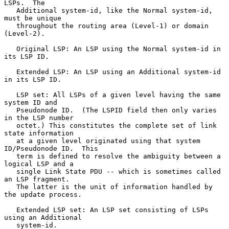
LSPs.  The

   Additional system-id, like the Normal system-id, 
must be unique

   throughout the routing area (Level-1) or domain 
(Level-2).

   Original LSP: An LSP using the Normal system-id in 
its LSP ID.

   Extended LSP: An LSP using an Additional system-id 
in its LSP ID.

   LSP set: All LSPs of a given level having the same 
system ID and

   Pseudonode ID.  (The LSPID field then only varies 
in the LSP number

   octet.) This constitutes the complete set of link 
state information

   at a given level originated using that system 
ID/Pseudonode ID.  This

   term is defined to resolve the ambiguity between a 
logical LSP and a

   single Link State PDU -- which is sometimes called 
an LSP fragment.

   The latter is the unit of information handled by 
the update process.

   Extended LSP set: An LSP set consisting of LSPs 
using an Additional

   system-id.
