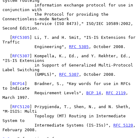
system routeing

             information exchange protocol for use in 
conjunction with

             the Protocol for providing the 
Connectionless-mode Network

             Service (ISO 8473)," ISO/IEC 10589:2002, 
Second Edition.

   [
RFC5305
] Li, T. and H. Smit, "IS-IS Extensions for 
Traffic

             Engineering", 
RFC 5305
, October 2008.

   [
RFC5307
] Kompella, K., Ed., and Y. Rekhter, Ed., 
"IS-IS Extensions

             in Support of Generalized Multi-Protocol 
Label Switching

             (GMPLS)", 
RFC 5307
, October 2008.

   [
BCP14
]   Bradner, S., "Key words for use in RFCs 
to Indicate

             Requirement Levels", 
BCP 14
, 
RFC 2119
, 
March 1997.

   [
RFC5120
] Przygienda, T., Shen, N., and N. Sheth, 
"M-ISIS: Multi

             Topology (MT) Routing in Intermediate 
System to

             Intermediate Systems (IS-ISs)", 
RFC 5120
, 
February 2008.
