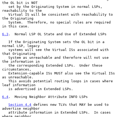
the OL bit is NOT

   set by the Originating System in normal LSPs, 
reachability to the

   Virtual IS will be consistent with reachability to 
the Originating

   System.  Therefore, no special rules are required 
in this case.

6.3
.  Normal LSP OL State and Use of Extended LSPs
   If the Originating System sets the OL bit in a 
normal LSP, legacy

   systems will see the Virtual ISs associated with 
that Originating

   System as unreachable and therefore will not use 
the information in

   the corresponding Extended LSPs.  Under these 
circumstances,

   Extension-capable ISs MUST also see the Virtual ISs 
as unreachable.

   This avoids potential routing loops in cases where 
leaf information

   is advertised in Extended LSPs.

6.4
.  Moving Neighbor Attribute INFO LSPs
Section 4.4
 defines new TLVs that MAY be used to 
advertise neighbor

   attribute information in Extended LSPs.  In cases 
where neighbor
