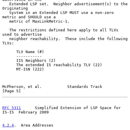
   Extended LSP set.  Neighbor advertisement(s) to the 
Originating

   System in an Extended LSP MUST use a non-zero 
metric and SHOULD use a

   metric of MaxLinkMetric-1.

   The restrictions defined here apply to all TLVs 
used to advertise

   neighbor reachability.  These include the following 
TLVs:

      TLV Name (#)

      -----------

      IIS Neighbors (2)

      The extended IS reachability TLV (22)

      MT-ISN (222)

McPherson, et al.           Standards Track                     
[Page 5]
RFC 5311
      Simplified Extension of LSP Space for 
IS-IS  February 2009
4.2.4
.  Area Addresses