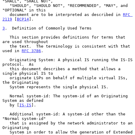
"SHALL", "SHALL NOT",

   "SHOULD", "SHOULD NOT", "RECOMMENDED", "MAY", and 
"OPTIONAL" in this

   document are to be interpreted as described in 
RFC 
2119
 [
BCP14
].

3
.  Definition of Commonly Used Terms
   This section provides definitions for terms that 
are used throughout

   the text.  The terminology is consistent with that 
used in 
RFC 3786
.

   Originating System: A physical IS running the IS-IS 
protocol.  As

   this document describes a method that allows a 
single physical IS to

   originate LSPs on behalf of multiple virtual ISs, 
the Originating

   System represents the single physical IS.

   Normal system-id: The system-id of an Originating 
System as defined

   by [
IS-IS
].

   Additional system-id: A system-id other than the 
"Normal system-id"

   that is assigned by the network administrator to an 
Originating

   System in order to allow the generation of Extended 