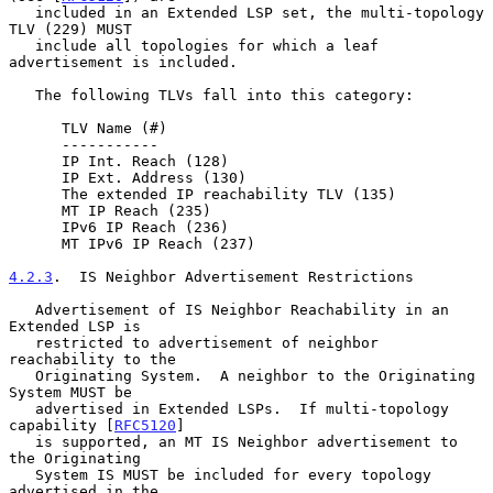
   included in an Extended LSP set, the multi-topology 
TLV (229) MUST

   include all topologies for which a leaf 
advertisement is included.

   The following TLVs fall into this category:

      TLV Name (#)

      -----------

      IP Int. Reach (128)

      IP Ext. Address (130)

      The extended IP reachability TLV (135)

      MT IP Reach (235)

      IPv6 IP Reach (236)

      MT IPv6 IP Reach (237)

4.2.3
.  IS Neighbor Advertisement Restrictions
   Advertisement of IS Neighbor Reachability in an 
Extended LSP is

   restricted to advertisement of neighbor 
reachability to the

   Originating System.  A neighbor to the Originating 
System MUST be

   advertised in Extended LSPs.  If multi-topology 
capability [
RFC5120
]

   is supported, an MT IS Neighbor advertisement to 
the Originating

   System IS MUST be included for every topology 
advertised in the
