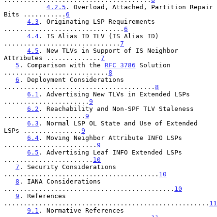
4.2.5
. Overload, Attached, Partition Repair 
Bits ...........
6
4.3
. Originating LSP Requirements 
...............................
6
4.4
. IS Alias ID TLV (IS Alias ID) 
..............................
7
4.5
. New TLVs in Support of IS Neighbor 
Attributes ..............
7
5
. Comparison with the 
RFC 3786
 Solution 
...........................
8
6
. Deployment Considerations 
.......................................
8
6.1
. Advertising New TLVs in Extended LSPs 
......................
9
6.2
. Reachability and Non-SPF TLV Staleness 
.....................
9
6.3
. Normal LSP OL State and Use of Extended 
LSPs ...............
9
6.4
. Moving Neighbor Attribute INFO LSPs 
........................
9
6.5
. Advertising Leaf INFO Extended LSPs 
.......................
10
7
. Security Considerations 
........................................
10
8
. IANA Considerations 
............................................
10
9
. References 
.....................................................
11
9.1
. Normative References 