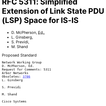
RFC
5311
:
Simplified
Extension of Link State PDU
(LSP) Space for IS-IS
D. McPherson
,
Ed.
,
L. Ginsberg
,
S. Previdi
,
M. Shand
Proposed Standard
Network Working Group                                  
D. McPherson, Ed.

Request for Comments: 5311                                
Arbor Networks

Obsoletes: 
3786
L. Ginsberg

S. Previdi

M. Shand

Cisco Systems
