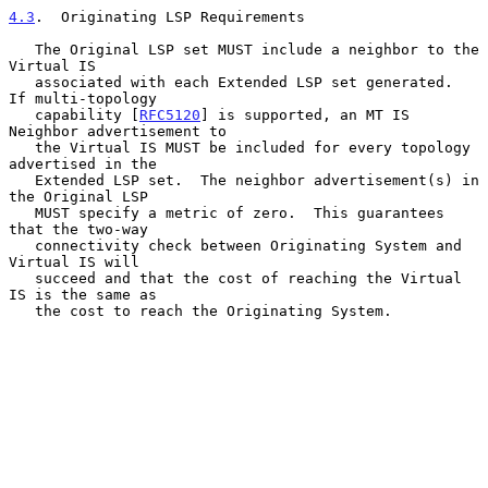
4.3
.  Originating LSP Requirements
   The Original LSP set MUST include a neighbor to the 
Virtual IS

   associated with each Extended LSP set generated.  
If multi-topology

   capability [
RFC5120
] is supported, an MT IS 
Neighbor advertisement to

   the Virtual IS MUST be included for every topology 
advertised in the

   Extended LSP set.  The neighbor advertisement(s) in 
the Original LSP

   MUST specify a metric of zero.  This guarantees 
that the two-way

   connectivity check between Originating System and 
Virtual IS will

   succeed and that the cost of reaching the Virtual 
IS is the same as

   the cost to reach the Originating System.
