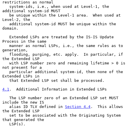
restrictions as normal

   system-ids, i.e., when used at Level-1, the 
additional system-id MUST

   be unique within the Level-1 area.  When used at 
Level-2, the

   additional system-id MUST be unique within the 
domain.

   Extended LSPs are treated by the IS-IS Update 
Process in the same

   manner as normal LSPs, i.e., the same rules as to 
generation,

   flooding, purging, etc. apply.  In particular, if 
the Extended LSP

   with LSP number zero and remaining lifetime > 0 is 
not present for a

   particular additional system-id, then none of the 
Extended LSPs in

   that Extended LSP set shall be processed.

4.1
.  Additional Information in Extended LSPs
   The LSP number zero of an Extended LSP set MUST 
include the new IS

   alias ID TLV defined in 
Section 4.4
.  This allows 
the Extended LSP

   set to be associated with the Originating System 
that generated the

   LSP(s).
