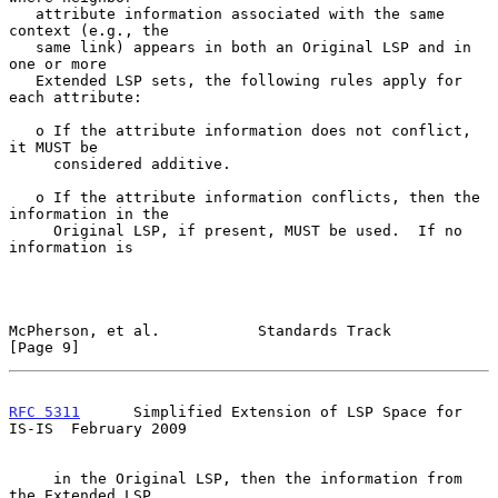
   attribute information associated with the same 
context (e.g., the

   same link) appears in both an Original LSP and in 
one or more

   Extended LSP sets, the following rules apply for 
each attribute:

   o If the attribute information does not conflict, 
it MUST be

     considered additive.

   o If the attribute information conflicts, then the 
information in the

     Original LSP, if present, MUST be used.  If no 
information is

McPherson, et al.           Standards Track                     
[Page 9]
RFC 5311
      Simplified Extension of LSP Space for 
IS-IS  February 2009
     in the Original LSP, then the information from 
the Extended LSP
