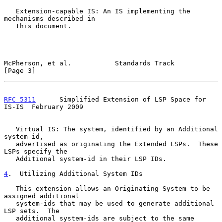
   Extension-capable IS: An IS implementing the 
mechanisms described in

   this document.

McPherson, et al.           Standards Track                     
[Page 3]
RFC 5311
      Simplified Extension of LSP Space for 
IS-IS  February 2009
   Virtual IS: The system, identified by an Additional 
system-id,

   advertised as originating the Extended LSPs.  These 
LSPs specify the

   Additional system-id in their LSP IDs.

4
.  Utilizing Additional System IDs
   This extension allows an Originating System to be 
assigned additional

   system-ids that may be used to generate additional 
LSP sets.  The

   additional system-ids are subject to the same 