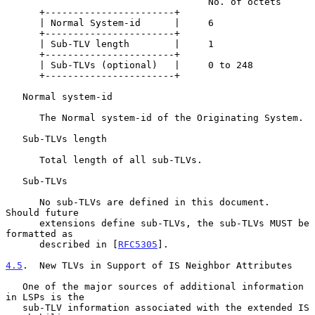
                                    No. of octets

      +-----------------------+

      | Normal System-id      |     6

      +-----------------------+

      | Sub-TLV length        |     1

      +-----------------------+

      | Sub-TLVs (optional)   |     0 to 248

      +-----------------------+

   Normal system-id

      The Normal system-id of the Originating System.

   Sub-TLVs length

      Total length of all sub-TLVs.

   Sub-TLVs

      No sub-TLVs are defined in this document.  
Should future

      extensions define sub-TLVs, the sub-TLVs MUST be 
formatted as

      described in [
RFC5305
].

4.5
.  New TLVs in Support of IS Neighbor Attributes
   One of the major sources of additional information 
in LSPs is the

   sub-TLV information associated with the extended IS 