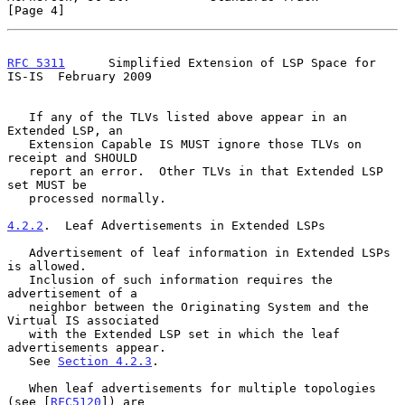
[Page 4]
RFC 5311
      Simplified Extension of LSP Space for 
IS-IS  February 2009
   If any of the TLVs listed above appear in an 
Extended LSP, an

   Extension Capable IS MUST ignore those TLVs on 
receipt and SHOULD

   report an error.  Other TLVs in that Extended LSP 
set MUST be

   processed normally.

4.2.2
.  Leaf Advertisements in Extended LSPs
   Advertisement of leaf information in Extended LSPs 
is allowed.

   Inclusion of such information requires the 
advertisement of a

   neighbor between the Originating System and the 
Virtual IS associated

   with the Extended LSP set in which the leaf 
advertisements appear.

   See 
Section 4.2.3
.

   When leaf advertisements for multiple topologies 
(see [
RFC5120
]) are
