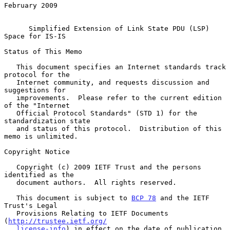
February 2009

Simplified Extension of Link State PDU (LSP) 
Space for IS-IS
Status of This Memo

   This document specifies an Internet standards track 
protocol for the

   Internet community, and requests discussion and 
suggestions for

   improvements.  Please refer to the current edition 
of the "Internet

   Official Protocol Standards" (STD 1) for the 
standardization state

   and status of this protocol.  Distribution of this 
memo is unlimited.

Copyright Notice

   Copyright (c) 2009 IETF Trust and the persons 
identified as the

   document authors.  All rights reserved.

   This document is subject to 
BCP 78
 and the IETF 
Trust's Legal

   Provisions Relating to IETF Documents 
(
http://trustee.ietf.org/
license-info
) in effect on the date of publication 