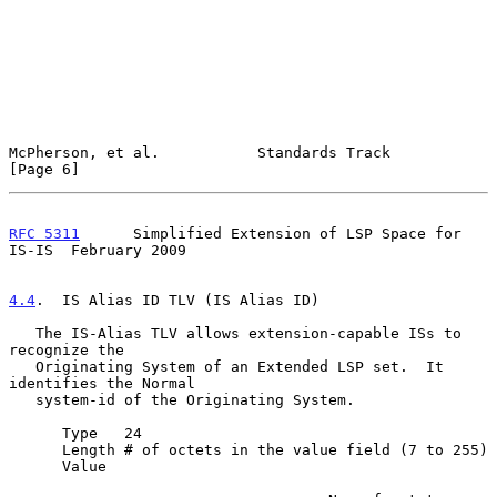
McPherson, et al.           Standards Track                     
[Page 6]
RFC 5311
      Simplified Extension of LSP Space for 
IS-IS  February 2009
4.4
.  IS Alias ID TLV (IS Alias ID)
   The IS-Alias TLV allows extension-capable ISs to 
recognize the

   Originating System of an Extended LSP set.  It 
identifies the Normal

   system-id of the Originating System.

      Type   24

      Length # of octets in the value field (7 to 255)

      Value
