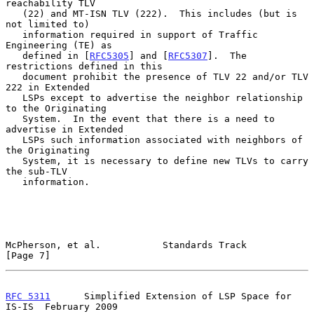
reachability TLV

   (22) and MT-ISN TLV (222).  This includes (but is 
not limited to)

   information required in support of Traffic 
Engineering (TE) as

   defined in [
RFC5305
] and [
RFC5307
].  The 
restrictions defined in this

   document prohibit the presence of TLV 22 and/or TLV 
222 in Extended

   LSPs except to advertise the neighbor relationship 
to the Originating

   System.  In the event that there is a need to 
advertise in Extended

   LSPs such information associated with neighbors of 
the Originating

   System, it is necessary to define new TLVs to carry 
the sub-TLV

   information.

McPherson, et al.           Standards Track                     
[Page 7]
RFC 5311
      Simplified Extension of LSP Space for 
IS-IS  February 2009