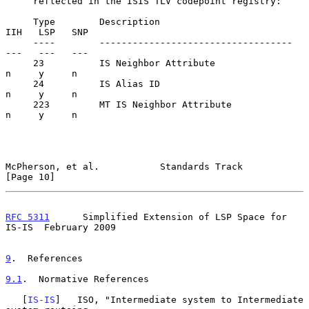
     reflected in the ISIS TLV codepoint registry:

     Type        Description                            
IIH   LSP   SNP

     ----        -----------------------------------    
---   ---   ---

     23          IS Neighbor Attribute                   
n     y     n

     24          IS Alias ID                             
n     y     n

     223         MT IS Neighbor Attribute                
n     y     n

McPherson, et al.           Standards Track                    
[Page 10]
RFC 5311
      Simplified Extension of LSP Space for 
IS-IS  February 2009
9
.  References
9.1
.  Normative References
   [
IS-IS
]   ISO, "Intermediate system to Intermediate 