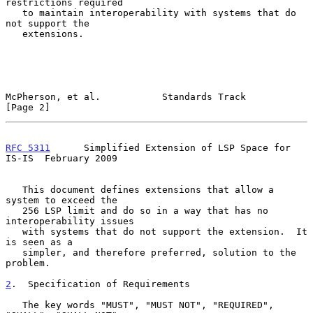
restrictions required

   to maintain interoperability with systems that do 
not support the

   extensions.

McPherson, et al.           Standards Track                     
[Page 2]
RFC 5311
      Simplified Extension of LSP Space for 
IS-IS  February 2009
   This document defines extensions that allow a 
system to exceed the

   256 LSP limit and do so in a way that has no 
interoperability issues

   with systems that do not support the extension.  It 
is seen as a

   simpler, and therefore preferred, solution to the 
problem.

2
.  Specification of Requirements
   The key words "MUST", "MUST NOT", "REQUIRED", 