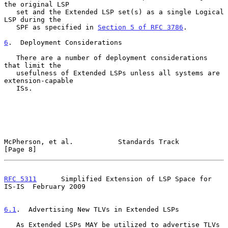
the original LSP

   set and the Extended LSP set(s) as a single Logical 
LSP during the

   SPF as specified in 
Section 5 of RFC 3786
.

6
.  Deployment Considerations
   There are a number of deployment considerations 
that limit the

   usefulness of Extended LSPs unless all systems are 
extension-capable

   ISs.

McPherson, et al.           Standards Track                     
[Page 8]
RFC 5311
      Simplified Extension of LSP Space for 
IS-IS  February 2009
6.1
.  Advertising New TLVs in Extended LSPs
   As Extended LSPs MAY be utilized to advertise TLVs 