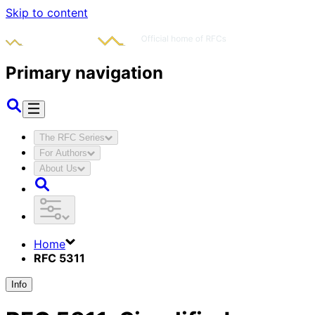
Skip to content
Primary navigation
The RFC Series
For Authors
About Us
Home
RFC 5311
Info