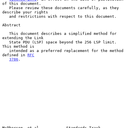
of this document.

   Please review these documents carefully, as they 
describe your rights

   and restrictions with respect to this document.

Abstract

   This document describes a simplified method for 
extending the Link

   State PDU (LSP) space beyond the 256 LSP limit.  
This method is

   intended as a preferred replacement for the method 
defined in 
RFC
3786
.

McPherson, et al.           Standards Track                     