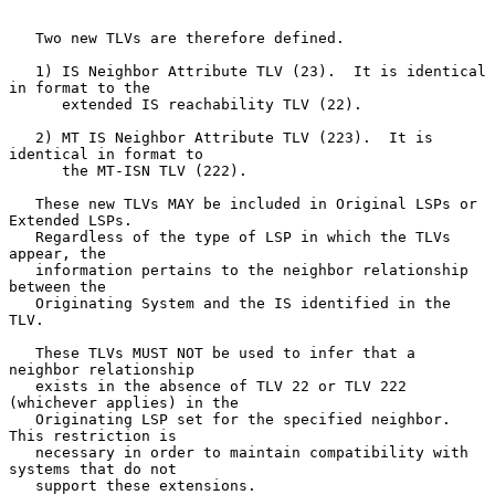
   Two new TLVs are therefore defined.

   1) IS Neighbor Attribute TLV (23).  It is identical 
in format to the

      extended IS reachability TLV (22).

   2) MT IS Neighbor Attribute TLV (223).  It is 
identical in format to

      the MT-ISN TLV (222).

   These new TLVs MAY be included in Original LSPs or 
Extended LSPs.

   Regardless of the type of LSP in which the TLVs 
appear, the

   information pertains to the neighbor relationship 
between the

   Originating System and the IS identified in the 
TLV.

   These TLVs MUST NOT be used to infer that a 
neighbor relationship

   exists in the absence of TLV 22 or TLV 222 
(whichever applies) in the

   Originating LSP set for the specified neighbor.  
This restriction is

   necessary in order to maintain compatibility with 
systems that do not

   support these extensions.
