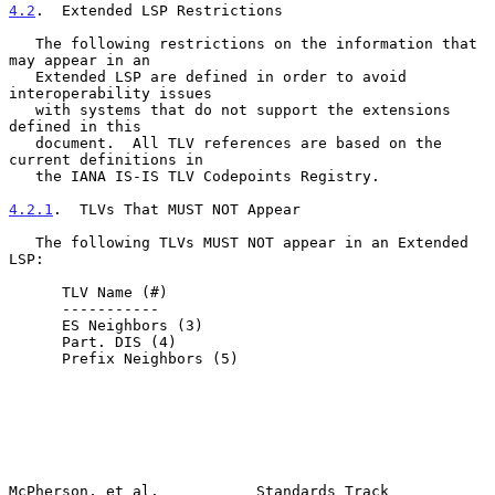
4.2
.  Extended LSP Restrictions
   The following restrictions on the information that 
may appear in an

   Extended LSP are defined in order to avoid 
interoperability issues

   with systems that do not support the extensions 
defined in this

   document.  All TLV references are based on the 
current definitions in

   the IANA IS-IS TLV Codepoints Registry.

4.2.1
.  TLVs That MUST NOT Appear
   The following TLVs MUST NOT appear in an Extended 
LSP:

      TLV Name (#)

      -----------

      ES Neighbors (3)

      Part. DIS (4)

      Prefix Neighbors (5)

McPherson, et al.           Standards Track                     