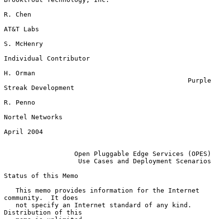
R. Chen

AT&T Labs

S. McHenry

Individual Contributor

H. Orman

                                               Purple 
Streak Development

R. Penno

Nortel Networks

April 2004

Open Pluggable Edge Services (OPES)
Use Cases and Deployment Scenarios
Status of this Memo

   This memo provides information for the Internet 
community.  It does

   not specify an Internet standard of any kind.  
Distribution of this
