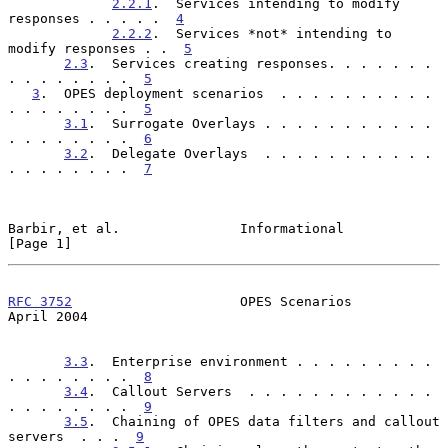
2.2.1
.  Services intending to modify 
responses . . . . .  
4
2.2.2
.  Services *not* intending to 
modify responses . .  
5
2.3
.  Services creating responses. . . . . . . 
. . . . . . . .  
5
3
.  OPES deployment scenarios  . . . . . . . . . . 
. . . . . . . .  
5
3.1
.  Surrogate Overlays . . . . . . . . . . . 
. . . . . . . .  
6
3.2
.  Delegate Overlays  . . . . . . . . . . . 
. . . . . . . .  
7
Barbir, et al.               Informational                      
[Page 1]
RFC 3752
                     OPES Scenarios                   
April 2004
3.3
.  Enterprise environment . . . . . . . . . 
. . . . . . . .  
8
3.4
.  Callout Servers  . . . . . . . . . . . . 
. . . . . . . .  
9
3.5
.  Chaining of OPES data filters and callout 
servers  . . .  
9