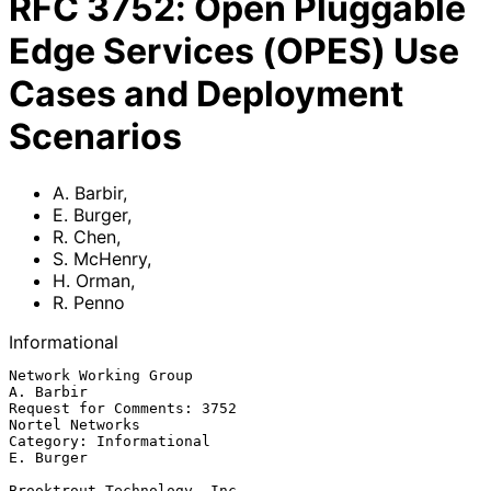
RFC
3752
:
Open Pluggable
Edge Services (OPES) Use
Cases and Deployment
Scenarios
A. Barbir
,
E. Burger
,
R. Chen
,
S. McHenry
,
H. Orman
,
R. Penno
Informational
Network Working Group                                          
A. Barbir

Request for Comments: 3752                               
Nortel Networks

Category: Informational                                        
E. Burger

Brooktrout Technology, Inc.
