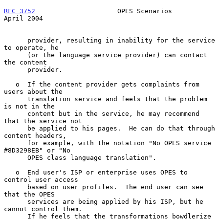
RFC 3752
                     OPES Scenarios                   
April 2004
      provider, resulting in inability for the service 
to operate, he

      (or the language service provider) can contact 
the content

      provider.

   o  If the content provider gets complaints from 
users about the

      translation service and feels that the problem 
is not in the

      content but in the service, he may recommend 
that the service not

      be applied to his pages.  He can do that through 
content headers,

      for example, with the notation "No OPES service 
#8D3298EB" or "No

      OPES class language translation".

   o  End user's ISP or enterprise uses OPES to 
control user access

      based on user profiles.  The end user can see 
that the OPES

      services are being applied by his ISP, but he 
cannot control them.

      If he feels that the transformations bowdlerize 