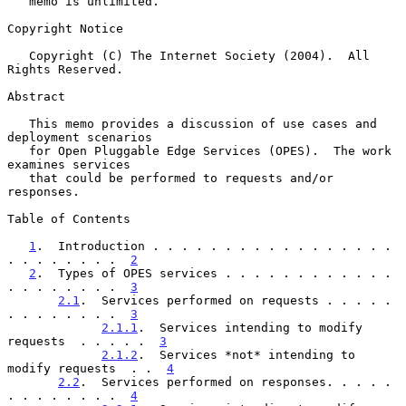
   memo is unlimited.

Copyright Notice

   Copyright (C) The Internet Society (2004).  All 
Rights Reserved.

Abstract

   This memo provides a discussion of use cases and 
deployment scenarios

   for Open Pluggable Edge Services (OPES).  The work 
examines services

   that could be performed to requests and/or 
responses.

Table of Contents

1
.  Introduction . . . . . . . . . . . . . . . . . 
. . . . . . . .  
2
2
.  Types of OPES services . . . . . . . . . . . . 
. . . . . . . .  
3
2.1
.  Services performed on requests . . . . . 
. . . . . . . .  
3
2.1.1
.  Services intending to modify 
requests  . . . . .  
3
2.1.2
.  Services *not* intending to 
modify requests  . .  
4
2.2
.  Services performed on responses. . . . . 
. . . . . . . .  
4