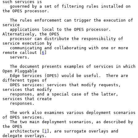
such services is

   governed by a set of filtering rules installed on 
the OPES processor.

   The rules enforcement can trigger the execution of 
service

   applications local to the OPES processor.  
Alternatively, the OPES

   processor can distribute the responsibility of 
service execution by

   communicating and collaborating with one or more 
remote callout [
6
]

   servers.

   The document presents examples of services in which 
Open Pluggable

   Edge Services (OPES) would be useful.  There are 
different types of

   OPES services: services that modify requests, 
services that modify

   responses, and a special case of the latter, 
services that create

   responses.

   The work also examines various deployment scenarios 
of OPES services.

   The two main deployment scenarios, as described by 
the OPES

   architecture [
1
], are surrogate overlays and 
delegate overlays.
