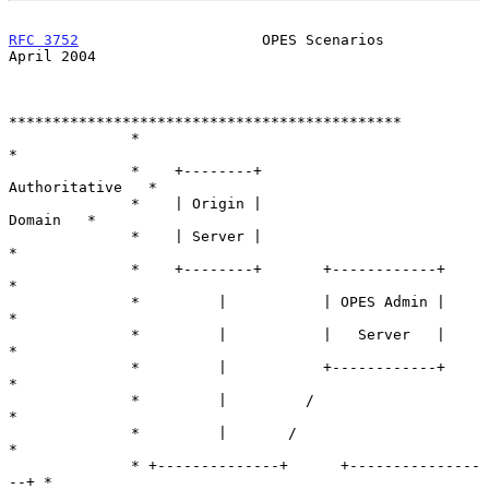
RFC 3752
                     OPES Scenarios                   
April 2004
*********************************************

              *                                           
*

              *    +--------+             
Authoritative   *

              *    | Origin |                    
Domain   *

              *    | Server |                             
*

              *    +--------+       +------------+        
*

              *         |           | OPES Admin |        
*

              *         |           |   Server   |        
*

              *         |           +------------+        
*

              *         |         /                       
*

              *         |       /                         
*

              * +--------------+      +---------------
--+ *
