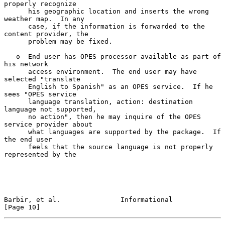
properly recognize

      his geographic location and inserts the wrong 
weather map.  In any

      case, if the information is forwarded to the 
content provider, the

      problem may be fixed.

   o  End user has OPES processor available as part of 
his network

      access environment.  The end user may have 
selected "translate

      English to Spanish" as an OPES service.  If he 
sees "OPES service

      language translation, action: destination 
language not supported,

      no action", then he may inquire of the OPES 
service provider about

      what languages are supported by the package.  If 
the end user

      feels that the source language is not properly 
represented by the

Barbir, et al.               Informational                     
[Page 10]