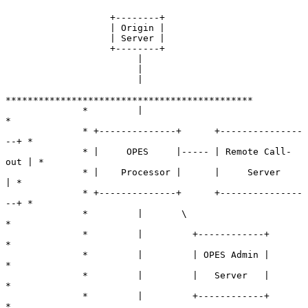
                   +--------+

                   | Origin |

                   | Server |

                   +--------+

                        |

                        |

                        |

*********************************************

              *         |                                 
*

              * +--------------+      +---------------
--+ *

              * |     OPES     |----- | Remote Call-
out | *

              * |    Processor |      |     Server      
| *

              * +--------------+      +---------------
--+ *

              *         |       \                         
*

              *         |         +------------+          
*

              *         |         | OPES Admin |          
*

              *         |         |   Server   |          
*

              *         |         +------------+          
*
