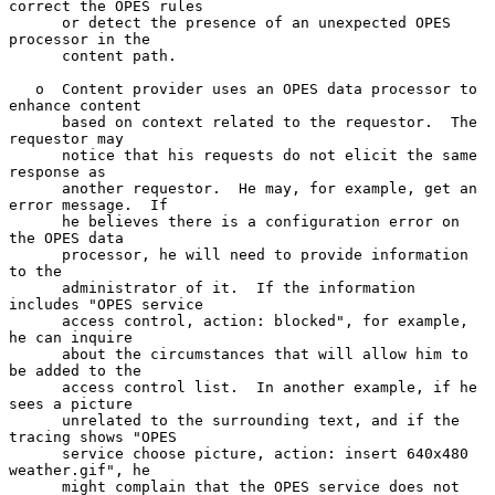
correct the OPES rules

      or detect the presence of an unexpected OPES 
processor in the

      content path.

   o  Content provider uses an OPES data processor to 
enhance content

      based on context related to the requestor.  The 
requestor may

      notice that his requests do not elicit the same 
response as

      another requestor.  He may, for example, get an 
error message.  If

      he believes there is a configuration error on 
the OPES data

      processor, he will need to provide information 
to the

      administrator of it.  If the information 
includes "OPES service

      access control, action: blocked", for example, 
he can inquire

      about the circumstances that will allow him to 
be added to the

      access control list.  In another example, if he 
sees a picture

      unrelated to the surrounding text, and if the 
tracing shows "OPES

      service choose picture, action: insert 640x480 
weather.gif", he

      might complain that the OPES service does not 