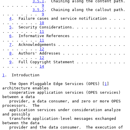
3.5.1
.  Chaining along the content path. 
. . . . . . . .  
9
3.5.2
.  Chaining along the callout path. 
. . . . . . . .  
9
4
.  Failure cases and service notification . . . . 
. . . . . . . . 
10
5
.  Security Considerations. . . . . . . . . . . . 
. . . . . . . . 
11
6
.  Informative References . . . . . . . . . . . . 
. . . . . . . . 
11
7
.  Acknowledgements . . . . . . . . . . . . . . . 
. . . . . . . . 
12
8
.  Authors' Addresses . . . . . . . . . . . . . . 
. . . . . . . . 
12
9
.  Full Copyright Statement . . . . . . . . . . . 
. . . . . . . . 
14
1
.  Introduction
   The Open Pluggable Edge Services (OPES) [
1
] 
architecture enables

   cooperative application services (OPES services) 
between a data

   provider, a data consumer, and zero or more OPES 
processors.  The

   application services under consideration analyze 
and possibly

   transform application-level messages exchanged 
between the data

   provider and the data consumer.  The execution of 