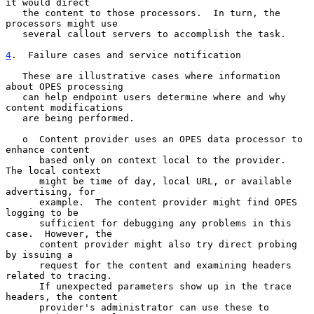
it would direct

   the content to those processors.  In turn, the 
processors might use

   several callout servers to accomplish the task.

4
.  Failure cases and service notification
   These are illustrative cases where information 
about OPES processing

   can help endpoint users determine where and why 
content modifications

   are being performed.

   o  Content provider uses an OPES data processor to 
enhance content

      based only on context local to the provider.  
The local context

      might be time of day, local URL, or available 
advertising, for

      example.  The content provider might find OPES 
logging to be

      sufficient for debugging any problems in this 
case.  However, the

      content provider might also try direct probing 
by issuing a

      request for the content and examining headers 
related to tracing.

      If unexpected parameters show up in the trace 
headers, the content

      provider's administrator can use these to 