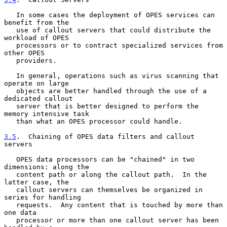
   In some cases the deployment of OPES services can 
benefit from the

   use of callout servers that could distribute the 
workload of OPES

   processors or to contract specialized services from 
other OPES

   providers.

   In general, operations such as virus scanning that 
operate on large

   objects are better handled through the use of a 
dedicated callout

   server that is better designed to perform the 
memory intensive task

   than what an OPES processor could handle.

3.5
.  Chaining of OPES data filters and callout 
servers
   OPES data processors can be "chained" in two 
dimensions: along the

   content path or along the callout path.  In the 
latter case, the

   callout servers can themselves be organized in 
series for handling

   requests.  Any content that is touched by more than 
one data

   processor or more than one callout server has been 