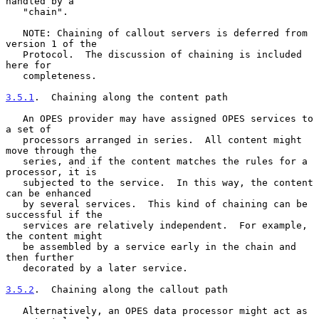
handled by a

   "chain".

   NOTE: Chaining of callout servers is deferred from 
version 1 of the

   Protocol.  The discussion of chaining is included 
here for

   completeness.

3.5.1
.  Chaining along the content path
   An OPES provider may have assigned OPES services to 
a set of

   processors arranged in series.  All content might 
move through the

   series, and if the content matches the rules for a 
processor, it is

   subjected to the service.  In this way, the content 
can be enhanced

   by several services.  This kind of chaining can be 
successful if the

   services are relatively independent.  For example, 
the content might

   be assembled by a service early in the chain and 
then further

   decorated by a later service.

3.5.2
.  Chaining along the callout path
   Alternatively, an OPES data processor might act as 