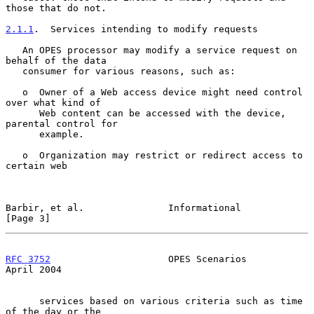
those that do not.

2.1.1
.  Services intending to modify requests
   An OPES processor may modify a service request on 
behalf of the data

   consumer for various reasons, such as:

   o  Owner of a Web access device might need control 
over what kind of

      Web content can be accessed with the device, 
parental control for

      example.

   o  Organization may restrict or redirect access to 
certain web

Barbir, et al.               Informational                      
[Page 3]
RFC 3752
                     OPES Scenarios                   
April 2004
      services based on various criteria such as time 
of the day or the
