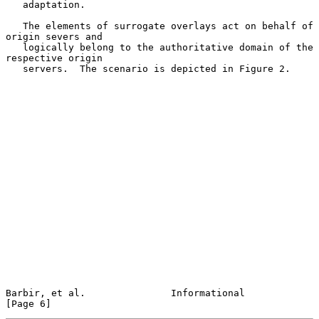
   adaptation.

   The elements of surrogate overlays act on behalf of 
origin severs and

   logically belong to the authoritative domain of the 
respective origin

   servers.  The scenario is depicted in Figure 2.

Barbir, et al.               Informational                      
[Page 6]