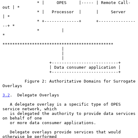
              * |     OPES     |----- | Remote Call-
out | *

              * |   Processor  |      |     Server      
| *

              * +--------------+      +---------------
--+ *

              *         |                                 
*

*********************************************

                        |

                        |

                        |

                   +---------------------------+

                   | Data consumer application |

                   +---------------------------+

         Figure 2: Authoritative Domains for Surrogate 
Overlays

3.2
.  Delegate Overlays
   A delegate overlay is a specific type of OPES 
service network, which

   is delegated the authority to provide data services 
on behalf of one

   or more data consumer applications.

   Delegate overlays provide services that would 
otherwise be performed
