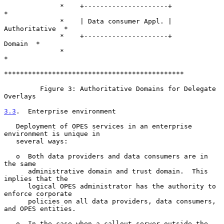
              *    +---------------------+                
*

              *    | Data consumer Appl. | 
Authoritative  *

              *    +---------------------+        
Domain  *

              *                                           
*

*********************************************

         Figure 3: Authoritative Domains for Delegate 
Overlays

3.3
.  Enterprise environment
   Deployment of OPES services in an enterprise 
environment is unique in

   several ways:

   o  Both data providers and data consumers are in 
the same

      administrative domain and trust domain.  This 
implies that the

      logical OPES administrator has the authority to 
enforce corporate

      policies on all data providers, data consumers, 
and OPES entities.

   o  In the case when a callout server outside the 