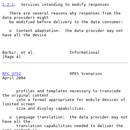
2.2.1
.  Services intending to modify responses
   There are several reasons why responses from the 
data providers might

   be modified before delivery to the data consumer:

   o  Content adaptation:  the data provider may not 
have all the device

Barbir, et al.               Informational                      
[Page 4]
RFC 3752
                     OPES Scenarios                   
April 2004
      profiles and templates necessary to transcode 
the original content

      into a format appropriate for mobile devices of 
limited screen

      size and display capabilities.

   o  Language translation:  the data provider may not 
have all the

      translation capabilities needed to deliver the 