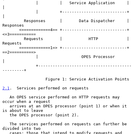
              |         |   Service Application     |          
|

              |         +---------------------------+          
|

         Responses      |       Data Dispatcher     |     
Responses

       <============4== +---------------------------+ 
<=3===========

         Requests       |           HTTP            |      
Requests

       =============1=> +---------------------------+ 
==2==========>

              |                  OPES Processor                
|

              +---------------------------------------
---------+

                  Figure 1: Service Activation Points

2.1
.  Services performed on requests
   An OPES service performed on HTTP requests may 
occur when a request

   arrives at an OPES processor (point 1) or when it 
is about to leave

   the OPES processor (point 2).

   The services performed on requests can further be 
divided into two

   cases: those that intend to modify requests and 