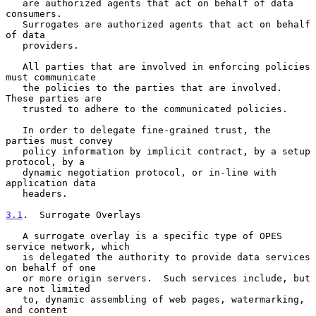
   are authorized agents that act on behalf of data 
consumers.

   Surrogates are authorized agents that act on behalf 
of data

   providers.

   All parties that are involved in enforcing policies 
must communicate

   the policies to the parties that are involved.  
These parties are

   trusted to adhere to the communicated policies.

   In order to delegate fine-grained trust, the 
parties must convey

   policy information by implicit contract, by a setup 
protocol, by a

   dynamic negotiation protocol, or in-line with 
application data

   headers.

3.1
.  Surrogate Overlays
   A surrogate overlay is a specific type of OPES 
service network, which

   is delegated the authority to provide data services 
on behalf of one

   or more origin servers.  Such services include, but 
are not limited

   to, dynamic assembling of web pages, watermarking, 
and content
