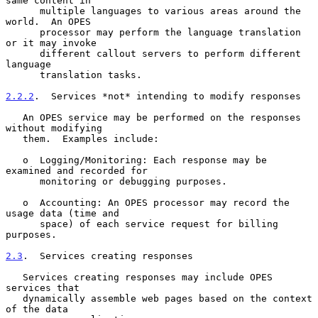
same content in

      multiple languages to various areas around the 
world.  An OPES

      processor may perform the language translation 
or it may invoke

      different callout servers to perform different 
language

      translation tasks.

2.2.2
.  Services *not* intending to modify responses
   An OPES service may be performed on the responses 
without modifying

   them.  Examples include:

   o  Logging/Monitoring: Each response may be 
examined and recorded for

      monitoring or debugging purposes.

   o  Accounting: An OPES processor may record the 
usage data (time and

      space) of each service request for billing 
purposes.

2.3
.  Services creating responses
   Services creating responses may include OPES 
services that

   dynamically assemble web pages based on the context 
of the data
