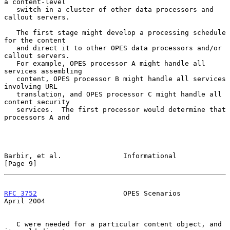
a content-level

   switch in a cluster of other data processors and 
callout servers.

   The first stage might develop a processing schedule 
for the content

   and direct it to other OPES data processors and/or 
callout servers.

   For example, OPES processor A might handle all 
services assembling

   content, OPES processor B might handle all services 
involving URL

   translation, and OPES processor C might handle all 
content security

   services.  The first processor would determine that 
processors A and

Barbir, et al.               Informational                      
[Page 9]
RFC 3752
                     OPES Scenarios                   
April 2004
   C were needed for a particular content object, and 