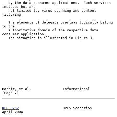
   by the data consumer applications.  Such services 
include, but are

   not limited to, virus scanning and content 
filtering.

   The elements of delegate overlays logically belong 
to the

   authoritative domain of the respective data 
consumer application.

   The situation is illustrated in Figure 3.

Barbir, et al.               Informational                      
[Page 7]
RFC 3752
                     OPES Scenarios                   
April 2004