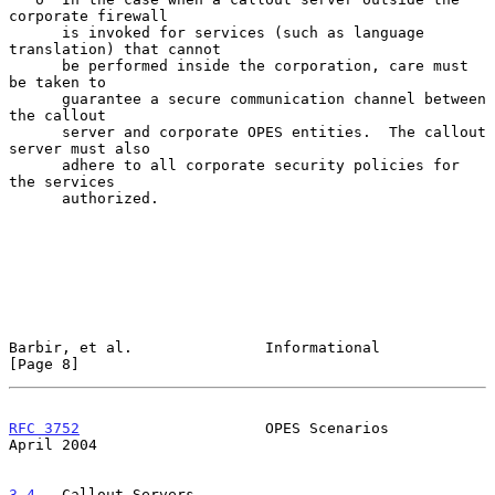
corporate firewall

      is invoked for services (such as language 
translation) that cannot

      be performed inside the corporation, care must 
be taken to

      guarantee a secure communication channel between 
the callout

      server and corporate OPES entities.  The callout 
server must also

      adhere to all corporate security policies for 
the services

      authorized.

Barbir, et al.               Informational                      
[Page 8]
RFC 3752
                     OPES Scenarios                   
April 2004
3.4
.  Callout Servers