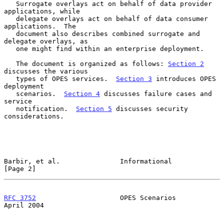
   Surrogate overlays act on behalf of data provider 
applications, while

   delegate overlays act on behalf of data consumer 
applications.  The

   document also describes combined surrogate and 
delegate overlays, as

   one might find within an enterprise deployment.

   The document is organized as follows: 
Section 2
discusses the various

   types of OPES services.  
Section 3
 introduces OPES 
deployment

   scenarios.  
Section 4
 discusses failure cases and 
service

   notification.  
Section 5
 discusses security 
considerations.

Barbir, et al.               Informational                      
[Page 2]
RFC 3752
                     OPES Scenarios                   
April 2004