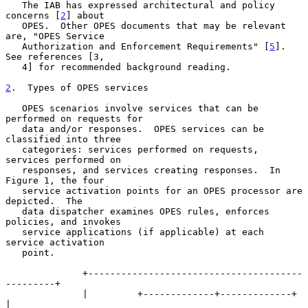
   The IAB has expressed architectural and policy 
concerns [
2
] about

   OPES.  Other OPES documents that may be relevant 
are, "OPES Service

   Authorization and Enforcement Requirements" [
5
].  
See references [3,

   4] for recommended background reading.

2
.  Types of OPES services
   OPES scenarios involve services that can be 
performed on requests for

   data and/or responses.  OPES services can be 
classified into three

   categories: services performed on requests, 
services performed on

   responses, and services creating responses.  In 
Figure 1, the four

   service activation points for an OPES processor are 
depicted.  The

   data dispatcher examines OPES rules, enforces 
policies, and invokes

   service applications (if applicable) at each 
service activation

   point.

              +---------------------------------------
---------+

              |         +-------------+-------------+          
|
