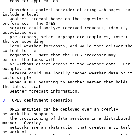
   consumer application.

   Consider a content provider offering web pages that 
include a local

   weather forecast based on the requestor's 
preferences.  The OPES

   service could analyze received requests, identify 
associated user

   preferences, select appropriate templates, insert 
the corresponding

   local weather forecasts, and would then deliver the 
content to the

   requestor.  Note that the OPES processor may 
perform the tasks with

   or without direct access to the weather data.  For 
example, the

   service could use locally cached weather data or it 
could simply

   embed a URL pointing to another server that holds 
the latest local

   weather forecast information.

3
.  OPES deployment scenarios
   OPES entities can be deployed over an overlay 
network that supports

   the provisioning of data services in a distributed 
manner.  Overlay

   networks are an abstraction that creates a virtual 
network of
