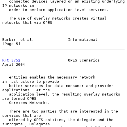
   connected devices layered on an existing underlying 
IP networks in

   order to perform application level services.

   The use of overlay networks creates virtual 
networks that via OPES

Barbir, et al.               Informational                      
[Page 5]
RFC 3752
                     OPES Scenarios                   
April 2004
   entities enables the necessary network 
infrastructure to provide

   better services for data consumer and provider 
applications.  At the

   application level, the resulting overlay networks 
are termed OPES

   Services Networks.

   There are two parties that are interested in the 
services that are

   offered by OPES entities, the delegate and the 
surrogate.  Delegates
