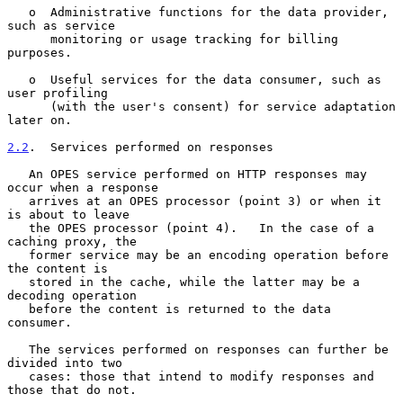
   o  Administrative functions for the data provider, 
such as service

      monitoring or usage tracking for billing 
purposes.

   o  Useful services for the data consumer, such as 
user profiling

      (with the user's consent) for service adaptation 
later on.

2.2
.  Services performed on responses
   An OPES service performed on HTTP responses may 
occur when a response

   arrives at an OPES processor (point 3) or when it 
is about to leave

   the OPES processor (point 4).   In the case of a 
caching proxy, the

   former service may be an encoding operation before 
the content is

   stored in the cache, while the latter may be a 
decoding operation

   before the content is returned to the data 
consumer.

   The services performed on responses can further be 
divided into two

   cases: those that intend to modify responses and 
those that do not.
