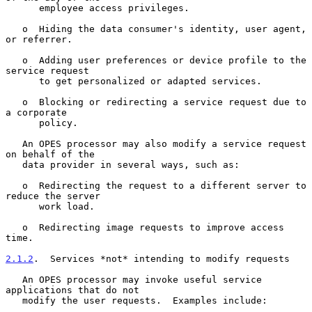
      employee access privileges.

   o  Hiding the data consumer's identity, user agent, 
or referrer.

   o  Adding user preferences or device profile to the 
service request

      to get personalized or adapted services.

   o  Blocking or redirecting a service request due to 
a corporate

      policy.

   An OPES processor may also modify a service request 
on behalf of the

   data provider in several ways, such as:

   o  Redirecting the request to a different server to 
reduce the server

      work load.

   o  Redirecting image requests to improve access 
time.

2.1.2
.  Services *not* intending to modify requests
   An OPES processor may invoke useful service 
applications that do not

   modify the user requests.  Examples include:
