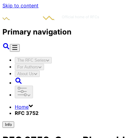
Skip to content
Primary navigation
The RFC Series
For Authors
About Us
Home
RFC 3752
Info