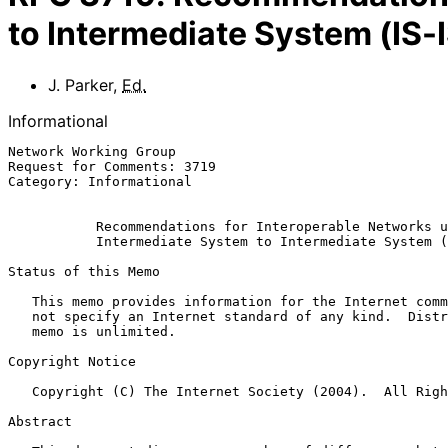
to Intermediate System (IS-
J. Parker
,
Ed.
Informational
Network Working Group                                  
Request for Comments: 3719                             
Category: Informational                                
Recommendations for Interoperable Networks u
Intermediate System to Intermediate System (
Status of this Memo

   This memo provides information for the Internet community.  It does

   not specify an Internet standard of any kind.  Distribution of this

   memo is unlimited.

Copyright Notice

   Copyright (C) The Internet Society (2004).  All Rights Reserved.

Abstract
