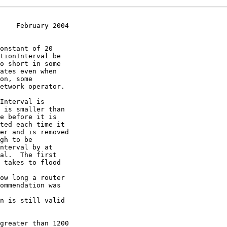
    February 2004
 is smaller than
