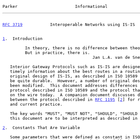
Parker                       Informational             
RFC 3719
           Interoperable Networks using IS-IS  
1
.  Introduction
         In theory, there is no difference between theory and practice.

         But in practice, there is.

                                    Jan L.A. van de Snepscheut

   Interior Gateway Protocols such as IS-IS are designed to provide

   timely information about the best routes in a routing domain.  The

   original design of IS-IS, as described in ISO 10589
   be quite durable.  However, a number of original design choices have

   been modified.  This document addresses differences between the

   protocol described in ISO 10589 and the protocol that can be observed

   on the wire today.  A companion document discusses differences

   between the protocol described in 
RFC 1195
 [
2
] for r
   and current practice.

   The key words "MUST", "MUST NOT", "SHOULD", "SHOULD NOT" and "MAY" in

   this document are to be interpreted as described in 
2
.  Constants That Are Variable
   Some parameters that were defined as constant in ISO 10589 are
