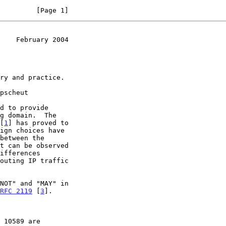
         [Page 1]
    February 2004
 [
1
] has proved to

outing IP traffic

RFC 2119
 [
3
].
