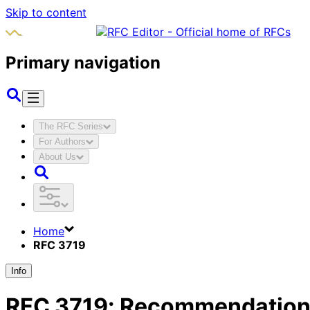
Skip to content
Primary navigation
The RFC Series
For Authors
About Us
Home
RFC 3719
Info
RFC
3719
:
Recommendations 