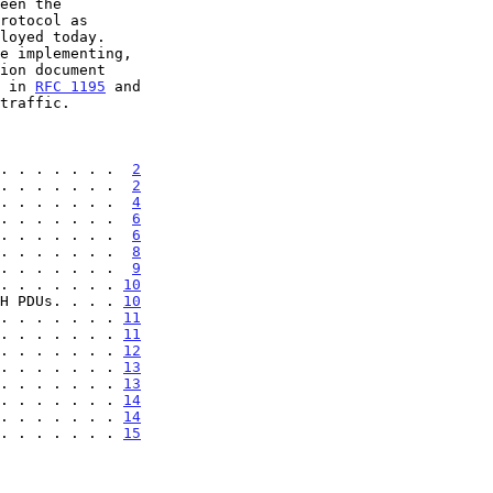
d in 
RFC 1195
 and

. . . . . . .  
2
. . . . . . .  
2
. . . . . . .  
4
. . . . . . .  
6
. . . . . . .  
6
. . . . . . .  
8
. . . . . . .  
9
. . . . . . . 
10
H PDUs. . . . 
10
. . . . . . . 
11
. . . . . . . 
11
. . . . . . . 
12
. . . . . . . 
13
. . . . . . . 
13
. . . . . . . 
14
. . . . . . . 
14
. . . . . . . 
15