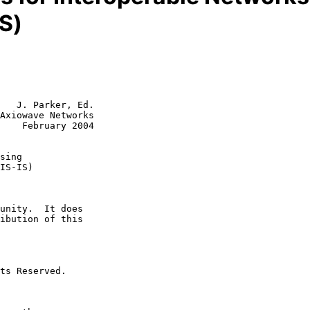
IS)
   J. Parker, Ed.

Axiowave Networks

    February 2004

sing
IS-IS)