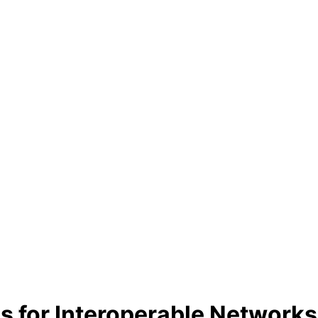
for Interoperable Networks