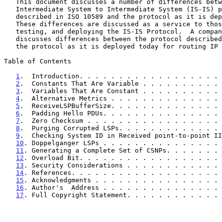
   This document discusses a number of differences between the

   Intermediate System to Intermediate System (IS-IS) protocol as

   described in ISO 10589 and the protocol as it is deployed today.

   These differences are discussed as a service to those implementing,

   testing, and deploying the IS-IS Protocol.  A companion document

   discusses differences between the protocol describe
   the protocol as it is deployed today for routing IP traffic.

Table of Contents

1
.  Introduction. . . . . . . . . . . . . . . . . . 
2
.  Constants That Are Variable . . . . . . . . . . 
3
.  Variables That Are Constant . . . . . . . . . . 
4
.  Alternative Metrics . . . . . . . . . . . . . . 
5
.  ReceiveLSPBufferSize. . . . . . . . . . . . . . 
6
.  Padding Hello PDUs. . . . . . . . . . . . . . . 
7
.  Zero Checksum . . . . . . . . . . . . . . . . . 
8
.  Purging Corrupted LSPs. . . . . . . . . . . . . 
9
.  Checking System ID in Received point-to-point II
10
. Doppelganger LSPs . . . . . . . . . . . . . . . 
11
. Generating a Complete Set of CSNPs. . . . . . . 
12
. Overload Bit. . . . . . . . . . . . . . . . . . 
13
. Security Considerations . . . . . . . . . . . . 
14
. References. . . . . . . . . . . . . . . . . . . 
15
. Acknowledgments . . . . . . . . . . . . . . . . 
16
. Author's  Address . . . . . . . . . . . . . . . 
17
. Full Copyright Statement. . . . . . . . . . . . 