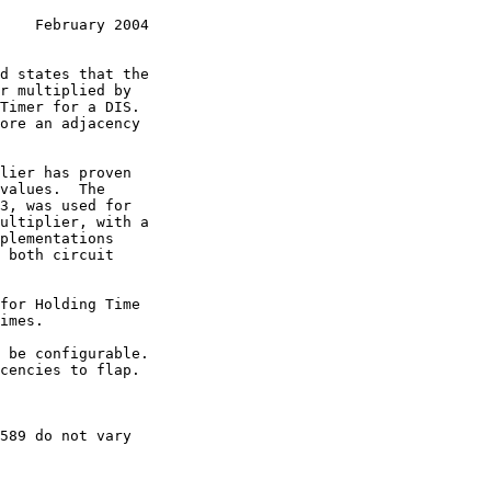
    February 2004