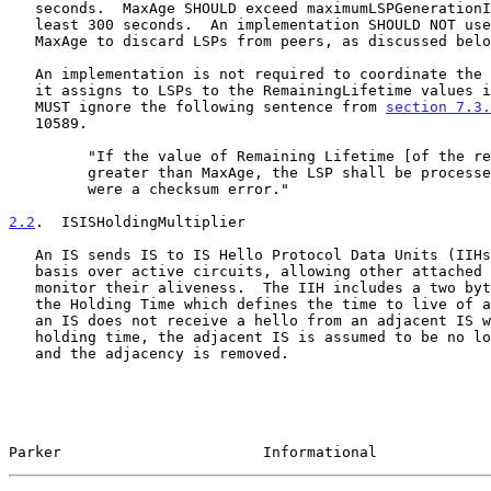
   seconds.  MaxAge SHOULD exceed maximumLSPGenerationInterval by at

   least 300 seconds.  An implementation SHOULD NOT use its value of

   MaxAge to discard LSPs from peers, as discussed below.

   An implementation is not required to coordinate the RemainingLifetime

   it assigns to LSPs to the RemainingLifetime values it accepts, and

   MUST ignore the following sentence from 
section 7.3.
   10589.

         "If the value of Remaining Lifetime [of the received LSP] is

         greater than MaxAge, the LSP shall be processed as if there

         were a checksum error."

2.2
.  ISISHoldingMultiplier
   An IS sends IS to IS Hello Protocol Data Units (IIHs) on a periodic

   basis over active circuits, allowing other attached routers to

   monitor their aliveness.  The IIH includes a two byte field called

   the Holding Time which defines the time to live of an adjacency.  If

   an IS does not receive a hello from an adjacent IS within this

   holding time, the adjacent IS is assumed to be no longer operational,

   and the adjacency is removed.

Parker                       Informational             