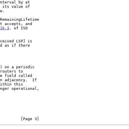
16.3
. of ISO

         [Page 3]