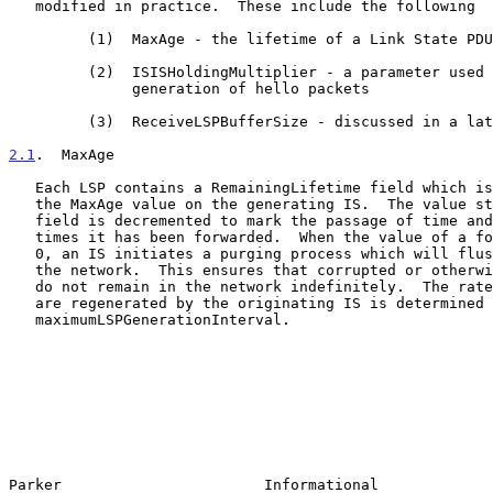
   modified in practice.  These include the following

         (1)  MaxAge - the lifetime of a Link State PDU (LSP)

         (2)  ISISHoldingMultiplier - a parameter used to describe the

              generation of hello packets

         (3)  ReceiveLSPBufferSize - discussed in a later section

2.1
.  MaxAge
   Each LSP contains a RemainingLifetime field which is initially set to

   the MaxAge value on the generating IS.  The value stored in this

   field is decremented to mark the passage of time and the number of

   times it has been forwarded.  When the value of a foreign LSP becomes

   0, an IS initiates a purging process which will flush the LSP from

   the network.  This ensures that corrupted or otherwise invalid LSPs

   do not remain in the network indefinitely.  The rate at which LSPs

   are regenerated by the originating IS is determined by the value of

   maximumLSPGenerationInterval.

Parker                       Informational             