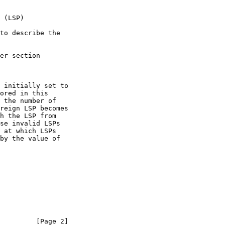
         [Page 2]