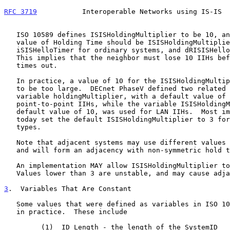
RFC 3719
           Interoperable Networks using IS-IS  
   ISO 10589 defines ISISHoldingMultiplier to be 10, and states that the

   value of Holding Time should be ISISHoldingMultiplier multiplied by

   iSISHelloTimer for ordinary systems, and dRISISHelloTimer for a DIS.

   This implies that the neighbor must lose 10 IIHs before an adjacency

   times out.

   In practice, a value of 10 for the ISISHoldingMultiplier has proven

   to be too large.  DECnet PhaseV defined two related values.  The

   variable holdingMultiplier, with a default value of 3, was used for

   point-to-point IIHs, while the variable ISISHoldingMultiplier, with a

   default value of 10, was used for LAN IIHs.  Most implementations

   today set the default ISISHoldingMultiplier to 3 for both circuit

   types.

   Note that adjacent systems may use different values for Holding Time

   and will form an adjacency with non-symmetric hold times.

   An implementation MAY allow ISISHoldingMultiplier to be configurable.

   Values lower than 3 are unstable, and may cause adjacencies to flap.

3
.  Variables That Are Constant
   Some values that were defined as variables in ISO 10589 do not vary

   in practice.  These include

         (1)  ID Length - the length of the SystemID
