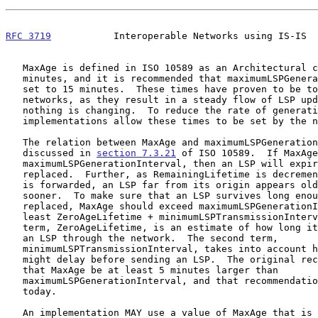
RFC 3719
           Interoperable Networks using IS-IS  
   MaxAge is defined in ISO 10589 as an Architectural constant of 20

   minutes, and it is recommended that maximumLSPGenerationInterval be

   set to 15 minutes.  These times have proven to be too short in some

   networks, as they result in a steady flow of LSP updates even when

   nothing is changing.  To reduce the rate of generation, some

   implementations allow these times to be set by the network operator.

   The relation between MaxAge and maximumLSPGenerationInterval is

   discussed in 
section 7.3.21
 of ISO 10589.  If MaxAge
   maximumLSPGenerationInterval, then an LSP will expire before it is

   replaced.  Further, as RemainingLifetime is decremented each time it

   is forwarded, an LSP far from its origin appears older and is removed

   sooner.  To make sure that an LSP survives long enough to be

   replaced, MaxAge should exceed maximumLSPGenerationInterval by at

   least ZeroAgeLifetime + minimumLSPTransmissionInterval.  The first

   term, ZeroAgeLifetime, is an estimate of how long it takes to flood

   an LSP through the network.  The second term,

   minimumLSPTransmissionInterval, takes into account how long a router

   might delay before sending an LSP.  The original recommendation was

   that MaxAge be at least 5 minutes larger than

   maximumLSPGenerationInterval, and that recommendation is still valid

   today.

   An implementation MAY use a value of MaxAge that is greater than 1200
