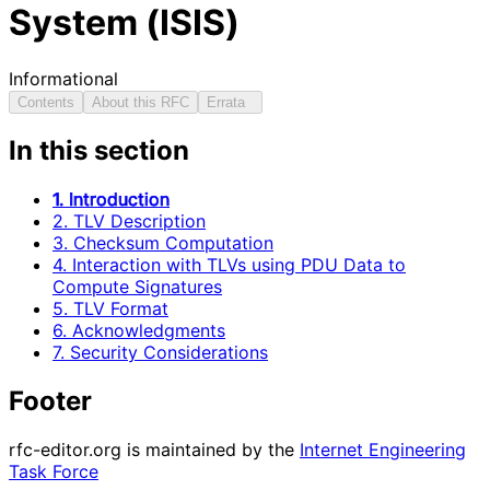
System (ISIS)
Informational
Contents
About this RFC
Errata
In this section
1. Introduction
2. TLV Description
3. Checksum Computation
4. Interaction with TLVs using PDU Data to
Compute Signatures
5. TLV Format
6. Acknowledgments
7. Security Considerations
Footer
rfc-editor.org is maintained by the
Internet Engineering
Task Force