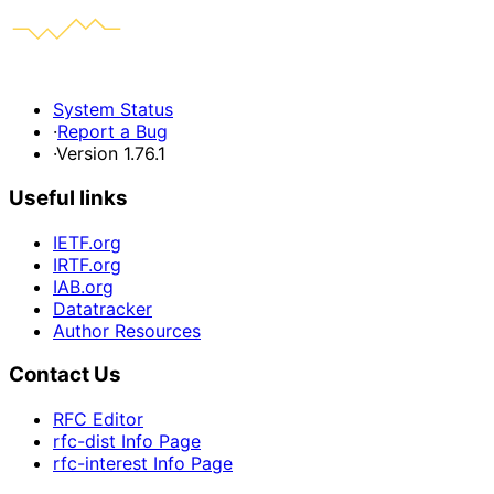
System Status
·
Report a Bug
·
Version 1.76.1
Useful links
IETF.org
IRTF.org
IAB.org
Datatracker
Author Resources
Contact Us
RFC Editor
rfc-dist Info Page
rfc-interest Info Page