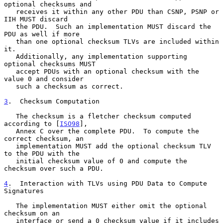
optional checksums and

   receives it within any other PDU than CSNP, PSNP or 
IIH MUST discard

   the PDU.  Such an implementation MUST discard the 
PDU as well if more

   than one optional checksum TLVs are included within 
it.

   Additionally, any implementation supporting 
optional checksums MUST

   accept PDUs with an optional checksum with the 
value 0 and consider

   such a checksum as correct.

3
.  Checksum Computation
   The checksum is a fletcher checksum computed 
according to [
ISO98
],

   Annex C over the complete PDU.  To compute the 
correct checksum, an

   implementation MUST add the optional checksum TLV 
to the PDU with the

   initial checksum value of 0 and compute the 
checksum over such a PDU.

4
.  Interaction with TLVs using PDU Data to Compute 
Signatures
   The implementation MUST either omit the optional 
checksum on an

   interface or send a 0 checksum value if it includes 