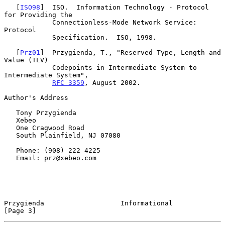
   [
ISO98
]  ISO.  Information Technology - Protocol 
for Providing the

            Connectionless-Mode Network Service:  
Protocol

            Specification.  ISO, 1998.

   [
Prz01
]  Przygienda, T., "Reserved Type, Length and 
Value (TLV)

            Codepoints in Intermediate System to 
Intermediate System",

RFC 3359
, August 2002.

Author's Address

   Tony Przygienda

   Xebeo

   One Cragwood Road

   South Plainfield, NJ 07080

   Phone: (908) 222 4225

   Email: prz@xebeo.com

Przygienda                   Informational                      
[Page 3]