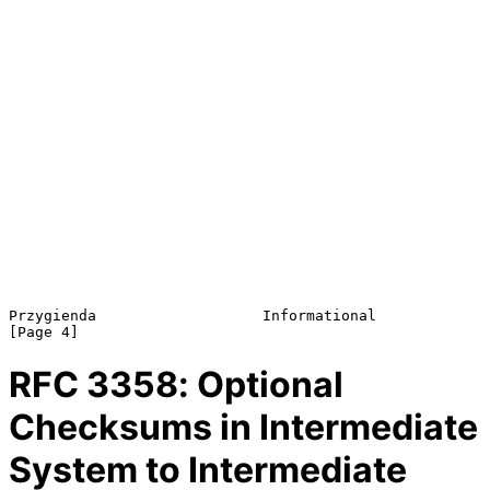
Przygienda                   Informational                      
RFC
3358
: Optional
Checksums in Intermediate
System to Intermediate