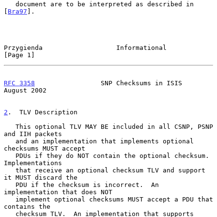
   document are to be interpreted as described in 
[
Bra97
].

Przygienda                   Informational                      
[Page 1]
RFC 3358
                 SNP Checksums in ISIS               
August 2002
2
.  TLV Description
   This optional TLV MAY BE included in all CSNP, PSNP 
and IIH packets

   and an implementation that implements optional 
checksums MUST accept

   PDUs if they do NOT contain the optional checksum.  
Implementations

   that receive an optional checksum TLV and support 
it MUST discard the

   PDU if the checksum is incorrect.  An 
implementation that does NOT

   implement optional checksums MUST accept a PDU that 
contains the

   checksum TLV.  An implementation that supports 