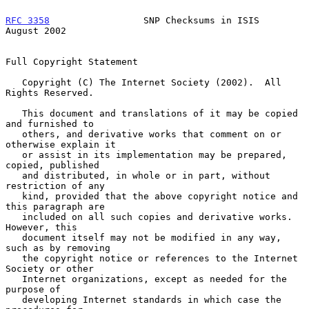
RFC 3358
                 SNP Checksums in ISIS               
August 2002
Full Copyright Statement

   Copyright (C) The Internet Society (2002).  All 
Rights Reserved.

   This document and translations of it may be copied 
and furnished to

   others, and derivative works that comment on or 
otherwise explain it

   or assist in its implementation may be prepared, 
copied, published

   and distributed, in whole or in part, without 
restriction of any

   kind, provided that the above copyright notice and 
this paragraph are

   included on all such copies and derivative works.  
However, this

   document itself may not be modified in any way, 
such as by removing

   the copyright notice or references to the Internet 
Society or other

   Internet organizations, except as needed for the 
purpose of

   developing Internet standards in which case the 