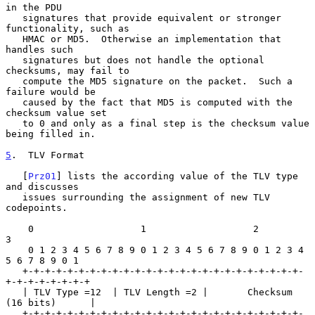
in the PDU

   signatures that provide equivalent or stronger 
functionality, such as

   HMAC or MD5.  Otherwise an implementation that 
handles such

   signatures but does not handle the optional 
checksums, may fail to

   compute the MD5 signature on the packet.  Such a 
failure would be

   caused by the fact that MD5 is computed with the 
checksum value set

   to 0 and only as a final step is the checksum value 
being filled in.

5
.  TLV Format
   [
Prz01
] lists the according value of the TLV type 
and discusses

   issues surrounding the assignment of new TLV 
codepoints.

    0                   1                   2                   
3

    0 1 2 3 4 5 6 7 8 9 0 1 2 3 4 5 6 7 8 9 0 1 2 3 4 
5 6 7 8 9 0 1

   +-+-+-+-+-+-+-+-+-+-+-+-+-+-+-+-+-+-+-+-+-+-+-+-+-
+-+-+-+-+-+-+-+

   | TLV Type =12  | TLV Length =2 |       Checksum 
(16 bits)      |

   +-+-+-+-+-+-+-+-+-+-+-+-+-+-+-+-+-+-+-+-+-+-+-+-+-