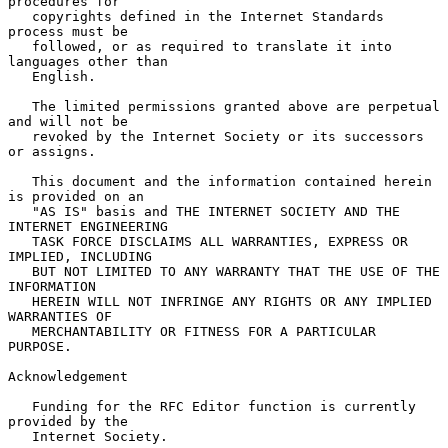
procedures for

   copyrights defined in the Internet Standards 
process must be

   followed, or as required to translate it into 
languages other than

   English.

   The limited permissions granted above are perpetual 
and will not be

   revoked by the Internet Society or its successors 
or assigns.

   This document and the information contained herein 
is provided on an

   "AS IS" basis and THE INTERNET SOCIETY AND THE 
INTERNET ENGINEERING

   TASK FORCE DISCLAIMS ALL WARRANTIES, EXPRESS OR 
IMPLIED, INCLUDING

   BUT NOT LIMITED TO ANY WARRANTY THAT THE USE OF THE 
INFORMATION

   HEREIN WILL NOT INFRINGE ANY RIGHTS OR ANY IMPLIED 
WARRANTIES OF

   MERCHANTABILITY OR FITNESS FOR A PARTICULAR 
PURPOSE.

Acknowledgement

   Funding for the RFC Editor function is currently 
provided by the

   Internet Society.
