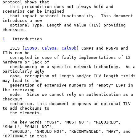
protocol shows that

   this precondition does not always hold and 
scenarios can be imagined

   that impact protocol functionality.  This document 
introduces a new

   optional Type, Length and Value (TLV) providing 
checksums.

1
.  Introduction
   ISIS [
ISO90
, 
Cal90a
, 
Cal90b
] CSNPs and PSNPs and 
IIHs can be

   corrupted in case of faulty implementations of L2 
hardware or lack of

   checksuming on a specific network technology.  As a 
particularly ugly

   case, corruption of length and/or TLV length fields 
may lead to the

   generation of extensive numbers of "empty" LSPs in 
the receiving

   node.  Since we cannot rely on authentication as a 
checksum

   mechanism, this document proposes an optional TLV 
to add checksums to

   the elements.

   The key words "MUST", "MUST NOT", "REQUIRED", 
"SHALL", "SHALL NOT",

   "SHOULD", "SHOULD NOT", "RECOMMENDED", "MAY", and 
"OPTIONAL" in this
