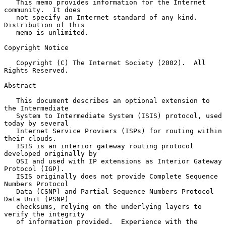
   This memo provides information for the Internet 
community.  It does

   not specify an Internet standard of any kind.  
Distribution of this

   memo is unlimited.

Copyright Notice

   Copyright (C) The Internet Society (2002).  All 
Rights Reserved.

Abstract

   This document describes an optional extension to 
the Intermediate

   System to Intermediate System (ISIS) protocol, used 
today by several

   Internet Service Proviers (ISPs) for routing within 
their clouds.

   ISIS is an interior gateway routing protocol 
developed originally by

   OSI and used with IP extensions as Interior Gateway 
Protocol (IGP).

   ISIS originally does not provide Complete Sequence 
Numbers Protocol

   Data (CSNP) and Partial Sequence Numbers Protocol 
Data Unit (PSNP)

   checksums, relying on the underlying layers to 
verify the integrity

   of information provided.  Experience with the 