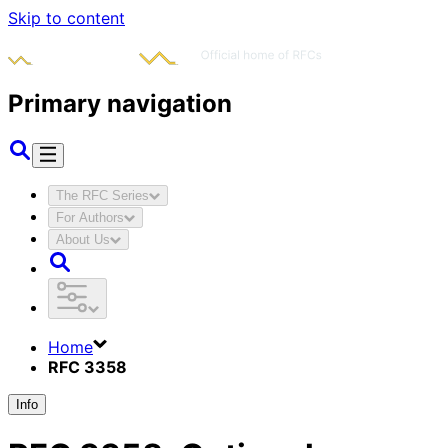
Skip to content
Primary navigation
The RFC Series
For Authors
About Us
Home
RFC 3358
Info