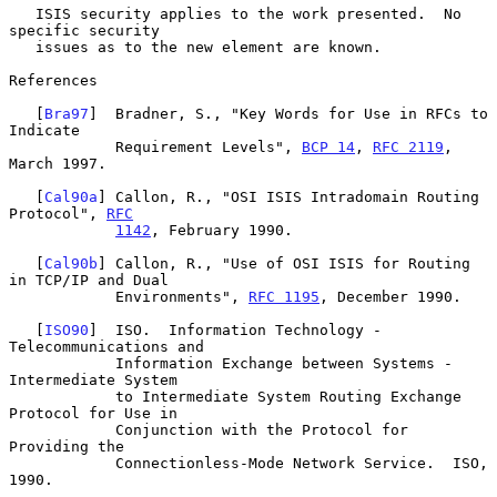
   ISIS security applies to the work presented.  No 
specific security

   issues as to the new element are known.

References

   [
Bra97
]  Bradner, S., "Key Words for Use in RFCs to 
Indicate

            Requirement Levels", 
BCP 14
, 
RFC 2119
, 
March 1997.

   [
Cal90a
] Callon, R., "OSI ISIS Intradomain Routing 
Protocol", 
RFC
1142
, February 1990.

   [
Cal90b
] Callon, R., "Use of OSI ISIS for Routing 
in TCP/IP and Dual

            Environments", 
RFC 1195
, December 1990.

   [
ISO90
]  ISO.  Information Technology - 
Telecommunications and

            Information Exchange between Systems - 
Intermediate System

            to Intermediate System Routing Exchange 
Protocol for Use in

            Conjunction with the Protocol for 
Providing the

            Connectionless-Mode Network Service.  ISO, 
1990.
