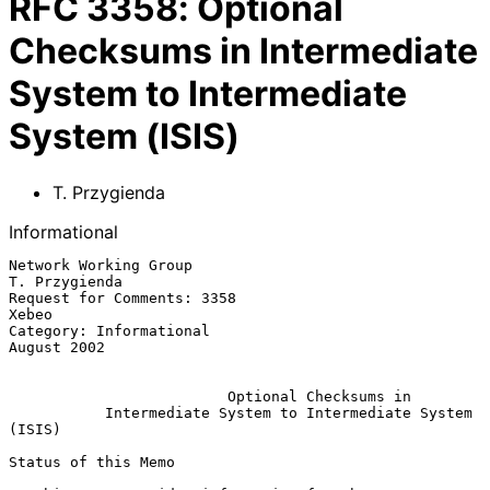
RFC
3358
:
Optional
Checksums in Intermediate
System to Intermediate
System (ISIS)
T. Przygienda
Informational
Network Working Group                                      
T. Przygienda

Request for Comments: 3358                                         
Xebeo

Category: Informational                                      
August 2002

Optional Checksums in
Intermediate System to Intermediate System 
(ISIS)
Status of this Memo
