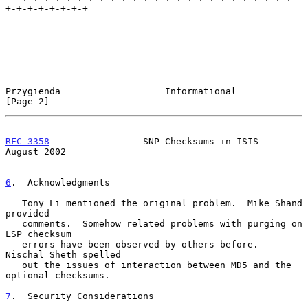
+-+-+-+-+-+-+-+

Przygienda                   Informational                      
[Page 2]
RFC 3358
                 SNP Checksums in ISIS               
August 2002
6
.  Acknowledgments
   Tony Li mentioned the original problem.  Mike Shand 
provided

   comments.  Somehow related problems with purging on 
LSP checksum

   errors have been observed by others before.  
Nischal Sheth spelled

   out the issues of interaction between MD5 and the 
optional checksums.

7
.  Security Considerations