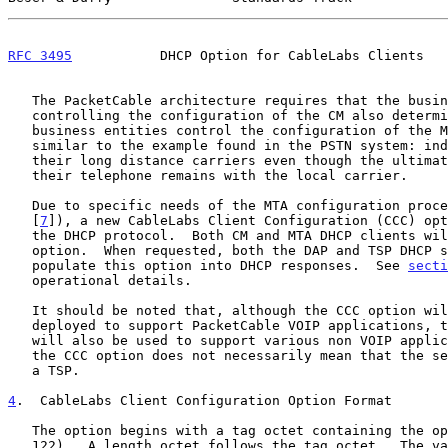
RFC 3495
           DHCP Option for CableLabs Clients   
   The PacketCable architecture requires that the business entity

   controlling the configuration of the CM also determines which

   business entities control the configuration of the MTA.  This is

   similar to the example found in the PSTN system: individuals can pick

   their long distance carriers even though the ultimate control of

   their telephone remains with the local carrier.

   Due to specific needs of the MTA configuration process (described in

   [
7
]), a new CableLabs Client Configuration (CCC) opt
   the DHCP protocol.  Both CM and MTA DHCP clients will request this

   option.  When requested, both the DAP and TSP DHCP servers will

   populate this option into DHCP responses.  See 
secti
   operational details.

   It should be noted that, although the CCC option will be initially

   deployed to support PacketCable VOIP applications, the CCC option

   will also be used to support various non VOIP applications.  Use of

   the CCC option does not necessarily mean that the service provider is

   a TSP.

4
.  CableLabs Client Configuration Option Format
   The option begins with a tag octet containing the option code (code

   122).  A length octet follows the tag octet.  The value of the length
