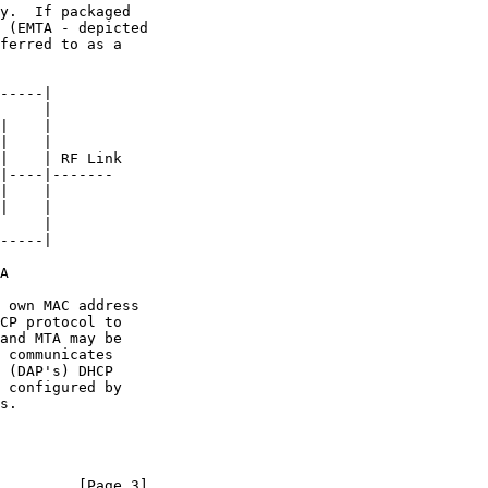
         [Page 3]