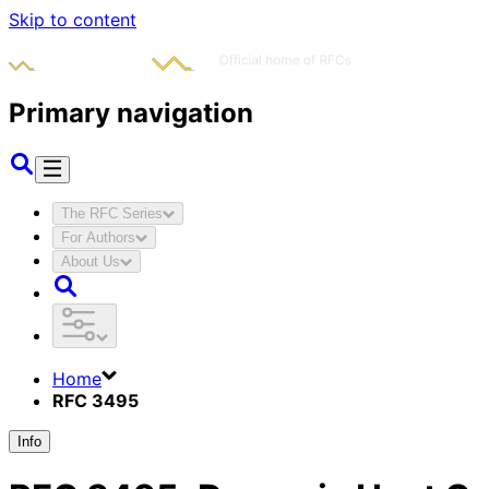
Skip to content
Primary navigation
The RFC Series
For Authors
About Us
Home
RFC 3495
Info