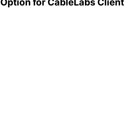
Option for CableLabs Client