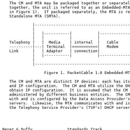
   The CM and MTA may be packaged together or separately.  If packaged

   together, the unit is referred to as an Embedded-MTA (EMTA - depicted

   in Figure 1).  If packaged separately, the MTA is referred to as a

   Standalone MTA (SMTA).

             |----------------------------------------------|

             |                                              |

             |   |-----------|           |-------------|    |

             |   |           |           |             |    |

   Telephony |   |  Media    | internal  |   Cable     |    | RF Link

   ----------|---| Terminal  |===========|   Modem     |----|-------

   Link      |   | Adapter   | connection|             |    |

             |   |-----------|           |-------------|    |

             |                                              |

             |----------------------------------------------|

                  Figure 1. PacketCable 1.0 Embedded-MTA

   The CM and MTA are distinct IP devices: each has its own MAC address

   and IP configuration.  The CM and MTA utilize the DHCP protocol to

   obtain IP configuration.  It is assumed that the CM and MTA may be

   administered by different business entities.  The CM communicates

   with and is configured by the Data Access Provider's (DAP's) DHCP

   servers.  Likewise, the MTA communicates with and is configured by

   the Telephony Service Provider's (TSP's) DHCP servers.

Beser & Duffy               Standards Track            