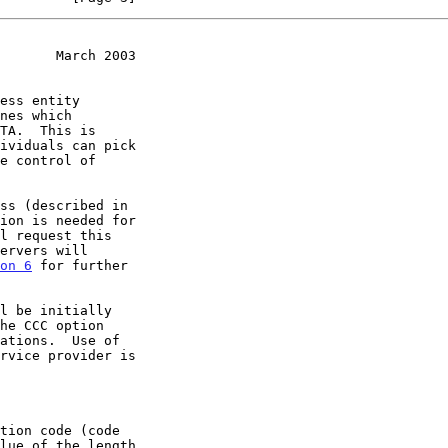
       March 2003
ion is needed for

on 6
 for further
