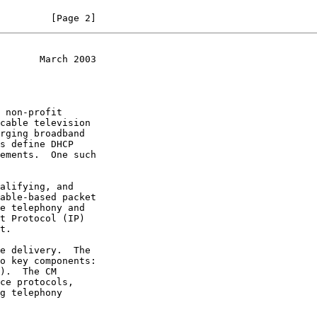
         [Page 2]
       March 2003