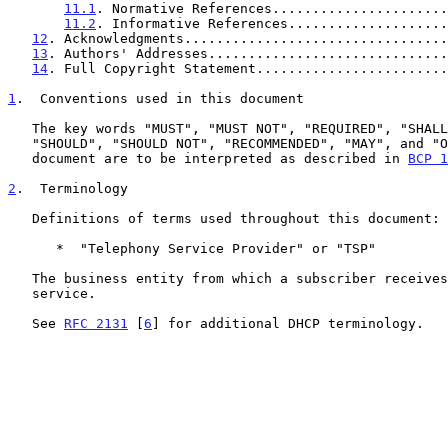
11.1
. Normative References......................
11.2
. Informative References....................
12
. Acknowledgments.................................
13
. Authors' Addresses..............................
14
. Full Copyright Statement........................
1
.  Conventions used in this document
   The key words "MUST", "MUST NOT", "REQUIRED", "SHALL", "SHALL NOT",

   "SHOULD", "SHOULD NOT", "RECOMMENDED", "MAY", and "OPTIONAL" in this

   document are to be interpreted as described in 
BCP 1
2
.  Terminology
   Definitions of terms used throughout this document:

      *  "Telephony Service Provider" or "TSP"

   The business entity from which a subscriber receives telephony

   service.

   See 
RFC 2131
 [
6
] for additional DHCP terminology.
