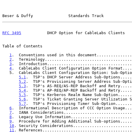
Beser & Duffy               Standards Track            
RFC 3495
           DHCP Option for CableLabs Clients   
Table of Contents

1
.  Conventions used in this document...............
2
.  Terminology.....................................
3
.  Introduction....................................
4
.  CableLabs Client Configuration Option Format....
   5.  CableLabs Client Configuration Option: Sub-Option Definitions  5

5.1
.  TSP's DHCP Server Address Sub-Options.....
5.2
.  TSP's Provisioning Server Address Sub-Opti
5.3
.  TSP's AS-REQ/AS-REP Backoff and Retry.....
5.4
.  TSP's AP-REQ/AP-REP Backoff and Retry.....
5.5
.  TSP's Kerberos Realm Name Sub-Option......
5.6
.  TSP's Ticket Granting Server Utilization S
5.7
.  TSP's Provisioning Timer Sub-Option.......
6
.  Informational Description of CCC Option Usage...
7
.  IANA Considerations.............................
8
.  Legacy Use Information..........................
9
.  Procedure for Adding Additional Sub-options.....
10
. Security Considerations.........................
11
. References......................................