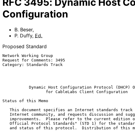
RFC
3495
:
Dynamic Host Con
Configuration
B. Beser
,
P. Duffy
,
Ed.
Proposed Standard
Network Working Group                                  
Request for Comments: 3495                             
Category: Standards Track                              
                                                           Cisco Sys
                                                              Ma
Dynamic Host Configuration Protocol (DHCP) O
for CableLabs Client Configuration
Status of this Memo

   This document specifies an Internet standards track protocol for the

   Internet community, and requests discussion and suggestions for

   improvements.  Please refer to the current edition of the "Internet

   Official Protocol Standards" (STD 1) for the standardization state

   and status of this protocol.  Distribution of this memo is unlimited.
