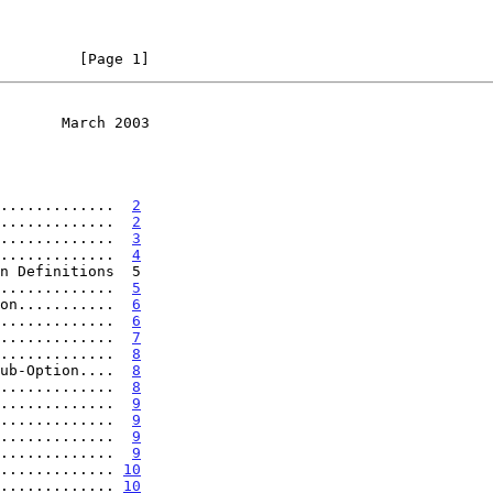
         [Page 1]
       March 2003
.............  
2
.............  
2
.............  
3
.............  
4
.............  
5
on...........  
6
.............  
6
.............  
7
.............  
8
ub-Option....  
8
.............  
8
.............  
9
.............  
9
.............  
9
.............  
9
............. 
10
............. 
10