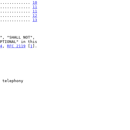
............. 
10
............. 
11
............. 
11
............. 
12
............. 
13
4
, 
RFC 2119
 [
1
].
