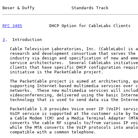
Beser & Duffy               Standards Track            
RFC 3495
           DHCP Option for CableLabs Clients   
3
.  Introduction
   Cable Television Laboratories, Inc. (CableLabs) is a non-profit

   research and development consortium that serves the cable television

   industry via design and specification of new and emerging broadband

   service architectures.  Several CableLabs initiatives define DHCP

   clients that have specific DHCP configuration requirements.  One such

   initiative is the PacketCable project.

   The PacketCable project is aimed at architecting, qualifying, and

   supporting Internet-based multimedia services over cable-based packet

   networks.  These new multimedia services will include telephony and

   videoconferencing, delivered using the basic Internet Protocol (IP)

   technology that is used to send data via the Internet.

   PacketCable 1.0 provides Voice over IP (VoIP) service delivery.  The

   VoIP service is supported at the customer site by two key components:

   a Cable Modem (CM) and a Media Terminal Adapter (MTA).  The CM

   converts the cable RF signals to/from various IP voice protocols,

   while the MTA converts the VoIP protocols into analog telephony

   compatible with a common telephone.
