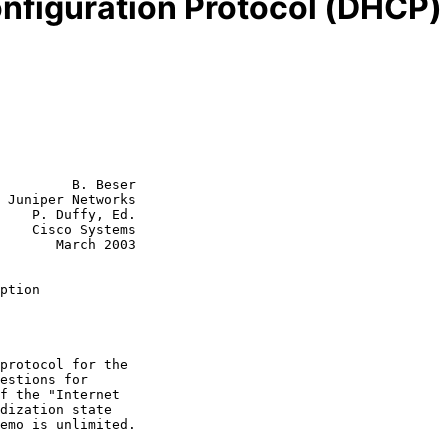
figuration Protocol (DHCP) 
         B. Beser

 Juniper Networks

    P. Duffy, Ed.

tems

rch 2003

ption