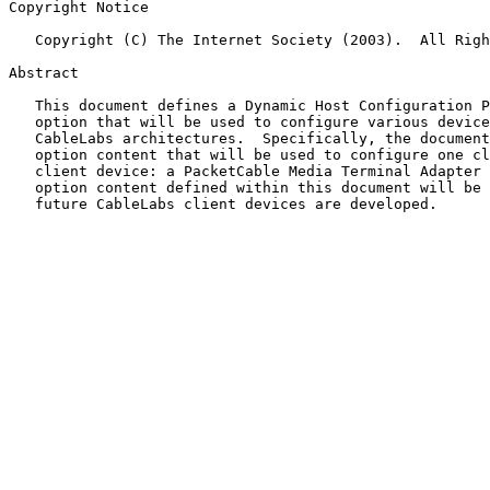
Copyright Notice

   Copyright (C) The Internet Society (2003).  All Rights Reserved.

Abstract

   This document defines a Dynamic Host Configuration Protocol (DHCP)

   option that will be used to configure various devices deployed within

   CableLabs architectures.  Specifically, the document describes DHCP

   option content that will be used to configure one class of CableLabs

   client device: a PacketCable Media Terminal Adapter (MTA).  The

   option content defined within this document will be extended as

   future CableLabs client devices are developed.
