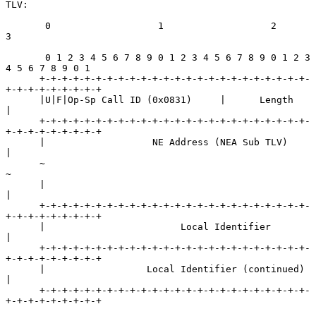
TLV:

       0                   1                   2                   
3

       0 1 2 3 4 5 6 7 8 9 0 1 2 3 4 5 6 7 8 9 0 1 2 3 
4 5 6 7 8 9 0 1

      +-+-+-+-+-+-+-+-+-+-+-+-+-+-+-+-+-+-+-+-+-+-+-+-
+-+-+-+-+-+-+-+-+

      |U|F|Op-Sp Call ID (0x0831)     |      Length                   
|

      +-+-+-+-+-+-+-+-+-+-+-+-+-+-+-+-+-+-+-+-+-+-+-+-
+-+-+-+-+-+-+-+-+

      |                   NE Address (NEA Sub TLV)                    
|

      ~                                                               
~

      |                                                               
|

      +-+-+-+-+-+-+-+-+-+-+-+-+-+-+-+-+-+-+-+-+-+-+-+-
+-+-+-+-+-+-+-+-+

      |                        Local Identifier                       
|

      +-+-+-+-+-+-+-+-+-+-+-+-+-+-+-+-+-+-+-+-+-+-+-+-
+-+-+-+-+-+-+-+-+

      |                  Local Identifier (continued)                 
|

      +-+-+-+-+-+-+-+-+-+-+-+-+-+-+-+-+-+-+-+-+-+-+-+-
+-+-+-+-+-+-+-+-+
