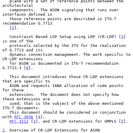
   plane with a set of reference points between the 
architectural

   components.  The ASON signaling that runs over 
interfaces defined in

   those reference points are described in ITU-T 
recommendation G.7713

   [
2
].

   Constraint-Based LSP Setup using LDP (CR-LDP) [
3
] 
is one of the

   protocols selected by the ITU for the realization 
of G.7713 and its

   dynamic connection management. The work specific to 
CR-LDP extensions

   for ASON is documented in ITU-T recommendation 
G.7713.3 [
8
].

   This document introduces those CR-LDP extensions 
that are specific to

   ASON and requests IANA allocation of code points 
for these

   extensions.  The document does not specify how 
these extensions are

   used; that is the subject of the above mentioned 
ITU-T documents.

   This document should be considered in conjunction 
with 
RFC 3036
 [
4
],

RFC 3212
 [
3
], and CR-LDP extensions for GMPLS [
5
].

2
. Overview of CR-LDP Extensions for ASON