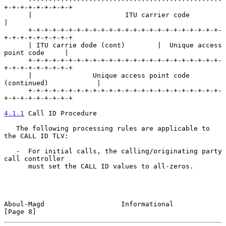
+-+-+-+-+-+-+-+-+

      |                       ITU carrier code                        
|

      +-+-+-+-+-+-+-+-+-+-+-+-+-+-+-+-+-+-+-+-+-+-+-+-
+-+-+-+-+-+-+-+-+

      | ITU carrie dode (cont)        |  Unique access 
point code     |

      +-+-+-+-+-+-+-+-+-+-+-+-+-+-+-+-+-+-+-+-+-+-+-+-
+-+-+-+-+-+-+-+-+

      |               Unique access point code 
(continued)            |

      +-+-+-+-+-+-+-+-+-+-+-+-+-+-+-+-+-+-+-+-+-+-+-+-
+-+-+-+-+-+-+-+-+

4.1.1
 Call ID Procedure
   The following processing rules are applicable to 
the CALL ID TLV:

   -  For initial calls, the calling/originating party 
call controller

      must set the CALL ID values to all-zeros.

Aboul-Magd                   Informational                      
[Page 8]