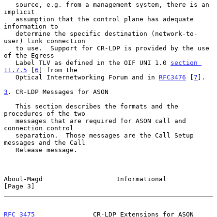
   source, e.g. from a management system, there is an 
implicit

   assumption that the control plane has adequate 
information to

   determine the specific destination (network-to-
user) link connection

   to use.  Support for CR-LDP is provided by the use 
of the Egress

   Label TLV as defined in the OIF UNI 1.0 
section 
11.7.5
 [
6
] from the

   Optical Internetworking Forum and in 
RFC3476
 [
7
].

3
. CR-LDP Messages for ASON
   This section describes the formats and the 
procedures of the two

   messages that are required for ASON call and 
connection control

   separation.  Those messages are the Call Setup 
messages and the Call

   Release message.

Aboul-Magd                   Informational                      
[Page 3]
RFC 3475
               CR-LDP Extensions for ASON             