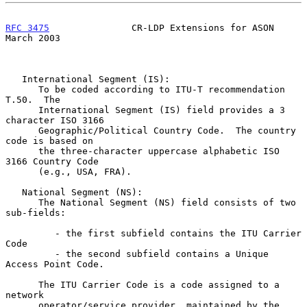
RFC 3475
               CR-LDP Extensions for ASON             
March 2003
   International Segment (IS):

      To be coded according to ITU-T recommendation 
T.50.  The

      International Segment (IS) field provides a 3 
character ISO 3166

      Geographic/Political Country Code.  The country 
code is based on

      the three-character uppercase alphabetic ISO 
3166 Country Code

      (e.g., USA, FRA).

   National Segment (NS):

      The National Segment (NS) field consists of two 
sub-fields:

         - the first subfield contains the ITU Carrier 
Code

         - the second subfield contains a Unique 
Access Point Code.

      The ITU Carrier Code is a code assigned to a 
network

      operator/service provider, maintained by the 