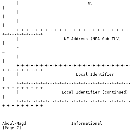
      |                             NS                                
|

      |                                                               
|

      |                                                               
|

      +-+-+-+-+-+-+-+-+-+-+-+-+-+-+-+-+-+-+-+-+-+-+-+-
+-+-+-+-+-+-+-+-+

      |                   NE Address (NEA Sub TLV)                    
|

      ~                                                               
~

      |                                                               
|

      +-+-+-+-+-+-+-+-+-+-+-+-+-+-+-+-+-+-+-+-+-+-+-+-
+-+-+-+-+-+-+-+-+

      |                        Local Identifier                       
|

      +-+-+-+-+-+-+-+-+-+-+-+-+-+-+-+-+-+-+-+-+-+-+-+-
+-+-+-+-+-+-+-+-+

      |                  Local Identifier (continued)                 
|

      +-+-+-+-+-+-+-+-+-+-+-+-+-+-+-+-+-+-+-+-+-+-+-+-
+-+-+-+-+-+-+-+-+

Aboul-Magd                   Informational                      
[Page 7]