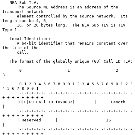
   NEA Sub TLV:

      The Source NE Address is an address of the 
transport network

      element controlled by the source network.  Its 
length can be 4, 6,

      16, or 20 bytes long.  The NEA Sub TLV is TLV 
Type 1.

   Local Identifier:

      A 64-bit identifier that remains constant over 
the life of the

      call.

   The format of the globally unique (GU) Call ID TLV:

       0                   1                   2                   
3

       0 1 2 3 4 5 6 7 8 9 0 1 2 3 4 5 6 7 8 9 0 1 2 3 
4 5 6 7 8 9 0 1

      +-+-+-+-+-+-+-+-+-+-+-+-+-+-+-+-+-+-+-+-+-+-+-+-
+-+-+-+-+-+-+-+-+

      |U|F|GU Call ID (0x0832)        |      Length                   
|

      +-+-+-+-+-+-+-+-+-+-+-+-+-+-+-+-+-+-+-+-+-+-+-+-
+-+-+-+-+-+-+-+-+

      | Reserved      |                    IS                         
|

      +-+-+-+-+-+-+-+-+-+-+-+-+-+-+-+-+-+-+-+-+-+-+-+-
+-+-+-+-+-+-+-+-+
