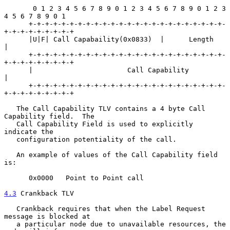
       0 1 2 3 4 5 6 7 8 9 0 1 2 3 4 5 6 7 8 9 0 1 2 3 
4 5 6 7 8 9 0 1

      +-+-+-+-+-+-+-+-+-+-+-+-+-+-+-+-+-+-+-+-+-+-+-+-
+-+-+-+-+-+-+-+-+

      |U|F| Call Capabaility(0x0833)  |      Length                   
|

      +-+-+-+-+-+-+-+-+-+-+-+-+-+-+-+-+-+-+-+-+-+-+-+-
+-+-+-+-+-+-+-+-+

      |                       Call Capability                         
|

      +-+-+-+-+-+-+-+-+-+-+-+-+-+-+-+-+-+-+-+-+-+-+-+-
+-+-+-+-+-+-+-+-+

   The Call Capability TLV contains a 4 byte Call 
Capability field.  The

   Call Capability Field is used to explicitly 
indicate the

   configuration potentiality of the call.

   An example of values of the Call Capability field 
is:

      0x0000   Point to Point call

4.3
 Crankback TLV
   Crankback requires that when the Label Request 
message is blocked at

   a particular node due to unavailable resources, the 