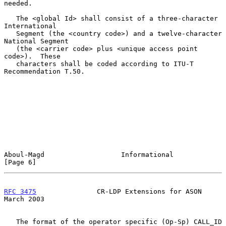
needed.

   The <global Id> shall consist of a three-character 
International

   Segment (the <country code>) and a twelve-character 
National Segment

   (the <carrier code> plus <unique access point 
code>).  These

   characters shall be coded according to ITU-T 
Recommendation T.50.

Aboul-Magd                   Informational                      
[Page 6]
RFC 3475
               CR-LDP Extensions for ASON             
March 2003
   The format of the operator specific (Op-Sp) CALL_ID 