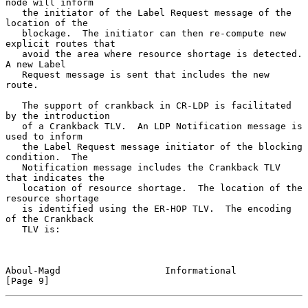
node will inform

   the initiator of the Label Request message of the 
location of the

   blockage.  The initiator can then re-compute new 
explicit routes that

   avoid the area where resource shortage is detected.  
A new Label

   Request message is sent that includes the new 
route.

   The support of crankback in CR-LDP is facilitated 
by the introduction

   of a Crankback TLV.  An LDP Notification message is 
used to inform

   the Label Request message initiator of the blocking 
condition.  The

   Notification message includes the Crankback TLV 
that indicates the

   location of resource shortage.  The location of the 
resource shortage

   is identified using the ER-HOP TLV.  The encoding 
of the Crankback

   TLV is:

Aboul-Magd                   Informational                      
[Page 9]