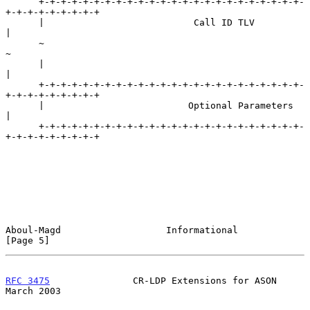
      +-+-+-+-+-+-+-+-+-+-+-+-+-+-+-+-+-+-+-+-+-+-+-+-
+-+-+-+-+-+-+-+-+

      |                           Call ID TLV                         
|

      ~                                                               
~

      |                                                               
|

      +-+-+-+-+-+-+-+-+-+-+-+-+-+-+-+-+-+-+-+-+-+-+-+-
+-+-+-+-+-+-+-+-+

      |                          Optional Parameters                  
|

      +-+-+-+-+-+-+-+-+-+-+-+-+-+-+-+-+-+-+-+-+-+-+-+-
+-+-+-+-+-+-+-+-+

Aboul-Magd                   Informational                      
[Page 5]
RFC 3475
               CR-LDP Extensions for ASON             
March 2003