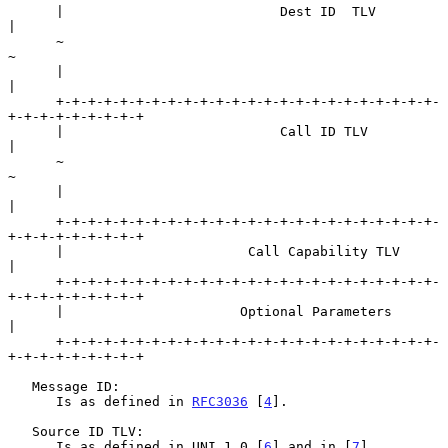
      |                           Dest ID  TLV                        
|

      ~                                                               
~

      |                                                               
|

      +-+-+-+-+-+-+-+-+-+-+-+-+-+-+-+-+-+-+-+-+-+-+-+-
+-+-+-+-+-+-+-+-+

      |                           Call ID TLV                         
|

      ~                                                               
~

      |                                                               
|

      +-+-+-+-+-+-+-+-+-+-+-+-+-+-+-+-+-+-+-+-+-+-+-+-
+-+-+-+-+-+-+-+-+

      |                       Call Capability TLV                     
|

      +-+-+-+-+-+-+-+-+-+-+-+-+-+-+-+-+-+-+-+-+-+-+-+-
+-+-+-+-+-+-+-+-+

      |                      Optional Parameters                      
|

      +-+-+-+-+-+-+-+-+-+-+-+-+-+-+-+-+-+-+-+-+-+-+-+-
+-+-+-+-+-+-+-+-+

   Message ID:

      Is as defined in 
RFC3036
 [
4
].

   Source ID TLV:

      Is as defined in UNI 1.0 [
6
] and in [
7
].
