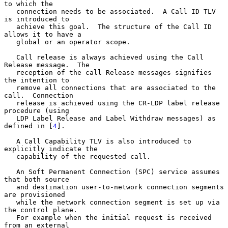
to which the

   connection needs to be associated.  A Call ID TLV 
is introduced to

   achieve this goal.  The structure of the Call ID 
allows it to have a

   global or an operator scope.

   Call release is always achieved using the Call 
Release message.  The

   reception of the call Release messages signifies 
the intention to

   remove all connections that are associated to the 
call.  Connection

   release is achieved using the CR-LDP label release 
procedure (using

   LDP Label Release and Label Withdraw messages) as 
defined in [
4
].

   A Call Capability TLV is also introduced to 
explicitly indicate the

   capability of the requested call.

   An Soft Permanent Connection (SPC) service assumes 
that both source

   and destination user-to-network connection segments 
are provisioned

   while the network connection segment is set up via 
the control plane.

   For example when the initial request is received 
from an external
