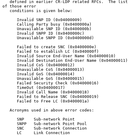
   defined in earlier CR-LDP related RFCs.  The list 
of those error

   conditions is given below:

      Invalid SNP ID (0x04000009)

      Calling Party busy (0x0400000a)

      Unavailable SNP ID (0x0400000b)

      Invalid SNPP ID (0x0400000c)

      Unavailable SNPP ID (0x0400000d)

      Failed to create SNC (0x0400000e)

      Failed to establish LC (0x040000f)

      Invalid Source End-User Name (0x04000010)

      Invalid Destination End-User Name (0x04000011)

      Invalid CoS (0x04000012)

      Unavailable CoS (0x04000013)

      Invalid GoS (0x04000014)

      Unavailable GoS (0x04000015)

      Failed Security Check (0x04000016)

      TimeOut (0x04000017)

      Invalid Call Name (0x04000018)

      Failed to Release SNC (0x04000019)

      Failed to Free LC (0x0400001a)

   Acronyms used in above error codes:

      SNP    Sub-network Point

      SNPP   Sub-network Point Pool

      SNC    Sub-network Connection

      LC     Link Connection
