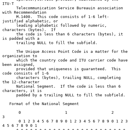
ITU-T

      Telecommunication Service Bureauin association 
with Recommendation

      M.1400.  This code consists of 1-6 left-
justified alphabetic, or

      leading alphabetic followed by numeric, 
characters (bytes).  If

      the code is less than 6 characters (bytes), it 
is padded with a

      trailing NULL to fill the subfield.

      The Unique Access Point Code is a matter for the 
organization to

      which the country code and ITU carrier code have 
been assigned,

      provided that uniqueness is guaranteed.  This 
code consists of 1-6

      characters (bytes), trailing NULL, completing 
the 12-character

      National Segment.  If the code is less than 6 
characters, it is

      padded by a trailing NULL to fill the subfield.

   Format of the National Segment

       0                   1                   2                   
3

       0 1 2 3 4 5 6 7 8 9 0 1 2 3 4 5 6 7 8 9 0 1 2 3 
4 5 6 7 8 9 0 1

      +-+-+-+-+-+-+-+-+-+-+-+-+-+-+-+-+-+-+-+-+-+-+-+-