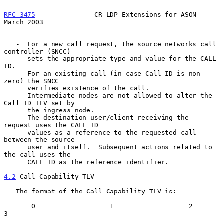
RFC 3475
               CR-LDP Extensions for ASON             
March 2003
   -  For a new call request, the source networks call 
controller (SNCC)

      sets the appropriate type and value for the CALL 
ID.

   -  For an existing call (in case Call ID is non 
zero) the SNCC

      verifies existence of the call.

   -  Intermediate nodes are not allowed to alter the 
Call ID TLV set by

      the ingress node.

   -  The destination user/client receiving the 
request uses the CALL ID

      values as a reference to the requested call 
between the source

      user and itself.  Subsequent actions related to 
the call uses the

      CALL ID as the reference identifier.

4.2
 Call Capability TLV
   The format of the Call Capability TLV is:

       0                   1                   2                   
3
