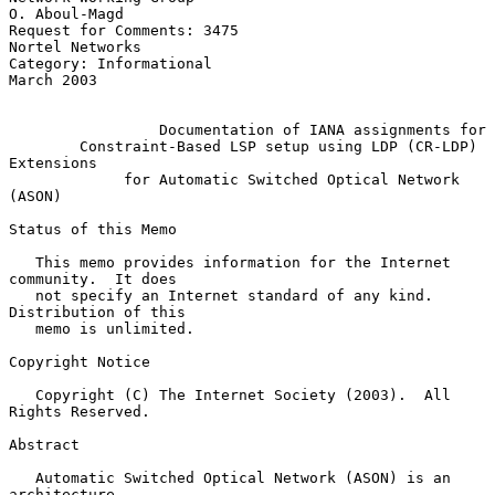
O. Aboul-Magd

Request for Comments: 3475                               
Nortel Networks

Category: Informational                                       
March 2003

Documentation of IANA assignments for
Constraint-Based LSP setup using LDP (CR-LDP) 
Extensions
for Automatic Switched Optical Network 
(ASON)
Status of this Memo

   This memo provides information for the Internet 
community.  It does

   not specify an Internet standard of any kind.  
Distribution of this

   memo is unlimited.

Copyright Notice

   Copyright (C) The Internet Society (2003).  All 
Rights Reserved.

Abstract

   Automatic Switched Optical Network (ASON) is an 
architecture,
