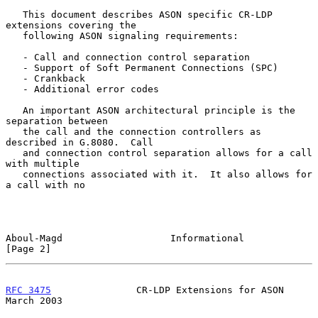
   This document describes ASON specific CR-LDP 
extensions covering the

   following ASON signaling requirements:

   - Call and connection control separation

   - Support of Soft Permanent Connections (SPC)

   - Crankback

   - Additional error codes

   An important ASON architectural principle is the 
separation between

   the call and the connection controllers as 
described in G.8080.  Call

   and connection control separation allows for a call 
with multiple

   connections associated with it.  It also allows for 
a call with no

Aboul-Magd                   Informational                      
[Page 2]
RFC 3475
               CR-LDP Extensions for ASON             
March 2003