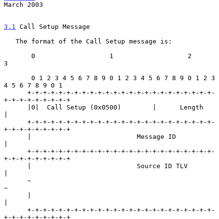
March 2003
3.1
 Call Setup Message
   The format of the Call Setup message is:

       0                   1                   2                   
3

       0 1 2 3 4 5 6 7 8 9 0 1 2 3 4 5 6 7 8 9 0 1 2 3 
4 5 6 7 8 9 0 1

      +-+-+-+-+-+-+-+-+-+-+-+-+-+-+-+-+-+-+-+-+-+-+-+-
+-+-+-+-+-+-+-+-+

      |0|  Call Setup (0x0500)        |      Length                   
|

      +-+-+-+-+-+-+-+-+-+-+-+-+-+-+-+-+-+-+-+-+-+-+-+-
+-+-+-+-+-+-+-+-+

      |                           Message ID                          
|

      +-+-+-+-+-+-+-+-+-+-+-+-+-+-+-+-+-+-+-+-+-+-+-+-
+-+-+-+-+-+-+-+-+

      |                           Source ID TLV                       
|

      ~                                                               
~

      |                                                               
|

      +-+-+-+-+-+-+-+-+-+-+-+-+-+-+-+-+-+-+-+-+-+-+-+-
+-+-+-+-+-+-+-+-+
