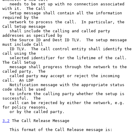
   needs to be set up with no connection associated 
with it.  The Call

   Setup message shall contain all the information 
required by the

   network to process the call.  In particular, the 
Call Setup message

   shall include the calling and called party 
addresses as specified by

   the Source ID and Dest ID TLV.  The setup message 
must include Call

   ID TLV.  The call control entity shall identify the 
call using the

   selected identifier for the lifetime of the call.  
The Call Setup

   message shall progress through the network to the 
called party.  The

   called party may accept or reject the incoming 
call.  An LDP

   Notification message with the appropriate status 
code shall be used

   to inform the calling party whether the setup is 
successful.  The

   call can be rejected by either the network, e.g. 
for policy reasons,

   or by the called party.

3.2
 The Call Release Message
   This format of the Call Release message is:
