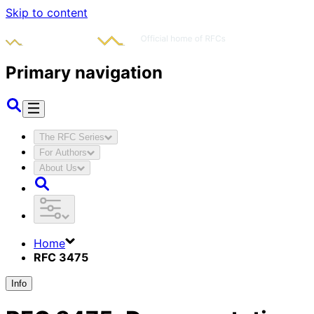
Skip to content
Primary navigation
The RFC Series
For Authors
About Us
Home
RFC 3475
Info