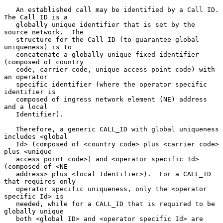
   An established call may be identified by a Call ID.  
The Call ID is a

   globally unique identifier that is set by the 
source network.  The

   structure for the Call ID (to guarantee global 
uniqueness) is to

   concatenate a globally unique fixed identifier 
(composed of country

   code, carrier code, unique access point code) with 
an operator

   specific identifier (where the operator specific 
identifier is

   composed of ingress network element (NE) address 
and a local

   Identifier).

   Therefore, a generic CALL_ID with global uniqueness 
includes <global

   Id> (composed of <country code> plus <carrier code> 
plus <unique

   access point code>) and <operator specific Id> 
(composed of <NE

   address> plus <local Identifier>).  For a CALL_ID 
that requires only

   operator specific uniqueness, only the <operator 
specific Id> is

   needed, while for a CALL_ID that is required to be 
globally unique

   both <global ID> and <operator specific Id> are 