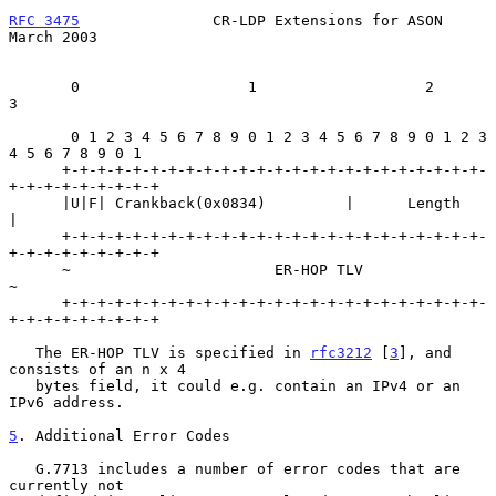
RFC 3475
               CR-LDP Extensions for ASON             
March 2003
       0                   1                   2                   
3

       0 1 2 3 4 5 6 7 8 9 0 1 2 3 4 5 6 7 8 9 0 1 2 3 
4 5 6 7 8 9 0 1

      +-+-+-+-+-+-+-+-+-+-+-+-+-+-+-+-+-+-+-+-+-+-+-+-
+-+-+-+-+-+-+-+-+

      |U|F| Crankback(0x0834)         |      Length                   
|

      +-+-+-+-+-+-+-+-+-+-+-+-+-+-+-+-+-+-+-+-+-+-+-+-
+-+-+-+-+-+-+-+-+

      ~                       ER-HOP TLV                              
~

      +-+-+-+-+-+-+-+-+-+-+-+-+-+-+-+-+-+-+-+-+-+-+-+-
+-+-+-+-+-+-+-+-+

   The ER-HOP TLV is specified in 
rfc3212
 [
3
], and 
consists of an n x 4

   bytes field, it could e.g. contain an IPv4 or an 
IPv6 address.

5
. Additional Error Codes
   G.7713 includes a number of error codes that are 
currently not
