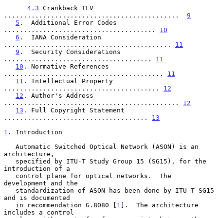
4.3
 Crankback TLV 
.............................................  
9
5
.  Additional Error Codes 
....................................... 
10
6
.  IANA Consideration 
........................................... 
11
9
.  Security Considerations 
...................................... 
11
10
. Normative References 
......................................... 
11
11
. Intellectual Property 
........................................ 
12
12
. Author's Address 
............................................. 
12
13
. Full Copyright Statement 
..................................... 
13
1
. Introduction
   Automatic Switched Optical Network (ASON) is an 
architecture,

   specified by ITU-T Study Group 15 (SG15), for the 
introduction of a

   control plane for optical networks.  The 
development and the

   standardization of ASON has been done by ITU-T SG15 
and is documented

   in recommendation G.8080 [
1
].  The architecture 
includes a control
