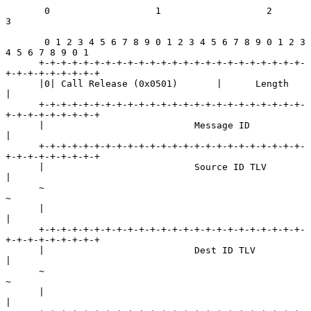
       0                   1                   2                   
3

       0 1 2 3 4 5 6 7 8 9 0 1 2 3 4 5 6 7 8 9 0 1 2 3 
4 5 6 7 8 9 0 1

      +-+-+-+-+-+-+-+-+-+-+-+-+-+-+-+-+-+-+-+-+-+-+-+-
+-+-+-+-+-+-+-+-+

      |0| Call Release (0x0501)       |      Length                   
|

      +-+-+-+-+-+-+-+-+-+-+-+-+-+-+-+-+-+-+-+-+-+-+-+-
+-+-+-+-+-+-+-+-+

      |                           Message ID                          
|

      +-+-+-+-+-+-+-+-+-+-+-+-+-+-+-+-+-+-+-+-+-+-+-+-
+-+-+-+-+-+-+-+-+

      |                           Source ID TLV                       
|

      ~                                                               
~

      |                                                               
|

      +-+-+-+-+-+-+-+-+-+-+-+-+-+-+-+-+-+-+-+-+-+-+-+-
+-+-+-+-+-+-+-+-+

      |                           Dest ID TLV                         
|

      ~                                                               
~

      |                                                               
|
