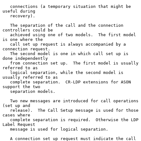
   connections (a temporary situation that might be 
useful during

   recovery).

   The separation of the call and the connection 
controllers could be

   achieved using one of two models.  The first model 
is one where the

   call set up request is always accompanied by a 
connection request.

   The second model is one in which call set up is 
done independently

   from connection set up.  The first model is usually 
referred to as

   logical separation, while the second model is 
usually referred to as

   complete separation.  CR-LDP extensions for ASON 
support the two

   separation models.

   Two new messages are introduced for call operations 
(set up and

   release).  The Call Setup message is used for those 
cases where

   complete separation is required.  Otherwise the LDP 
Label Request

   message is used for logical separation.

   A connection set up request must indicate the call 