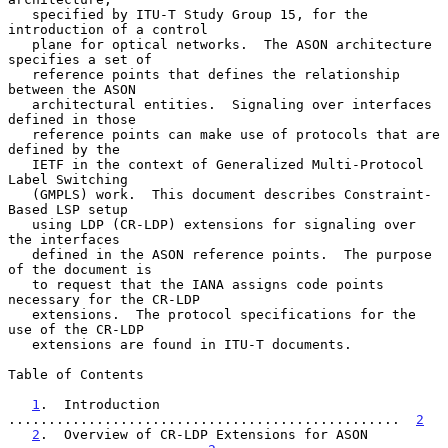
   specified by ITU-T Study Group 15, for the 
introduction of a control

   plane for optical networks.  The ASON architecture 
specifies a set of

   reference points that defines the relationship 
between the ASON

   architectural entities.  Signaling over interfaces 
defined in those

   reference points can make use of protocols that are 
defined by the

   IETF in the context of Generalized Multi-Protocol 
Label Switching

   (GMPLS) work.  This document describes Constraint-
Based LSP setup

   using LDP (CR-LDP) extensions for signaling over 
the interfaces

   defined in the ASON reference points.  The purpose 
of the document is

   to request that the IANA assigns code points 
necessary for the CR-LDP

   extensions.  The protocol specifications for the 
use of the CR-LDP

   extensions are found in ITU-T documents.

Table of Contents

1
.  Introduction 
.................................................  
2
2
.  Overview of CR-LDP Extensions for ASON 