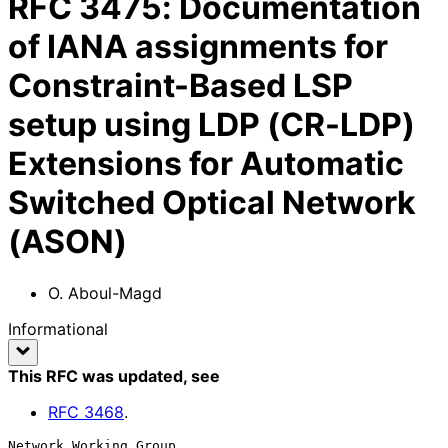
RFC
3475
:
Documentation
of IANA assignments for
Constraint-Based LSP
setup using LDP (CR-LDP)
Extensions for Automatic
Switched Optical Network
(ASON)
O. Aboul-Magd
Informational
This RFC was updated
, see
RFC
3468
.
Network Working Group                                      