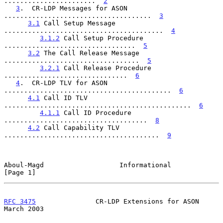
.......................  
2
3
.  CR-LDP Messages for ASON 
.....................................  
3
3.1
 Call Setup Message 
........................................  
4
3.1.2
 Call Setup Procedure 
.................................  
5
3.2
 The Call Release Message 
..................................  
5
3.2.1
 Call Release Procedure 
...............................  
6
4
.  CR-LDP TLV for ASON 
..........................................  
6
4.1
 Call ID TLV 
...............................................  
6
4.1.1
 Call ID Procedure 
....................................  
8
4.2
 Call Capability TLV 
.......................................  
9
Aboul-Magd                   Informational                      
[Page 1]
RFC 3475
               CR-LDP Extensions for ASON             
March 2003