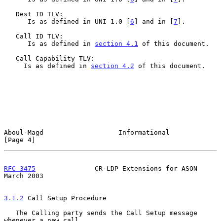
   Dest ID TLV:

      Is as defined in UNI 1.0 [
6
] and in [
7
].

   Call ID TLV:

      Is as defined in 
section 4.1
 of this document.

   Call Capability TLV:

     Is as defined in 
section 4.2
 of this document.

Aboul-Magd                   Informational                      
[Page 4]
RFC 3475
               CR-LDP Extensions for ASON             
March 2003
3.1.2
 Call Setup Procedure
   The Calling party sends the Call Setup message 
whenever a new call
