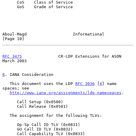
      CoS    Class of Service

      GoS    Grade of Service

Aboul-Magd                   Informational                     
[Page 10]
RFC 3475
               CR-LDP Extensions for ASON             
March 2003
6
. IANA Consideration
   This document uses the LDP 
RFC 3036
 [
4
] name 
spaces; see

http://www.iana.org/assignments/ldp-namespaces
.

      Call Setup (0x0500)

      Call Release (0x0501)

   The assignment for the following TLVs:

      Op-Sp Call ID TLV (0x0831)

      GU Call ID TLV (0x0832)

      Call Capability TLV (0x0833)
