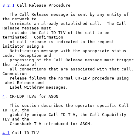
3.2.1
 Call Release Procedure
   The Call Release message is sent by any entity of 
the network to

   terminate an already established call.  The Call 
Release message must

   include the Call ID TLV of the call to be 
terminated.  Confirmation

   of call release is indicated to the request 
initiator using a

   Notification message with the appropriate status 
code.  Reception and

   processing of the Call Release message must trigger 
the release of

   all connections that are associated with that call.  
Connection

   release follows the normal CR-LDP procedure using 
Label Release and

   Label Withdraw messages.

4
. CR-LDP TLVs for ASON
   This section describes the operator specific Call 
ID TLV, the

   globally unique Call ID TLV, the Call Capability 
TLV and the

   Crankback TLV introduced for ASON.

4.1
 Call ID TLV