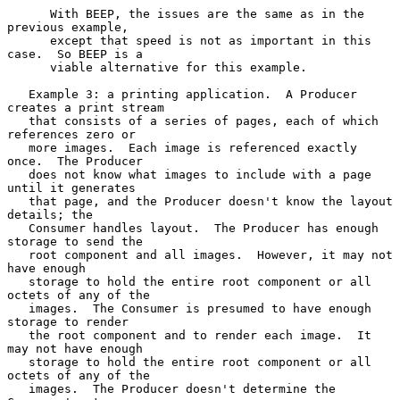
      With BEEP, the issues are the same as in the 
previous example,

      except that speed is not as important in this 
case.  So BEEP is a

      viable alternative for this example.

   Example 3: a printing application.  A Producer 
creates a print stream

   that consists of a series of pages, each of which 
references zero or

   more images.  Each image is referenced exactly 
once.  The Producer

   does not know what images to include with a page 
until it generates

   that page, and the Producer doesn't know the layout 
details; the

   Consumer handles layout.  The Producer has enough 
storage to send the

   root component and all images.  However, it may not 
have enough

   storage to hold the entire root component or all 
octets of any of the

   images.  The Consumer is presumed to have enough 
storage to render

   the root component and to render each image.  It 
may not have enough

   storage to hold the entire root component or all 
octets of any of the

   images.  The Producer doesn't determine the 