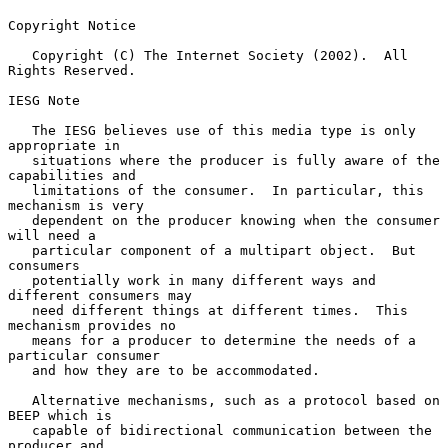
Copyright Notice

   Copyright (C) The Internet Society (2002).  All 
Rights Reserved.

IESG Note

   The IESG believes use of this media type is only 
appropriate in

   situations where the producer is fully aware of the 
capabilities and

   limitations of the consumer.  In particular, this 
mechanism is very

   dependent on the producer knowing when the consumer 
will need a

   particular component of a multipart object.  But 
consumers

   potentially work in many different ways and 
different consumers may

   need different things at different times.  This 
mechanism provides no

   means for a producer to determine the needs of a 
particular consumer

   and how they are to be accommodated.

   Alternative mechanisms, such as a protocol based on 
BEEP which is

   capable of bidirectional communication between the 
producer and
