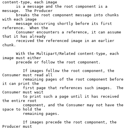
content-type, each image

      is a message and the root component is a 
message.  The Producer

      breaks the root component message into chunks 
with each image

      message occurring shortly before its first 
reference.  When the

      Consumer encounters a reference, it can assume 
that it has already

      received the referenced image in an earlier 
chunk.

      With the Multipart/Related content-type, each 
image must either

      precede or follow the root component.

         If images follow the root component, the 
Consumer must read all

         remaining pages of the root component before 
it can print the

         first page that references such images.  The 
Consumer must wait

         to print such a page until it has received 
the entire root

         component, and the Consumer may not have the 
space to hold the

         remaining pages.

         If images precede the root component, the 
Producer must
