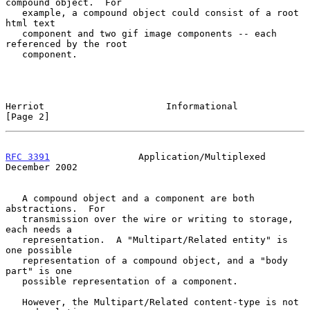
compound object.  For

   example, a compound object could consist of a root 
html text

   component and two gif image components -- each 
referenced by the root

   component.

Herriot                      Informational                      
[Page 2]
RFC 3391
                Application/Multiplexed            
December 2002
   A compound object and a component are both 
abstractions.  For

   transmission over the wire or writing to storage, 
each needs a

   representation.  A "Multipart/Related entity" is 
one possible

   representation of a compound object, and a "body 
part" is one

   possible representation of a component.

   However, the Multipart/Related content-type is not 