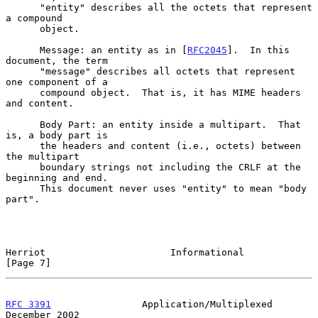
      "entity" describes all the octets that represent 
a compound

      object.

      Message: an entity as in [
RFC2045
].  In this 
document, the term

      "message" describes all octets that represent 
one component of a

      compound object.  That is, it has MIME headers 
and content.

      Body Part: an entity inside a multipart.  That 
is, a body part is

      the headers and content (i.e., octets) between 
the multipart

      boundary strings not including the CRLF at the 
beginning and end.

      This document never uses "entity" to mean "body 
part".

Herriot                      Informational                      
[Page 7]
RFC 3391
                Application/Multiplexed            
December 2002