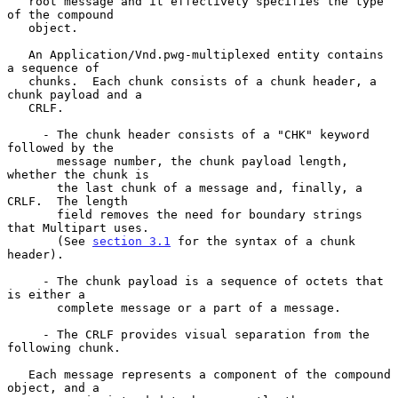
   root message and it effectively specifies the type 
of the compound

   object.

   An Application/Vnd.pwg-multiplexed entity contains 
a sequence of

   chunks.  Each chunk consists of a chunk header, a 
chunk payload and a

   CRLF.

     - The chunk header consists of a "CHK" keyword 
followed by the

       message number, the chunk payload length, 
whether the chunk is

       the last chunk of a message and, finally, a 
CRLF.  The length

       field removes the need for boundary strings 
that Multipart uses.

       (See 
section 3.1
 for the syntax of a chunk 
header).

     - The chunk payload is a sequence of octets that 
is either a

       complete message or a part of a message.

     - The CRLF provides visual separation from the 
following chunk.

   Each message represents a component of the compound 
object, and a
