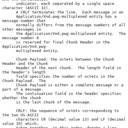
      indicator, each separated by a single space 
character (ASCII 32).

      A CRLF terminates the line.  Each message in an

      Application/Vnd.pwg-multiplexed entity has a 
message number that

      normally differs from the message numbers of all 
other messages in

      the Application/Vnd.pwg-multiplexed entity.  The 
message number 0

      is reserved for final Chunk Header in the 
Application/Vnd.pwg-

      multiplexed entity.

      Chunk Payload: the octets between the Chunk 
Header and the Chunk

      Header of the next chunk.  The length field in 
the header's length

      field specifies the number of octets in the 
Chunk Payload.  The

      Chunk Payload is either a complete message or a 
part of a message.

      The continuation field in the header specifies 
whether the chunk

      is the last chunk of the message.

      CRLF: the sequence of octets corresponding to 
the two US-ASCII

      characters CR (decimal value 13) and LF (decimal 
value 10) which,

      taken together, in this order, denote a line 