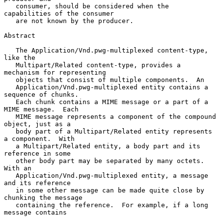
   consumer, should be considered when the 
capabilities of the consumer

   are not known by the producer.

Abstract

   The Application/Vnd.pwg-multiplexed content-type, 
like the

   Multipart/Related content-type, provides a 
mechanism for representing

   objects that consist of multiple components.  An

   Application/Vnd.pwg-multiplexed entity contains a 
sequence of chunks.

   Each chunk contains a MIME message or a part of a 
MIME message.  Each

   MIME message represents a component of the compound 
object, just as a

   body part of a Multipart/Related entity represents 
a component.  With

   a Multipart/Related entity, a body part and its 
reference in some

   other body part may be separated by many octets.  
With an

   Application/Vnd.pwg-multiplexed entity, a message 
and its reference

   in some other message can be made quite close by 
chunking the message

   containing the reference.  For example, if a long 
message contains
