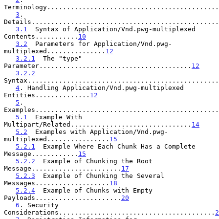
Terminology............................................
3
. 
Details................................................
3.1
  Syntax of Application/Vnd.pwg-multiplexed 
Contents...........
10
3.2
  Parameters for Application/Vnd.pwg-
multiplexed...............
12
3.2.1
  The "type" 
Parameter.......................................
12
3.2.2
Syntax.................................................
4
. Handling Application/Vnd.pwg-multiplexed 
Entities..............
12
5
. 
Examples...............................................
5.1
  Example With 
Multipart/Related...............................
14
5.2
  Examples with Application/Vnd.pwg-
multiplexed................
15
5.2.1
  Example Where Each Chunk Has a Complete 
Message............
15
5.2.2
  Example of Chunking the Root 
Message.......................
17
5.2.3
  Example of Chunking the Several 
Messages...................
18
5.2.4
  Example of Chunks with Empty 
Payloads......................
20
6
. Security 
Considerations........................................
2