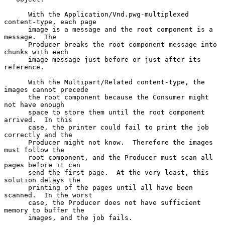
      With the Application/Vnd.pwg-multiplexed 
content-type, each page

      image is a message and the root component is a 
message.  The

      Producer breaks the root component message into 
chunks with each

      image message just before or just after its 
reference.

      With the Multipart/Related content-type, the 
images cannot precede

      the root component because the Consumer might 
not have enough

      space to store them until the root component 
arrived.  In this

      case, the printer could fail to print the job 
correctly and the

      Producer might not know.  Therefore the images 
must follow the

      root component, and the Producer must scan all 
pages before it can

      send the first page.  At the very least, this 
solution delays the

      printing of the pages until all have been 
scanned.  In the worst

      case, the Producer does not have sufficient 
memory to buffer the

      images, and the job fails.
