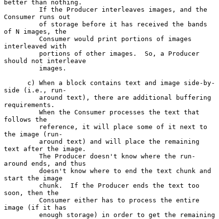
better than nothing.

         If the Producer interleaves images, and the 
Consumer runs out

         of storage before it has received the bands 
of N images, the

         Consumer would print portions of images 
interleaved with

         portions of other images.  So, a Producer 
should not interleave

         images.

      c) When a block contains text and image side-by-
side (i.e., run-

         around text), there are additional buffering 
requirements.

         When the Consumer processes the text that 
follows the

         reference, it will place some of it next to 
the image (run-

         around text) and will place the remaining 
text after the image.

         The Producer doesn't know where the run-
around ends, and thus

         doesn't know where to end the text chunk and 
start the image

         chunk.  If the Producer ends the text too 
soon, then the

         Consumer either has to process the entire 
image (if it has

         enough storage) in order to get the remaining 