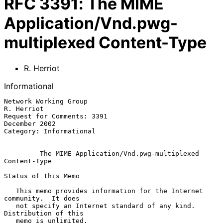
RFC
3391
:
The MIME
Application/Vnd.pwg-
multiplexed Content-Type
R. Herriot
Informational
Network Working Group                                         
R. Herriot

Request for Comments: 3391                                 
December 2002

Category: Informational

The MIME Application/Vnd.pwg-multiplexed 
Content-Type
Status of this Memo

   This memo provides information for the Internet 
community.  It does

   not specify an Internet standard of any kind.  
Distribution of this

   memo is unlimited.
