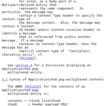
         for octet, as a body part of a 
Multipart/Related entity that

         represents the same component.  In 
particular, the message may

         contain a Content-Type header to specify the 
content-type of

         the message content.  Also, the message may 
contain a Content-

         ID header and/or Content-Location header to 
identify a message

         that is referenced from within another 
message.  If a message

         contains no Content-Type header, then the 
message has an

         implicit content-type of  "text/plain; 
charset=us-ascii", cf.

         [
RFC2045
].

   See 
section 4
 for a discussion displaying an 
Application/Vnd.pwg-

   multiplexed entity.

3.1
 Syntax of Application/Vnd.pwg-multiplexed Contents
   The ABNF [
RFC2234
] for the contents of an 
Application/Vnd.pwg-

   multiplexed entity is:

   contents = *chunk finalChunk

   chunk      = header payload CRLF
