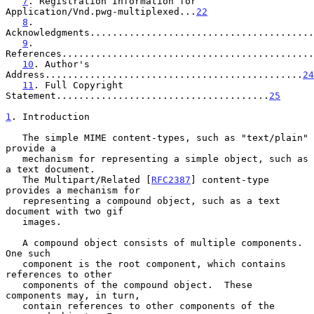
7
. Registration Information for 
Application/Vnd.pwg-multiplexed...
22
8
. 
Acknowledgments........................................
9
. 
References.............................................
10
. Author's 
Address..............................................
24
11
. Full Copyright 
Statement......................................
25
1
. Introduction
   The simple MIME content-types, such as "text/plain" 
provide a

   mechanism for representing a simple object, such as 
a text document.

   The Multipart/Related [
RFC2387
] content-type 
provides a mechanism for

   representing a compound object, such as a text 
document with two gif

   images.

   A compound object consists of multiple components.  
One such

   component is the root component, which contains 
references to other

   components of the compound object.  These 
components may, in turn,

   contain references to other components of the 