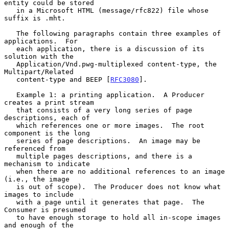
entity could be stored

   in a Microsoft HTML (message/rfc822) file whose 
suffix is .mht.

   The following paragraphs contain three examples of 
applications.  For

   each application, there is a discussion of its 
solution with the

   Application/Vnd.pwg-multiplexed content-type, the 
Multipart/Related

   content-type and BEEP [
RFC3080
].

   Example 1: a printing application.  A Producer 
creates a print stream

   that consists of a very long series of page 
descriptions, each of

   which references one or more images.  The root 
component is the long

   series of page descriptions.  An image may be 
referenced from

   multiple pages descriptions, and there is a 
mechanism to indicate

   when there are no additional references to an image 
(i.e., the image

   is out of scope).  The Producer does not know what 
images to include

   with a page until it generates that page.  The 
Consumer is presumed

   to have enough storage to hold all in-scope images 
and enough of the
