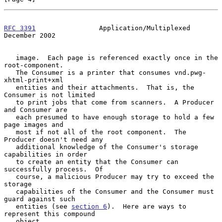
RFC 3391
                Application/Multiplexed            
December 2002
   image.  Each page is referenced exactly once in the 
root-component.

   The Consumer is a printer that consumes vnd.pwg-
xhtml-print+xml

   entities and their attachments.  That is, the 
Consumer is not limited

   to print jobs that come from scanners.  A Producer 
and Consumer are

   each presumed to have enough storage to hold a few 
page images and

   most if not all of the root component.  The 
Producer doesn't need any

   additional knowledge of the Consumer's storage 
capabilities in order

   to create an entity that the Consumer can 
successfully process.  Of

   course, a malicious Producer may try to exceed the 
storage

   capabilities of the Consumer and the Consumer must 
guard against such

   entities (see 
section 6
).  Here are ways to 
represent this compound

   object.
