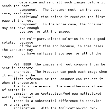
         determine and send all such images before it 
sends the root

         component.  The Consumer must, in the best 
case, wait some

         additional time before it receives the first 
page of the root

         component.  In the worse case, the Consumer 
may not have enough

         storage for all the images.

         The Multipart/Related solution is not a good 
solution because

         of the wait time and because, in some cases, 
the Consumer may

         not have sufficient storage for all of the 
images.

      With BEEP, the images and root component can be 
sent in separate

      channels.  The Producer can push each image when 
it encounters the

      first reference or the Consumer can request it 
when it encounters

      the first reference.  The over-the-wire stream 
of octets is

      similar to an Application/Vnd.pwg-multiplexed 
entity.  However,

      there is a substantial difference in behavior 
for a printing

      application.  With the Application/Vnd.pwg-