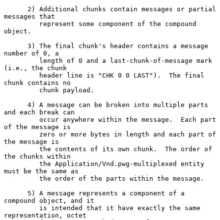
      2) Additional chunks contain messages or partial 
messages that

         represent some component of the compound 
object.

      3) The final chunk's header contains a message 
number of 0, a

         length of 0 and a last-chunk-of-message mark 
(i.e., the chunk

         header line is "CHK 0 0 LAST").  The final 
chunk contains no

         chunk payload.

      4) A message can be broken into multiple parts 
and each break can

         occur anywhere within the message.  Each part 
of the message is

         zero or more bytes in length and each part of 
the message is

         the contents of its own chunk.  The order of 
the chunks within

         the Application/Vnd.pwg-multiplexed entity 
must be the same as

         the order of the parts within the message.

      5) A message represents a component of a 
compound object, and it

         is intended that it have exactly the same 
representation, octet
