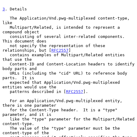
3
. Details
   The Application/Vnd.pwg-multiplexed content-type, 
like

   Multipart/Related, is intended to represent a 
compound object

   consisting of several inter-related components.  
This document does

   not specify the representation of these 
relationships, but [
RFC2557
]

   contains examples of Multipart/Related entities 
that use the

   Content-ID and Content-Location headers to identify 
body parts and

   URLs (including the "cid" URL) to reference body 
parts.  It is

   expected that Application/Vnd.pwg-multiplexed 
entities would use the

   patterns described in [
RFC2557
].

   For an Application/Vnd.pwg-multiplexed entity, 
there is one parameter

   for the Content-Type header.  It is a "type" 
parameter, and it is

   like the "type" parameter for the Multipart/Related 
content-type.

   The value of the "type" parameter must be the 
content-type of the
