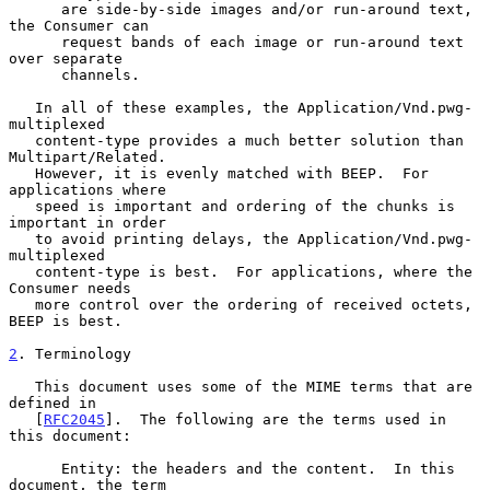
      are side-by-side images and/or run-around text, 
the Consumer can

      request bands of each image or run-around text 
over separate

      channels.

   In all of these examples, the Application/Vnd.pwg-
multiplexed

   content-type provides a much better solution than 
Multipart/Related.

   However, it is evenly matched with BEEP.  For 
applications where

   speed is important and ordering of the chunks is 
important in order

   to avoid printing delays, the Application/Vnd.pwg-
multiplexed

   content-type is best.  For applications, where the 
Consumer needs

   more control over the ordering of received octets, 
BEEP is best.

2
. Terminology
   This document uses some of the MIME terms that are 
defined in

   [
RFC2045
].  The following are the terms used in 
this document:

      Entity: the headers and the content.  In this 
document, the term
