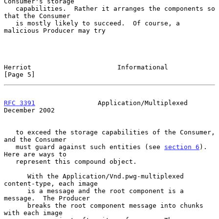
Consumer's storage

   capabilities.  Rather it arranges the components so 
that the Consumer

   is mostly likely to succeed.  Of course, a 
malicious Producer may try

Herriot                      Informational                      
[Page 5]
RFC 3391
                Application/Multiplexed            
December 2002
   to exceed the storage capabilities of the Consumer, 
and the Consumer

   must guard against such entities (see 
section 6
).  
Here are ways to

   represent this compound object.

      With the Application/Vnd.pwg-multiplexed 
content-type, each image

      is a message and the root component is a 
message.  The Producer

      breaks the root component message into chunks 
with each image
