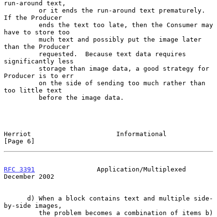
run-around text,

         or it ends the run-around text prematurely.  
If the Producer

         ends the text too late, then the Consumer may 
have to store too

         much text and possibly put the image later 
than the Producer

         requested.  Because text data requires 
significantly less

         storage than image data, a good strategy for 
Producer is to err

         on the side of sending too much rather than 
too little text

         before the image data.

Herriot                      Informational                      
[Page 6]
RFC 3391
                Application/Multiplexed            
December 2002
      d) When a block contains text and multiple side-
by-side images,

         the problem becomes a combination of items b) 