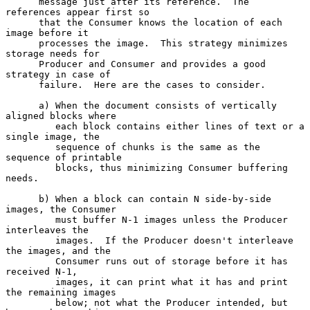
      message just after its reference.  The 
references appear first so

      that the Consumer knows the location of each 
image before it

      processes the image.  This strategy minimizes 
storage needs for

      Producer and Consumer and provides a good 
strategy in case of

      failure.  Here are the cases to consider.

      a) When the document consists of vertically 
aligned blocks where

         each block contains either lines of text or a 
single image, the

         sequence of chunks is the same as the 
sequence of printable

         blocks, thus minimizing Consumer buffering 
needs.

      b) When a block can contain N side-by-side 
images, the Consumer

         must buffer N-1 images unless the Producer 
interleaves the

         images.  If the Producer doesn't interleave 
the images, and the

         Consumer runs out of storage before it has 
received N-1,

         images, it can print what it has and print 
the remaining images

         below; not what the Producer intended, but 