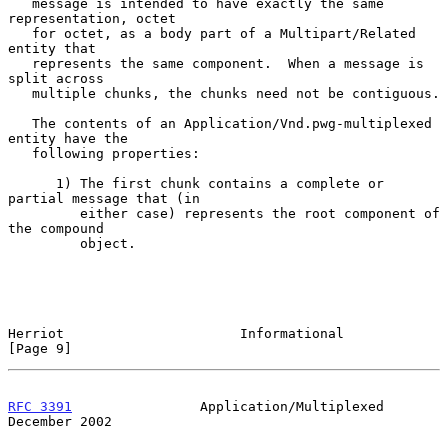
   message is intended to have exactly the same 
representation, octet

   for octet, as a body part of a Multipart/Related 
entity that

   represents the same component.  When a message is 
split across

   multiple chunks, the chunks need not be contiguous.

   The contents of an Application/Vnd.pwg-multiplexed 
entity have the

   following properties:

      1) The first chunk contains a complete or 
partial message that (in

         either case) represents the root component of 
the compound

         object.

Herriot                      Informational                      
[Page 9]
RFC 3391
                Application/Multiplexed            
December 2002