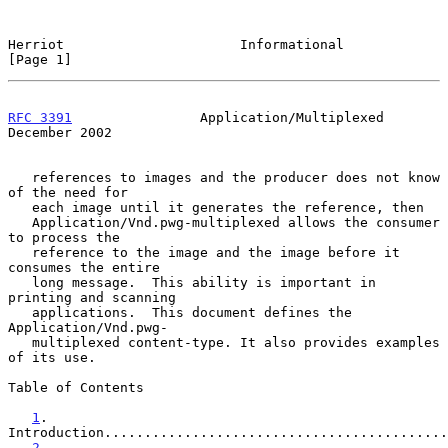
Herriot                      Informational                      
[Page 1]
RFC 3391
                Application/Multiplexed            
December 2002
   references to images and the producer does not know 
of the need for

   each image until it generates the reference, then

   Application/Vnd.pwg-multiplexed allows the consumer 
to process the

   reference to the image and the image before it 
consumes the entire

   long message.  This ability is important in 
printing and scanning

   applications.  This document defines the 
Application/Vnd.pwg-

   multiplexed content-type. It also provides examples 
of its use.

Table of Contents

1
. 
Introduction...........................................
2
. 