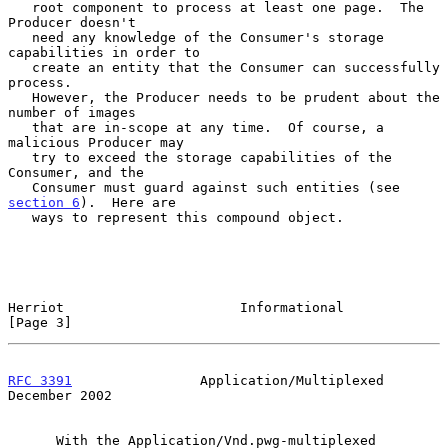
   root component to process at least one page.  The 
Producer doesn't

   need any knowledge of the Consumer's storage 
capabilities in order to

   create an entity that the Consumer can successfully 
process.

   However, the Producer needs to be prudent about the 
number of images

   that are in-scope at any time.  Of course, a 
malicious Producer may

   try to exceed the storage capabilities of the 
Consumer, and the

   Consumer must guard against such entities (see 
section 6
).  Here are

   ways to represent this compound object.

Herriot                      Informational                      
[Page 3]
RFC 3391
                Application/Multiplexed            
December 2002
      With the Application/Vnd.pwg-multiplexed 