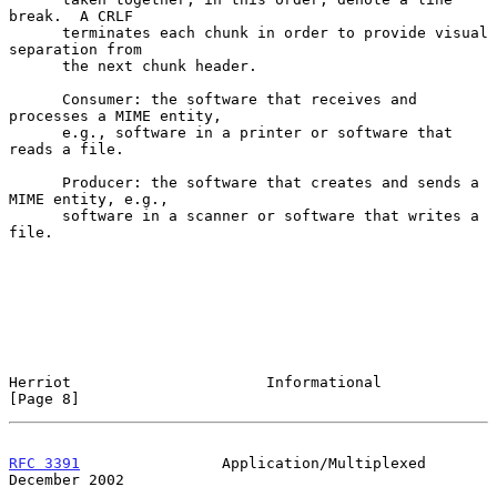
break.  A CRLF

      terminates each chunk in order to provide visual 
separation from

      the next chunk header.

      Consumer: the software that receives and 
processes a MIME entity,

      e.g., software in a printer or software that 
reads a file.

      Producer: the software that creates and sends a 
MIME entity, e.g.,

      software in a scanner or software that writes a 
file.

Herriot                      Informational                      
[Page 8]
RFC 3391
                Application/Multiplexed            
December 2002