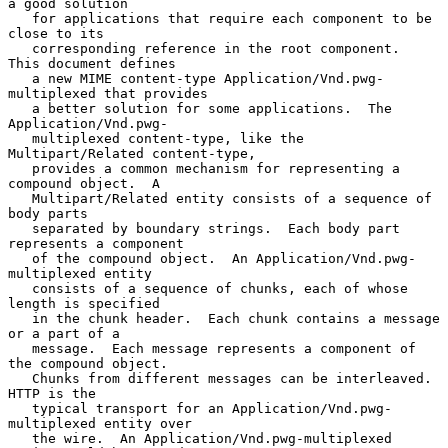
a good solution

   for applications that require each component to be 
close to its

   corresponding reference in the root component.  
This document defines

   a new MIME content-type Application/Vnd.pwg-
multiplexed that provides

   a better solution for some applications.  The 
Application/Vnd.pwg-

   multiplexed content-type, like the 
Multipart/Related content-type,

   provides a common mechanism for representing a 
compound object.  A

   Multipart/Related entity consists of a sequence of 
body parts

   separated by boundary strings.  Each body part 
represents a component

   of the compound object.  An Application/Vnd.pwg-
multiplexed entity

   consists of a sequence of chunks, each of whose 
length is specified

   in the chunk header.  Each chunk contains a message 
or a part of a

   message.  Each message represents a component of 
the compound object.

   Chunks from different messages can be interleaved.  
HTTP is the

   typical transport for an Application/Vnd.pwg-
multiplexed entity over

   the wire.  An Application/Vnd.pwg-multiplexed 