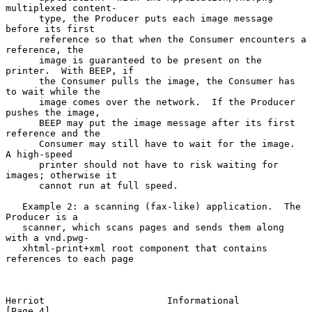
multiplexed content-

      type, the Producer puts each image message 
before its first

      reference so that when the Consumer encounters a 
reference, the

      image is guaranteed to be present on the 
printer.  With BEEP, if

      the Consumer pulls the image, the Consumer has 
to wait while the

      image comes over the network.  If the Producer 
pushes the image,

      BEEP may put the image message after its first 
reference and the

      Consumer may still have to wait for the image.  
A high-speed

      printer should not have to risk waiting for 
images; otherwise it

      cannot run at full speed.

   Example 2: a scanning (fax-like) application.  The 
Producer is a

   scanner, which scans pages and sends them along 
with a vnd.pwg-

   xhtml-print+xml root component that contains 
references to each page

Herriot                      Informational                      
[Page 4]