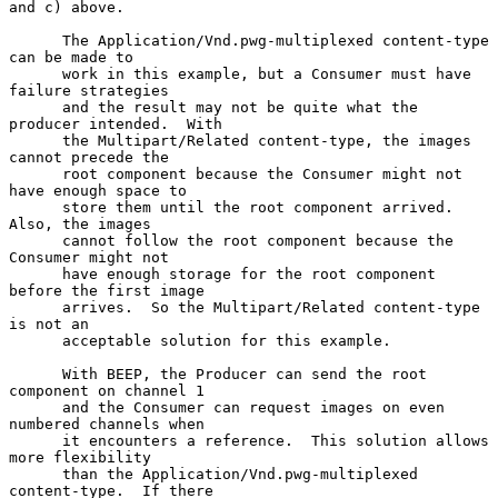
and c) above.

      The Application/Vnd.pwg-multiplexed content-type 
can be made to

      work in this example, but a Consumer must have 
failure strategies

      and the result may not be quite what the 
producer intended.  With

      the Multipart/Related content-type, the images 
cannot precede the

      root component because the Consumer might not 
have enough space to

      store them until the root component arrived.  
Also, the images

      cannot follow the root component because the 
Consumer might not

      have enough storage for the root component 
before the first image

      arrives.  So the Multipart/Related content-type 
is not an

      acceptable solution for this example.

      With BEEP, the Producer can send the root 
component on channel 1

      and the Consumer can request images on even 
numbered channels when

      it encounters a reference.  This solution allows 
more flexibility

      than the Application/Vnd.pwg-multiplexed 
content-type.  If there
