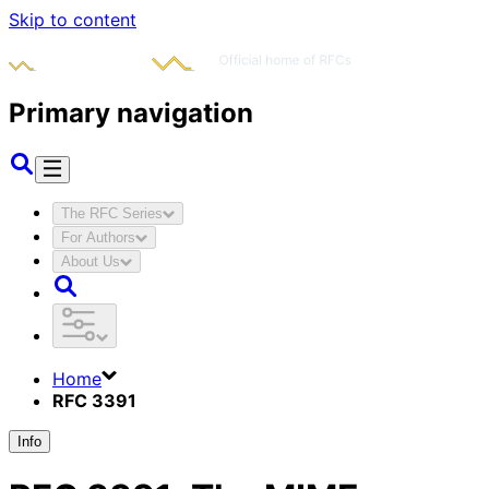
Skip to content
Primary navigation
The RFC Series
For Authors
About Us
Home
RFC 3391
Info