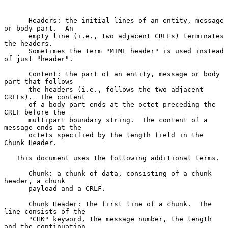
      Headers: the initial lines of an entity, message 
or body part.  An

      empty line (i.e., two adjacent CRLFs) terminates 
the headers.

      Sometimes the term "MIME header" is used instead 
of just "header".

      Content: the part of an entity, message or body 
part that follows

      the headers (i.e., follows the two adjacent 
CRLFs).  The content

      of a body part ends at the octet preceding the 
CRLF before the

      multipart boundary string.  The content of a 
message ends at the

      octets specified by the length field in the 
Chunk Header.

   This document uses the following additional terms.

      Chunk: a chunk of data, consisting of a chunk 
header, a chunk

      payload and a CRLF.

      Chunk Header: the first line of a chunk.  The 
line consists of the

      "CHK" keyword, the message number, the length 
and the continuation
