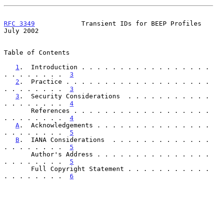
RFC 3349
            Transient IDs for BEEP Profiles            
July 2002
Table of Contents

1
.  Introduction . . . . . . . . . . . . . . . . . 
. . . . . . . .  
3
2
.  Practice . . . . . . . . . . . . . . . . . . . 
. . . . . . . .  
3
3
.  Security Considerations  . . . . . . . . . . . 
. . . . . . . .  
4
       References . . . . . . . . . . . . . . . . . . 
. . . . . . . .  
4
A
.  Acknowledgements . . . . . . . . . . . . . . . 
. . . . . . . .  
5
B
.  IANA Considerations  . . . . . . . . . . . . . 
. . . . . . . .  
5
       Author's Address . . . . . . . . . . . . . . . 
. . . . . . . .  
5
       Full Copyright Statement . . . . . . . . . . . 
. . . . . . . .  
6