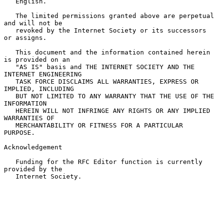
   English.

   The limited permissions granted above are perpetual 
and will not be

   revoked by the Internet Society or its successors 
or assigns.

   This document and the information contained herein 
is provided on an

   "AS IS" basis and THE INTERNET SOCIETY AND THE 
INTERNET ENGINEERING

   TASK FORCE DISCLAIMS ALL WARRANTIES, EXPRESS OR 
IMPLIED, INCLUDING

   BUT NOT LIMITED TO ANY WARRANTY THAT THE USE OF THE 
INFORMATION

   HEREIN WILL NOT INFRINGE ANY RIGHTS OR ANY IMPLIED 
WARRANTIES OF

   MERCHANTABILITY OR FITNESS FOR A PARTICULAR 
PURPOSE.

Acknowledgement

   Funding for the RFC Editor function is currently 
provided by the

   Internet Society.
