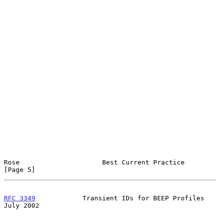
Rose                     Best Current Practice                  
[Page 5]
RFC 3349
            Transient IDs for BEEP Profiles            
July 2002