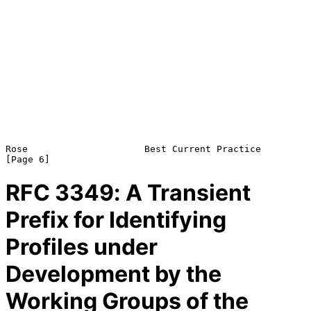
Rose                     Best Current Practice                  
RFC
3349
: A Transient
Prefix for Identifying
Profiles under
Development by the
Working Groups of the