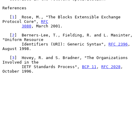
References

   [
1
]  Rose, M., "The Blocks Extensible Exchange 
Protocol Core", 
RFC
3080
, March 2001.

   [
2
]  Berners-Lee, T., Fielding, R. and L. Masinter, 
"Uniform Resource

        Identifiers (URI): Generic Syntax", 
RFC 2396
, 
August 1998.

   [
3
]  Hovey, R. and S. Bradner, "The Organizations 
Involved in the

        IETF Standards Process", 
BCP 11
, 
RFC 2028
, 
October 1996.
