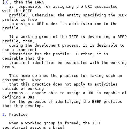
[
3
], then the IANA

   is responsible for assigning the URI associated 
with the BEEP

   profile.  Otherwise, the entity specifying the BEEP 
profile is free

   to assign a URI under its administration to the 
profile.

   If a working group of the IETF is developing a BEEP 
profile, then,

   during the development process, it is desirable to 
use a transient

   identifier for the profile.  Further, it is 
desirable that the

   transient identifier be associated with the working 
group.

   This memo defines the practice for making such an 
assignment.  Note

   that this practice does not apply to activities 
outside of working

   groups -- anyone able to assign a URL is capable of 
defining a URI

   for the purposes of identifying the BEEP profiles 
that they develop.

2
. Practice
   When a working group is formed, the IETF 
secretariat assigns a brief
