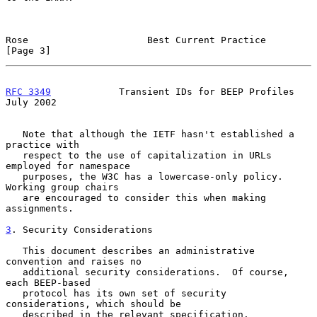
Rose                     Best Current Practice                  
[Page 3]
RFC 3349
            Transient IDs for BEEP Profiles            
July 2002
   Note that although the IETF hasn't established a 
practice with

   respect to the use of capitalization in URLs 
employed for namespace

   purposes, the W3C has a lowercase-only policy.  
Working group chairs

   are encouraged to consider this when making 
assignments.

3
. Security Considerations
   This document describes an administrative 
convention and raises no

   additional security considerations.  Of course, 
each BEEP-based

   protocol has its own set of security 
considerations, which should be

   described in the relevant specification.
