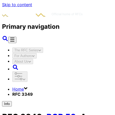
Skip to content
Primary navigation
The RFC Series
For Authors
About Us
Home
RFC 3349
Info