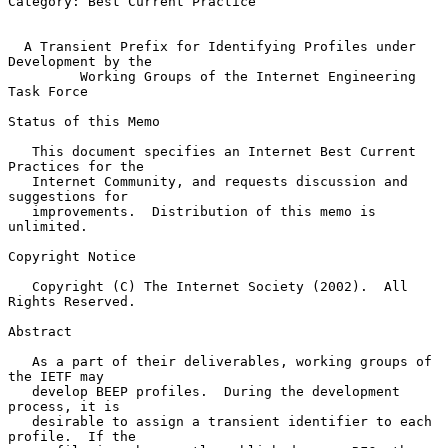
Category: Best Current Practice

A Transient Prefix for Identifying Profiles under 
Development by the
Working Groups of the Internet Engineering 
Task Force
Status of this Memo

   This document specifies an Internet Best Current 
Practices for the

   Internet Community, and requests discussion and 
suggestions for

   improvements.  Distribution of this memo is 
unlimited.

Copyright Notice

   Copyright (C) The Internet Society (2002).  All 
Rights Reserved.

Abstract

   As a part of their deliverables, working groups of 
the IETF may

   develop BEEP profiles.  During the development 
process, it is

   desirable to assign a transient identifier to each 
profile.  If the
