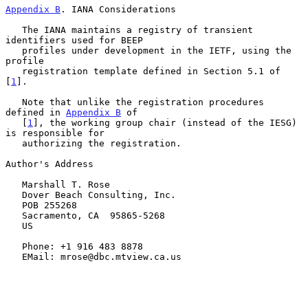
Appendix B
. IANA Considerations
   The IANA maintains a registry of transient 
identifiers used for BEEP

   profiles under development in the IETF, using the 
profile

   registration template defined in Section 5.1 of 
[
1
].

   Note that unlike the registration procedures 
defined in 
Appendix B
 of

   [
1
], the working group chair (instead of the IESG) 
is responsible for

   authorizing the registration.

Author's Address

   Marshall T. Rose

   Dover Beach Consulting, Inc.

   POB 255268

   Sacramento, CA  95865-5268

   US

   Phone: +1 916 483 8878

   EMail: mrose@dbc.mtview.ca.us
