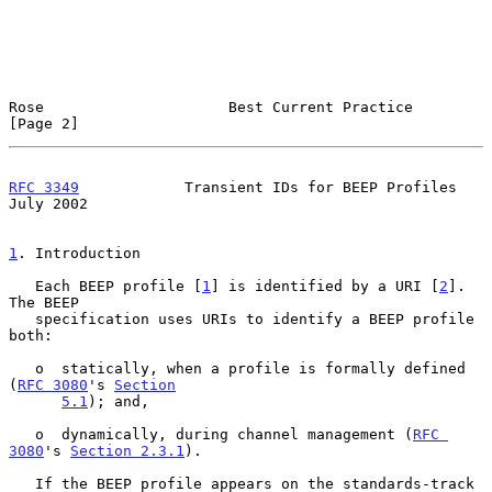
Rose                     Best Current Practice                  
[Page 2]
RFC 3349
            Transient IDs for BEEP Profiles            
July 2002
1
. Introduction
   Each BEEP profile [
1
] is identified by a URI [
2
].  
The BEEP

   specification uses URIs to identify a BEEP profile 
both:

   o  statically, when a profile is formally defined 
(
RFC 3080
's 
Section
5.1
); and,

   o  dynamically, during channel management (
RFC 
3080
's 
Section 2.3.1
).

   If the BEEP profile appears on the standards-track 