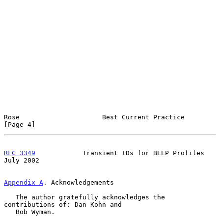
Rose                     Best Current Practice                  
[Page 4]
RFC 3349
            Transient IDs for BEEP Profiles            
July 2002
Appendix A
. Acknowledgements
   The author gratefully acknowledges the 
contributions of: Dan Kohn and

   Bob Wyman.
