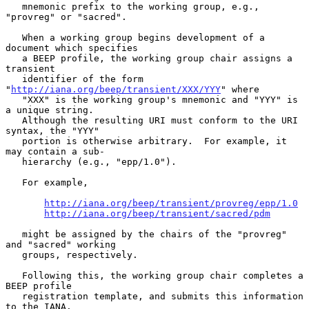
   mnemonic prefix to the working group, e.g., 
"provreg" or "sacred".

   When a working group begins development of a 
document which specifies

   a BEEP profile, the working group chair assigns a 
transient

   identifier of the form 
"
http://iana.org/beep/transient/XXX/YYY
" where

   "XXX" is the working group's mnemonic and "YYY" is 
a unique string.

   Although the resulting URI must conform to the URI 
syntax, the "YYY"

   portion is otherwise arbitrary.  For example, it 
may contain a sub-

   hierarchy (e.g., "epp/1.0").

   For example,

http://iana.org/beep/transient/provreg/epp/1.0
http://iana.org/beep/transient/sacred/pdm
   might be assigned by the chairs of the "provreg" 
and "sacred" working

   groups, respectively.

   Following this, the working group chair completes a 
BEEP profile

   registration template, and submits this information 
to the IANA.
