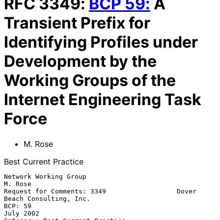
RFC
3349
:
BCP
59
:
A
Transient Prefix for
Identifying Profiles under
Development by the
Working Groups of the
Internet Engineering Task
Force
M. Rose
Best Current Practice
Network Working Group                                            
M. Rose

Request for Comments: 3349                  Dover 
Beach Consulting, Inc.

BCP: 59                                                        
July 2002
