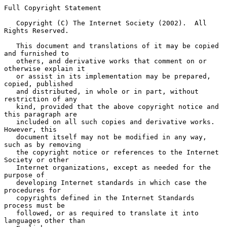
Full Copyright Statement

   Copyright (C) The Internet Society (2002).  All 
Rights Reserved.

   This document and translations of it may be copied 
and furnished to

   others, and derivative works that comment on or 
otherwise explain it

   or assist in its implementation may be prepared, 
copied, published

   and distributed, in whole or in part, without 
restriction of any

   kind, provided that the above copyright notice and 
this paragraph are

   included on all such copies and derivative works.  
However, this

   document itself may not be modified in any way, 
such as by removing

   the copyright notice or references to the Internet 
Society or other

   Internet organizations, except as needed for the 
purpose of

   developing Internet standards in which case the 
procedures for

   copyrights defined in the Internet Standards 
process must be

   followed, or as required to translate it into 
languages other than
