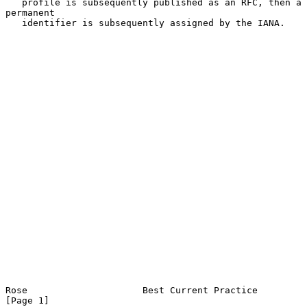
   profile is subsequently published as an RFC, then a 
permanent

   identifier is subsequently assigned by the IANA.

Rose                     Best Current Practice                  
[Page 1]