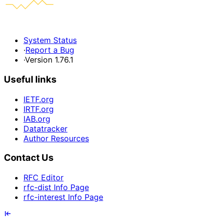
System Status
·
Report a Bug
·
Version 1.76.1
Useful links
IETF.org
IRTF.org
IAB.org
Datatracker
Author Resources
Contact Us
RFC Editor
rfc-dist Info Page
rfc-interest Info Page