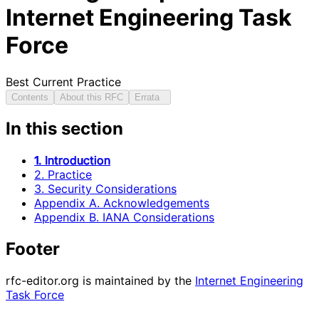
Internet Engineering Task
Force
Best Current Practice
Contents
About this RFC
Errata
In this section
1. Introduction
2. Practice
3. Security Considerations
Appendix A. Acknowledgements
Appendix B. IANA Considerations
Footer
rfc-editor.org is maintained by the
Internet Engineering
Task Force