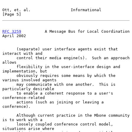
Ott, et. al.                 Informational                      
[Page 5]
RFC 3259
          A Message Bus for Local Coordination        
April 2002
      (separate) user interface agents exist that 
interact with and

      control their media engine(s).  Such an approach 
allows

      flexibility in the user-interface design and 
implementation, but

      obviously requires some means by which the 
various involved agents

      may communicate with one another.  This is 
particularly desirable

      to enable a coherent response to a user's 
conference-related

      actions (such as joining or leaving a 
conference).

      Although current practice in the Mbone community 
is to work with a

      loosely coupled conference control model, 
situations arise where
