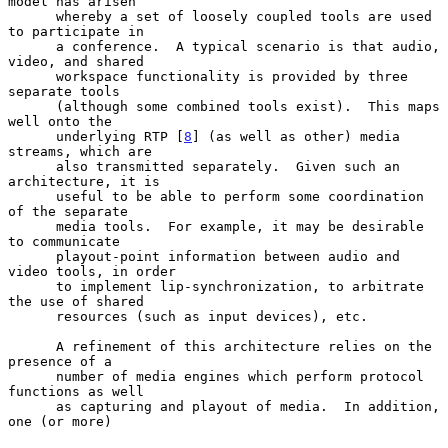
model has arisen

      whereby a set of loosely coupled tools are used 
to participate in

      a conference.  A typical scenario is that audio, 
video, and shared

      workspace functionality is provided by three 
separate tools

      (although some combined tools exist).  This maps 
well onto the

      underlying RTP [
8
] (as well as other) media 
streams, which are

      also transmitted separately.  Given such an 
architecture, it is

      useful to be able to perform some coordination 
of the separate

      media tools.  For example, it may be desirable 
to communicate

      playout-point information between audio and 
video tools, in order

      to implement lip-synchronization, to arbitrate 
the use of shared

      resources (such as input devices), etc.

      A refinement of this architecture relies on the 
presence of a

      number of media engines which perform protocol 
functions as well

      as capturing and playout of media.  In addition, 
one (or more)
