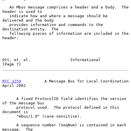
   An Mbus message comprises a header and a body.  The 
header is used to

   indicate how and where a message should be 
delivered and the body

   provides information and commands to the 
destination entity.  The

   following pieces of information are included in the 
header:

Ott, et. al.                 Informational                      
[Page 7]
RFC 3259
          A Message Bus for Local Coordination        
April 2002
      A fixed ProtocolID field identifies the version 
of the message bus

      protocol used.  The protocol defined in this 
document is

      "mbus/1.0" (case-sensitive).

      A sequence number (SeqNum) is contained in each 
message.  The
