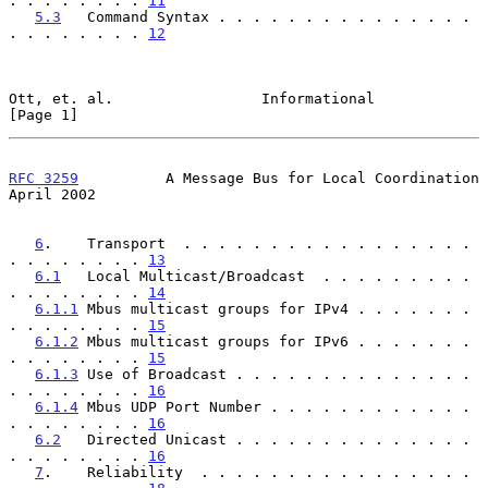
. . . . . . . . 
11
5.3
   Command Syntax . . . . . . . . . . . . . . . 
. . . . . . . . 
12
Ott, et. al.                 Informational                      
[Page 1]
RFC 3259
          A Message Bus for Local Coordination        
April 2002
6
.    Transport  . . . . . . . . . . . . . . . . . 
. . . . . . . . 
13
6.1
   Local Multicast/Broadcast  . . . . . . . . . 
. . . . . . . . 
14
6.1.1
 Mbus multicast groups for IPv4 . . . . . . . 
. . . . . . . . 
15
6.1.2
 Mbus multicast groups for IPv6 . . . . . . . 
. . . . . . . . 
15
6.1.3
 Use of Broadcast . . . . . . . . . . . . . . 
. . . . . . . . 
16
6.1.4
 Mbus UDP Port Number . . . . . . . . . . . . 
. . . . . . . . 
16
6.2
   Directed Unicast . . . . . . . . . . . . . . 
. . . . . . . . 
16
7
.    Reliability  . . . . . . . . . . . . . . . . 