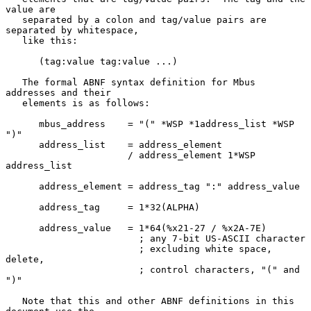
value are

   separated by a colon and tag/value pairs are 
separated by whitespace,

   like this:

      (tag:value tag:value ...)

   The formal ABNF syntax definition for Mbus 
addresses and their

   elements is as follows:

      mbus_address    = "(" *WSP *1address_list *WSP 
")"

      address_list    = address_element

                      / address_element 1*WSP 
address_list

      address_element = address_tag ":" address_value

      address_tag     = 1*32(ALPHA)

      address_value   = 1*64(%x21-27 / %x2A-7E)

                        ; any 7-bit US-ASCII character

                        ; excluding white space, 
delete,

                        ; control characters, "(" and 
")"

   Note that this and other ABNF definitions in this 