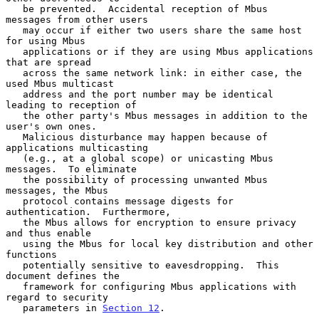
   be prevented.  Accidental reception of Mbus 
messages from other users

   may occur if either two users share the same host 
for using Mbus

   applications or if they are using Mbus applications 
that are spread

   across the same network link: in either case, the 
used Mbus multicast

   address and the port number may be identical 
leading to reception of

   the other party's Mbus messages in addition to the 
user's own ones.

   Malicious disturbance may happen because of 
applications multicasting

   (e.g., at a global scope) or unicasting Mbus 
messages.  To eliminate

   the possibility of processing unwanted Mbus 
messages, the Mbus

   protocol contains message digests for 
authentication.  Furthermore,

   the Mbus allows for encryption to ensure privacy 
and thus enable

   using the Mbus for local key distribution and other 
functions

   potentially sensitive to eavesdropping.  This 
document defines the

   framework for configuring Mbus applications with 
regard to security

   parameters in 
Section 12
.
