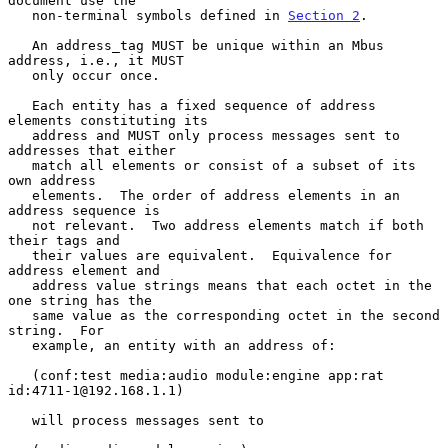
document use the

   non-terminal symbols defined in 
Section 2
.

   An address_tag MUST be unique within an Mbus 
address, i.e., it MUST

   only occur once.

   Each entity has a fixed sequence of address 
elements constituting its

   address and MUST only process messages sent to 
addresses that either

   match all elements or consist of a subset of its 
own address

   elements.  The order of address elements in an 
address sequence is

   not relevant.  Two address elements match if both 
their tags and

   their values are equivalent.  Equivalence for 
address element and

   address value strings means that each octet in the 
one string has the

   same value as the corresponding octet in the second 
string.  For

   example, an entity with an address of:

   (conf:test media:audio module:engine app:rat 
id:4711-1@192.168.1.1)

   will process messages sent to
