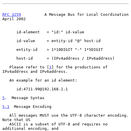
RFC 3259
          A Message Bus for Local Coordination        
April 2002
      id-element   = "id:" id-value

      id-value     = entity-id "@" host-id

      entity-id    = 1*10DIGIT "-" 1*5DIGIT

      host-id      = (IPv4address / IPv6address)

   Please refer to [
3
] for the productions of 
IPv4address and IPv6address.

   An example for an id element:

      id:4711-99@192.168.1.1

5
.  Message Syntax
5.1
  Message Encoding
   All messages MUST use the UTF-8 character encoding.  
Note that US

   ASCII is a subset of UTF-8 and requires no 
additional encoding, and
