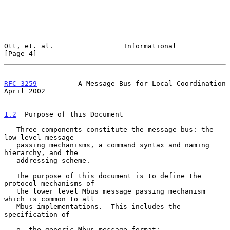
Ott, et. al.                 Informational                      
[Page 4]
RFC 3259
          A Message Bus for Local Coordination        
April 2002
1.2
  Purpose of this Document
   Three components constitute the message bus: the 
low level message

   passing mechanisms, a command syntax and naming 
hierarchy, and the

   addressing scheme.

   The purpose of this document is to define the 
protocol mechanisms of

   the lower level Mbus message passing mechanism 
which is common to all

   Mbus implementations.  This includes the 
specification of

   o  the generic Mbus message format;
