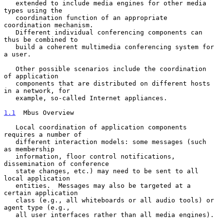
   extended to include media engines for other media 
types using the

   coordination function of an appropriate 
coordination mechanism.

   Different individual conferencing components can 
thus be combined to

   build a coherent multimedia conferencing system for 
a user.

   Other possible scenarios include the coordination 
of application

   components that are distributed on different hosts 
in a network, for

   example, so-called Internet appliances.

1.1
  Mbus Overview
   Local coordination of application components 
requires a number of

   different interaction models: some messages (such 
as membership

   information, floor control notifications, 
dissemination of conference

   state changes, etc.) may need to be sent to all 
local application

   entities.  Messages may also be targeted at a 
certain application

   class (e.g., all whiteboards or all audio tools) or 
agent type (e.g.,

   all user interfaces rather than all media engines).  