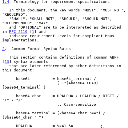
1.4
  Terminology for requirement specifications
   In this document, the key words "MUST", "MUST NOT", 
"REQUIRED",

   "SHALL", "SHALL NOT", "SHOULD", "SHOULD NOT", 
"RECOMMENDED", "MAY",

   and "OPTIONAL" are to be interpreted as described 
in 
RFC 2119
 [
1
] and

   indicate requirement levels for compliant Mbus 
implementations.

2
.  Common Formal Syntax Rules
   This section contains definitions of common ABNF 
[
13
] syntax elements

   that are later referenced by other definitions in 
this document:

      base64          = base64_terminal /

                        ( 1*(4base64_CHAR) 
[base64_terminal] )

      base64_char     = UPALPHA / LOALPHA / DIGIT / 
"+" / "/"

                        ;; Case-sensitive

      base64_terminal = (2base64_char "==") / 
(3base64_char "=")

      UPALPHA         = %x41-5A            ;; 