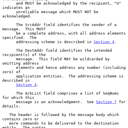
      and MUST be acknowledged by the recipient, "U" 
indicates an

      unreliable message which MUST NOT be 
acknowledged.

      The SrcAddr field identifies the sender of a 
message.  This MUST

      be a complete address, with all address elements 
specified.  The

      addressing scheme is described in 
Section 4
.

      The DestAddr field identifies the intended 
recipient(s) of the

      message.  This field MAY be wildcarded by 
omitting address

      elements and hence address any number (including 
zero) of

      application entities.  The addressing scheme is 
described in

Section 4
.

      The AckList field comprises a list of SeqNums 
for which this

      message is an acknowledgment.  See 
Section 7
 for 
details.

   The header is followed by the message body which 
contains zero or

   more commands to be delivered to the destination 
entity.  The syntax
