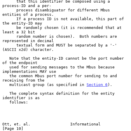
      that this identifier be composed using a 
process-ID and a per-

      process disambiguator for different Mbus 
entities of a process.

      If a process ID is not available, this part of 
the entity-ID may

      be randomly chosen (it is recommended that at 
least a 32 bit

      random number is chosen).  Both numbers are 
represented in decimal

      textual form and MUST be separated by a '-' 
(ASCII x2d) character.

   Note that the entity-ID cannot be the port number 
of the endpoint

   used for sending messages to the Mbus because 
implementations MAY use

   the common Mbus port number for sending to and 
receiving from the

   multicast group (as specified in 
Section 6
).

   The complete syntax definition for the entity 
identifier is as

   follows:

Ott, et. al.                 Informational                     
[Page 10]