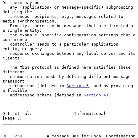
Or there may be

   any (application- or message-specific) subgrouping 
defining the

   intended recipients, e.g., messages related to 
media synchronization.

   Finally, there may be messages that are directed at 
a single entity:

   for example, specific configuration settings that a 
conference

   controller sends to a particular application 
entity, or query-

   response exchanges between any local server and its 
clients.

   The Mbus protocol as defined here satisfies these 
different

   communication needs by defining different message 
transport

   mechanisms (defined in 
Section 6
) and by providing 
a flexible

   addressing scheme (defined in 
Section 4
).

Ott, et. al.                 Informational                      
[Page 3]
RFC 3259
          A Message Bus for Local Coordination        