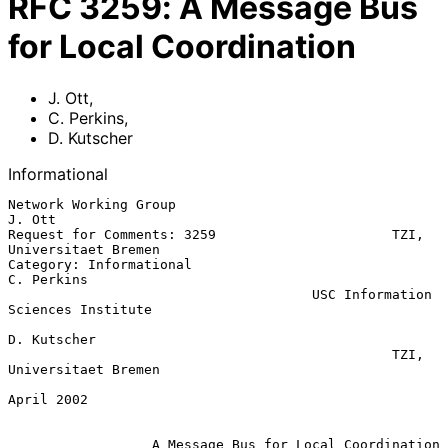
RFC
3259
:
A Message Bus
for Local Coordination
J. Ott
,
C. Perkins
,
D. Kutscher
Informational
Network Working Group                                             
J. Ott

Request for Comments: 3259                      TZI, 
Universitaet Bremen

Category: Informational                                       
C. Perkins

                                      USC Information 
Sciences Institute

D. Kutscher

                                                TZI, 
Universitaet Bremen

April 2002

A Message Bus for Local Coordination