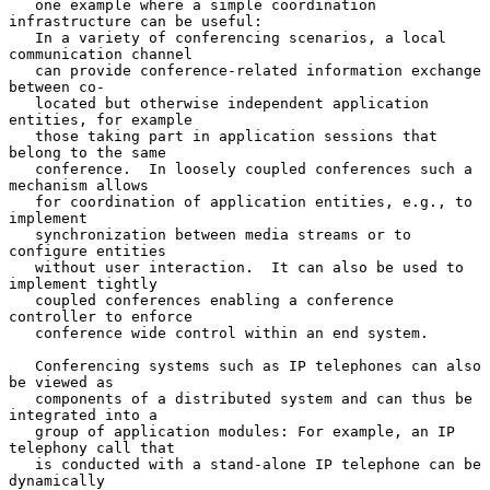
   one example where a simple coordination 
infrastructure can be useful:

   In a variety of conferencing scenarios, a local 
communication channel

   can provide conference-related information exchange 
between co-

   located but otherwise independent application 
entities, for example

   those taking part in application sessions that 
belong to the same

   conference.  In loosely coupled conferences such a 
mechanism allows

   for coordination of application entities, e.g., to 
implement

   synchronization between media streams or to 
configure entities

   without user interaction.  It can also be used to 
implement tightly

   coupled conferences enabling a conference 
controller to enforce

   conference wide control within an end system.

   Conferencing systems such as IP telephones can also 
be viewed as

   components of a distributed system and can thus be 
integrated into a

   group of application modules: For example, an IP 
telephony call that

   is conducted with a stand-alone IP telephone can be 
dynamically
