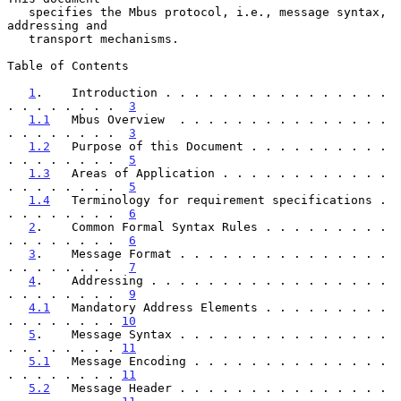
   specifies the Mbus protocol, i.e., message syntax, 
addressing and

   transport mechanisms.

Table of Contents

1
.    Introduction . . . . . . . . . . . . . . . . 
. . . . . . . .  
3
1.1
   Mbus Overview  . . . . . . . . . . . . . . . 
. . . . . . . .  
3
1.2
   Purpose of this Document . . . . . . . . . . 
. . . . . . . .  
5
1.3
   Areas of Application . . . . . . . . . . . . 
. . . . . . . .  
5
1.4
   Terminology for requirement specifications . 
. . . . . . . .  
6
2
.    Common Formal Syntax Rules . . . . . . . . . 
. . . . . . . .  
6
3
.    Message Format . . . . . . . . . . . . . . . 
. . . . . . . .  
7
4
.    Addressing . . . . . . . . . . . . . . . . . 
. . . . . . . .  
9
4.1
   Mandatory Address Elements . . . . . . . . . 
. . . . . . . . 
10
5
.    Message Syntax . . . . . . . . . . . . . . . 
. . . . . . . . 
11
5.1
   Message Encoding . . . . . . . . . . . . . . 
. . . . . . . . 
11
5.2
   Message Header . . . . . . . . . . . . . . . 