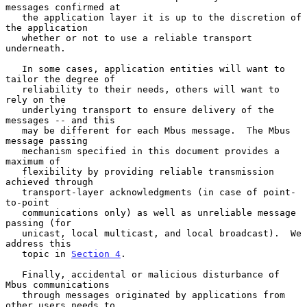
messages confirmed at

   the application layer it is up to the discretion of 
the application

   whether or not to use a reliable transport 
underneath.

   In some cases, application entities will want to 
tailor the degree of

   reliability to their needs, others will want to 
rely on the

   underlying transport to ensure delivery of the 
messages -- and this

   may be different for each Mbus message.  The Mbus 
message passing

   mechanism specified in this document provides a 
maximum of

   flexibility by providing reliable transmission 
achieved through

   transport-layer acknowledgments (in case of point-
to-point

   communications only) as well as unreliable message 
passing (for

   unicast, local multicast, and local broadcast).  We 
address this

   topic in 
Section 4
.

   Finally, accidental or malicious disturbance of 
Mbus communications

   through messages originated by applications from 
other users needs to
