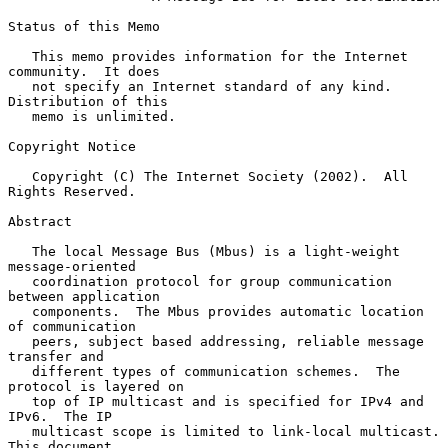
Status of this Memo

   This memo provides information for the Internet 
community.  It does

   not specify an Internet standard of any kind.  
Distribution of this

   memo is unlimited.

Copyright Notice

   Copyright (C) The Internet Society (2002).  All 
Rights Reserved.

Abstract

   The local Message Bus (Mbus) is a light-weight 
message-oriented

   coordination protocol for group communication 
between application

   components.  The Mbus provides automatic location 
of communication

   peers, subject based addressing, reliable message 
transfer and

   different types of communication schemes.  The 
protocol is layered on

   top of IP multicast and is specified for IPv4 and 
IPv6.  The IP

   multicast scope is limited to link-local multicast.  
This document
