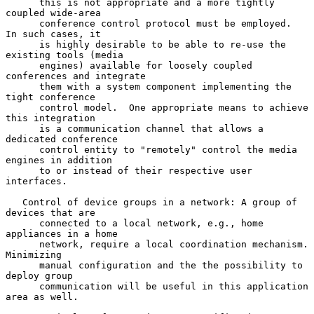
      this is not appropriate and a more tightly 
coupled wide-area

      conference control protocol must be employed.  
In such cases, it

      is highly desirable to be able to re-use the 
existing tools (media

      engines) available for loosely coupled 
conferences and integrate

      them with a system component implementing the 
tight conference

      control model.  One appropriate means to achieve 
this integration

      is a communication channel that allows a 
dedicated conference

      control entity to "remotely" control the media 
engines in addition

      to or instead of their respective user 
interfaces.

   Control of device groups in a network: A group of 
devices that are

      connected to a local network, e.g., home 
appliances in a home

      network, require a local coordination mechanism.  
Minimizing

      manual configuration and the the possibility to 
deploy group

      communication will be useful in this application 
area as well.
