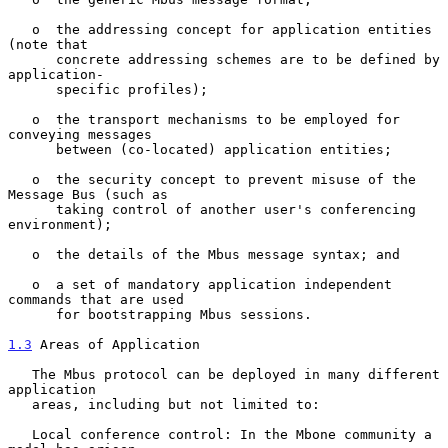
   o  the addressing concept for application entities 
(note that

      concrete addressing schemes are to be defined by 
application-

      specific profiles);

   o  the transport mechanisms to be employed for 
conveying messages

      between (co-located) application entities;

   o  the security concept to prevent misuse of the 
Message Bus (such as

      taking control of another user's conferencing 
environment);

   o  the details of the Mbus message syntax; and

   o  a set of mandatory application independent 
commands that are used

      for bootstrapping Mbus sessions.

1.3
 Areas of Application
   The Mbus protocol can be deployed in many different 
application

   areas, including but not limited to:

   Local conference control: In the Mbone community a 