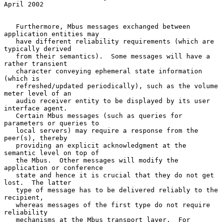
April 2002
   Furthermore, Mbus messages exchanged between 
application entities may

   have different reliability requirements (which are 
typically derived

   from their semantics).  Some messages will have a 
rather transient

   character conveying ephemeral state information 
(which is

   refreshed/updated periodically), such as the volume 
meter level of an

   audio receiver entity to be displayed by its user 
interface agent.

   Certain Mbus messages (such as queries for 
parameters or queries to

   local servers) may require a response from the 
peer(s), thereby

   providing an explicit acknowledgment at the 
semantic level on top of

   the Mbus.  Other messages will modify the 
application or conference

   state and hence it is crucial that they do not get 
lost.  The latter

   type of message has to be delivered reliably to the 
recipient,

   whereas messages of the first type do not require 
reliability

   mechanisms at the Mbus transport layer.  For 