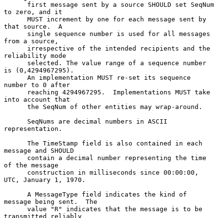
      first message sent by a source SHOULD set SeqNum 
to zero, and it

      MUST increment by one for each message sent by 
that source.  A

      single sequence number is used for all messages 
from a source,

      irrespective of the intended recipients and the 
reliability mode

      selected. The value range of a sequence number 
is (0,4294967295).

      An implementation MUST re-set its sequence 
number to 0 after

      reaching 4294967295.  Implementations MUST take 
into account that

      the SeqNum of other entities may wrap-around.

      SeqNums are decimal numbers in ASCII 
representation.

      The TimeStamp field is also contained in each 
message and SHOULD

      contain a decimal number representing the time 
of the message

      construction in milliseconds since 00:00:00, 
UTC, January 1, 1970.

      A MessageType field indicates the kind of 
message being sent.  The

      value "R" indicates that the message is to be 
transmitted reliably
