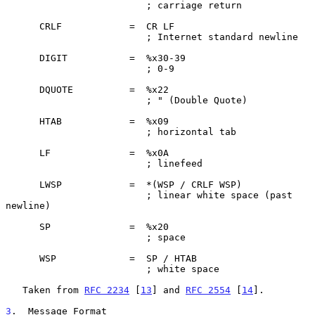
                         ; carriage return

      CRLF            =  CR LF

                         ; Internet standard newline

      DIGIT           =  %x30-39

                         ; 0-9

      DQUOTE          =  %x22

                         ; " (Double Quote)

      HTAB            =  %x09

                         ; horizontal tab

      LF              =  %x0A

                         ; linefeed

      LWSP            =  *(WSP / CRLF WSP)

                         ; linear white space (past 
newline)

      SP              =  %x20

                         ; space

      WSP             =  SP / HTAB

                         ; white space

   Taken from 
RFC 2234
 [
13
] and 
RFC 2554
 [
14
].

3
.  Message Format