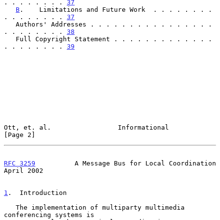
. . . . . . . . 
37
B
.    Limitations and Future Work  . . . . . . . . 
. . . . . . . . 
37
   Authors' Addresses . . . . . . . . . . . . . . . . 
. . . . . . . . 
38
   Full Copyright Statement . . . . . . . . . . . . . 
. . . . . . . . 
39
Ott, et. al.                 Informational                      
[Page 2]
RFC 3259
          A Message Bus for Local Coordination        
April 2002
1
.  Introduction
   The implementation of multiparty multimedia 
conferencing systems is
