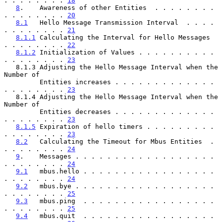
. . . . . . . . 
18
8
.    Awareness of other Entities  . . . . . . . . 
. . . . . . . . 
20
8.1
   Hello Message Transmission Interval  . . . . 
. . . . . . . . 
21
8.1.1
 Calculating the Interval for Hello Messages  
. . . . . . . . 
22
8.1.2
 Initialization of Values . . . . . . . . . . 
. . . . . . . . 
23
   8.1.3 Adjusting the Hello Message Interval when the 
Number of

         Entities increases . . . . . . . . . . . . . 
. . . . . . . . 
23
   8.1.4 Adjusting the Hello Message Interval when the 
Number of

         Entities decreases . . . . . . . . . . . . . 
. . . . . . . . 
23
8.1.5
 Expiration of hello timers . . . . . . . . . 
. . . . . . . . 
23
8.2
   Calculating the Timeout for Mbus Entities  . 
. . . . . . . . 
24
9
.    Messages . . . . . . . . . . . . . . . . . . 
. . . . . . . . 
24
9.1
   mbus.hello . . . . . . . . . . . . . . . . . 
. . . . . . . . 
24
9.2
   mbus.bye . . . . . . . . . . . . . . . . . . 
. . . . . . . . 
25
9.3
   mbus.ping  . . . . . . . . . . . . . . . . . 
. . . . . . . . 
25
9.4
   mbus.quit  . . . . . . . . . . . . . . . . . 