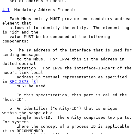
   set of address elements.

4.1
  Mandatory Address Elements
   Each Mbus entity MUST provide one mandatory address 
element that

   allows it to identify the entity.  The element tag 
is "id" and the

   value MUST be be composed of the following 
components:

   o  The IP address of the interface that is used for 
sending messages

      to the Mbus.  For IPv4 this is the address in 
dotted decimal

      notation.  For IPv6 the interface-ID-part of the 
node's link-local

      address in textual representation as specified 
in 
RFC 2373
 [
3
]

      MUST be used.

      In this specification, this part is called the 
"host-ID".

   o  An identifier ("entity-ID") that is unique 
within the scope of a

      single host-ID.  The entity comprises two parts.  
For systems

      where the concept of a process ID is applicable 
it is RECOMMENDED
