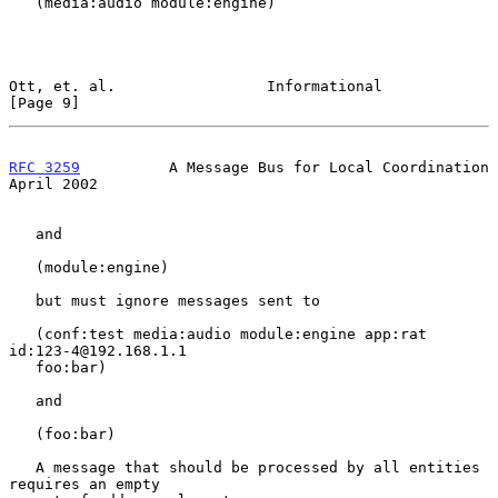
   (media:audio module:engine)

Ott, et. al.                 Informational                      
[Page 9]
RFC 3259
          A Message Bus for Local Coordination        
April 2002
   and

   (module:engine)

   but must ignore messages sent to

   (conf:test media:audio module:engine app:rat 
id:123-4@192.168.1.1

   foo:bar)

   and

   (foo:bar)

   A message that should be processed by all entities 
requires an empty
