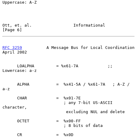
Uppercase: A-Z

Ott, et. al.                 Informational                      
[Page 6]
RFC 3259
          A Message Bus for Local Coordination        
April 2002
      LOALPHA         = %x61-7A            ;; 
Lowercase: a-z

      ALPHA           =  %x41-5A / %x61-7A   ; A-Z / 
a-z

      CHAR            =  %x01-7E

                         ; any 7-bit US-ASCII 
character,

                          excluding NUL and delete

      OCTET           =  %x00-FF

                         ; 8 bits of data

      CR              =  %x0D
