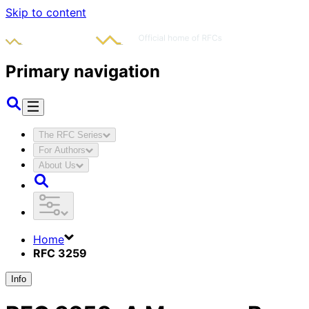
Skip to content
Primary navigation
The RFC Series
For Authors
About Us
Home
RFC 3259
Info