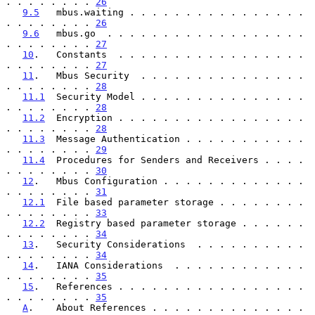
. . . . . . . . 
26
9.5
   mbus.waiting . . . . . . . . . . . . . . . . 
. . . . . . . . 
26
9.6
   mbus.go  . . . . . . . . . . . . . . . . . . 
. . . . . . . . 
27
10
.   Constants  . . . . . . . . . . . . . . . . . 
. . . . . . . . 
27
11
.   Mbus Security  . . . . . . . . . . . . . . . 
. . . . . . . . 
28
11.1
  Security Model . . . . . . . . . . . . . . . 
. . . . . . . . 
28
11.2
  Encryption . . . . . . . . . . . . . . . . . 
. . . . . . . . 
28
11.3
  Message Authentication . . . . . . . . . . . 
. . . . . . . . 
29
11.4
  Procedures for Senders and Receivers . . . . 
. . . . . . . . 
30
12
.   Mbus Configuration . . . . . . . . . . . . . 
. . . . . . . . 
31
12.1
  File based parameter storage . . . . . . . . 
. . . . . . . . 
33
12.2
  Registry based parameter storage . . . . . . 
. . . . . . . . 
34
13
.   Security Considerations  . . . . . . . . . . 
. . . . . . . . 
34
14
.   IANA Considerations  . . . . . . . . . . . . 
. . . . . . . . 
35
15
.   References . . . . . . . . . . . . . . . . . 
. . . . . . . . 
35
A
.    About References . . . . . . . . . . . . . . 