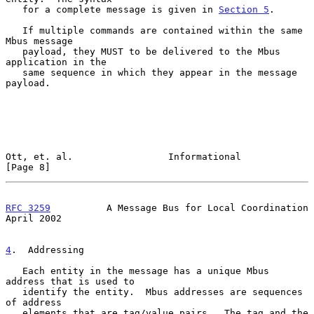
   for a complete message is given in 
Section 5
.

   If multiple commands are contained within the same 
Mbus message

   payload, they MUST to be delivered to the Mbus 
application in the

   same sequence in which they appear in the message 
payload.

Ott, et. al.                 Informational                      
[Page 8]
RFC 3259
          A Message Bus for Local Coordination        
April 2002
4
.  Addressing
   Each entity in the message has a unique Mbus 
address that is used to

   identify the entity.  Mbus addresses are sequences 
of address

   elements that are tag/value pairs.  The tag and the 