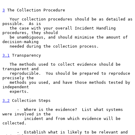
3
 The Collection Procedure
   Your collection procedures should be as detailed as 
possible.  As is

   the case with your overall Incident Handling 
procedures, they should

   be unambiguous, and should minimise the amount of 
decision-making

   needed during the collection process.

3.1
 Transparency
   The methods used to collect evidence should be 
transparent and

   reproducible.  You should be prepared to reproduce 
precisely the

   methods you used, and have those methods tested by 
independent

   experts.

3.2
 Collection Steps
      -  Where is the evidence?  List what systems 
were involved in the

         incident and from which evidence will be 
collected.

      -  Establish what is likely to be relevant and 