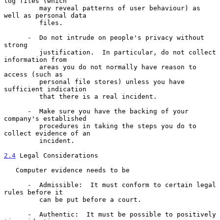
log files (which

         may reveal patterns of user behaviour) as 
well as personal data

         files.

      -  Do not intrude on people's privacy without 
strong

         justification.  In particular, do not collect 
information from

         areas you do not normally have reason to 
access (such as

         personal file stores) unless you have 
sufficient indication

         that there is a real incident.

      -  Make sure you have the backing of your 
company's established

         procedures in taking the steps you do to 
collect evidence of an

         incident.

2.4
 Legal Considerations
   Computer evidence needs to be

      -  Admissible:  It must conform to certain legal 
rules before it

         can be put before a court.

      -  Authentic:  It must be possible to positively 