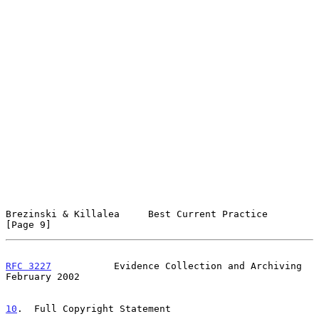
Brezinski & Killalea     Best Current Practice                  
[Page 9]
RFC 3227
           Evidence Collection and Archiving       
February 2002
10
.  Full Copyright Statement