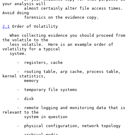
your analysis will

         almost certainly alter file access times.  
Avoid doing

         forensics on the evidence copy.

2.1
 Order of Volatility
   When collecting evidence you should proceed from 
the volatile to the

   less volatile.  Here is an example order of 
volatility for a typical

   system.

      -  registers, cache

      -  routing table, arp cache, process table, 
kernel statistics,

         memory

      -  temporary file systems

      -  disk

      -  remote logging and monitoring data that is 
relevant to the

         system in question

      -  physical configuration, network topology

      -  archival media
