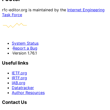
rfc-editor.org is maintained by the
Internet Engineering
Task Force
System Status
·
Report a Bug
·
Version 1.76.1
Useful links
IETF.org
IRTF.org
IAB.org
Datatracker
Author Resources
Contact Us