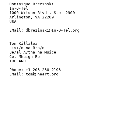
   Dominique Brezinski

   In-Q-Tel

   1000 Wilson Blvd., Ste. 2900

   Arlington, VA 22209

   USA

   EMail: dbrezinski@In-Q-Tel.org

   Tom Killalea

   Lisi/n na Bro/n

   Be/al A/tha na Muice

   Co. Mhaigh Eo

   IRELAND

   Phone: +1 206 266-2196

   EMail: tomk@neart.org
