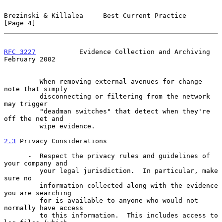
Brezinski & Killalea     Best Current Practice                  
[Page 4]
RFC 3227
           Evidence Collection and Archiving       
February 2002
      -  When removing external avenues for change 
note that simply

         disconnecting or filtering from the network 
may trigger

         "deadman switches" that detect when they're 
off the net and

         wipe evidence.

2.3
 Privacy Considerations
      -  Respect the privacy rules and guidelines of 
your company and

         your legal jurisdiction.  In particular, make 
sure no

         information collected along with the evidence 
you are searching

         for is available to anyone who would not 
normally have access

         to this information.  This includes access to 