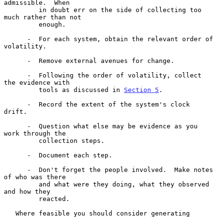
admissible.  When

         in doubt err on the side of collecting too 
much rather than not

         enough.

      -  For each system, obtain the relevant order of 
volatility.

      -  Remove external avenues for change.

      -  Following the order of volatility, collect 
the evidence with

         tools as discussed in 
Section 5
.

      -  Record the extent of the system's clock 
drift.

      -  Question what else may be evidence as you 
work through the

         collection steps.

      -  Document each step.

      -  Don't forget the people involved.  Make notes 
of who was there

         and what were they doing, what they observed 
and how they

         reacted.

   Where feasible you should consider generating 