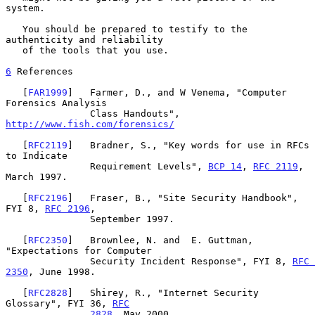
system.

   You should be prepared to testify to the 
authenticity and reliability

   of the tools that you use.

6
 References
   [
FAR1999
]   Farmer, D., and W Venema, "Computer 
Forensics Analysis

               Class Handouts", 
http://www.fish.com/forensics/
   [
RFC2119
]   Bradner, S., "Key words for use in RFCs 
to Indicate

               Requirement Levels", 
BCP 14
, 
RFC 2119
, 
March 1997.

   [
RFC2196
]   Fraser, B., "Site Security Handbook", 
FYI 8, 
RFC 2196
,

               September 1997.

   [
RFC2350
]   Brownlee, N. and  E. Guttman, 
"Expectations for Computer

               Security Incident Response", FYI 8, 
RFC 
2350
, June 1998.

   [
RFC2828
]   Shirey, R., "Internet Security 
Glossary", FYI 36, 
RFC
2828
, May 2000.
