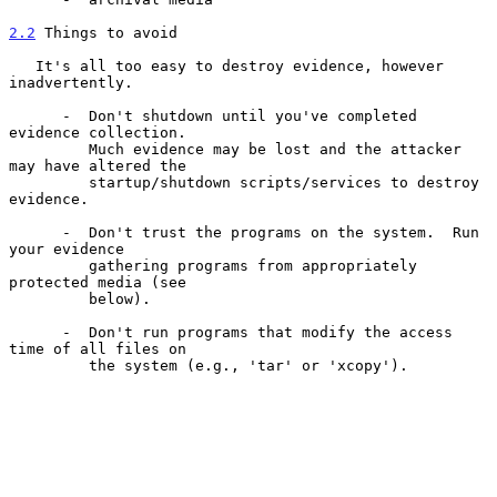
2.2
 Things to avoid
   It's all too easy to destroy evidence, however 
inadvertently.

      -  Don't shutdown until you've completed 
evidence collection.

         Much evidence may be lost and the attacker 
may have altered the

         startup/shutdown scripts/services to destroy 
evidence.

      -  Don't trust the programs on the system.  Run 
your evidence

         gathering programs from appropriately 
protected media (see

         below).

      -  Don't run programs that modify the access 
time of all files on

         the system (e.g., 'tar' or 'xcopy').
