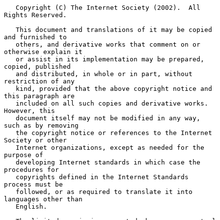
   Copyright (C) The Internet Society (2002).  All 
Rights Reserved.

   This document and translations of it may be copied 
and furnished to

   others, and derivative works that comment on or 
otherwise explain it

   or assist in its implementation may be prepared, 
copied, published

   and distributed, in whole or in part, without 
restriction of any

   kind, provided that the above copyright notice and 
this paragraph are

   included on all such copies and derivative works.  
However, this

   document itself may not be modified in any way, 
such as by removing

   the copyright notice or references to the Internet 
Society or other

   Internet organizations, except as needed for the 
purpose of

   developing Internet standards in which case the 
procedures for

   copyrights defined in the Internet Standards 
process must be

   followed, or as required to translate it into 
languages other than

   English.
