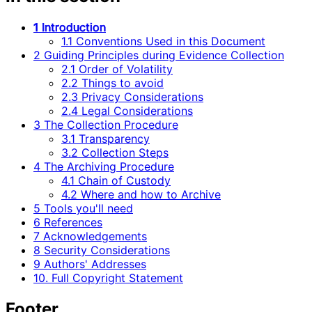
1 Introduction
1.1 Conventions Used in this Document
2 Guiding Principles during Evidence Collection
2.1 Order of Volatility
2.2 Things to avoid
2.3 Privacy Considerations
2.4 Legal Considerations
3 The Collection Procedure
3.1 Transparency
3.2 Collection Steps
4 The Archiving Procedure
4.1 Chain of Custody
4.2 Where and how to Archive
5 Tools you'll need
6 References
7 Acknowledgements
8 Security Considerations
9 Authors' Addresses
10. Full Copyright Statement
Footer