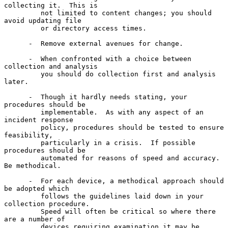
collecting it.  This is

         not limited to content changes; you should 
avoid updating file

         or directory access times.

      -  Remove external avenues for change.

      -  When confronted with a choice between 
collection and analysis

         you should do collection first and analysis 
later.

      -  Though it hardly needs stating, your 
procedures should be

         implementable.  As with any aspect of an 
incident response

         policy, procedures should be tested to ensure 
feasibility,

         particularly in a crisis.  If possible 
procedures should be

         automated for reasons of speed and accuracy.  
Be methodical.

      -  For each device, a methodical approach should 
be adopted which

         follows the guidelines laid down in your 
collection procedure.

         Speed will often be critical so where there 
are a number of

         devices requiring examination it may be 