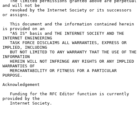
   The limited permissions granted above are perpetual 
and will not be

   revoked by the Internet Society or its successors 
or assigns.

   This document and the information contained herein 
is provided on an

   "AS IS" basis and THE INTERNET SOCIETY AND THE 
INTERNET ENGINEERING

   TASK FORCE DISCLAIMS ALL WARRANTIES, EXPRESS OR 
IMPLIED, INCLUDING

   BUT NOT LIMITED TO ANY WARRANTY THAT THE USE OF THE 
INFORMATION

   HEREIN WILL NOT INFRINGE ANY RIGHTS OR ANY IMPLIED 
WARRANTIES OF

   MERCHANTABILITY OR FITNESS FOR A PARTICULAR 
PURPOSE.

Acknowledgement

   Funding for the RFC Editor function is currently 
provided by the

   Internet Society.
