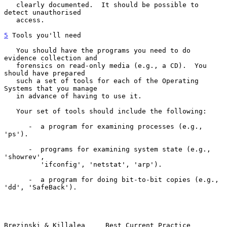
   clearly documented.  It should be possible to 
detect unauthorised

   access.

5
 Tools you'll need
   You should have the programs you need to do 
evidence collection and

   forensics on read-only media (e.g., a CD).  You 
should have prepared

   such a set of tools for each of the Operating 
Systems that you manage

   in advance of having to use it.

   Your set of tools should include the following:

      -  a program for examining processes (e.g., 
'ps').

      -  programs for examining system state (e.g., 
'showrev',

         'ifconfig', 'netstat', 'arp').

      -  a program for doing bit-to-bit copies (e.g., 
'dd', 'SafeBack').

Brezinski & Killalea     Best Current Practice                  