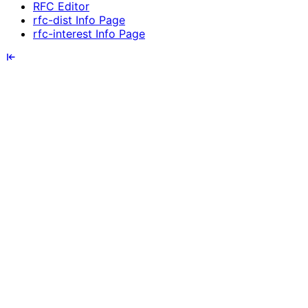
RFC Editor
rfc-dist Info Page
rfc-interest Info Page