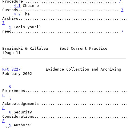
Procedure......................................... 
7
4.1
 Chain of 
Custody............................................ 
7
4.2
 The 
7
5
 Tools you'll 
need............................................... 
7
Brezinski & Killalea     Best Current Practice                  
[Page 1]
RFC 3227
           Evidence Collection and Archiving       
February 2002
6
8
7
8
8
 Security 
8
9
 Authors' 