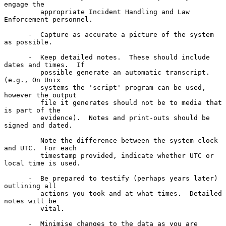
engage the

         appropriate Incident Handling and Law 
Enforcement personnel.

      -  Capture as accurate a picture of the system 
as possible.

      -  Keep detailed notes.  These should include 
dates and times.  If

         possible generate an automatic transcript.  
(e.g., On Unix

         systems the 'script' program can be used, 
however the output

         file it generates should not be to media that 
is part of the

         evidence).  Notes and print-outs should be 
signed and dated.

      -  Note the difference between the system clock 
and UTC.  For each

         timestamp provided, indicate whether UTC or 
local time is used.

      -  Be prepared to testify (perhaps years later) 
outlining all

         actions you took and at what times.  Detailed 
notes will be

         vital.

      -  Minimise changes to the data as you are 