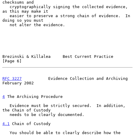
checksums and

   cryptographically signing the collected evidence, 
as this may make it

   easier to preserve a strong chain of evidence.  In 
doing so you must

   not alter the evidence.

Brezinski & Killalea     Best Current Practice                  
[Page 6]
RFC 3227
           Evidence Collection and Archiving       
February 2002
4
 The Archiving Procedure
   Evidence must be strictly secured.  In addition, 
the Chain of Custody

   needs to be clearly documented.

4.1
 Chain of Custody
   You should be able to clearly describe how the 