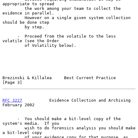
appropriate to spread

         the work among your team to collect the 
evidence in parallel.

         However on a single given system collection 
should be done step

         by step.

      -  Proceed from the volatile to the less 
volatile (see the Order

         of Volatility below).

Brezinski & Killalea     Best Current Practice                  
[Page 3]
RFC 3227
           Evidence Collection and Archiving       
February 2002
      -  You should make a bit-level copy of the 
system's media.  If you

         wish to do forensics analysis you should make 
a bit-level copy

         of your evidence copy for that purpose, as 