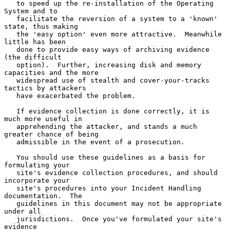
   to speed up the re-installation of the Operating 
System and to

   facilitate the reversion of a system to a 'known' 
state, thus making

   the 'easy option' even more attractive.  Meanwhile 
little has been

   done to provide easy ways of archiving evidence 
(the difficult

   option).  Further, increasing disk and memory 
capacities and the more

   widespread use of stealth and cover-your-tracks 
tactics by attackers

   have exacerbated the problem.

   If evidence collection is done correctly, it is 
much more useful in

   apprehending the attacker, and stands a much 
greater chance of being

   admissible in the event of a prosecution.

   You should use these guidelines as a basis for 
formulating your

   site's evidence collection procedures, and should 
incorporate your

   site's procedures into your Incident Handling 
documentation.  The

   guidelines in this document may not be appropriate 
under all

   jurisdictions.  Once you've formulated your site's 
evidence
