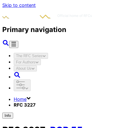
Skip to content
Primary navigation
The RFC Series
For Authors
About Us
Home
RFC 3227
Info