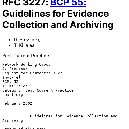
RFC
3227
:
BCP
55
:
Guidelines for Evidence
Collection and Archiving
D. Brezinski
,
T. Killalea
Best Current Practice
Network Working Group                                       
D. Brezinski

Request for Comments: 3227                                      
In-Q-Tel

BCP: 55                                                      
T. Killalea

Category: Best Current Practice                                
neart.org

February 2002

Guidelines for Evidence Collection and 
Archiving