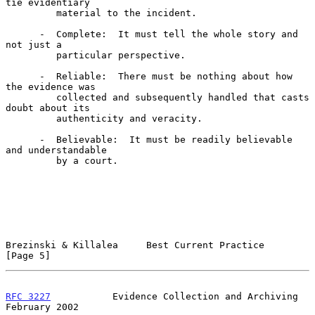
tie evidentiary

         material to the incident.

      -  Complete:  It must tell the whole story and 
not just a

         particular perspective.

      -  Reliable:  There must be nothing about how 
the evidence was

         collected and subsequently handled that casts 
doubt about its

         authenticity and veracity.

      -  Believable:  It must be readily believable 
and understandable

         by a court.

Brezinski & Killalea     Best Current Practice                  
[Page 5]
RFC 3227
           Evidence Collection and Archiving       
February 2002