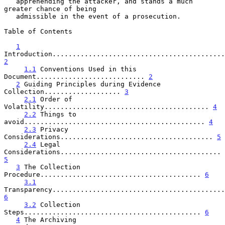
   apprehending the attacker, and stands a much 
greater chance of being

   admissible in the event of a prosecution.

Table of Contents

1
2
1.1
 Conventions Used in this 
Document........................... 
2
2
 Guiding Principles during Evidence 
Collection................... 
3
2.1
 Order of 
Volatility......................................... 
4
2.2
 Things to 
avoid............................................. 
4
2.3
 Privacy 
Considerations...................................... 
5
2.4
 Legal 
Considerations........................................ 
5
3
 The Collection 
Procedure........................................ 
6
3.1
6
3.2
 Collection 
Steps............................................ 
6
4
 The Archiving 