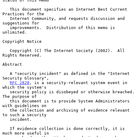
Status of this Memo

   This document specifies an Internet Best Current 
Practices for the

   Internet Community, and requests discussion and 
suggestions for

   improvements.  Distribution of this memo is 
unlimited.

Copyright Notice

   Copyright (C) The Internet Society (2002).  All 
Rights Reserved.

Abstract

   A "security incident" as defined in the "Internet 
Security Glossary",

RFC 2828
, is a security-relevant system event in 
which the system's

   security policy is disobeyed or otherwise breached.  
The purpose of

   this document is to provide System Administrators 
with guidelines on

   the collection and archiving of evidence relevant 
to such a security

   incident.

   If evidence collection is done correctly, it is 
much more useful in
