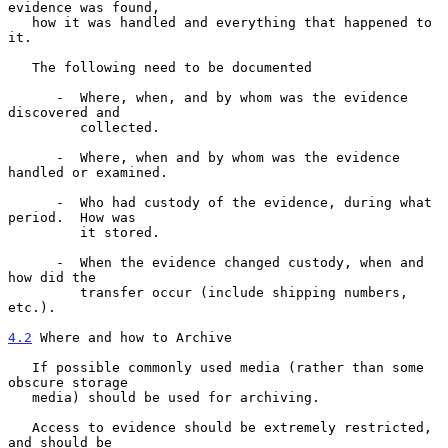
evidence was found,

   how it was handled and everything that happened to 
it.

   The following need to be documented

      -  Where, when, and by whom was the evidence 
discovered and

         collected.

      -  Where, when and by whom was the evidence 
handled or examined.

      -  Who had custody of the evidence, during what 
period.  How was

         it stored.

      -  When the evidence changed custody, when and 
how did the

         transfer occur (include shipping numbers, 
etc.).

4.2
 Where and how to Archive
   If possible commonly used media (rather than some 
obscure storage

   media) should be used for archiving.

   Access to evidence should be extremely restricted, 
and should be
