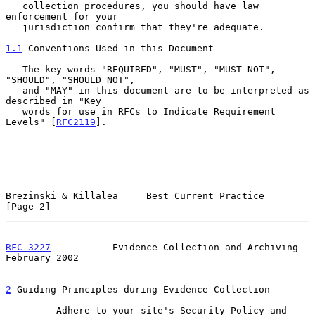
   collection procedures, you should have law 
enforcement for your

   jurisdiction confirm that they're adequate.

1.1
 Conventions Used in this Document
   The key words "REQUIRED", "MUST", "MUST NOT", 
"SHOULD", "SHOULD NOT",

   and "MAY" in this document are to be interpreted as 
described in "Key

   words for use in RFCs to Indicate Requirement 
Levels" [
RFC2119
].

Brezinski & Killalea     Best Current Practice                  
[Page 2]
RFC 3227
           Evidence Collection and Archiving       
February 2002
2
 Guiding Principles during Evidence Collection
      -  Adhere to your site's Security Policy and 