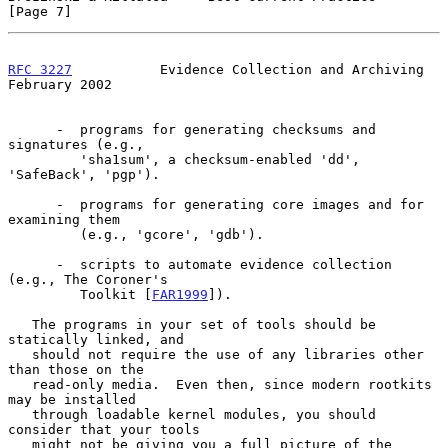
[Page 7]
RFC 3227
           Evidence Collection and Archiving       
February 2002
      -  programs for generating checksums and 
signatures (e.g.,

         'sha1sum', a checksum-enabled 'dd', 
'SafeBack', 'pgp').

      -  programs for generating core images and for 
examining them

         (e.g., 'gcore', 'gdb').

      -  scripts to automate evidence collection 
(e.g., The Coroner's

         Toolkit [
FAR1999
]).

   The programs in your set of tools should be 
statically linked, and

   should not require the use of any libraries other 
than those on the

   read-only media.  Even then, since modern rootkits 
may be installed

   through loadable kernel modules, you should 
consider that your tools

   might not be giving you a full picture of the 