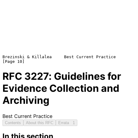
Brezinski & Killalea     Best Current Practice                 
RFC
3227
: Guidelines for
Evidence Collection and
Archiving
Best Current Practice
Contents
About this RFC
Errata
1
In this section