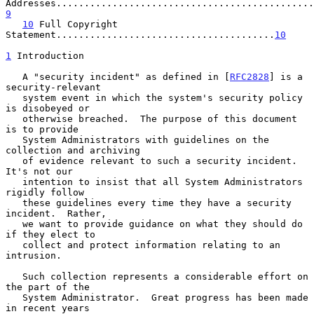
9
10
 Full Copyright 
Statement.......................................
10
1
 Introduction
   A "security incident" as defined in [
RFC2828
] is a 
security-relevant

   system event in which the system's security policy 
is disobeyed or

   otherwise breached.  The purpose of this document 
is to provide

   System Administrators with guidelines on the 
collection and archiving

   of evidence relevant to such a security incident.  
It's not our

   intention to insist that all System Administrators 
rigidly follow

   these guidelines every time they have a security 
incident.  Rather,

   we want to provide guidance on what they should do 
if they elect to

   collect and protect information relating to an 
intrusion.

   Such collection represents a considerable effort on 
the part of the

   System Administrator.  Great progress has been made 
in recent years
