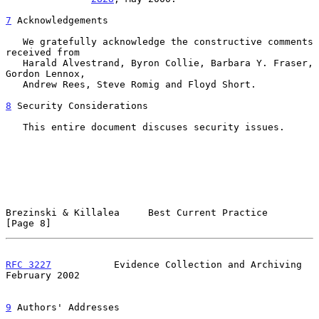
7
 Acknowledgements
   We gratefully acknowledge the constructive comments 
received from

   Harald Alvestrand, Byron Collie, Barbara Y. Fraser, 
Gordon Lennox,

   Andrew Rees, Steve Romig and Floyd Short.

8
 Security Considerations
   This entire document discuses security issues.

Brezinski & Killalea     Best Current Practice                  
[Page 8]
RFC 3227
           Evidence Collection and Archiving       
February 2002
9
 Authors' Addresses