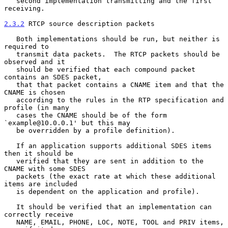
   second implementation transmitting and the first 
receiving.

2.3.2
 RTCP source description packets
   Both implementations should be run, but neither is 
required to

   transmit data packets.  The RTCP packets should be 
observed and it

   should be verified that each compound packet 
contains an SDES packet,

   that that packet contains a CNAME item and that the 
CNAME is chosen

   according to the rules in the RTP specification and 
profile (in many

   cases the CNAME should be of the form 
`example@10.0.0.1' but this may

   be overridden by a profile definition).

   If an application supports additional SDES items 
then it should be

   verified that they are sent in addition to the 
CNAME with some SDES

   packets (the exact rate at which these additional 
items are included

   is dependent on the application and profile).

   It should be verified that an implementation can 
correctly receive

   NAME, EMAIL, PHONE, LOC, NOTE, TOOL and PRIV items, 