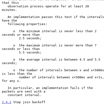
that this

   observation process operate for at least 20 
minutes.

   An implementation passes this test if the intervals 
have the

   following properties:

      o  the minimum interval is never less than 2 
seconds or more than

         2.5 seconds;

      o  the maximum interval is never more than 7 
seconds or less than

         5.5 seconds;

      o  the average interval is between 4.5 and 5.5 
seconds;

      o  the number of intervals between x and x+500ms 
is less than the

         number of intervals between x+500ms and x+1s, 
for any x.

   In particular, an implementation fails if the 
packets are sent with a

   constant interval.

2.4.2
 Step join backoff