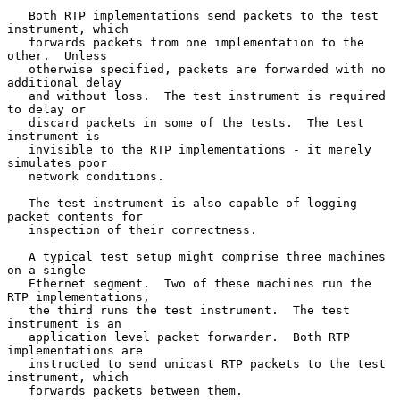
   Both RTP implementations send packets to the test 
instrument, which

   forwards packets from one implementation to the 
other.  Unless

   otherwise specified, packets are forwarded with no 
additional delay

   and without loss.  The test instrument is required 
to delay or

   discard packets in some of the tests.  The test 
instrument is

   invisible to the RTP implementations - it merely 
simulates poor

   network conditions.

   The test instrument is also capable of logging 
packet contents for

   inspection of their correctness.

   A typical test setup might comprise three machines 
on a single

   Ethernet segment.  Two of these machines run the 
RTP implementations,

   the third runs the test instrument.  The test 
instrument is an

   application level packet forwarder.  Both RTP 
implementations are

   instructed to send unicast RTP packets to the test 
instrument, which

   forwards packets between them.
