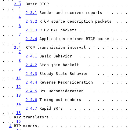
2.3
  Basic RTCP   . . . . . . . . . . . . . . . . 
. . .  
4
2.3.1
 Sender and receiver reports  . . . . . 
. . .  
4
2.3.2
 RTCP source description packets  . . . 
. . .  
6
2.3.3
 RTCP BYE packets . . . . . . . . . . . 
. . .  
7
2.3.4
 Application defined RTCP packets . . . 
. . .  
7
2.4
  RTCP transmission interval . . . . . . . . . 
. . .  
7
2.4.1
 Basic Behavior   . . . . . . . . . . . 
. . .  
8
2.4.2
 Step join backoff    . . . . . . . . . 
. . .  
9
2.4.3
 Steady State Behavior    . . . . . . . 
. . . 
11
2.4.4
 Reverse Reconsideration    . . . . . . 
. . . 
12
2.4.5
 BYE Reconsideration    . . . . . . . . 
. . . 
13
2.4.6
 Timing out members   . . . . . . . . . 
. . . 
14
2.4.7
 Rapid SR's   . . . . . . . . . . . . . 
. . . 
15
3
 RTP translators . . . . . . . . . . . . . . . . . 
. . . 
15
4
 RTP mixers. . . . . . . . . . . . . . . . . . . . 