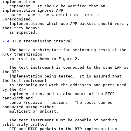
implementation

   dependent.  It should be verified that an 
implementation ignores APP

   packets where the 4 octet name field is 
unrecognized.

   Implementations which use APP packets should verify 
that they behave

   as expected.

2.4
 RTCP transmission interval
   The basic architecture for performing tests of the 
RTCP transmission

   interval is shown in Figure 2.

   The test instrument is connected to the same LAN as 
the RTP

   implementation being tested.  It is assumed that 
the test instrument

   is preconfigured with the addresses and ports used 
by the RTP

   implementation, and is also aware of the RTCP 
bandwidth and

   sender/receiver fractions.  The tests can be 
conducted using either

   multicast or unicast.

   The test instrument must be capable of sending 
arbitrarily crafted

   RTP and RTCP packets to the RTP implementation.  