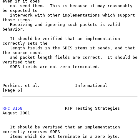
even if it does

   not send them.  This is because it may reasonably 
be expected to

   interwork with other implementations which support 
those items.

   Receiving and ignoring such packets is valid 
behavior.

   It should be verified that an implementation 
correctly sets the

   length fields in the SDES items it sends, and that 
the source count

   and packet length fields are correct.  It should be 
verified that

   SDES fields are not zero terminated.

Perkins, et al.              Informational                      
[Page 6]
RFC 3158
                 RTP Testing Strategies              
August 2001
   It should be verified that an implementation 
correctly receives SDES

   items which do not terminate in a zero byte.
