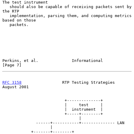
The test instrument

   should also be capable of receiving packets sent by 
the RTP

   implementation, parsing them, and computing metrics 
based on those

   packets.

Perkins, et al.              Informational                      
[Page 7]
RFC 3158
                 RTP Testing Strategies              
August 2001
                          +--------------+

                          |     test     |

                          |  instrument  |

                          +-----+--------+

                                |

              ------+-----------+-------------- LAN

                    |

            +-------+--------+
