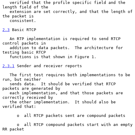
   verified that the profile specific field and the 
length field of the

   extension are set correctly, and that the length of 
the packet is

   consistent.

2.3
 Basic RTCP
   An RTP implementation is required to send RTCP 
control packets in

   addition to data packets.  The architecture for 
testing basic RTCP

   functions is that shown in Figure 1.

2.3.1
 Sender and receiver reports
   The first test requires both implementations to be 
run, but neither

   sends data.  It should be verified that RTCP 
packets are generated by

   each implementation, and that those packets are 
correctly received by

   the other implementation.  It should also be 
verified that:

      o  all RTCP packets sent are compound packets

      o  all RTCP compound packets start with an empty 
RR packet
