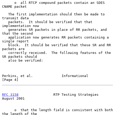
      o  all RTCP compound packets contain an SDES 
CNAME packet

   The first implementation should then be made to 
transmit data

   packets.  It should be verified that that 
implementation now

   generates SR packets in place of RR packets, and 
that the second

   application now generates RR packets containing a 
single report

   block.  It should be verified that these SR and RR 
packets are

   correctly received.  The following features of the 
SR packets should

   also be verified:

Perkins, et al.              Informational                      
[Page 4]
RFC 3158
                 RTP Testing Strategies              
August 2001
      o  that the length field is consistent with both 
the length of the
