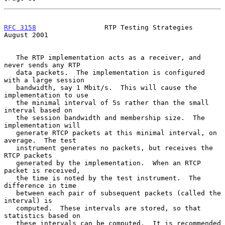
RFC 3158
                 RTP Testing Strategies              
August 2001
   The RTP implementation acts as a receiver, and 
never sends any RTP

   data packets.  The implementation is configured 
with a large session

   bandwidth, say 1 Mbit/s.  This will cause the 
implementation to use

   the minimal interval of 5s rather than the small 
interval based on

   the session bandwidth and membership size.  The 
implementation will

   generate RTCP packets at this minimal interval, on 
average.  The test

   instrument generates no packets, but receives the 
RTCP packets

   generated by the implementation.  When an RTCP 
packet is received,

   the time is noted by the test instrument.  The 
difference in time

   between each pair of subsequent packets (called the 
interval) is

   computed.  These intervals are stored, so that 
statistics based on

   these intervals can be computed.  It is recommended 