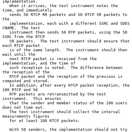
implementation.

   When it arrives, the test instrument notes the 
time, and immediately

   sends 50 RTCP RR packets and 50 RTCP SR packets to 
the

   implementation, each with a different SSRC and SDES 
CNAME.  The test

   instrument then sends 50 RTP packets, using the 50 
SSRC from the RTCP

   SR packets.  The test instrument should ensure that 
each RTCP packet

   is of the same length.  The instrument should then 
wait until the

   next RTCP packet is received from the 
implementation, and the time of

   such reception is noted.  The difference between 
the reception of the

   RTCP packet and the reception of the previous is 
computed and stored.

   In addition, after every RTCP packet reception, the 
100 RTCP and 50

   RTP packets are retransmitted by the test 
instrument.  This ensures

   that the sender and member status of the 100 users 
does not time out.

   The test instrument should collect the interval 
measurements figures

   for at least 100 RTCP packets.

   With 50 senders, the implementation should not try 