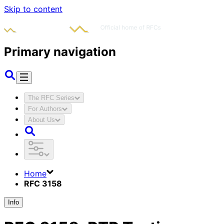
Skip to content
Primary navigation
The RFC Series
For Authors
About Us
Home
RFC 3158
Info