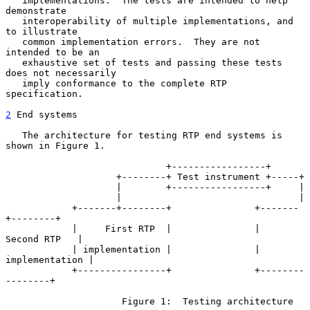
   implementations.  The tests are intended to help 
demonstrate

   interoperability of multiple implementations, and 
to illustrate

   common implementation errors.  They are not 
intended to be an

   exhaustive set of tests and passing these tests 
does not necessarily

   imply conformance to the complete RTP 
specification.

2
 End systems
   The architecture for testing RTP end systems is 
shown in Figure 1.

                             +-----------------+

                    +--------+ Test instrument +-----+

                    |        +-----------------+     |

                    |                                |

            +-------+--------+               +-------
+--------+

            |     First RTP  |               |   
Second RTP   |

            | implementation |               | 
implementation |

            +----------------+               +--------
--------+

                     Figure 1:  Testing architecture
