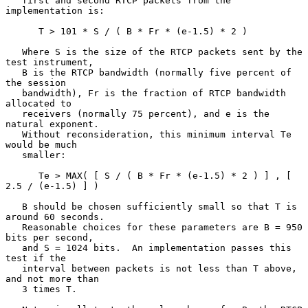
   first and second RTCP packets from the 
implementation is:

      T > 101 * S / ( B * Fr * (e-1.5) * 2 )

   Where S is the size of the RTCP packets sent by the 
test instrument,

   B is the RTCP bandwidth (normally five percent of 
the session

   bandwidth), Fr is the fraction of RTCP bandwidth 
allocated to

   receivers (normally 75 percent), and e is the 
natural exponent.

   Without reconsideration, this minimum interval Te 
would be much

   smaller:

      Te > MAX( [ S / ( B * Fr * (e-1.5) * 2 ) ] , [ 
2.5 / (e-1.5) ] )

   B should be chosen sufficiently small so that T is 
around 60 seconds.

   Reasonable choices for these parameters are B = 950 
bits per second,

   and S = 1024 bits.  An implementation passes this 
test if the

   interval between packets is not less than T above, 
and not more than

   3 times T.
