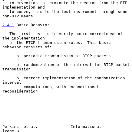
   intervention to terminate the session from the RTP 
implementation and

   to convey this to the test instrument through some 
non-RTP means.

2.4.1
 Basic Behavior
   The first test is to verify basic correctness of 
the implementation

   of the RTCP transmission rules.  This basic 
behavior consists of:

      o  periodic transmission of RTCP packets

      o  randomization of the interval for RTCP packet 
transmission

      o  correct implementation of the randomization 
interval

         computations, with unconditional 
reconsideration

Perkins, et al.              Informational                      
[Page 8]