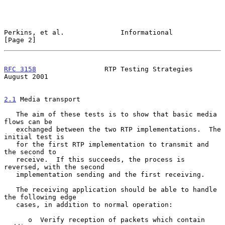
Perkins, et al.              Informational                      
[Page 2]
RFC 3158
                 RTP Testing Strategies              
August 2001
2.1
 Media transport
   The aim of these tests is to show that basic media 
flows can be

   exchanged between the two RTP implementations.  The 
initial test is

   for the first RTP implementation to transmit and 
the second to

   receive.  If this succeeds, the process is 
reversed, with the second

   implementation sending and the first receiving.

   The receiving application should be able to handle 
the following edge

   cases, in addition to normal operation:

      o  Verify reception of packets which contain 