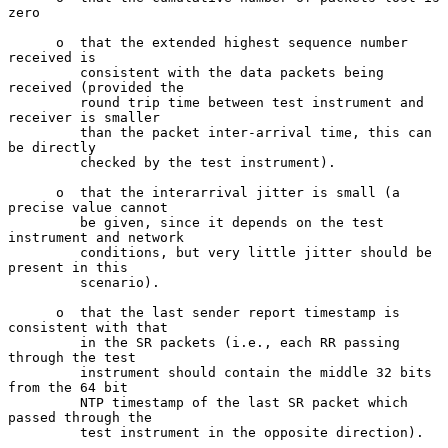
zero

      o  that the extended highest sequence number 
received is

         consistent with the data packets being 
received (provided the

         round trip time between test instrument and 
receiver is smaller

         than the packet inter-arrival time, this can 
be directly

         checked by the test instrument).

      o  that the interarrival jitter is small (a 
precise value cannot

         be given, since it depends on the test 
instrument and network

         conditions, but very little jitter should be 
present in this

         scenario).

      o  that the last sender report timestamp is 
consistent with that

         in the SR packets (i.e., each RR passing 
through the test

         instrument should contain the middle 32 bits 
from the 64 bit

         NTP timestamp of the last SR packet which 
passed through the

         test instrument in the opposite direction).
