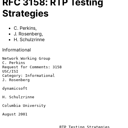
RFC
3158
:
RTP Testing
Strategies
C. Perkins
,
J. Rosenberg
,
H. Schulzrinne
Informational
Network Working Group                                         
C. Perkins

Request for Comments: 3158                                       
USC/ISI

Category: Informational                                     
J. Rosenberg

dynamicsoft

H. Schulzrinne

Columbia University

August 2001

RTP Testing Strategies