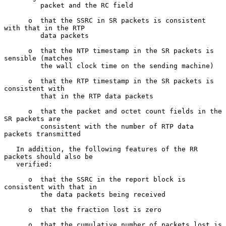
         packet and the RC field

      o  that the SSRC in SR packets is consistent 
with that in the RTP

         data packets

      o  that the NTP timestamp in the SR packets is 
sensible (matches

         the wall clock time on the sending machine)

      o  that the RTP timestamp in the SR packets is 
consistent with

         that in the RTP data packets

      o  that the packet and octet count fields in the 
SR packets are

         consistent with the number of RTP data 
packets transmitted

   In addition, the following features of the RR 
packets should also be

   verified:

      o  that the SSRC in the report block is 
consistent with that in

         the data packets being received

      o  that the fraction lost is zero

      o  that the cumulative number of packets lost is 