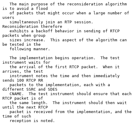
   The main purpose of the reconsideration algorithm 
is to avoid a flood

   of packets that might occur when a large number of 
users

   simultaneously join an RTP session.  
Reconsideration therefore

   exhibits a backoff behavior in sending of RTCP 
packets when group

   sizes increase.  This aspect of the algorithm can 
be tested in the

   following manner.

   The implementation begins operation.  The test 
instrument waits for

   the arrival of the first RTCP packet.  When it 
arrives, the test

   instrument notes the time and then immediately 
sends 100 RTCP RR

   packets to the implementation, each with a 
different SSRC and SDES

   CNAME.  The test instrument should ensure that each 
RTCP packet is of

   the same length.  The instrument should then wait 
until the next RTCP

   packet is received from the implementation, and the 
time of such

   reception is noted.
