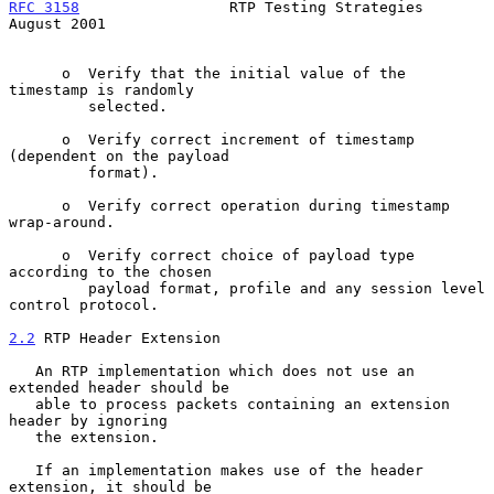
RFC 3158
                 RTP Testing Strategies              
August 2001
      o  Verify that the initial value of the 
timestamp is randomly

         selected.

      o  Verify correct increment of timestamp 
(dependent on the payload

         format).

      o  Verify correct operation during timestamp 
wrap-around.

      o  Verify correct choice of payload type 
according to the chosen

         payload format, profile and any session level 
control protocol.

2.2
 RTP Header Extension
   An RTP implementation which does not use an 
extended header should be

   able to process packets containing an extension 
header by ignoring

   the extension.

   If an implementation makes use of the header 
extension, it should be
