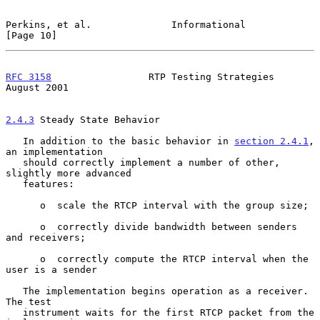
Perkins, et al.              Informational                     
[Page 10]
RFC 3158
                 RTP Testing Strategies              
August 2001
2.4.3
 Steady State Behavior
   In addition to the basic behavior in 
section 2.4.1
, 
an implementation

   should correctly implement a number of other, 
slightly more advanced

   features:

      o  scale the RTCP interval with the group size;

      o  correctly divide bandwidth between senders 
and receivers;

      o  correctly compute the RTCP interval when the 
user is a sender

   The implementation begins operation as a receiver.  
The test

   instrument waits for the first RTCP packet from the 