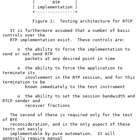
            |       RTP      |

            | implementation |

            +----------------+

            Figure 2:  Testing architecture for RTCP

   It is furthermore assumed that a number of basic 
controls over the

   RTP implementation exist.  These controls are:

      o  the ability to force the implementation to 
send or not send RTP

         packets at any desired point in time

      o  the ability to force the application to 
terminate its

         involvement in the RTP session, and for this 
termination to be

         known immediately to the test instrument

      o  the ability to set the session bandwidth and 
RTCP sender and

         receiver fractions

   The second of these is required only for the test 
of BYE

   reconsideration, and is the only aspect of these 
tests not easily

   implementable by pure automation.  It will 
generally require manual
