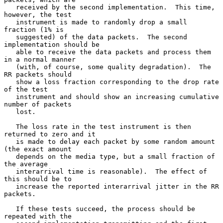
   received by the second implementation.  This time, 
however, the test

   instrument is made to randomly drop a small 
fraction (1% is

   suggested) of the data packets.  The second 
implementation should be

   able to receive the data packets and process them 
in a normal manner

   (with, of course, some quality degradation).  The 
RR packets should

   show a loss fraction corresponding to the drop rate 
of the test

   instrument and should show an increasing cumulative 
number of packets

   lost.

   The loss rate in the test instrument is then 
returned to zero and it

   is made to delay each packet by some random amount 
(the exact amount

   depends on the media type, but a small fraction of 
the average

   interarrival time is reasonable).  The effect of 
this should be to

   increase the reported interarrival jitter in the RR 
packets.

   If these tests succeed, the process should be 
repeated with the
