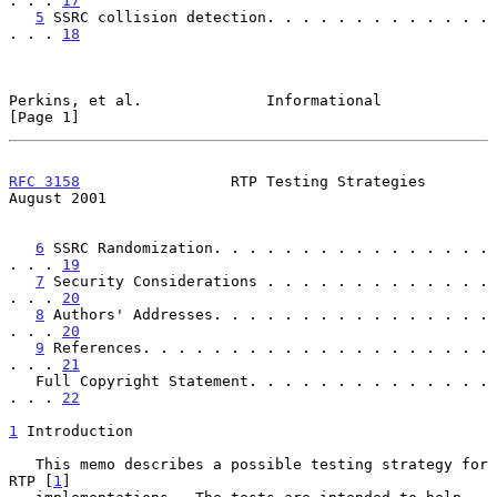
. . . 
17
5
 SSRC collision detection. . . . . . . . . . . . . 
. . . 
18
Perkins, et al.              Informational                      
[Page 1]
RFC 3158
                 RTP Testing Strategies              
August 2001
6
 SSRC Randomization. . . . . . . . . . . . . . . . 
. . . 
19
7
 Security Considerations . . . . . . . . . . . . . 
. . . 
20
8
 Authors' Addresses. . . . . . . . . . . . . . . . 
. . . 
20
9
 References. . . . . . . . . . . . . . . . . . . . 
. . . 
21
   Full Copyright Statement. . . . . . . . . . . . . . 
. . . 
22
1
 Introduction
   This memo describes a possible testing strategy for 
RTP [
1
]
