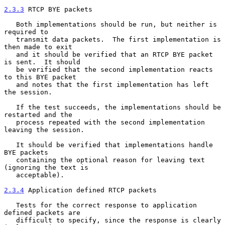
2.3.3
 RTCP BYE packets
   Both implementations should be run, but neither is 
required to

   transmit data packets.  The first implementation is 
then made to exit

   and it should be verified that an RTCP BYE packet 
is sent.  It should

   be verified that the second implementation reacts 
to this BYE packet

   and notes that the first implementation has left 
the session.

   If the test succeeds, the implementations should be 
restarted and the

   process repeated with the second implementation 
leaving the session.

   It should be verified that implementations handle 
BYE packets

   containing the optional reason for leaving text 
(ignoring the text is

   acceptable).

2.3.4
 Application defined RTCP packets
   Tests for the correct response to application 
defined packets are

   difficult to specify, since the response is clearly 