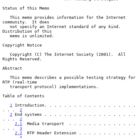
Status of this Memo

   This memo provides information for the Internet 
community.  It does

   not specify an Internet standard of any kind.  
Distribution of this

   memo is unlimited.

Copyright Notice

   Copyright (C) The Internet Society (2001).  All 
Rights Reserved.

Abstract

   This memo describes a possible testing strategy for 
RTP (real-time

   transport protocol) implementations.

Table of Contents

1
 Introduction. . . . . . . . . . . . . . . . . . . 
. . .  
2
2
 End systems . . . . . . . . . . . . . . . . . . . 
. . .  
2
2.1
  Media transport  . . . . . . . . . . . . . . 
. . .  
3
2.2
  RTP Header Extension . . . . . . . . . . . . 
. . .  
4