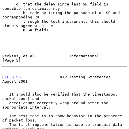
      o  that the delay since last SR field is 
sensible (an estimate may

         be made by timing the passage of an SR and 
corresponding RR

         through the test instrument, this should 
closely agree with the

         DLSR field)

Perkins, et al.              Informational                      
[Page 5]
RFC 3158
                 RTP Testing Strategies              
August 2001
   It should also be verified that the timestamps, 
packet count and

   octet count correctly wrap-around after the 
appropriate interval.

   The next test is to show behavior in the presence 
of packet loss.

   The first implementation is made to transmit data 
packets, which are
