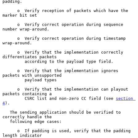
padding.

      o  Verify reception of packets which have the 
marker bit set

      o  Verify correct operation during sequence 
number wrap-around.

      o  Verify correct operation during timestamp 
wrap-around.

      o  Verify that the implementation correctly 
differentiates packets

         according to the payload type field.

      o  Verify that the implementation ignores 
packets with unsupported

         payload types

      o  Verify that the implementation can playout 
packets containing a

         CSRC list and non-zero CC field (see 
section 
4
).

   The sending application should be verified to 
correctly handle the

   following edge cases:

      o  If padding is used, verify that the padding 
length indicator
