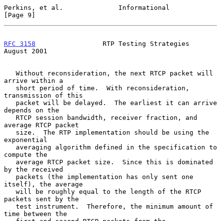
Perkins, et al.              Informational                      
[Page 9]
RFC 3158
                 RTP Testing Strategies              
August 2001
   Without reconsideration, the next RTCP packet will 
arrive within a

   short period of time.  With reconsideration, 
transmission of this

   packet will be delayed.  The earliest it can arrive 
depends on the

   RTCP session bandwidth, receiver fraction, and 
average RTCP packet

   size.  The RTP implementation should be using the 
exponential

   averaging algorithm defined in the specification to 
compute the

   average RTCP packet size.  Since this is dominated 
by the received

   packets (the implementation has only sent one 
itself), the average

   will be roughly equal to the length of the RTCP 
packets sent by the

   test instrument.  Therefore, the minimum amount of 
time between the
