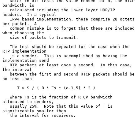
   Note: in all tests the value chosen for B, the RTCP 
bandwidth, is

   calculated including the lower layer UDP/IP 
headers.  In a typical

   IPv4 based implementation, these comprise 28 octets 
per packet.  A

   common mistake is to forget that these are included 
when choosing the

   size of packets to transmit.

   The test should be repeated for the case when the 
RTP implementation

   is a sender.  This is accomplished by having the 
implementation send

   RTP packets at least once a second.  In this case, 
the interval

   between the first and second RTCP packets should be 
no less than:

      T > S / ( B * Fs * (e-1.5) * 2 )

   Where Fs is the fraction of RTCP bandwidth 
allocated to senders,

   usually 25%.  Note that this value of T is 
significantly smaller than

   the interval for receivers.
