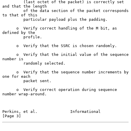
         (last octet of the packet) is correctly set 
and that the length

         of the data section of the packet corresponds 
to that of this

         particular payload plus the padding.

      o  Verify correct handling of the M bit, as 
defined by the

         profile.

      o  Verify that the SSRC is chosen randomly.

      o  Verify that the initial value of the sequence 
number is

         randomly selected.

      o  Verify that the sequence number increments by 
one for each

         packet sent.

      o  Verify correct operation during sequence 
number wrap-around.

Perkins, et al.              Informational                      
[Page 3]