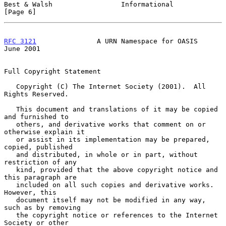
Best & Walsh                 Informational                      
[Page 6]
RFC 3121
               A URN Namespace for OASIS               
June 2001
Full Copyright Statement

   Copyright (C) The Internet Society (2001).  All 
Rights Reserved.

   This document and translations of it may be copied 
and furnished to

   others, and derivative works that comment on or 
otherwise explain it

   or assist in its implementation may be prepared, 
copied, published

   and distributed, in whole or in part, without 
restriction of any

   kind, provided that the above copyright notice and 
this paragraph are

   included on all such copies and derivative works.  
However, this

   document itself may not be modified in any way, 
such as by removing

   the copyright notice or references to the Internet 
Society or other
