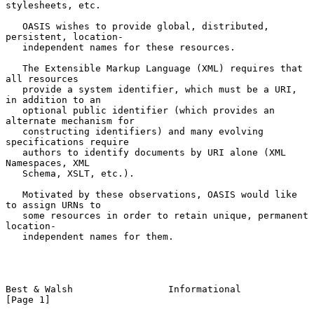
stylesheets, etc.

   OASIS wishes to provide global, distributed, 
persistent, location-

   independent names for these resources.

   The Extensible Markup Language (XML) requires that 
all resources

   provide a system identifier, which must be a URI, 
in addition to an

   optional public identifier (which provides an 
alternate mechanism for

   constructing identifiers) and many evolving 
specifications require

   authors to identify documents by URI alone (XML 
Namespaces, XML

   Schema, XSLT, etc.).

   Motivated by these observations, OASIS would like 
to assign URNs to

   some resources in order to retain unique, permanent 
location-

   independent names for them.

Best & Walsh                 Informational                      
[Page 1]