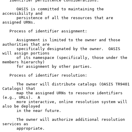
   Identifier persistence considerations:

      OASIS is committed to maintaining the 
accessibility and

      persistence of all the resources that are 
assigned URNs.

   Process of identifier assignment:

      Assignment is limited to the owner and those 
authorities that are

      specifically designated by the owner.  OASIS 
will assign portions

      of its namespace (specifically, those under the 
members hierarchy)

      for assignment by other parties.

   Process of identifier resolution:

      The owner will distribute catalogs (OASIS TR9401 
Catalogs) that

      map the assigned URNs to resource identifiers 
(e.g., URLs).  A

      more interactive, online resolution system will 
also be deployed

      in the near future.

      The owner will authorize additional resolution 
services as

      appropriate.
