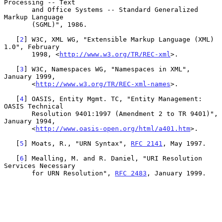
Processing -- Text

       and Office Systems -- Standard Generalized 
Markup Language

       (SGML)", 1986.

   [
2
] W3C, XML WG, "Extensible Markup Language (XML) 
1.0", February

       1998, <
http://www.w3.org/TR/REC-xml
>.

   [
3
] W3C, Namespaces WG, "Namespaces in XML", 
January 1999,

       <
http://www.w3.org/TR/REC-xml-names
>.

   [
4
] OASIS, Entity Mgmt. TC, "Entity Management: 
OASIS Technical

       Resolution 9401:1997 (Amendment 2 to TR 9401)", 
January 1994,

       <
http://www.oasis-open.org/html/a401.htm
>.

   [
5
] Moats, R., "URN Syntax", 
RFC 2141
, May 1997.

   [
6
] Mealling, M. and R. Daniel, "URI Resolution 
Services Necessary

       for URN Resolution", 
RFC 2483
, January 1999.
