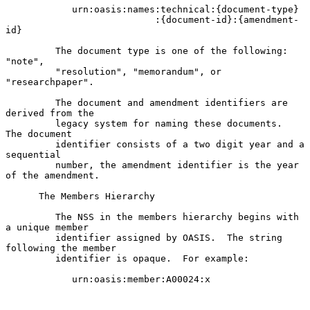
            urn:oasis:names:technical:{document-type}

                           :{document-id}:{amendment-
id}

         The document type is one of the following: 
"note",

         "resolution", "memorandum", or 
"researchpaper".

         The document and amendment identifiers are 
derived from the

         legacy system for naming these documents.  
The document

         identifier consists of a two digit year and a 
sequential

         number, the amendment identifier is the year 
of the amendment.

      The Members Hierarchy

         The NSS in the members hierarchy begins with 
a unique member

         identifier assigned by OASIS.  The string 
following the member

         identifier is opaque.  For example:

            urn:oasis:member:A00024:x
