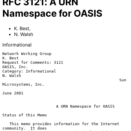
RFC
3121
:
A URN
Namespace for OASIS
K. Best
,
N. Walsh
Informational
Network Working Group                                            
K. Best

Request for Comments: 3121                                   
OASIS, Inc.

Category: Informational                                         
N. Walsh

                                                  Sun 
Microsystems, Inc.

June 2001

A URN Namespace for OASIS
Status of this Memo

   This memo provides information for the Internet 
community.  It does
