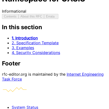
Informational
Contents
About this RFC
Errata
In this section
1. Introduction
2. Specification Template
3. Examples
4. Security Considerations
Footer
rfc-editor.org is maintained by the
Internet Engineering
Task Force
System Status