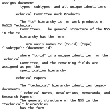
assigns document

         types, subtypes, and all unique identifiers.

      Technical Committee Work Products

         The "tc" hierarchy is for work products of 
OASIS Technical

         Committees.  The general structure of the NSS 
in the tc

         hierarchy has the form:

            urn:oasis:names:tc:{tc-id}:{type}
{:subtype}?:{document-id}

         where "tc-id" is a unique identifier for the 
Technical

         Committee, and the remaining fields are 
assigned as per the

         specification hierarchy.

      Technical Papers

         The "technical" hierarchy identifies legacy 
documents

         (Technical Notes, Resolutions, Memoranda, and 
Research Papers).

         The general structure of the NSS in the 
"technical" hierarchies

         has the form:
