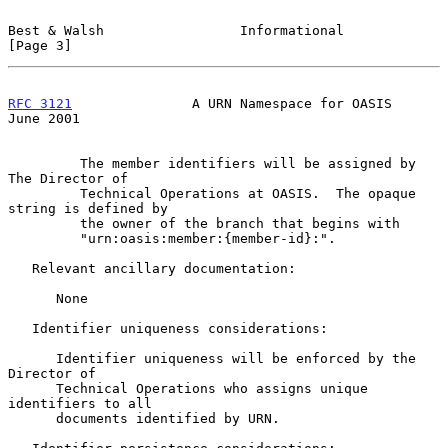
Best & Walsh                 Informational                      
[Page 3]
RFC 3121
               A URN Namespace for OASIS               
June 2001
         The member identifiers will be assigned by 
The Director of

         Technical Operations at OASIS.  The opaque 
string is defined by

         the owner of the branch that begins with

         "urn:oasis:member:{member-id}:".

   Relevant ancillary documentation:

      None

   Identifier uniqueness considerations:

      Identifier uniqueness will be enforced by the 
Director of

      Technical Operations who assigns unique 
identifiers to all

      documents identified by URN.
