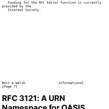
   Funding for the RFC Editor function is currently 
provided by the

   Internet Society.

Best & Walsh                 Informational                      
RFC
3121
: A URN
Namespace for OASIS