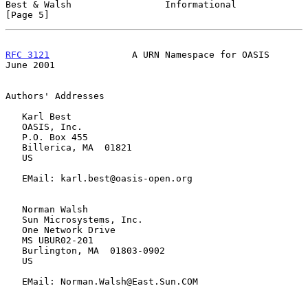
Best & Walsh                 Informational                      
[Page 5]
RFC 3121
               A URN Namespace for OASIS               
June 2001
Authors' Addresses

   Karl Best

   OASIS, Inc.

   P.O. Box 455

   Billerica, MA  01821

   US

   EMail: karl.best@oasis-open.org

   Norman Walsh

   Sun Microsystems, Inc.

   One Network Drive

   MS UBUR02-201

   Burlington, MA  01803-0902

   US

   EMail: Norman.Walsh@East.Sun.COM
