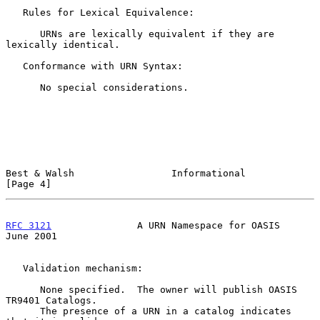
   Rules for Lexical Equivalence:

      URNs are lexically equivalent if they are 
lexically identical.

   Conformance with URN Syntax:

      No special considerations.

Best & Walsh                 Informational                      
[Page 4]
RFC 3121
               A URN Namespace for OASIS               
June 2001
   Validation mechanism:

      None specified.  The owner will publish OASIS 
TR9401 Catalogs.

      The presence of a URN in a catalog indicates 