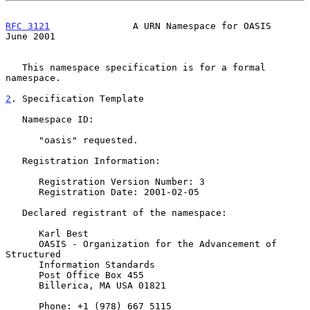
RFC 3121
               A URN Namespace for OASIS               
June 2001
   This namespace specification is for a formal 
namespace.

2
. Specification Template
   Namespace ID:

      "oasis" requested.

   Registration Information:

      Registration Version Number: 3

      Registration Date: 2001-02-05

   Declared registrant of the namespace:

      Karl Best

      OASIS - Organization for the Advancement of 
Structured

      Information Standards

      Post Office Box 455

      Billerica, MA USA 01821

      Phone: +1 (978) 667 5115
