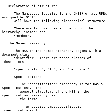
   Declaration of structure:

      The Namespace Specific String (NSS) of all URNs 
assigned by OASIS

      will have the following hierarchical structure:

      There are two branches at the top of the 
hierarchy: "names" and

      "member".

   The Names Hierarchy

      The NSS in the names hierarchy begins with a 
document class

      identifier.  There are three classes of 
identifiers:

      "specification", "tc", and "technical".

      Specifications

         The "specification" hierarchy is for OASIS 
Specifications.  The

         general structure of the NSS in the 
specification hierarchy has

         the form:

            urn:oasis:names:specification:
{specification-id}
