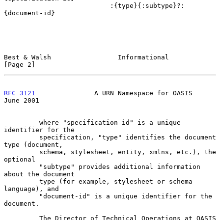
                           :{type}{:subtype}?:
{document-id}

Best & Walsh                 Informational                      
[Page 2]
RFC 3121
               A URN Namespace for OASIS               
June 2001
         where "specification-id" is a unique 
identifier for the

         specification, "type" identifies the document 
type (document,

         schema, stylesheet, entity, xmlns, etc.), the 
optional

         "subtype" provides additional information 
about the document

         type (for example, stylesheet or schema 
language), and

         "document-id" is a unique identifier for the 
document.

         The Director of Technical Operations at OASIS 