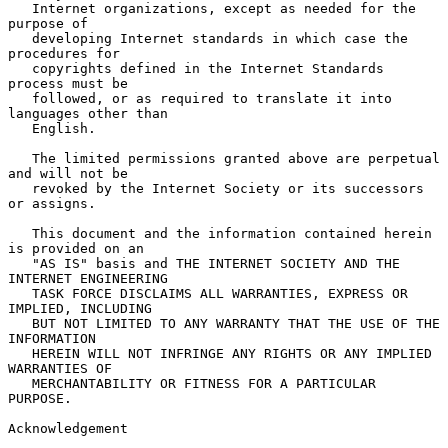
   Internet organizations, except as needed for the 
purpose of

   developing Internet standards in which case the 
procedures for

   copyrights defined in the Internet Standards 
process must be

   followed, or as required to translate it into 
languages other than

   English.

   The limited permissions granted above are perpetual 
and will not be

   revoked by the Internet Society or its successors 
or assigns.

   This document and the information contained herein 
is provided on an

   "AS IS" basis and THE INTERNET SOCIETY AND THE 
INTERNET ENGINEERING

   TASK FORCE DISCLAIMS ALL WARRANTIES, EXPRESS OR 
IMPLIED, INCLUDING

   BUT NOT LIMITED TO ANY WARRANTY THAT THE USE OF THE 
INFORMATION

   HEREIN WILL NOT INFRINGE ANY RIGHTS OR ANY IMPLIED 
WARRANTIES OF

   MERCHANTABILITY OR FITNESS FOR A PARTICULAR 
PURPOSE.

Acknowledgement
