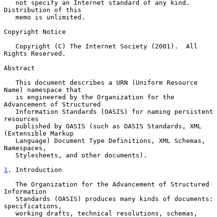
   not specify an Internet standard of any kind.  
Distribution of this

   memo is unlimited.

Copyright Notice

   Copyright (C) The Internet Society (2001).  All 
Rights Reserved.

Abstract

   This document describes a URN (Uniform Resource 
Name) namespace that

   is engineered by the Organization for the 
Advancement of Structured

   Information Standards (OASIS) for naming persistent 
resources

   published by OASIS (such as OASIS Standards, XML 
(Extensible Markup

   Language) Document Type Definitions, XML Schemas, 
Namespaces,

   Stylesheets, and other documents).

1
. Introduction
   The Organization for the Advancement of Structured 
Information

   Standards (OASIS) produces many kinds of documents: 
specifications,

   working drafts, technical resolutions, schemas, 