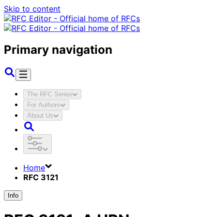
Skip to content
Primary navigation
The RFC Series
For Authors
About Us
Home
RFC 3121
Info