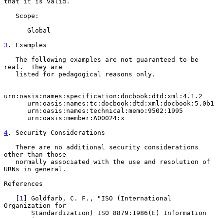
that it is valid.

   Scope:

      Global

3
. Examples
   The following examples are not guaranteed to be 
real.  They are

   listed for pedagogical reasons only.

urn:oasis:names:specification:docbook:dtd:xml:4.1.2

      urn:oasis:names:tc:docbook:dtd:xml:docbook:5.0b1

      urn:oasis:names:technical:memo:9502:1995

      urn:oasis:member:A00024:x

4
. Security Considerations
   There are no additional security considerations 
other than those

   normally associated with the use and resolution of 
URNs in general.

References

   [
1
] Goldfarb, C. F., "ISO (International 
Organization for

       Standardization) ISO 8879:1986(E) Information 