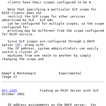
   clients have their scopes configured to be A.

   Note that specifying a particular SLP scope for 
RSIP clients does not

   restrict the SLP scope for other services 
advertised by SLP.  SLP UAs

   can be configured for multiple scopes, so the scope 
configured for

   printing may be different from the scope configured 
for RSIP service.

   Since SLP scopes are configured through a DHCP 
option [
8
], along with

   the IP address, system administrators can easily 
switch a cluster of

   machines from one realm to another by simply 
changing the scope and

Kempf & Montenegro            Experimental                      
[Page 5]
RFC 3105
            Finding an RSIP Server with SLP         
October 2001
   IP address assignments on the DHCP server.  For 