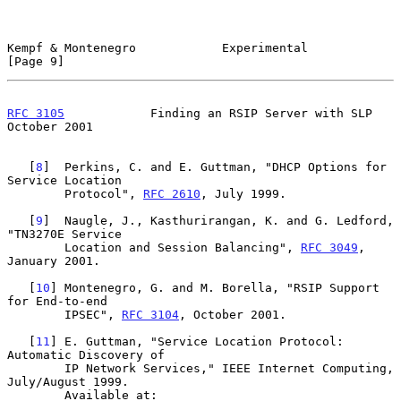
Kempf & Montenegro            Experimental                      
[Page 9]
RFC 3105
            Finding an RSIP Server with SLP         
October 2001
   [
8
]  Perkins, C. and E. Guttman, "DHCP Options for 
Service Location

        Protocol", 
RFC 2610
, July 1999.

   [
9
]  Naugle, J., Kasthurirangan, K. and G. Ledford, 
"TN3270E Service

        Location and Session Balancing", 
RFC 3049
, 
January 2001.

   [
10
] Montenegro, G. and M. Borella, "RSIP Support 
for End-to-end

        IPSEC", 
RFC 3104
, October 2001.

   [
11
] E. Guttman, "Service Location Protocol: 
Automatic Discovery of

        IP Network Services," IEEE Internet Computing, 
July/August 1999.

        Available at: 