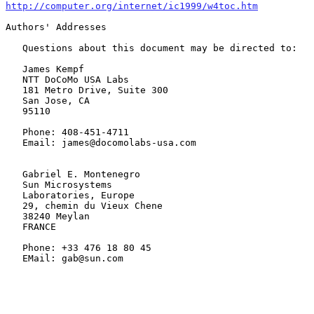
http://computer.org/internet/ic1999/w4toc.htm
Authors' Addresses

   Questions about this document may be directed to:

   James Kempf

   NTT DoCoMo USA Labs

   181 Metro Drive, Suite 300

   San Jose, CA

   95110

   Phone: 408-451-4711

   Email: james@docomolabs-usa.com

   Gabriel E. Montenegro

   Sun Microsystems

   Laboratories, Europe

   29, chemin du Vieux Chene

   38240 Meylan

   FRANCE

   Phone: +33 476 18 80 45

   EMail: gab@sun.com
