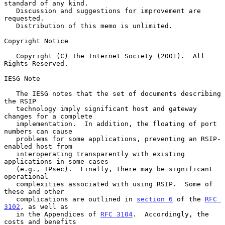
standard of any kind.

   Discussion and suggestions for improvement are 
requested.

   Distribution of this memo is unlimited.

Copyright Notice

   Copyright (C) The Internet Society (2001).  All 
Rights Reserved.

IESG Note

   The IESG notes that the set of documents describing 
the RSIP

   technology imply significant host and gateway 
changes for a complete

   implementation.  In addition, the floating of port 
numbers can cause

   problems for some applications, preventing an RSIP-
enabled host from

   interoperating transparently with existing 
applications in some cases

   (e.g., IPsec).  Finally, there may be significant 
operational

   complexities associated with using RSIP.  Some of 
these and other

   complications are outlined in 
section 6
 of the 
RFC 
3102
, as well as

   in the Appendices of 
RFC 3104
.  Accordingly, the 
costs and benefits
