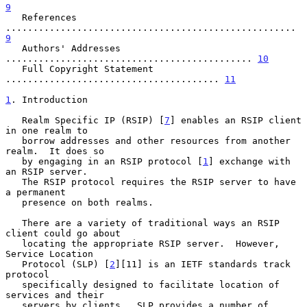
9
   References 
.....................................................  
9
   Authors' Addresses 
............................................. 
10
   Full Copyright Statement 
....................................... 
11
1
. Introduction
   Realm Specific IP (RSIP) [
7
] enables an RSIP client 
in one realm to

   borrow addresses and other resources from another 
realm.  It does so

   by engaging in an RSIP protocol [
1
] exchange with 
an RSIP server.

   The RSIP protocol requires the RSIP server to have 
a permanent

   presence on both realms.

   There are a variety of traditional ways an RSIP 
client could go about

   locating the appropriate RSIP server.  However, 
Service Location

   Protocol (SLP) [
2
][11] is an IETF standards track 
protocol

   specifically designed to facilitate location of 
services and their

   servers by clients.  SLP provides a number of 