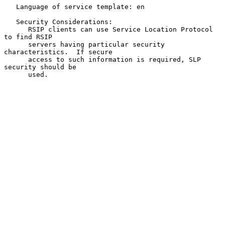
   Language of service template: en

   Security Considerations:

      RSIP clients can use Service Location Protocol 
to find RSIP

      servers having particular security 
characteristics.  If secure

      access to such information is required, SLP 
security should be

      used.
