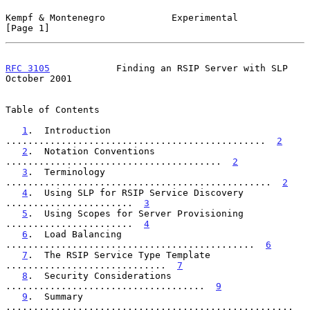
Kempf & Montenegro            Experimental                      
[Page 1]
RFC 3105
            Finding an RSIP Server with SLP         
October 2001
Table of Contents

1
.  Introduction 
...............................................  
2
2
.  Notation Conventions 
.......................................  
2
3
.  Terminology 
................................................  
2
4
.  Using SLP for RSIP Service Discovery 
.......................  
3
5
.  Using Scopes for Server Provisioning 
.......................  
4
6
.  Load Balancing 
.............................................  
6
7
.  The RSIP Service Type Template 
.............................  
7
8
.  Security Considerations 
....................................  
9
9
.  Summary 
....................................................  