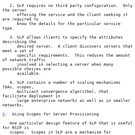
   2. SLP requires no third party configuration.  Only 
the server

      offering the service and the client seeking it 
are required to

      know the details for the particular service 
type.

   3. SLP allows clients to specify the attributes 
describing the

      desired server.  A client discovers servers that 
meet a set of

      specific requirements.  This reduces the amount 
of network traffic

      involved in selecting a server when many 
possible choices are

      available.

   4. SLP contains a number of scaling mechanisms 
(DAs, scopes,

      multicast convergence algorithm), that 
facilitate deployment in

      large enterprise networks as well as in smaller 
networks.

5
.  Using Scopes for Server Provisioning
   One particular design feature of SLP that is useful 
for RSIP is

   scopes.  Scopes in SLP are a mechanism for 