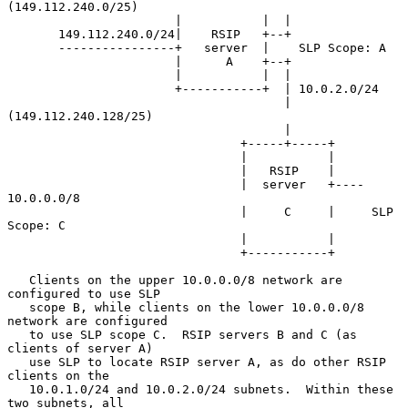
(149.112.240.0/25)

                       |           |  |

       149.112.240.0/24|    RSIP   +--+

       ----------------+   server  |    SLP Scope: A

                       |      A    +--+

                       |           |  |

                       +-----------+  | 10.0.2.0/24

                                      | 
(149.112.240.128/25)

                                      |

                                +-----+-----+

                                |           |

                                |   RSIP    |

                                |  server   +---- 
10.0.0.0/8

                                |     C     |     SLP 
Scope: C

                                |           |

                                +-----------+

   Clients on the upper 10.0.0.0/8 network are 
configured to use SLP

   scope B, while clients on the lower 10.0.0.0/8 
network are configured

   to use SLP scope C.  RSIP servers B and C (as 
clients of server A)

   use SLP to locate RSIP server A, as do other RSIP 
clients on the

   10.0.1.0/24 and 10.0.2.0/24 subnets.  Within these 
two subnets, all
