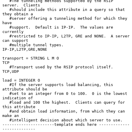
   #The tunneling methods supported by the RSIP 
server.  Clients

   #should include this attribute in a query so that 
they obtain a

   #server offering a tunneling method for which they 
have

   #support.  Default is IP-IP.  The values are 
currently

   #restricted to IP-IP, L2TP, GRE and NONE.  A server 
can support

   #multiple tunnel types.

IP-IP,L2TP,GRE,NONE

transport = STRING L M O

TCP

   #Transport used by the RSIP protocol itself.

TCP,UDP

load = INTEGER O

   #If the server supports load balancing, this 
attribute should be

   #set to an integer from 0 to 100.  0 is the lowest 
indication of

   #load and 100 the highest.  Clients can query for 
this attribute

   #and obtain load information, from which they can 
make an

   #intelligent decision about which server to use.

----------------------template ends here -------------
--------------
