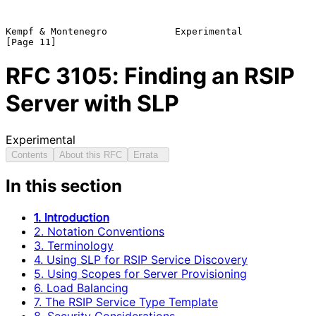
Kempf & Montenegro            Experimental                     
RFC
3105
: Finding an RSIP
Server with SLP
Experimental
Contents
About this RFC
Errata
In this section
1. Introduction
2. Notation Conventions
3. Terminology
4. Using SLP for RSIP Service Discovery
5. Using Scopes for Server Provisioning
6. Load Balancing
7. The RSIP Service Type Template