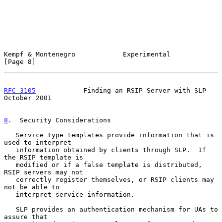
Kempf & Montenegro            Experimental                      
[Page 8]
RFC 3105
            Finding an RSIP Server with SLP         
October 2001
8
.  Security Considerations
   Service type templates provide information that is 
used to interpret

   information obtained by clients through SLP.  If 
the RSIP template is

   modified or if a false template is distributed, 
RSIP servers may not

   correctly register themselves, or RSIP clients may 
not be able to

   interpret service information.

   SLP provides an authentication mechanism for UAs to 
assure that
