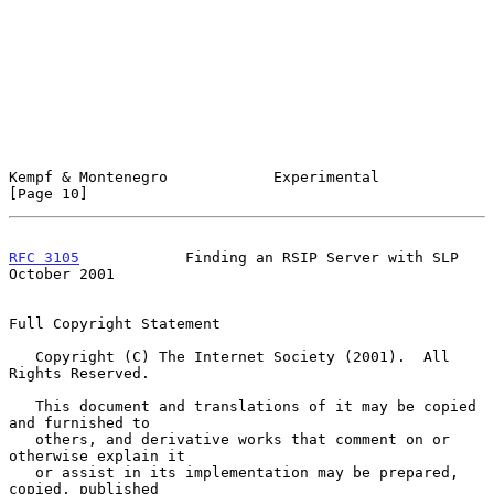
Kempf & Montenegro            Experimental                     
[Page 10]
RFC 3105
            Finding an RSIP Server with SLP         
October 2001
Full Copyright Statement

   Copyright (C) The Internet Society (2001).  All 
Rights Reserved.

   This document and translations of it may be copied 
and furnished to

   others, and derivative works that comment on or 
otherwise explain it

   or assist in its implementation may be prepared, 
copied, published
