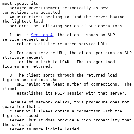
must update its

   service advertisement periodically as new 
connections are accepted.

   An RSIP client seeking to find the server having 
the lightest load

   performs the following series of SLP operations.

   1. As in 
Section 4
, the client issues an SLP 
service request and

      collects all the returned service URLs.

   2. For each service URL, the client performs an SLP 
attribute request

      for the attribute LOAD.  The integer load 
figures are returned.

   3. The client sorts through the returned load 
figures and selects the

      URL having the least number of connections.  The 
client

      establishes its RSIP session with that server.

   Because of network delays, this procedure does not 
guarantee that a

   client will always obtain a connection with the 
lightest loaded

   server, but it does provide a high probability that 
the selected

   server is more lightly loaded.
