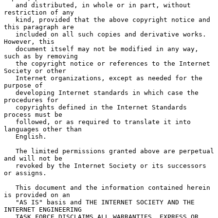
   and distributed, in whole or in part, without 
restriction of any

   kind, provided that the above copyright notice and 
this paragraph are

   included on all such copies and derivative works.  
However, this

   document itself may not be modified in any way, 
such as by removing

   the copyright notice or references to the Internet 
Society or other

   Internet organizations, except as needed for the 
purpose of

   developing Internet standards in which case the 
procedures for

   copyrights defined in the Internet Standards 
process must be

   followed, or as required to translate it into 
languages other than

   English.

   The limited permissions granted above are perpetual 
and will not be

   revoked by the Internet Society or its successors 
or assigns.

   This document and the information contained herein 
is provided on an

   "AS IS" basis and THE INTERNET SOCIETY AND THE 
INTERNET ENGINEERING

   TASK FORCE DISCLAIMS ALL WARRANTIES, EXPRESS OR 