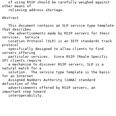
   of using RSIP should be carefully weighed against 
other means of

   relieving address shortage.

Abstract

   This document contains an SLP service type template 
that describes

   the advertisements made by RSIP servers for their 
services.  Service

   Location Protocol (SLP) is an IETF standards track 
protocol

   specifically designed to allow clients to find 
servers offering

   particular services.  Since RSIP (Realm Specific 
IP) clients require

   a mechanism to discover RSIP servers, SLP is a 
natural match for a

   solution.  The service type template is the basis 
for an Internet

   Assigned Numbers Authority (IANA) standard 
definition of the

   advertisements offered by RSIP servers, an 
important step toward

   interoperability.
