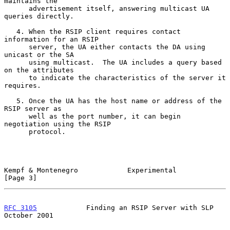
maintains the

      advertisement itself, answering multicast UA 
queries directly.

   4. When the RSIP client requires contact 
information for an RSIP

      server, the UA either contacts the DA using 
unicast or the SA

      using multicast.  The UA includes a query based 
on the attributes

      to indicate the characteristics of the server it 
requires.

   5. Once the UA has the host name or address of the 
RSIP server as

      well as the port number, it can begin 
negotiation using the RSIP

      protocol.

Kempf & Montenegro            Experimental                      
[Page 3]
RFC 3105
            Finding an RSIP Server with SLP         
October 2001