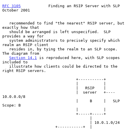
RFC 3105
            Finding an RSIP Server with SLP         
October 2001
   recommended to find "the nearest" RSIP server, but 
exactly how that

   should be arranged is left unspecified.  SLP 
provides a way for

   system administrators to precisely specify which 
realm an RSIP client

   resides in, by tying the realm to an SLP scope.  
The diagram from

Section 14.1
 is reproduced here, with SLP scopes 
included to

   illustrate how clients could be directed to the 
right RSIP servers.

                                +-----------+

                                |           |

                                |   RSIP    |

                                |  server   +---- 
10.0.0.0/8

                                |     B     |   SLP 
Scope: B

                                |           |

                                +-----+-----+

                                      |

                                      | 10.0.1.0/24

                       +-----------+  | 