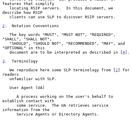
features that simplify

   locating RSIP servers.  In this document, we 
describe how RSIP

   clients can use SLP to discover RSIP servers.

2
.  Notation Conventions
   The key words "MUST", "MUST NOT", "REQUIRED", 
"SHALL", "SHALL NOT",

   "SHOULD", "SHOULD NOT", "RECOMMENDED", "MAY", and 
"OPTIONAL" in this

   document are to be interpreted as described in [
4
].

3
.  Terminology
   We reproduce here some SLP terminology from [
2
] for 
readers

   unfamiliar with SLP.

   User Agent (UA)

      A process working on the user's behalf to 
establish contact with

      some service.  The UA retrieves service 
information from the

      Service Agents or Directory Agents.
