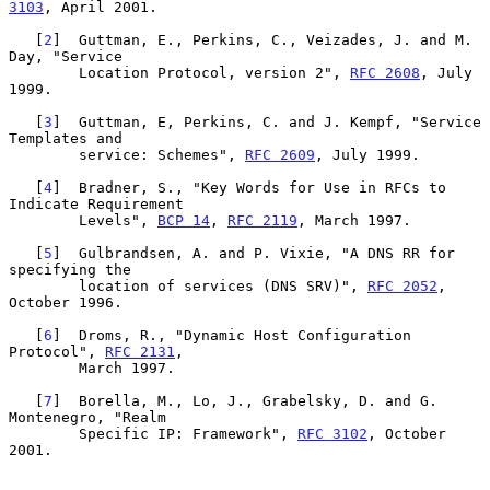
3103
, April 2001.

   [
2
]  Guttman, E., Perkins, C., Veizades, J. and M. 
Day, "Service

        Location Protocol, version 2", 
RFC 2608
, July 
1999.

   [
3
]  Guttman, E, Perkins, C. and J. Kempf, "Service 
Templates and

        service: Schemes", 
RFC 2609
, July 1999.

   [
4
]  Bradner, S., "Key Words for Use in RFCs to 
Indicate Requirement

        Levels", 
BCP 14
, 
RFC 2119
, March 1997.

   [
5
]  Gulbrandsen, A. and P. Vixie, "A DNS RR for 
specifying the

        location of services (DNS SRV)", 
RFC 2052
, 
October 1996.

   [
6
]  Droms, R., "Dynamic Host Configuration 
Protocol", 
RFC 2131
,

        March 1997.

   [
7
]  Borella, M., Lo, J., Grabelsky, D. and G. 
Montenegro, "Realm

        Specific IP: Framework", 
RFC 3102
, October 
2001.
