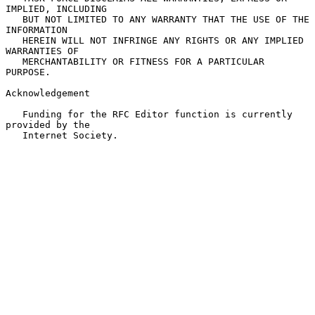
IMPLIED, INCLUDING

   BUT NOT LIMITED TO ANY WARRANTY THAT THE USE OF THE 
INFORMATION

   HEREIN WILL NOT INFRINGE ANY RIGHTS OR ANY IMPLIED 
WARRANTIES OF

   MERCHANTABILITY OR FITNESS FOR A PARTICULAR 
PURPOSE.

Acknowledgement

   Funding for the RFC Editor function is currently 
provided by the

   Internet Society.
