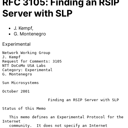
RFC
3105
:
Finding an RSIP
Server with SLP
J. Kempf
,
G. Montenegro
Experimental
Network Working Group                                           
J. Kempf

Request for Comments: 3105                           
NTT DoCoMo USA Labs

Category: Experimental                                     
G. Montenegro

Sun Microsystems

October 2001

Finding an RSIP Server with SLP
Status of this Memo

   This memo defines an Experimental Protocol for the 
Internet

   community.  It does not specify an Internet 