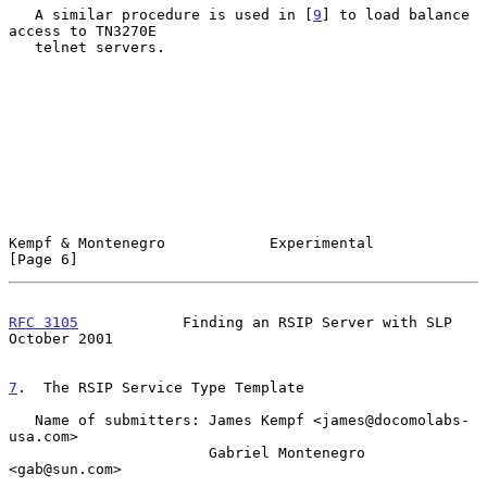
   A similar procedure is used in [
9
] to load balance 
access to TN3270E

   telnet servers.

Kempf & Montenegro            Experimental                      
[Page 6]
RFC 3105
            Finding an RSIP Server with SLP         
October 2001
7
.  The RSIP Service Type Template
   Name of submitters: James Kempf <james@docomolabs-
usa.com>

                       Gabriel Montenegro 
<gab@sun.com>
