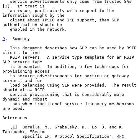
   service advertisements only come from trusted SAs 
[
2
].  If trust is

   an issue, particularly with respect to the 
information sought by the

   client about IPSEC and IKE support, then SLP 
authentication should be

   enabled in the network.

9
.  Summary
   This document describes how SLP can be used by RSIP 
clients to find

   RSIP servers.  A service type template for an RSIP 
SLP service type

   is presented.  In addition, a few techniques for 
provisioning access

   to service advertisements for particular gateway 
servers, and for

   load balancing using SLP were provided.  The result 
should allow RSIP

   service provisioning that is considerably more 
dynamic and robust

   than when traditional service discovery mechanisms 
are used.

References

   [
1
]  Borella, M., Grabelsky, D., Lo, J. and K. 
Taniguchi, "Realm

        Specific IP: Protocol Specification", 
RFC 