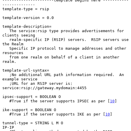
----------------------template begins here -----------
--------------

template-type = rsip

template-version = 0.0

template-description=

   The service:rsip type provides advertisements for 
clients seeing

   realm-specific IP (RSIP) servers.  RSIP servers use 
the Realm

   Specific IP protocol to manage addresses and other 
resources

   from one realm on behalf of a client in another 
realm.

template-url-syntax=

   ;No additional URL path information required.  An 
example service

   ;URL for an RSIP server is: 
service:rsip://gateway.mydomain:4455

ipsec-support = BOOLEAN O

   #True if the server supports IPSEC as per [
10
]

ike-support = BOOLEAN O

   #True if the server supports IKE as per [
10
]

tunnel-type = STRING L M O

IP-IP
