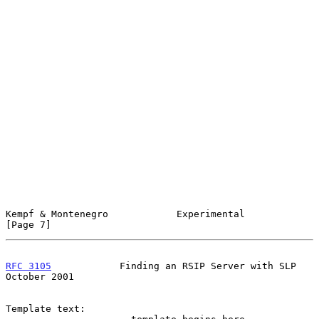
Kempf & Montenegro            Experimental                      
[Page 7]
RFC 3105
            Finding an RSIP Server with SLP         
October 2001
Template text:
