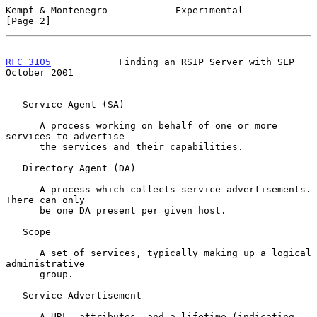
Kempf & Montenegro            Experimental                      
[Page 2]
RFC 3105
            Finding an RSIP Server with SLP         
October 2001
   Service Agent (SA)

      A process working on behalf of one or more 
services to advertise

      the services and their capabilities.

   Directory Agent (DA)

      A process which collects service advertisements.  
There can only

      be one DA present per given host.

   Scope

      A set of services, typically making up a logical 
administrative

      group.

   Service Advertisement

      A URL, attributes, and a lifetime (indicating 