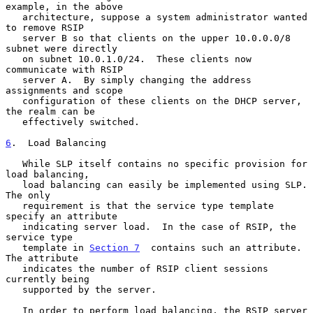
example, in the above

   architecture, suppose a system administrator wanted 
to remove RSIP

   server B so that clients on the upper 10.0.0.0/8 
subnet were directly

   on subnet 10.0.1.0/24.  These clients now 
communicate with RSIP

   server A.  By simply changing the address 
assignments and scope

   configuration of these clients on the DHCP server, 
the realm can be

   effectively switched.

6
.  Load Balancing
   While SLP itself contains no specific provision for 
load balancing,

   load balancing can easily be implemented using SLP.  
The only

   requirement is that the service type template 
specify an attribute

   indicating server load.  In the case of RSIP, the 
service type

   template in 
Section 7
  contains such an attribute.  
The attribute

   indicates the number of RSIP client sessions 
currently being

   supported by the server.

   In order to perform load balancing, the RSIP server 