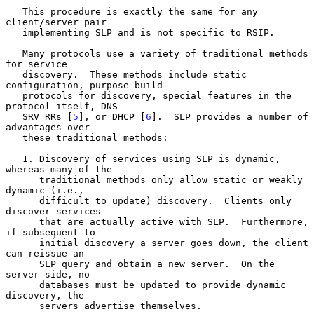
   This procedure is exactly the same for any 
client/server pair

   implementing SLP and is not specific to RSIP.

   Many protocols use a variety of traditional methods 
for service

   discovery.  These methods include static 
configuration, purpose-build

   protocols for discovery, special features in the 
protocol itself, DNS

   SRV RRs [
5
], or DHCP [
6
].  SLP provides a number of 
advantages over

   these traditional methods:

   1. Discovery of services using SLP is dynamic, 
whereas many of the

      traditional methods only allow static or weakly 
dynamic (i.e.,

      difficult to update) discovery.  Clients only 
discover services

      that are actually active with SLP.  Furthermore, 
if subsequent to

      initial discovery a server goes down, the client 
can reissue an

      SLP query and obtain a new server.  On the 
server side, no

      databases must be updated to provide dynamic 
discovery, the

      servers advertise themselves.
