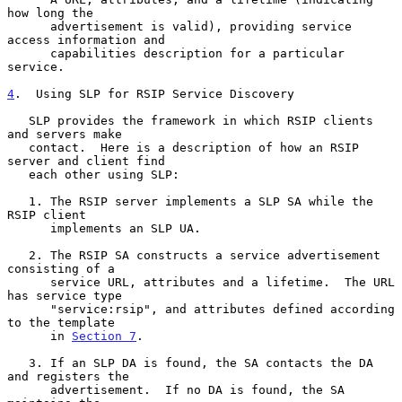
how long the

      advertisement is valid), providing service 
access information and

      capabilities description for a particular 
service.

4
.  Using SLP for RSIP Service Discovery
   SLP provides the framework in which RSIP clients 
and servers make

   contact.  Here is a description of how an RSIP 
server and client find

   each other using SLP:

   1. The RSIP server implements a SLP SA while the 
RSIP client

      implements an SLP UA.

   2. The RSIP SA constructs a service advertisement 
consisting of a

      service URL, attributes and a lifetime.  The URL 
has service type

      "service:rsip", and attributes defined according 
to the template

      in 
Section 7
.

   3. If an SLP DA is found, the SA contacts the DA 
and registers the

      advertisement.  If no DA is found, the SA 