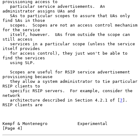
provisioning access to

   particular service advertisements.  An 
administrator assigns UAs and

   SAs to particular scopes to assure that UAs only 
find SAs in those

   scopes.  Scopes are not an access control mechanism 
for the service

   itself, however.  UAs from outside the scope can 
still access

   services in a particular scope (unless the service 
itself provides

   for access control), they just won't be able to 
find the services

   using SLP.

   Scopes are useful for RSIP service advertisement 
provisioning because

   they allow a system administrator to tie particular 
RSIP clients to

   specific RSIP servers.  For example, consider the 
network

   architecture described in Section 4.2.1 of [
7
].  
RSIP clients are

Kempf & Montenegro            Experimental                      
[Page 4]