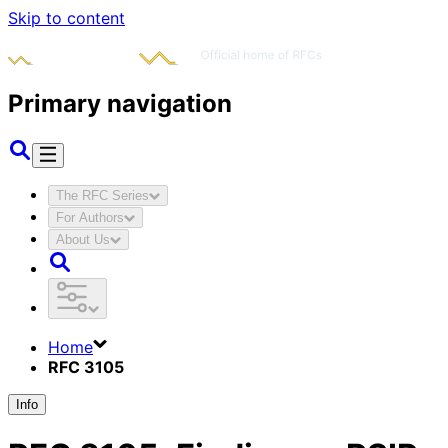
Skip to content
Primary navigation
The RFC Series
For Authors
About Us
Home
RFC 3105
Info