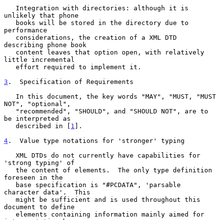
   Integration with directories: although it is 
unlikely that phone

   books will be stored in the directory due to 
performance

   considerations, the creation of a XML DTD 
describing phone book

   content leaves that option open, with relatively 
little incremental

   effort required to implement it.

3
.  Specification of Requirements
   In this document, the key words "MAY", "MUST, "MUST 
NOT", "optional",

   "recommended", "SHOULD", and "SHOULD NOT", are to 
be interpreted as

   described in [
1
].

4
.  Value type notations for 'stronger' typing
   XML DTDs do not currently have capabilities for 
'strong typing' of

   the content of elements.  The only type definition 
foreseen in the

   base specification is "#PCDATA", 'parsable 
character data'.  This

   might be sufficient and is used throughout this 
document to define

   elements containing information mainly aimed for 