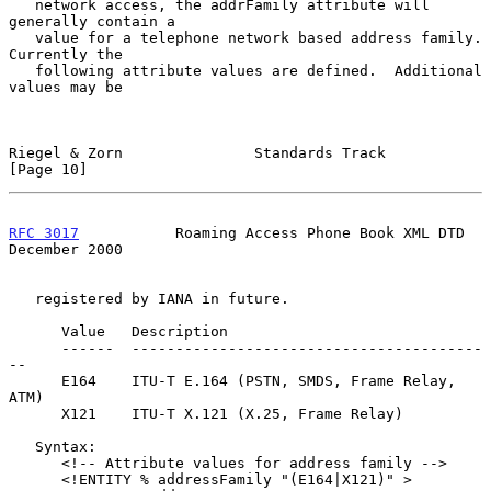
   network access, the addrFamily attribute will 
generally contain a

   value for a telephone network based address family.  
Currently the

   following attribute values are defined.  Additional 
values may be

Riegel & Zorn               Standards Track                    
[Page 10]
RFC 3017
           Roaming Access Phone Book XML DTD       
December 2000
   registered by IANA in future.

      Value   Description

      ------  ----------------------------------------
--

      E164    ITU-T E.164 (PSTN, SMDS, Frame Relay, 
ATM)

      X121    ITU-T X.121 (X.25, Frame Relay)

   Syntax:

      <!-- Attribute values for address family -->

      <!ENTITY % addressFamily "(E164|X121)" >
