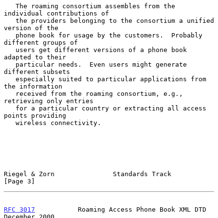
   The roaming consortium assembles from the 
individual contributions of

   the providers belonging to the consortium a unified 
version of the

   phone book for usage by the customers.  Probably 
different groups of

   users get different versions of a phone book 
adapted to their

   particular needs.  Even users might generate 
different subsets

   especially suited to particular applications from 
the information

   received from the roaming consortium, e.g., 
retrieving only entries

   for a particular country or extracting all access 
points providing

   wireless connectivity.

Riegel & Zorn               Standards Track                     
[Page 3]
RFC 3017
           Roaming Access Phone Book XML DTD       
December 2000