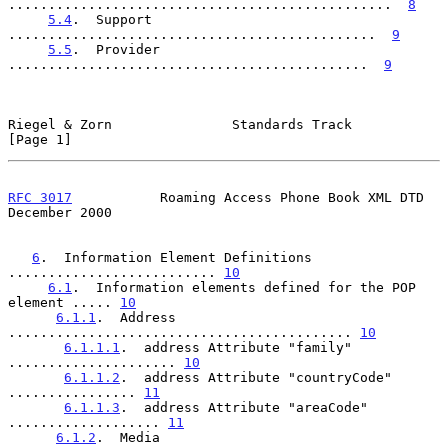
................................................  
8
5.4
.  Support 
..............................................  
9
5.5
.  Provider 
.............................................  
9
Riegel & Zorn               Standards Track                     
[Page 1]
RFC 3017
           Roaming Access Phone Book XML DTD       
December 2000
6
.  Information Element Definitions 
.......................... 
10
6.1
.  Information elements defined for the POP 
element ..... 
10
6.1.1
.  Address 
........................................... 
10
6.1.1.1
.  address Attribute "family" 
..................... 
10
6.1.1.2
.  address Attribute "countryCode" 
................ 
11
6.1.1.3
.  address Attribute "areaCode" 
................... 
11
6.1.2
.  Media 