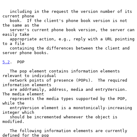
   including in the request the version number of its 
current phone

   book.  If the client's phone book version is not 
the same as the

   server's current phone book version, the server can 
easily take

   appropriate action, e.g., reply with a URL pointing 
to a file

   containing the differences between the client and 
server phone books.

5.2
.  POP
   The pop element contains information elements 
relevant to individual

   network points of presence (POPs).  The required 
information elements

   are addrFamily, address, media and entryVersion.  
The media element

   represents the media types supported by the POP, 
while the

   entryVersion element is a monotonically-increasing 
integer which

   should be incremented whenever the object is 
modified.

   The following information elements are currently 
defined for the pop
