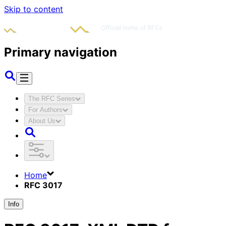
Skip to content
Primary navigation
The RFC Series
For Authors
About Us
Home
RFC 3017
Info