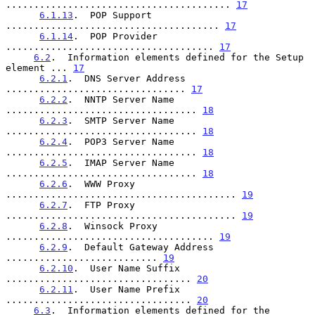
........................................ 
17
6.1.13
.  POP Support 
...................................... 
17
6.1.14
.  POP Provider 
..................................... 
17
6.2
.  Information elements defined for the Setup 
element ... 
17
6.2.1
.  DNS Server Address 
................................ 
17
6.2.2
.  NNTP Server Name 
.................................. 
18
6.2.3
.  SMTP Server Name 
.................................. 
18
6.2.4
.  POP3 Server Name 
.................................. 
18
6.2.5
.  IMAP Server Name 
.................................. 
18
6.2.6
.  WWW Proxy 
......................................... 
19
6.2.7
.  FTP Proxy 
......................................... 
19
6.2.8
.  Winsock Proxy 
..................................... 
19
6.2.9
.  Default Gateway Address 
........................... 
19
6.2.10
.  User Name Suffix 
................................. 
20
6.2.11
.  User Name Prefix 
................................. 
20
6.3
.  Information elements defined for the 