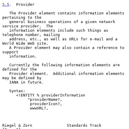
5.5
.  Provider
   The Provider element contains information elements 
pertaining to the

   general business operations of a given network 
service provider.  The

   information elements include such things as 
telephone number, mailing

   address, etc., as well as URLs for e-mail and a 
World Wide Web site.

   A Provider element may also contain a reference to 
support

   information.

   Currently the following information elements are 
defined for the

   Provider element.  Additional information elements 
may be defined by

   IANA in future.

   Syntax:

      <!ENTITY % providerInformation

           "providerName?,

            providerIcon?,

            wwwURL?,

Riegel & Zorn               Standards Track                     