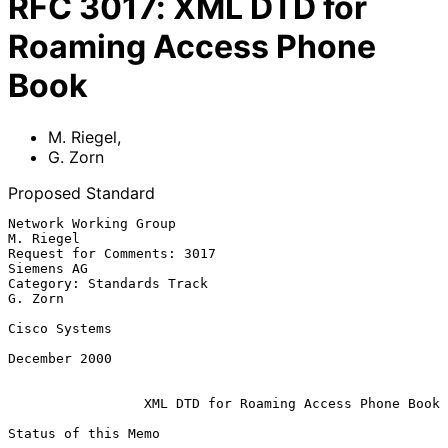
RFC
3017
:
XML DTD for
Roaming Access Phone
Book
M. Riegel
,
G. Zorn
Proposed Standard
Network Working Group                                          
M. Riegel

Request for Comments: 3017                                    
Siemens AG

Category: Standards Track                                        
G. Zorn

Cisco Systems

December 2000

XML DTD for Roaming Access Phone Book
Status of this Memo
