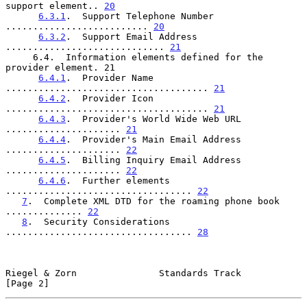
support element.. 
20
6.3.1
.  Support Telephone Number 
.......................... 
20
6.3.2
.  Support Email Address 
............................. 
21
     6.4.  Information elements defined for the 
provider element. 21

6.4.1
.  Provider Name 
..................................... 
21
6.4.2
.  Provider Icon 
..................................... 
21
6.4.3
.  Provider's World Wide Web URL 
..................... 
21
6.4.4
.  Provider's Main Email Address 
..................... 
22
6.4.5
.  Billing Inquiry Email Address 
..................... 
22
6.4.6
.  Further elements 
.................................. 
22
7
.  Complete XML DTD for the roaming phone book 
.............. 
22
8
.  Security Considerations 
.................................. 
28
Riegel & Zorn               Standards Track                     
[Page 2]