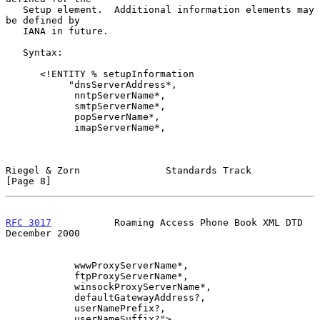
   Setup element.  Additional information elements may 
be defined by

   IANA in future.

   Syntax:

      <!ENTITY % setupInformation

           "dnsServerAddress*,

            nntpServerName*,

            smtpServerName*,

            popServerName*,

            imapServerName*,

Riegel & Zorn               Standards Track                     
[Page 8]
RFC 3017
           Roaming Access Phone Book XML DTD       
December 2000
            wwwProxyServerName*,

            ftpProxyServerName*,

            winsockProxyServerName*,

            defaultGatewayAddress?,

            userNamePrefix?,

            userNameSuffix?">
