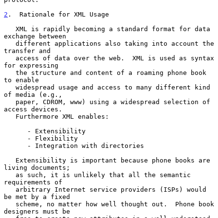
2
.  Rationale for XML Usage
   XML is rapidly becoming a standard format for data 
exchange between

   different applications also taking into account the 
transfer and

   access of data over the web.  XML is used as syntax 
for expressing

   the structure and content of a roaming phone book 
to enable

   widespread usage and access to many different kind 
of media (e.g.,

   paper, CDROM, www) using a widespread selection of 
access devices.

   Furthermore XML enables:

      - Extensibility

      - Flexibility

      - Integration with directories

   Extensibility is important because phone books are 
living documents;

   as such, it is unlikely that all the semantic 
requirements of

   arbitrary Internet service providers (ISPs) would 
be met by a fixed

   scheme, no matter how well thought out.  Phone book 
designers must be
