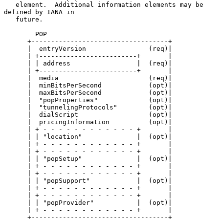
   element.  Additional information elements may be 
defined by IANA in

   future.

        POP

      +-----------------------------------+

      |  entryVersion                (req)|

      | +-------------------------+       |

      | | address                 |  (req)|

      | +-------------------------+       |

      |  media                       (req)|

      |  minBitsPerSecond            (opt)|

      |  maxBitsPerSecond            (opt)|

      |  "popProperties"             (opt)|

      |  "tunnelingProtocols"        (opt)|

      |  dialScript                  (opt)|

      |  pricingInformation          (opt)|

      | + - - - - - - - - - - - - +       |

      | | "location"              |  (opt)|

      | + - - - - - - - - - - - - +       |

      | + - - - - - - - - - - - - +       |

      | | "popSetup"              |  (opt)|

      | + - - - - - - - - - - - - +       |

      | + - - - - - - - - - - - - +       |

      | | "popSupport"            |  (opt)|

      | + - - - - - - - - - - - - +       |

      | + - - - - - - - - - - - - +       |

      | | "popProvider"           |  (opt)|

      | + - - - - - - - - - - - - +       |

      +-----------------------------------+
