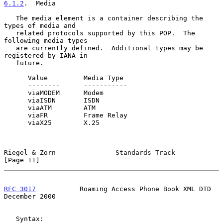
6.1.2
.  Media
   The media element is a container describing the 
types of media and

   related protocols supported by this POP.  The 
following media types

   are currently defined.  Additional types may be 
registered by IANA in

   future.

      Value         Media Type

      --------      -----------

      viaMODEM      Modem

      viaISDN       ISDN

      viaATM        ATM

      viaFR         Frame Relay

      viaX25        X.25

Riegel & Zorn               Standards Track                    
[Page 11]
RFC 3017
           Roaming Access Phone Book XML DTD       
December 2000
   Syntax:
