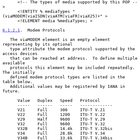
      <!-- The types of media supported by this POP --
>

      <!ENTITY % mediaTypes "
(viaMODEM|viaISDN|viaATM|viaFR|viaX25)+" >

      <!ELEMENT media %mediaTypes; >

6.1.2.1
.  Modem Protocols
   The viaMODEM element is an empty element 
representing by its optional

   type attribute the modem protocol supported by the 
access devices

   that can be reached at address.  To define multiple 
available

   protocols this element may be included repeatedly.  
The initially

   defined modem protocol types are listed in the 
table below.

   Additional values may be registered by IANA in 
future.

      Value   Duplex   Speed   Protocol

      -----   ------   -----   -------------

      V21     Full     300     ITU-T V.21

      V22     Full     1200    ITU-T V.22

      V29     Half     9600    ITU-T V.29

      V32     Full     9600    ITU-T V.32

      V32B    Full     14.4k   ITU-T V.32bis

      V34     Full     28.8k   ITU-T V.34

      V34B    Full     33.6k   ITU-T V.34bis
