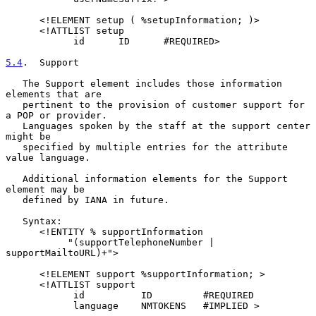
      <!ELEMENT setup ( %setupInformation; )>

      <!ATTLIST setup

            id      ID      #REQUIRED>

5.4
.  Support
   The Support element includes those information 
elements that are

   pertinent to the provision of customer support for 
a POP or provider.

   Languages spoken by the staff at the support center 
might be

   specified by multiple entries for the attribute 
value language.

   Additional information elements for the Support 
element may be

   defined by IANA in future.

   Syntax:

      <!ENTITY % supportInformation

           "(supportTelephoneNumber | 
supportMailtoURL)+">

      <!ELEMENT support %supportInformation; >

      <!ATTLIST support

            id          ID         #REQUIRED

            language    NMTOKENS   #IMPLIED >
