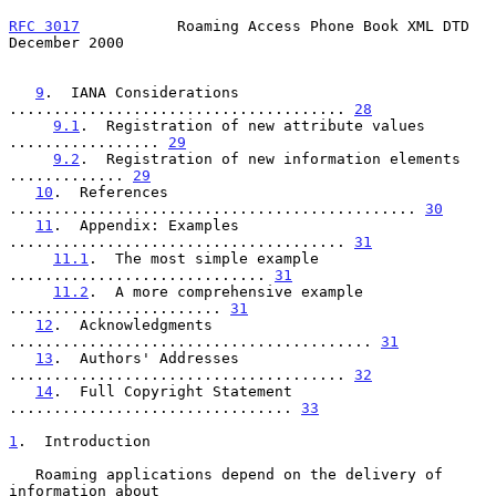
RFC 3017
           Roaming Access Phone Book XML DTD       
December 2000
9
.  IANA Considerations 
...................................... 
28
9.1
.  Registration of new attribute values 
................. 
29
9.2
.  Registration of new information elements 
............. 
29
10
.  References 
.............................................. 
30
11
.  Appendix: Examples 
...................................... 
31
11.1
.  The most simple example 
............................. 
31
11.2
.  A more comprehensive example 
........................ 
31
12
.  Acknowledgments 
......................................... 
31
13
.  Authors' Addresses 
...................................... 
32
14
.  Full Copyright Statement 
................................ 
33
1
.  Introduction
   Roaming applications depend on the delivery of 
information about
