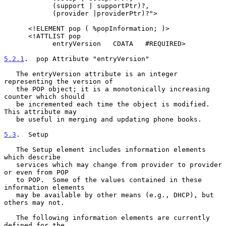
            (support | supportPtr)?,

            (provider |providerPtr)?">

      <!ELEMENT pop ( %popInformation; )>

      <!ATTLIST pop

            entryVersion   CDATA   #REQUIRED>

5.2.1
.  pop Attribute "entryVersion"
   The entryVersion attribute is an integer 
representing the version of

   the POP object; it is a monotonically increasing 
counter which should

   be incremented each time the object is modified.  
This attribute may

   be useful in merging and updating phone books.

5.3
.  Setup
   The Setup element includes information elements 
which describe

   services which may change from provider to provider 
or even from POP

   to POP.  Some of the values contained in these 
information elements

   may be available by other means (e.g., DHCP), but 
others may not.

   The following information elements are currently 
defined for the
