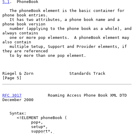
5.1
.  PhoneBook
   The phoneBook element is the basic container for 
phone book entries.

   It has two attributes, a phone book name and a 
phone book version

   number (applying to the phone book as a whole), and 
always contains

   one or more pop elements.  A phoneBook element may 
also contain

   multiple Setup, Support and Provider elements, if 
they are referenced

   to by more than one pop element.

Riegel & Zorn               Standards Track                     
[Page 5]
RFC 3017
           Roaming Access Phone Book XML DTD       
December 2000
   Syntax:

      <!ELEMENT phoneBook (

            pop+,

            setup*,

            support*,
