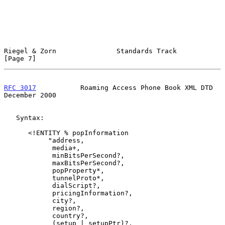
Riegel & Zorn               Standards Track                     
[Page 7]
RFC 3017
           Roaming Access Phone Book XML DTD       
December 2000
   Syntax:

      <!ENTITY % popInformation

           "address,

            media+,

            minBitsPerSecond?,

            maxBitsPerSecond?,

            popProperty*,

            tunnelProto*,

            dialScript?,

            pricingInformation?,

            city?,

            region?,

            country?,

            (setup | setupPtr)?,
