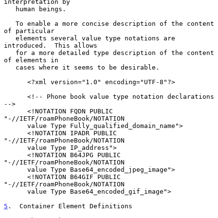
interpretation by

   human beings.

   To enable a more concise description of the content 
of particular

   elements several value type notations are 
introduced.  This allows

   for a more detailed type description of the content 
of elements in

   cases where it seems to be desirable.

      <?xml version="1.0" encoding="UTF-8"?>

      <!-- Phone book value type notation declarations 
-->

      <!NOTATION FQDN PUBLIC 
"-//IETF/roamPhoneBook/NOTATION

      value Type Fully_qualified_domain_name">

      <!NOTATION IPADR PUBLIC 
"-//IETF/roamPhoneBook/NOTATION

      value Type IP_address">

      <!NOTATION B64JPG PUBLIC 
"-//IETF/roamPhoneBook/NOTATION

      value Type Base64_encoded_jpeg_image">

      <!NOTATION B64GIF PUBLIC 
"-//IETF/roamPhoneBook/NOTATION

      value Type Base64_encoded_gif_image">

5
.  Container Element Definitions