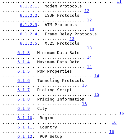
............................................. 
11
6.1.2.1
.  Modem Protocols 
................................ 
12
6.1.2.2
.  ISDN Protocols 
................................. 
12
6.1.2.3
.  ATM Protocols 
.................................. 
13
6.1.2.4
.  Frame Relay Protocols 
.......................... 
13
6.1.2.5
.  X.25 Protocols 
................................. 
13
6.1.3
.  Minimum Data Rate 
................................. 
14
6.1.4
.  Maximum Data Rate 
................................. 
14
6.1.5
.  POP Properties 
.................................... 
14
6.1.6
.  Tunneling Protocols 
............................... 
15
6.1.7
.  Dialing Script 
.................................... 
15
6.1.8
.  Pricing Information 
............................... 
16
6.1.9
.  City 
.............................................. 
16
6.1.10
.  Region 
........................................... 
16
6.1.11
.  Country 
.......................................... 
16
6.1.12
.  POP Setup 