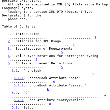
possible extensions.

   All data is specified in XML [
5
] (Extensible Markup 
Language) syntax

   leading to a concise XML DTD (Document Type 
Declaration) for the

   phone book.

Table of Contents

1
.  Introduction 
.............................................  
3
2
.  Rationale for XML Usage 
..................................  
4
3
.  Specification of Requirements 
............................  
5
4
.  Value type notations for 'stronger' typing 
...............  
5
5
.  Container Element Definitions 
............................  
5
5.1
.  PhoneBook 
............................................  
5
5.1.1
.  phoneBook Attribute "name" 
........................  
6
5.1.2
.  phoneBook Attribute "version" 
.....................  
6
5.2
.  POP 
..................................................  
7
5.2.1
.  pop Attribute "entryVersion" 
......................  
8
5.3
.  Setup 