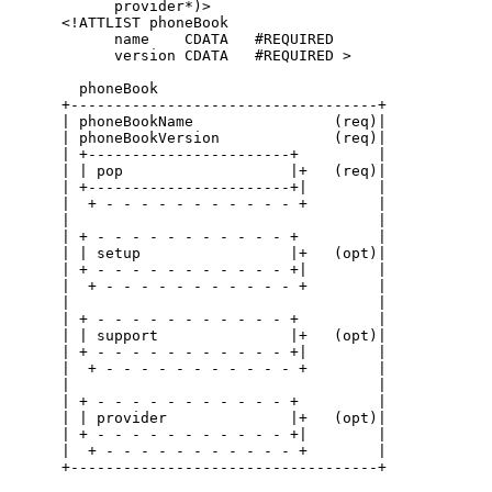
            provider*)>

      <!ATTLIST phoneBook

            name    CDATA   #REQUIRED

            version CDATA   #REQUIRED >

        phoneBook

      +-----------------------------------+

      | phoneBookName                (req)|

      | phoneBookVersion             (req)|

      | +-----------------------+         |

      | | pop                   |+   (req)|

      | +-----------------------+|        |

      |  + - - - - - - - - - - - +        |

      |                                   |

      | + - - - - - - - - - - - +         |

      | | setup                 |+   (opt)|

      | + - - - - - - - - - - - +|        |

      |  + - - - - - - - - - - - +        |

      |                                   |

      | + - - - - - - - - - - - +         |

      | | support               |+   (opt)|

      | + - - - - - - - - - - - +|        |

      |  + - - - - - - - - - - - +        |

      |                                   |

      | + - - - - - - - - - - - +         |

      | | provider              |+   (opt)|

      | + - - - - - - - - - - - +|        |

      |  + - - - - - - - - - - - +        |

      +-----------------------------------+
