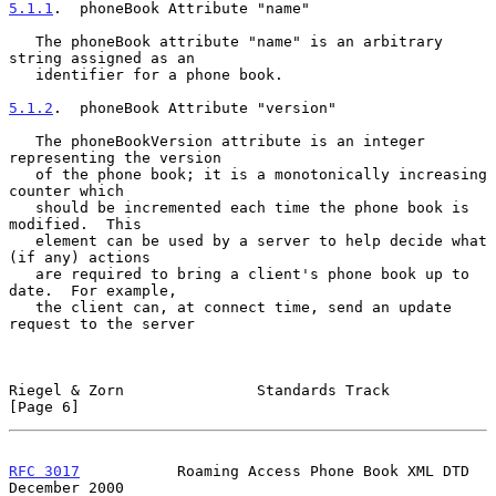
5.1.1
.  phoneBook Attribute "name"
   The phoneBook attribute "name" is an arbitrary 
string assigned as an

   identifier for a phone book.

5.1.2
.  phoneBook Attribute "version"
   The phoneBookVersion attribute is an integer 
representing the version

   of the phone book; it is a monotonically increasing 
counter which

   should be incremented each time the phone book is 
modified.  This

   element can be used by a server to help decide what 
(if any) actions

   are required to bring a client's phone book up to 
date.  For example,

   the client can, at connect time, send an update 
request to the server

Riegel & Zorn               Standards Track                     
[Page 6]
RFC 3017
           Roaming Access Phone Book XML DTD       
December 2000