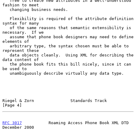
   free to create new attributes in a well-understood 
fashion to meet

   changing business needs.

   Flexibility is required of the attribute definition 
syntax for many

   of the same reasons that semantic extensibility is 
necessary.  If we

   assume that phone book designers may need to define 
elements of

   arbitrary type, the syntax chosen must be able to 
represent these

   data objects cleanly.  Using XML for describing the 
data content of

   the phone book fits this bill nicely, since it can 
be used to

   unambiguously describe virtually any data type.

Riegel & Zorn               Standards Track                     
[Page 4]
RFC 3017
           Roaming Access Phone Book XML DTD       
December 2000