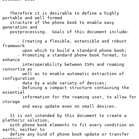
   Therefore it is desirable to define a highly 
portable and well formed

   structure of the phone book to enable easy 
generation and

   postprocessing.  Goals of this document include:

      - Creating a flexible, extensible and robust 
framework

        upon which to build a standard phone book;

      - Promoting a standard phone book format, to 
enhance

        interoperability between ISPs and roaming 
consortia as

        well as to enable automatic extraction of 
configuration

        data by a wide variety of devices;

      - Defining a compact structure containing the 
essential

        information for the roaming user, to allow for 
storage

        and easy update even on small devices.

   It is not intended by this document to create a 
plethoric solution,

   with phone book elements to fit every condition on 
earth, neither to

   define any kind of phone book update or transfer 
protocol.
