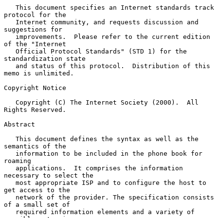
   This document specifies an Internet standards track 
protocol for the

   Internet community, and requests discussion and 
suggestions for

   improvements.  Please refer to the current edition 
of the "Internet

   Official Protocol Standards" (STD 1) for the 
standardization state

   and status of this protocol.  Distribution of this 
memo is unlimited.

Copyright Notice

   Copyright (C) The Internet Society (2000).  All 
Rights Reserved.

Abstract

   This document defines the syntax as well as the 
semantics of the

   information to be included in the phone book for 
roaming

   applications.  It comprises the information 
necessary to select the

   most appropriate ISP and to configure the host to 
get access to the

   network of the provider. The specification consists 
of a small set of

   required information elements and a variety of 