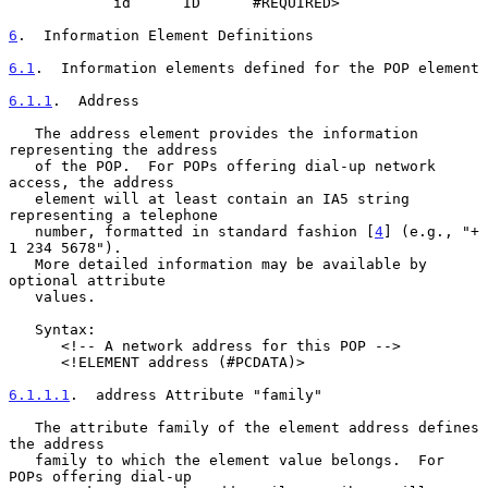
            id      ID      #REQUIRED>

6
.  Information Element Definitions
6.1
.  Information elements defined for the POP element
6.1.1
.  Address
   The address element provides the information 
representing the address

   of the POP.  For POPs offering dial-up network 
access, the address

   element will at least contain an IA5 string 
representing a telephone

   number, formatted in standard fashion [
4
] (e.g., "+ 
1 234 5678").

   More detailed information may be available by 
optional attribute

   values.

   Syntax:

      <!-- A network address for this POP -->

      <!ELEMENT address (#PCDATA)>

6.1.1.1
.  address Attribute "family"
   The attribute family of the element address defines 
the address

   family to which the element value belongs.  For 
POPs offering dial-up
