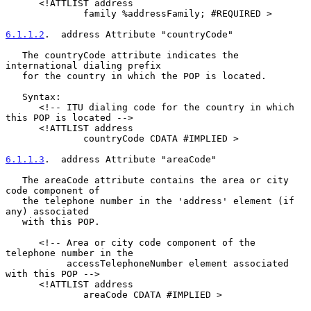
      <!ATTLIST address

              family %addressFamily; #REQUIRED >

6.1.1.2
.  address Attribute "countryCode"
   The countryCode attribute indicates the 
international dialing prefix

   for the country in which the POP is located.

   Syntax:

      <!-- ITU dialing code for the country in which 
this POP is located -->

      <!ATTLIST address

              countryCode CDATA #IMPLIED >

6.1.1.3
.  address Attribute "areaCode"
   The areaCode attribute contains the area or city 
code component of

   the telephone number in the 'address' element (if 
any) associated

   with this POP.

      <!-- Area or city code component of the 
telephone number in the

           accessTelephoneNumber element associated 
with this POP -->

      <!ATTLIST address

              areaCode CDATA #IMPLIED >
