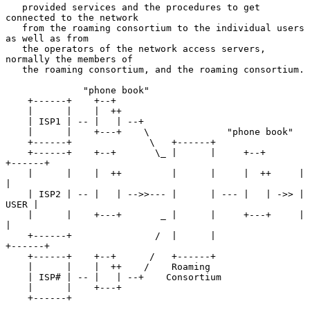
   provided services and the procedures to get 
connected to the network

   from the roaming consortium to the individual users 
as well as from

   the operators of the network access servers, 
normally the members of

   the roaming consortium, and the roaming consortium.

              "phone book"

    +------+    +--+

    |      |    |  ++

    | ISP1 | -- |   | --+

    |      |    +---+    \              "phone book"

    +------+              \   +------+

    +------+    +--+       \_ |      |     +--+      
+------+

    |      |    |  ++         |      |     |  ++     |      
|

    | ISP2 | -- |   | -->>--- |      | --- |   | ->> | 
USER |

    |      |    +---+       _ |      |     +---+     |      
|

    +------+               /  |      |               
+------+

    +------+    +--+      /   +------+

    |      |    |  ++    /    Roaming

    | ISP# | -- |   | --+    Consortium

    |      |    +---+

    +------+
