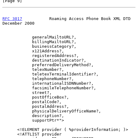
[Page 9]
RFC 3017
           Roaming Access Phone Book XML DTD       
December 2000
            generalMailtoURL?,

            billingMailtoURL?,

            businessCategory?,

            x121Address?,

            registeredAddress?,

            destinationIndicator?,

            preferredDeliveryMethod?,

            telexNumber?,

            teletexTerminalIdentifier?,

            telephoneNumber?,

            internationalISDNNumber?,

            facsimileTelephoneNumber?,

            street?,

            postOfficeBox?,

            postalCode?,

            postalAddress?,

            physicalDeliveryOfficeName?,

            description?,

            supportPtr*">

      <!ELEMENT provider ( %providerInformation; )>

      <!ATTLIST provider
