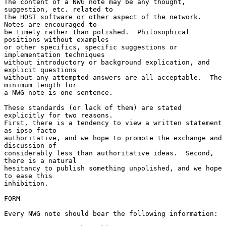
The content of a NWG note may be any thought, 
suggestion, etc. related to

the HOST software or other aspect of the network.  
Notes are encouraged to

be timely rather than polished.  Philosophical 
positions without examples

or other specifics, specific suggestions or 
implementation techniques

without introductory or background explication, and 
explicit questions

without any attempted answers are all acceptable.  The 
minimum length for

a NWG note is one sentence.

These standards (or lack of them) are stated 
explicitly for two reasons.

First, there is a tendency to view a written statement 
as ipso facto

authoritative, and we hope to promote the exchange and 
discussion of

considerably less than authoritative ideas.  Second, 
there is a natural

hesitancy to publish something unpolished, and we hope 
to ease this

inhibition.

FORM

Every NWG note should bear the following information:
