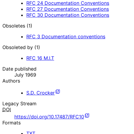
RFC
24
Documentation Conventions
RFC
27
Documentation Conventions
RFC
30
Documentation Conventions
Obsoletes (1)
RFC
3
Documentation conventions
Obsoleted by (1)
RFC
16
M.I.T
Date published
July 1969
Authors
S.D. Crocker
Legacy Stream
DOI
https://doi.org/10.17487/RFC10
Formats
TXT
,