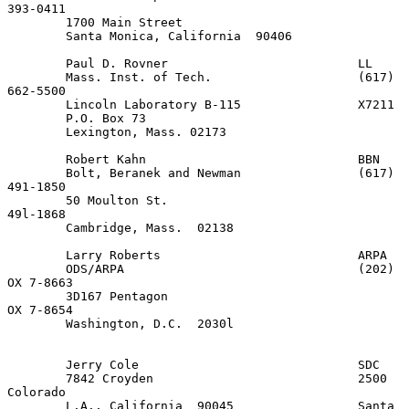
393-0411

        1700 Main Street

        Santa Monica, California  90406

        Paul D. Rovner                          LL

        Mass. Inst. of Tech.                    (617) 
662-5500

        Lincoln Laboratory B-115                X7211

        P.O. Box 73

        Lexington, Mass. 02173

        Robert Kahn                             BBN

        Bolt, Beranek and Newman                (617) 
491-1850

        50 Moulton St.                                
49l-1868

        Cambridge, Mass.  02138

        Larry Roberts                           ARPA

        ODS/ARPA                                (202) 
OX 7-8663

        3D167 Pentagon                                
OX 7-8654

        Washington, D.C.  2030l

        Jerry Cole                              SDC

        7842 Croyden                            2500 
Colorado

        L.A., California  90045                 Santa 