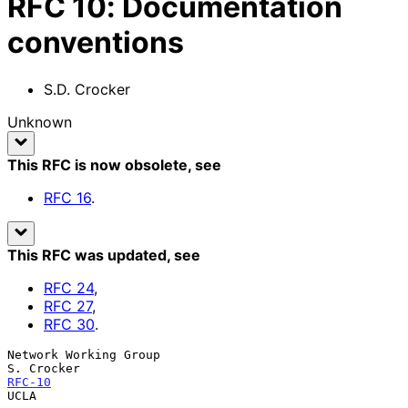
RFC
10
:
Documentation
conventions
S.D. Crocker
Unknown
This RFC is now obsolete
, see
RFC
16
.
This RFC was updated
, see
RFC
24
,
RFC
27
,
RFC
30
.
Network Working Group                                           
RFC-10
UCLA
