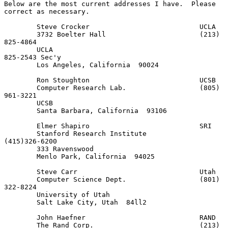
Below are the most current addresses I have.  Please 
correct as necessary.

        Steve Crocker                           UCLA

        3732 Boelter Hall                       (213) 
825-4864

        UCLA                                          
825-2543 Sec'y

        Los Angeles, California  90024

        Ron Stoughton                           UCSB

        Computer Research Lab.                  (805) 
961-3221

        UCSB

        Santa Barbara, California  93106

        Elmer Shapiro                           SRI

        Stanford Research Institute             
(415)326-6200

        333 Ravenswood

        Menlo Park, California  94025

        Steve Carr                              Utah

        Computer Science Dept.                  (801) 
322-8224

        University of Utah

        Salt Lake City, Utah  84ll2

        John Haefner                            RAND

        The Rand Corp.                          (213) 