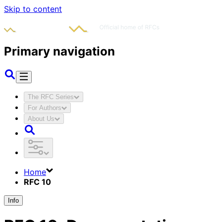
Skip to content
Primary navigation
The RFC Series
For Authors
About Us
Home
RFC 10
Info