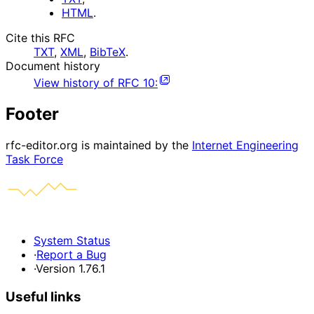
HTML
.
Cite this RFC
TXT
,
XML
,
BibTeX
.
Document history
View history of
RFC
10
:
Footer
rfc-editor.org is maintained by the
Internet Engineering
Task Force
System Status
·
Report a Bug
·
Version 1.76.1
Useful links