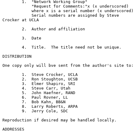
        1.  "Network Working Group"

            "Request for Comments:"x (x underscored)

            where x is a serial number (x underscored)

            Serial numbers are assigned by Steve 
Crocker at UCLA

        2.  Author and affiliation

        3.  Date

        4.  Title.  The title need not be unique.

DISTRIBUTION

One copy only will bve sent from the author's site to:

        1.  Steve Crocker, UCLA

        2.  Ron Stoughton, UCSB

        3.  Elmer Shapiro, SRI

        4.  Steve Carr, Utah

        5.  John Haefner, RAND

        6.  Paul Rovner, LL

        7.  Bob Kahn, BB&N

        8.  Larry Roberts, ARPA

        9.  Jerry Cole, SDC

Reproduction if desired may be handled locally.

ADDRESSES
