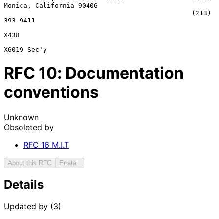
Monica, California 90406

                                                (213) 
393-9411

X438

RFC
10
: Documentation
conventions
Unknown
Obsoleted by
RFC
16
M.I.T
About this RFC
Errata
Details
Updated by (3)