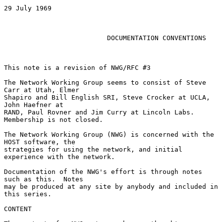
29 July 1969

DOCUMENTATION CONVENTIONS
This note is a revision of NWG/RFC #3

The Network Working Group seems to consist of Steve 
Carr at Utah, Elmer

Shapiro and Bill English SRI, Steve Crocker at UCLA, 
John Haefner at

RAND, Paul Rovner and Jim Curry at Lincoln Labs.  
Membership is not closed.

The Network Working Group (NWG) is concerned with the 
HOST software, the

strategies for using the network, and initial 
experience with the network.

Documentation of the NWG's effort is through notes 
such as this.  Notes

may be produced at any site by anybody and included in 
this series.

CONTENT
