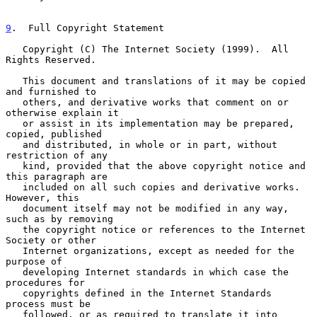
9
.  Full Copyright Statement
   Copyright (C) The Internet Society (1999).  All 
Rights Reserved.

   This document and translations of it may be copied 
and furnished to

   others, and derivative works that comment on or 
otherwise explain it

   or assist in its implementation may be prepared, 
copied, published

   and distributed, in whole or in part, without 
restriction of any

   kind, provided that the above copyright notice and 
this paragraph are

   included on all such copies and derivative works.  
However, this

   document itself may not be modified in any way, 
such as by removing

   the copyright notice or references to the Internet 
Society or other

   Internet organizations, except as needed for the 
purpose of

   developing Internet standards in which case the 
procedures for

   copyrights defined in the Internet Standards 
process must be

   followed, or as required to translate it into 