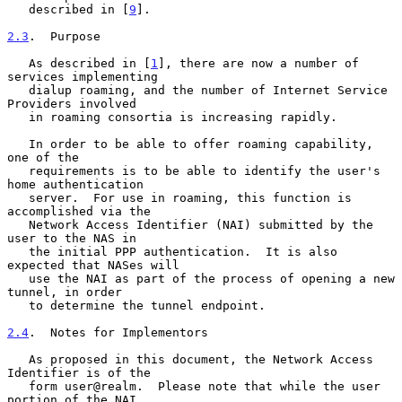
   described in [
9
].

2.3
.  Purpose
   As described in [
1
], there are now a number of 
services implementing

   dialup roaming, and the number of Internet Service 
Providers involved

   in roaming consortia is increasing rapidly.

   In order to be able to offer roaming capability, 
one of the

   requirements is to be able to identify the user's 
home authentication

   server.  For use in roaming, this function is 
accomplished via the

   Network Access Identifier (NAI) submitted by the 
user to the NAS in

   the initial PPP authentication.  It is also 
expected that NASes will

   use the NAI as part of the process of opening a new 
tunnel, in order

   to determine the tunnel endpoint.

2.4
.  Notes for Implementors
   As proposed in this document, the Network Access 
Identifier is of the

   form user@realm.  Please note that while the user 
portion of the NAI
