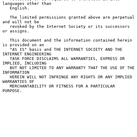
languages other than

   English.

   The limited permissions granted above are perpetual 
and will not be

   revoked by the Internet Society or its successors 
or assigns.

   This document and the information contained herein 
is provided on an

   "AS IS" basis and THE INTERNET SOCIETY AND THE 
INTERNET ENGINEERING

   TASK FORCE DISCLAIMS ALL WARRANTIES, EXPRESS OR 
IMPLIED, INCLUDING

   BUT NOT LIMITED TO ANY WARRANTY THAT THE USE OF THE 
INFORMATION

   HEREIN WILL NOT INFRINGE ANY RIGHTS OR ANY IMPLIED 
WARRANTIES OF

   MERCHANTABILITY OR FITNESS FOR A PARTICULAR 
PURPOSE.
