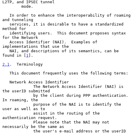
L2TP, and IPSEC tunnel

        mode.

   In order to enhance the interoperability of roaming 
and tunneling

   services, it is desirable to have a standardized 
method for

   identifying users.  This document proposes syntax 
for the Network

   Access Identifier (NAI).  Examples of 
implementations that use the

   NAI, and descriptions of its semantics, can be 
found in [
1
].

2.1
.  Terminology
   This document frequently uses the following terms:

   Network Access Identifier

             The Network Access Identifier (NAI) is 
the userID submitted

             by the client during PPP authentication.  
In roaming, the

             purpose of the NAI is to identify the 
user as well as to

             assist in the routing of the 
authentication request.

             Please note that the NAI may not 
necessarily be the same as

             the user's e-mail address or the userID 