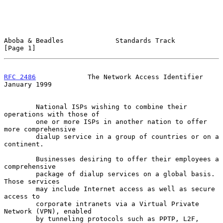
Aboba & Beadles             Standards Track                     
[Page 1]
RFC 2486
             The Network Access Identifier          
January 1999
        National ISPs wishing to combine their 
operations with those of

        one or more ISPs in another nation to offer 
more comprehensive

        dialup service in a group of countries or on a 
continent.

        Businesses desiring to offer their employees a 
comprehensive

        package of dialup services on a global basis.  
Those services

        may include Internet access as well as secure 
access to

        corporate intranets via a Virtual Private 
Network (VPN), enabled

        by tunneling protocols such as PPTP, L2F, 