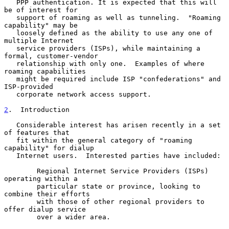
   PPP authentication. It is expected that this will 
be of interest for

   support of roaming as well as tunneling.  "Roaming 
capability" may be

   loosely defined as the ability to use any one of 
multiple Internet

   service providers (ISPs), while maintaining a 
formal, customer-vendor

   relationship with only one.  Examples of where 
roaming capabilities

   might be required include ISP "confederations" and 
ISP-provided

   corporate network access support.

2
.  Introduction
   Considerable interest has arisen recently in a set 
of features that

   fit within the general category of "roaming 
capability" for dialup

   Internet users.  Interested parties have included:

        Regional Internet Service Providers (ISPs) 
operating within a

        particular state or province, looking to 
combine their efforts

        with those of other regional providers to 
offer dialup service

        over a wider area.
