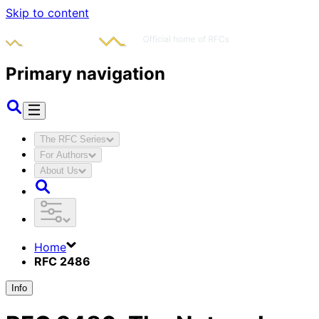
Skip to content
Primary navigation
The RFC Series
For Authors
About Us
Home
RFC 2486
Info