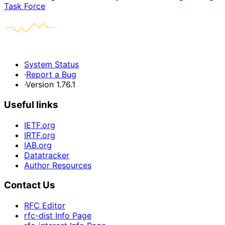
Task Force
System Status
·
Report a Bug
·
Version 1.76.1
Useful links
IETF.org
IRTF.org
IAB.org
Datatracker
Author Resources
Contact Us
RFC Editor
rfc-dist Info Page