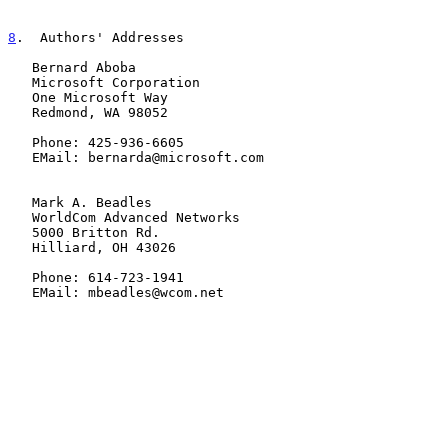
8
.  Authors' Addresses
   Bernard Aboba

   Microsoft Corporation

   One Microsoft Way

   Redmond, WA 98052

   Phone: 425-936-6605

   EMail: bernarda@microsoft.com

   Mark A. Beadles

   WorldCom Advanced Networks

   5000 Britton Rd.

   Hilliard, OH 43026

   Phone: 614-723-1941

   EMail: mbeadles@wcom.net
