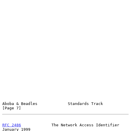
Aboba & Beadles             Standards Track                     
[Page 7]
RFC 2486
             The Network Access Identifier          
January 1999