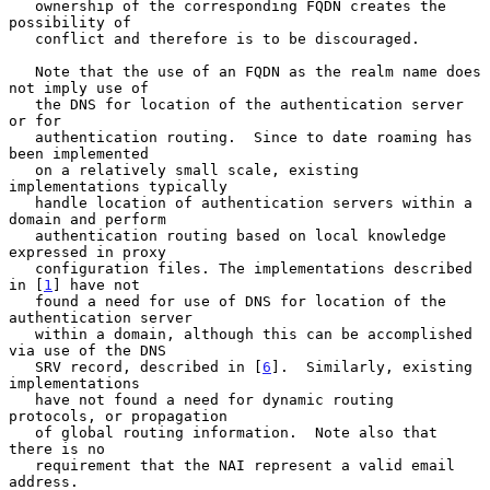
   ownership of the corresponding FQDN creates the 
possibility of

   conflict and therefore is to be discouraged.

   Note that the use of an FQDN as the realm name does 
not imply use of

   the DNS for location of the authentication server 
or for

   authentication routing.  Since to date roaming has 
been implemented

   on a relatively small scale, existing 
implementations typically

   handle location of authentication servers within a 
domain and perform

   authentication routing based on local knowledge 
expressed in proxy

   configuration files. The implementations described 
in [
1
] have not

   found a need for use of DNS for location of the 
authentication server

   within a domain, although this can be accomplished 
via use of the DNS

   SRV record, described in [
6
].  Similarly, existing 
implementations

   have not found a need for dynamic routing 
protocols, or propagation

   of global routing information.  Note also that 
there is no

   requirement that the NAI represent a valid email 
address.
