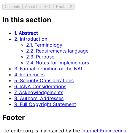
Contents
About this RFC
Errata
2
In this section
1. Abstract
2. Introduction
2.1. Terminology
2.2. Requirements language
2.3. Purpose
2.4. Notes for Implementors
3. Formal definition of the NAI
4. References
5. Security Considerations
6. IANA Considerations
7. Acknowledgements
8. Authors' Addresses
9. Full Copyright Statement
Footer
rfc-editor.org is maintained by the
Internet Engineering