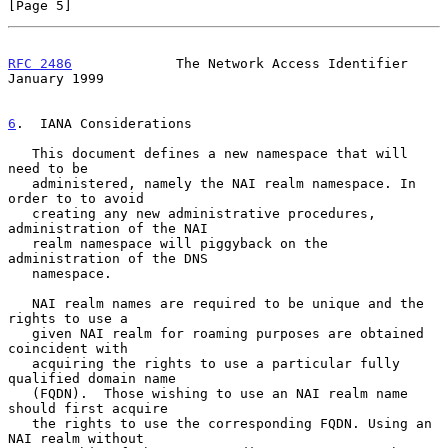
[Page 5]
RFC 2486
             The Network Access Identifier          
January 1999
6
.  IANA Considerations
   This document defines a new namespace that will 
need to be

   administered, namely the NAI realm namespace. In 
order to to avoid

   creating any new administrative procedures, 
administration of the NAI

   realm namespace will piggyback on the 
administration of the DNS

   namespace.

   NAI realm names are required to be unique and the 
rights to use a

   given NAI realm for roaming purposes are obtained 
coincident with

   acquiring the rights to use a particular fully 
qualified domain name

   (FQDN).  Those wishing to use an NAI realm name 
should first acquire

   the rights to use the corresponding FQDN. Using an 
NAI realm without
