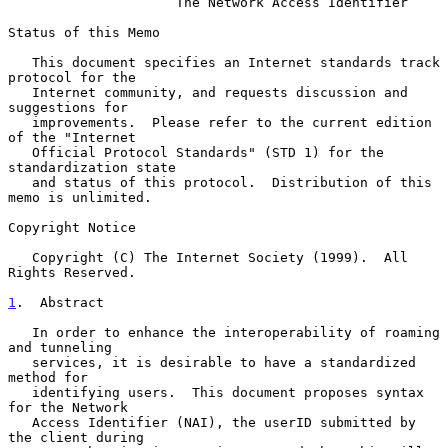
The Network Access Identifier
Status of this Memo

   This document specifies an Internet standards track 
protocol for the

   Internet community, and requests discussion and 
suggestions for

   improvements.  Please refer to the current edition 
of the "Internet

   Official Protocol Standards" (STD 1) for the 
standardization state

   and status of this protocol.  Distribution of this 
memo is unlimited.

Copyright Notice

   Copyright (C) The Internet Society (1999).  All 
Rights Reserved.

1
.  Abstract
   In order to enhance the interoperability of roaming 
and tunneling

   services, it is desirable to have a standardized 
method for

   identifying users.  This document proposes syntax 
for the Network

   Access Identifier (NAI), the userID submitted by 
the client during
