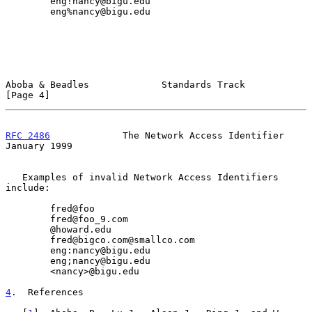
        eng!nancy@bigu.edu

        eng%nancy@bigu.edu

Aboba & Beadles             Standards Track                     
[Page 4]
RFC 2486
             The Network Access Identifier          
January 1999
   Examples of invalid Network Access Identifiers 
include:

        fred@foo

        fred@foo_9.com

        @howard.edu

        fred@bigco.com@smallco.com

        eng:nancy@bigu.edu

        eng;nancy@bigu.edu

        <nancy>@bigu.edu

4
.  References