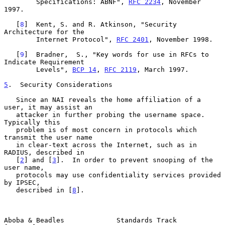
        Specifications: ABNF", 
RFC 2234
, November 
1997.

   [
8
]  Kent, S. and R. Atkinson, "Security 
Architecture for the

        Internet Protocol", 
RFC 2401
, November 1998.

   [
9
]  Bradner,  S., "Key words for use in RFCs to 
Indicate Requirement

        Levels", 
BCP 14
, 
RFC 2119
, March 1997.

5
.  Security Considerations
   Since an NAI reveals the home affiliation of a 
user, it may assist an

   attacker in further probing the username space. 
Typically this

   problem is of most concern in protocols which 
transmit the user name

   in clear-text across the Internet, such as in 
RADIUS, described in

   [
2
] and [
3
].  In order to prevent snooping of the 
user name,

   protocols may use confidentiality services provided 
by IPSEC,

   described in [
8
].

Aboba & Beadles             Standards Track                     