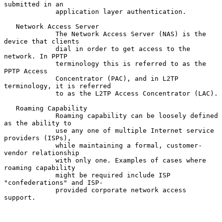
submitted in an

             application layer authentication.

   Network Access Server

             The Network Access Server (NAS) is the 
device that clients

             dial in order to get access to the 
network. In PPTP

             terminology this is referred to as the 
PPTP Access

             Concentrator (PAC), and in L2TP 
terminology, it is referred

             to as the L2TP Access Concentrator (LAC).

   Roaming Capability

             Roaming capability can be loosely defined 
as the ability to

             use any one of multiple Internet service 
providers (ISPs),

             while maintaining a formal, customer-
vendor relationship

             with only one. Examples of cases where 
roaming capability

             might be required include ISP 
"confederations" and ISP-

             provided corporate network access 
support.
