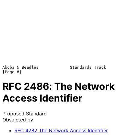
Aboba & Beadles             Standards Track                     
RFC
2486
: The Network
Access Identifier
Proposed Standard
Obsoleted by
RFC
4282
The Network Access Identifier