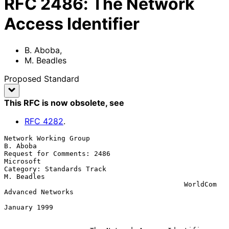
RFC
2486
:
The Network
Access Identifier
B. Aboba
,
M. Beadles
Proposed Standard
This RFC is now obsolete
, see
RFC
4282
.
Network Working Group                                         
B. Aboba

Request for Comments: 2486                                   
Microsoft

Category: Standards Track                                   
M. Beadles

                                            WorldCom 
Advanced Networks

January 1999
