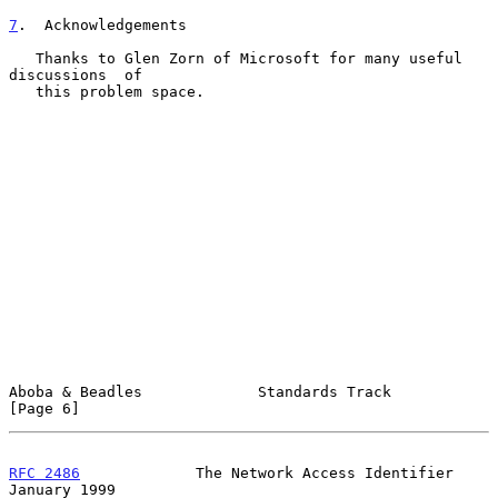
7
.  Acknowledgements
   Thanks to Glen Zorn of Microsoft for many useful 
discussions  of

   this problem space.

Aboba & Beadles             Standards Track                     
[Page 6]
RFC 2486
             The Network Access Identifier          
January 1999