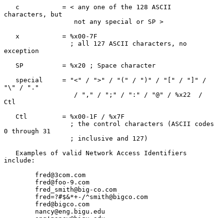
   c           = < any one of the 128 ASCII 
characters, but

                  not any special or SP >

   x           = %x00-7F

                 ; all 127 ASCII characters, no 
exception

   SP          = %x20 ; Space character

   special     = "<" / ">" / "(" / ")" / "[" / "]" / 
"\" / "."

                  / "," / ";" / ":" / "@" / %x22  / 
Ctl

   Ctl         = %x00-1F / %x7F

                 ; the control characters (ASCII codes 
0 through 31

                 ; inclusive and 127)

   Examples of valid Network Access Identifiers 
include:

        fred@3com.com

        fred@foo-9.com

        fred_smith@big-co.com

        fred=?#$&*+-/^smith@bigco.com

        fred@bigco.com

        nancy@eng.bigu.edu
