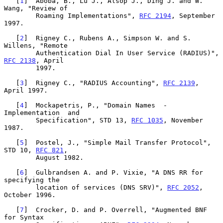
   [
1
]  Aboba, B., Lu J., Alsop J., Ding J. and W. 
Wang, "Review of

        Roaming Implementations", 
RFC 2194
, September 
1997.

   [
2
]  Rigney C., Rubens A., Simpson W. and S. 
Willens, "Remote

        Authentication Dial In User Service (RADIUS)", 
RFC 2138
, April

        1997.

   [
3
]  Rigney C., "RADIUS Accounting", 
RFC 2139
, 
April 1997.

   [
4
]  Mockapetris, P., "Domain Names  -  
Implementation  and

        Specification", STD 13, 
RFC 1035
, November 
1987.

   [
5
]  Postel, J., "Simple Mail Transfer Protocol", 
STD 10, 
RFC 821
,

        August 1982.

   [
6
]  Gulbrandsen A. and P. Vixie, "A DNS RR for 
specifying the

        location of services (DNS SRV)", 
RFC 2052
, 
October 1996.

   [
7
]  Crocker, D. and P. Overrell, "Augmented BNF 
for Syntax
