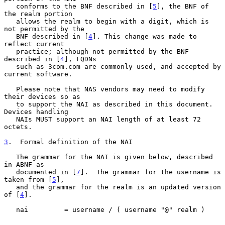
   conforms to the BNF described in [
5
], the BNF of 
the realm portion

   allows the realm to begin with a digit, which is 
not permitted by the

   BNF described in [
4
]. This change was made to 
reflect current

   practice; although not permitted by the BNF 
described in [
4
], FQDNs

   such as 3com.com are commonly used, and accepted by 
current software.

   Please note that NAS vendors may need to modify 
their devices so as

   to support the NAI as described in this document. 
Devices handling

   NAIs MUST support an NAI length of at least 72 
octets.

3
.  Formal definition of the NAI
   The grammar for the NAI is given below, described 
in ABNF as

   documented in [
7
].  The grammar for the username is 
taken from [
5
],

   and the grammar for the realm is an updated version 
of [
4
].

   nai         = username / ( username "@" realm )
