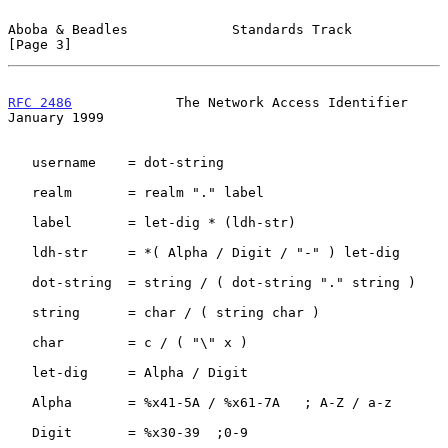
Aboba & Beadles             Standards Track                     
[Page 3]
RFC 2486
             The Network Access Identifier          
January 1999
   username    = dot-string

   realm       = realm "." label

   label       = let-dig * (ldh-str)

   ldh-str     = *( Alpha / Digit / "-" ) let-dig

   dot-string  = string / ( dot-string "." string )

   string      = char / ( string char )

   char        = c / ( "\" x )

   let-dig     = Alpha / Digit

   Alpha       = %x41-5A / %x61-7A   ; A-Z / a-z

   Digit       = %x30-39  ;0-9
