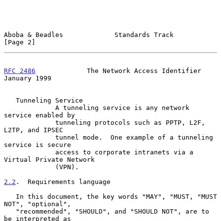
Aboba & Beadles             Standards Track                     
[Page 2]
RFC 2486
             The Network Access Identifier          
January 1999
   Tunneling Service

             A tunneling service is any network 
service enabled by

             tunneling protocols such as PPTP, L2F, 
L2TP, and IPSEC

             tunnel mode.  One example of a tunneling 
service is secure

             access to corporate intranets via a 
Virtual Private Network

             (VPN).

2.2
.  Requirements language
   In this document, the key words "MAY", "MUST, "MUST 
NOT", "optional",

   "recommended", "SHOULD", and "SHOULD NOT", are to 
be interpreted as
