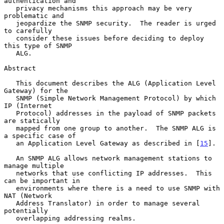
authentication and

   privacy mechanisms this approach may be very 
problematic and

   jeopardize the SNMP security.  The reader is urged 
to carefully

   consider these issues before deciding to deploy 
this type of SNMP

   ALG.

Abstract

   This document describes the ALG (Application Level 
Gateway) for the

   SNMP (Simple Network Management Protocol) by which 
IP (Internet

   Protocol) addresses in the payload of SNMP packets 
are statically

   mapped from one group to another.  The SNMP ALG is 
a specific case of

   an Application Level Gateway as described in [
15
].

   An SNMP ALG allows network management stations to 
manage multiple

   networks that use conflicting IP addresses.  This 
can be important in

   environments where there is a need to use SNMP with 
NAT (Network

   Address Translator) in order to manage several 
potentially

   overlapping addressing realms.
