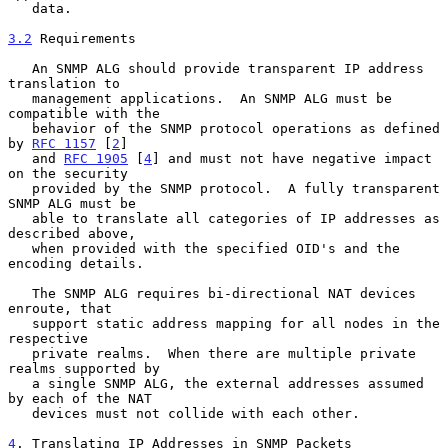
   data.

3.2
 Requirements
   An SNMP ALG should provide transparent IP address 
translation to

   management applications.  An SNMP ALG must be 
compatible with the

   behavior of the SNMP protocol operations as defined 
by 
RFC 1157
 [
2
]

   and 
RFC 1905
 [
4
] and must not have negative impact 
on the security

   provided by the SNMP protocol.  A fully transparent 
SNMP ALG must be

   able to translate all categories of IP addresses as 
described above,

   when provided with the specified OID's and the 
encoding details.

   The SNMP ALG requires bi-directional NAT devices 
enroute, that

   support static address mapping for all nodes in the 
respective

   private realms.  When there are multiple private 
realms supported by

   a single SNMP ALG, the external addresses assumed 
by each of the NAT

   devices must not collide with each other.

4
. Translating IP Addresses in SNMP Packets