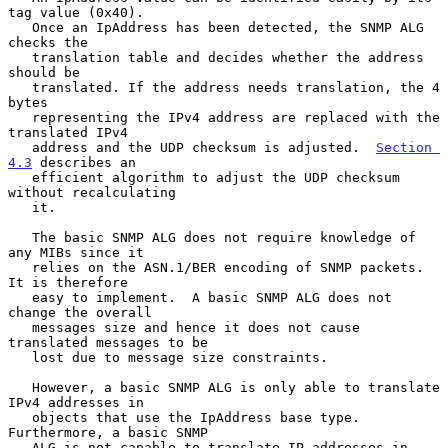
tag value (0x40).

   Once an IpAddress has been detected, the SNMP ALG 
checks the

   translation table and decides whether the address 
should be

   translated. If the address needs translation, the 4 
bytes

   representing the IPv4 address are replaced with the 
translated IPv4

   address and the UDP checksum is adjusted.  
Section 
4.3
 describes an

   efficient algorithm to adjust the UDP checksum 
without recalculating

   it.

   The basic SNMP ALG does not require knowledge of 
any MIBs since it

   relies on the ASN.1/BER encoding of SNMP packets.  
It is therefore

   easy to implement.  A basic SNMP ALG does not 
change the overall

   messages size and hence it does not cause 
translated messages to be

   lost due to message size constraints.

   However, a basic SNMP ALG is only able to translate 
IPv4 addresses in

   objects that use the IpAddress base type. 
Furthermore, a basic SNMP

   ALG is not capable to translate IP addresses in 