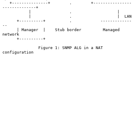
   +---------------+        .        +----------------
--------------+

           |                .                   |

           |                .                   |  LAN

      +----------+          .            -------------
--

      | Manager  |    Stub border         Managed 
network

      +----------+

               Figure 1: SNMP ALG in a NAT 
configuration
