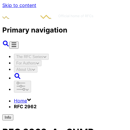
Skip to content
Primary navigation
The RFC Series
For Authors
About Us
Home
RFC 2962
Info