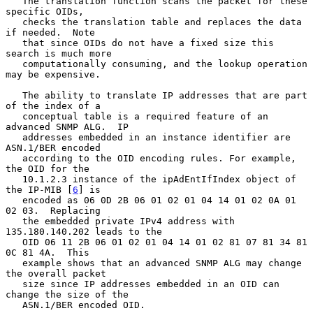
   The translation function scans the packet for these 
specific OIDs,

   checks the translation table and replaces the data 
if needed.  Note

   that since OIDs do not have a fixed size this 
search is much more

   computationally consuming, and the lookup operation 
may be expensive.

   The ability to translate IP addresses that are part 
of the index of a

   conceptual table is a required feature of an 
advanced SNMP ALG.  IP

   addresses embedded in an instance identifier are 
ASN.1/BER encoded

   according to the OID encoding rules. For example, 
the OID for the

   10.1.2.3 instance of the ipAdEntIfIndex object of 
the IP-MIB [
6
] is

   encoded as 06 0D 2B 06 01 02 01 04 14 01 02 0A 01 
02 03.  Replacing

   the embedded private IPv4 address with 
135.180.140.202 leads to the

   OID 06 11 2B 06 01 02 01 04 14 01 02 81 07 81 34 81 
0C 81 4A.  This

   example shows that an advanced SNMP ALG may change 
the overall packet

   size since IP addresses embedded in an OID can 
change the size of the

   ASN.1/BER encoded OID.
