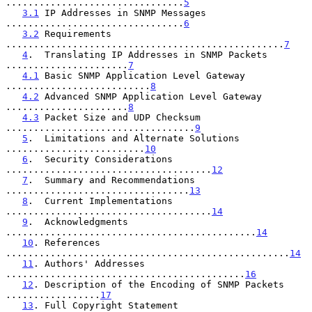
................................
5
3.1
 IP Addresses in SNMP Messages  
................................
6
3.2
 Requirements 
..................................................
7
4
.  Translating IP Addresses in SNMP Packets 
......................
7
4.1
 Basic SNMP Application Level Gateway 
..........................
8
4.2
 Advanced SNMP Application Level Gateway  
......................
8
4.3
 Packet Size and UDP Checksum 
..................................
9
5
.  Limitations and Alternate Solutions  
.........................
10
6
.  Security Considerations  
.....................................
12
7
.  Summary and Recommendations  
.................................
13
8
.  Current Implementations  
.....................................
14
9
.  Acknowledgments  
.............................................
14
10
. References 
...................................................
14
11
. Authors' Addresses 
...........................................
16
12
. Description of the Encoding of SNMP Packets  
.................
17
13
. Full Copyright Statement 