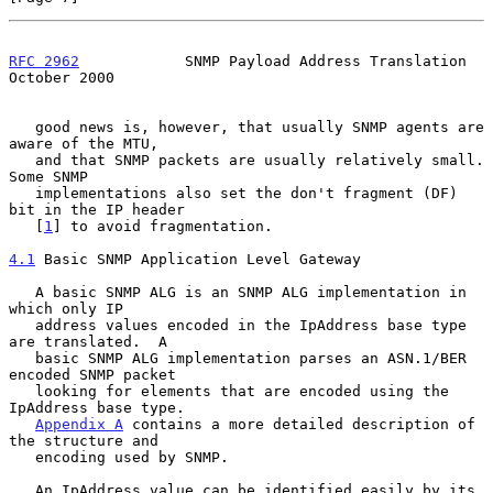
RFC 2962
            SNMP Payload Address Translation        
October 2000
   good news is, however, that usually SNMP agents are 
aware of the MTU,

   and that SNMP packets are usually relatively small.  
Some SNMP

   implementations also set the don't fragment (DF) 
bit in the IP header

   [
1
] to avoid fragmentation.

4.1
 Basic SNMP Application Level Gateway
   A basic SNMP ALG is an SNMP ALG implementation in 
which only IP

   address values encoded in the IpAddress base type 
are translated.  A

   basic SNMP ALG implementation parses an ASN.1/BER 
encoded SNMP packet

   looking for elements that are encoded using the 
IpAddress base type.

Appendix A
 contains a more detailed description of 
the structure and

   encoding used by SNMP.

   An IpAddress value can be identified easily by its 