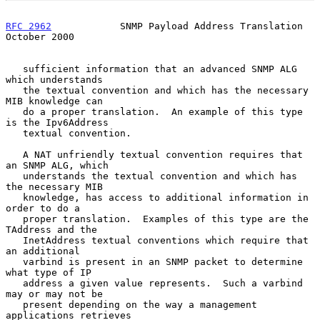
RFC 2962
            SNMP Payload Address Translation        
October 2000
   sufficient information that an advanced SNMP ALG 
which understands

   the textual convention and which has the necessary 
MIB knowledge can

   do a proper translation.  An example of this type 
is the Ipv6Address

   textual convention.

   A NAT unfriendly textual convention requires that 
an SNMP ALG, which

   understands the textual convention and which has 
the necessary MIB

   knowledge, has access to additional information in 
order to do a

   proper translation.  Examples of this type are the 
TAddress and the

   InetAddress textual conventions which require that 
an additional

   varbind is present in an SNMP packet to determine 
what type of IP

   address a given value represents.  Such a varbind 
may or may not be

   present depending on the way a management 
applications retrieves
