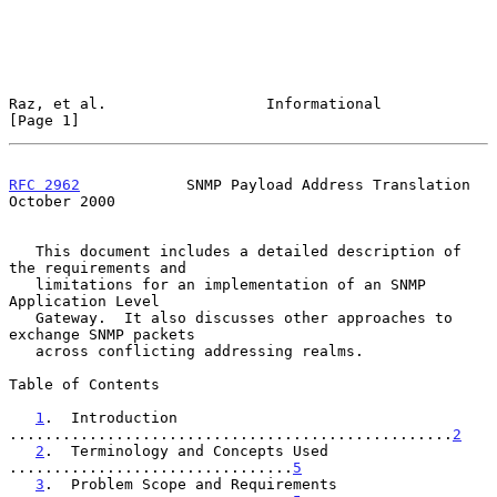
Raz, et al.                  Informational                      
[Page 1]
RFC 2962
            SNMP Payload Address Translation        
October 2000
   This document includes a detailed description of 
the requirements and

   limitations for an implementation of an SNMP 
Application Level

   Gateway.  It also discusses other approaches to 
exchange SNMP packets

   across conflicting addressing realms.

Table of Contents

1
.  Introduction 
..................................................
2
2
.  Terminology and Concepts Used  
................................
5
3
.  Problem Scope and Requirements 