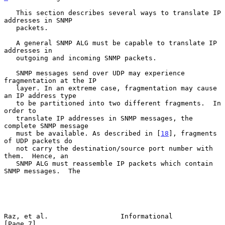
   This section describes several ways to translate IP 
addresses in SNMP

   packets.

   A general SNMP ALG must be capable to translate IP 
addresses in

   outgoing and incoming SNMP packets.

   SNMP messages send over UDP may experience 
fragmentation at the IP

   layer. In an extreme case, fragmentation may cause 
an IP address type

   to be partitioned into two different fragments.  In 
order to

   translate IP addresses in SNMP messages, the 
complete SNMP message

   must be available. As described in [
18
], fragments 
of UDP packets do

   not carry the destination/source port number with 
them.  Hence, an

   SNMP ALG must reassemble IP packets which contain 
SNMP messages.  The

Raz, et al.                  Informational                      
[Page 7]