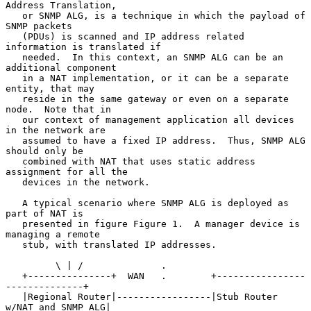
Address Translation,

   or SNMP ALG, is a technique in which the payload of 
SNMP packets

   (PDUs) is scanned and IP address related 
information is translated if

   needed.  In this context, an SNMP ALG can be an 
additional component

   in a NAT implementation, or it can be a separate 
entity, that may

   reside in the same gateway or even on a separate 
node.  Note that in

   our context of management application all devices 
in the network are

   assumed to have a fixed IP address.  Thus, SNMP ALG 
should only be

   combined with NAT that uses static address 
assignment for all the

   devices in the network.

   A typical scenario where SNMP ALG is deployed as 
part of NAT is

   presented in figure Figure 1.  A manager device is 
managing a remote

   stub, with translated IP addresses.

         \ | /              .

   +---------------+  WAN   .        +----------------
--------------+

   |Regional Router|-----------------|Stub Router 
w/NAT and SNMP ALG|
