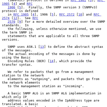
   (SNMPv2c) protocol is defined in 
RFC 1901
 [
3
], 
RFC 
1905
 [
4
] and 
RFC
1906
 [
5
].  Finally, the SNMP version 3 (SNMPv3) 
protocol is defined

   in 
RFC 1905
 [
4
], 1906 [
5
], 
RFC 2572
 [
10
] and 
RFC 
2574
 [
12
].  See 
RFC
2570
 [
9
] for a more detailed overview over the SNMP 
standards.  In

   the following, unless otherwise mentioned, we use 
the term SNMP in

   statements that are applicable to all three SNMP 
versions.

   SNMP uses ASN.1 [
13
] to define the abstract syntax 
of the messages.

   The actual encoding of the messages is done by 
using the Basic

   Encoding Rules (BER) [
14
], which provide the 
transfer syntax.

   We refer to packets that go from a management 
station to the network

   elements as "outgoing", and packets that go from 
the network elements

   to the management station as "incoming".

   A basic SNMP ALG is an SNMP ALG implementation in 
which only IP

   address values encoded in the IpAddress type are 
translated. A basic
