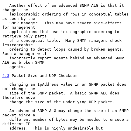
   Another effect of an advanced SNMP ALG is that it 
changes the

   lexicographic ordering of rows in conceptual tables 
as seen by the

   SNMP manager.  This may have severe side-effects 
for management

   applications that use lexicographic ordering to 
retrieve only parts

   of a conceptual table.  Many SNMP managers check 
lexicographic

   ordering to detect loops caused by broken agents. 
Such a manager will

   incorrectly report agents behind an advanced SNMP 
ALG as broken SNMP

   agents.

4.3
 Packet Size and UDP Checksum
   Changing an IpAddress value in an SNMP packet does 
not change the

   size of the SNMP packet.  A basic SNMP ALG does 
therefore never

   change the size of the underlying UDP packet.

   An advanced SNMP ALG may change the size of an SNMP 
packet since a

   different number of bytes may be needed to encode a 
different IP

   address.  This is highly undesirable but 