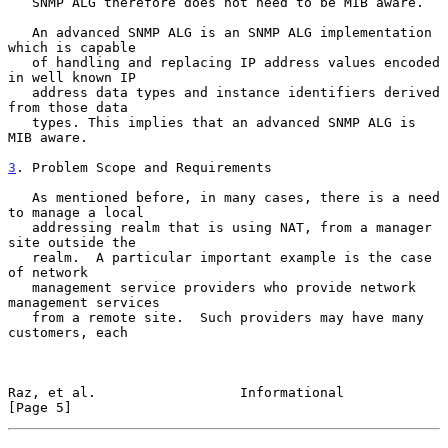
   SNMP ALG therefore does not need to be MIB aware.

   An advanced SNMP ALG is an SNMP ALG implementation 
which is capable

   of handling and replacing IP address values encoded 
in well known IP

   address data types and instance identifiers derived 
from those data

   types. This implies that an advanced SNMP ALG is 
MIB aware.

3
. Problem Scope and Requirements
   As mentioned before, in many cases, there is a need 
to manage a local

   addressing realm that is using NAT, from a manager 
site outside the

   realm.  A particular important example is the case 
of network

   management service providers who provide network 
management services

   from a remote site.  Such providers may have many 
customers, each

Raz, et al.                  Informational                      
[Page 5]