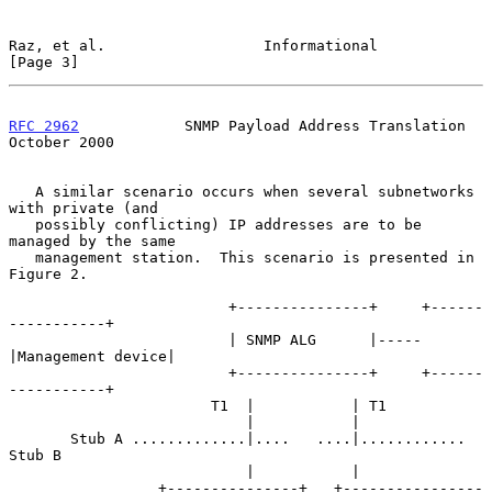
Raz, et al.                  Informational                      
[Page 3]
RFC 2962
            SNMP Payload Address Translation        
October 2000
   A similar scenario occurs when several subnetworks 
with private (and

   possibly conflicting) IP addresses are to be 
managed by the same

   management station.  This scenario is presented in 
Figure 2.

                         +---------------+     +------
-----------+

                         | SNMP ALG      |-----
|Management device|

                         +---------------+     +------
-----------+

                       T1  |           | T1

                           |           |

       Stub A .............|....   ....|............ 
Stub B

                           |           |

                 +---------------+   +----------------