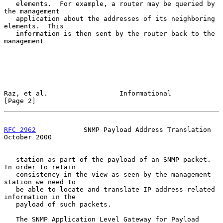
   elements.  For example, a router may be queried by 
the management

   application about the addresses of its neighboring 
elements.  This

   information is then sent by the router back to the 
management

Raz, et al.                  Informational                      
[Page 2]
RFC 2962
            SNMP Payload Address Translation        
October 2000
   station as part of the payload of an SNMP packet. 
In order to retain

   consistency in the view as seen by the management 
station we need to

   be able to locate and translate IP address related 
information in the

   payload of such packets.

   The SNMP Application Level Gateway for Payload 