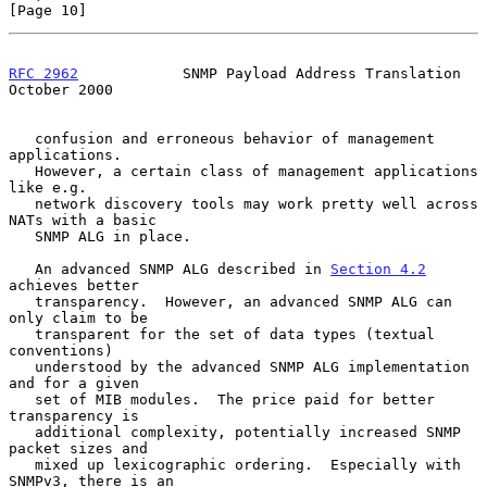
[Page 10]
RFC 2962
            SNMP Payload Address Translation        
October 2000
   confusion and erroneous behavior of management 
applications.

   However, a certain class of management applications 
like e.g.

   network discovery tools may work pretty well across 
NATs with a basic

   SNMP ALG in place.

   An advanced SNMP ALG described in 
Section 4.2
achieves better

   transparency.  However, an advanced SNMP ALG can 
only claim to be

   transparent for the set of data types (textual 
conventions)

   understood by the advanced SNMP ALG implementation 
and for a given

   set of MIB modules.  The price paid for better 
transparency is

   additional complexity, potentially increased SNMP 
packet sizes and

   mixed up lexicographic ordering.  Especially with 
SNMPv3, there is an
