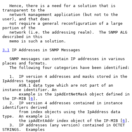
   Hence, there is a need for a solution that is 
transparent to the

   network management application (but not to the 
user), and that does

   not require a general reconfiguration of a large 
portion of the

   network (i.e. the addressing realm).  The SNMP ALG 
described in this

   memo is such a solution.

3.1
 IP Addresses in SNMP Messages
   SNMP messages can contain IP addresses in various 
places and formats.

   The following four categories have been identified:

   1.  IP version 4 addresses and masks stored in the 
IpAddress tagged

       ASN.1 data type which are not part of an 
instance identifier. An

       example is the ipAdEntNetMask object defined in 
the IP-MIB [
6
].

   2.  IP version 4 addresses contained in instance 
identifiers derived

       from index objects using the IpAddress data 
type.  An example is

       the ipAdEntAddr index object of the IP-MIB [
6
].

   3.  IP addresses (any version) contained in OCTET 
STRINGS.  Examples
