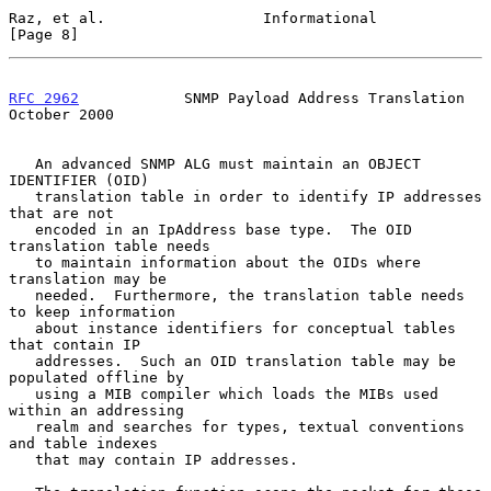
Raz, et al.                  Informational                      
[Page 8]
RFC 2962
            SNMP Payload Address Translation        
October 2000
   An advanced SNMP ALG must maintain an OBJECT 
IDENTIFIER (OID)

   translation table in order to identify IP addresses 
that are not

   encoded in an IpAddress base type.  The OID 
translation table needs

   to maintain information about the OIDs where 
translation may be

   needed.  Furthermore, the translation table needs 
to keep information

   about instance identifiers for conceptual tables 
that contain IP

   addresses.  Such an OID translation table may be 
populated offline by

   using a MIB compiler which loads the MIBs used 
within an addressing

   realm and searches for types, textual conventions 
and table indexes

   that may contain IP addresses.
