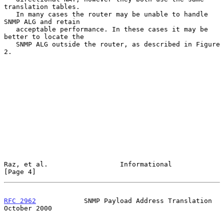
translation tables.

   In many cases the router may be unable to handle 
SNMP ALG and retain

   acceptable performance. In these cases it may be 
better to locate the

   SNMP ALG outside the router, as described in Figure 
2.

Raz, et al.                  Informational                      
[Page 4]
RFC 2962
            SNMP Payload Address Translation        
October 2000