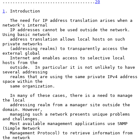
.....................................
20
1
. Introduction
   The need for IP address translation arises when a 
network's internal

   IP addresses cannot be used outside the network.  
Using basic network

   address translation allows local hosts on such 
private networks

   (addressing realms) to transparently access the 
external global

   Internet and enables access to selective local 
hosts from the

   outside.  In particular it is not unlikely to have 
several addressing

   realms that are using the same private IPv4 address 
space within the

   same organization.

   In many of these cases, there is a need to manage 
the local

   addressing realm from a manager site outside the 
domain. However,

   managing such a network presents unique problems 
and challenges.

   Most available management applications use SNMP 
(Simple Network

   Management Protocol) to retrieve information from 
the network
