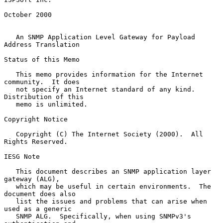
October 2000

An SNMP Application Level Gateway for Payload 
Address Translation
Status of this Memo

   This memo provides information for the Internet 
community.  It does

   not specify an Internet standard of any kind.  
Distribution of this

   memo is unlimited.

Copyright Notice

   Copyright (C) The Internet Society (2000).  All 
Rights Reserved.

IESG Note

   This document describes an SNMP application layer 
gateway (ALG),

   which may be useful in certain environments.  The 
document does also

   list the issues and problems that can arise when 
used as a generic

   SNMP ALG.  Specifically, when using SNMPv3's 