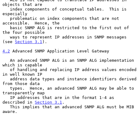
objects that are

   index components of conceptual tables.  This is 
especially

   problematic on index components that are not 
accessible.  Hence, the

   basic SNMP ALG is restricted to the first out of 
the four possible

   ways to represent IP addresses in SNMP messages 
(see 
Section 3.1
).

4.2
 Advanced SNMP Application Level Gateway
   An advanced SNMP ALG is an SNMP ALG implementation 
which is capable

   of handling and replacing IP address values encoded 
in well known IP

   address data types and instance identifiers derived 
from those data

   types.  Hence, an advanced SNMP ALG may be able to 
transparently map

   IP addresses that are in the format 1-4 as 
described in 
Section 3.1
.

   This implies that an advanced SNMP ALG must be MIB 
aware.
