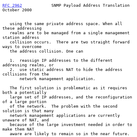
RFC 2962
            SNMP Payload Address Translation        
October 2000
   using the same private address space. When all 
these addressing

   realms are to be managed from a single management 
station address

   collision occurs.  There are two straight forward 
ways to overcome

   the address collision. One can

   1.  reassign IP addresses to the different 
addressing realms, or

   2.  use static address NAT to hide the address 
collisions from the

       network management application.

   The first solution is problematic as it requires 
both a potentially

   large set of IP addresses, and the reconfiguration 
of a large portion

   of the network.  The problem with the second 
solution is that many

   network management applications are currently 
unaware of NAT, and

   because of the large investment needed in order to 
make them NAT

   aware are likely to remain so in the near future.
