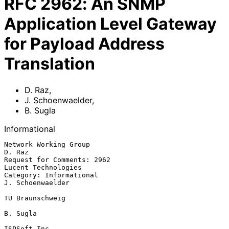
RFC
2962
:
An SNMP
Application Level Gateway
for Payload Address
Translation
D. Raz
,
J. Schoenwaelder
,
B. Sugla
Informational
Network Working Group                                              
D. Raz

Request for Comments: 2962                            
Lucent Technologies

Category: Informational                                  
J. Schoenwaelder

TU Braunschweig

B. Sugla

ISPSoft Inc.
