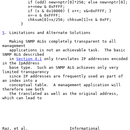
           if (odd) new=nptr[0]*256; else new=nptr[0];

           x+=new & 0xFFFF;

           if (x & 0x10000) { x++; x&=0xFFFF; }

           x=~x & 0xFFFF;

           chksum[0]=x/256; chksum[1]=x & 0xFF;

        }

5
. Limitations and Alternate Solutions
   Making SNMP ALGs completely transparent to all 
management

   applications is not an achievable task.  The basic 
SNMP ALG described

   in 
Section 4.1
 only translates IP addresses encoded 
in the IpAddress

   base type.  Such an SNMP ALG achieves only very 
limited transparency

   since IP addresses are frequently used as part of 
an index into a

   conceptual table.  A management application will 
therefore see both

   the translated as well as the original address, 
which can lead to

Raz, et al.                  Informational                     