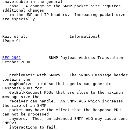
unavoidable in the general

   case.  A change of the SNMP packet size requires 
additional changes

   in the UDP and IP headers.  Increasing packet sizes 
are especially

Raz, et al.                  Informational                      
[Page 9]
RFC 2962
            SNMP Payload Address Translation        
October 2000
   problematic with SNMPv3.  The SNMPv3 message header 
contains the

   msgMaxSize field so that agents can generate 
Response PDUs for

   GetBulkRequest PDUs that are close to the maximum 
message size the

   receiver can handle.  An SNMP ALG which increases 
the size of an SNMP

   packet may have the effect that the Response PDU 
can not be processed

   anymore.  Thus, an advanced SNMP ALG may cause some 
SNMPv3

   interactions to fail.
