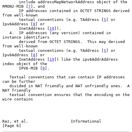
       include addressMapNetworkAddress object of the 
RMON2-MIB [
7
], and

       IP addresses contained in OCTET STRINGS derived 
from well-known

       textual conventions (e.g. TAddress [
5
] or 
Ipv6Address [
8
] or

       InetAddress [
19
]).

   4.  IP addresses (any version) contained in 
instance identifiers

       derived from OCTET STRINGS.  This may derived 
from well-known

       textual conventions (e.g. TAddress [
5
] or 
Ipv6Address [
8
] or

       InetAddress [
19
]) like the ipv6AddrAddress 
index object of the

       IPV6-MIB [
8
].

   Textual conventions that can contain IP addresses 
can be further

   divided in NAT friendly and NAT unfriendly ones.  A 
NAT friendly

   textual convention ensures that the encoding on the 
wire contains

Raz, et al.                  Informational                      
[Page 6]