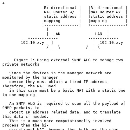
+

                 |Bi-directional |   |Bi-directional |

                 |NAT Router w/  |   |NAT Router w/  |

                 |static address |   |static address |

                 |mapping        |   |mapping        |

                 +---------------+   +---------------+

                   |                         |

                   |  LAN               LAN  |

           -------------             -------------

        192.10.x.y   |                 |  192.10.x.y

                   /____\           /____\

     Figure 2: Using external SNMP ALG to manage two 
private networks

   Since the devices in the managed network are 
monitored by the manager

   device they must obtain a fixed IP address.  
Therefore, the NAT used

   in this case must be a basic NAT with a static one 
to one mapping.

   An SNMP ALG is required to scan all the payload of 
SNMP packets, to

   detect IP address related data, and to translate 
this data if needed.

   This is a much more computationally involved 
process than the bi-

   directional NAT, however they both use the same 