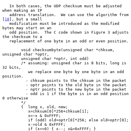
   In both cases, the UDP checksum must be adjusted 
when making an IP

   address translation.  We can use the algorithm from 
[
18
], but a small

   modification must be introduced as the modified 
bytes may start on an

   odd position.  The C code shown in Figure 3 adjusts 
the checksum to a

   replacement of one byte in an odd or even position.

        void checksumbyte(unsigned char *chksum, 
unsigned char *optr,

        unsigned char *nptr, int odd)

        /* assuming: unsigned char is 8 bits, long is 
32 bits,

           we replace one byte by one byte in an odd 
position.

          - chksum points to the chksum in the packet

          - optr points to the old byte in the packet

          - nptr points to the new byte in the packet

          - odd is 1 if the byte is in an odd position 
0 otherwise

        */

        {  long x, old, new;

           x=chksum[0]*256+chksum[1];

           x=~x & 0xFFFF;

           if (odd) old=optr[0]*256; else old=optr[0];

           x-=old & 0xFFFF;

           if (x<=0) { x--; x&=0xFFFF; }
