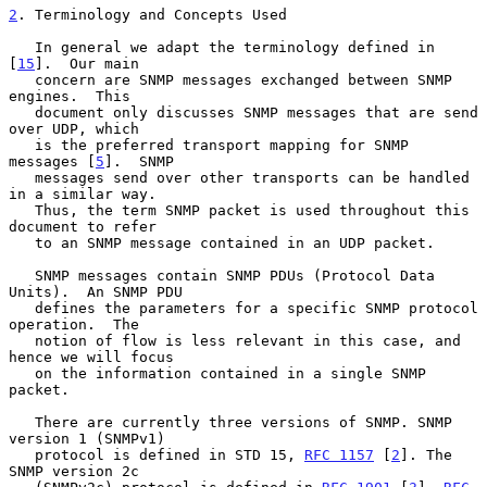
2
. Terminology and Concepts Used
   In general we adapt the terminology defined in 
[
15
].  Our main

   concern are SNMP messages exchanged between SNMP 
engines.  This

   document only discusses SNMP messages that are send 
over UDP, which

   is the preferred transport mapping for SNMP 
messages [
5
].  SNMP

   messages send over other transports can be handled 
in a similar way.

   Thus, the term SNMP packet is used throughout this 
document to refer

   to an SNMP message contained in an UDP packet.

   SNMP messages contain SNMP PDUs (Protocol Data 
Units).  An SNMP PDU

   defines the parameters for a specific SNMP protocol 
operation.  The

   notion of flow is less relevant in this case, and 
hence we will focus

   on the information contained in a single SNMP 
packet.

   There are currently three versions of SNMP. SNMP 
version 1 (SNMPv1)

   protocol is defined in STD 15, 
RFC 1157
 [
2
]. The 
SNMP version 2c
