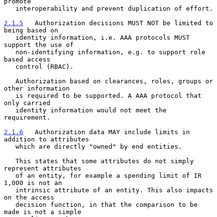
promote

   interoperability and prevent duplication of effort.

2.1.5
   Authorization decisions MUST NOT be limited to 
being based on
   identity information, i.e. AAA protocols MUST 
support the use of
   non-identifying information, e.g. to support role 
based access

   control (RBAC).

   Authorization based on clearances, roles, groups or 
other information

   is required to be supported. A AAA protocol that 
only carried

   identity information would not meet the 
requirement.

2.1.6
   Authorization data MAY include limits in 
addition to attributes
   which are directly "owned" by end entities.
   This states that some attributes do not simply 
represent attributes

   of an entity, for example a spending limit of IR 
1,000 is not an

   intrinsic attribute of an entity. This also impacts 
on the access

   decision function, in that the comparison to be 
made is not a simple
