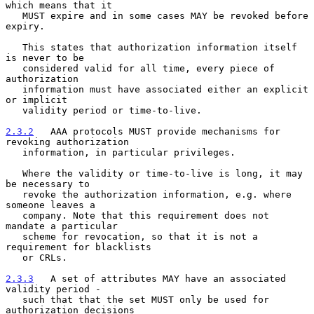
which means that it
   MUST expire and in some cases MAY be revoked before 
expiry.
   This states that authorization information itself 
is never to be

   considered valid for all time, every piece of 
authorization

   information must have associated either an explicit 
or implicit

   validity period or time-to-live.

2.3.2
   AAA protocols MUST provide mechanisms for 
revoking authorization
   information, in particular privileges.
   Where the validity or time-to-live is long, it may 
be necessary to

   revoke the authorization information, e.g. where 
someone leaves a

   company. Note that this requirement does not 
mandate a particular

   scheme for revocation, so that it is not a 
requirement for blacklists

   or CRLs.

2.3.3
   A set of attributes MAY have an associated 
validity period -
   such that that the set MUST only be used for 
authorization decisions