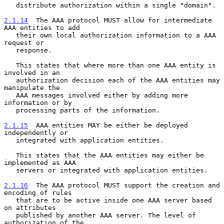
   distribute authorization within a single "domain".

2.1.14
  The AAA protocol MUST allow for intermediate 
AAA entities to add
   their own local authorization information to a AAA 
request or
   response.

   This states that where more than one AAA entity is 
involved in an

   authorization decision each of the AAA entities may 
manipulate the

   AAA messages involved either by adding more 
information or by

   processing parts of the information.

2.1.15
  AAA entities MAY be either be deployed 
independently or
   integrated with application entities.
   This states that the AAA entities may either be 
implemented as AAA

   servers or integrated with application entities.

2.1.16
  The AAA protocol MUST support the creation and 
encoding of rules
   that are to be active inside one AAA server based 
on attributes
   published by another AAA server. The level of 
authorization of the
