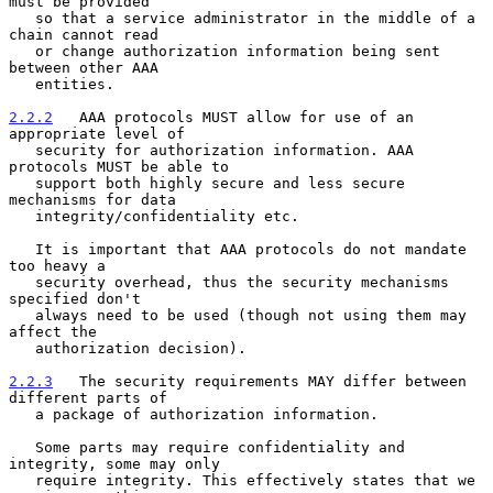
must be provided

   so that a service administrator in the middle of a 
chain cannot read

   or change authorization information being sent 
between other AAA

   entities.

2.2.2
   AAA protocols MUST allow for use of an 
appropriate level of
   security for authorization information. AAA 
protocols MUST be able to
   support both highly secure and less secure 
mechanisms for data

   integrity/confidentiality etc.

   It is important that AAA protocols do not mandate 
too heavy a

   security overhead, thus the security mechanisms 
specified don't

   always need to be used (though not using them may 
affect the

   authorization decision).

2.2.3
   The security requirements MAY differ between 
different parts of
   a package of authorization information.
   Some parts may require confidentiality and 
integrity, some may only

   require integrity. This effectively states that we 