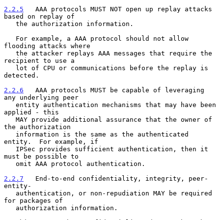
2.2.5
   AAA protocols MUST NOT open up replay attacks 
based on replay of
   the authorization information.
   For example, a AAA protocol should not allow 
flooding attacks where

   the attacker replays AAA messages that require the 
recipient to use a

   lot of CPU or communications before the replay is 
detected.

2.2.6
   AAA protocols MUST be capable of leveraging 
any underlying peer
   entity authentication mechanisms that may have been 
applied - this
   MAY provide additional assurance that the owner of 
the authorization

   information is the same as the authenticated 
entity.  For example, if

   IPSec provides sufficient authentication, then it 
must be possible to

   omit AAA protocol authentication.

2.2.7
   End-to-end confidentiality, integrity, peer-
entity-
   authentication, or non-repudiation MAY be required 
for packages of
   authorization information.
