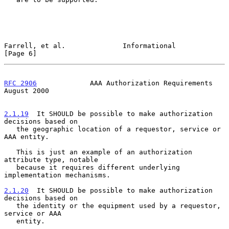
Farrell, et al.              Informational                      
[Page 6]
RFC 2906
             AAA Authorization Requirements          
August 2000
2.1.19
  It SHOULD be possible to make authorization 
decisions based on
   the geographic location of a requestor, service or 
AAA entity.
   This is just an example of an authorization 
attribute type, notable

   because it requires different underlying 
implementation mechanisms.

2.1.20
  It SHOULD be possible to make authorization 
decisions based on
   the identity or the equipment used by a requestor, 
service or AAA
   entity.
