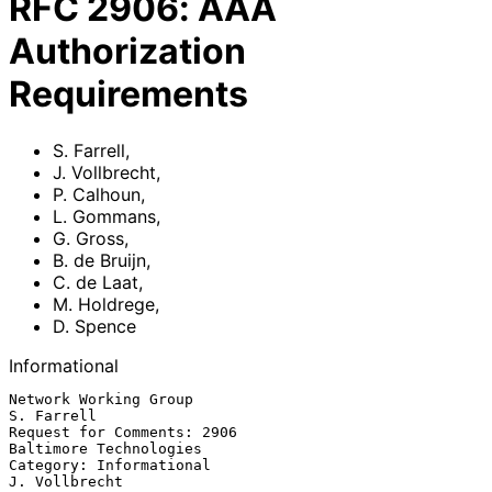
RFC
2906
:
AAA
Authorization
Requirements
S. Farrell
,
J. Vollbrecht
,
P. Calhoun
,
L. Gommans
,
G. Gross
,
B. de Bruijn
,
C. de Laat
,
M. Holdrege
,
D. Spence
Informational
Network Working Group                                        
S. Farrell

Request for Comments: 2906                       
Baltimore Technologies

Category: Informational                                   
J. Vollbrecht
