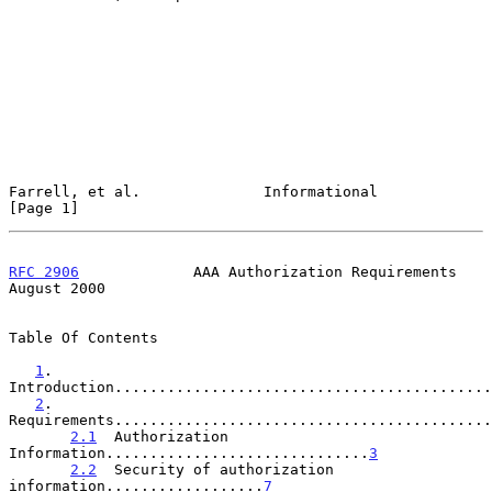
Farrell, et al.              Informational                      
[Page 1]
RFC 2906
             AAA Authorization Requirements          
August 2000
Table Of Contents

1
. 
Introduction...........................................
2
. 
Requirements...........................................
2.1
  Authorization 
Information..............................
3
2.2
  Security of authorization 
information..................
7