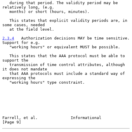
   during that period. The validity period may be 
relatively long, (e.g.

   months) or short (hours, minutes).

   This states that explicit validity periods are, in 
some cases, needed

   at the field level.

2.3.4
   Authorization decisions MAY be time sensitive. 
Support for e.g.
   "working hours" or equivalent MUST be possible.

   This states that the AAA protocol must be able to 
support the

   transmission of time control attributes, although 
it does not mandate

   that AAA protocols must include a standard way of 
expressing the

   "working hours" type constraint.

Farrell, et al.              Informational                      
[Page 9]