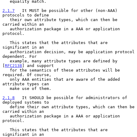
   equality match.

2.1.7
   It MUST be possible for other (non-AAA) 
protocols to define
   their own attribute types, which can then be 
carried within an
   authorization package in a AAA or application 
protocol.

   This states that the attributes that are 
significant in an

   authorization decision, may be application protocol 
dependent. For

   example, many attribute types are defined by 
[
RFC2138
] and support

   for the semantics of these attributes will be 
required. Of course,

   only AAA entities that are aware of the added 
attribute types can

   make use of them.

2.1.8
   It SHOULD be possible for administrators of 
deployed systems to
   define their own attribute types, which can then be 
carried within an
   authorization package in a AAA or application 
protocol.

   This states that the attributes that are 
significant in an
