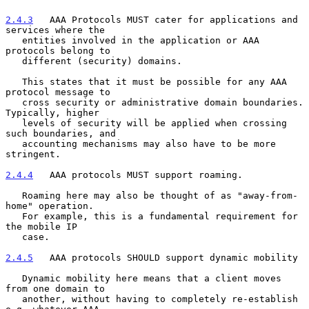
2.4.3
   AAA Protocols MUST cater for applications and 
services where the
   entities involved in the application or AAA 
protocols belong to
   different (security) domains.

   This states that it must be possible for any AAA 
protocol message to

   cross security or administrative domain boundaries. 
Typically, higher

   levels of security will be applied when crossing 
such boundaries, and

   accounting mechanisms may also have to be more 
stringent.

2.4.4
   AAA protocols MUST support roaming.
   Roaming here may also be thought of as "away-from-
home" operation.

   For example, this is a fundamental requirement for 
the mobile IP

   case.

2.4.5
   AAA protocols SHOULD support dynamic mobility
   Dynamic mobility here means that a client moves 
from one domain to

   another, without having to completely re-establish 