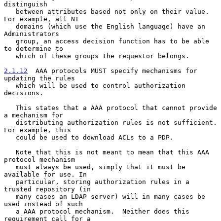
distinguish

   between attributes based not only on their value. 
For example, all NT

   domains (which use the English language) have an 
Administrators

   group, an access decision function has to be able 
to determine to

   which of these groups the requestor belongs.

2.1.12
  AAA protocols MUST specify mechanisms for 
updating the rules
   which will be used to control authorization 
decisions.
   This states that a AAA protocol that cannot provide 
a mechanism for

   distributing authorization rules is not sufficient. 
For example, this

   could be used to download ACLs to a PDP.

   Note that this is not meant to mean that this AAA 
protocol mechanism

   must always be used, simply that it must be 
available for use. In

   particular, storing authorization rules in a 
trusted repository (in

   many cases an LDAP server) will in many cases be 
used instead of such

   a AAA protocol mechanism.  Neither does this 
requirement call for a
