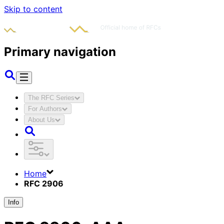
Skip to content
Primary navigation
The RFC Series
For Authors
About Us
Home
RFC 2906
Info