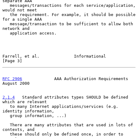
separate AAA

   messages/transactions for each service/application, 
would not meet

   the requirement. For example, it should be possible 
for a single AAA

   message/transaction to be sufficient to allow both 
network and

   application access.

Farrell, et al.              Informational                      
[Page 3]
RFC 2906
             AAA Authorization Requirements          
August 2000
2.1.4
   Standard attributes types SHOULD be defined 
which are relevant
   to many Internet applications/services (e.g.  
identity information,
   group information, ...)

   There are many attributes that are used in lots of 
contexts, and

   these should only be defined once, in order to 