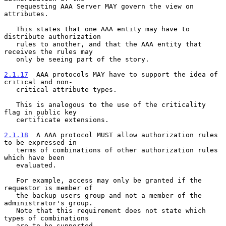
   requesting AAA Server MAY govern the view on 
attributes.

   This states that one AAA entity may have to 
distribute authorization

   rules to another, and that the AAA entity that 
receives the rules may

   only be seeing part of the story.

2.1.17
  AAA protocols MAY have to support the idea of 
critical and non-
   critical attribute types.
   This is analogous to the use of the criticality 
flag in public key

   certificate extensions.

2.1.18
  A AAA protocol MUST allow authorization rules 
to be expressed in
   terms of combinations of other authorization rules 
which have been
   evaluated.

   For example, access may only be granted if the 
requestor is member of

   the backup users group and not a member of the 
administrator's group.

   Note that this requirement does not state which 
types of combinations

   are to be supported.
