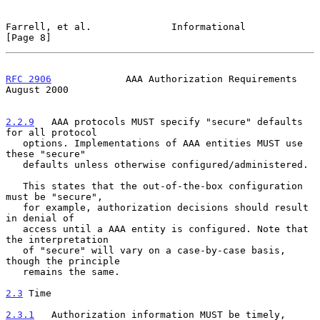
Farrell, et al.              Informational                      
[Page 8]
RFC 2906
             AAA Authorization Requirements          
August 2000
2.2.9
   AAA protocols MUST specify "secure" defaults 
for all protocol
   options. Implementations of AAA entities MUST use 
these "secure"
   defaults unless otherwise configured/administered.

   This states that the out-of-the-box configuration 
must be "secure",

   for example, authorization decisions should result 
in denial of

   access until a AAA entity is configured. Note that 
the interpretation

   of "secure" will vary on a case-by-case basis, 
though the principle

   remains the same.

2.3
 Time
2.3.1
   Authorization information MUST be timely, 