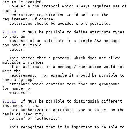
are to be avoided.

   However a AAA protocol which always requires use of 
such a

   centralized registration would not meet the 
requirement. Of course,

   collisions should be avoided where possible.

2.1.10
  It MUST be possible to define attribute types 
so that an
   instance of an attribute in a single AAA message 
can have multiple
   values.

   This states that a protocol which does not allow 
multiple instances

   of an attribute in a message/transaction would not 
meet the

   requirement.  For example it should be possible to 
have a "group"

   attribute which contains more than one groupname 
(or number or

   whatever).

2.1.11
  If MUST be possible to distinguish different 
instances of the
   same authorization attribute type or value, on the 
basis of "security
   domain" or "authority".

   This recognizes that it is important to be able to 