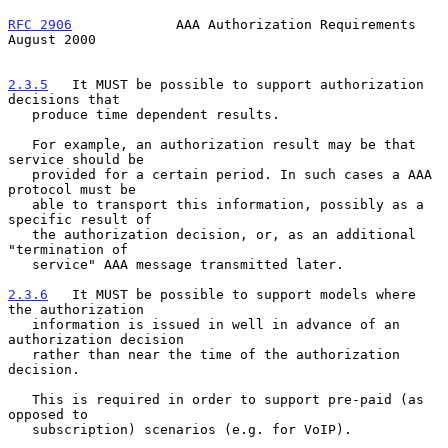
RFC 2906
             AAA Authorization Requirements          
August 2000
2.3.5
   It MUST be possible to support authorization 
decisions that
   produce time dependent results.
   For example, an authorization result may be that 
service should be

   provided for a certain period. In such cases a AAA 
protocol must be

   able to transport this information, possibly as a 
specific result of

   the authorization decision, or, as an additional 
"termination of

   service" AAA message transmitted later.

2.3.6
   It MUST be possible to support models where 
the authorization
   information is issued in well in advance of an 
authorization decision
   rather than near the time of the authorization 
decision.

   This is required in order to support pre-paid (as 
opposed to

   subscription) scenarios (e.g. for VoIP).
