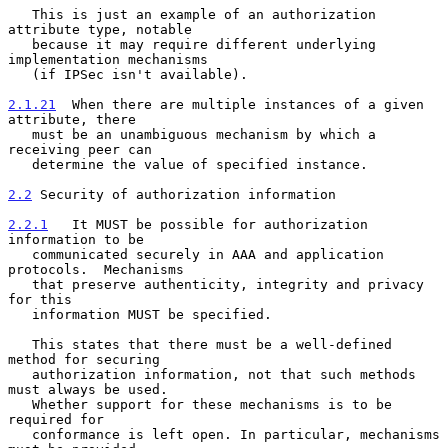
   This is just an example of an authorization 
attribute type, notable

   because it may require different underlying 
implementation mechanisms

   (if IPSec isn't available).

2.1.21
  When there are multiple instances of a given 
attribute, there
   must be an unambiguous mechanism by which a 
receiving peer can
   determine the value of specified instance.

2.2
 Security of authorization information
2.2.1
   It MUST be possible for authorization 
information to be
   communicated securely in AAA and application 
protocols.  Mechanisms
   that preserve authenticity, integrity and privacy 
for this

   information MUST be specified.

   This states that there must be a well-defined 
method for securing

   authorization information, not that such methods 
must always be used.

   Whether support for these mechanisms is to be 
required for

   conformance is left open. In particular, mechanisms 