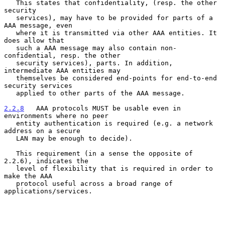
   This states that confidentiality, (resp. the other 
security

   services), may have to be provided for parts of a 
AAA message, even

   where it is transmitted via other AAA entities. It 
does allow that

   such a AAA message may also contain non-
confidential, resp. the other

   security services), parts. In addition, 
intermediate AAA entities may

   themselves be considered end-points for end-to-end 
security services

   applied to other parts of the AAA message.

2.2.8
   AAA protocols MUST be usable even in 
environments where no peer
   entity authentication is required (e.g. a network 
address on a secure
   LAN may be enough to decide).

   This requirement (in a sense the opposite of 
2.2.6), indicates the

   level of flexibility that is required in order to 
make the AAA

   protocol useful across a broad range of 
applications/services.
