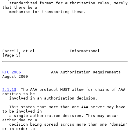
   standardized format for authorization rules, merely 
that there be a

   mechanism for transporting these.

Farrell, et al.              Informational                      
[Page 5]
RFC 2906
             AAA Authorization Requirements          
August 2000
2.1.13
  The AAA protocol MUST allow for chains of AAA 
entities to be
   involved in an authorization decision.
   This states that more than one AAA server may have 
to be involved in

   a single authorization decision. This may occur 
either due to a

   decision being spread across more than one "domain" 
or in order to
