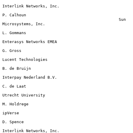
Interlink Networks, Inc.

P. Calhoun

                                                 Sun 
Microsystems, Inc.

L. Gommans

Enterasys Networks EMEA

G. Gross

Lucent Technologies

B. de Bruijn

Interpay Nederland B.V.

C. de Laat

Utrecht University

M. Holdrege

ipVerse

D. Spence

Interlink Networks, Inc.
