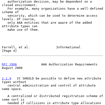
   authorization decision, may be dependent on a 
closed environment.

   For example, many organizations have a well-defined 
scheme of

   seniority, which can be used to determine access 
levels. Of course,

   only AAA entities that are aware of the added 
attribute types can

   make use of them.

Farrell, et al.              Informational                      
[Page 4]
RFC 2906
             AAA Authorization Requirements          
August 2000
2.1.9
   It SHOULD be possible to define new attribute 
types without
   central administration and control of attribute 
name space.
   A centralized or distributed registration scheme of 
some sort is

   needed if collisions in attribute type allocations 