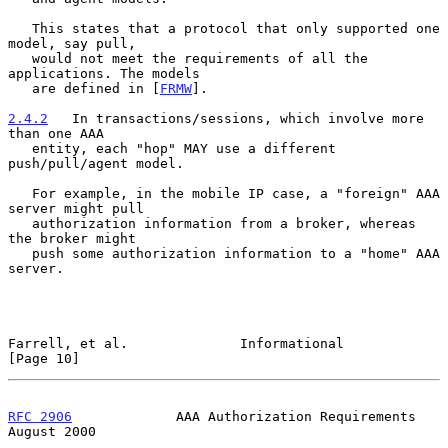
   This states that a protocol that only supported one 
model, say pull,

   would not meet the requirements of all the 
applications. The models

   are defined in [
FRMW
].

2.4.2
   In transactions/sessions, which involve more 
than one AAA
   entity, each "hop" MAY use a different 
push/pull/agent model.
   For example, in the mobile IP case, a "foreign" AAA 
server might pull

   authorization information from a broker, whereas 
the broker might

   push some authorization information to a "home" AAA 
server.

Farrell, et al.              Informational                     
[Page 10]
RFC 2906
             AAA Authorization Requirements          
August 2000