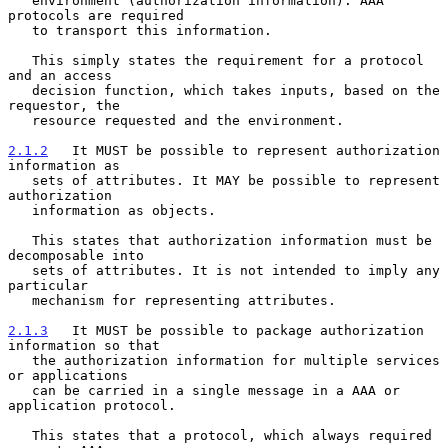
   environment (authorization information). AAA 
protocols are required

   to transport this information.

   This simply states the requirement for a protocol 
and an access

   decision function, which takes inputs, based on the 
requestor, the

   resource requested and the environment.

2.1.2
   It MUST be possible to represent authorization 
information as
   sets of attributes. It MAY be possible to represent 
authorization
   information as objects.

   This states that authorization information must be 
decomposable into

   sets of attributes. It is not intended to imply any 
particular

   mechanism for representing attributes.

2.1.3
   It MUST be possible to package authorization 
information so that
   the authorization information for multiple services 
or applications
   can be carried in a single message in a AAA or 
application protocol.

   This states that a protocol, which always required 