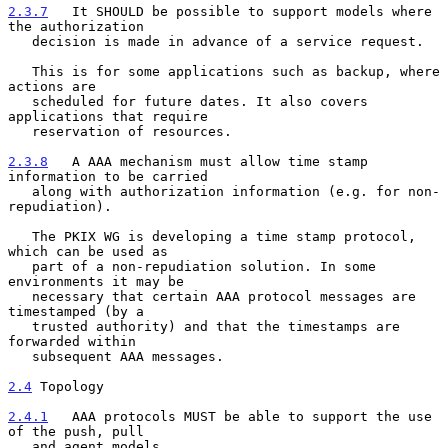
2.3.7
   It SHOULD be possible to support models where 
the authorization
   decision is made in advance of a service request.
   This is for some applications such as backup, where 
actions are

   scheduled for future dates. It also covers 
applications that require

   reservation of resources.

2.3.8
   A AAA mechanism must allow time stamp 
information to be carried
   along with authorization information (e.g. for non-
repudiation).
   The PKIX WG is developing a time stamp protocol, 
which can be used as

   part of a non-repudiation solution. In some 
environments it may be

   necessary that certain AAA protocol messages are 
timestamped (by a

   trusted authority) and that the timestamps are 
forwarded within

   subsequent AAA messages.

2.4
 Topology
2.4.1
   AAA protocols MUST be able to support the use 
of the push, pull
   and agent models.