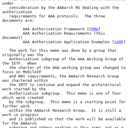
under

   consideration by the AAAarch RG dealing with the 
authorization

   requirements for AAA protocols.  The three 
documents are:

         AAA Authorization Framework [
FRMW
]

         AAA Authorization Requirements (this 
document)

         AAA Authorization Application Examples [
SAMP
]

   The work for this memo was done by a group that 
originally was the

   Authorization subgroup of the AAA Working Group of 
the IETF.  When

   the charter of the AAA working group was changed to 
focus on MobileIP

   and NAS requirements, the AAAarch Research Group 
was chartered within

   the IRTF to continue and expand the architectural 
work started by the

   Authorization subgroup.  This memo is one of four 
which were created

   by the subgroup.  This memo is a starting point for 
further work

   within the AAAarch Research Group.  It is still a 
work in progress

   and is published so that the work will be available 
for the AAAarch

   subgroup and others working in this area, not as a 