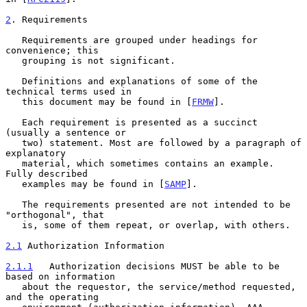
2
. Requirements
   Requirements are grouped under headings for 
convenience; this

   grouping is not significant.

   Definitions and explanations of some of the 
technical terms used in

   this document may be found in [
FRMW
].

   Each requirement is presented as a succinct 
(usually a sentence or

   two) statement. Most are followed by a paragraph of 
explanatory

   material, which sometimes contains an example. 
Fully described

   examples may be found in [
SAMP
].

   The requirements presented are not intended to be 
"orthogonal", that

   is, some of them repeat, or overlap, with others.

2.1
 Authorization Information
2.1.1
   Authorization decisions MUST be able to be 
based on information
   about the requestor, the service/method requested, 
and the operating