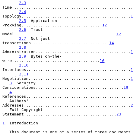
2.3
Time...................................................
2.4
Topology..............................................
1
2.5
  Application 
Proxying..................................
12
2.6
  Trust 
Model...........................................
12
2.7
  Not just 
transactions.................................
14
2.8
Administration........................................
1
2.9
  Bytes on-the-
wire.....................................
16
2.10
Interfaces............................................
1
2.11
Negotiation...........................................
1
3
. Security 
Considerations.....................................
19
4
. 
References.............................................
   Authors' 
Addresses.............................................
2
   Full Copyright 
Statement.......................................
23
1
. Introduction
   This document is one of a series of three documents 