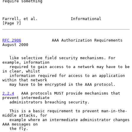
require something

Farrell, et al.              Informational                      
[Page 7]
RFC 2906
             AAA Authorization Requirements          
August 2000
   like selective field security mechanisms. For 
example, information

   required to gain access to a network may have to be 
in clear, whilst

   information required for access to an application 
within that network

   may have to be encrypted in the AAA protocol.

2.2.4
   AAA protocols MUST provide mechanisms that 
prevent intermediate
   administrators breaching security.
   This is a basic requirement to prevent man-in-the-
middle attacks, for

   example where an intermediate administrator changes 
AAA messages on

   the fly.
