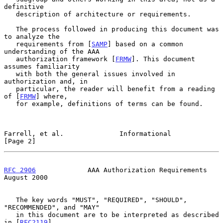
definitive

   description of architecture or requirements.

   The process followed in producing this document was 
to analyze the

   requirements from [
SAMP
] based on a common 
understanding of the AAA

   authorization framework [
FRMW
]. This document 
assumes familiarity

   with both the general issues involved in 
authorization and, in

   particular, the reader will benefit from a reading 
of [
FRMW
] where,

   for example, definitions of terms can be found.

Farrell, et al.              Informational                      
[Page 2]
RFC 2906
             AAA Authorization Requirements          
August 2000
   The key words "MUST", "REQUIRED", "SHOULD", 
"RECOMMENDED", and "MAY"

   in this document are to be interpreted as described 
in [
RFC2119
].
