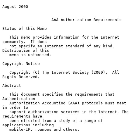
August 2000

AAA Authorization Requirements
Status of this Memo

   This memo provides information for the Internet 
community.  It does

   not specify an Internet standard of any kind.  
Distribution of this

   memo is unlimited.

Copyright Notice

   Copyright (C) The Internet Society (2000).  All 
Rights Reserved.

Abstract

   This document specifies the requirements that 
Authentication

   Authorization Accounting (AAA) protocols must meet 
in order to

   support authorization services in the Internet. The 
requirements have

   been elicited from a study of a range of 
applications including

   mobile-IP, roamops and others.
