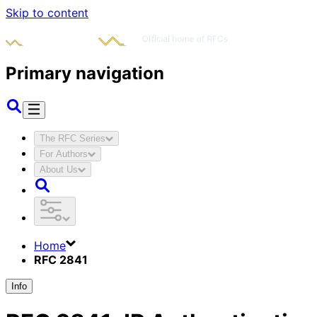
Skip to content
Primary navigation
The RFC Series
For Authors
About Us
Home
RFC 2841
Info