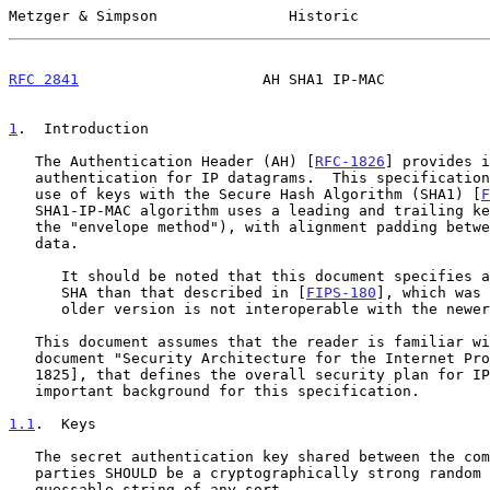
Metzger & Simpson               Historic               
RFC 2841
                     AH SHA1 IP-MAC            
1
.  Introduction
   The Authentication Header (AH) [
RFC-1826
] provides i
   authentication for IP datagrams.  This specification describes the AH

   use of keys with the Secure Hash Algorithm (SHA1) [
F
   SHA1-IP-MAC algorithm uses a leading and trailing key (a variant of

   the "envelope method"), with alignment padding between both keys and

   data.

      It should be noted that this document specifies a newer version of

      SHA than that described in [
FIPS-180
], which was 
      older version is not interoperable with the newer version.

   This document assumes that the reader is familiar with the related

   document "Security Architecture for the Internet Protocol" [RFC-

   1825], that defines the overall security plan for IP, and provides

   important background for this specification.

1.1
.  Keys
   The secret authentication key shared between the communicating

   parties SHOULD be a cryptographically strong random number, not a

   guessable string of any sort.
