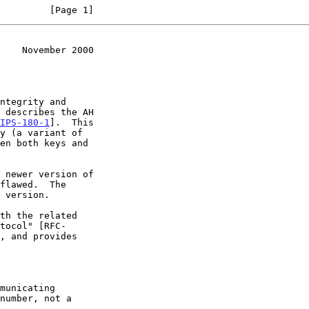
         [Page 1]
    November 2000
ntegrity and

IPS-180-1
].  This

flawed.  The
