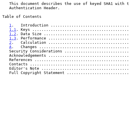
   This document describes the use of keyed SHA1 with the IP

   Authentication Header.

Table of Contents

1
.   Introduction ..................................
1.1
. Keys ..........................................
1.2
. Data Size .....................................
1.3
. Performance ...................................
2
.   Calculation ...................................
A
.   Changes .......................................
   Security Considerations ...........................
   Acknowledgements ..................................
   References ........................................
   Contacts ..........................................
   Editor's Note .....................................
   Full Copyright Statement ..........................