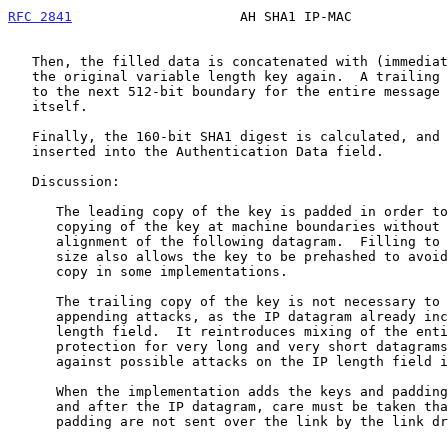
RFC 2841
                     AH SHA1 IP-MAC            
   Then, the filled data is concatenated with (immediately followed by)

   the original variable length key again.  A trailing pad-with-length

   to the next 512-bit boundary for the entire message is added by SHA1

   itself.

   Finally, the 160-bit SHA1 digest is calculated, and the result is

   inserted into the Authentication Data field.

   Discussion:

      The leading copy of the key is padded in order to facilitate

      copying of the key at machine boundaries without requiring re-

      alignment of the following datagram.  Filling to the SHA1 block

      size also allows the key to be prehashed to avoid the physical

      copy in some implementations.

      The trailing copy of the key is not necessary to protect against

      appending attacks, as the IP datagram already includes a total

      length field.  It reintroduces mixing of the entire key, providing

      protection for very long and very short datagrams, and robustness

      against possible attacks on the IP length field itself.

      When the implementation adds the keys and padding in place before

      and after the IP datagram, care must be taken that the keys and/or

      padding are not sent over the link by the link driver.
