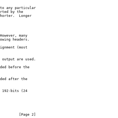
         [Page 2]