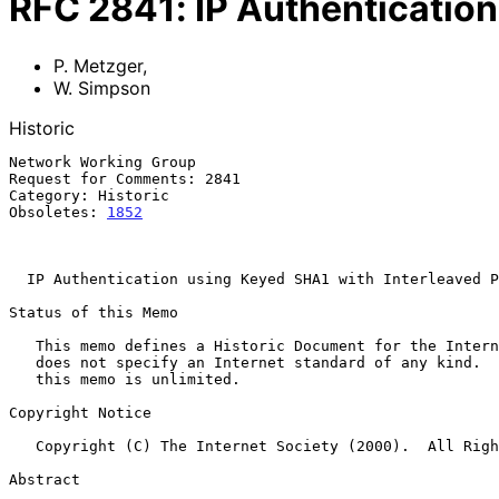
RFC
2841
:
IP Authenticatio
P. Metzger
,
W. Simpson
Historic
Network Working Group                                  
Request for Comments: 2841                             
Category: Historic                                     
Obsoletes: 
1852
                                        
                                                           November 
IP Authentication using Keyed SHA1 with Interleaved P
Status of this Memo

   This memo defines a Historic Document for the Internet community.  It

   does not specify an Internet standard of any kind.  Distribution of

   this memo is unlimited.

Copyright Notice

   Copyright (C) The Internet Society (2000).  All Rights Reserved.

Abstract
