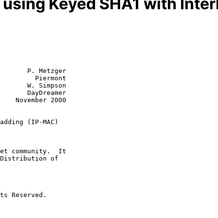
n using Keyed SHA1 with Inte
       P. Metzger

         Piermont

       W. Simpson

       DayDreamer

2000

adding (IP-MAC)