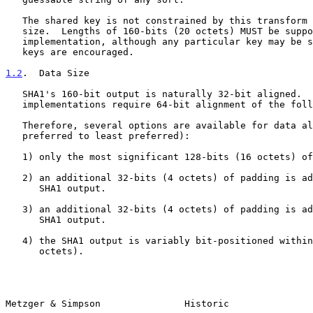
   The shared key is not constrained by this transform to any particular

   size.  Lengths of 160-bits (20 octets) MUST be supported by the

   implementation, although any particular key may be shorter.  Longer

   keys are encouraged.

1.2
.  Data Size
   SHA1's 160-bit output is naturally 32-bit aligned.  However, many

   implementations require 64-bit alignment of the following headers.

   Therefore, several options are available for data alignment (most

   preferred to least preferred):

   1) only the most significant 128-bits (16 octets) of output are used.

   2) an additional 32-bits (4 octets) of padding is added before the

      SHA1 output.

   3) an additional 32-bits (4 octets) of padding is added after the

      SHA1 output.

   4) the SHA1 output is variably bit-positioned within 192-bits (24

      octets).

Metzger & Simpson               Historic               