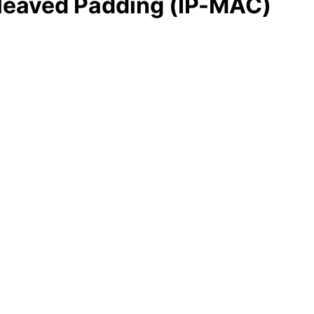
rleaved Padding (IP-MAC)