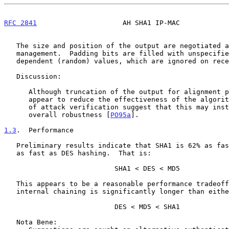
RFC 2841
                     AH SHA1 IP-MAC            
   The size and position of the output are negotiated as part of the key

   management.  Padding bits are filled with unspecified implementation

   dependent (random) values, which are ignored on receipt.

   Discussion:

      Although truncation of the output for alignment purposes may

      appear to reduce the effectiveness of the algorithm, some analysts

      of attack verification suggest that this may instead improve the

      overall robustness [
PO95a
].

1.3
.  Performance
   Preliminary results indicate that SHA1 is 62% as fast as MD5, and 80%

   as fast as DES hashing.  That is:

                           SHA1 < DES < MD5

   This appears to be a reasonable performance tradeoff, as SHA1

   internal chaining is significantly longer than either DES or MD5:

                           DES < MD5 < SHA1

   Nota Bene:
