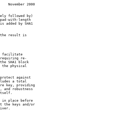
    November 2000