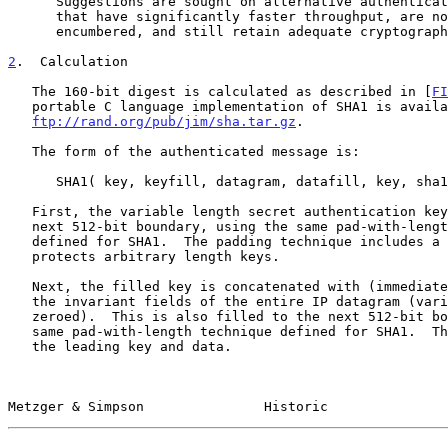
      Suggestions are sought on alternative authentication algorithms

      that have significantly faster throughput, are not patent-

      encumbered, and still retain adequate cryptographic strength.

2
.  Calculation
   The 160-bit digest is calculated as described in [
FI
   portable C language implementation of SHA1 is available via FTP from

ftp://rand.org/pub/jim/sha.tar.gz
.

   The form of the authenticated message is:

      SHA1( key, keyfill, datagram, datafill, key, sha1fill )

   First, the variable length secret authentication key is filled to the

   next 512-bit boundary, using the same pad-with-length technique

   defined for SHA1.  The padding technique includes a length that

   protects arbitrary length keys.

   Next, the filled key is concatenated with (immediately followed by)

   the invariant fields of the entire IP datagram (variant fields are

   zeroed).  This is also filled to the next 512-bit boundary, using the

   same pad-with-length technique defined for SHA1.  The length includes

   the leading key and data.

Metzger & Simpson               Historic               