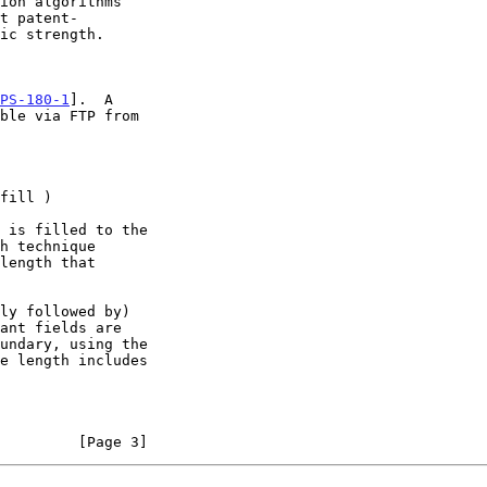
PS-180-1
].  A

         [Page 3]