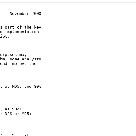
    November 2000