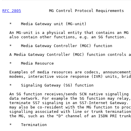
RFC 2805
            MG Control Protocol Requirements   
   *    Media Gateway unit (MG-unit)

   An MG-unit is a physical entity that contains an MG function and may

   also contain other functions, e.g. an SG function.

   *    Media Gateway Controller (MGC) function

   A Media Gateway Controller (MGC) function controls a MG.

   *    Media Resource

   Examples of media resources are codecs, announcements, tones, and

   modems, interactive voice response (IVR) units, bridges, etc.

   *    Signaling Gateway (SG) function

   An SG function receives/sends SCN native signalling at the edge of a

   data network. For example the SG function may relay, translate or

   terminate SS7 signaling in an SS7-Internet Gateway. The SG function

   may also be co-resident with the MG function to process SCN

   signalling associated with line or trunk terminations controlled by

   the MG, such as the "D" channel of an ISDN PRI trunk.

   *    Termination
