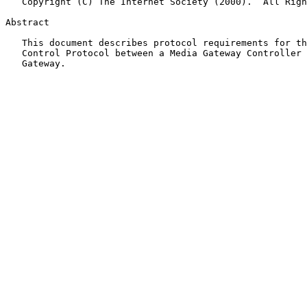
   Copyright (C) The Internet Society (2000).  All Rights Reserved.

Abstract

   This document describes protocol requirements for the Media Gateway

   Control Protocol between a Media Gateway Controller and a Media

   Gateway.
