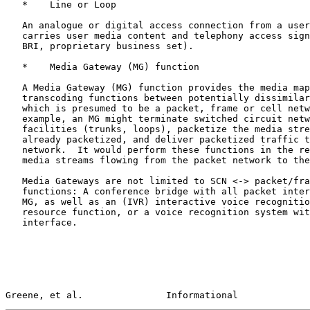
   *    Line or Loop

   An analogue or digital access connection from a user terminal which

   carries user media content and telephony access signalling (DP, DTMF,

   BRI, proprietary business set).

   *    Media Gateway (MG) function

   A Media Gateway (MG) function provides the media mapping and/or

   transcoding functions between potentially dissimilar networks, one of

   which is presumed to be a packet, frame or cell network.  For

   example, an MG might terminate switched circuit network (SCN)

   facilities (trunks, loops), packetize the media stream, if it is not

   already packetized, and deliver packetized traffic to a packet

   network.  It would perform these functions in the reverse order for

   media streams flowing from the packet network to the SCN.

   Media Gateways are not limited to SCN <-> packet/frame/cell

   functions: A conference bridge with all packet interfaces could be an

   MG, as well as an (IVR) interactive voice recognition unit, an audio

   resource function, or a voice recognition system with a cell

   interface.

Greene, et al.               Informational             