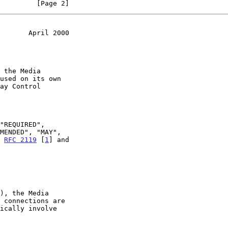
         [Page 2]
       April 2000
n 
RFC 2119
 [
1
] and
