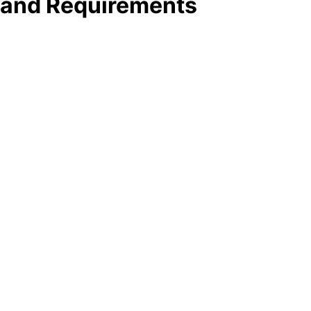
e and Requirements