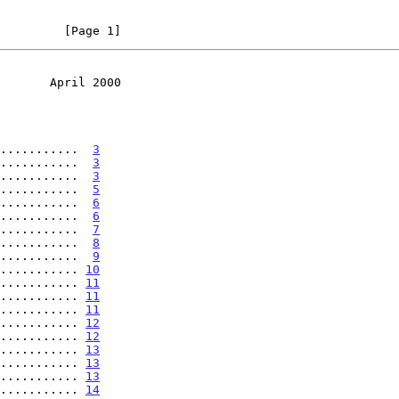
         [Page 1]
       April 2000
...........  
3
...........  
3
...........  
3
...........  
5
...........  
6
...........  
6
...........  
7
...........  
8
...........  
9
........... 
10
........... 
11
........... 
11
........... 
11
........... 
12
........... 
12
........... 
13
........... 
13
........... 
13
........... 
14