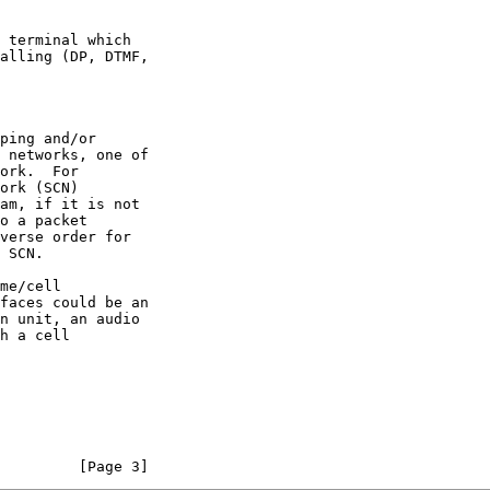
         [Page 3]