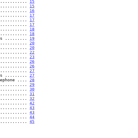
........... 
15
........... 
15
........... 
16
........... 
17
........... 
17
........... 
17
........... 
18
........... 
18
s ......... 
19
........... 
20
........... 
20
........... 
22
........... 
23
........... 
26
........... 
26
........... 
27
s ......... 
27
ephone .... 
28
........... 
29
........... 
30
........... 
31
........... 
32
........... 
42
........... 
43
........... 
43
........... 
44
........... 
45