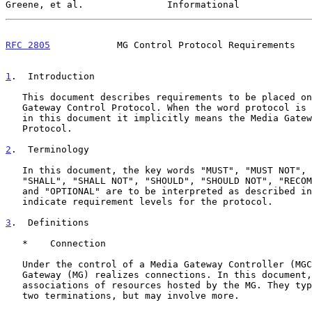
Greene, et al.               Informational             
RFC 2805
            MG Control Protocol Requirements   
1
.  Introduction
   This document describes requirements to be placed on the Media

   Gateway Control Protocol. When the word protocol is used on its own

   in this document it implicitly means the Media Gateway Control

   Protocol.

2
.  Terminology
   In this document, the key words "MUST", "MUST NOT", "REQUIRED",

   "SHALL", "SHALL NOT", "SHOULD", "SHOULD NOT", "RECOMMENDED", "MAY",

   and "OPTIONAL" are to be interpreted as described i
   indicate requirement levels for the protocol.

3
.  Definitions
   *    Connection

   Under the control of a Media Gateway Controller (MGC), the Media

   Gateway (MG) realizes connections. In this document, connections are

   associations of resources hosted by the MG. They typically involve

   two terminations, but may involve more.
