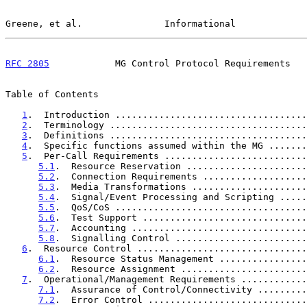
Greene, et al.               Informational             
RFC 2805
            MG Control Protocol Requirements   
Table of Contents

1
.  Introduction ...................................
2
.  Terminology ....................................
3
.  Definitions ....................................
4
.  Specific functions assumed within the MG .......
5
.  Per-Call Requirements ..........................
5.1
.  Resource Reservation ......................
5.2
.  Connection Requirements ...................
5.3
.  Media Transformations .....................
5.4
.  Signal/Event Processing and Scripting .....
5.5
.  QoS/CoS ...................................
5.6
.  Test Support ..............................
5.7
.  Accounting ................................
5.8
.  Signalling Control ........................
6
.  Resource Control ...............................
6.1
.  Resource Status Management ................
6.2
.  Resource Assignment .......................
7
.  Operational/Management Requirements ............
7.1
.  Assurance of Control/Connectivity .........
7.2
.  Error Control .............................