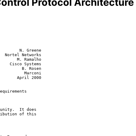
ntrol Protocol Architectur
        N. Greene

  Nortel Networks

       M. Ramalho

tems

  B. Rosen

    Marconi

ril 2000

equirements