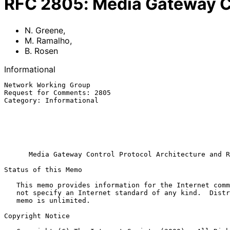
RFC
2805
:
Media Gateway Co
N. Greene
,
M. Ramalho
,
B. Rosen
Informational
Network Working Group                                  
Request for Comments: 2805                             
Category: Informational                                
                                                           Cisco Sys
                                                              
                                                             
                                                              Ap
Media Gateway Control Protocol Architecture and R
Status of this Memo

   This memo provides information for the Internet community.  It does

   not specify an Internet standard of any kind.  Distribution of this

   memo is unlimited.

Copyright Notice
