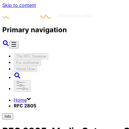
Skip to content
Primary navigation
The RFC Series
For Authors
About Us
Home
RFC 2805
Info