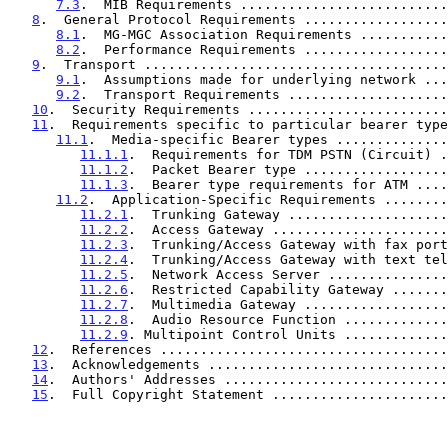
7.3
.  MIB Requirements ..........................
8
.  General Protocol Requirements ..................
8.1
.  MG-MGC Association Requirements ...........
8.2
.  Performance Requirements ..................
9
.  Transport ......................................
9.1
.  Assumptions made for underlying network ...
9.2
.  Transport Requirements ....................
10
.  Security Requirements .........................
11
.  Requirements specific to particular bearer type
11.1
.  Media-specific Bearer types ..............
11.1.1
.  Requirements for TDM PSTN (Circuit) .
11.1.2
.  Packet Bearer type ..................
11.1.3
.  Bearer type requirements for ATM ....
11.2
.  Application-Specific Requirements ........
11.2.1
.  Trunking Gateway ....................
11.2.2
.  Access Gateway ......................
11.2.3
.  Trunking/Access Gateway with fax port
11.2.4
.  Trunking/Access Gateway with text tel
11.2.5
.  Network Access Server ...............
11.2.6
.  Restricted Capability Gateway .......
11.2.7
.  Multimedia Gateway ..................
11.2.8
.  Audio Resource Function .............
11.2.9
. Multipoint Control Units .............
12
.  References ....................................
13
.  Acknowledgements ..............................
14
.  Authors' Addresses ............................
15
.  Full Copyright Statement ......................