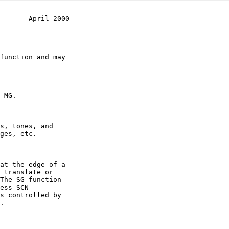
       April 2000