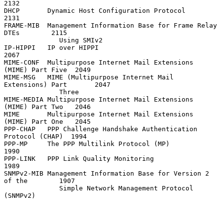
2132

DHCP       Dynamic Host Configuration Protocol                     
2131

FRAME-MIB  Management Information Base for Frame Relay 
DTEs        2115

              Using SMIv2

IP-HIPPI   IP over HIPPI                                           
2067

MIME-CONF  Multipurpose Internet Mail Extensions 
(MIME) Part Five  2049

MIME-MSG   MIME (Multipurpose Internet Mail 
Extensions) Part       2047

              Three

MIME-MEDIA Multipurpose Internet Mail Extensions 
(MIME) Part Two   2046

MIME       Multipurpose Internet Mail Extensions 
(MIME) Part One   2045

PPP-CHAP   PPP Challenge Handshake Authentication 
Protocol (CHAP)  1994

PPP-MP     The PPP Multilink Protocol (MP)                         
1990

PPP-LINK   PPP Link Quality Monitoring                             
1989

SNMPv2-MIB Management Information Base for Version 2 
of the        1907

              Simple Network Management Protocol 
(SNMPv2)
