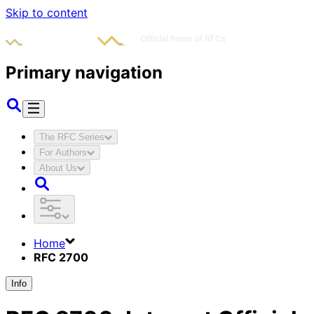
Skip to content
Primary navigation
The RFC Series
For Authors
About Us
Home
RFC 2700
Info