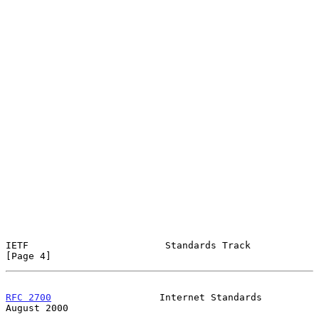
IETF                        Standards Track                     
[Page 4]
RFC 2700
                   Internet Standards                
August 2000