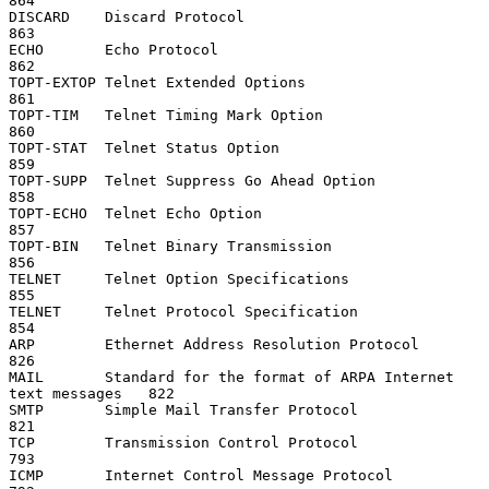
864

DISCARD    Discard Protocol                                         
863

ECHO       Echo Protocol                                            
862

TOPT-EXTOP Telnet Extended Options                                  
861

TOPT-TIM   Telnet Timing Mark Option                                
860

TOPT-STAT  Telnet Status Option                                     
859

TOPT-SUPP  Telnet Suppress Go Ahead Option                          
858

TOPT-ECHO  Telnet Echo Option                                       
857

TOPT-BIN   Telnet Binary Transmission                               
856

TELNET     Telnet Option Specifications                             
855

TELNET     Telnet Protocol Specification                            
854

ARP        Ethernet Address Resolution Protocol                     
826

MAIL       Standard for the format of ARPA Internet 
text messages   822

SMTP       Simple Mail Transfer Protocol                            
821

TCP        Transmission Control Protocol                            
793

ICMP       Internet Control Message Protocol                        