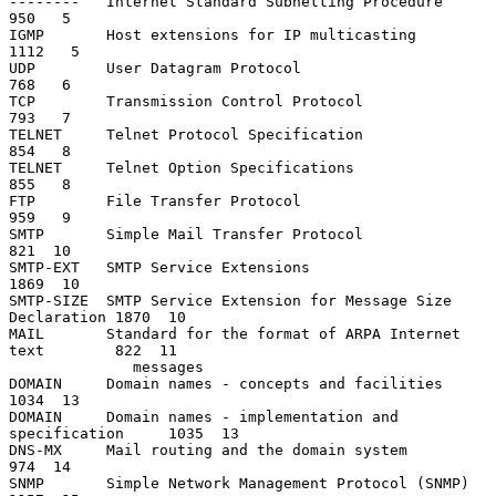
--------   Internet Standard Subnetting Procedure               
950   5

IGMP       Host extensions for IP multicasting                 
1112   5

UDP        User Datagram Protocol                               
768   6

TCP        Transmission Control Protocol                        
793   7

TELNET     Telnet Protocol Specification                        
854   8

TELNET     Telnet Option Specifications                         
855   8

FTP        File Transfer Protocol                               
959   9

SMTP       Simple Mail Transfer Protocol                        
821  10

SMTP-EXT   SMTP Service Extensions                             
1869  10

SMTP-SIZE  SMTP Service Extension for Message Size 
Declaration 1870  10

MAIL       Standard for the format of ARPA Internet 
text        822  11

              messages

DOMAIN     Domain names - concepts and facilities              
1034  13

DOMAIN     Domain names - implementation and 
specification     1035  13

DNS-MX     Mail routing and the domain system                   
974  14

SNMP       Simple Network Management Protocol (SNMP)           