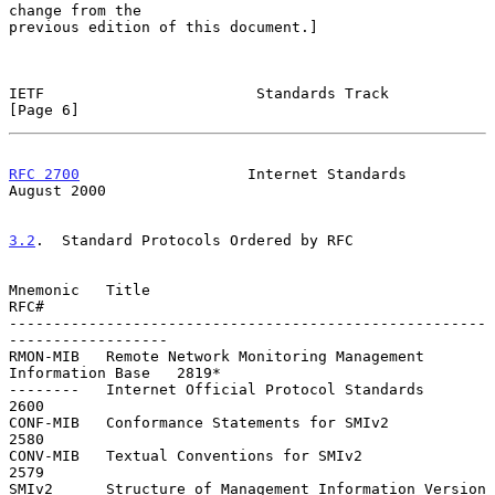
change from the

previous edition of this document.]

IETF                        Standards Track                     
[Page 6]
RFC 2700
                   Internet Standards                
August 2000
3.2
.  Standard Protocols Ordered by RFC
Mnemonic   Title                                                    
RFC#

------------------------------------------------------
------------------

RMON-MIB   Remote Network Monitoring Management 
Information Base   2819*

--------   Internet Official Protocol Standards                    
2600

CONF-MIB   Conformance Statements for SMIv2                        
2580

CONV-MIB   Textual Conventions for SMIv2                           
2579

SMIv2      Structure of Management Information Version 