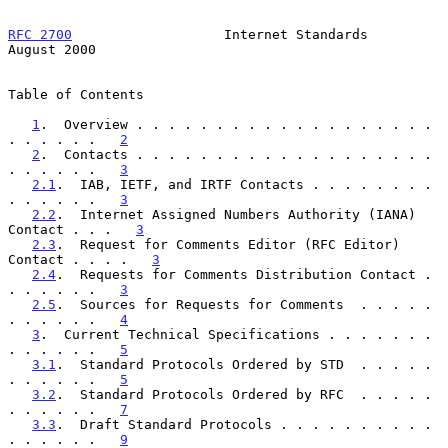
RFC 2700
                   Internet Standards                
August 2000
Table of Contents

1
.  Overview . . . . . . . . . . . . . . . . . . . 
. . . . . .   
2
2
.  Contacts . . . . . . . . . . . . . . . . . . . 
. . . . . .   
3
2.1
.  IAB, IETF, and IRTF Contacts . . . . . . . . 
. . . . . .   
3
2.2
.  Internet Assigned Numbers Authority (IANA) 
Contact . . .   
3
2.3
.  Request for Comments Editor (RFC Editor) 
Contact . . . .   
3
2.4
.  Requests for Comments Distribution Contact . 
. . . . . .   
3
2.5
.  Sources for Requests for Comments  . . . . . 
. . . . . .   
4
3
.  Current Technical Specifications . . . . . . . 
. . . . . .   
5
3.1
.  Standard Protocols Ordered by STD  . . . . . 
. . . . . .   
5
3.2
.  Standard Protocols Ordered by RFC  . . . . . 
. . . . . .   
7
3.3
.  Draft Standard Protocols . . . . . . . . . . 
. . . . . .   
9