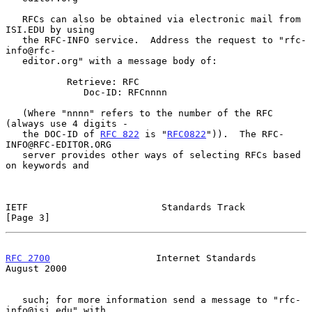
   RFCs can also be obtained via electronic mail from 
ISI.EDU by using

   the RFC-INFO service.  Address the request to "rfc-
info@rfc-

   editor.org" with a message body of:

           Retrieve: RFC

              Doc-ID: RFCnnnn

   (Where "nnnn" refers to the number of the RFC 
(always use 4 digits -

   the DOC-ID of 
RFC 822
 is "
RFC0822
")).  The RFC-
INFO@RFC-EDITOR.ORG

   server provides other ways of selecting RFCs based 
on keywords and

IETF                        Standards Track                     
[Page 3]
RFC 2700
                   Internet Standards                
August 2000
   such; for more information send a message to "rfc-
info@isi.edu" with
