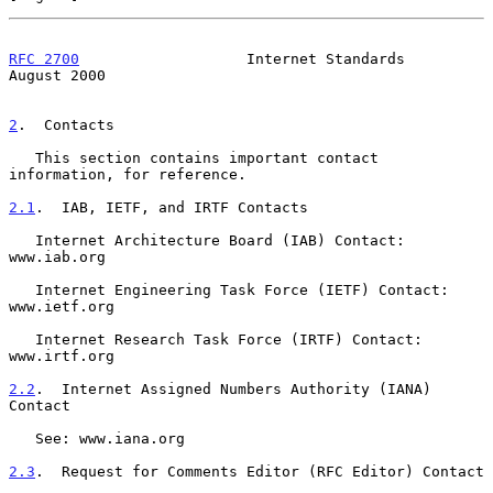
RFC 2700
                   Internet Standards                
August 2000
2
.  Contacts
   This section contains important contact 
information, for reference.

2.1
.  IAB, IETF, and IRTF Contacts
   Internet Architecture Board (IAB) Contact: 
www.iab.org

   Internet Engineering Task Force (IETF) Contact: 
www.ietf.org

   Internet Research Task Force (IRTF) Contact: 
www.irtf.org

2.2
.  Internet Assigned Numbers Authority (IANA) 
Contact
   See: www.iana.org

2.3
.  Request for Comments Editor (RFC Editor) Contact