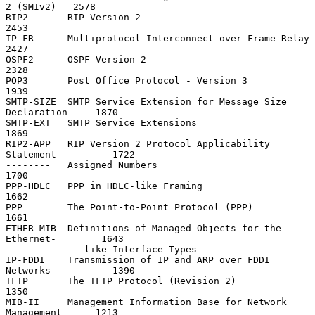
2 (SMIv2)   2578

RIP2       RIP Version 2                                           
2453

IP-FR      Multiprotocol Interconnect over Frame Relay             
2427

OSPF2      OSPF Version 2                                          
2328

POP3       Post Office Protocol - Version 3                        
1939

SMTP-SIZE  SMTP Service Extension for Message Size 
Declaration     1870

SMTP-EXT   SMTP Service Extensions                                 
1869

RIP2-APP   RIP Version 2 Protocol Applicability 
Statement          1722

--------   Assigned Numbers                                        
1700

PPP-HDLC   PPP in HDLC-like Framing                                
1662

PPP        The Point-to-Point Protocol (PPP)                       
1661

ETHER-MIB  Definitions of Managed Objects for the 
Ethernet-        1643

              like Interface Types

IP-FDDI    Transmission of IP and ARP over FDDI 
Networks           1390

TFTP       The TFTP Protocol (Revision 2)                          
1350

MIB-II     Management Information Base for Network 
Management      1213
