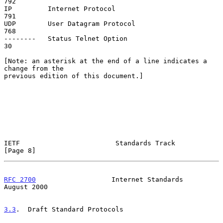
792

IP         Internet Protocol                                        
791

UDP        User Datagram Protocol                                   
768

--------   Status Telnet Option                                      
30

[Note: an asterisk at the end of a line indicates a 
change from the

previous edition of this document.]

IETF                        Standards Track                     
[Page 8]
RFC 2700
                   Internet Standards                
August 2000
3.3
.  Draft Standard Protocols