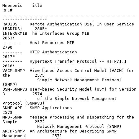
Mnemonic   Title                                                    
RFC#

------------------------------------------------------
------------------

RADIUS     Remote Authentication Dial In User Service 
(RADIUS)     2865*

INTERGRMIB The Interfaces Group MIB                                
2863*

--------   Host Resources MIB                                      
2790

--------   HTTP Authentication                                     
2617*

--------   Hypertext Transfer Protocol -- HTTP/1.1                 
2616*

VACM-SNMP  View-based Access Control Model (VACM) for 
the          2575

              Simple Network Management Protocol 
(SNMP)

USM-SNMPV3 User-based Security Model (USM) for version 
3           2574

              of the Simple Network Management 
Protocol (SNMPv3)

SNMP-APP   SNMP Applications                                       
2573

MPD-SNMP   Message Processing and Dispatching for the 
Simple       2572

              Network Management Protocol (SNMP)

ARCH-SNMP  An Architecture for Describing SNMP 
Management          2571
