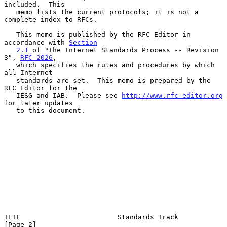
included.  This

   memo lists the current protocols; it is not a 
complete index to RFCs.

   This memo is published by the RFC Editor in 
accordance with 
Section
2.1
 of "The Internet Standards Process -- Revision 
3", 
RFC 2026
,

   which specifies the rules and procedures by which 
all Internet

   standards are set.  This memo is prepared by the 
RFC Editor for the

   IESG and IAB.  Please see 
http://www.rfc-editor.org
for later updates

   to this document.

IETF                        Standards Track                     
[Page 2]