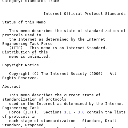
Category: Standards Track

Internet Official Protocol Standards
Status of this Memo

   This memo describes the state of standardization of 
protocols used in

   the Internet as determined by the Internet 
Engineering Task Force

   (IETF).  This memo is an Internet Standard.  
Distribution of this

   memo is unlimited.

Copyright Notice

   Copyright (C) The Internet Society (2000).  All 
Rights Reserved.

Abstract

   This memo describes the current state of 
standardization of protocols

   used in the Internet as determined by the Internet 
Engineering Task

   Force (IETF).  Sections 
3.1
 - 
3.6
 contain the lists 
of protocols in

   each stage of standardization - Standard, Draft 
Standard, Proposed
