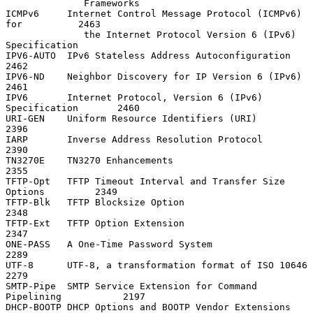
              Frameworks

ICMPv6     Internet Control Message Protocol (ICMPv6) 
for          2463

              the Internet Protocol Version 6 (IPv6) 
Specification

IPV6-AUTO  IPv6 Stateless Address Autoconfiguration                
2462

IPV6-ND    Neighbor Discovery for IP Version 6 (IPv6)              
2461

IPV6       Internet Protocol, Version 6 (IPv6) 
Specification       2460

URI-GEN    Uniform Resource Identifiers (URI)                      
2396

IARP       Inverse Address Resolution Protocol                     
2390

TN3270E    TN3270 Enhancements                                     
2355

TFTP-Opt   TFTP Timeout Interval and Transfer Size 
Options         2349

TFTP-Blk   TFTP Blocksize Option                                   
2348

TFTP-Ext   TFTP Option Extension                                   
2347

ONE-PASS   A One-Time Password System                              
2289

UTF-8      UTF-8, a transformation format of ISO 10646             
2279

SMTP-Pipe  SMTP Service Extension for Command 
Pipelining           2197

DHCP-BOOTP DHCP Options and BOOTP Vendor Extensions                