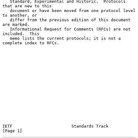
   Standard, Experimental and Historic.  Protocols 
that are new to this

   document or have been moved from one protocol level 
to another, or

   differ from the previous edition of this document 
are marked.

   Informational Request for Comments (RFCs) are not 
included.  This

   memo lists the current protocols; it is not a 
complete index to RFCs.

IETF                        Standards Track                     
[Page 1]