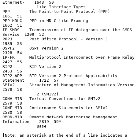
Ethernet-    1643  50

              like Interface Types

PPP        The Point-to-Point Protocol (PPP)                   
1661  51

PPP-HDLC   PPP in HDLC-like Framing                            
1662  51

IP-SMDS    Transmission of IP datagrams over the SMDS 
Service  1209  52

POP3       Post Office Protocol - Version 3                    
1939  53

OSPF2      OSPF Version 2                                      
2328  54

IP-FR      Multiprotocol Interconnect over Frame Relay         
2427  55

RIP2       RIP Version 2                                       
2453  56

RIP2-APP   RIP Version 2 Protocol Applicability 
Statement      1722  57

SMIv2      Structure of Management Information Version         
2578  58

              2 (SMIv2)

CONV-MIB   Textual Conventions for SMIv2                       
2579  58

CONF-MIB   Conformance Statements for SMIv2                    
2580  58

RMON-MIB   Remote Network Monitoring Management 
Information    2819  59*

              Base

[Note: an asterisk at the end of a line indicates a 