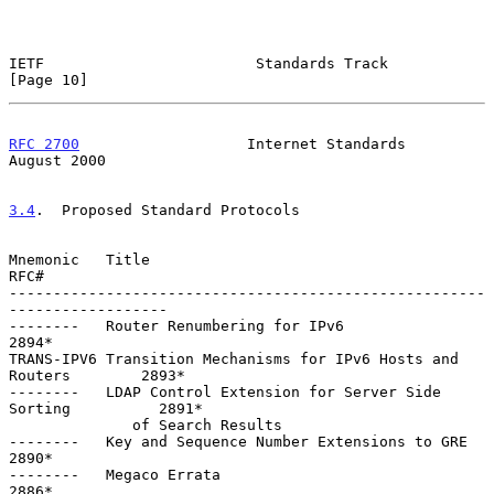
IETF                        Standards Track                    
[Page 10]
RFC 2700
                   Internet Standards                
August 2000
3.4
.  Proposed Standard Protocols
Mnemonic   Title                                                    
RFC#

------------------------------------------------------
------------------

--------   Router Renumbering for IPv6                             
2894*

TRANS-IPV6 Transition Mechanisms for IPv6 Hosts and 
Routers        2893*

--------   LDAP Control Extension for Server Side 
Sorting          2891*

              of Search Results

--------   Key and Sequence Number Extensions to GRE               
2890*

--------   Megaco Errata                                           
2886*
