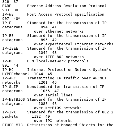
826  37

RARP       Reverse Address Resolution Protocol                  
903  38

IP-WB      Host Access Protocol specification                   
907  40*

IP-E       Standard for the transmission of IP 
datagrams        894  41

              over Ethernet networks

IP-EE      Standard for the transmission of IP 
datagrams        895  42

              over experimental Ethernet networks

IP-IEEE    Standard for the transmission of IP 
datagrams       1042  43

              over IEEE 802 networks

IP-DC      DCN local-network protocols                          
891  44

IP-HC      Internet Protocol on Network System's 
HYPERchannel  1044  45

IP-ARC     Transmitting IP traffic over ARCNET 
networks        1201  46

IP-SLIP    Nonstandard for transmission of IP 
datagrams        1055  47

              over serial lines

IP-NETBIOS Standard for the transmission of IP 
datagrams       1088  48

              over NetBIOS networks

IP-IPX     Standard for the transmission of 802.2 
packets      1132  49

              over IPX networks

ETHER-MIB  Definitions of Managed Objects for the 