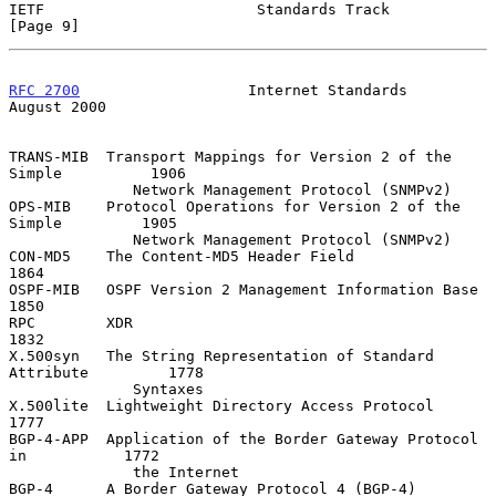
IETF                        Standards Track                     
[Page 9]
RFC 2700
                   Internet Standards                
August 2000
TRANS-MIB  Transport Mappings for Version 2 of the 
Simple          1906

              Network Management Protocol (SNMPv2)

OPS-MIB    Protocol Operations for Version 2 of the 
Simple         1905

              Network Management Protocol (SNMPv2)

CON-MD5    The Content-MD5 Header Field                            
1864

OSPF-MIB   OSPF Version 2 Management Information Base              
1850

RPC        XDR                                                     
1832

X.500syn   The String Representation of Standard 
Attribute         1778

              Syntaxes

X.500lite  Lightweight Directory Access Protocol                   
1777

BGP-4-APP  Application of the Border Gateway Protocol 
in           1772

              the Internet

BGP-4      A Border Gateway Protocol 4 (BGP-4)                     