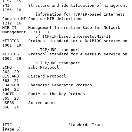
1157  15

SMI        Structure and identification of management          
1155  16

              information for TCP/IP-based internets

Concise-MI Concise MIB definitions                             
1212  16

MIB-II     Management Information Base for Network 
Management  1213  17

              of TCP/IP-based internets:MIB-II

NETBIOS    Protocol standard for a NetBIOS service on          
1001  19

              a TCP/UDP transport

NETBIOS    Protocol standard for a NetBIOS service on          
1002  19

              a TCP/UDP transport

ECHO       Echo Protocol                                        
862  20

DISCARD    Discard Protocol                                     
863  21

CHARGEN    Character Generator Protocol                         
864  22

QUOTE      Quote of the Day Protocol                            
865  23

USERS      Active users                                         
866  24

IETF                        Standards Track                     
[Page 5]