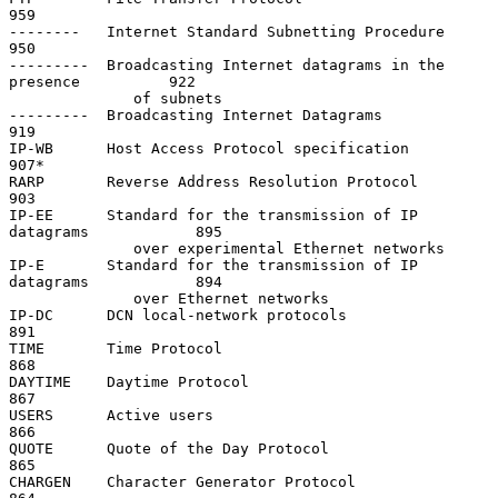
959

--------   Internet Standard Subnetting Procedure                   
950

---------  Broadcasting Internet datagrams in the 
presence          922

              of subnets

---------  Broadcasting Internet Datagrams                          
919

IP-WB      Host Access Protocol specification                       
907*

RARP       Reverse Address Resolution Protocol                      
903

IP-EE      Standard for the transmission of IP 
datagrams            895

              over experimental Ethernet networks

IP-E       Standard for the transmission of IP 
datagrams            894

              over Ethernet networks

IP-DC      DCN local-network protocols                              
891

TIME       Time Protocol                                            
868

DAYTIME    Daytime Protocol                                         
867

USERS      Active users                                             
866

QUOTE      Quote of the Day Protocol                                
865

CHARGEN    Character Generator Protocol                             