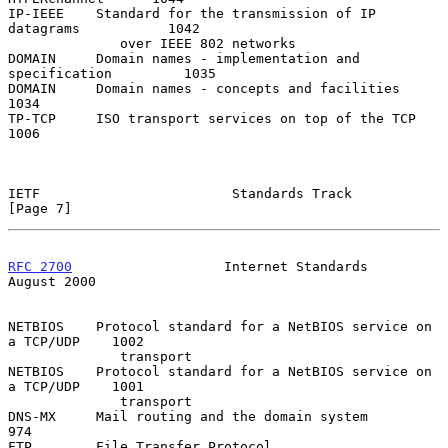
IP-IEEE    Standard for the transmission of IP 
datagrams           1042

              over IEEE 802 networks

DOMAIN     Domain names - implementation and 
specification         1035

DOMAIN     Domain names - concepts and facilities                  
1034

TP-TCP     ISO transport services on top of the TCP                
1006

IETF                        Standards Track                     
[Page 7]
RFC 2700
                   Internet Standards                
August 2000
NETBIOS    Protocol standard for a NetBIOS service on 
a TCP/UDP    1002

              transport

NETBIOS    Protocol standard for a NetBIOS service on 
a TCP/UDP    1001

              transport

DNS-MX     Mail routing and the domain system                       
974

FTP        File Transfer Protocol                                   