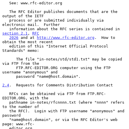
   See: www.rfc-editor.org

   The RFC Editor publishes documents that are the 
output of the IETF

   process or are submitted individually via 
electronic mail.  Further

   information about the RFC series is contained in 
section 2.1
, 
RFC
2026
 and at 
http://www.rfc-editor.org
.  How to 
obtain the most recent

   edition of this "Internet Official Protocol 
Standards" memo:

      The file "in-notes/std/std1.txt" may be copied 
via FTP from the

      FTP.RFC-EDITOR.ORG computer using the FTP 
username "anonymous" and

      password "name@host.domain".

2.4
.  Requests for Comments Distribution Contact
   RFCs can be obtained via FTP from FTP.RFC-
EDITOR.ORG, with the

   pathname in-notes/rfcnnnn.txt (where "nnnn" refers 
to the number of

   the RFC).  Login with FTP username "anonymous" and 
password

   "name@host.domain", or via the RFC Editor's web 
page: www.rfc-

   editor.org
