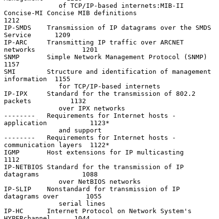
              of TCP/IP-based internets:MIB-II

Concise-MI Concise MIB definitions                                 
1212

IP-SMDS    Transmission of IP datagrams over the SMDS 
Service      1209

IP-ARC     Transmitting IP traffic over ARCNET 
networks            1201

SNMP       Simple Network Management Protocol (SNMP)               
1157

SMI        Structure and identification of management 
information  1155

              for TCP/IP-based internets

IP-IPX     Standard for the transmission of 802.2 
packets          1132

              over IPX networks

--------   Requirements for Internet hosts - 
application           1123*

              and support

--------   Requirements for Internet hosts - 
communication layers  1122*

IGMP       Host extensions for IP multicasting                     
1112

IP-NETBIOS Standard for the transmission of IP 
datagrams           1088

              over NetBIOS networks

IP-SLIP    Nonstandard for transmission of IP 
datagrams over       1055

              serial lines

IP-HC      Internet Protocol on Network System's 
HYPERchannel      1044
