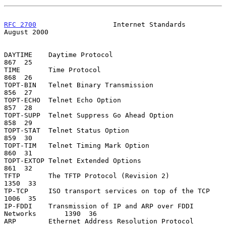
RFC 2700
                   Internet Standards                
August 2000
DAYTIME    Daytime Protocol                                     
867  25

TIME       Time Protocol                                        
868  26

TOPT-BIN   Telnet Binary Transmission                           
856  27

TOPT-ECHO  Telnet Echo Option                                   
857  28

TOPT-SUPP  Telnet Suppress Go Ahead Option                      
858  29

TOPT-STAT  Telnet Status Option                                 
859  30

TOPT-TIM   Telnet Timing Mark Option                            
860  31

TOPT-EXTOP Telnet Extended Options                              
861  32

TFTP       The TFTP Protocol (Revision 2)                      
1350  33

TP-TCP     ISO transport services on top of the TCP            
1006  35

IP-FDDI    Transmission of IP and ARP over FDDI 
Networks       1390  36

ARP        Ethernet Address Resolution Protocol                 