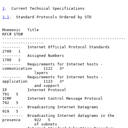
3
.  Current Technical Specifications
3.1
.  Standard Protocols Ordered by STD
Mnemonic   Title                                               
RFC# STD#

------------------------------------------------------
------------------

--------   Internet Official Protocol Standards                
2700   1

--------   Assigned Numbers                                    
1700   2

--------   Requirements for Internet hosts - 
communication     1122   3*

              layers

--------   Requirements for Internet hosts - 
application       1123   3*

              and support

IP         Internet Protocol                                    
791   5

ICMP       Internet Control Message Protocol                    
792   5

---------  Broadcasting Internet Datagrams                      
919   5

---------  Broadcasting Internet datagrams in the 
presence      922   5

              of subnets
