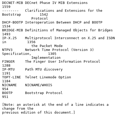
DECNET-MIB DECnet Phase IV MIB Extensions                          
1559

--------   Clarifications and Extensions for the 
Bootstrap         1542

              Protocol

DHCP-BOOTP Interoperation Between DHCP and BOOTP                   
1534

BRIDGE-MIB Definitions of Managed Objects for Bridges              
1493

IP-X.25    Multiprotocol Interconnect on X.25 and ISDN 
in          1356

              the Packet Mode

NTPV3      Network Time Protocol (Version 3) 
Specification,        1305

              Implementation

FINGER     The Finger User Information Protocol                    
1288

IP-MTU     Path MTU discovery                                      
1191

TOPT-LINE  Telnet Linemode Option                                  
1184

NICNAME    NICNAME/WHOIS                                            
954

BOOTP      Bootstrap Protocol                                       
951

[Note: an asterisk at the end of a line indicates a 
change from the

previous edition of this document.]
