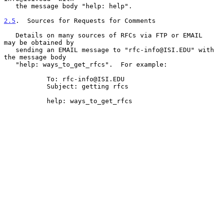
   the message body "help: help".

2.5
.  Sources for Requests for Comments
   Details on many sources of RFCs via FTP or EMAIL 
may be obtained by

   sending an EMAIL message to "rfc-info@ISI.EDU" with 
the message body

   "help: ways_to_get_rfcs".  For example:

           To: rfc-info@ISI.EDU

           Subject: getting rfcs

           help: ways_to_get_rfcs
