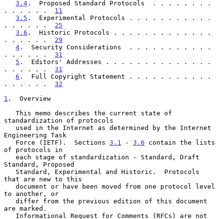
3.4
.  Proposed Standard Protocols  . . . . . . . . 
. . . . . .  
11
3.5
.  Experimental Protocols . . . . . . . . . . . 
. . . . . .  
25
3.6
.  Historic Protocols . . . . . . . . . . . . . 
. . . . . .  
29
4
.  Security Considerations  . . . . . . . . . . . 
. . . . . .  
31
5
.  Editors' Addresses . . . . . . . . . . . . . . 
. . . . . .  
31
6
.  Full Copyright Statement . . . . . . . . . . . 
. . . . . .  
32
1
.  Overview
   This memo describes the current state of 
standardization of protocols

   used in the Internet as determined by the Internet 
Engineering Task

   Force (IETF).  Sections 
3.1
 - 
3.6
 contain the lists 
of protocols in

   each stage of standardization - Standard, Draft 
Standard, Proposed

   Standard, Experimental and Historic.  Protocols 
that are new to this

   document or have been moved from one protocol level 
to another, or

   differ from the previous edition of this document 
are marked.

   Informational Request for Comments (RFCs) are not 