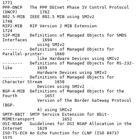
1771

PPP-DNCP   The PPP DECnet Phase IV Control Protocol 
(DNCP)         1762

802.5-MIB  IEEE 802.5 MIB using SMIv2                              
1748

RIP2-MIB   RIP Version 2 MIB Extension                             
1724

SIP-MIB    Definitions of Managed Objects for SMDS 
Interfaces      1694

              using SMIv2

--------   Definitions of Managed Objects for 
Parallel-printer-    1660

              like Hardware Devices using SMIv2

--------   Definitions of Managed Objects for RS-232-
like          1659

              Hardware Devices using SMIv2

--------   Definitions of Managed Objects for 
Character Stream     1658

              Devices using SMIv2

BGP-4-MIB  Definitions of Managed Objects for the 
Fourth           1657

              Version of the Border Gateway Protocol 
(BGP-

              4) using SMIv2

SMTP-8BIT  SMTP Service Extension for 8bit-
MIMEtransport           1652

OSI-NSAP   Guidelines for OSI NSAP Allocation in the 
Internet      1629

ISO-TS-ECH An Echo Function for CLNP (ISO 8473)                    
1575
