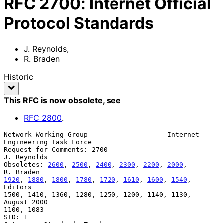
RFC
2700
:
Internet Official
Protocol Standards
J. Reynolds
,
R. Braden
Historic
This RFC is now obsolete
, see
RFC
2800
.
Network Working Group                    Internet 
Engineering Task Force

Request for Comments: 2700                                   
J. Reynolds

Obsoletes: 
2600
, 
2500
, 
2400
, 
2300
, 
2200
, 
2000
,                 
1920
, 
1880
, 
1800
, 
1780
, 
1720
, 
1610
, 
1600
, 
1540
,                  
Editors

1500, 1410, 1360, 1280, 1250, 1200, 1140, 1130,              
August 2000

1100, 1083

STD: 1
