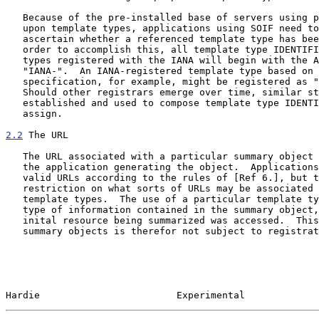
   Because of the pre-installed base of servers using privately agreed

   upon template types, applications using SOIF need to be able to

   ascertain whether a referenced template type has been registered.  In

   order to accomplish this, all template type IDENTIFIERS for template

   types registered with the IANA will begin with the ASCII string

   "IANA-".  An IANA-registered template type based on the GILS

   specification, for example, might be registered as "IANA-GILS".

   Should other registrars emerge over time, similar strings must be

   established and used to compose template type IDENTIFIERS which they

   assign.

2.2
 The URL
   The URL associated with a particular summary object is determined by

   the application generating the object.  Applications must generate

   valid URLs according to the rules of [Ref 6.], but there is no

   restriction on what sorts of URLs may be associated with particular

   template types.  The use of a particular template type indicates the

   type of information contained in the summary object, not how the

   inital resource being summarized was accessed.  This aspect of SOIF

   summary objects is therefor not subject to registration.

Hardie                        Experimental             