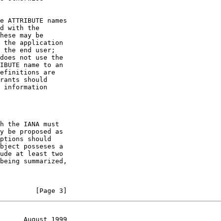
         [Page 3]
      August 1999