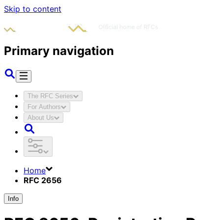
Skip to content
Primary navigation
The RFC Series
For Authors
About Us
Home
RFC 2656
Info