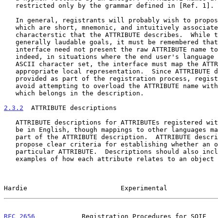
   restricted only by the grammar defined in [Ref. 1].

   In general, registrants will probably wish to propose ATTRIBUTE names

   which are short, mnemonic, and intuitively associated with the

   characterstic that the ATTRIBUTE describes.  While these may be

   generally laudable goals, it must be remembered that the application

   interface need not present the raw ATTRIBUTE name to the end user;

   indeed, in situations where the end user's language does not use the

   ASCII character set, the interface must map the ATTRIBUTE name to an

   appropriate local representation.  Since ATTRIBUTE definitions are

   provided as part of the registration process, registrants should

   avoid attempting to overload the ATTRIBUTE name with information

   which belongs in the description.

2.3.2
  ATTRIBUTE descriptions
   ATTRIBUTE descriptions for ATTRIBUTEs registered with the IANA must

   be in English, though mappings to other languages may be proposed as

   part of the ATTRIBUTE description.  ATTRIBUTE descriptions should

   propose clear criteria for establishing whether an object posseses a

   particular ATTRIBUTE.  Descriptions should also include at least two

   examples of how each attribute relates to an object being summarized,

Hardie                        Experimental             
RFC 2656
            Registration Procedures for SOIF   