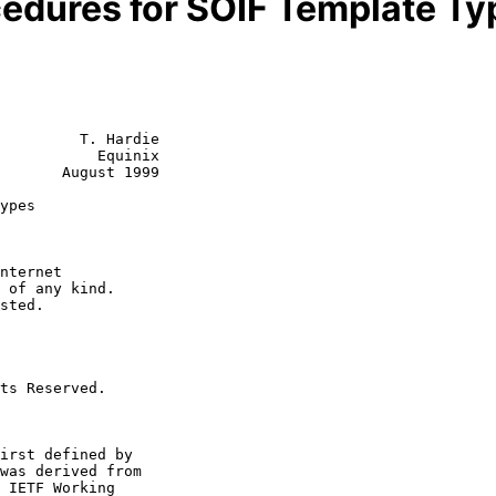
cedures for SOIF Template Ty
         T. Hardie

           Equinix

       August 1999

ypes