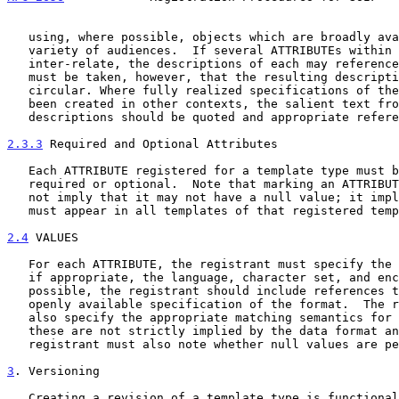
   using, where possible, objects which are broadly available to a wide

   variety of audiences.  If several ATTRIBUTEs within a template type

   inter-relate, the descriptions of each may reference the others; care

   must be taken, however, that the resulting descriptions are not

   circular. Where fully realized specifications of the ATTRIBUTEs have

   been created in other contexts, the salient text from those

   descriptions should be quoted and appropriate references cited.

2.3.3
 Required and Optional Attributes
   Each ATTRIBUTE registered for a template type must be marked either

   required or optional.  Note that marking an ATTRIBUTE required does

   not imply that it may not have a null value; it implies only that it

   must appear in all templates of that registered template type.

2.4
 VALUES
   For each ATTRIBUTE, the registrant must specify the data format and,

   if appropriate, the language, character set, and encoding.  Where

   possible, the registrant should include references to a precise and

   openly available specification of the format.  The registrant must

   also specify the appropriate matching semantics for the ATTRIBUTE if

   these are not strictly implied by the data format and encoding.  The

   registrant must also note whether null values are permitted.

3
. Versioning
   Creating a revision of a template type is functionally similar to
