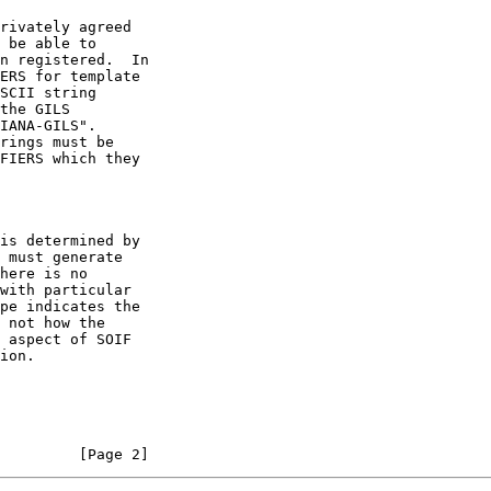
         [Page 2]