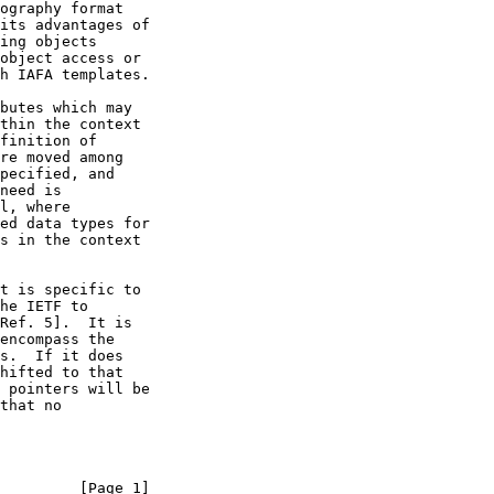
         [Page 1]