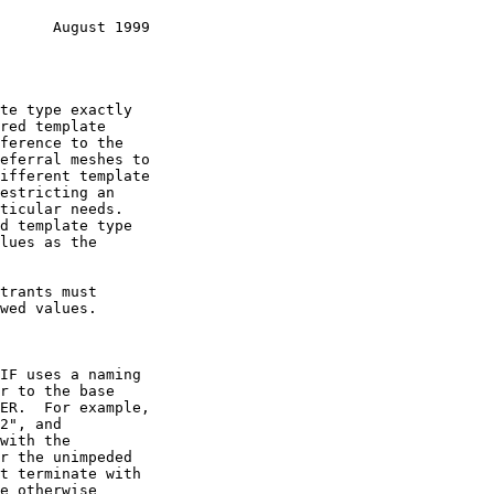
      August 1999