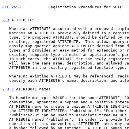
RFC 2656
            Registration Procedures for SOIF   
2.3
 ATTRIBUTES
   Where an ATTRIBUTE associated with a proposed template type exactly

   matches an ATTRIBUTE previously defined in a registered template

   type, the proposed ATTRIBUTE should be defined by reference to the

   existing, registered ATTRIBUTE.  This allows query referral meshes to

   easily map queries against ATTRIBUTEs derived from different template

   types and provides an easy method for extending or restricting an

   existing template type to match an application's particular needs.

   In such cases, the ATTRIBUTE for the newly registered template type

   will have the same name, description, and allowed values as the

   ATTRIBUTE in the existing registered template type.

   Where no existing ATTRIBUTE may be referenced, registrants must

   specify each ATTRIBUTE's name, description, and allowed values.

2.3.1
 ATTRIBUTE names
   To handle multiple VALUEs for the same ATTRIBUTE, SOIF uses a naming

   convention, appending a hyphen and a positive integer to the base

   ATTRIBUTE name to create a unique ATTRIBUTE IDENTIFIER.  For example,

   the ATTRIBUTE IDENTIFIERs "Publisher-1", "Publisher-2", and

   "Publisher-3" can be used to associate three VALUEs with the

   ATTRIBUTE named "Publisher".  In order to provide for the unimpeded

   operation of this convention, ATTRIBUTE names may not terminate with

   a hyphen followed by an integer.  ATTRIBUTE names are otherwise
