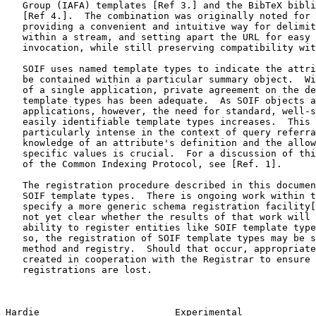
   Group (IAFA) templates [Ref 3.] and the BibTeX bibliography format

   [Ref 4.].  The combination was originally noted for its advantages of

   providing a convenient and intuitive way for delimiting objects

   within a stream, and setting apart the URL for easy object access or

   invocation, while still preserving compatibility with IAFA templates.

   SOIF uses named template types to indicate the attributes which may

   be contained within a particular summary object.  Within the context

   of a single application, private agreement on the definition of

   template types has been adequate.  As SOIF objects are moved among

   applications, however, the need for standard, well-specified, and

   easily identifiable template types increases.  This need is

   particularly intense in the context of query referral, where

   knowledge of an attribute's definition and the allowed data types for

   specific values is crucial.  For a discussion of this in the context

   of the Common Indexing Protocol, see [Ref. 1].

   The registration procedure described in this document is specific to

   SOIF template types.  There is ongoing work within the IETF to

   specify a more generic schema registration facility[Ref. 5].  It is

   not yet clear whether the results of that work will encompass the

   ability to register entities like SOIF template types.  If it does

   so, the registration of SOIF template types may be shifted to that

   method and registry.  Should that occur, appropriate pointers will be

   created in cooperation with the Registrar to ensure that no

   registrations are lost.

Hardie                        Experimental             