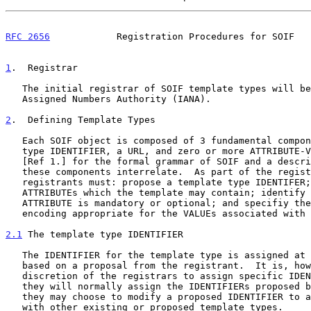
RFC 2656
            Registration Procedures for SOIF   
1
.  Registrar
   The initial registrar of SOIF template types will be the Internet

   Assigned Numbers Authority (IANA).

2
.  Defining Template Types
   Each SOIF object is composed of 3 fundamental components: a template

   type IDENTIFIER, a URL, and zero or more ATTRIBUTE-VALUE pairs.  See

   [Ref 1.] for the formal grammar of SOIF and a description of how

   these components interrelate.  As part of the registration process,

   registrants must: propose a template type IDENTIFER; list the

   ATTRIBUTEs which the template may contain; identify whether each

   ATTRIBUTE is mandatory or optional; and specifiy the data type and

   encoding appropriate for the VALUEs associated with each ATTRIBUTE.

2.1
 The template type IDENTIFIER
   The IDENTIFIER for the template type is assigned at registration

   based on a proposal from the registrant.  It is, however, at the sole

   discretion of the registrars to assign specific IDENTIFIERS.  While

   they will normally assign the IDENTIFIERs proposed by registrants,

   they may choose to modify a proposed IDENTIFIER to avoid conflict

   with other existing or proposed template types.
