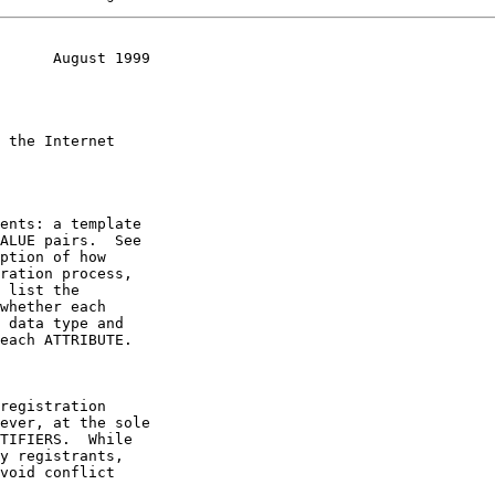
      August 1999