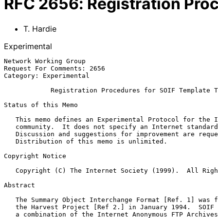
RFC
2656
:
Registration Pro
T. Hardie
Experimental
Network Working Group                                  
Request For Comments: 2656                             
Category: Experimental                                 
Registration Procedures for SOIF Template T
Status of this Memo

   This memo defines an Experimental Protocol for the Internet

   community.  It does not specify an Internet standard of any kind.

   Discussion and suggestions for improvement are requested.

   Distribution of this memo is unlimited.

Copyright Notice

   Copyright (C) The Internet Society (1999).  All Rights Reserved.

Abstract

   The Summary Object Interchange Format [Ref. 1] was first defined by

   the Harvest Project [Ref 2.] in January 1994.  SOIF was derived from

   a combination of the Internet Anonymous FTP Archives IETF Working
