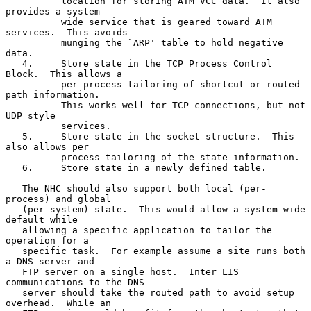
          location for storing ATM VCC data.  It also 
provides a system

          wide service that is geared toward ATM 
services.  This avoids

          munging the `ARP' table to hold negative 
data.

   4.     Store state in the TCP Process Control 
Block.  This allows a

          per process tailoring of shortcut or routed 
path information.

          This works well for TCP connections, but not 
UDP style

          services.

   5.     Store state in the socket structure.  This 
also allows per

          process tailoring of the state information.

   6.     Store state in a newly defined table.

   The NHC should also support both local (per-
process) and global

   (per-system) state.  This would allow a system wide 
default while

   allowing a specific application to tailor the 
operation for a

   specific task.  For example assume a site runs both 
a DNS server and

   FTP server on a single host.  Inter LIS 
communications to the DNS

   server should take the routed path to avoid setup 
overhead.  While an
