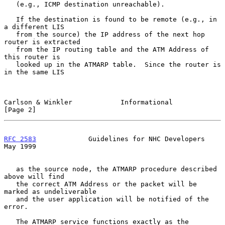
   (e.g., ICMP destination unreachable).

   If the destination is found to be remote (e.g., in 
a different LIS

   from the source) the IP address of the next hop 
router is extracted

   from the IP routing table and the ATM Address of 
this router is

   looked up in the ATMARP table.  Since the router is 
in the same LIS

Carlson & Winkler            Informational                      
[Page 2]
RFC 2583
             Guidelines for NHC Developers              
May 1999
   as the source node, the ATMARP procedure described 
above will find

   the correct ATM Address or the packet will be 
marked as undeliverable

   and the user application will be notified of the 
error.

   The ATMARP service functions exactly as the 