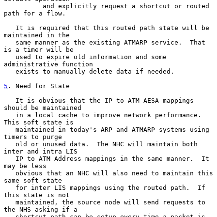
          and explicitly request a shortcut or routed 
path for a flow.

   It is required that this routed path state will be 
maintained in the

   same manner as the existing ATMARP service.  That 
is a timer will be

   used to expire old information and some 
administrative function

   exists to manually delete data if needed.

5
. Need for State
   It is obvious that the IP to ATM AESA mappings 
should be maintained

   in a local cache to improve network performance.  
This soft state is

   maintained in today's ARP and ATMARP systems using 
timers to purge

   old or unused data.  The NHC will maintain both 
inter and intra LIS

   IP to ATM Address mappings in the same manner.  It 
may be less

   obvious that an NHC will also need to maintain this 
same soft state

   for inter LIS mappings using the routed path.  If 
this state is not

   maintained, the source node will send requests to 
the NHS asking if a

   shortcut path can be setup every time a packet is 