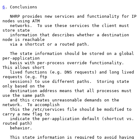
6
. Conclusions
   NHRP provides new services and functionality for IP 
nodes using ATM

   networks.  To use these services the client must 
store state

   information that describes whether a destination 
node is reachable

   via a shortcut or a routed path.

   The state information should be stored on a global 
per-application

   basis with per-process override functionality.  
This allows short

   lived functions (e.g. DNS requests) and long lived 
requests (e.g. ftp

   sessions) to use different paths.  Storing state 
only based on the

   destination address means that all processes must 
use the same path

   and this creates unreasonable demands on the 
network.  To accomplish

   this the /etc/services file should be modified to 
carry a new flag to

   indicate the per-application default (shortcut vs. 
routed path)

   behavior.

   This state information is required to avoid having 