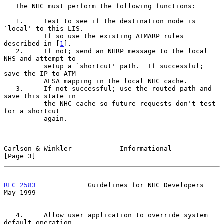
   The NHC must perform the following functions:

   1.     Test to see if the destination node is 
`local' to this LIS.

          If so use the existing ATMARP rules 
described in [
1
].

   2.     If not; send an NHRP message to the local 
NHS and attempt to

          setup a `shortcut' path.  If successful; 
save the IP to ATM

          AESA mapping in the local NHC cache.

   3.     If not successful; use the routed path and 
save this state in

          the NHC cache so future requests don't test 
for a shortcut

          again.

Carlson & Winkler            Informational                      
[Page 3]
RFC 2583
             Guidelines for NHC Developers              
May 1999
   4.     Allow user application to override system 
default operation
