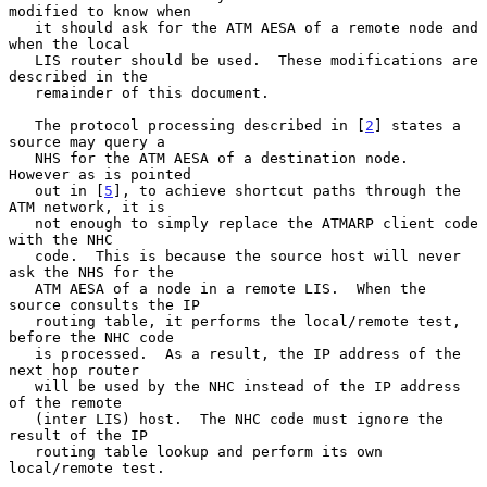
modified to know when

   it should ask for the ATM AESA of a remote node and 
when the local

   LIS router should be used.  These modifications are 
described in the

   remainder of this document.

   The protocol processing described in [
2
] states a 
source may query a

   NHS for the ATM AESA of a destination node.  
However as is pointed

   out in [
5
], to achieve shortcut paths through the 
ATM network, it is

   not enough to simply replace the ATMARP client code 
with the NHC

   code.  This is because the source host will never 
ask the NHS for the

   ATM AESA of a node in a remote LIS.  When the 
source consults the IP

   routing table, it performs the local/remote test, 
before the NHC code

   is processed.  As a result, the IP address of the 
next hop router

   will be used by the NHC instead of the IP address 
of the remote

   (inter LIS) host.  The NHC code must ignore the 
result of the IP

   routing table lookup and perform its own 
local/remote test.
