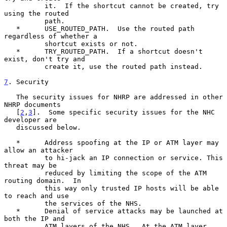
          it.  If the shortcut cannot be created, try 
using the routed

          path.

   *      USE_ROUTED_PATH.  Use the routed path 
regardless of whether a

          shortcut exists or not.

   *      TRY_ROUTED_PATH.  If a shortcut doesn't 
exist, don't try and

          create it, use the routed path instead.

7
. Security
   The security issues for NHRP are addressed in other 
NHRP documents

   [
2
,
3
].  Some specific security issues for the NHC 
developer are

   discussed below.

   *      Address spoofing at the IP or ATM layer may 
allow an attacker

          to hi-jack an IP connection or service. This 
threat may be

          reduced by limiting the scope of the ATM 
routing domain.  In

          this way only trusted IP hosts will be able 
to reach and use

          the services of the NHS.

   *      Denial of service attacks may be launched at 
both the IP and

          ATM layers of the NHS.  At the ATM layer, 