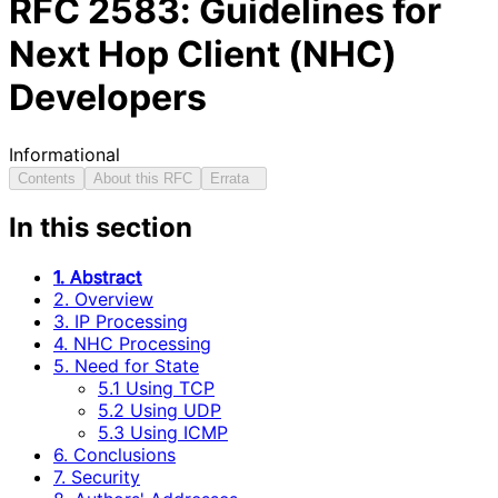
RFC
2583
: Guidelines for
Next Hop Client (NHC)
Developers
Informational
Contents
About this RFC
Errata
In this section
1. Abstract
2. Overview
3. IP Processing
4. NHC Processing
5. Need for State
5.1 Using TCP
5.2 Using UDP
5.3 Using ICMP
6. Conclusions
7. Security