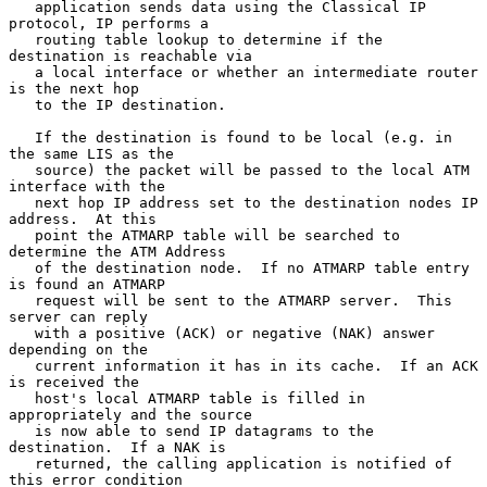
   application sends data using the Classical IP 
protocol, IP performs a

   routing table lookup to determine if the 
destination is reachable via

   a local interface or whether an intermediate router 
is the next hop

   to the IP destination.

   If the destination is found to be local (e.g. in 
the same LIS as the

   source) the packet will be passed to the local ATM 
interface with the

   next hop IP address set to the destination nodes IP 
address.  At this

   point the ATMARP table will be searched to 
determine the ATM Address

   of the destination node.  If no ATMARP table entry 
is found an ATMARP

   request will be sent to the ATMARP server.  This 
server can reply

   with a positive (ACK) or negative (NAK) answer 
depending on the

   current information it has in its cache.  If an ACK 
is received the

   host's local ATMARP table is filled in 
appropriately and the source

   is now able to send IP datagrams to the 
destination.  If a NAK is

   returned, the calling application is notified of 
this error condition
