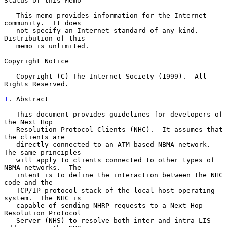
Status of this Memo

   This memo provides information for the Internet 
community.  It does

   not specify an Internet standard of any kind.  
Distribution of this

   memo is unlimited.

Copyright Notice

   Copyright (C) The Internet Society (1999).  All 
Rights Reserved.

1
. Abstract
   This document provides guidelines for developers of 
the Next Hop

   Resolution Protocol Clients (NHC).  It assumes that 
the clients are

   directly connected to an ATM based NBMA network.  
The same principles

   will apply to clients connected to other types of 
NBMA networks.  The

   intent is to define the interaction between the NHC 
code and the

   TCP/IP protocol stack of the local host operating 
system.  The NHC is

   capable of sending NHRP requests to a Next Hop 
Resolution Protocol

   Server (NHS) to resolve both inter and intra LIS 