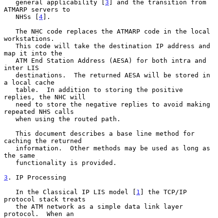
   general applicability [
3
] and the transition from 
ATMARP servers to

   NHSs [
4
].

   The NHC code replaces the ATMARP code in the local 
workstations.

   This code will take the destination IP address and 
map it into the

   ATM End Station Address (AESA) for both intra and 
inter LIS

   destinations.  The returned AESA will be stored in 
a local cache

   table.  In addition to storing the positive 
replies, the NHC will

   need to store the negative replies to avoid making 
repeated NHS calls

   when using the routed path.

   This document describes a base line method for 
caching the returned

   information.  Other methods may be used as long as 
the same

   functionality is provided.

3
. IP Processing
   In the Classical IP LIS model [
1
] the TCP/IP 
protocol stack treats

   the ATM network as a simple data link layer 
protocol.  When an
