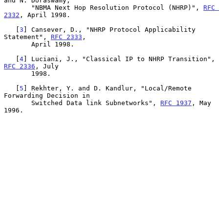
and N. Doraswamy,

       "NBMA Next Hop Resolution Protocol (NHRP)", 
RFC 
2332
, April 1998.

   [
3
] Cansever, D., "NHRP Protocol Applicability 
Statement", 
RFC 2333
,

       April 1998.

   [
4
] Luciani, J., "Classical IP to NHRP Transition", 
RFC 2336
, July

       1998.

   [
5
] Rekhter, Y. and D. Kandlur, "Local/Remote 
Forwarding Decision in

       Switched Data link Subnetworks", 
RFC 1937
, May 
1996.
