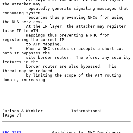
the attacker may

          repeatedly generate signaling messages that 
consuming system

          resources thus preventing NHCs from using 
the NHS services.

          At the IP layer, the attacker may register 
false IP to ATM

          mappings thus preventing a NHC from 
registering the correct IP

          to ATM mapping.

   *      When a NHC creates or accepts a short-cut 
path it bypasses the

          site border router.  Therefore, any security 
features in the

          border router are also bypassed.  This 
threat may be reduced

          by limiting the scope of the ATM routing 
domain, increasing

Carlson & Winkler            Informational                      
[Page 7]
RFC 2583
             Guidelines for NHC Developers              