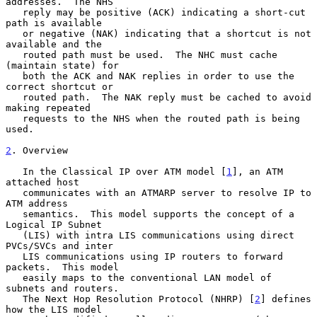
addresses.  The NHS

   reply may be positive (ACK) indicating a short-cut 
path is available

   or negative (NAK) indicating that a shortcut is not 
available and the

   routed path must be used.  The NHC must cache 
(maintain state) for

   both the ACK and NAK replies in order to use the 
correct shortcut or

   routed path.  The NAK reply must be cached to avoid 
making repeated

   requests to the NHS when the routed path is being 
used.

2
. Overview
   In the Classical IP over ATM model [
1
], an ATM 
attached host

   communicates with an ATMARP server to resolve IP to 
ATM address

   semantics.  This model supports the concept of a 
Logical IP Subnet

   (LIS) with intra LIS communications using direct 
PVCs/SVCs and inter

   LIS communications using IP routers to forward 
packets.  This model

   easily maps to the conventional LAN model of 
subnets and routers.

   The Next Hop Resolution Protocol (NHRP) [
2
] defines 
how the LIS model
