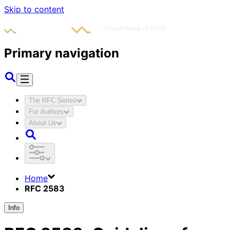
Skip to content
Primary navigation
The RFC Series
For Authors
About Us
Home
RFC 2583
Info