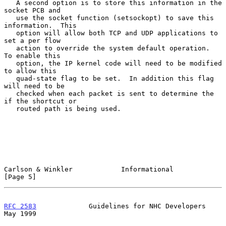
   A second option is to store this information in the 
socket PCB and

   use the socket function (setsockopt) to save this 
information.  This

   option will allow both TCP and UDP applications to 
set a per flow

   action to override the system default operation.  
To enable this

   option, the IP kernel code will need to be modified 
to allow this

   quad-state flag to be set.  In addition this flag 
will need to be

   checked when each packet is sent to determine the 
if the shortcut or

   routed path is being used.

Carlson & Winkler            Informational                      
[Page 5]
RFC 2583
             Guidelines for NHC Developers              
May 1999