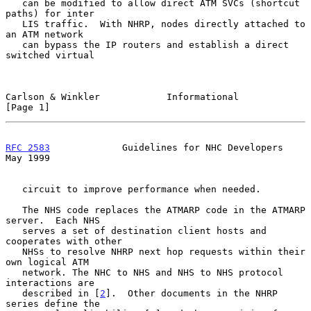
   can be modified to allow direct ATM SVCs (shortcut 
paths) for inter

   LIS traffic.  With NHRP, nodes directly attached to 
an ATM network

   can bypass the IP routers and establish a direct 
switched virtual

Carlson & Winkler            Informational                      
[Page 1]
RFC 2583
             Guidelines for NHC Developers              
May 1999
   circuit to improve performance when needed.

   The NHS code replaces the ATMARP code in the ATMARP 
server.  Each NHS

   serves a set of destination client hosts and 
cooperates with other

   NHSs to resolve NHRP next hop requests within their 
own logical ATM

   network. The NHC to NHS and NHS to NHS protocol 
interactions are

   described in [
2
].  Other documents in the NHRP 
series define the
