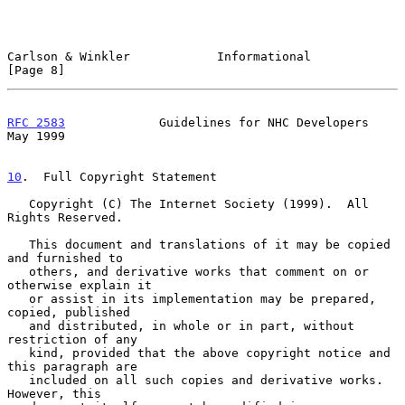
Carlson & Winkler            Informational                      
[Page 8]
RFC 2583
             Guidelines for NHC Developers              
May 1999
10
.  Full Copyright Statement
   Copyright (C) The Internet Society (1999).  All 
Rights Reserved.

   This document and translations of it may be copied 
and furnished to

   others, and derivative works that comment on or 
otherwise explain it

   or assist in its implementation may be prepared, 
copied, published

   and distributed, in whole or in part, without 
restriction of any

   kind, provided that the above copyright notice and 
this paragraph are

   included on all such copies and derivative works.  
However, this
