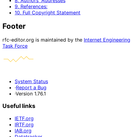
8. Authors' Addresses
9. References:
10. Full Copyright Statement
Footer
rfc-editor.org is maintained by the
Internet Engineering
Task Force
System Status
·
Report a Bug
·
Version 1.76.1
Useful links
IETF.org
IRTF.org
IAB.org
Datatracker