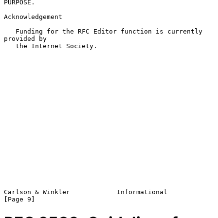
PURPOSE.

Acknowledgement

   Funding for the RFC Editor function is currently 
provided by

   the Internet Society.

Carlson & Winkler            Informational                      