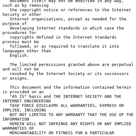
   document itself may not be modified in any way, 
such as by removing

   the copyright notice or references to the Internet 
Society or other

   Internet organizations, except as needed for the 
purpose of

   developing Internet standards in which case the 
procedures for

   copyrights defined in the Internet Standards 
process must be

   followed, or as required to translate it into 
languages other than

   English.

   The limited permissions granted above are perpetual 
and will not be

   revoked by the Internet Society or its successors 
or assigns.

   This document and the information contained herein 
is provided on an

   "AS IS" basis and THE INTERNET SOCIETY AND THE 
INTERNET ENGINEERING

   TASK FORCE DISCLAIMS ALL WARRANTIES, EXPRESS OR 
IMPLIED, INCLUDING

   BUT NOT LIMITED TO ANY WARRANTY THAT THE USE OF THE 
INFORMATION

   HEREIN WILL NOT INFRINGE ANY RIGHTS OR ANY IMPLIED 
WARRANTIES OF

   MERCHANTABILITY OR FITNESS FOR A PARTICULAR 