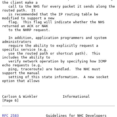
the client make a

   call to the NHS for every packet it sends along the 
routed path.  It

   is recommended that the IP routing table be 
modified to support a new

   flag.  This flag will indicate whether the NHS 
returned an ACK or NAK

   to the NHRP request.

   In addition, application programmers and system 
administrators

   require the ability to explicitly request a 
specific service (e.g.

   use the routed path or shortcut path).  This 
includes the ability to

   verify network operation by specifying how ICMP 
echo requests (e.g.

   ping, traceroute) are handled.  The NHC must 
support the manual

   setting of this state information.  A new socket 
option that allows

Carlson & Winkler            Informational                      
[Page 6]
RFC 2583
             Guidelines for NHC Developers              