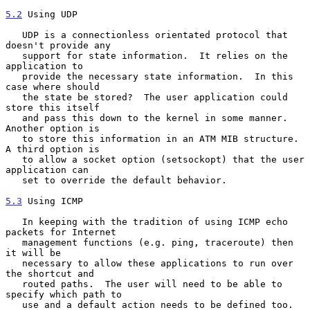
5.2
 Using UDP
   UDP is a connectionless orientated protocol that 
doesn't provide any

   support for state information.  It relies on the 
application to

   provide the necessary state information.  In this 
case where should

   the state be stored?  The user application could 
store this itself

   and pass this down to the kernel in some manner.  
Another option is

   to store this information in an ATM MIB structure.  
A third option is

   to allow a socket option (setsockopt) that the user 
application can

   set to override the default behavior.

5.3
 Using ICMP
   In keeping with the tradition of using ICMP echo 
packets for Internet

   management functions (e.g. ping, traceroute) then 
it will be

   necessary to allow these applications to run over 
the shortcut and

   routed paths.  The user will need to be able to 
specify which path to

   use and a default action needs to be defined too.
