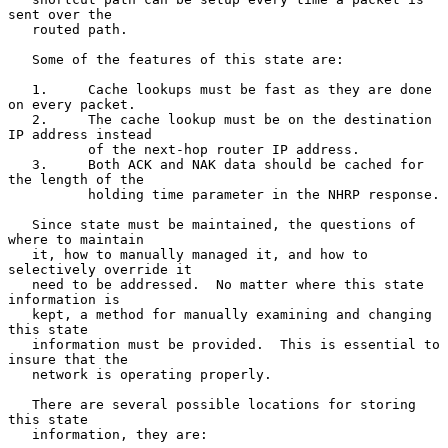
sent over the

   routed path.

   Some of the features of this state are:

   1.     Cache lookups must be fast as they are done 
on every packet.

   2.     The cache lookup must be on the destination 
IP address instead

          of the next-hop router IP address.

   3.     Both ACK and NAK data should be cached for 
the length of the

          holding time parameter in the NHRP response.

   Since state must be maintained, the questions of 
where to maintain

   it, how to manually managed it, and how to 
selectively override it

   need to be addressed.  No matter where this state 
information is

   kept, a method for manually examining and changing 
this state

   information must be provided.  This is essential to 
insure that the

   network is operating properly.

   There are several possible locations for storing 
this state

   information, they are:
