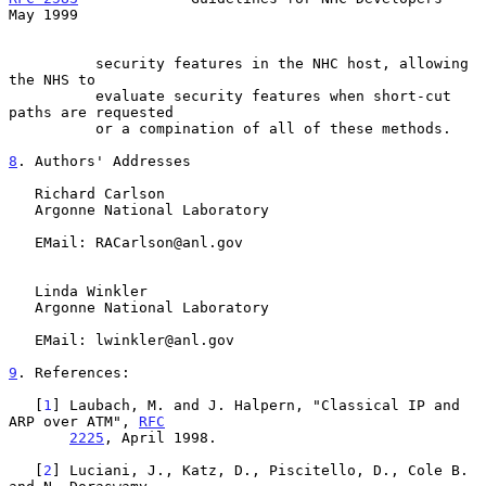
May 1999
          security features in the NHC host, allowing 
the NHS to

          evaluate security features when short-cut 
paths are requested

          or a compination of all of these methods.

8
. Authors' Addresses
   Richard Carlson

   Argonne National Laboratory

   EMail: RACarlson@anl.gov

   Linda Winkler

   Argonne National Laboratory

   EMail: lwinkler@anl.gov

9
. References:
   [
1
] Laubach, M. and J. Halpern, "Classical IP and 
ARP over ATM", 
RFC
2225
, April 1998.

   [
2
] Luciani, J., Katz, D., Piscitello, D., Cole B. 