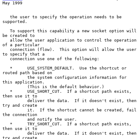
May 1999
   the user to specify the operation needs to be 
supported.

   To support this capability a new socket option will 
be created to

   allow the user application to control the operation 
of a particular

   connection (flow).  This option will allow the user 
to specify that a

   connection use one of the following:

   *      USE_SYSTEM_DEFAULT.  Use the shortcut or 
routed path based on

          the system configuration information for 
this application.

          (This is the default behavior.)

   *      USE_SHORT_CUT.  If a shortcut path exists, 
then use it to

          deliver the data.  If it doesn't exist, then 
try and create

          it.  If the shortcut cannot be created, fail 
the connection

          and notify the user.

   *      TRY_SHORT_CUT.  If a shortcut path exists, 
then use it to

          deliver the data.  If it doesn't exist, then 
try and create
