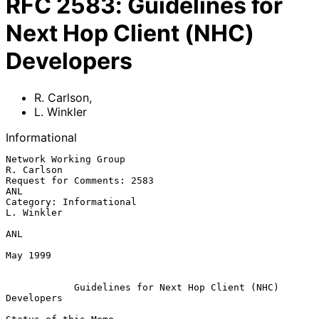
RFC
2583
:
Guidelines for
Next Hop Client (NHC)
Developers
R. Carlson
,
L. Winkler
Informational
Network Working Group                                       
R. Carlson

Request for Comments: 2583                                         
ANL

Category: Informational                                     
L. Winkler

ANL

May 1999

Guidelines for Next Hop Client (NHC) 
Developers