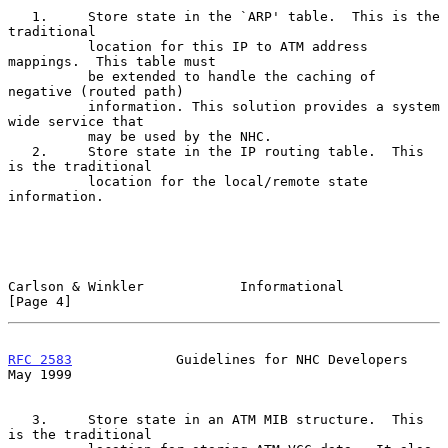
   1.     Store state in the `ARP' table.  This is the 
traditional

          location for this IP to ATM address 
mappings.  This table must

          be extended to handle the caching of 
negative (routed path)

          information. This solution provides a system 
wide service that

          may be used by the NHC.

   2.     Store state in the IP routing table.  This 
is the traditional

          location for the local/remote state 
information.

Carlson & Winkler            Informational                      
[Page 4]
RFC 2583
             Guidelines for NHC Developers              
May 1999
   3.     Store state in an ATM MIB structure.  This 
is the traditional
