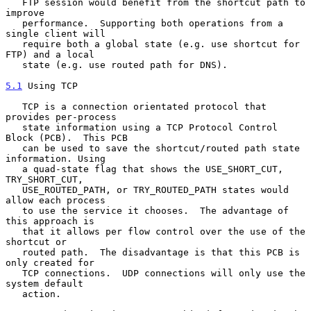
   FTP session would benefit from the shortcut path to 
improve

   performance.  Supporting both operations from a 
single client will

   require both a global state (e.g. use shortcut for 
FTP) and a local

   state (e.g. use routed path for DNS).

5.1
 Using TCP
   TCP is a connection orientated protocol that 
provides per-process

   state information using a TCP Protocol Control 
Block (PCB).  This PCB

   can be used to save the shortcut/routed path state 
information. Using

   a quad-state flag that shows the USE_SHORT_CUT, 
TRY_SHORT_CUT,

   USE_ROUTED_PATH, or TRY_ROUTED_PATH states would 
allow each process

   to use the service it chooses.  The advantage of 
this approach is

   that it allows per flow control over the use of the 
shortcut or

   routed path.  The disadvantage is that this PCB is 
only created for

   TCP connections.  UDP connections will only use the 
system default

   action.
