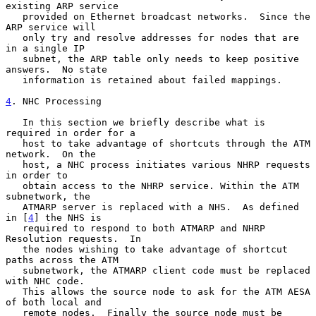
existing ARP service

   provided on Ethernet broadcast networks.  Since the 
ARP service will

   only try and resolve addresses for nodes that are 
in a single IP

   subnet, the ARP table only needs to keep positive 
answers.  No state

   information is retained about failed mappings.

4
. NHC Processing
   In this section we briefly describe what is 
required in order for a

   host to take advantage of shortcuts through the ATM 
network.  On the

   host, a NHC process initiates various NHRP requests 
in order to

   obtain access to the NHRP service. Within the ATM 
subnetwork, the

   ATMARP server is replaced with a NHS.  As defined 
in [
4
] the NHS is

   required to respond to both ATMARP and NHRP 
Resolution requests.  In

   the nodes wishing to take advantage of shortcut 
paths across the ATM

   subnetwork, the ATMARP client code must be replaced 
with NHC code.

   This allows the source node to ask for the ATM AESA 
of both local and

   remote nodes.  Finally the source node must be 